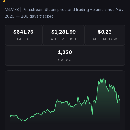
M4A1-S | Printstream
Steam price and trading volume since
Nov
2020
—
206
days tracked.
$641.75
$1,281.99
$0.23
LATEST
ALL-TIME HIGH
ALL-TIME LOW
1,220
TOTAL SOLD