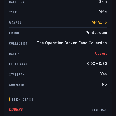
Skin
CATEGORY
Rifle
TYPE
M4A1-S
WEAPON
Printstream
FINISH
The Operation Broken Fang Collection
COLLECTION
Covert
RARITY
0.00
–
0.80
FLOAT RANGE
Yes
STATTRAK
No
SOUVENIR
ITEM CLASS
COVERT
STATTRAK