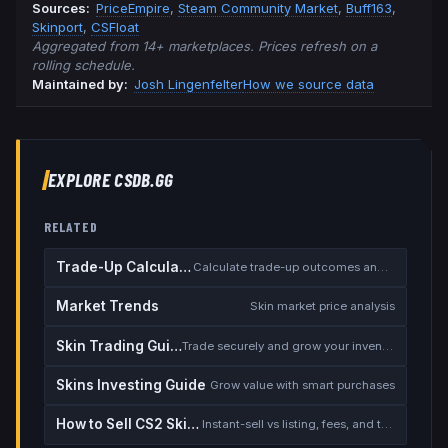
Source
s
:
PriceEmpire
,
Steam Community Market
,
Buff163
,
Skinport
,
CSFloat
Aggregated from 14+ marketplaces. Prices refresh on a
rolling schedule.
Maintained by:
Josh Lingenfelter
How we source data
EXPLORE CSDB.GG
RELATED
Trade-Up Calculator
Calculate trade-up outcomes and EV
Market Trends
Skin market price analysis
Skin Trading Guide
Trade securely and grow your inventory
Skins Investing Guide
Grow value with smart purchases
How to Sell CS2 Skins for Real Money
Instant-sell vs listing, fees, and the cash-out safety checklist