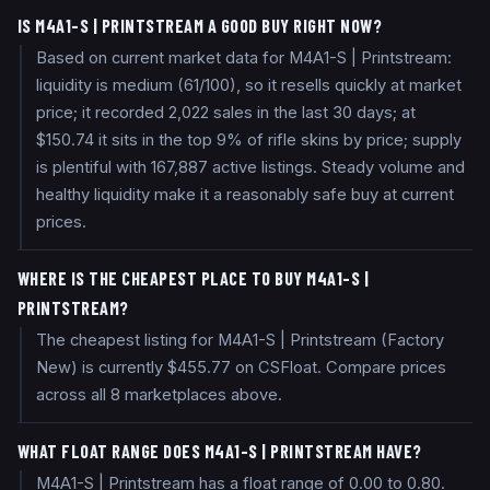
IS M4A1-S | PRINTSTREAM A GOOD BUY RIGHT NOW?
Based on current market data for M4A1-S | Printstream:
liquidity is medium (61/100), so it resells quickly at market
price; it recorded 2,022 sales in the last 30 days; at
$150.74 it sits in the top 9% of rifle skins by price; supply
is plentiful with 167,887 active listings. Steady volume and
healthy liquidity make it a reasonably safe buy at current
prices.
WHERE IS THE CHEAPEST PLACE TO BUY M4A1-S |
PRINTSTREAM?
The cheapest listing for M4A1-S | Printstream (Factory
New) is currently $455.77 on CSFloat. Compare prices
across all 8 marketplaces above.
WHAT FLOAT RANGE DOES M4A1-S | PRINTSTREAM HAVE?
M4A1-S | Printstream has a float range of 0.00 to 0.80.