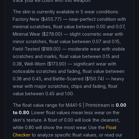
track your kill count with this weapon.
The skin is currently available in
5
wear condition
s
:
Factory New ($455.77) — near-perfect condition with
minimal scratches, float value between 0.00 and 0.07,
Minimal Wear ($278.00) — slight cosmetic wear with
minor scratches, float value between 0.07 and 0.15,
Field-Tested ($189.00) — moderate wear with visible
scratches and marks, float value between 0.15 and
0.38, Well-Worn ($173.90) — significant wear with
noticeable scratches and fading, float value between
0.38 and 0.45, and Battle-Scarred ($150.74) — heavy
wear with major scratches, chips and fading, float
value between 0.45 and 1.00
.
The float value range for
M4A1-S
|
Printstream
is
0.00
to
0.80
. Lower float values mean less wear on the
skin's texture. A float of
0.00
will look the cleanest,
while
0.80
will show the most wear. Use the
Float
Checker
to analyze specific float values, or read our