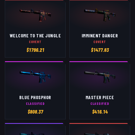
WELCOME TO THE JUNGLE
IMMINENT DANGER
COVERT
COVERT
$
1796.21
$
1477.83
BLUE PHOSPHOR
MASTER PIECE
CLASSIFIED
CLASSIFIED
$
808.37
$
416.14