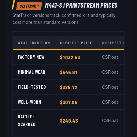
M4A1-S
|
PRINTSTREAM
PRICES
STATTRAK™
StatTrak™ versions track confirmed kills and typically
cost more than standard versions.
WEAR CONDITION
CHEAPEST PRICE
CHEAPEST MARKE
FACTORY NEW
$1032.53
CSFloat
MINIMAL WEAR
$545.91
CSFloat
FIELD-TESTED
$325.72
CSFloat
WELL-WORN
$307.05
CSFloat
BATTLE-
$240.43
CSFloat
SCARRED