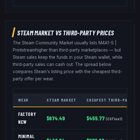
STEAM MARKET VS THIRD-PARTY PRICES
The Steam Community Market usually lists
M4A1-S
|
Printstream
higher than third-party marketplaces — but
Steam sales keep the funds in your Steam wallet, while
third-party sales can cash out. The spread below
compares Steam's listing price with the cheapest third-
party offer per wear.
WEAR
STEAM MARKET
CHEAPEST THIRD-PARTY
FACTORY
$
674.49
$
455.77
(
CSFloat
)
NEW
MINIMAL