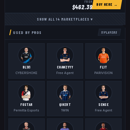
FROM
BUY HERE →
$
462.39
SHOW ALL
14
MARKETPLACES
▾
USED BY PROS
11
PLAYERS
BL1X1
CHAWZYYY
FL1T
CYBERSHOKE
Free Agent
PARIVISION
FOSTAR
QIKERT
SENSE
Permitta Esports
1WIN
Free Agent