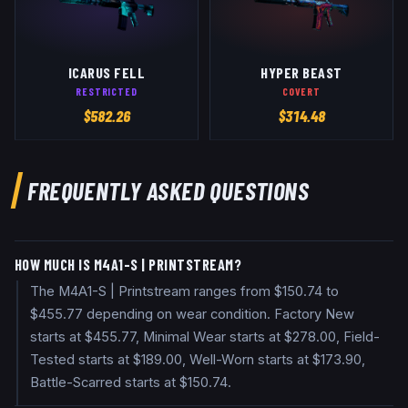
ICARUS FELL
HYPER BEAST
RESTRICTED
COVERT
$
582.26
$
314.48
FREQUENTLY ASKED QUESTIONS
HOW MUCH IS M4A1-S | PRINTSTREAM?
The M4A1-S | Printstream ranges from $150.74 to
$455.77 depending on wear condition. Factory New
starts at $455.77, Minimal Wear starts at $278.00, Field-
Tested starts at $189.00, Well-Worn starts at $173.90,
Battle-Scarred starts at $150.74.