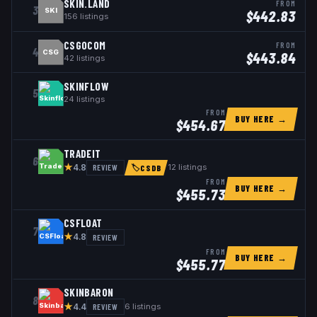
SKIN.LAND
FROM
3
SKI
$
442.83
156
listings
CSGOCOM
FROM
4
CSG
$
443.84
42
listings
SKINFLOW
5
24
listings
FROM
BUY HERE →
$
454.67
TRADEIT
6
★
REVIEW
12
listings
4.8
🏷
CSDB
FROM
BUY HERE →
$
455.73
CSFLOAT
7
★
REVIEW
4.8
FROM
BUY HERE →
$
455.77
SKINBARON
8
★
REVIEW
6
listings
4.4