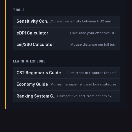
TOOLS
Sensitivity Converter
Convert sensitivity between CS2 and other games
eDPI Calculator
Calculate your effective DPI
cm/360 Calculator
Mouse distance per full turn
LEARN & EXPLORE
CS2 Beginner's Guide
First steps in Counter-Strike 2
Economy Guide
Money management and buy strategies
Ranking System Guide
Competitive and Premier tiers explained