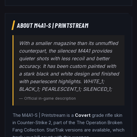
ABOUT
M4A1-S
|
PRINTSTREAM
With a smaller magazine than its unmuffled
counterpart, the silenced M4A1 provides
quieter shots with less recoil and better
accuracy. It has been custom painted with
a stark black and white design and finished
with pearlescent highlights. WHITE_1;
BLACK_1; PEARLESCENT_1; SILENCED_1;
— Official in-game description
The
M4A1-S
|
Printstream
is a
Covert
grade
rifle
skin
in Counter-Strike 2
, part of the The Operation Broken
Fang Collection
.
StatTrak versions are available, which