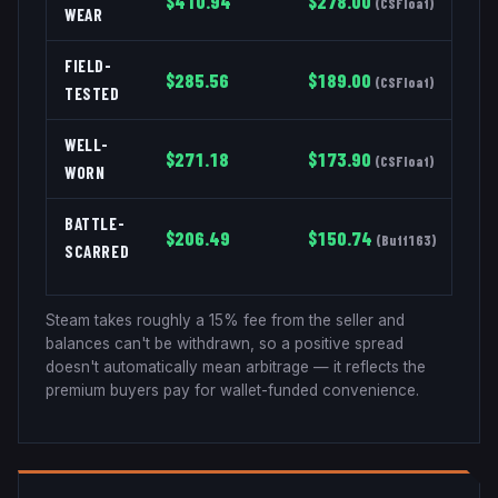
$
410.94
$
278.00
(
CSFloat
)
WEAR
FIELD-
$
285.56
$
189.00
(
CSFloat
)
TESTED
WELL-
$
271.18
$
173.90
(
CSFloat
)
WORN
BATTLE-
$
206.49
$
150.74
(
Buff163
)
SCARRED
Steam takes roughly a 15% fee from the seller and
balances can't be withdrawn, so a positive spread
doesn't automatically mean arbitrage — it reflects the
premium buyers pay for wallet-funded convenience.