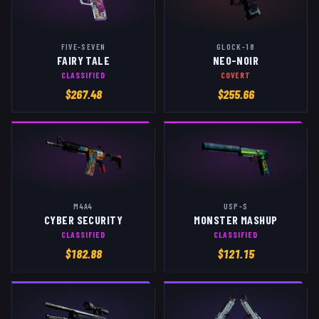
FIVE-SEVEN
GLOCK-18
FAIRY TALE
NEO-NOIR
CLASSIFIED
COVERT
$
267.48
$
255.66
M4A4
USP-S
CYBER SECURITY
MONSTER MASHUP
CLASSIFIED
CLASSIFIED
$
182.88
$
121.15