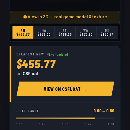
⬢ View in 3D — real game model & texture
FN
MW
FT
WW
BS
$
455.77
$
278.00
$
189.00
$
173.90
$
150.74
CHEAPEST NOW
Live · updated
$455.77
on
CSFloat
VIEW ON
CSFLOAT
→
0.00
→
0.80
FLOAT RANGE
0.00
0.25
0.50
0.75
1.00