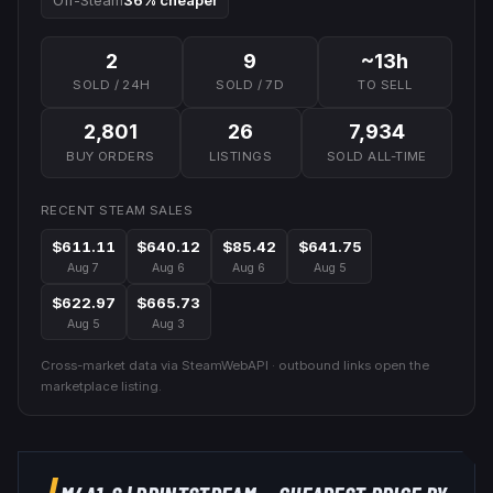
Off-Steam
36% cheaper
2
9
~13h
SOLD / 24H
SOLD / 7D
TO SELL
2,801
26
7,934
BUY ORDERS
LISTINGS
SOLD ALL-TIME
RECENT STEAM SALES
$611.11
$640.12
$85.42
$641.75
Aug 7
Aug 6
Aug 6
Aug 5
$622.97
$665.73
Aug 5
Aug 3
Cross-market data via SteamWebAPI · outbound links open the
marketplace listing.