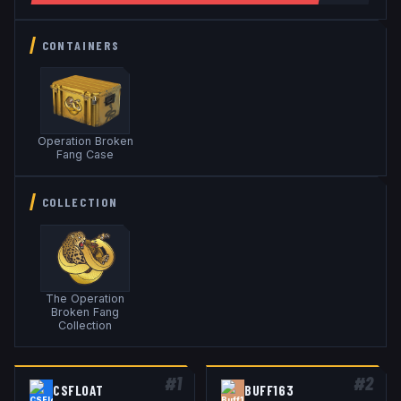
CONTAINERS
Operation Broken
Fang Case
COLLECTION
The Operation
Broken Fang
Collection
#
1
#
2
CSFLOAT
BUFF163