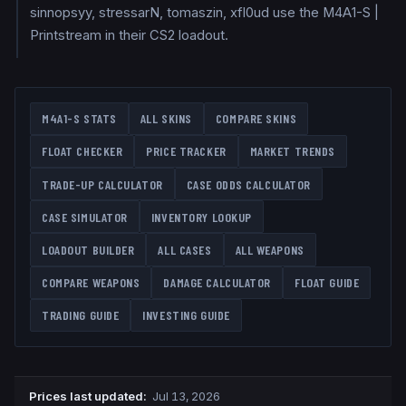
sinnopsyy, stressarN, tomaszin, xfl0ud use the M4A1-S |
Printstream in their CS2 loadout.
M4A1-S
STATS
ALL SKINS
COMPARE SKINS
FLOAT CHECKER
PRICE TRACKER
MARKET TRENDS
TRADE-UP CALCULATOR
CASE ODDS CALCULATOR
CASE SIMULATOR
INVENTORY LOOKUP
LOADOUT BUILDER
ALL CASES
ALL WEAPONS
COMPARE WEAPONS
DAMAGE CALCULATOR
FLOAT GUIDE
TRADING GUIDE
INVESTING GUIDE
Prices last updated
:
Jul 13, 2026