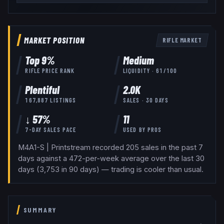
MARKET POSITION
RIFLE
MARKET
Top
9
%
Medium
RIFLE
PRICE RANK
LIQUIDITY ·
61
/100
Plentiful
2.0K
167,887
LISTINGS
SALES · 30 DAYS
↓ 57%
11
7-DAY SALES PACE
USED BY
PROS
M4A1-S | Printstream recorded 205 sales in the past 7
days against a 472-per-week average over the last 30
days (3,753 in 90 days) — trading is cooler than usual.
SUMMARY