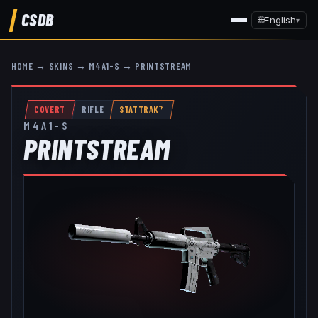
CSDB
🌐
English
▾
HOME
→
SKINS
→
M4A1-S
→
PRINTSTREAM
COVERT
RIFLE
STATTRAK™
M4A1-S
PRINTSTREAM