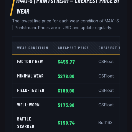
M4A1-S
|
PRINTSTREAM
— CHEAPEST PRICE BY
WEAR
The lowest live price for each wear condition of
M4A1-S
|
Printstream
. Prices are in USD and update regularly.
WEAR CONDITION
CHEAPEST PRICE
CHEAPEST MARKE
FACTORY NEW
$455.77
CSFloat
MINIMAL WEAR
$278.00
CSFloat
FIELD-TESTED
$189.00
CSFloat
WELL-WORN
$173.90
CSFloat
BATTLE-
$150.74
Buff163
SCARRED