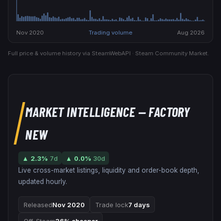
Nov 2020
Trading volume
Aug 2026
Full price & volume history via SteamWebAPI · Steam Community Market.
MARKET INTELLIGENCE
— FACTORY
NEW
▲
2.3
%
7d
▲
0.0
%
30d
Live cross-market listings, liquidity and order-book depth,
updated hourly.
Released
Nov 2020
Trade lock
7 days