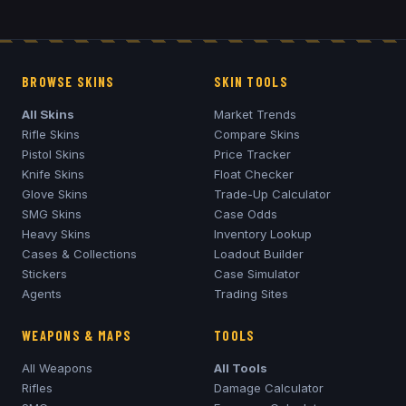
BROWSE SKINS
SKIN TOOLS
All Skins
Market Trends
Rifle Skins
Compare Skins
Pistol Skins
Price Tracker
Knife Skins
Float Checker
Glove Skins
Trade-Up Calculator
SMG Skins
Case Odds
Heavy Skins
Inventory Lookup
Cases & Collections
Loadout Builder
Stickers
Case Simulator
Agents
Trading Sites
WEAPONS & MAPS
TOOLS
All Weapons
All Tools
Rifles
Damage Calculator