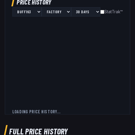
PRICE HISTORY
StatTrak™
LOADING PRICE HISTORY...
FULL PRICE HISTORY