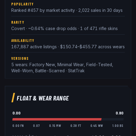
POPULARITY
Ranked #457 by market activity · 2,022 sales in 30 days
RARITY
Covert · ~0.64% case drop odds · 1 of 471 rifle skins
AVAILABILITY
167,887 active listings · $150.74–$455.77 across wears
VERSIONS
5 wears: Factory New, Minimal Wear, Field-Tested,
Well-Worn, Battle-Scarred · StatTrak
FLOAT & WEAR RANGE
0.00
0.80
0.00 FN
0.07
0.15 MW
0.38 FT
0.45 WW
1.00 BS