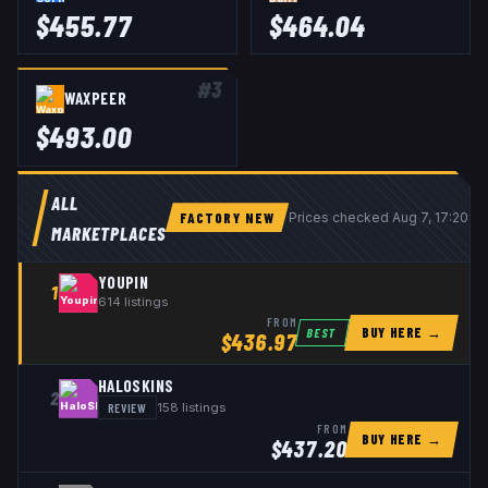
$
455.77
$
464.04
#
3
WAXPEER
$
493.00
ALL
FACTORY NEW
Prices checked
Aug 7, 17:20 U
MARKETPLACES
YOUPIN
1
614
listings
FROM
BUY HERE →
BEST
$
436.97
HALOSKINS
2
REVIEW
158
listings
FROM
BUY HERE →
$
437.20