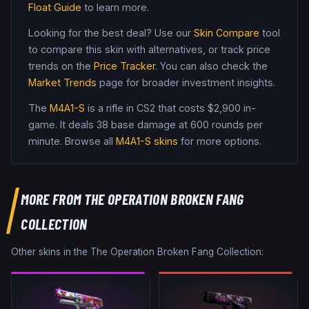
Float Guide
to learn more.
Looking for the best deal? Use our
Skin Compare
tool
to compare this skin with alternatives, or track price
trends on the
Price Tracker
. You can also check the
Market Trends
page for broader investment insights.
The
M4A1-S
is a
rifle
in CS2
that costs $2,900 in-
game
.
It deals 38 base damage
at 600 rounds per
minute
. Browse all
M4A1-S
skins
for more options.
MORE FROM
THE OPERATION BROKEN FANG
COLLECTION
Other skins in the
The Operation Broken Fang Collection
: