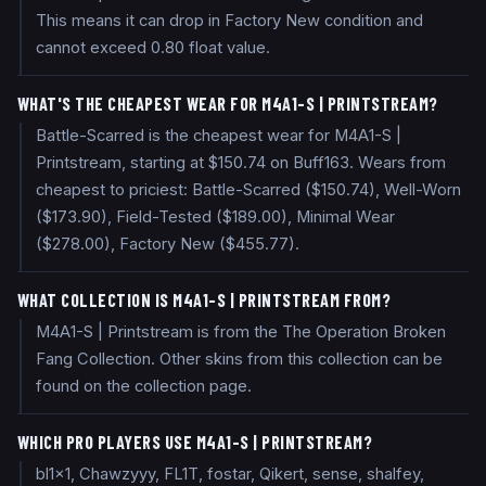
This means it can drop in Factory New condition and
cannot exceed 0.80 float value.
WHAT'S THE CHEAPEST WEAR FOR M4A1-S | PRINTSTREAM?
Battle-Scarred is the cheapest wear for M4A1-S |
Printstream, starting at $150.74 on Buff163. Wears from
cheapest to priciest: Battle-Scarred ($150.74), Well-Worn
($173.90), Field-Tested ($189.00), Minimal Wear
($278.00), Factory New ($455.77).
WHAT COLLECTION IS M4A1-S | PRINTSTREAM FROM?
M4A1-S | Printstream is from the The Operation Broken
Fang Collection. Other skins from this collection can be
found on the collection page.
WHICH PRO PLAYERS USE M4A1-S | PRINTSTREAM?
bl1x1, Chawzyyy, FL1T, fostar, Qikert, sense, shalfey,