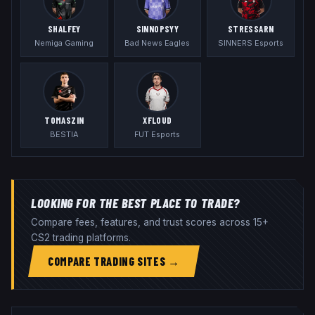
SHALFEY
SINNOPSYY
STRESSARN
Nemiga Gaming
Bad News Eagles
SINNERS Esports
TOMASZIN
XFL0UD
BESTIA
FUT Esports
LOOKING FOR THE BEST PLACE TO TRADE?
Compare fees, features, and trust scores across 15+
CS2 trading platforms.
COMPARE TRADING SITES →