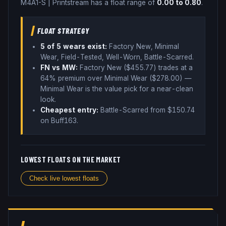
M4A1-S
|
Printstream
has a float range of
0.00
to
0.80
.
FLOAT STRATEGY
5
of 5 wear
s
exist:
Factory New, Minimal
Wear, Field-Tested, Well-Worn, Battle-Scarred
.
FN vs MW:
Factory New ($
455.77
) trades
at a
64% premium over
Minimal Wear ($
278.00
)
—
Minimal Wear is the value pick for a near-clean
look
.
Cheapest entry:
Battle-Scarred
from $
150.74
on Buff163
.
LOWEST FLOATS ON THE MARKET
Check live lowest floats