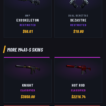
AWP
DUAL BERETTAS
EXOSKELETON
DEZASTRE
RESTRICTED
RESTRICTED
$
56.01
$
19.80
MORE
M4A1-S
SKINS
KNIGHT
HOT ROD
CLASSIFIED
CLASSIFIED
$
3650.00
$
2216.74