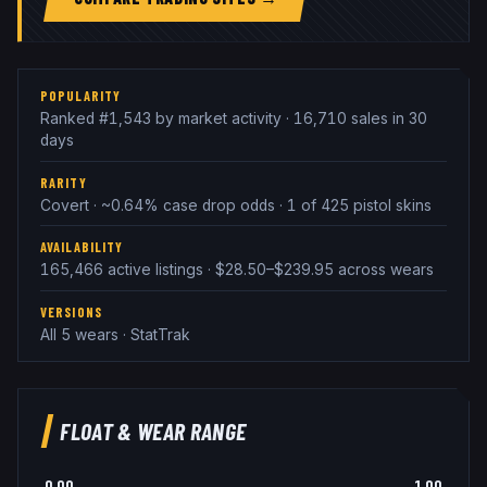
POPULARITY
Ranked #1,543 by market activity · 16,710 sales in 30
days
RARITY
Covert · ~0.64% case drop odds · 1 of 425 pistol skins
AVAILABILITY
165,466 active listings · $28.50–$239.95 across wears
VERSIONS
All 5 wears · StatTrak
FLOAT & WEAR RANGE
0.00
1.00