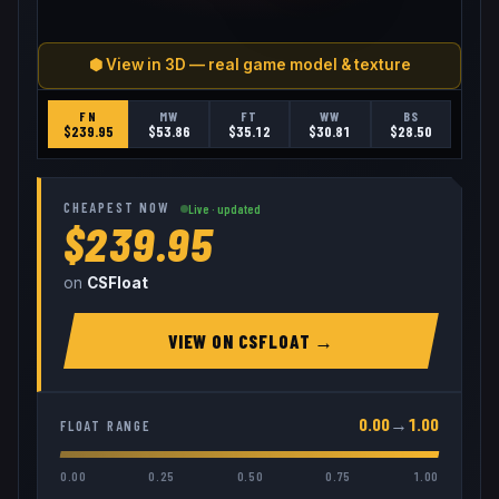
⬢ View in 3D — real game model & texture
FN
MW
FT
WW
BS
$
239.95
$
53.86
$
35.12
$
30.81
$
28.50
CHEAPEST NOW
Live · updated
$239.95
on
CSFloat
VIEW ON
CSFLOAT
→
0.00
→
1.00
FLOAT RANGE
0.00
0.25
0.50
0.75
1.00