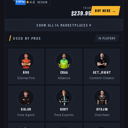
★
REVIEW
4.8
FROM
BUY HERE →
$
239.95
SHOW ALL
14
MARKETPLACES
▾
USED BY PROS
14
PLAYERS
BR0
ERAA
GET_RIGHT
Eternal Fire
Alliance
Content Creator
KOLOR
KORY
KYOJIN
Free Agent
Pera Esports
Clutchain