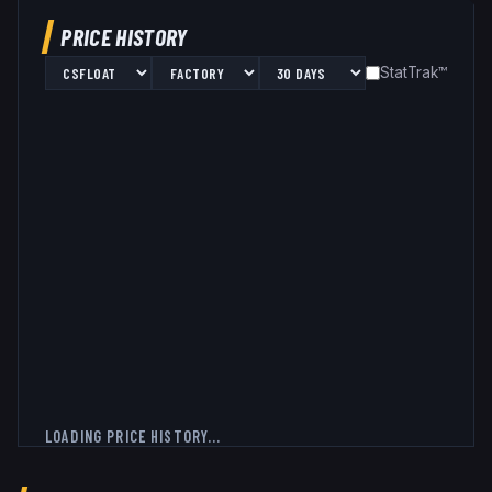
PRICE HISTORY
StatTrak™
LOADING PRICE HISTORY...