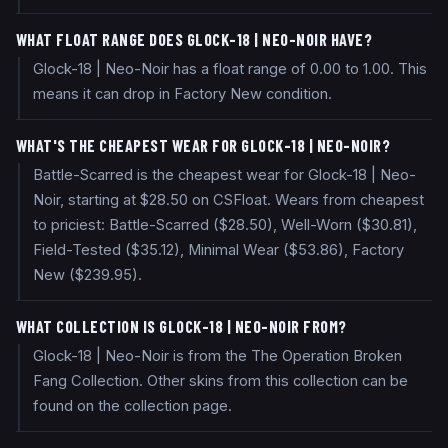
WHAT FLOAT RANGE DOES GLOCK-18 | NEO-NOIR HAVE?
Glock-18 | Neo-Noir has a float range of 0.00 to 1.00. This
means it can drop in Factory New condition.
WHAT'S THE CHEAPEST WEAR FOR GLOCK-18 | NEO-NOIR?
Battle-Scarred is the cheapest wear for Glock-18 | Neo-
Noir, starting at $28.50 on CSFloat. Wears from cheapest
to priciest: Battle-Scarred ($28.50), Well-Worn ($30.81),
Field-Tested ($35.12), Minimal Wear ($53.86), Factory
New ($239.95).
WHAT COLLECTION IS GLOCK-18 | NEO-NOIR FROM?
Glock-18 | Neo-Noir is from the The Operation Broken
Fang Collection. Other skins from this collection can be
found on the collection page.