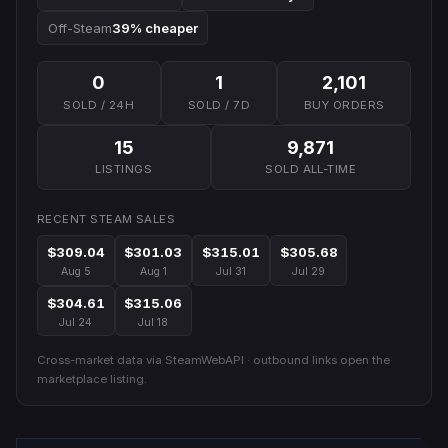
Off-Steam
39% cheaper
0
1
2,101
SOLD / 24H
SOLD / 7D
BUY ORDERS
15
9,871
LISTINGS
SOLD ALL-TIME
RECENT STEAM SALES
$309.04
$301.03
$315.01
$305.68
Aug 5
Aug 1
Jul 31
Jul 29
$304.61
$315.06
Jul 24
Jul 18
Cross-market data via SteamWebAPI · outbound links open the
marketplace listing.