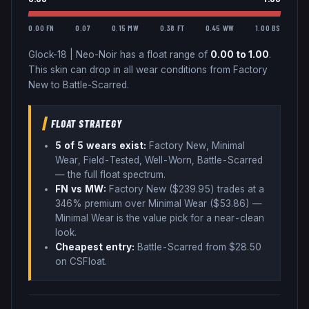
0.00 FN
0.07
0.15 MW
0.38 FT
0.45 WW
1.00 BS
Glock-18
|
Neo-Noir
has a float range of
0.00
to
1.00
.
This skin can drop in all wear conditions from Factory
New to Battle-Scarred.
FLOAT STRATEGY
5
of 5 wear
s
exist:
Factory New, Minimal
Wear, Field-Tested, Well-Worn, Battle-Scarred
— the full float spectrum
.
FN vs MW:
Factory New ($
239.95
) trades
at a
346% premium over
Minimal Wear ($
53.86
)
—
Minimal Wear is the value pick for a near-clean
look
.
Cheapest entry:
Battle-Scarred
from $
28.50
on CSFloat
.