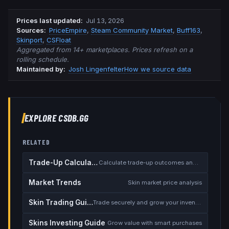
Prices last updated
:
Jul 13, 2026
Source
s
:
PriceEmpire
,
Steam Community Market
,
Buff163
,
Skinport
,
CSFloat
Aggregated from 14+ marketplaces. Prices refresh on a
rolling schedule.
Maintained by:
Josh Lingenfelter
How we source data
EXPLORE CSDB.GG
RELATED
Trade-Up Calculator
Calculate trade-up outcomes and EV
Market Trends
Skin market price analysis
Skin Trading Guide
Trade securely and grow your inventory
Skins Investing Guide
Grow value with smart purchases