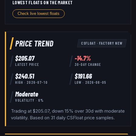
LOWEST FLOATS ON THE MARKET
Check live lowest floats
PRICE TREND
CSFLOAT
·
FACTORY NEW
$
205.07
-14.7
%
LATEST PRICE
30-DAY CHANGE
$
240.51
$
191.66
HIGH ·
2026-07-10
LOW ·
2026-08-05
Moderate
VOLATILITY ·
6
%
Trading at $205.07, down 15% over 30d with moderate
volatility.
Based on
31
daily
CSFloat
price samples.