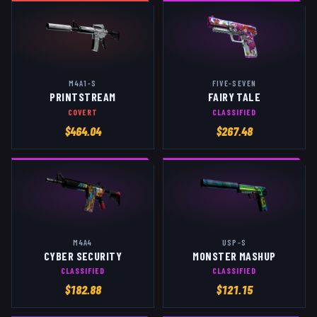
M4A1-S
FIVE-SEVEN
PRINTSTREAM
FAIRY TALE
COVERT
CLASSIFIED
$
464.04
$
267.48
M4A4
USP-S
CYBER SECURITY
MONSTER MASHUP
CLASSIFIED
CLASSIFIED
$
182.88
$
121.15