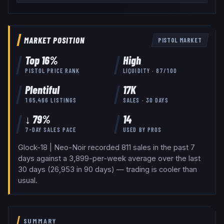
MARKET POSITION
PISTOL
MARKET
Top
16
%
High
PISTOL
PRICE RANK
LIQUIDITY ·
87
/100
Plentiful
17K
165,466
LISTINGS
SALES · 30 DAYS
↓ 79%
14
7-DAY SALES PACE
USED BY
PROS
Glock-18 | Neo-Noir recorded 811 sales in the past 7
days against a 3,899-per-week average over the last
30 days (26,953 in 90 days) — trading is cooler than
usual.
SUMMARY