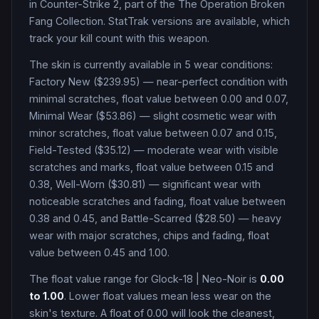
in Counter-Strike 2
, part of the The Operation Broken
Fang Collection
.
StatTrak versions are available, which
track your kill count with this weapon.
The skin is currently available in
5
wear condition
s
:
Factory New ($239.95) — near-perfect condition with
minimal scratches, float value between 0.00 and 0.07,
Minimal Wear ($53.86) — slight cosmetic wear with
minor scratches, float value between 0.07 and 0.15,
Field-Tested ($35.12) — moderate wear with visible
scratches and marks, float value between 0.15 and
0.38, Well-Worn ($30.81) — significant wear with
noticeable scratches and fading, float value between
0.38 and 0.45, and Battle-Scarred ($28.50) — heavy
wear with major scratches, chips and fading, float
value between 0.45 and 1.00
.
The float value range for
Glock-18
|
Neo-Noir
is
0.00
to
1.00
. Lower float values mean less wear on the
skin's texture. A float of
0.00
will look the cleanest,