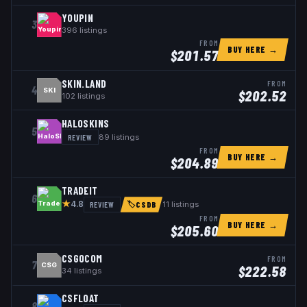
YOUPIN
3
396
listings
FROM
BUY HERE →
$
201.57
SKIN.LAND
FROM
4
SKI
$
202.52
102
listings
HALOSKINS
5
REVIEW
89
listings
FROM
BUY HERE →
$
204.89
TRADEIT
6
★
REVIEW
11
listings
4.8
🏷
CSDB
FROM
BUY HERE →
$
205.60
CSGOCOM
FROM
7
CSG
$
222.58
34
listings
CSFLOAT
8