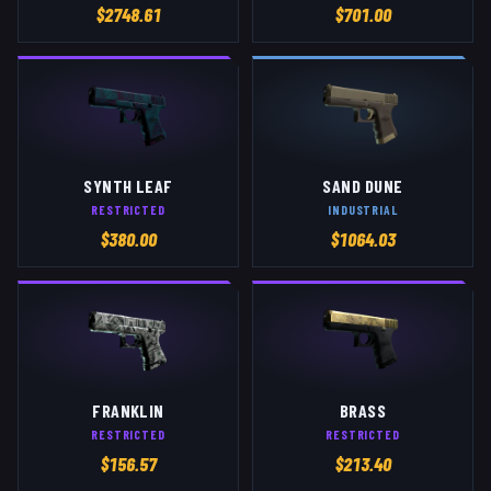
$
2748.61
$
701.00
SYNTH LEAF
SAND DUNE
RESTRICTED
INDUSTRIAL
$
380.00
$
1064.03
FRANKLIN
BRASS
RESTRICTED
RESTRICTED
$
156.57
$
213.40