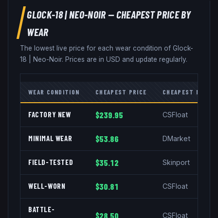
GLOCK-18
|
NEO-NOIR
— CHEAPEST PRICE BY
WEAR
The lowest live price for each wear condition of
Glock-
18
|
Neo-Noir
. Prices are in USD and update regularly.
WEAR CONDITION
CHEAPEST PRICE
CHEAPEST MARKE
FACTORY NEW
$239.95
CSFloat
MINIMAL WEAR
$53.86
DMarket
FIELD-TESTED
$35.12
Skinport
WELL-WORN
$30.81
CSFloat
BATTLE-
$28.50
CSFloat