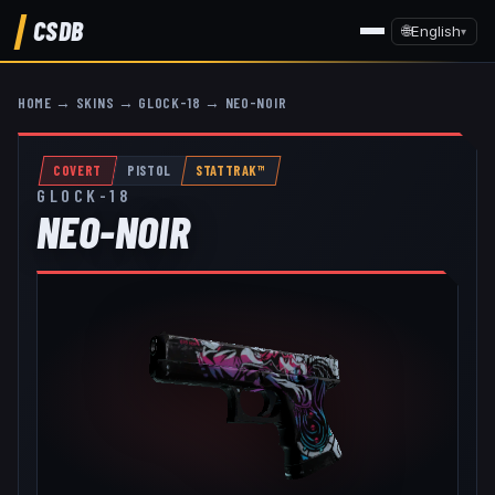
CSDB
🌐
English
▾
HOME
→
SKINS
→
GLOCK-18
→
NEO-NOIR
COVERT
PISTOL
STATTRAK™
GLOCK-18
NEO-NOIR