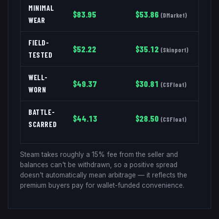
MINIMAL
$
83.95
$
53.86
(
DMarket
)
WEAR
FIELD-
$
52.22
$
35.12
(
Skinport
)
TESTED
WELL-
$
49.37
$
30.81
(
CSFloat
)
WORN
BATTLE-
$
44.13
$
28.50
(
CSFloat
)
SCARRED
Steam takes roughly a 15% fee from the seller and
balances can't be withdrawn, so a positive spread
doesn't automatically mean arbitrage — it reflects the
premium buyers pay for wallet-funded convenience.