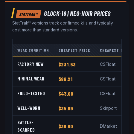
GLOCK-18
|
NEO-NOIR
PRICES
STATTRAK™
StatTrak™ versions track confirmed kills and typically
cost more than standard versions.
WEAR CONDITION
CHEAPEST PRICE
CHEAPEST MARKE
FACTORY NEW
$231.53
CSFloat
MINIMAL WEAR
$86.21
CSFloat
FIELD-TESTED
$43.60
CSFloat
WELL-WORN
$35.69
Skinport
BATTLE-
$38.80
DMarket
SCARRED