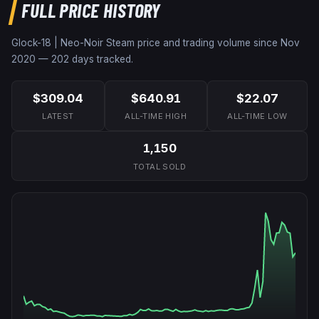
FULL PRICE HISTORY
Glock-18 | Neo-Noir
Steam price and trading volume since
Nov
2020
—
202
days tracked.
$309.04
$640.91
$22.07
LATEST
ALL-TIME HIGH
ALL-TIME LOW
1,150
TOTAL SOLD