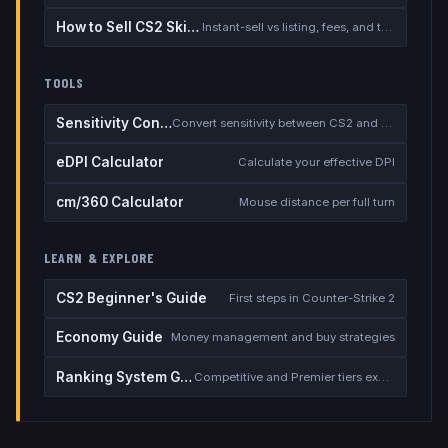
How to Sell CS2 Skins for Real Money
Instant-sell vs listing, fees, and the cash-out safety checklist
TOOLS
Sensitivity Converter
Convert sensitivity between CS2 and other games
eDPI Calculator
Calculate your effective DPI
cm/360 Calculator
Mouse distance per full turn
LEARN & EXPLORE
CS2 Beginner's Guide
First steps in Counter-Strike 2
Economy Guide
Money management and buy strategies
Ranking System Guide
Competitive and Premier tiers explained