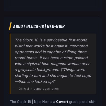
ABOUT
GLOCK-18
|
NEO-NOIR
The Glock 18 is a serviceable first-round
pistol that works best against unarmored
opponents and is capable of firing three-
round bursts. It has been custom painted
with a stylized blue-magenta woman over
a grayscale background. \"Things were
starting to turn and she began to feel hope
—then she looked up\"
— Official in-game description
The
Glock-18
|
Neo-Noir
is a
Covert
grade
pistol
skin