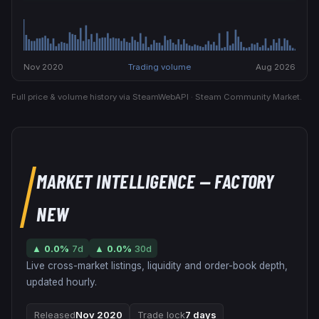
Nov 2020
Trading volume
Aug 2026
Full price & volume history via SteamWebAPI · Steam Community Market.
MARKET INTELLIGENCE
— FACTORY
NEW
▲
0.0
%
7d
▲
0.0
%
30d
Live cross-market listings, liquidity and order-book depth,
updated hourly.
Released
Nov 2020
Trade lock
7 days