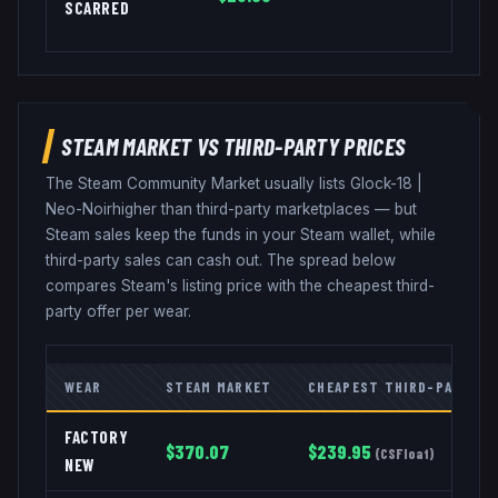
SCARRED
STEAM MARKET VS THIRD-PARTY PRICES
The Steam Community Market usually lists
Glock-18
|
Neo-Noir
higher than third-party marketplaces — but
Steam sales keep the funds in your Steam wallet, while
third-party sales can cash out. The spread below
compares Steam's listing price with the cheapest third-
party offer per wear.
WEAR
STEAM MARKET
CHEAPEST THIRD-PARTY
FACTORY
$
370.07
$
239.95
(
CSFloat
)
NEW