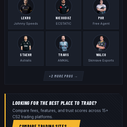
LEKR0
NICOODOZ
PHR
Johnny Speeds
ECSTATIC
Free Agent
STAEHR
TRAVIS
WALCO
Astralis
AMKAL
Skinrave Esports
+
2
MORE PROS →
LOOKING FOR THE BEST PLACE TO TRADE?
Compare fees, features, and trust scores across 15+
CS2 trading platforms.
COMPARE TRADING SITES →