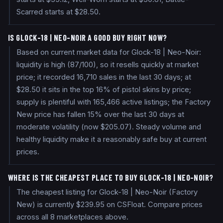
Scarred starts at $28.50.
IS GLOCK-18 | NEO-NOIR A GOOD BUY RIGHT NOW?
Based on current market data for Glock-18 | Neo-Noir:
liquidity is high (87/100), so it resells quickly at market
price; it recorded 16,710 sales in the last 30 days; at
$28.50 it sits in the top 16% of pistol skins by price;
supply is plentiful with 165,466 active listings; the Factory
New price has fallen 15% over the last 30 days at
moderate volatility (now $205.07). Steady volume and
healthy liquidity make it a reasonably safe buy at current
prices.
WHERE IS THE CHEAPEST PLACE TO BUY GLOCK-18 | NEO-NOIR?
The cheapest listing for Glock-18 | Neo-Noir (Factory
New) is currently $239.95 on CSFloat. Compare prices
across all 8 marketplaces above.