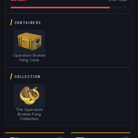
CONTAINERS
Operation Broken
Fang Case
COLLECTION
The Operation
Broken Fang
Collection