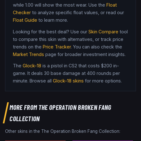
while
1.00
will show the most wear. Use the
Float
Checker
to analyze specific float values, or read our
Float Guide
to learn more.
Looking for the best deal? Use our
Skin Compare
tool
to compare this skin with alternatives, or track price
trends on the
Price Tracker
. You can also check the
Market Trends
page for broader investment insights.
The
Glock-18
is a
pistol
in CS2
that costs $200 in-
game
.
It deals 30 base damage
at 400 rounds per
minute
. Browse all
Glock-18
skins
for more options.
MORE FROM
THE OPERATION BROKEN FANG
COLLECTION
Other skins in the
The Operation Broken Fang Collection
: