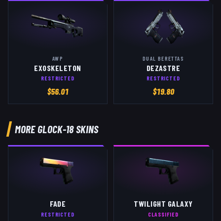
AWP
DUAL BERETTAS
EXOSKELETON
DEZASTRE
RESTRICTED
RESTRICTED
$
56.01
$
19.80
MORE
GLOCK-18
SKINS
FADE
TWILIGHT GALAXY
RESTRICTED
CLASSIFIED