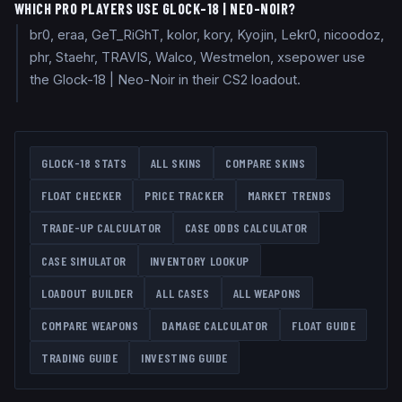
WHICH PRO PLAYERS USE GLOCK-18 | NEO-NOIR?
br0, eraa, GeT_RiGhT, kolor, kory, Kyojin, Lekr0, nicoodoz,
phr, Staehr, TRAVIS, Walco, Westmelon, xsepower use
the Glock-18 | Neo-Noir in their CS2 loadout.
GLOCK-18
STATS
ALL SKINS
COMPARE SKINS
FLOAT CHECKER
PRICE TRACKER
MARKET TRENDS
TRADE-UP CALCULATOR
CASE ODDS CALCULATOR
CASE SIMULATOR
INVENTORY LOOKUP
LOADOUT BUILDER
ALL CASES
ALL WEAPONS
COMPARE WEAPONS
DAMAGE CALCULATOR
FLOAT GUIDE
TRADING GUIDE
INVESTING GUIDE