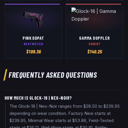
PINK DDPAT
GAMMA DOPPLER
RESTRICTED
COVERT
$
109.36
$
140.25
FREQUENTLY ASKED QUESTIONS
HOW MUCH IS GLOCK-18 | NEO-NOIR?
The Glock-18 | Neo-Noir ranges from $28.50 to $239.95
depending on wear condition. Factory New starts at
$239.95, Minimal Wear starts at $53.86, Field-Tested
starts at $35.12, Well-Worn starts at $30.81, Battle-