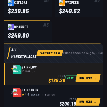
#
1
#
2
CSFLOAT
WAXPEER
$
239.95
$
249.52
#
3
DMARKET
$
249.90
ALL
FACTORY NEW
Prices checked
Aug 9, 07:49 
MARKETPLACES
SKINFLOW
1
10
listings
FROM
BUY HERE →
BEST
$
189.28
SKINBARON
2
★
REVIEW
11
listings
4.4
FROM
BUY HERE →
$
200.19