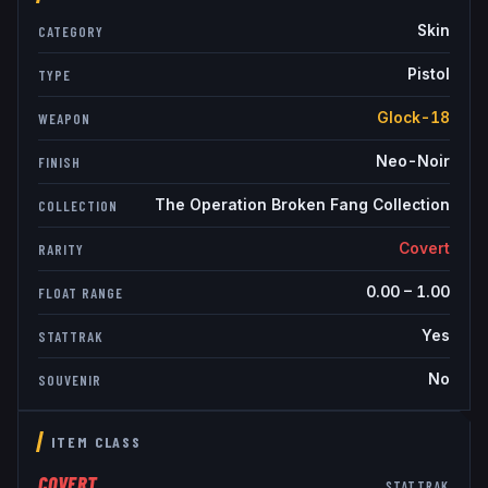
Skin
CATEGORY
Pistol
TYPE
Glock-18
WEAPON
Neo-Noir
FINISH
The Operation Broken Fang Collection
COLLECTION
Covert
RARITY
0.00
–
1.00
FLOAT RANGE
Yes
STATTRAK
No
SOUVENIR
ITEM CLASS
COVERT
STATTRAK