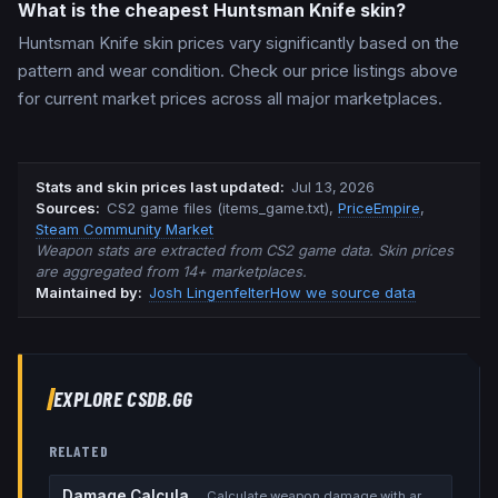
What is the cheapest Huntsman Knife skin?
Huntsman Knife skin prices vary significantly based on the
pattern and wear condition. Check our price listings above
for current market prices across all major marketplaces.
Stats and skin prices last updated
:
Jul 13, 2026
Source
s
:
CS2 game files (items_game.txt)
,
PriceEmpire
,
Steam Community Market
Weapon stats are extracted from CS2 game data. Skin prices
are aggregated from 14+ marketplaces.
Maintained by:
Josh Lingenfelter
How we source data
EXPLORE CSDB.GG
RELATED
Damage Calculator
Calculate weapon damage with armor