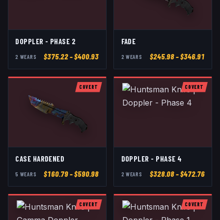
DOPPLER - PHASE 2
FADE
$
375.22
– $400.93
$
245.98
– $346.91
2
WEAR
S
2
WEAR
S
COVERT
COVERT
CASE HARDENED
DOPPLER - PHASE 4
$
160.79
– $590.98
$
328.08
– $472.76
5
WEAR
S
2
WEAR
S
COVERT
COVERT