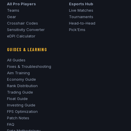
All Pro Players
Esports Hub
Teams
Live Matches
Gear
Tournaments
Crosshair Codes
Head-to-Head
Sensitivity Converter
Pick'Ems
eDPI Calculator
GUIDES & LEARNING
All Guides
Fixes & Troubleshooting
Aim Training
Economy Guide
Rank Distribution
Trading Guide
Float Guide
Investing Guide
FPS Optimization
Patch Notes
FAQ
Data Methodology