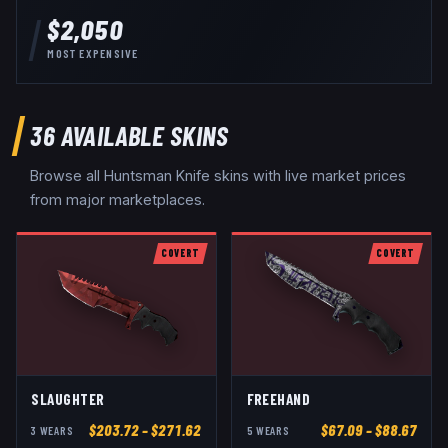
$2,050
MOST EXPENSIVE
36
AVAILABLE SKINS
Browse all
Huntsman Knife
skins with live market prices
from major marketplaces.
COVERT
COVERT
SLAUGHTER
FREEHAND
$
203.72
– $271.62
$
67.09
– $88.67
3
WEAR
S
5
WEAR
S