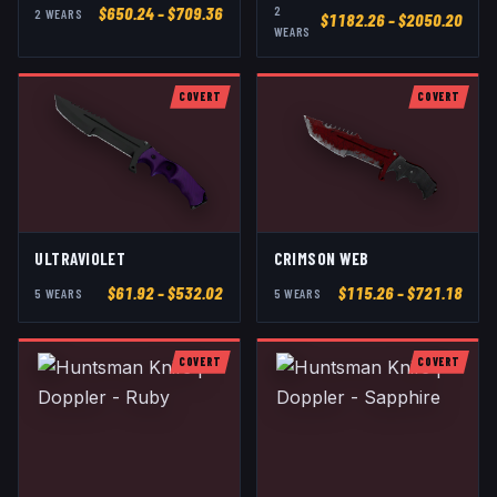
2
$
650.24
– $709.36
2
WEAR
S
$
1182.26
– $2050.20
WEAR
S
COVERT
COVERT
ULTRAVIOLET
CRIMSON WEB
$
61.92
– $532.02
$
115.26
– $721.18
5
WEAR
S
5
WEAR
S
COVERT
COVERT