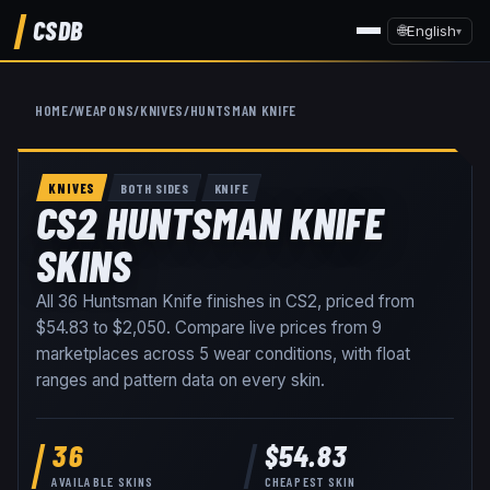
CSDB
🌐
English
▾
HOME
/
WEAPONS
/
KNIVES
/
HUNTSMAN KNIFE
KNIVES
BOTH SIDES
KNIFE
CS2 HUNTSMAN KNIFE
SKINS
All
36
Huntsman Knife
finishes in CS2, priced from
$54.83
to
$2,050
. Compare live prices from
9
marketplaces
across
5
wear conditions
, with float
ranges and pattern data on every skin
.
36
$54.83
AVAILABLE SKINS
CHEAPEST SKIN