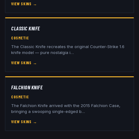
VIEW SKINS
→
CLASSIC KNIFE
COSMETIC
The Classic Knife recreates the original Counter-Strike 1.6
knife model — pure nostalgia i
…
VIEW SKINS
→
FALCHION KNIFE
COSMETIC
The Falchion Knife arrived with the 2015 Falchion Case,
bringing a swooping single-edged b
…
VIEW SKINS
→