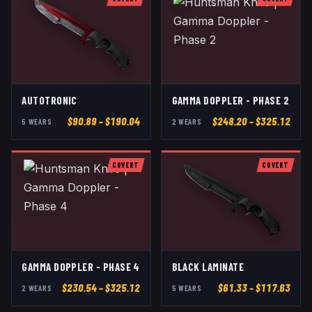
AUTOTRONIC
GAMMA DOPPLER - PHASE 2
$
90.89
– $190.04
$
248.20
– $325.12
5
WEAR
S
2
WEAR
S
COVERT
COVERT
GAMMA DOPPLER - PHASE 4
BLACK LAMINATE
$
230.54
– $325.12
$
61.33
– $117.63
2
WEAR
S
5
WEAR
S