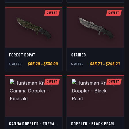
COVERT
COVERT
FOREST DDPAT
STAINED
$
65.29
– $330.00
$
85.71
– $246.21
5
WEAR
S
5
WEAR
S
COVERT
COVERT
GAMMA DOPPLER - EMERALD
DOPPLER - BLACK PEARL