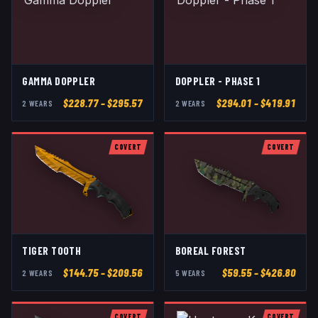
GAMMA DOPPLER
DOPPLER - PHASE 1
$
228.77
– $295.57
$
294.01
– $419.91
2
WEAR
S
2
WEAR
S
COVERT
COVERT
TIGER TOOTH
BOREAL FOREST
$
144.75
– $209.56
$
59.55
– $426.80
2
WEAR
S
5
WEAR
S
COVERT
COVERT