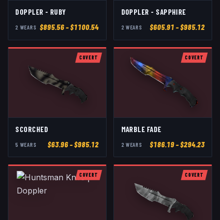
DOPPLER - RUBY
DOPPLER - SAPPHIRE
$
895.56
– $1100.54
$
605.91
– $985.12
2
WEAR
S
2
WEAR
S
COVERT
COVERT
SCORCHED
MARBLE FADE
$
63.96
– $985.12
$
186.19
– $294.23
5
WEAR
S
2
WEAR
S
COVERT
COVERT