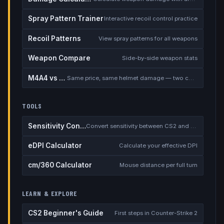
Spray Pattern Trainer
Interactive recoil control practice
Recoil Patterns
View spray patterns for all weapons
Weapon Compare
Side-by-side weapon stats
M4A4 vs M4A1-S
Same price, same helmet damage — two completely different rifles
TOOLS
Sensitivity Converter
Convert sensitivity between CS2 and other games
eDPI Calculator
Calculate your effective DPI
cm/360 Calculator
Mouse distance per full turn
LEARN & EXPLORE
CS2 Beginner's Guide
First steps in Counter-Strike 2