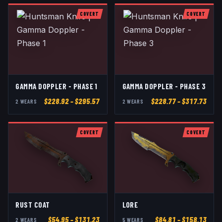
COVERT
COVERT
GAMMA DOPPLER - PHASE 1
GAMMA DOPPLER - PHASE 3
$
228.92
– $295.57
$
228.77
– $317.73
2
WEAR
S
2
WEAR
S
COVERT
COVERT
RUST COAT
LORE
$
54.95
– $131.23
$
84.81
– $158.13
2
WEAR
S
5
WEAR
S