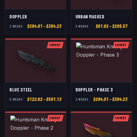
DOPPLER
URBAN MASKED
$
294.01
– $384.23
$
61.92
– $295.57
2
WEAR
S
5
WEAR
S
COVERT
COVERT
BLUE STEEL
DOPPLER - PHASE 3
$
122.62
– $591.13
$
294.01
– $384.23
5
WEAR
S
2
WEAR
S
COVERT
COVERT