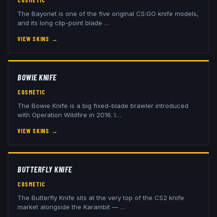
COSMETIC
The Bayonet is one of the five original CS:GO knife models,
and its long clip-point blade
…
VIEW SKINS
→
BOWIE KNIFE
COSMETIC
The Bowie Knife is a big fixed-blade brawler introduced
with Operation Wildfire in 2016. I
…
VIEW SKINS
→
BUTTERFLY KNIFE
COSMETIC
The Butterfly Knife sits at the very top of the CS2 knife
market alongside the Karambit —
…