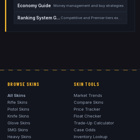
Economy Guide
Money management and buy strategies
Ranking System Guide
Competitive and Premier tiers explained
BROWSE SKINS
SKIN TOOLS
All Skins
Market Trends
Rifle Skins
Compare Skins
Pistol Skins
Price Tracker
Knife Skins
Float Checker
Glove Skins
Trade-Up Calculator
SMG Skins
Case Odds
Heavy Skins
Inventory Lookup