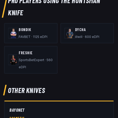
PRO PLAYERS USING THE
HUNTSMAN
KNIFE
BONDIK
DYCHA
FAVBET
·
1125
eDPI
illwill
·
600
eDPI
FRESHIE
SportsBetExpert
·
560
eDPI
OTHER
KNIVES
BAYONET