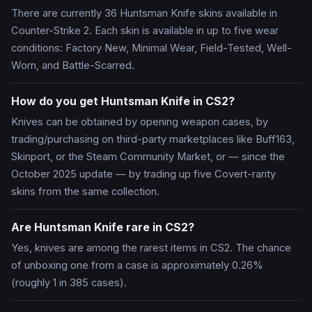
There are currently 36 Huntsman Knife skins available in
Counter-Strike 2. Each skin is available in up to five wear
conditions: Factory New, Minimal Wear, Field-Tested, Well-
Worn, and Battle-Scarred.
How do you get Huntsman Knife in CS2?
Knives can be obtained by opening weapon cases, by
trading/purchasing on third-party marketplaces like Buff163,
Skinport, or the Steam Community Market, or — since the
October 2025 update — by trading up five Covert-rarity
skins from the same collection.
Are Huntsman Knife rare in CS2?
Yes, knives are among the rarest items in CS2. The chance
of unboxing one from a case is approximately 0.26%
(roughly 1 in 385 cases).