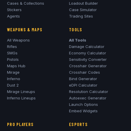
Cases & Collections
Loadout Builder
Stickers
Case Simulator
Agents
Trading Sites
WEAPONS & MAPS
TOOLS
All Weapons
All Tools
Rifles
Damage Calculator
SMGs
Economy Calculator
Pistols
Sensitivity Converter
Maps Hub
Crosshair Generator
Mirage
Crosshair Codes
Inferno
Bind Generator
Dust 2
eDPI Calculator
Mirage
Lineups
Resolution Calculator
Inferno
Lineups
Autoexec Generator
Launch Options
Embed Widgets
PRO PLAYERS
ESPORTS