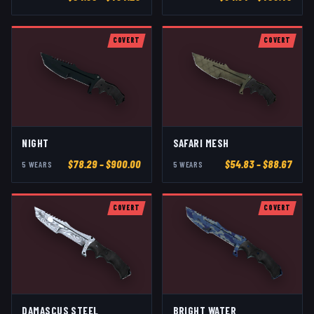
COVERT
COVERT
NIGHT
SAFARI MESH
$
78.29
– $900.00
$
54.83
– $88.67
5
WEAR
S
5
WEAR
S
COVERT
COVERT
DAMASCUS STEEL
BRIGHT WATER