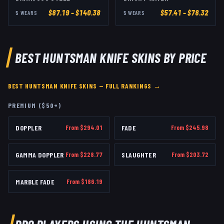
$
87.19
– $140.38
$
57.41
– $78.32
5
WEAR
S
5
WEAR
S
BEST
HUNTSMAN KNIFE
SKINS BY PRICE
BEST
HUNTSMAN KNIFE
SKINS — FULL RANKINGS →
PREMIUM ($50+)
DOPPLER
From $
294.01
FADE
From $
245.98
GAMMA DOPPLER
From $
228.77
SLAUGHTER
From $
203.72
MARBLE FADE
From $
186.19