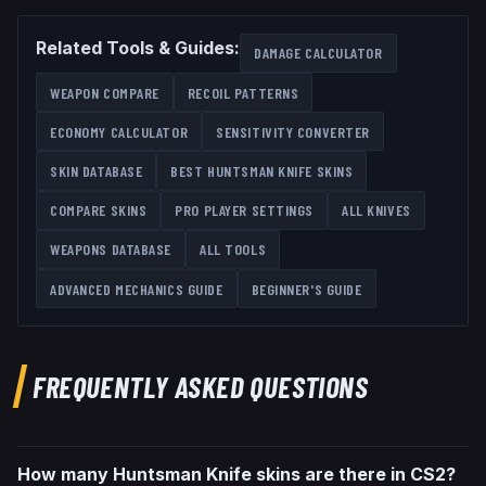
Related Tools & Guides:
DAMAGE CALCULATOR
WEAPON COMPARE
RECOIL PATTERNS
ECONOMY CALCULATOR
SENSITIVITY CONVERTER
SKIN DATABASE
BEST
HUNTSMAN KNIFE
SKINS
COMPARE SKINS
PRO PLAYER SETTINGS
ALL
KNIVES
WEAPONS DATABASE
ALL TOOLS
ADVANCED MECHANICS GUIDE
BEGINNER'S GUIDE
FREQUENTLY ASKED QUESTIONS
How many Huntsman Knife skins are there in CS2?