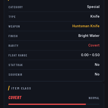
Special
CATEGORY
Knife
TYPE
Huntsman Knife
WEAPON
Bright Water
FINISH
Covert
RARITY
0.00
–
0.50
FLOAT RANGE
No
STATTRAK
No
SOUVENIR
ITEM CLASS
COVERT
NORMAL