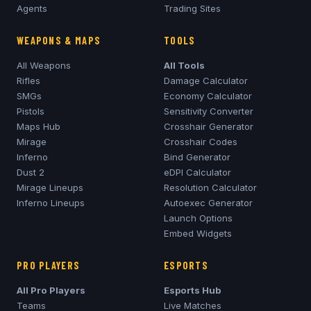
Agents
Trading Sites
WEAPONS & MAPS
TOOLS
All Weapons
All Tools
Rifles
Damage Calculator
SMGs
Economy Calculator
Pistols
Sensitivity Converter
Maps Hub
Crosshair Generator
Mirage
Crosshair Codes
Inferno
Bind Generator
Dust 2
eDPI Calculator
Mirage
Lineups
Resolution Calculator
Inferno
Lineups
Autoexec Generator
Launch Options
Embed Widgets
PRO PLAYERS
ESPORTS
All Pro Players
Esports Hub
Teams
Live Matches