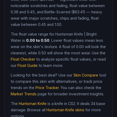
noticeable scratches and fading, float value between
0.38 and 0.45, and Battle-Scarred ($63.41) — heavy
wear with major scratches, chips and fading, float
value between 0.45 and 1.00
.
The float value range for
Huntsman Knife
|
Bright
Water
is
0.00
to
0.50
. Lower float values mean less
wear on the skin's texture. A float of
0.00
will look the
cleanest, while
0.50
will show the most wear. Use the
Float Checker
to analyze specific float values, or read
our
Float Guide
to learn more.
Looking for the best deal? Use our
Skin Compare
tool
to compare this skin with alternatives, or track price
trends on the
Price Tracker
. You can also check the
Market Trends
page for broader investment insights.
The
Huntsman Knife
is a
knife
in CS2
.
It deals 34 base
damage
. Browse all
Huntsman Knife
skins
for more
options.