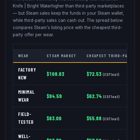
Knife
|
Bright Water
higher than third-party marketplaces
— but Steam sales keep the funds in your Steam wallet,
while third-party sales can cash out. The spread below
compares Steam's listing price with the cheapest third-
party offer per wear.
WEAR
STEAM MARKET
CHEAPEST THIRD-PARTY
FACTORY
$
108.83
$
72.53
(
CSFloat
)
NEW
MINIMAL
$
94.59
$
62.74
(
CSFloat
)
WEAR
FIELD-
$
83.00
$
55.88
(
CSFloat
)
TESTED
WELL-