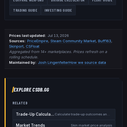
TRADING GUIDE
INVESTING GUIDE
Prices last updated
:
Jul 13, 2026
Source
s
:
PriceEmpire
,
Steam Community Market
,
Buff163
,
Skinport
,
CSFloat
Aggregated from 14+ marketplaces. Prices refresh on a
rolling schedule.
Maintained by:
Josh Lingenfelter
How we source data
EXPLORE CSDB.GG
RELATED
Trade-Up Calculator
Calculate trade-up outcomes and EV
Market Trends
Skin market price analysis