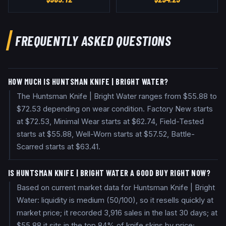
FREQUENTLY ASKED QUESTIONS
HOW MUCH IS HUNTSMAN KNIFE | BRIGHT WATER?
The Huntsman Knife | Bright Water ranges from $55.88 to
$72.53 depending on wear condition. Factory New starts
at $72.53, Minimal Wear starts at $62.74, Field-Tested
starts at $55.88, Well-Worn starts at $57.52, Battle-
Scarred starts at $63.41.
IS HUNTSMAN KNIFE | BRIGHT WATER A GOOD BUY RIGHT NOW?
Based on current market data for Huntsman Knife | Bright
Water: liquidity is medium (50/100), so it resells quickly at
market price; it recorded 3,916 sales in the last 30 days; at
$55.88 it sits in the top 84% of knife skins by price;