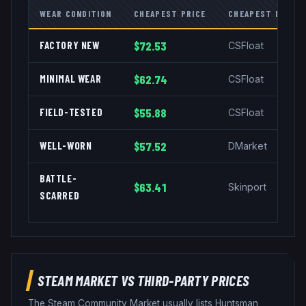
WEAR CONDITION
CHEAPEST PRICE
CHEAPEST MARKE
FACTORY NEW
$72.53
CSFloat
MINIMAL WEAR
$62.74
CSFloat
FIELD-TESTED
$55.88
CSFloat
WELL-WORN
$57.52
DMarket
BATTLE-
$63.41
Skinport
SCARRED
STEAM MARKET VS THIRD-PARTY PRICES
The Steam Community Market usually lists
Huntsman