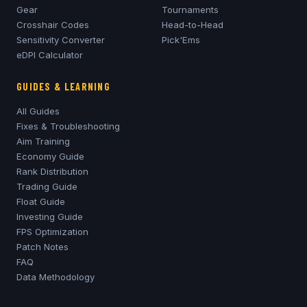
Gear
Tournaments
Crosshair Codes
Head-to-Head
Sensitivity Converter
Pick'Ems
eDPI Calculator
GUIDES & LEARNING
All Guides
Fixes & Troubleshooting
Aim Training
Economy Guide
Rank Distribution
Trading Guide
Float Guide
Investing Guide
FPS Optimization
Patch Notes
FAQ
Data Methodology