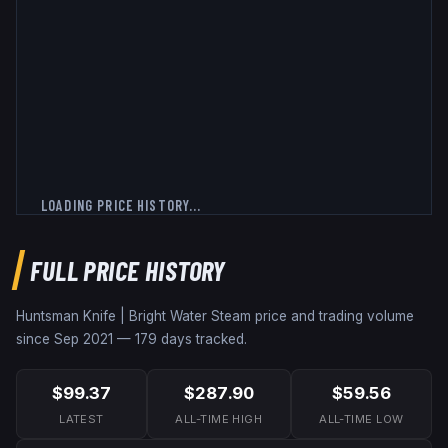
LOADING PRICE HISTORY...
FULL PRICE HISTORY
Huntsman Knife | Bright Water
Steam price and trading volume
since
Sep 2021
—
179
days tracked.
$99.37
$287.90
$59.56
LATEST
ALL-TIME HIGH
ALL-TIME LOW