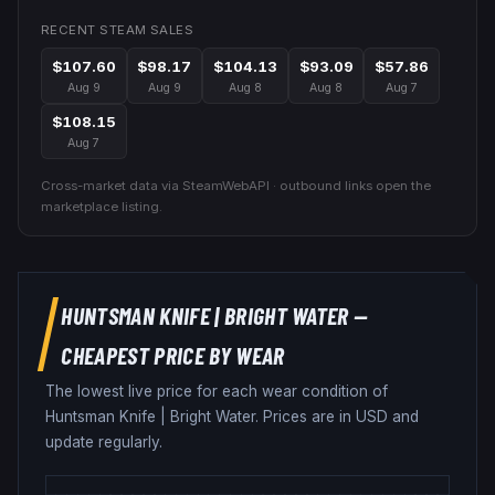
RECENT STEAM SALES
$107.60
$98.17
$104.13
$93.09
$57.86
Aug 9
Aug 9
Aug 8
Aug 8
Aug 7
$108.15
Aug 7
Cross-market data via SteamWebAPI · outbound links open the
marketplace listing.
HUNTSMAN KNIFE
|
BRIGHT WATER
—
CHEAPEST PRICE BY WEAR
The lowest live price for each wear condition of
Huntsman Knife
|
Bright Water
. Prices are in USD and
update regularly.