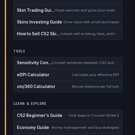
Skin Trading Guide
Trade securely and grow your inventory
Skins Investing Guide
Grow value with smart purchases
How to Sell CS2 Skins for Real Money
Instant-sell vs listing, fees, and the cash-out safety checklist
TOOLS
Sensitivity Converter
Convert sensitivity between CS2 and other games
eDPI Calculator
Calculate your effective DPI
cm/360 Calculator
Mouse distance per full turn
LEARN & EXPLORE
CS2 Beginner's Guide
First steps in Counter-Strike 2
Economy Guide
Money management and buy strategies