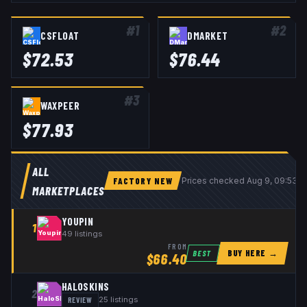
#
1
#
2
CSFLOAT
DMARKET
$
72.53
$
76.44
#
3
WAXPEER
$
77.93
ALL
FACTORY NEW
Prices checked
Aug 9, 09:53 
MARKETPLACES
YOUPIN
1
49
listings
FROM
BUY HERE →
BEST
$
66.40
HALOSKINS
2
REVIEW
25
listings