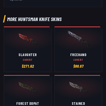
MORE
HUNTSMAN KNIFE
SKINS
SLAUGHTER
FREEHAND
COVERT
COVERT
$
271.62
$
88.67
FOREST DDPAT
STAINED