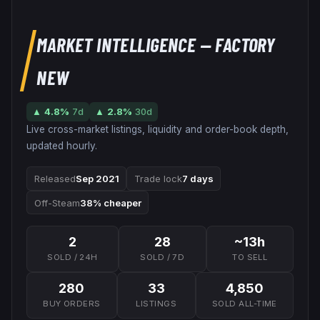
MARKET INTELLIGENCE
— FACTORY
NEW
▲
4.8
%
7d
▲
2.8
%
30d
Live cross-market listings, liquidity and order-book depth,
updated hourly.
Released
Sep 2021
Trade lock
7 days
Off-Steam
38% cheaper
2
28
~13h
SOLD / 24H
SOLD / 7D
TO SELL
280
33
4,850
BUY ORDERS
LISTINGS
SOLD ALL-TIME