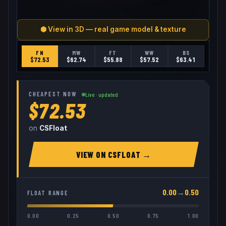
⬢ View in 3D — real game model & texture
FN
MW
FT
WW
BS
$
72.53
$
62.74
$
55.88
$
57.52
$
63.41
CHEAPEST NOW
Live · updated
$72.53
on
CSFloat
VIEW ON
CSFLOAT
→
0.00
→
0.50
FLOAT RANGE
0.00
0.25
0.50
0.75
1.00