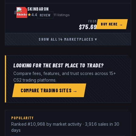
SKINBARON
8
★
REVIEW
11
listings
4.4
FROM
BUY HERE →
$
75.69
SHOW ALL
14
MARKETPLACES
▾
LOOKING FOR THE BEST PLACE TO TRADE?
Compare fees, features, and trust scores across 15+
CS2 trading platforms.
COMPARE TRADING SITES →
POPULARITY
Ranked #10,968 by market activity · 3,916 sales in 30
days