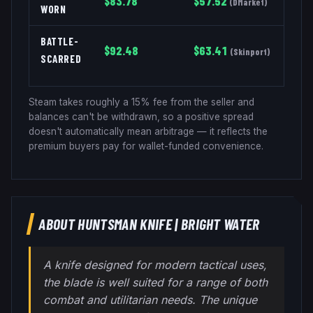
$
83.78
$
57.52
(
DMarket
)
WORN
BATTLE-
$
92.48
$
63.41
(
Skinport
)
SCARRED
Steam takes roughly a 15% fee from the seller and
balances can't be withdrawn, so a positive spread
doesn't automatically mean arbitrage — it reflects the
premium buyers pay for wallet-funded convenience.
ABOUT
HUNTSMAN KNIFE
|
BRIGHT WATER
A knife designed for modern tactical uses,
the blade is well suited for a range of both
combat and utilitarian needs. The unique