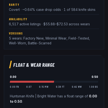
RARITY
Covert · ~0.64% case drop odds · 1 of 584 knife skins
AVAILABILITY
6,517 active listings · $55.88–$72.53 across wears
VERSIONS
5 wears: Factory New, Minimal Wear, Field-Tested,
Well-Worn, Battle-Scarred
FLOAT & WEAR RANGE
0.00
0.50
0.00 FN
0.07
0.15 MW
0.38 FT
0.45 WW
1.00 BS
Huntsman Knife
|
Bright Water
has a float range of
0.00
to
0.50
.