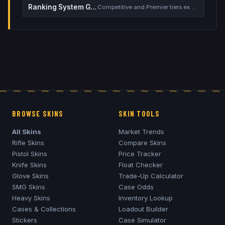
Ranking System Guide
Competitive and Premier tiers explained
BROWSE SKINS
SKIN TOOLS
All Skins
Market Trends
Rifle Skins
Compare Skins
Pistol Skins
Price Tracker
Knife Skins
Float Checker
Glove Skins
Trade-Up Calculator
SMG Skins
Case Odds
Heavy Skins
Inventory Lookup
Cases & Collections
Loadout Builder
Stickers
Case Simulator