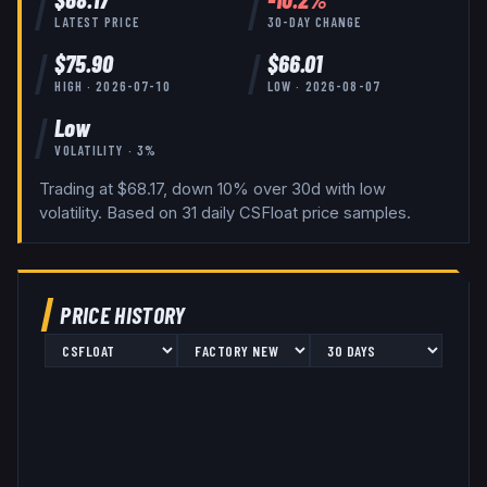
LATEST PRICE
30-DAY CHANGE
$
75.90
$
66.01
HIGH ·
2026-07-10
LOW ·
2026-08-07
Low
VOLATILITY ·
3
%
Trading at $68.17, down 10% over 30d with low
volatility.
Based on
31
daily
CSFloat
price samples.
PRICE HISTORY