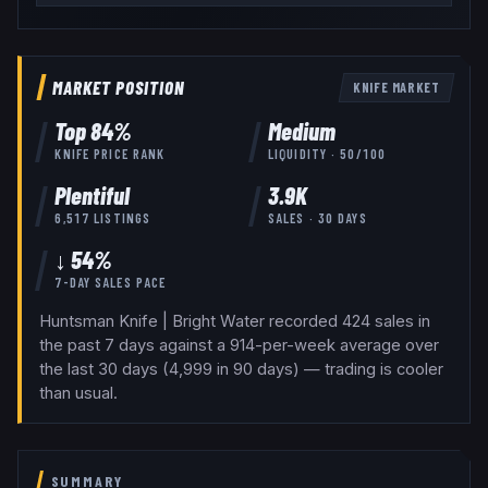
MARKET POSITION
KNIFE
MARKET
Top
84
%
Medium
KNIFE
PRICE RANK
LIQUIDITY ·
50
/100
Plentiful
3.9K
6,517
LISTINGS
SALES · 30 DAYS
↓ 54%
7-DAY SALES PACE
Huntsman Knife | Bright Water recorded 424 sales in
the past 7 days against a 914-per-week average over
the last 30 days (4,999 in 90 days) — trading is cooler
than usual.
SUMMARY