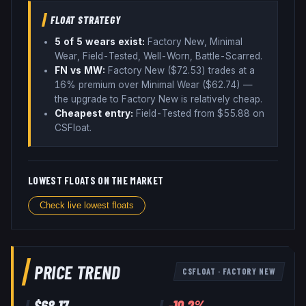
FLOAT STRATEGY
5
of 5 wear
s
exist:
Factory New, Minimal
Wear, Field-Tested, Well-Worn, Battle-Scarred
.
FN vs MW:
Factory New ($
72.53
) trades
at a
16% premium over
Minimal Wear ($
62.74
)
—
the upgrade to Factory New is relatively cheap
.
Cheapest entry:
Field-Tested
from $
55.88
on
CSFloat
.
LOWEST FLOATS ON THE MARKET
Check live lowest floats
PRICE TREND
CSFLOAT
·
FACTORY NEW
$
68.17
-10.2
%