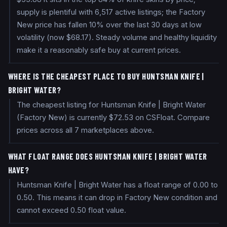
supply is plentiful with 6,517 active listings; the Factory
New price has fallen 10% over the last 30 days at low
volatility (now $68.17). Steady volume and healthy liquidity
make it a reasonably safe buy at current prices.
WHERE IS THE CHEAPEST PLACE TO BUY HUNTSMAN KNIFE |
BRIGHT WATER?
The cheapest listing for Huntsman Knife | Bright Water
(Factory New) is currently $72.53 on CSFloat. Compare
prices across all 7 marketplaces above.
WHAT FLOAT RANGE DOES HUNTSMAN KNIFE | BRIGHT WATER
HAVE?
Huntsman Knife | Bright Water has a float range of 0.00 to
0.50. This means it can drop in Factory New condition and
cannot exceed 0.50 float value.