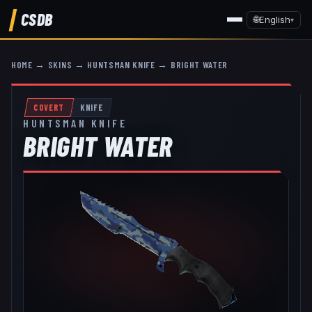
CSDB
🌐
English
▾
HOME
→
SKINS
→
HUNTSMAN KNIFE
→
BRIGHT WATER
COVERT
KNIFE
HUNTSMAN KNIFE
BRIGHT WATER