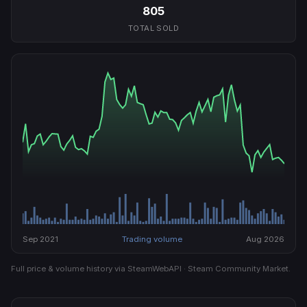
805
TOTAL SOLD
Sep 2021
Trading volume
Aug 2026
Full price & volume history via SteamWebAPI · Steam Community Market.