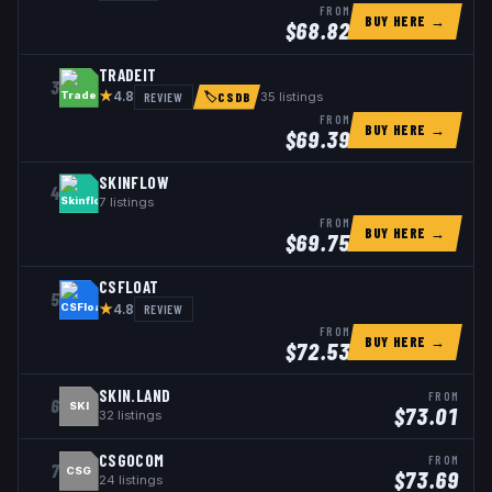
FROM
BUY HERE →
$
68.82
TRADEIT
3
★
REVIEW
35
listings
4.8
🏷
CSDB
FROM
BUY HERE →
$
69.39
SKINFLOW
4
7
listings
FROM
BUY HERE →
$
69.75
CSFLOAT
5
★
REVIEW
4.8
FROM
BUY HERE →
$
72.53
SKIN.LAND
FROM
6
SKI
$
73.01
32
listings
CSGOCOM
FROM
7
CSG
$
73.69
24
listings