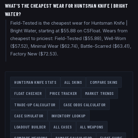
WHAT'S THE CHEAPEST WEAR FOR HUNTSMAN KNIFE | BRIGHT
WATER?
Field-Tested is the cheapest wear for Huntsman Knife |
Bright Water, starting at $55.88 on CSFloat. Wears from
cheapest to priciest: Field-Tested ($55.88), Well-Worn
($57.52), Minimal Wear ($62.74), Battle-Scarred ($63.41),
Factory New ($72.53).
HUNTSMAN KNIFE
STATS
ALL SKINS
COMPARE SKINS
FLOAT CHECKER
PRICE TRACKER
MARKET TRENDS
TRADE-UP CALCULATOR
CASE ODDS CALCULATOR
CASE SIMULATOR
INVENTORY LOOKUP
LOADOUT BUILDER
ALL CASES
ALL WEAPONS
COMPARE WEAPONS
DAMAGE CALCULATOR
FLOAT GUIDE