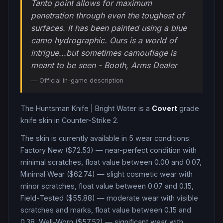
Tanto point allows for maximum
penetration through even the toughest of
surfaces. It has been painted using a blue
camo hydrographic. Ours is a world of
intrigue...but sometimes camouflage is
meant to be seen - Booth, Arms Dealer
— Official in-game description
The
Huntsman Knife
|
Bright Water
is a
Covert
grade
knife
skin in Counter-Strike 2
.
The skin is currently available in
5
wear condition
s
:
Factory New ($72.53) — near-perfect condition with
minimal scratches, float value between 0.00 and 0.07,
Minimal Wear ($62.74) — slight cosmetic wear with
minor scratches, float value between 0.07 and 0.15,
Field-Tested ($55.88) — moderate wear with visible
scratches and marks, float value between 0.15 and
0.38, Well-Worn ($57.52) — significant wear with