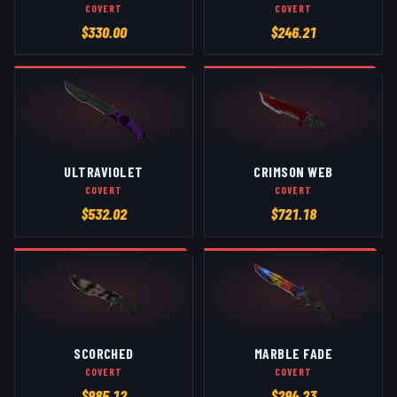
COVERT
COVERT
$
330.00
$
246.21
ULTRAVIOLET
CRIMSON WEB
COVERT
COVERT
$
532.02
$
721.18
SCORCHED
MARBLE FADE
COVERT
COVERT
$
985.12
$
294.23