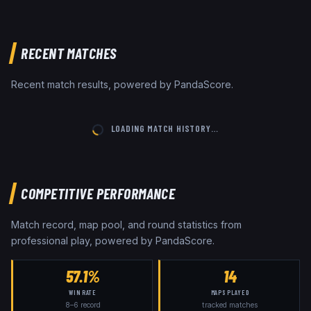
RECENT MATCHES
Recent match results, powered by PandaScore.
LOADING MATCH HISTORY…
COMPETITIVE PERFORMANCE
Match record, map pool, and round statistics from
professional play, powered by PandaScore.
57.1%
14
WIN RATE
MAPS PLAYED
8
–
6
record
tracked matches