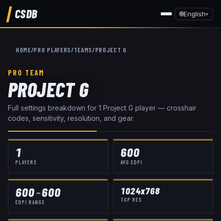
CSDB
🌐
English
▾
HOME
/
PRO PLAYERS
/
TEAMS
/
PROJECT G
PRO TEAM
PROJECT G
Full settings breakdown for
1
Project G
player
— crosshair
codes, sensitivity, resolution, and gear.
1
600
PLAYERS
AVG EDPI
600
–
600
1024x768
TOP RES
EDPI RANGE