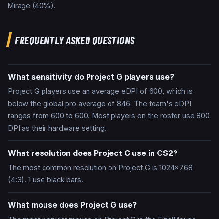
Mirage
(
40
%).
FREQUENTLY ASKED QUESTIONS
What sensitivity do Project G players use?
Project G players use an average eDPI of 600, which is
below the global pro average of 846. The team's eDPI
ranges from 600 to 600. Most players on the roster use 800
DPI as their hardware setting.
What resolution does Project G use in CS2?
The most common resolution on Project G is 1024x768
(4:3). 1 use black bars.
What mouse does Project G use?