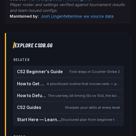
Player roster and settings verified against tournament results
and team-issued configs.
Maintained by:
Josh Lingenfelter
How we source data
EXPLORE CSDB.GG
RELATED
CS2 Beginner's Guide
First steps in Counter-Strike 2
How to Get Better at CS2
A prioritized routine that moves rank — placement, warmup, utility, demos
How to Defuse the Bomb
The use key, kit timing (5s vs 10s), the bomb timer, and faking a defuse
CS2 Guides
Sharpen your skills at every level
Start Here — Learning Path
Structured plan from beginner to competitive