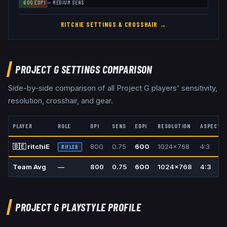
600
EDPI —
MEDIUM
SENS
RITCHIE
SETTINGS & CROSSHAIR →
PROJECT G
SETTINGS COMPARISON
Side-by-side comparison of all
Project G
players' sensitivity,
resolution, crosshair, and gear.
PLAYER
ROLE
DPI
SENS
EDPI
RESOLUTION
ASPECT
🇧🇪
ritchiE
800
0.75
600
1024x768
4:3
RIFLER
Team Avg
—
800
0.75
600
1024x768
4:3
PROJECT G
PLAYSTYLE PROFILE