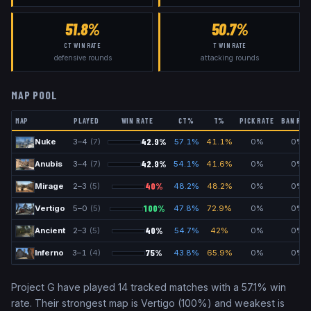
51.8%
50.7%
CT WIN RATE
T WIN RATE
defensive rounds
attacking rounds
MAP POOL
MAP
PLAYED
WIN RATE
CT%
T%
PICK RATE
BAN RAT
42.9
%
Nuke
3
–
4
(
7
)
57.1
%
41.1
%
0
%
0
%
42.9
%
Anubis
3
–
4
(
7
)
54.1
%
41.6
%
0
%
0
%
40
%
Mirage
2
–
3
(
5
)
48.2
%
48.2
%
0
%
0
%
100
%
Vertigo
5
–
0
(
5
)
47.8
%
72.9
%
0
%
0
%
40
%
Ancient
2
–
3
(
5
)
54.7
%
42
%
0
%
0
%
75
%
Inferno
3
–
1
(
4
)
43.8
%
65.9
%
0
%
0
%
Project G
have played
14
tracked matches with a
57.1
% win
rate. Their strongest map is
Vertigo
(
100
%) and weakest is