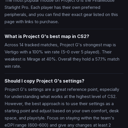
The most popular mouse on Project G is the FinalMouse
Starlight Pro. Each player has their own preferred
peripherals, and you can find their exact gear listed on this
page with links to purchase.
What is Project G's best map in CS2?
Across 14 tracked matches, Project G's strongest map is
Vertigo with a 100% win rate (5–0 over 5 played). Their
weakest is Mirage at 40%. Overall they hold a 57.1% match
win rate.
Should I copy Project G's settings?
Project G's settings are a great reference point, especially
for understanding what works at the highest level of CS2.
However, the best approach is to use their settings as a
starting point and adjust based on your own comfort, desk
space, and playstyle. Focus on staying within the team's
eDPI range (600–600) and give any changes at least 2