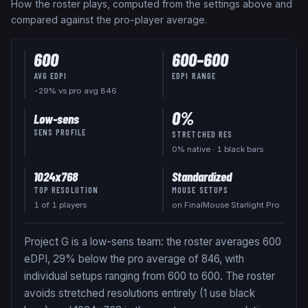
How the roster plays, computed from the settings above and
compared against the pro-player average.
600
600
–
600
AVG EDPI
EDPI RANGE
-29% vs pro avg 846
0
%
Low-sens
SENS PROFILE
STRETCHED RES
0
% native
· 1 black bars
1024x768
Standardized
TOP RESOLUTION
MOUSE SETUPS
1
of
1
players
on FinalMouse Starlight Pro
Project G is a low-sens team: the roster averages 600
eDPI, 29% below the pro average of 846, with
individual setups ranging from 600 to 600. The roster
avoids stretched resolutions entirely (1 use black