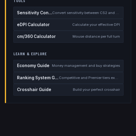
TOOLS
Sensitivity Converter
Convert sensitivity between CS2 and other games
eDPI Calculator
Calculate your effective DPI
cm/360 Calculator
Mouse distance per full turn
LEARN & EXPLORE
Economy Guide
Money management and buy strategies
Ranking System Guide
Competitive and Premier tiers explained
Crosshair Guide
Build your perfect crosshair