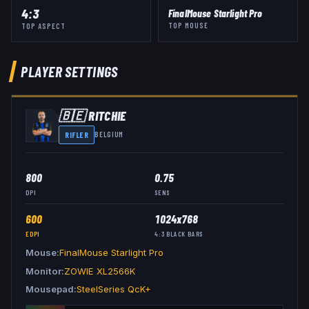
4:3
FinalMouse Starlight Pro
TOP MOUSE
TOP ASPECT
PLAYER SETTINGS
🇧🇪
RITCHIE
RIFLER
BELGIUM
800
0.75
DPI
SENS
600
1024x768
EDPI
4:3
BLACK BARS
Mouse
FinalMouse Starlight Pro
Monitor
ZOWIE XL2566K
Mousepad
SteelSeries QcK+