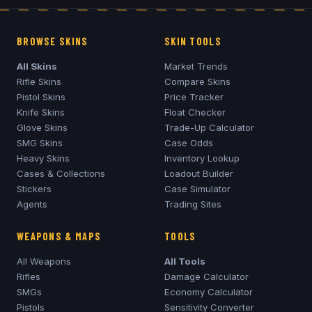
BROWSE SKINS
SKIN TOOLS
All Skins
Market Trends
Rifle Skins
Compare Skins
Pistol Skins
Price Tracker
Knife Skins
Float Checker
Glove Skins
Trade-Up Calculator
SMG Skins
Case Odds
Heavy Skins
Inventory Lookup
Cases & Collections
Loadout Builder
Stickers
Case Simulator
Agents
Trading Sites
WEAPONS & MAPS
TOOLS
All Weapons
All Tools
Rifles
Damage Calculator
SMGs
Economy Calculator
Pistols
Sensitivity Converter