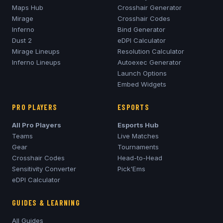
Maps Hub
Crosshair Generator
Mirage
Crosshair Codes
Inferno
Bind Generator
Dust 2
eDPI Calculator
Mirage
Lineups
Resolution Calculator
Inferno
Lineups
Autoexec Generator
Launch Options
Embed Widgets
PRO PLAYERS
ESPORTS
All Pro Players
Esports Hub
Teams
Live Matches
Gear
Tournaments
Crosshair Codes
Head-to-Head
Sensitivity Converter
Pick'Ems
eDPI Calculator
GUIDES & LEARNING
All Guides