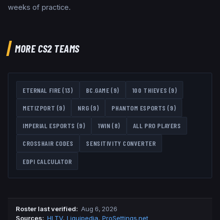
weeks of practice.
MORE CS2 TEAMS
ETERNAL FIRE
(
13
)
BC.GAME
(
9
)
100 THIEVES
(
9
)
METIZPORT
(
9
)
NRG
(
9
)
PHANTOM ESPORTS
(
9
)
IMPERIAL ESPORTS
(
9
)
1WIN
(
8
)
ALL PRO PLAYERS
CROSSHAIR CODES
SENSITIVITY CONVERTER
EDPI CALCULATOR
Roster last verified
:
Aug 6, 2026
Source
s
:
HLTV
,
Liquipedia
,
ProSettings.net