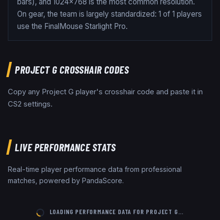
bars), and 1024x768 is the most common resolution.
On gear, the team is largely standardized: 1 of 1 players
use the FinalMouse Starlight Pro.
PROJECT G
CROSSHAIR CODES
Copy any
Project G
player's crosshair code and paste it in
CS2 settings.
LIVE PERFORMANCE STATS
Real-time player performance data from professional
matches, powered by PandaScore.
LOADING PERFORMANCE DATA FOR
PROJECT G
…