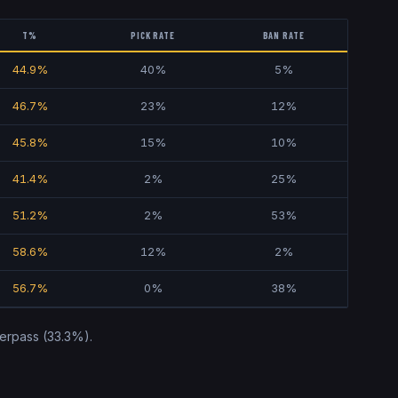
T%
PICK RATE
BAN RATE
44.9
%
40
%
5
%
46.7
%
23
%
12
%
45.8
%
15
%
10
%
41.4
%
2
%
25
%
51.2
%
2
%
53
%
58.6
%
12
%
2
%
56.7
%
0
%
38
%
erpass
(
33.3
%).