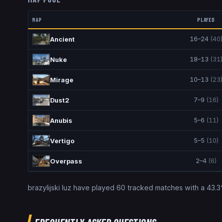
MAP
PLAYED
16
–
24
(
40
Ancient
18
–
13
(
31
Nuke
10
–
13
(
23
Mirage
7
–
9
(
16
)
Dust2
5
–
6
(
11
)
Anubis
5
–
5
(
10
)
Vertigo
2
–
4
(
6
)
Overpass
brazylijski luz
have played
60
tracked matches with a
43.3