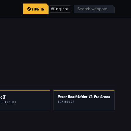
SIGN IN
🌐
English
▾
4:3
Razer DeathAdder V4 Pro Green
TOP MOUSE
OP ASPECT