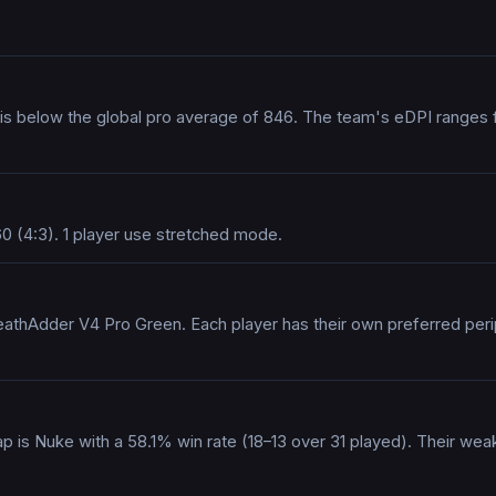
h is below the global pro average of 846. The team's eDPI ranges
0 (4:3). 1 player use stretched mode.
athAdder V4 Pro Green. Each player has their own preferred periph
ap is Nuke with a 58.1% win rate (18–13 over 31 played). Their we