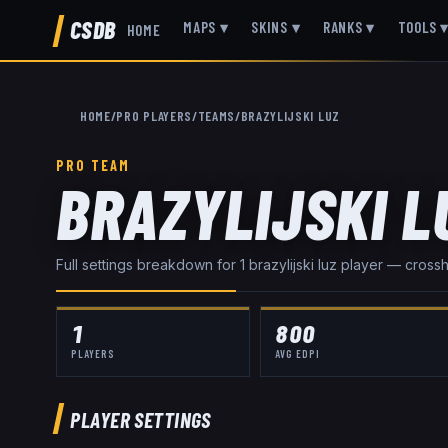
CSDB
MAPS
▾
SKINS
▾
RANKS
▾
TOOLS
HOME
HOME
/
PRO PLAYERS
/
TEAMS
/
BRAZYLIJSKI LUZ
PRO TEAM
BRAZYLIJSKI L
Full settings breakdown for
1
brazylijski luz
player
— crosshai
1
800
PLAYERS
AVG EDPI
PLAYER SETTINGS