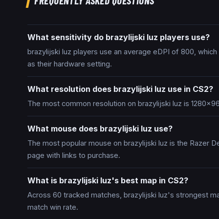
FREQUENTLY ASKED QUESTIONS
What sensitivity do brazylijski luz players use?
brazylijski luz players use an average eDPI of 800, whic
as their hardware setting.
What resolution does brazylijski luz use in CS2?
The most common resolution on brazylijski luz is 1280x96
What mouse does brazylijski luz use?
The most popular mouse on brazylijski luz is the Razer De
page with links to purchase.
What is brazylijski luz's best map in CS2?
Across 60 tracked matches, brazylijski luz's strongest m
match win rate.