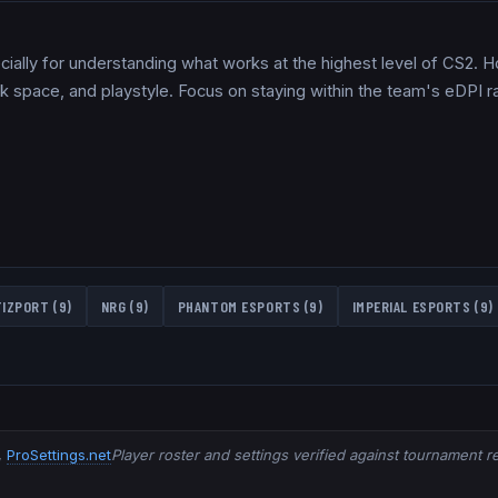
pecially for understanding what works at the highest level of CS2. 
sk space, and playstyle. Focus on staying within the team's eDPI
TIZPORT
(
9
)
NRG
(
9
)
PHANTOM ESPORTS
(
9
)
IMPERIAL ESPORTS
(
9
)
,
ProSettings.net
Player roster and settings verified against tournament 