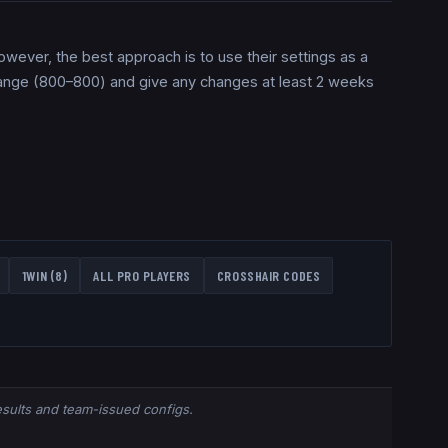
However, the best approach is to use their settings as a
 range (800–800) and give any changes at least 2 weeks
1WIN
(
8
)
ALL PRO PLAYERS
CROSSHAIR CODES
results and team-issued configs.