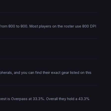
 from 800 to 800. Most players on the roster use 800 DPI
erals, and you can find their exact gear listed on this
akest is Overpass at 33.3%. Overall they hold a 43.3%