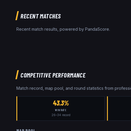
RECENT MATCHES
Recent match results, powered by PandaScore.
COMPETITIVE PERFORMANCE
Match record, map pool, and round statistics from profes
43.3%
WIN RATE
26
–
34
record
MAP POOL