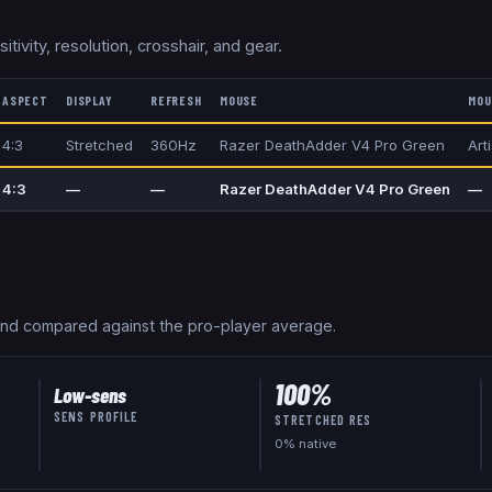
itivity, resolution, crosshair, and gear.
ASPECT
DISPLAY
REFRESH
MOUSE
MOU
4:3
Stretched
360Hz
Razer DeathAdder V4 Pro Green
Art
4:3
—
—
Razer DeathAdder V4 Pro Green
—
and compared against the pro-player average.
100
%
Low-sens
SENS PROFILE
STRETCHED RES
0
% native