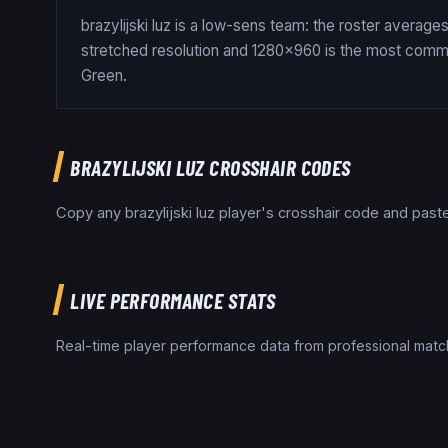
brazylijski luz is a low-sens team: the roster averag
stretched resolution and 1280x960 is the most common
Green.
BRAZYLIJSKI LUZ
CROSSHAIR CODES
Copy any
brazylijski luz
player's crosshair code and paste 
LIVE PERFORMANCE STATS
Real-time player performance data from professional ma