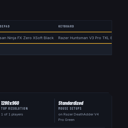
SEPAD
KEYBOARD
isan Ninja FX Zero XSoft Black
Razer Huntsman V3 Pro TKL 8KHz Gre
1280x960
Standardized
TOP RESOLUTION
MOUSE SETUPS
1
of
1
players
on Razer DeathAdder V4
Pro Green