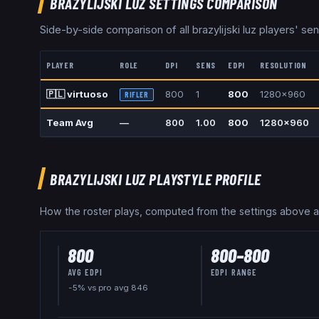
BRAZYLIJSKI LUZ
SETTINGS COMPARISON
Side-by-side comparison of all
brazylijski luz
players' sens
PLAYER
ROLE
DPI
SENS
EDPI
RESOLUTION
🇵🇱
virtuoso
800
1
800
1280x960
RIFLER
Team Avg
—
800
1.00
800
1280x960
BRAZYLIJSKI LUZ
PLAYSTYLE PROFILE
How the roster plays, computed from the settings above 
800
800
–
800
AVG EDPI
EDPI RANGE
-5% vs pro avg 846