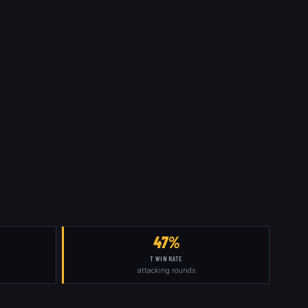
47%
T WIN RATE
attacking rounds