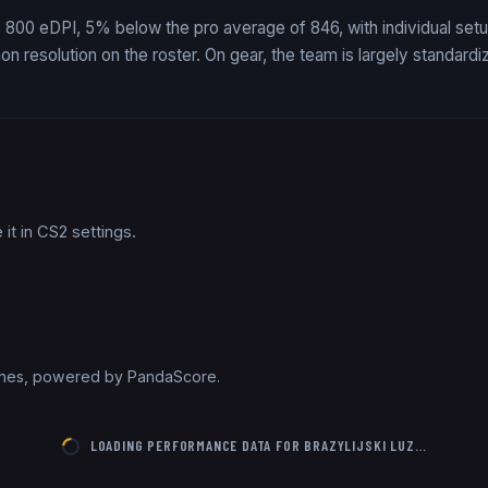
es 800 eDPI, 5% below the pro average of 846, with individual setu
 resolution on the roster. On gear, the team is largely standardi
it in CS2 settings.
tches, powered by PandaScore.
LOADING PERFORMANCE DATA FOR
BRAZYLIJSKI LUZ
…