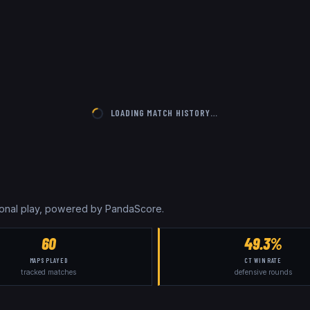
LOADING MATCH HISTORY…
sional play, powered by PandaScore.
60
49.3%
MAPS PLAYED
CT WIN RATE
tracked matches
defensive rounds