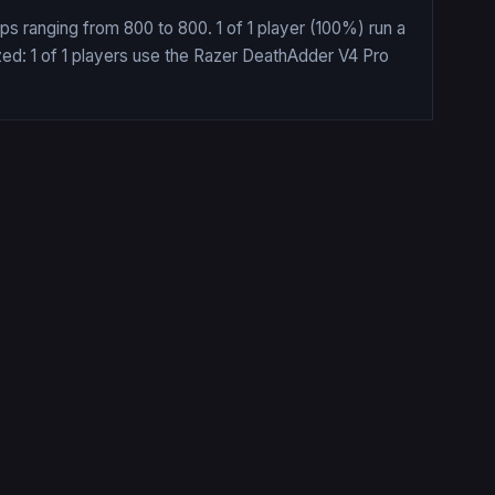
ps ranging from 800 to 800. 1 of 1 player (100%) run a
zed: 1 of 1 players use the Razer DeathAdder V4 Pro