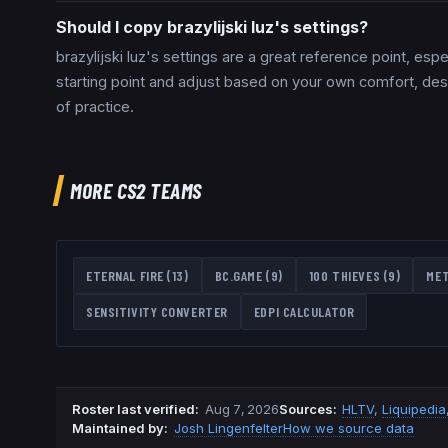
Should I copy brazylijski luz's settings?
brazylijski luz's settings are a great reference point, es
starting point and adjust based on your own comfort, de
of practice.
MORE CS2 TEAMS
ETERNAL FIRE
(
13
)
BC.GAME
(
9
)
100 THIEVES
(
9
)
ME
SENSITIVITY CONVERTER
EDPI CALCULATOR
Roster last verified
:
Aug 7, 2026
Source
s
:
HLTV
,
Liquipedia
Maintained by:
Josh Lingenfelter
How we source data