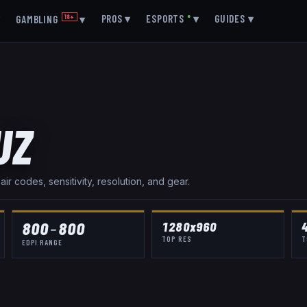
▾
PROS
▾
ESPORTS
●
▾
GUIDES
▾
GAMBLING
18+
▾
UZ
r codes, sensitivity, resolution, and gear.
800
–
800
1280x960
TOP RES
T
EDPI RANGE