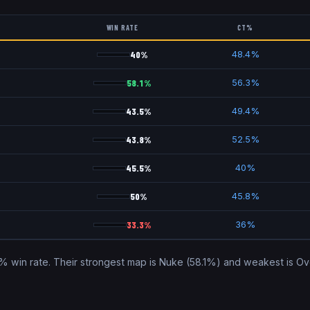
WIN RATE
CT%
40
%
)
48.4
%
58.1
%
)
56.3
%
43.5
%
)
49.4
%
43.8
%
52.5
%
45.5
%
40
%
50
%
45.8
%
33.3
%
36
%
% win rate. Their strongest map is
Nuke
(
58.1
%) and weakest is
Ov