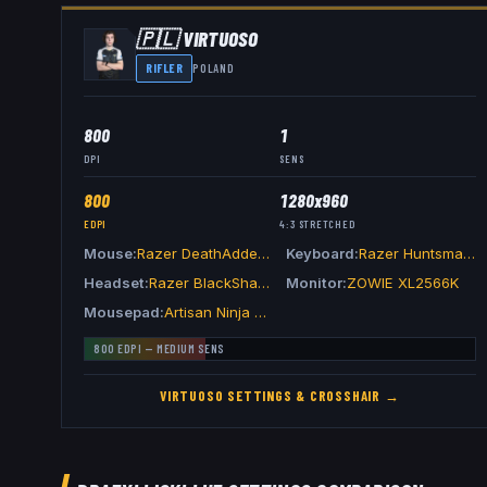
🇵🇱
VIRTUOSO
RIFLER
POLAND
800
1
DPI
SENS
800
1280x960
EDPI
4:3
STRETCHED
Mouse
Razer DeathAdder V4 Pro Green
Keyboard
Razer Huntsman V3 Pro TKL 8KHz Green
Headset
Razer BlackShark V3 Pro Green
Monitor
ZOWIE XL2566K
Mousepad
Artisan Ninja FX Zero XSoft Black
800
EDPI —
MEDIUM
SENS
VIRTUOSO
SETTINGS & CROSSHAIR →