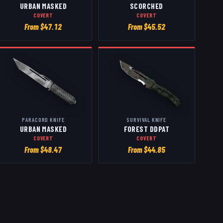
URBAN MASKED
SCORCHED
COVERT
COVERT
From $
47.12
From $
45.52
PARACORD KNIFE
SURVIVAL KNIFE
URBAN MASKED
FOREST DDPAT
COVERT
COVERT
From $
48.47
From $
44.85