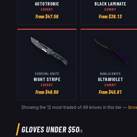
AUTOTRONIC
BLACK LAMINATE
COVERT
COVERT
From $
47.56
From $
38.13
SURVIVAL KNIFE
NAVAJA KNIFE
NIGHT STRIPE
ULTRAVIOLET
COVERT
COVERT
From $
48.90
From $
45.81
Showing the 12 most-traded of
49
knives
in this tier —
bro
GLOVES
UNDER $50
13