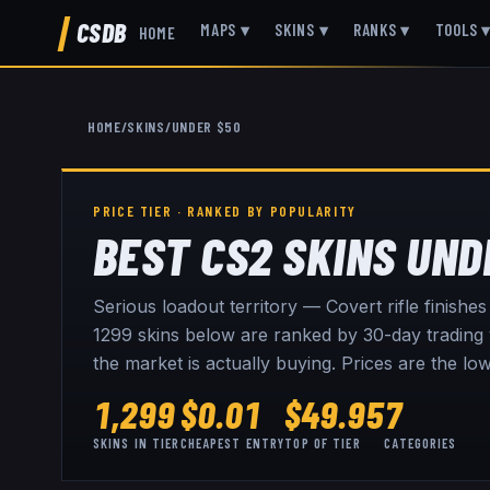
CSDB
MAPS
▾
SKINS
▾
RANKS
▾
TOOLS
HOME
HOME
/
SKINS
/
UNDER $50
PRICE TIER · RANKED BY POPULARITY
BEST CS2 SKINS UND
Serious loadout territory — Covert rifle finishe
1299
skins below are ranked by 30-day trading v
the market is actually buying. Prices are the l
1,299
$
0.01
$
49.95
7
SKINS IN TIER
CHEAPEST ENTRY
TOP OF TIER
CATEGORIES