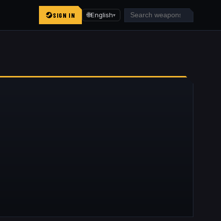
SIGN IN
🌐
English
▾