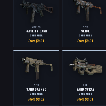
UMP-45
MP9
FACILITY DARK
SLIDE
CONSUMER
CONSUMER
From $
0.01
From $
0.01
MP9
P90
SAND DASHED
SAND SPRAY
CONSUMER
CONSUMER
From $
0.02
From $
0.01