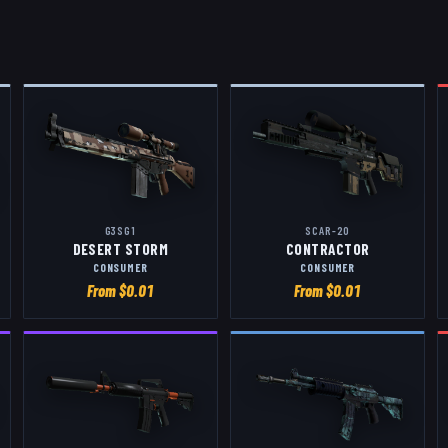
G3SG1
SCAR-20
DESERT STORM
CONTRACTOR
CONSUMER
CONSUMER
From $
0.01
From $
0.01