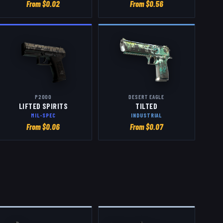
From $
0.02
From $
0.56
P2000
DESERT EAGLE
LIFTED SPIRITS
TILTED
MIL-SPEC
INDUSTRIAL
From $
0.06
From $
0.07