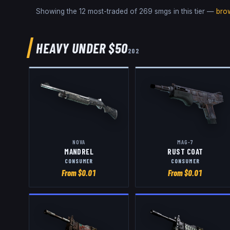
Showing the 12 most-traded of
269
smgs
in this tier —
bro
HEAVY
UNDER $50
202
NOVA
MAG-7
MANDREL
RUST COAT
CONSUMER
CONSUMER
From $
0.01
From $
0.01