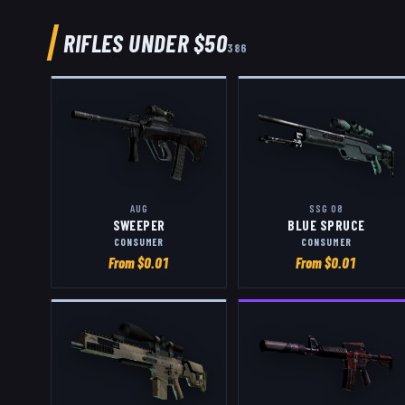
RIFLES
UNDER $50
386
AUG
SSG 08
SWEEPER
BLUE SPRUCE
CONSUMER
CONSUMER
From $
0.01
From $
0.01