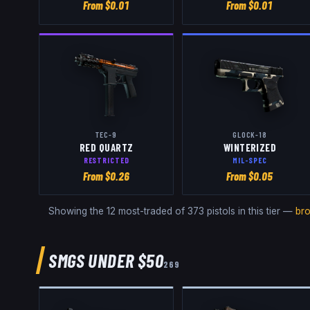
From $
0.01
From $
0.01
TEC-9
GLOCK-18
RED QUARTZ
WINTERIZED
RESTRICTED
MIL-SPEC
From $
0.26
From $
0.05
Showing the 12 most-traded of
373
pistols
in this tier —
br
SMGS
UNDER $50
269