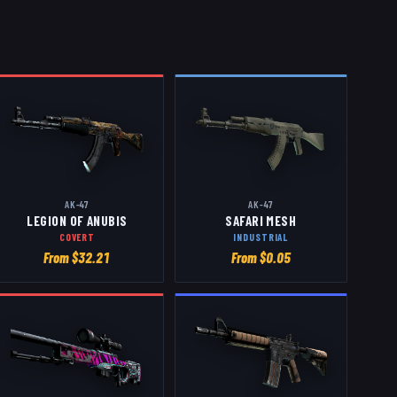
AK-47
AK-47
LEGION OF ANUBIS
SAFARI MESH
COVERT
INDUSTRIAL
From $
32.21
From $
0.05