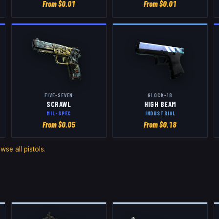
From $
0.01
From $
0.01
FIVE-SEVEN
GLOCK-18
SCRAWL
HIGH BEAM
MIL-SPEC
INDUSTRIAL
From $
0.05
From $
0.18
owse all
pistols
.