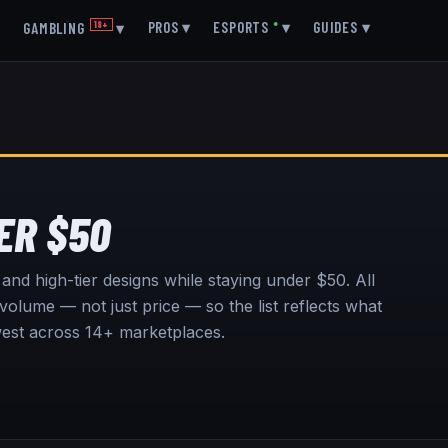
▾
PROS
▾
ESPORTS
●
▾
GUIDES
▾
GAMBLING
18+
▾
ER $50
s and high-tier designs while staying under $50.
All
olume — not just price — so the list reflects what
owest across 14+ marketplaces.