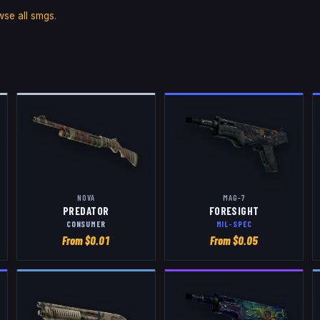
wse all
smgs
.
NOVA
MAG-7
PREDATOR
FORESIGHT
CONSUMER
MIL-SPEC
From $
0.01
From $
0.05