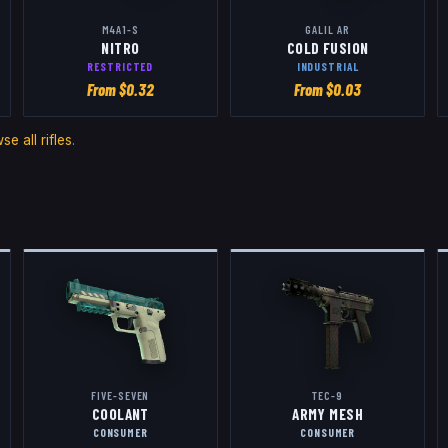
M4A1-S
GALIL AR
NITRO
COLD FUSION
RESTRICTED
INDUSTRIAL
From $
0.32
From $
0.03
se all
rifles
.
FIVE-SEVEN
TEC-9
COOLANT
ARMY MESH
CONSUMER
CONSUMER