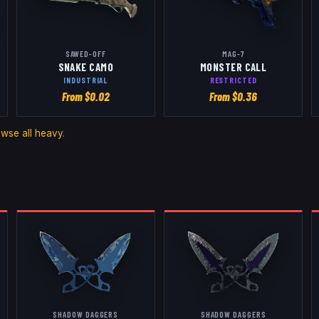
SAWED-OFF
MAG-7
SNAKE CAMO
MONSTER CALL
INDUSTRIAL
RESTRICTED
From $
0.02
From $
0.36
owse all
heavy
.
SHADOW DAGGERS
SHADOW DAGGERS