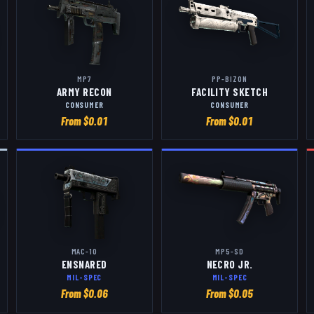
MP7
PP-BIZON
ARMY RECON
FACILITY SKETCH
CONSUMER
CONSUMER
From $
0.01
From $
0.01
MAC-10
MP5-SD
ENSNARED
NECRO JR.
MIL-SPEC
MIL-SPEC
From $
0.06
From $
0.05