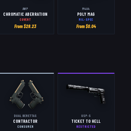
AWP
M4A4
CHROMATIC ABERRATION
POLY MAG
COVERT
MIL-SPEC
From $
28.23
From $
0.04
DUAL BERETTAS
USP-S
CONTRACTOR
TICKET TO HELL
CONSUMER
RESTRICTED