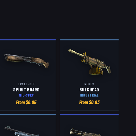
SAWED-OFF
NEGEV
SPIRIT BOARD
BULKHEAD
MIL-SPEC
INDUSTRIAL
From $
0.05
From $
0.03