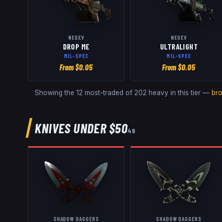
NEGEV
NEGEV
DROP ME
ULTRALIGHT
MIL-SPEC
MIL-SPEC
From $
0.05
From $
0.05
Showing the 12 most-traded of
202
heavy
in this tier —
br
KNIVES
UNDER $50
49
SHADOW DAGGERS
SHADOW DAGGERS