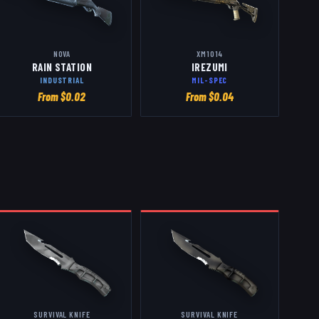
NOVA
XM1014
RAIN STATION
IREZUMI
INDUSTRIAL
MIL-SPEC
From $
0.02
From $
0.04
SURVIVAL KNIFE
SURVIVAL KNIFE