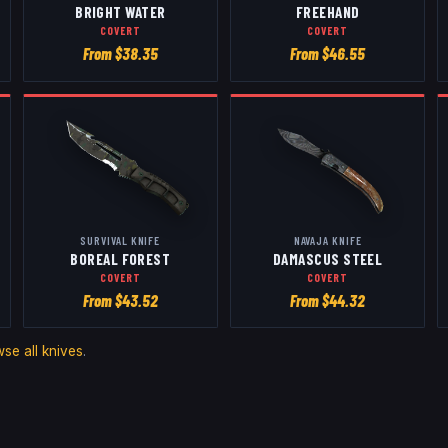
BRIGHT WATER
FREEHAND
COVERT
COVERT
From $
38.35
From $
46.55
SURVIVAL KNIFE
NAVAJA KNIFE
BOREAL FOREST
DAMASCUS STEEL
COVERT
COVERT
From $
43.52
From $
44.32
wse all
knives
.