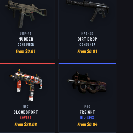
UMP-45
MP5-SD
MUDDER
DIRT DROP
CONSUMER
CONSUMER
From $
0.01
From $
0.01
MP7
P90
BLOODSPORT
FREIGHT
COVERT
MIL-SPEC
From $
28.08
From $
0.04