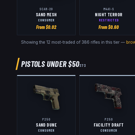
SCAR-20
M4A1-S
SAND MESH
NIGHT TERROR
CONSUMER
RESTRICTED
From $
0.02
From $
0.60
Showing the 12 most-traded of
386
rifles
in this tier —
brow
PISTOLS
UNDER $50
373
P250
P250
SAND DUNE
FACILITY DRAFT
CONSUMER
CONSUMER