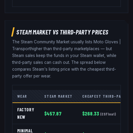
STEAM MARKET VS THIRD-PARTY PRICES
The Steam Community Market usually lists
Moto Gloves
|
Transport
higher than third-party marketplaces — but
Steam sales keep the funds in your Steam wallet, while
third-party sales can cash out. The spread below
compares Steam's listing price with the cheapest third-
party offer per wear.
WEAR
STEAM MARKET
CHEAPEST THIRD-PARTY
FACTORY
$
457.87
$
268.33
(
CSFloat
)
NEW
MINIMAL