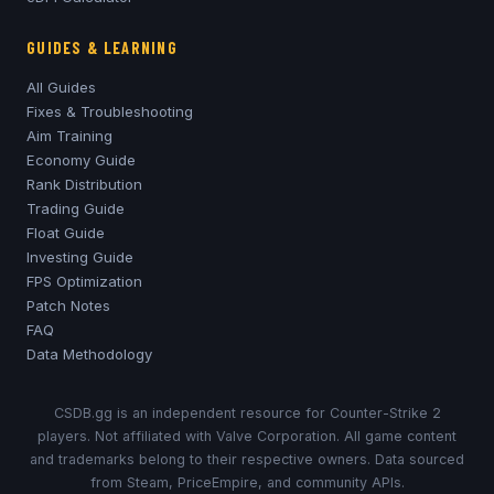
GUIDES & LEARNING
All Guides
Fixes & Troubleshooting
Aim Training
Economy Guide
Rank Distribution
Trading Guide
Float Guide
Investing Guide
FPS Optimization
Patch Notes
FAQ
Data Methodology
CSDB.gg is an independent resource for Counter-Strike 2
players. Not affiliated with Valve Corporation. All game content
and trademarks belong to their respective owners. Data sourced
from Steam, PriceEmpire, and community APIs.