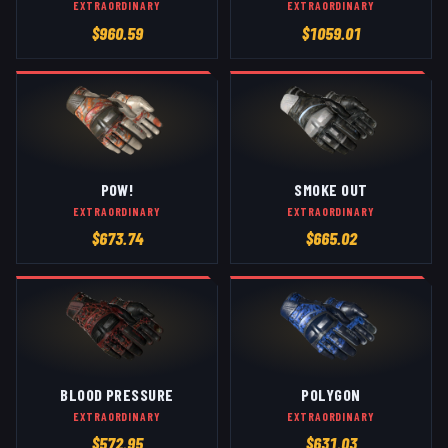
EXTRAORDINARY
EXTRAORDINARY
$
960.59
$
1059.01
POW!
SMOKE OUT
EXTRAORDINARY
EXTRAORDINARY
$
673.74
$
665.02
BLOOD PRESSURE
POLYGON
EXTRAORDINARY
EXTRAORDINARY
$
572.95
$
631.03