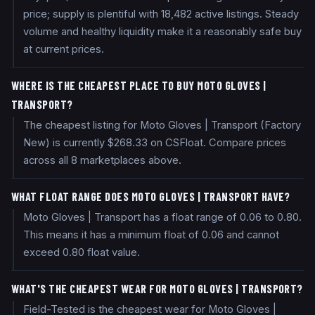
price; supply is plentiful with 18,482 active listings. Steady
volume and healthy liquidity make it a reasonably safe buy
at current prices.
WHERE IS THE CHEAPEST PLACE TO BUY MOTO GLOVES |
TRANSPORT?
The cheapest listing for Moto Gloves | Transport (Factory
New) is currently $268.33 on CSFloat. Compare prices
across all 8 marketplaces above.
WHAT FLOAT RANGE DOES MOTO GLOVES | TRANSPORT HAVE?
Moto Gloves | Transport has a float range of 0.06 to 0.80.
This means it has a minimum float of 0.06 and cannot
exceed 0.80 float value.
WHAT'S THE CHEAPEST WEAR FOR MOTO GLOVES | TRANSPORT?
Field-Tested is the cheapest wear for Moto Gloves |