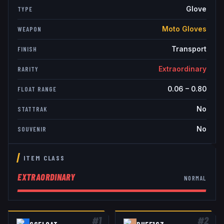
Glove
TYPE
Moto Gloves
WEAPON
Transport
FINISH
Extraordinary
RARITY
0.06
–
0.80
FLOAT RANGE
No
STATTRAK
No
SOUVENIR
ITEM CLASS
EXTRAORDINARY
NORMAL
#
1
#
2