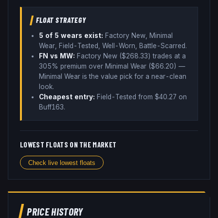
FLOAT STRATEGY
5
of 5 wear
s
exist:
Factory New, Minimal
Wear, Field-Tested, Well-Worn, Battle-Scarred
.
FN vs MW:
Factory New ($
268.33
) trades
at a
305% premium over
Minimal Wear ($
66.20
)
—
Minimal Wear is the value pick for a near-clean
look
.
Cheapest entry:
Field-Tested
from $
40.27
on
Buff163
.
LOWEST FLOATS ON THE MARKET
Check live lowest floats
PRICE HISTORY