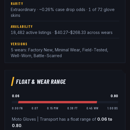
RARITY
Extraordinary · ~0.26% case drop odds · 1 of 72 glove
skins
AVAILABILITY
18,482 active listings · $40.27–$268.33 across wears
VERSIONS
5 wears: Factory New, Minimal Wear, Field-Tested,
Well-Worn, Battle-Scarred
FLOAT & WEAR RANGE
0.06
0.80
0.00 FN
0.07
0.15 MW
0.38 FT
0.45 WW
1.00 BS
Moto Gloves
|
Transport
has a float range of
0.06
to
0.80
.