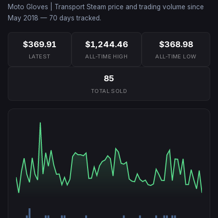
Moto Gloves | Transport
Steam price and trading volume since
May 2018
—
70
days tracked.
$369.91
$1,244.46
$368.98
LATEST
ALL-TIME HIGH
ALL-TIME LOW
85
TOTAL SOLD