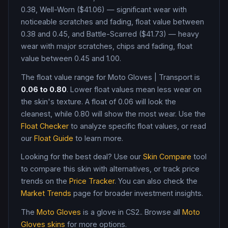
0.38, Well-Worn ($41.06) — significant wear with
noticeable scratches and fading, float value between
0.38 and 0.45, and Battle-Scarred ($41.73) — heavy
wear with major scratches, chips and fading, float
value between 0.45 and 1.00
.
The float value range for
Moto Gloves
|
Transport
is
0.06
to
0.80
. Lower float values mean less wear on
the skin's texture. A float of
0.06
will look the
cleanest, while
0.80
will show the most wear. Use the
Float Checker
to analyze specific float values, or read
our
Float Guide
to learn more.
Looking for the best deal? Use our
Skin Compare
tool
to compare this skin with alternatives, or track price
trends on the
Price Tracker
. You can also check the
Market Trends
page for broader investment insights.
The
Moto Gloves
is a
glove
in CS2
.
. Browse all
Moto
Gloves
skins
for more options.