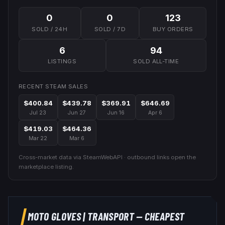
0
0
123
SOLD / 24H
SOLD / 7D
BUY ORDERS
6
94
LISTINGS
SOLD ALL-TIME
RECENT STEAM SALES
$400.84
$439.78
$369.91
$646.69
Jul 23
Jun 27
Jun 16
Apr 6
$419.03
$464.36
Mar 22
Mar 6
Cross-market data via SteamWebAPI · outbound links open the
marketplace listing.
MOTO GLOVES
|
TRANSPORT
— CHEAPEST