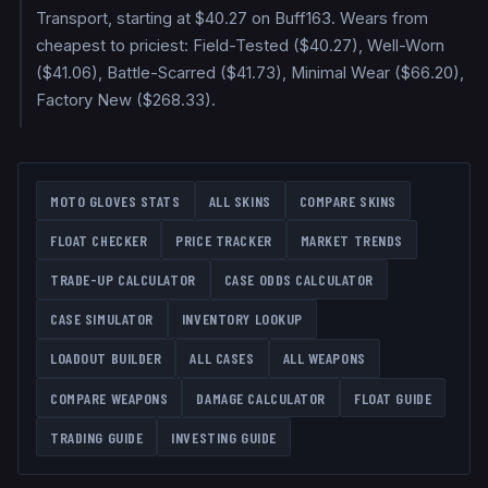
Transport, starting at $40.27 on Buff163. Wears from
cheapest to priciest: Field-Tested ($40.27), Well-Worn
($41.06), Battle-Scarred ($41.73), Minimal Wear ($66.20),
Factory New ($268.33).
MOTO GLOVES
STATS
ALL SKINS
COMPARE SKINS
FLOAT CHECKER
PRICE TRACKER
MARKET TRENDS
TRADE-UP CALCULATOR
CASE ODDS CALCULATOR
CASE SIMULATOR
INVENTORY LOOKUP
LOADOUT BUILDER
ALL CASES
ALL WEAPONS
COMPARE WEAPONS
DAMAGE CALCULATOR
FLOAT GUIDE
TRADING GUIDE
INVESTING GUIDE