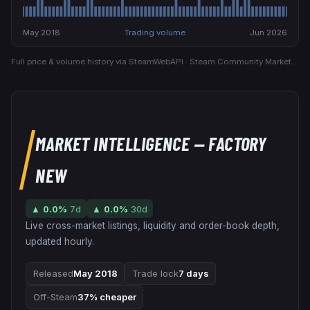
May 2018
Trading volume
Jun 2026
Full price & volume history via SteamWebAPI · Steam Community Market.
MARKET INTELLIGENCE
— FACTORY
NEW
▲
0.0
%
7d
▲
0.0
%
30d
Live cross-market listings, liquidity and order-book depth,
updated hourly.
Released
May 2018
Trade lock
7 days
Off-Steam
37% cheaper