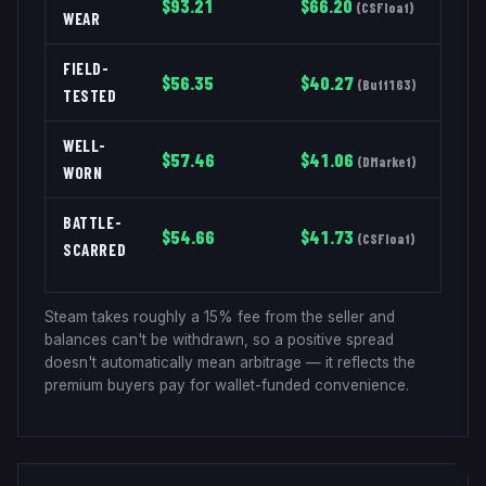
$
93.21
$
66.20
(
CSFloat
)
WEAR
FIELD-
$
56.35
$
40.27
(
Buff163
)
TESTED
WELL-
$
57.46
$
41.06
(
DMarket
)
WORN
BATTLE-
$
54.66
$
41.73
(
CSFloat
)
SCARRED
Steam takes roughly a 15% fee from the seller and
balances can't be withdrawn, so a positive spread
doesn't automatically mean arbitrage — it reflects the
premium buyers pay for wallet-funded convenience.