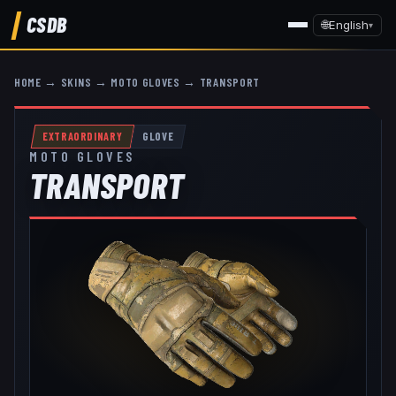
CSDB
🌐
English
▾
HOME
→
SKINS
→
MOTO GLOVES
→
TRANSPORT
EXTRAORDINARY
GLOVE
MOTO GLOVES
TRANSPORT