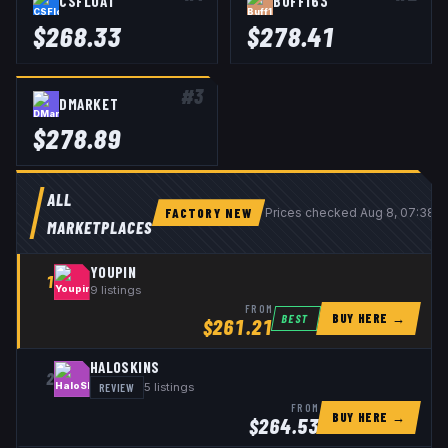
CSFLOAT
BUFF163
$
268.33
$
278.41
#
3
DMARKET
$
278.89
ALL
FACTORY NEW
Prices checked
Aug 8, 07:38 
MARKETPLACES
YOUPIN
1
9
listings
FROM
BUY HERE →
BEST
$
261.21
HALOSKINS
2
REVIEW
5
listings
FROM
BUY HERE →
$
264.53