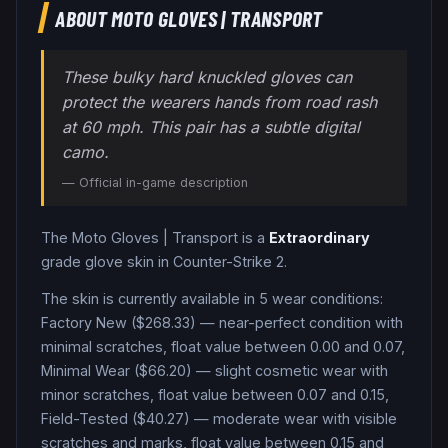
ABOUT
MOTO GLOVES
|
TRANSPORT
These bulky hard knuckled gloves can
protect the wearers hands from road rash
at 60 mph. This pair has a subtle digital
camo.
— Official in-game description
The
Moto Gloves
|
Transport
is a
Extraordinary
grade
glove
skin in Counter-Strike 2
.
The skin is currently available in
5
wear condition
s
:
Factory New ($268.33) — near-perfect condition with
minimal scratches, float value between 0.00 and 0.07,
Minimal Wear ($66.20) — slight cosmetic wear with
minor scratches, float value between 0.07 and 0.15,
Field-Tested ($40.27) — moderate wear with visible
scratches and marks, float value between 0.15 and