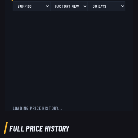
LOADING PRICE HISTORY...
FULL PRICE HISTORY