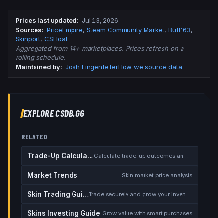
Prices last updated
:
Jul 13, 2026
Source
s
:
PriceEmpire
,
Steam Community Market
,
Buff163
,
Skinport
,
CSFloat
Aggregated from 14+ marketplaces. Prices refresh on a
rolling schedule.
Maintained by:
Josh Lingenfelter
How we source data
EXPLORE CSDB.GG
RELATED
Trade-Up Calculator
Calculate trade-up outcomes and EV
Market Trends
Skin market price analysis
Skin Trading Guide
Trade securely and grow your inventory
Skins Investing Guide
Grow value with smart purchases