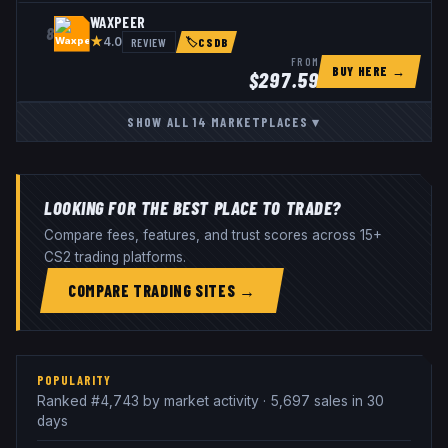
WAXPEER
8
★
REVIEW
4.0
🏷
CSDB
FROM
BUY HERE →
$
297.59
SHOW ALL
14
MARKETPLACES
▾
LOOKING FOR THE BEST PLACE TO TRADE?
Compare fees, features, and trust scores across 15+
CS2 trading platforms.
COMPARE TRADING SITES →
POPULARITY
Ranked #4,743 by market activity · 5,697 sales in 30
days