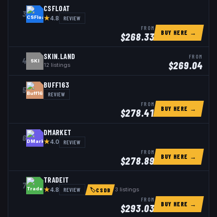
CSFLOAT
3
★
REVIEW
4.8
FROM
BUY HERE →
$
268.33
SKIN.LAND
FROM
4
SKI
$
269.04
12
listings
BUFF163
5
REVIEW
FROM
BUY HERE →
$
278.41
DMARKET
6
★
REVIEW
4.0
FROM
BUY HERE →
$
278.89
TRADEIT
7
★
REVIEW
3
listings
4.8
🏷
CSDB
FROM
BUY HERE →
$
293.03