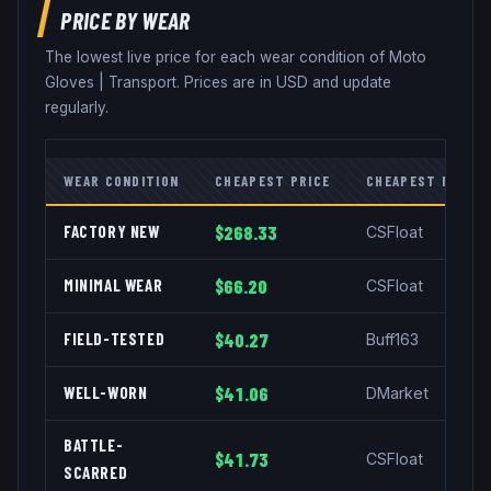
PRICE BY WEAR
The lowest live price for each wear condition of
Moto
Gloves
|
Transport
. Prices are in USD and update
regularly.
WEAR CONDITION
CHEAPEST PRICE
CHEAPEST MARKE
FACTORY NEW
$268.33
CSFloat
MINIMAL WEAR
$66.20
CSFloat
FIELD-TESTED
$40.27
Buff163
WELL-WORN
$41.06
DMarket
BATTLE-
$41.73
CSFloat
SCARRED