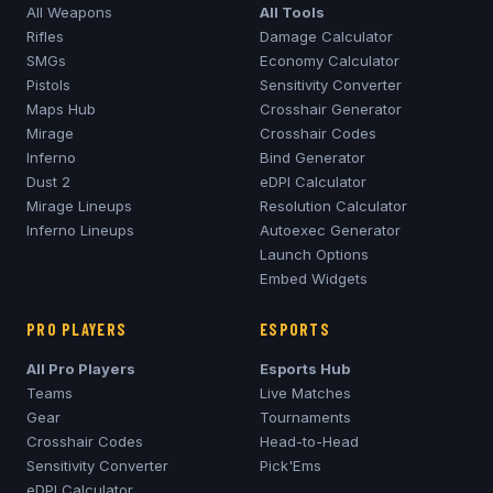
All Weapons
All Tools
Rifles
Damage Calculator
SMGs
Economy Calculator
Pistols
Sensitivity Converter
Maps Hub
Crosshair Generator
Mirage
Crosshair Codes
Inferno
Bind Generator
Dust 2
eDPI Calculator
Mirage
Lineups
Resolution Calculator
Inferno
Lineups
Autoexec Generator
Launch Options
Embed Widgets
PRO PLAYERS
ESPORTS
All Pro Players
Esports Hub
Teams
Live Matches
Gear
Tournaments
Crosshair Codes
Head-to-Head
Sensitivity Converter
Pick'Ems
eDPI Calculator