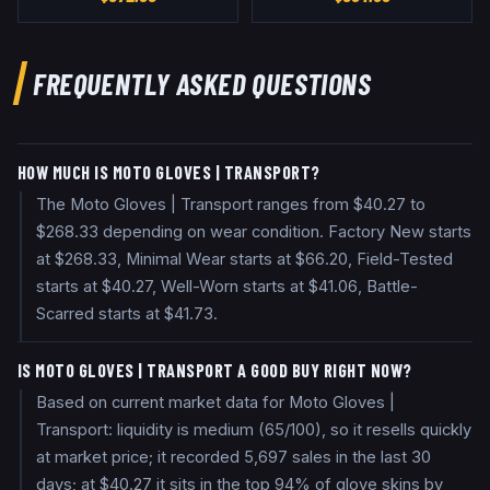
FREQUENTLY ASKED QUESTIONS
HOW MUCH IS MOTO GLOVES | TRANSPORT?
The Moto Gloves | Transport ranges from $40.27 to
$268.33 depending on wear condition. Factory New starts
at $268.33, Minimal Wear starts at $66.20, Field-Tested
starts at $40.27, Well-Worn starts at $41.06, Battle-
Scarred starts at $41.73.
IS MOTO GLOVES | TRANSPORT A GOOD BUY RIGHT NOW?
Based on current market data for Moto Gloves |
Transport: liquidity is medium (65/100), so it resells quickly
at market price; it recorded 5,697 sales in the last 30
days; at $40.27 it sits in the top 94% of glove skins by