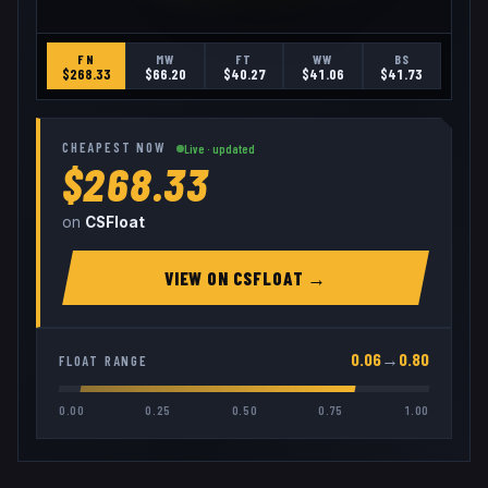
FN
MW
FT
WW
BS
$
268.33
$
66.20
$
40.27
$
41.06
$
41.73
CHEAPEST NOW
Live · updated
$268.33
on
CSFloat
VIEW ON
CSFLOAT
→
0.06
→
0.80
FLOAT RANGE
0.00
0.25
0.50
0.75
1.00