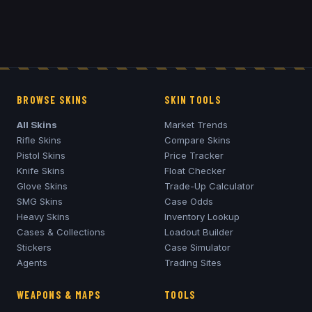
BROWSE SKINS
SKIN TOOLS
All Skins
Market Trends
Rifle Skins
Compare Skins
Pistol Skins
Price Tracker
Knife Skins
Float Checker
Glove Skins
Trade-Up Calculator
SMG Skins
Case Odds
Heavy Skins
Inventory Lookup
Cases & Collections
Loadout Builder
Stickers
Case Simulator
Agents
Trading Sites
WEAPONS & MAPS
TOOLS