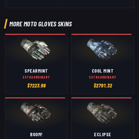
MORE
MOTO GLOVES
SKINS
SPEARMINT
COOL MINT
EXTRAORDINARY
EXTRAORDINARY
$
7223.98
$
2791.32
BOOM!
ECLIPSE