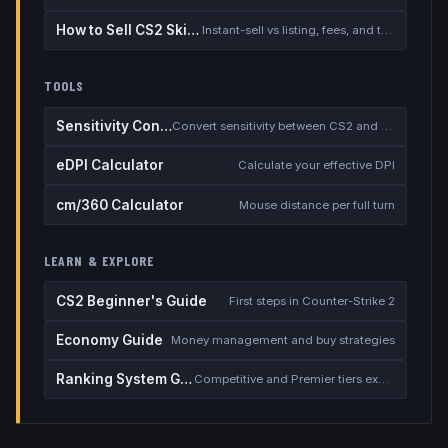
How to Sell CS2 Skins for Real Money
Instant-sell vs listing, fees, and the cash-out safety checklist
TOOLS
Sensitivity Converter
Convert sensitivity between CS2 and other games
eDPI Calculator
Calculate your effective DPI
cm/360 Calculator
Mouse distance per full turn
LEARN & EXPLORE
CS2 Beginner's Guide
First steps in Counter-Strike 2
Economy Guide
Money management and buy strategies
Ranking System Guide
Competitive and Premier tiers explained