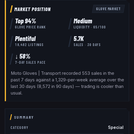
MARKET POSITION
GLOVE
MARKET
Top
94
%
Medium
GLOVE
PRICE RANK
LIQUIDITY ·
65
/100
Plentiful
5.7K
18,482
LISTINGS
SALES · 30 DAYS
↓ 58%
7-DAY SALES PACE
Moto Gloves | Transport recorded 553 sales in the
past 7 days against a 1,329-per-week average over the
last 30 days (8,572 in 90 days) — trading is cooler than
usual.
SUMMARY
Special
CATEGORY