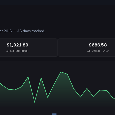
pr 2018
—
48
days tracked.
$1,921.89
$686.58
ALL-TIME HIGH
ALL-TIME LOW