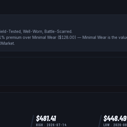
ield-Tested, Well-Worn, Battle-Scarred
.
51% premium over
Minimal Wear ($
128.00
)
— Minimal Wear is the value
DMarket
.
$
481.41
$
448.49
HIGH ·
2026-07-14
LOW ·
2026-0