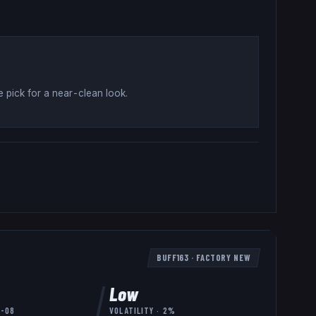
 pick for a near-clean look
.
BUFF163
·
FACTORY NEW
Low
8-08
VOLATILITY ·
2
%