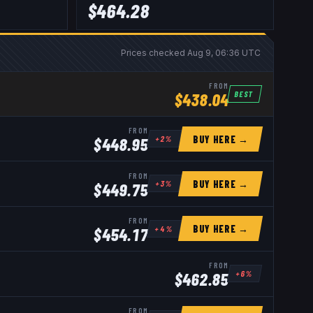
$
464.28
Prices checked
Aug 9, 06:36 UTC
FROM
BEST
$
438.04
FROM
BUY HERE →
+
2
%
$
448.95
FROM
BUY HERE →
+
3
%
$
449.75
FROM
BUY HERE →
+
4
%
$
454.17
FROM
+
6
%
$
462.85
FROM