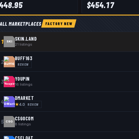
448.95
$
454.17
ALL MARKETPLACES
FACTORY NEW
SKIN.LAND
1
SKI
21
listings
BUFF163
2
REVIEW
YOUPIN
3
16
listings
DMARKET
4
★
REVIEW
4.0
CSGOCOM
5
CSG
8
listings
CSFLOAT