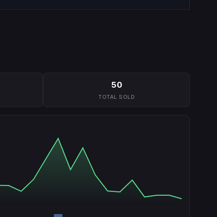
50
TOTAL SOLD