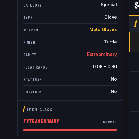
$
Special
CATEGORY
Glove
TYPE
Moto Gloves
WEAPON
Turtle
FINISH
Extraordinary
RARITY
0.06
–
0.80
FLOAT RANGE
No
STATTRAK
No
SOUVENIR
ITEM CLASS
EXTRAORDINARY
NORMAL