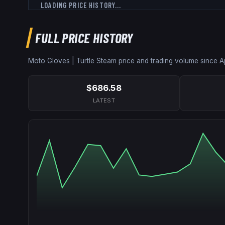
LOADING PRICE HISTORY...
FULL PRICE HISTORY
Moto Gloves | Turtle
Steam price and trading volume since
A
$686.58
LATEST