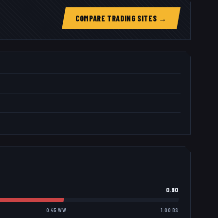
COMPARE TRADING SITES →
0.80
0.45 WW
1.00 BS