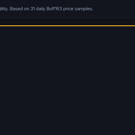
lity.
Based on
31
daily
Buff163
price samples.