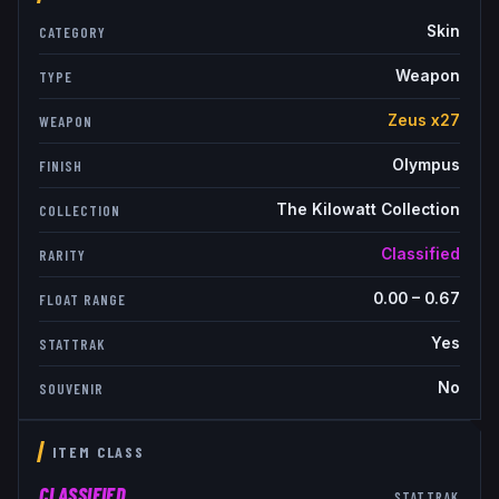
Skin
CATEGORY
Weapon
TYPE
Zeus x27
WEAPON
Olympus
FINISH
The Kilowatt Collection
COLLECTION
Classified
RARITY
0.00
–
0.67
FLOAT RANGE
Yes
STATTRAK
No
SOUVENIR
ITEM CLASS
CLASSIFIED
STATTRAK