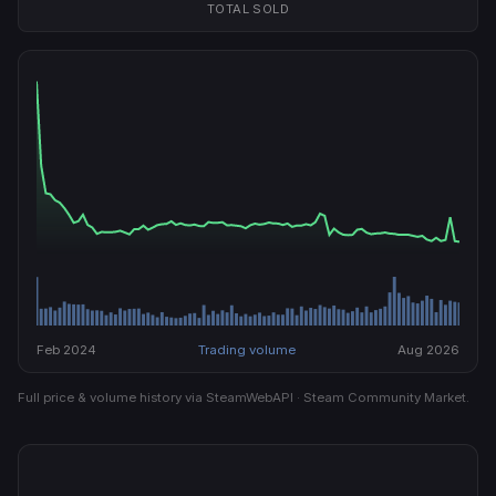
TOTAL SOLD
Feb 2024
Trading volume
Aug 2026
Full price & volume history via SteamWebAPI · Steam Community Market.