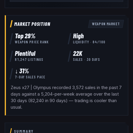
MARKET POSITION
WEAPON
MARKET
Top
29
%
High
WEAPON
PRICE RANK
LIQUIDITY ·
84
/100
Plentiful
22K
81,347
LISTINGS
SALES · 30 DAYS
↓ 31%
7-DAY SALES PACE
Zeus x27 | Olympus recorded 3,572 sales in the past 7
days against a 5,204-per-week average over the last
30 days (82,240 in 90 days) — trading is cooler than
usual.
SUMMARY