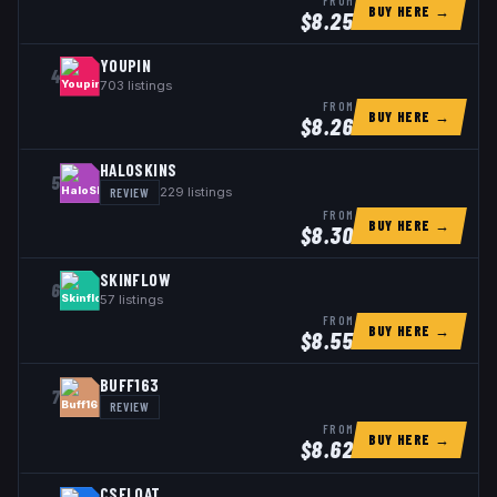
FROM
BUY HERE →
$
8.25
YOUPIN
4
703
listings
FROM
BUY HERE →
$
8.26
HALOSKINS
5
REVIEW
229
listings
FROM
BUY HERE →
$
8.30
SKINFLOW
6
57
listings
FROM
BUY HERE →
$
8.55
BUFF163
7
REVIEW
FROM
BUY HERE →
$
8.62
CSFLOAT