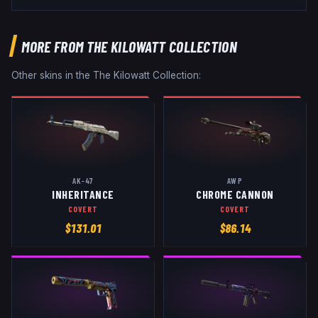
MORE FROM
THE KILOWATT COLLECTION
Other skins in the
The Kilowatt Collection
:
AK-47
AWP
INHERITANCE
CHROME CANNON
COVERT
COVERT
$
131.01
$
86.14