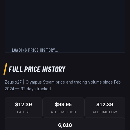
LOADING PRICE HISTORY...
FULL PRICE HISTORY
Zeus x27 | Olympus
Steam price and trading volume since
Feb
2024
—
92
days tracked.
$12.39
$99.95
$12.39
LATEST
ALL-TIME HIGH
ALL-TIME LOW
6,818