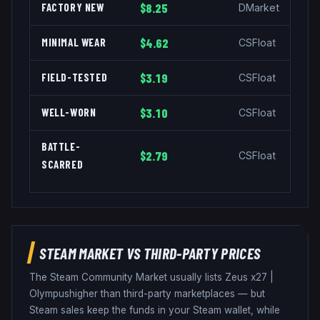
FACTORY NEW
$8.25
DMarket
MINIMAL WEAR
$4.62
CSFloat
FIELD-TESTED
$3.19
CSFloat
WELL-WORN
$3.10
CSFloat
BATTLE-
$2.79
CSFloat
SCARRED
STEAM MARKET VS THIRD-PARTY PRICES
The Steam Community Market usually lists
Zeus x27
|
Olympus
higher than third-party marketplaces — but
Steam sales keep the funds in your Steam wallet, while