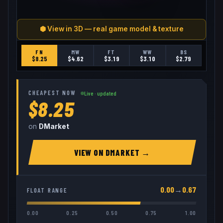
⬢ View in 3D — real game model & texture
FN
MW
FT
WW
BS
$
8.25
$
4.62
$
3.19
$
3.10
$
2.79
CHEAPEST NOW
Live · updated
$8.25
on
DMarket
VIEW ON
DMARKET
→
0.00
→
0.67
FLOAT RANGE
0.00
0.25
0.50
0.75
1.00