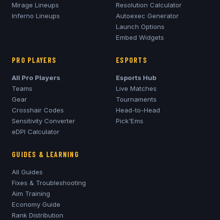
Mirage
Lineups
Resolution Calculator
Inferno
Lineups
Autoexec Generator
Launch Options
Embed Widgets
PRO PLAYERS
ESPORTS
All Pro Players
Esports Hub
Teams
Live Matches
Gear
Tournaments
Crosshair Codes
Head-to-Head
Sensitivity Converter
Pick'Ems
eDPI Calculator
GUIDES & LEARNING
All Guides
Fixes & Troubleshooting
Aim Training
Economy Guide
Rank Distribution