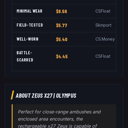
MINIMAL WEAR
$8.56
CSFloat
FIELD-TESTED
$5.77
Skinport
WELL-WORN
$5.40
CS.Money
BATTLE-
$4.45
CSFloat
SCARRED
ABOUT
ZEUS X27
|
OLYMPUS
Perfect for close-range ambushes and
enclosed area encounters, the
rechargeable x27 Zeus is capable of