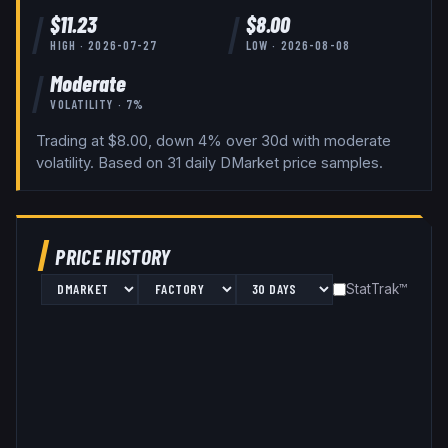
$
11.23
$
8.00
HIGH ·
2026-07-27
LOW ·
2026-08-08
Moderate
VOLATILITY ·
7
%
Trading at $8.00, down 4% over 30d with moderate
volatility.
Based on
31
daily
DMarket
price samples.
PRICE HISTORY
StatTrak™