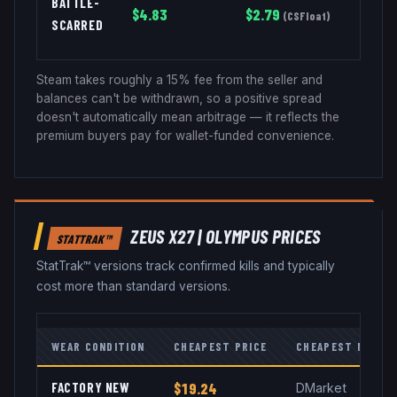
BATTLE-
$
4.83
$
2.79
(
CSFloat
)
SCARRED
Steam takes roughly a 15% fee from the seller and
balances can't be withdrawn, so a positive spread
doesn't automatically mean arbitrage — it reflects the
premium buyers pay for wallet-funded convenience.
ZEUS X27
|
OLYMPUS
PRICES
STATTRAK™
StatTrak™ versions track confirmed kills and typically
cost more than standard versions.
WEAR CONDITION
CHEAPEST PRICE
CHEAPEST MARKE
FACTORY NEW
$19.24
DMarket