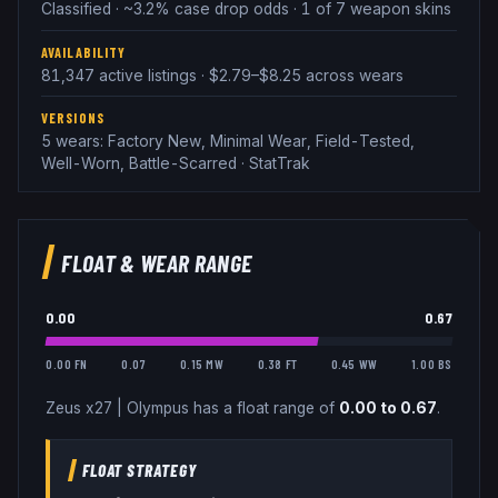
Classified · ~3.2% case drop odds · 1 of 7 weapon skins
AVAILABILITY
81,347 active listings · $2.79–$8.25 across wears
VERSIONS
5 wears: Factory New, Minimal Wear, Field-Tested,
Well-Worn, Battle-Scarred · StatTrak
FLOAT & WEAR RANGE
0.00
0.67
0.00 FN
0.07
0.15 MW
0.38 FT
0.45 WW
1.00 BS
Zeus x27
|
Olympus
has a float range of
0.00
to
0.67
.
FLOAT STRATEGY