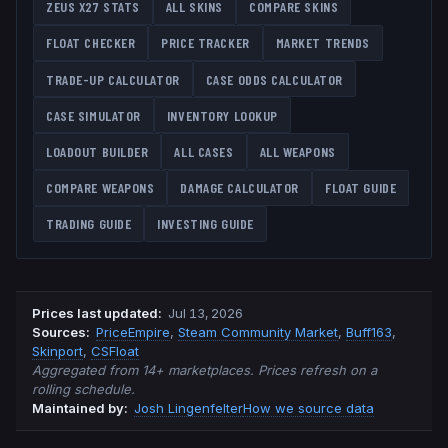
ZEUS X27
STATS
ALL SKINS
COMPARE SKINS
FLOAT CHECKER
PRICE TRACKER
MARKET TRENDS
TRADE-UP CALCULATOR
CASE ODDS CALCULATOR
CASE SIMULATOR
INVENTORY LOOKUP
LOADOUT BUILDER
ALL CASES
ALL WEAPONS
COMPARE WEAPONS
DAMAGE CALCULATOR
FLOAT GUIDE
TRADING GUIDE
INVESTING GUIDE
Prices last updated
:
Jul 13, 2026
Source
s
:
PriceEmpire
,
Steam Community Market
,
Buff163
,
Skinport
,
CSFloat
Aggregated from 14+ marketplaces. Prices refresh on a
rolling schedule.
Maintained by:
Josh Lingenfelter
How we source data