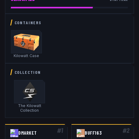
CONTAINERS
Kilowatt Case
COLLECTION
The Kilowatt
Collection
#
1
#
2
DMARKET
BUFF163