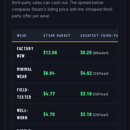
third-party sales can cash out. The spread below
compares Steam's listing price with the cheapest third-
party offer per wear.
WEAR
STEAM MARKET
CHEAPEST THIRD-PARTY
FACTORY
$
12.66
$
8.25
(
DMarket
)
NEW
MINIMAL
$
6.94
$
4.62
(
CSFloat
)
WEAR
FIELD-
$
4.77
$
3.19
(
CSFloat
)
TESTED
WELL-
$
4.79
$
3.10
(
CSFloat
)
WORN