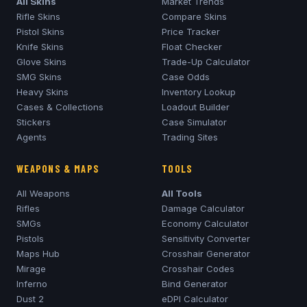
All Skins
Market Trends
Rifle Skins
Compare Skins
Pistol Skins
Price Tracker
Knife Skins
Float Checker
Glove Skins
Trade-Up Calculator
SMG Skins
Case Odds
Heavy Skins
Inventory Lookup
Cases & Collections
Loadout Builder
Stickers
Case Simulator
Agents
Trading Sites
WEAPONS & MAPS
TOOLS
All Weapons
All Tools
Rifles
Damage Calculator
SMGs
Economy Calculator
Pistols
Sensitivity Converter
Maps Hub
Crosshair Generator
Mirage
Crosshair Codes
Inferno
Bind Generator
Dust 2
eDPI Calculator