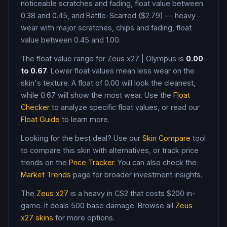
noticeable scratches and fading, float value between
0.38 and 0.45, and Battle-Scarred ($2.79) — heavy
wear with major scratches, chips and fading, float
value between 0.45 and 1.00
.
The float value range for
Zeus x27
|
Olympus
is
0.00
to
0.67
. Lower float values mean less wear on the
skin's texture. A float of
0.00
will look the cleanest,
while
0.67
will show the most wear. Use the
Float
Checker
to analyze specific float values, or read our
Float Guide
to learn more.
Looking for the best deal? Use our
Skin Compare
tool
to compare this skin with alternatives, or track price
trends on the
Price Tracker
. You can also check the
Market Trends
page for broader investment insights.
The
Zeus x27
is a
heavy
in CS2
that costs $200 in-
game
.
It deals 500 base damage
. Browse all
Zeus
x27
skins
for more options.