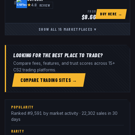
8
★
REVIEW
4.8
FROM
BUY HERE →
$
8.66
SHOW ALL
15
MARKETPLACES
▾
LOOKING FOR THE BEST PLACE TO TRADE?
Compare fees, features, and trust scores across 15+
CS2 trading platforms.
COMPARE TRADING SITES →
POPULARITY
Ranked #9,591 by market activity · 22,302 sales in 30
days
RARITY