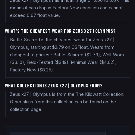
Zeus x27 | Olympus has a float range of 0.00 to 0.67. This
means it can drop in Factory New condition and cannot
exceed 0.67 float value.
WHAT'S THE CHEAPEST WEAR FOR ZEUS X27 | OLYMPUS?
Battle-Scarred is the cheapest wear for Zeus x27 |
Olympus, starting at $2.79 on CSFloat. Wears from
cheapest to priciest: Battle-Scarred ($2.79), Well-Worn
($3.10), Field-Tested ($3.19), Minimal Wear ($4.62),
Factory New ($8.25).
WHAT COLLECTION IS ZEUS X27 | OLYMPUS FROM?
Zeus x27 | Olympus is from the The Kilowatt Collection.
Other skins from this collection can be found on the
collection page.