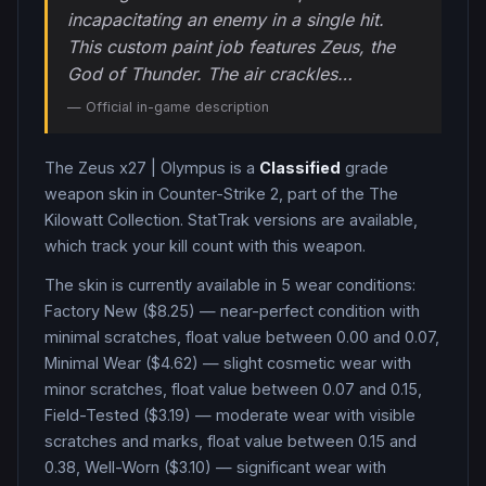
incapacitating an enemy in a single hit.
This custom paint job features Zeus, the
God of Thunder. The air crackles…
— Official in-game description
The
Zeus x27
|
Olympus
is a
Classified
grade
weapon
skin in Counter-Strike 2
, part of the The
Kilowatt Collection
.
StatTrak versions are available,
which track your kill count with this weapon.
The skin is currently available in
5
wear condition
s
:
Factory New ($8.25) — near-perfect condition with
minimal scratches, float value between 0.00 and 0.07,
Minimal Wear ($4.62) — slight cosmetic wear with
minor scratches, float value between 0.07 and 0.15,
Field-Tested ($3.19) — moderate wear with visible
scratches and marks, float value between 0.15 and
0.38, Well-Worn ($3.10) — significant wear with