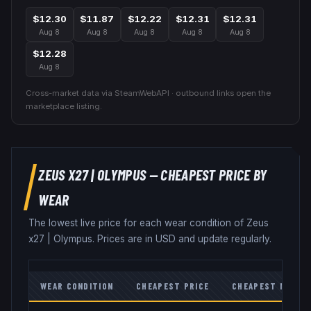
$12.30
$11.87
$12.22
$12.31
$12.31
Aug 8
Aug 8
Aug 8
Aug 8
Aug 8
$12.28
Aug 8
Cross-market data via SteamWebAPI · outbound links open the
marketplace listing.
ZEUS X27
|
OLYMPUS
— CHEAPEST PRICE BY
WEAR
The lowest live price for each wear condition of
Zeus
x27
|
Olympus
. Prices are in USD and update regularly.
WEAR CONDITION
CHEAPEST PRICE
CHEAPEST MARKE