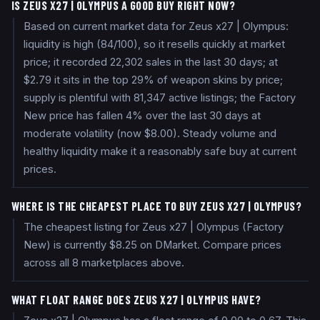
IS ZEUS X27 | OLYMPUS A GOOD BUY RIGHT NOW?
Based on current market data for Zeus x27 | Olympus:
liquidity is high (84/100), so it resells quickly at market
price; it recorded 22,302 sales in the last 30 days; at
$2.79 it sits in the top 29% of weapon skins by price;
supply is plentiful with 81,347 active listings; the Factory
New price has fallen 4% over the last 30 days at
moderate volatility (now $8.00). Steady volume and
healthy liquidity make it a reasonably safe buy at current
prices.
WHERE IS THE CHEAPEST PLACE TO BUY ZEUS X27 | OLYMPUS?
The cheapest listing for Zeus x27 | Olympus (Factory
New) is currently $8.25 on DMarket. Compare prices
across all 8 marketplaces above.
WHAT FLOAT RANGE DOES ZEUS X27 | OLYMPUS HAVE?