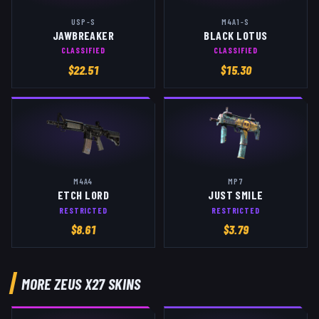
USP-S
M4A1-S
JAWBREAKER
BLACK LOTUS
CLASSIFIED
CLASSIFIED
$
22.51
$
15.30
M4A4
MP7
ETCH LORD
JUST SMILE
RESTRICTED
RESTRICTED
$
8.61
$
3.79
MORE
ZEUS X27
SKINS