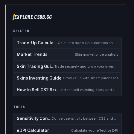
EXPLORE CSDB.GG
RELATED
Trade-Up Calculator
Calculate trade-up outcomes and EV
Market Trends
Skin market price analysis
Skin Trading Guide
Trade securely and grow your inventory
Skins Investing Guide
Grow value with smart purchases
How to Sell CS2 Skins for Real Money
Instant-sell vs listing, fees, and the cash-out safety checklist
TOOLS
Sensitivity Converter
Convert sensitivity between CS2 and other games
eDPI Calculator
Calculate your effective DPI