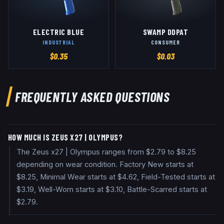
ELECTRIC BLUE
SWAMP DDPAT
INDUSTRIAL
CONSUMER
$
0.35
$
0.03
FREQUENTLY ASKED QUESTIONS
HOW MUCH IS ZEUS X27 | OLYMPUS?
The Zeus x27 | Olympus ranges from $2.79 to $8.25
depending on wear condition. Factory New starts at
$8.25, Minimal Wear starts at $4.62, Field-Tested starts at
$3.19, Well-Worn starts at $3.10, Battle-Scarred starts at
$2.79.