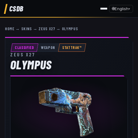
CSDB
🌐
English
▾
HOME
→
SKINS
→
ZEUS X27
→
OLYMPUS
CLASSIFIED
WEAPON
STATTRAK™
ZEUS X27
OLYMPUS