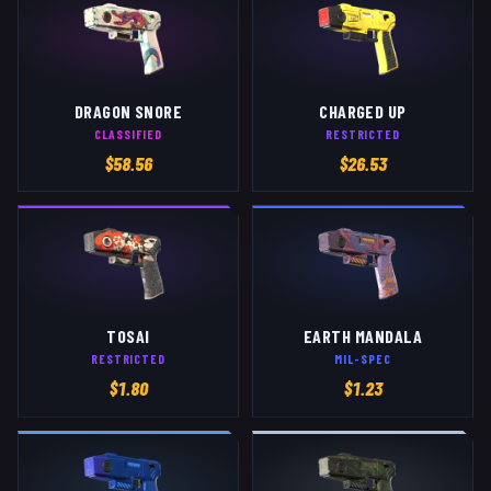
DRAGON SNORE
CHARGED UP
CLASSIFIED
RESTRICTED
$
58.56
$
26.53
TOSAI
EARTH MANDALA
RESTRICTED
MIL-SPEC
$
1.80
$
1.23