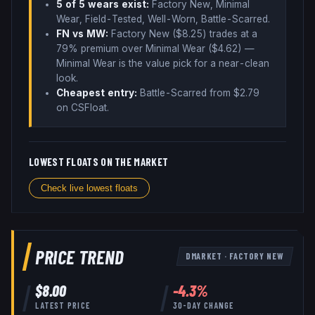
5
of 5 wear
s
exist:
Factory New, Minimal
Wear, Field-Tested, Well-Worn, Battle-Scarred
.
FN vs MW:
Factory New ($
8.25
) trades
at a
79% premium over
Minimal Wear ($
4.62
)
—
Minimal Wear is the value pick for a near-clean
look
.
Cheapest entry:
Battle-Scarred
from $
2.79
on CSFloat
.
LOWEST FLOATS ON THE MARKET
Check live lowest floats
PRICE TREND
DMARKET
·
FACTORY NEW
$
8.00
-4.3
%
LATEST PRICE
30-DAY CHANGE