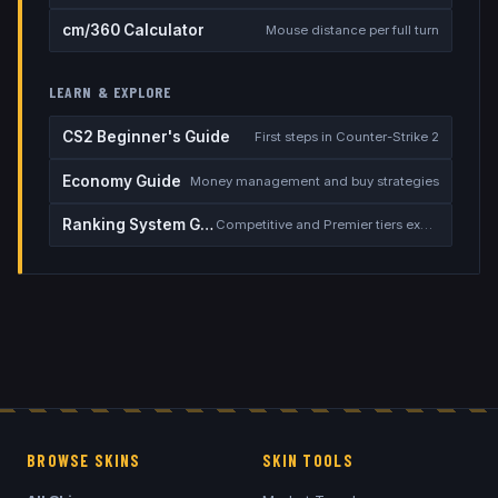
cm/360 Calculator
Mouse distance per full turn
LEARN & EXPLORE
CS2 Beginner's Guide
First steps in Counter-Strike 2
Economy Guide
Money management and buy strategies
Ranking System Guide
Competitive and Premier tiers explained
BROWSE SKINS
SKIN TOOLS