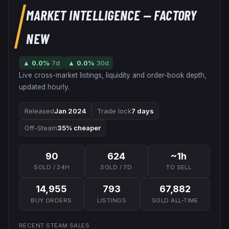
MARKET INTELLIGENCE
— FACTORY
NEW
▲
0.0
%
7d
▲
0.0
%
30d
Live cross-market listings, liquidity and order-book depth,
updated hourly.
Released
Jan 2024
Trade lock
7 days
Off-Steam
35% cheaper
90
624
~1h
SOLD / 24H
SOLD / 7D
TO SELL
14,955
793
67,882
BUY ORDERS
LISTINGS
SOLD ALL-TIME
RECENT STEAM SALES