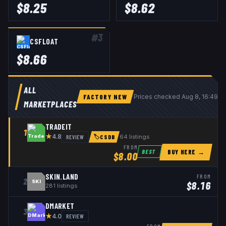
$
8.25
$
8.62
#
3
CSFLOAT
$
8.66
ALL
FACTORY NEW
Prices checked
Aug 8, 16:49 
MARKETPLACES
TRADEIT
1
★
REVIEW
64
listings
4.8
🏷
CSDB
FROM
BUY HERE →
BEST
$
8.00
SKIN.LAND
FROM
2
SKI
$
8.16
281
listings
DMARKET
3
★
REVIEW
4.0