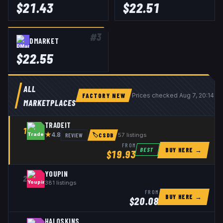
$
21.43
$
22.51
#
3
DMARKET
$
22.55
ALL
FACTORY NEW
Prices checked
Aug 7, 20:14 U
MARKETPLACES
TRADEIT
1
★
REVIEW
57
listings
4.8
🏷
CSDB
FROM
BUY HERE →
BEST
$
19.93
YOUPIN
2
381
listings
FROM
BUY HERE →
$
20.08
HALOSKINS