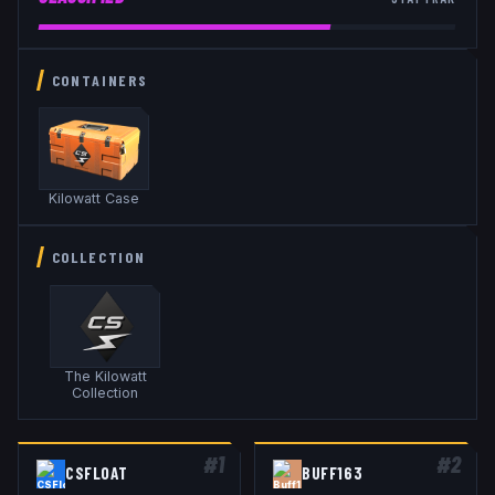
CONTAINERS
Kilowatt Case
COLLECTION
The Kilowatt
Collection
#
1
#
2
CSFLOAT
BUFF163