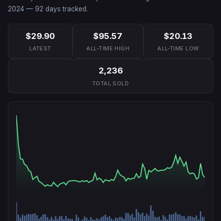
2024
—
92
days tracked.
$29.90
$95.57
$20.13
LATEST
ALL-TIME HIGH
ALL-TIME LOW
2,236
TOTAL SOLD