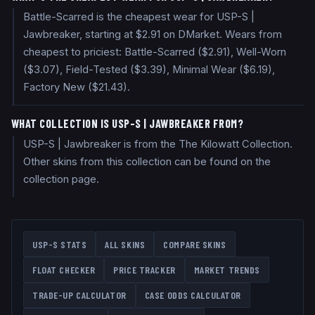
Battle-Scarred is the cheapest wear for USP-S |
Jawbreaker, starting at $2.91 on DMarket. Wears from
cheapest to priciest: Battle-Scarred ($2.91), Well-Worn
($3.07), Field-Tested ($3.39), Minimal Wear ($6.19),
Factory New ($21.43).
WHAT COLLECTION IS USP-S | JAWBREAKER FROM?
USP-S | Jawbreaker is from the The Kilowatt Collection.
Other skins from this collection can be found on the
collection page.
USP-S
STATS
ALL SKINS
COMPARE SKINS
FLOAT CHECKER
PRICE TRACKER
MARKET TRENDS
TRADE-UP CALCULATOR
CASE ODDS CALCULATOR