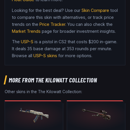
Looking for the best deal? Use our
Skin Compare
tool
to compare this skin with alternatives, or track price
trends on the
Price Tracker
. You can also check the
Market Trends
page for broader investment insights.
The
USP-S
is a
pistol
in CS2
that costs $200 in-game
.
It deals 35 base damage
at 353 rounds per minute
.
Browse all
USP-S
skins
for more options.
MORE FROM
THE KILOWATT COLLECTION
Other skins in the
The Kilowatt Collection
: