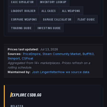
CASE SIMULATOR
INVENTORY LOOKUP
LOADOUT BUILDER
ALL CASES
ALL WEAPONS
COMPARE WEAPONS
DAMAGE CALCULATOR
FLOAT GUIDE
TRADING GUIDE
INVESTING GUIDE
Prices last updated
:
Jul 13, 2026
Source
s
:
PriceEmpire
,
Steam Community Market
,
Buff163
,
Skinport
,
CSFloat
Aggregated from 14+ marketplaces. Prices refresh on a
rolling schedule.
Maintained by:
Josh Lingenfelter
How we source data
EXPLORE CSDB.GG
RELATED