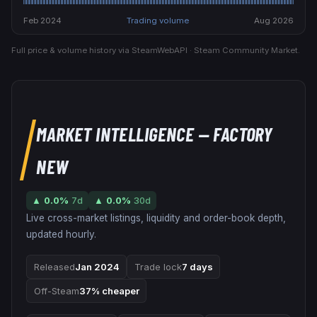
Feb 2024
Trading volume
Aug 2026
Full price & volume history via SteamWebAPI · Steam Community Market.
MARKET INTELLIGENCE
— FACTORY
NEW
▲
0.0
%
7d
▲
0.0
%
30d
Live cross-market listings, liquidity and order-book depth,
updated hourly.
Released
Jan 2024
Trade lock
7 days
Off-Steam
37% cheaper