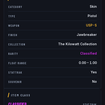
Skin
CATEGORY
Pistol
TYPE
USP-S
WEAPON
Jawbreaker
FINISH
The Kilowatt Collection
COLLECTION
Classified
RARITY
0.00
–
1.00
FLOAT RANGE
Yes
STATTRAK
No
SOUVENIR
ITEM CLASS
CLASSIFIED
STATTRAK