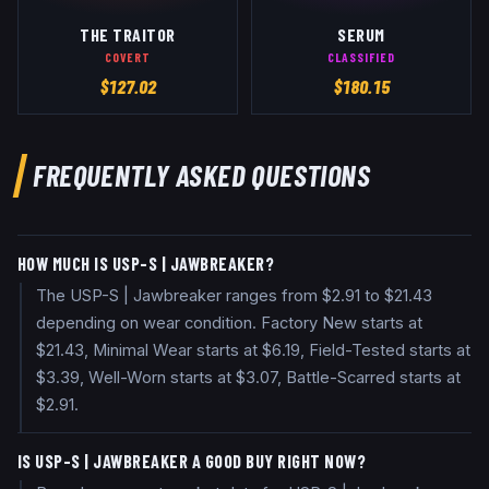
THE TRAITOR
SERUM
COVERT
CLASSIFIED
$
127.02
$
180.15
FREQUENTLY ASKED QUESTIONS
HOW MUCH IS USP-S | JAWBREAKER?
The USP-S | Jawbreaker ranges from $2.91 to $21.43
depending on wear condition. Factory New starts at
$21.43, Minimal Wear starts at $6.19, Field-Tested starts at
$3.39, Well-Worn starts at $3.07, Battle-Scarred starts at
$2.91.
IS USP-S | JAWBREAKER A GOOD BUY RIGHT NOW?