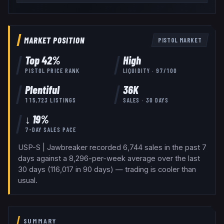
MARKET POSITION
PISTOL
MARKET
Top
42
%
High
PISTOL
PRICE RANK
LIQUIDITY ·
97
/100
Plentiful
36K
115,723
LISTINGS
SALES · 30 DAYS
↓ 19%
7-DAY SALES PACE
USP-S | Jawbreaker recorded 6,744 sales in the past 7
days against a 8,296-per-week average over the last
30 days (116,017 in 90 days) — trading is cooler than
usual.
SUMMARY