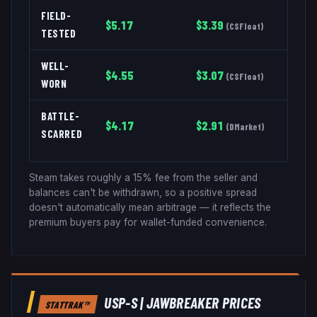
FIELD-
$
5.17
$
3.39
(
CSFloat
)
TESTED
WELL-
$
4.55
$
3.07
(
CSFloat
)
WORN
BATTLE-
$
4.17
$
2.91
(
DMarket
)
SCARRED
Steam takes roughly a 15% fee from the seller and
balances can't be withdrawn, so a positive spread
doesn't automatically mean arbitrage — it reflects the
premium buyers pay for wallet-funded convenience.
USP-S
|
JAWBREAKER
PRICES
STATTRAK™