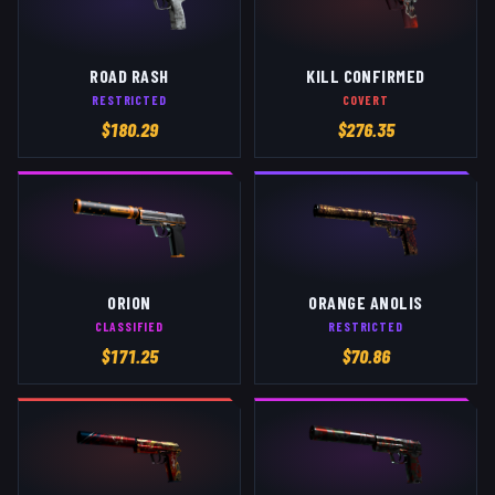
ROAD RASH
KILL CONFIRMED
RESTRICTED
COVERT
$
180.29
$
276.35
ORION
ORANGE ANOLIS
CLASSIFIED
RESTRICTED
$
171.25
$
70.86