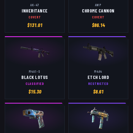
AK-47
AWP
INHERITANCE
CHROME CANNON
COVERT
COVERT
$
131.01
$
86.14
M4A1-S
M4A4
BLACK LOTUS
ETCH LORD
CLASSIFIED
RESTRICTED
$
15.30
$
8.61