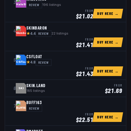
3
REVIEW
196
listings
FROM
BUY HERE →
$
21.02
SKINBARON
4
★
REVIEW
22
listings
4.4
FROM
BUY HERE →
$
21.41
CSFLOAT
5
★
REVIEW
4.8
FROM
BUY HERE →
$
21.43
SKIN.LAND
FROM
6
SKI
$
21.69
185
listings
BUFF163
7
REVIEW
FROM
BUY HERE →
$
22.51