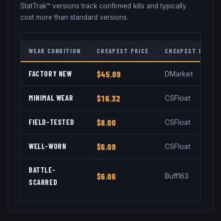
StatTrak™ versions track confirmed kills and typically
cost more than standard versions.
WEAR CONDITION
CHEAPEST PRICE
CHEAPEST MARKE
FACTORY NEW
$45.09
DMarket
MINIMAL WEAR
$16.32
CSFloat
FIELD-TESTED
$8.00
CSFloat
WELL-WORN
$6.09
CSFloat
BATTLE-
$6.06
Buff163
SCARRED