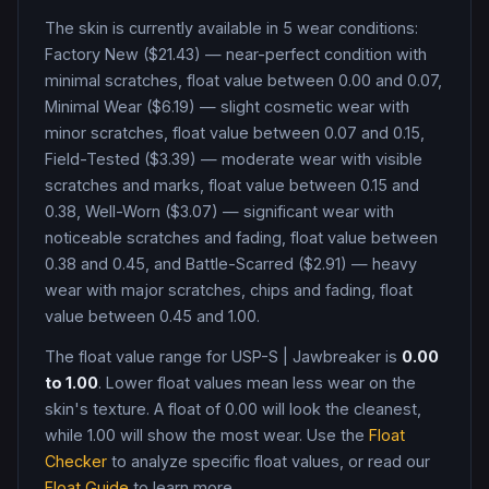
The skin is currently available in
5
wear condition
s
:
Factory New ($21.43) — near-perfect condition with
minimal scratches, float value between 0.00 and 0.07,
Minimal Wear ($6.19) — slight cosmetic wear with
minor scratches, float value between 0.07 and 0.15,
Field-Tested ($3.39) — moderate wear with visible
scratches and marks, float value between 0.15 and
0.38, Well-Worn ($3.07) — significant wear with
noticeable scratches and fading, float value between
0.38 and 0.45, and Battle-Scarred ($2.91) — heavy
wear with major scratches, chips and fading, float
value between 0.45 and 1.00
.
The float value range for
USP-S
|
Jawbreaker
is
0.00
to
1.00
. Lower float values mean less wear on the
skin's texture. A float of
0.00
will look the cleanest,
while
1.00
will show the most wear. Use the
Float
Checker
to analyze specific float values, or read our
Float Guide
to learn more.