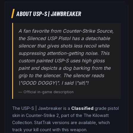
ABOUT
USP-S
|
JAWBREAKER
A fan favorite from Counter-Strike Source,
the Silenced USP Pistol has a detachable
silencer that gives shots less recoil while
suppressing attention-getting noise. This
custom painted USP-S uses high gloss
paint and depicts a dog barking from the
grip to the silencer. The silencer reads
\"GOOD DOGGY\". I said \"sit\"!
— Official in-game description
The
USP-S
|
Jawbreaker
is a
Classified
grade
pistol
skin in Counter-Strike 2
, part of the The Kilowatt
Collection
.
StatTrak versions are available, which
track your kill count with this weapon.