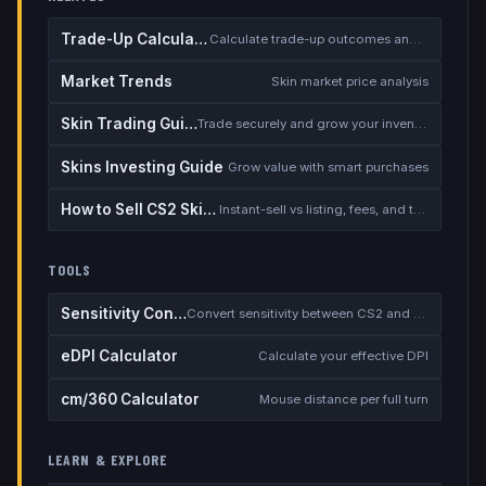
Trade-Up Calculator
Calculate trade-up outcomes and EV
Market Trends
Skin market price analysis
Skin Trading Guide
Trade securely and grow your inventory
Skins Investing Guide
Grow value with smart purchases
How to Sell CS2 Skins for Real Money
Instant-sell vs listing, fees, and the cash-out safety checklist
TOOLS
Sensitivity Converter
Convert sensitivity between CS2 and other games
eDPI Calculator
Calculate your effective DPI
cm/360 Calculator
Mouse distance per full turn
LEARN & EXPLORE