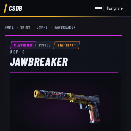
CSDB
🌐
English
▾
HOME
→
SKINS
→
USP-S
→
JAWBREAKER
CLASSIFIED
PISTOL
STATTRAK™
USP-S
JAWBREAKER