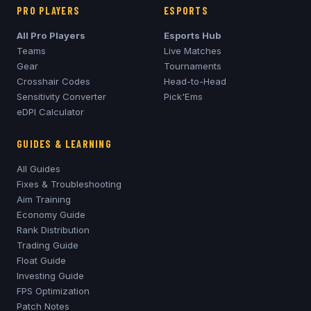
PRO PLAYERS
ESPORTS
All Pro Players
Esports Hub
Teams
Live Matches
Gear
Tournaments
Crosshair Codes
Head-to-Head
Sensitivity Converter
Pick'Ems
eDPI Calculator
GUIDES & LEARNING
All Guides
Fixes & Troubleshooting
Aim Training
Economy Guide
Rank Distribution
Trading Guide
Float Guide
Investing Guide
FPS Optimization
Patch Notes