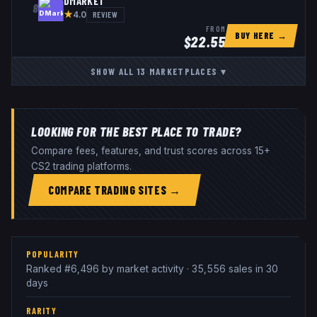
DMARKET
8
★
REVIEW
4.0
FROM
BUY HERE →
$
22.55
SHOW ALL
13
MARKETPLACES
▾
LOOKING FOR THE BEST PLACE TO TRADE?
Compare fees, features, and trust scores across 15+
CS2 trading platforms.
COMPARE TRADING SITES →
POPULARITY
Ranked #6,496 by market activity · 35,556 sales in 30
days
RARITY