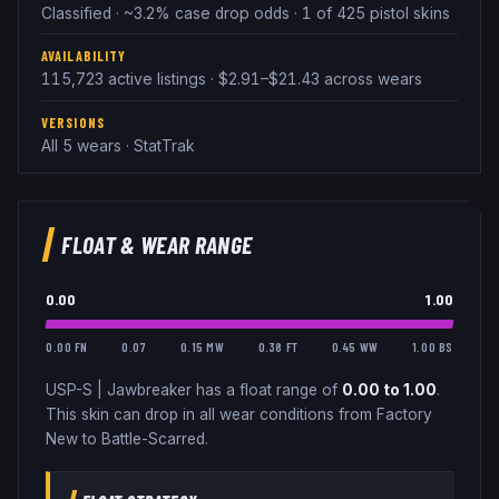
Classified · ~3.2% case drop odds · 1 of 425 pistol skins
AVAILABILITY
115,723 active listings · $2.91–$21.43 across wears
VERSIONS
All 5 wears · StatTrak
FLOAT & WEAR RANGE
0.00
1.00
0.00 FN
0.07
0.15 MW
0.38 FT
0.45 WW
1.00 BS
USP-S
|
Jawbreaker
has a float range of
0.00
to
1.00
.
This skin can drop in all wear conditions from Factory
New to Battle-Scarred.