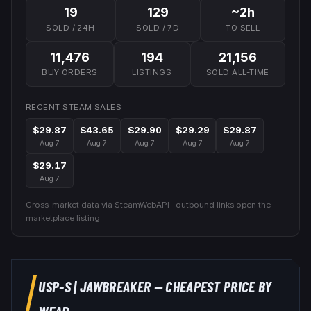
19
129
~2h
SOLD / 24H
SOLD / 7D
TO SELL
11,476
194
21,156
BUY ORDERS
LISTINGS
SOLD ALL-TIME
RECENT STEAM SALES
$29.87
$43.65
$29.90
$29.29
$29.87
Aug 7
Aug 7
Aug 7
Aug 7
Aug 7
$29.17
Aug 7
Cross-market data via SteamWebAPI · outbound links open the
marketplace listing.
USP-S
|
JAWBREAKER
— CHEAPEST PRICE BY
WEAR