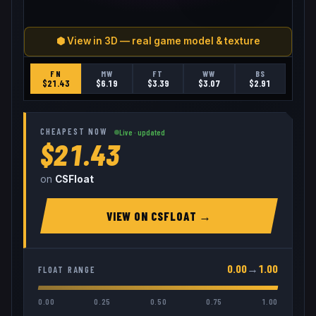
⬢ View in 3D — real game model & texture
FN
MW
FT
WW
BS
$
21.43
$
6.19
$
3.39
$
3.07
$
2.91
CHEAPEST NOW
Live · updated
$21.43
on
CSFloat
VIEW ON
CSFLOAT
→
0.00
→
1.00
FLOAT RANGE
0.00
0.25
0.50
0.75
1.00