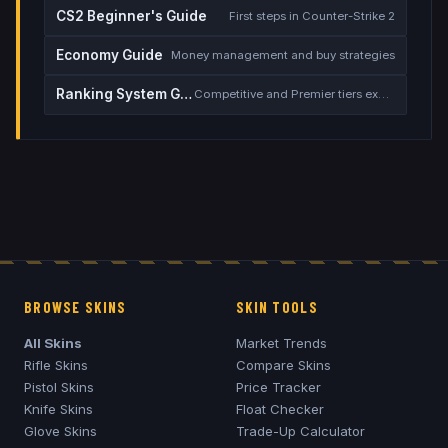
CS2 Beginner's Guide
First steps in Counter-Strike 2
Economy Guide
Money management and buy strategies
Ranking System Guide
Competitive and Premier tiers explained
BROWSE SKINS
SKIN TOOLS
All Skins
Market Trends
Rifle Skins
Compare Skins
Pistol Skins
Price Tracker
Knife Skins
Float Checker
Glove Skins
Trade-Up Calculator