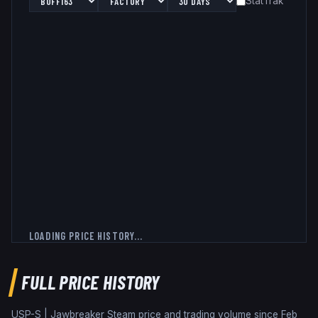
StatTrak™
LOADING PRICE HISTORY...
FULL PRICE HISTORY
USP-S | Jawbreaker
Steam price and trading volume since
Feb