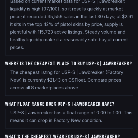
Based on current market data for USP-S | Jawbreaker:
liquidity is high (97/100), so it resells quickly at market
price; it recorded 35,556 sales in the last 30 days; at $2.91
it sits in the top 42% of pistol skins by price; supply is
plentiful with 115,723 active listings. Steady volume and
healthy liquidity make it a reasonably safe buy at current
prices.
WHERE IS THE CHEAPEST PLACE TO BUY USP-S | JAWBREAKER?
The cheapest listing for USP-S | Jawbreaker (Factory
New) is currently $21.43 on CSFloat. Compare prices
across all 8 marketplaces above.
WHAT FLOAT RANGE DOES USP-S | JAWBREAKER HAVE?
USP-S | Jawbreaker has a float range of 0.00 to 1.00. This
means it can drop in Factory New condition.
WHAT'S THE CHEAPEST WEAR FOR USP-S | JAWBREAKER?