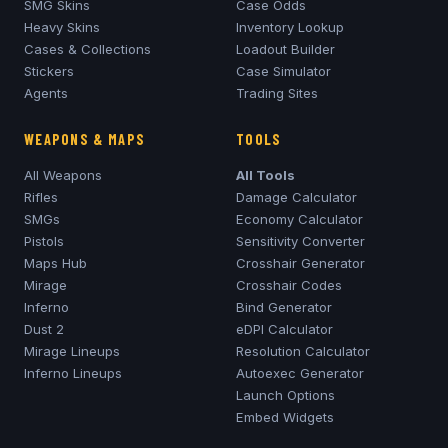
SMG Skins
Case Odds
Heavy Skins
Inventory Lookup
Cases & Collections
Loadout Builder
Stickers
Case Simulator
Agents
Trading Sites
WEAPONS & MAPS
TOOLS
All Weapons
All Tools
Rifles
Damage Calculator
SMGs
Economy Calculator
Pistols
Sensitivity Converter
Maps Hub
Crosshair Generator
Mirage
Crosshair Codes
Inferno
Bind Generator
Dust 2
eDPI Calculator
Mirage
Lineups
Resolution Calculator
Inferno
Lineups
Autoexec Generator
Launch Options
Embed Widgets