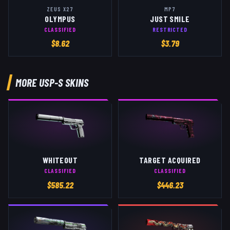
ZEUS X27
MP7
OLYMPUS
JUST SMILE
CLASSIFIED
RESTRICTED
$
8.62
$
3.79
MORE
USP-S
SKINS
WHITEOUT
TARGET ACQUIRED
CLASSIFIED
CLASSIFIED
$
585.22
$
446.23