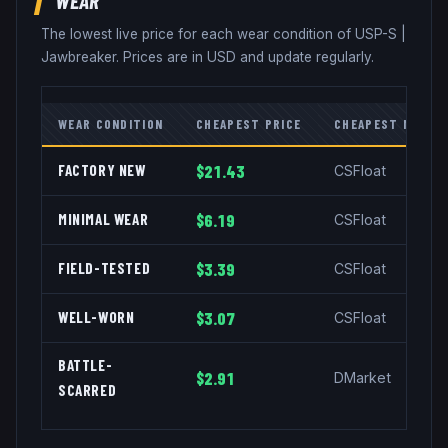
The lowest live price for each wear condition of
USP-S
|
Jawbreaker
. Prices are in USD and update regularly.
WEAR CONDITION
CHEAPEST PRICE
CHEAPEST MARKE
FACTORY NEW
$21.43
CSFloat
MINIMAL WEAR
$6.19
CSFloat
FIELD-TESTED
$3.39
CSFloat
WELL-WORN
$3.07
CSFloat
BATTLE-
$2.91
DMarket
SCARRED