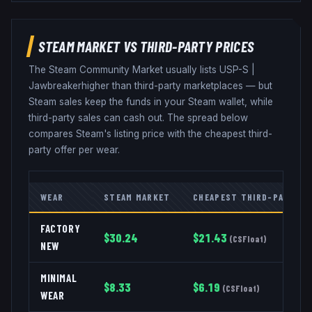
STEAM MARKET VS THIRD-PARTY PRICES
The Steam Community Market usually lists
USP-S
|
Jawbreaker
higher than third-party marketplaces — but
Steam sales keep the funds in your Steam wallet, while
third-party sales can cash out. The spread below
compares Steam's listing price with the cheapest third-
party offer per wear.
WEAR
STEAM MARKET
CHEAPEST THIRD-PARTY
FACTORY
$
30.24
$
21.43
(
CSFloat
)
NEW
MINIMAL
$
8.33
$
6.19
(
CSFloat
)
WEAR