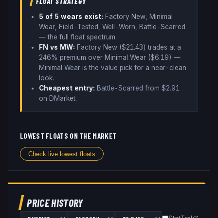
FLOAT STRATEGY
5
of 5 wear
s
exist:
Factory New, Minimal
Wear, Field-Tested, Well-Worn, Battle-Scarred
— the full float spectrum
.
FN vs MW:
Factory New ($
21.43
) trades
at a
246% premium over
Minimal Wear ($
6.19
)
—
Minimal Wear is the value pick for a near-clean
look
.
Cheapest entry:
Battle-Scarred
from $
2.91
on DMarket
.
LOWEST FLOATS ON THE MARKET
Check live lowest floats
PRICE HISTORY