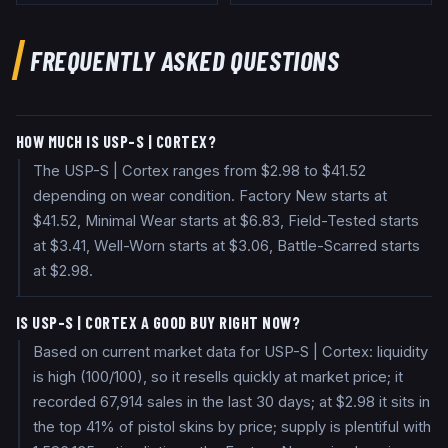
FREQUENTLY ASKED QUESTIONS
HOW MUCH IS USP-S | CORTEX?
The USP-S | Cortex ranges from $2.98 to $41.52
depending on wear condition. Factory New starts at
$41.52, Minimal Wear starts at $6.83, Field-Tested starts
at $3.41, Well-Worn starts at $3.06, Battle-Scarred starts
at $2.98.
IS USP-S | CORTEX A GOOD BUY RIGHT NOW?
Based on current market data for USP-S | Cortex: liquidity
is high (100/100), so it resells quickly at market price; it
recorded 67,914 sales in the last 30 days; at $2.98 it sits in
the top 41% of pistol skins by price; supply is plentiful with