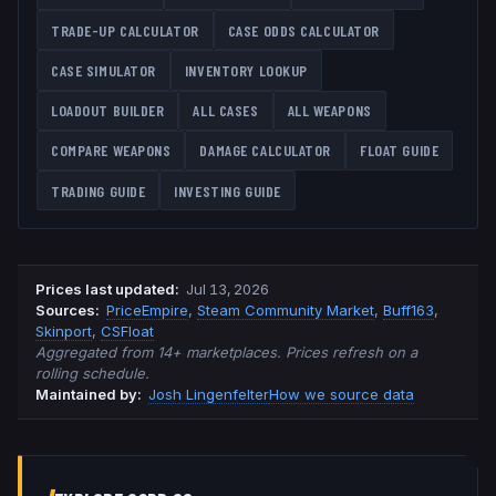
TRADE-UP CALCULATOR
CASE ODDS CALCULATOR
CASE SIMULATOR
INVENTORY LOOKUP
LOADOUT BUILDER
ALL CASES
ALL WEAPONS
COMPARE WEAPONS
DAMAGE CALCULATOR
FLOAT GUIDE
TRADING GUIDE
INVESTING GUIDE
Prices last updated
:
Jul 13, 2026
Source
s
:
PriceEmpire
,
Steam Community Market
,
Buff163
,
Skinport
,
CSFloat
Aggregated from 14+ marketplaces. Prices refresh on a
rolling schedule.
Maintained by:
Josh Lingenfelter
How we source data