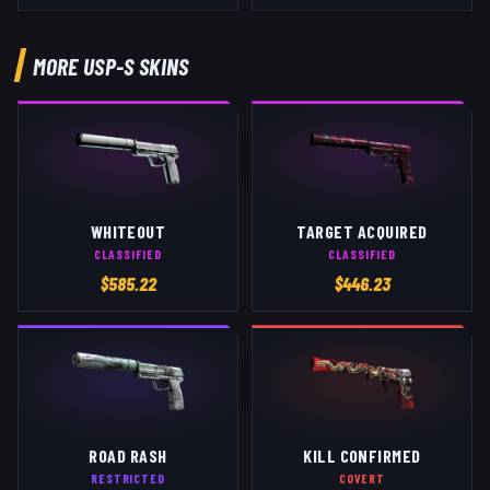
MORE
USP-S
SKINS
WHITEOUT
TARGET ACQUIRED
CLASSIFIED
CLASSIFIED
$
585.22
$
446.23
ROAD RASH
KILL CONFIRMED
RESTRICTED
COVERT