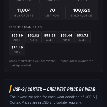
SOLD / 24H
SOLD / 7D
TO SELL
11,804
70
108,629
BUY ORDERS
LISTINGS
SOLD ALL-TIME
RECENT STEAM SALES
$55.89
$52.82
$53.29
$53.44
$53.72
Aug 8
Aug 8
Aug 8
Aug 8
Aug 8
$74.49
Aug 7
Cross-market data via SteamWebAPI · outbound links open the
marketplace listing.
USP-S
|
CORTEX
— CHEAPEST PRICE BY WEAR
The lowest live price for each wear condition of
USP-S
|
Cortex
. Prices are in USD and update regularly.