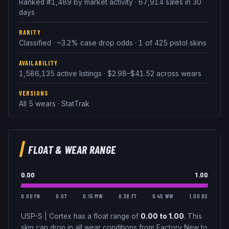
Ranked #1,489 by market activity · 67,914 sales in 30
days
RARITY
Classified · ~3.2% case drop odds · 1 of 425 pistol skins
AVAILABILITY
1,586,135 active listings · $2.98–$41.52 across wears
VERSIONS
All 5 wears · StatTrak
FLOAT & WEAR RANGE
0.00
1.00
0.00 FN
0.07
0.15 MW
0.38 FT
0.45 WW
1.00 BS
USP-S
|
Cortex
has a float range of
0.00
to
1.00
.
This
skin can drop in all wear conditions from Factory New to