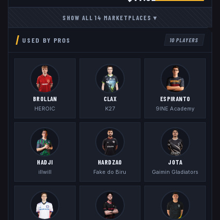
SHOW ALL
14
MARKETPLACES
▾
USED BY PROS
10
PLAYERS
BROLLAN
CLAX
ESPIRANTO
HEROIC
K27
9INE Academy
HADJI
HARDZAO
JOTA
illwill
Fake do Biru
Gaimin Gladiators