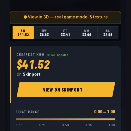
⬢ View in 3D — real game model & texture
FN
MW
FT
WW
BS
$
41.52
$
6.83
$
3.41
$
3.06
$
2.98
CHEAPEST NOW
Live · updated
$41.52
on
Skinport
VIEW ON
SKINPORT
→
0.00
→
1.00
FLOAT RANGE
0.00
0.25
0.50
0.75
1.00