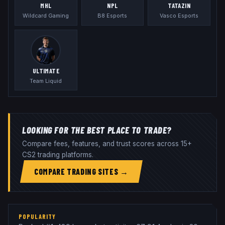
MHL
NPL
TATAZIN
Wildcard Gaming
B8 Esports
Vasco Esports
ULTIMATE
Team Liquid
LOOKING FOR THE BEST PLACE TO TRADE?
Compare fees, features, and trust scores across 15+
CS2 trading platforms.
COMPARE TRADING SITES →
POPULARITY