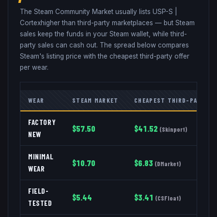
The Steam Community Market usually lists
USP-S
|
Cortex
higher than third-party marketplaces — but Steam
sales keep the funds in your Steam wallet, while third-
party sales can cash out. The spread below compares
Steam's listing price with the cheapest third-party offer
per wear.
WEAR
STEAM MARKET
CHEAPEST THIRD-PARTY
FACTORY
$
57.50
$
41.52
(
Skinport
)
NEW
MINIMAL
$
10.70
$
6.83
(
DMarket
)
WEAR
FIELD-
$
5.44
$
3.41
(
CSFloat
)
TESTED