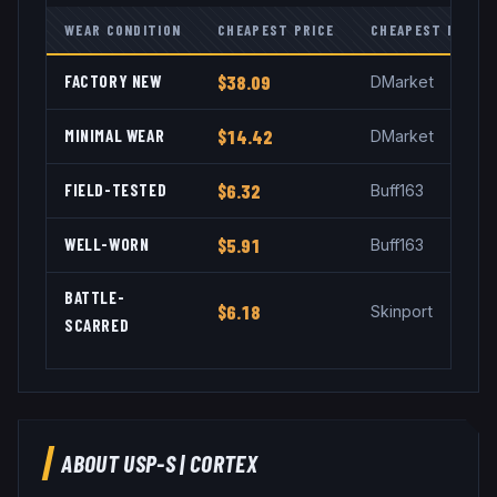
WEAR CONDITION
CHEAPEST PRICE
CHEAPEST MARKE
FACTORY NEW
$38.09
DMarket
MINIMAL WEAR
$14.42
DMarket
FIELD-TESTED
$6.32
Buff163
WELL-WORN
$5.91
Buff163
BATTLE-
$6.18
Skinport
SCARRED
ABOUT
USP-S
|
CORTEX