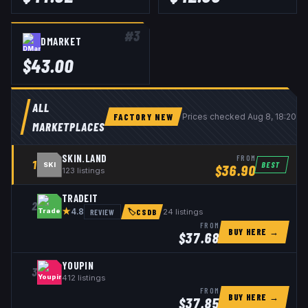
#
3
DMARKET
$
43.00
ALL
FACTORY NEW
Prices checked
Aug 8, 18:20 
MARKETPLACES
SKIN.LAND
FROM
1
BEST
SKI
$
36.90
123
listings
TRADEIT
2
★
REVIEW
24
listings
4.8
🏷
CSDB
FROM
BUY HERE →
$
37.68
YOUPIN
3
412
listings
FROM
BUY HERE →
$
37.85