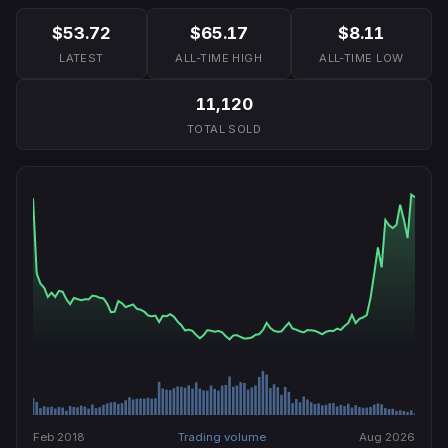
$53.72
$65.17
$8.11
LATEST
ALL-TIME HIGH
ALL-TIME LOW
11,120
TOTAL SOLD
Feb 2018
Trading volume
Aug 2026