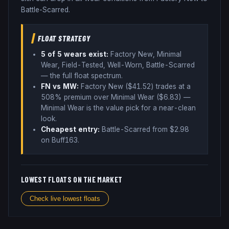
Battle-Scarred.
FLOAT STRATEGY
5
of 5 wear
s
exist:
Factory New, Minimal
Wear, Field-Tested, Well-Worn, Battle-Scarred
— the full float spectrum
.
FN vs MW:
Factory New ($
41.52
) trades
at a
508% premium over
Minimal Wear ($
6.83
)
—
Minimal Wear is the value pick for a near-clean
look
.
Cheapest entry:
Battle-Scarred
from $
2.98
on Buff163
.
LOWEST FLOATS ON THE MARKET
Check live lowest floats