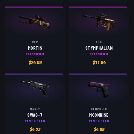
AWP
AUG
MORTIS
STYMPHALIAN
CLASSIFIED
CLASSIFIED
$
24.09
$
11.94
MAG-7
GLOCK-18
SWAG-7
MOONRISE
RESTRICTED
RESTRICTED
$
4.23
$
4.09