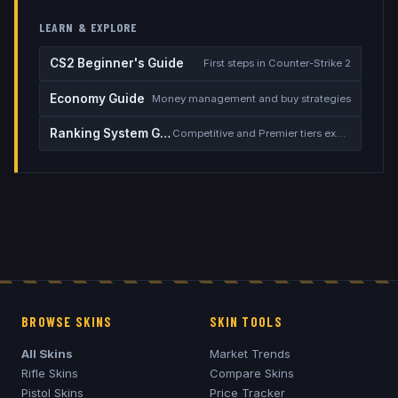
LEARN & EXPLORE
CS2 Beginner's Guide
First steps in Counter-Strike 2
Economy Guide
Money management and buy strategies
Ranking System Guide
Competitive and Premier tiers explained
BROWSE SKINS
SKIN TOOLS
All Skins
Market Trends
Rifle Skins
Compare Skins
Pistol Skins
Price Tracker