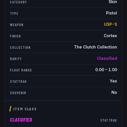
Skin
CATEGORY
Pistol
TYPE
USP-S
WEAPON
Cortex
FINISH
The Clutch Collection
COLLECTION
Classified
RARITY
0.00
–
1.00
FLOAT RANGE
Yes
STATTRAK
No
SOUVENIR
ITEM CLASS
CLASSIFIED
STATTRAK