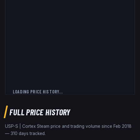
LOADING PRICE HISTORY...
FULL PRICE HISTORY
USP-S | Cortex
Steam price and trading volume since
Feb 2018
—
310
days tracked.