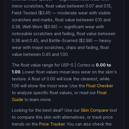
minor scratches, float value between 0.07 and 0.15,
Field-Tested ($3.41) — moderate wear with visible
scratches and marks, float value between 0.15 and
0.38, Well-Worn ($3.06) — significant wear with
noticeable scratches and fading, float value between
0.38 and 0.45, and Battle-Scarred ($2.98) — heavy
wear with major scratches, chips and fading, float
value between 0.45 and 1.00
.
The float value range for
USP-S
|
Cortex
is
0.00
to
1.00
. Lower float values mean less wear on the skin's
texture. A float of
0.00
will look the cleanest, while
1.00
will show the most wear. Use the
Float Checker
to analyze specific float values, or read our
Float
Guide
to learn more.
Looking for the best deal? Use our
Skin Compare
tool
to compare this skin with alternatives, or track price
trends on the
Price Tracker
. You can also check the