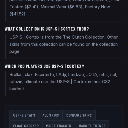
Tested ($3.41), Minimal Wear ($6.83), Factory New
($41.52).
WHAT COLLECTION IS USP-S | CORTEX FROM?
USP-S | Cortex is from the The Clutch Collection. Other
skins from this collection can be found on the collection
page.
WHICH PRO PLAYERS USE USP-S | CORTEX?
Brollan, clax, EspiranTo, hAdji, hardzao, JOTA, mhL, npl,
tatazin, ultimate use the USP-S | Cortex in their CS2
loadout.
USP-S
STATS
ALL SKINS
COMPARE SKINS
FLOAT CHECKER
PRICE TRACKER
MARKET TRENDS