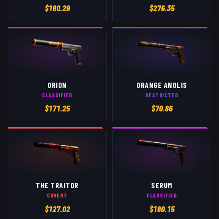
$
180.29
$
276.35
ORION
ORANGE ANOLIS
CLASSIFIED
RESTRICTED
$
171.25
$
70.86
THE TRAITOR
SERUM
COVERT
CLASSIFIED
$
127.02
$
180.15