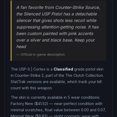
A fan favorite from Counter-Strike Source,
the Silenced USP Pistol has a detachable
silencer that gives shots less recoil while
suppressing attention-getting noise. It has
been custom painted with pink accents
over a silver and black base. Keep your
head
— Official in-game description
The
USP-S
|
Cortex
is a
Classified
grade
pistol
skin
in Counter-Strike 2
, part of the The Clutch Collection
.
StatTrak versions are available, which track your kill
count with this weapon.
The skin is currently available in
5
wear condition
s
:
Factory New ($41.52) — near-perfect condition with
minimal scratches, float value between 0.00 and 0.07,
Minimal Wear ($6.83) — slight cosmetic wear with