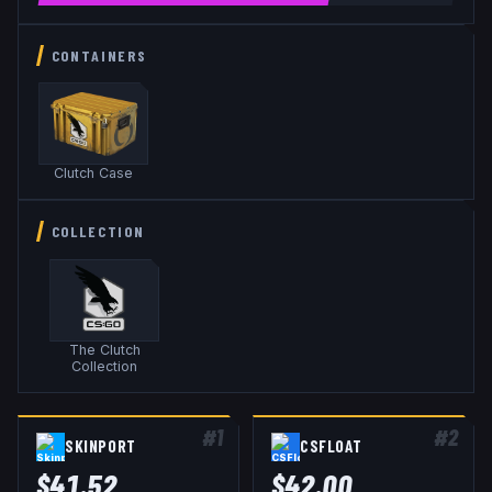
CONTAINERS
Clutch Case
COLLECTION
The Clutch
Collection
#
1
#
2
SKINPORT
CSFLOAT
$
41.52
$
42.00