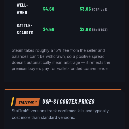
WELL-
$
4.60
$
3.06
(
CSFloat
)
WORN
BATTLE-
$
4.56
$
2.98
(
Buff163
)
SCARRED
Steam takes roughly a 15% fee from the seller and
balances can't be withdrawn, so a positive spread
doesn't automatically mean arbitrage — it reflects the
premium buyers pay for wallet-funded convenience.
USP-S
|
CORTEX
PRICES
STATTRAK™
StatTrak™ versions track confirmed kills and typically
cost more than standard versions.