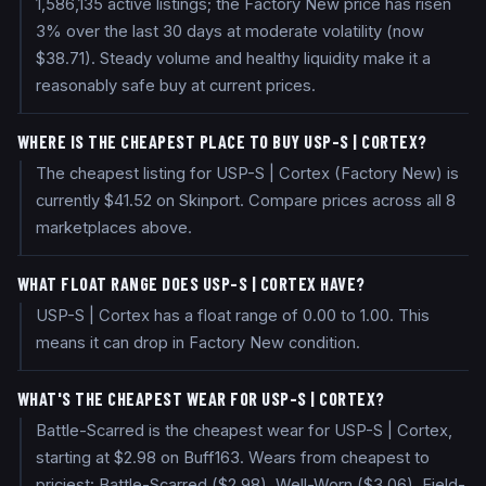
1,586,135 active listings; the Factory New price has risen
3% over the last 30 days at moderate volatility (now
$38.71). Steady volume and healthy liquidity make it a
reasonably safe buy at current prices.
WHERE IS THE CHEAPEST PLACE TO BUY USP-S | CORTEX?
The cheapest listing for USP-S | Cortex (Factory New) is
currently $41.52 on Skinport. Compare prices across all 8
marketplaces above.
WHAT FLOAT RANGE DOES USP-S | CORTEX HAVE?
USP-S | Cortex has a float range of 0.00 to 1.00. This
means it can drop in Factory New condition.
WHAT'S THE CHEAPEST WEAR FOR USP-S | CORTEX?
Battle-Scarred is the cheapest wear for USP-S | Cortex,
starting at $2.98 on Buff163. Wears from cheapest to
priciest: Battle-Scarred ($2.98), Well-Worn ($3.06), Field-