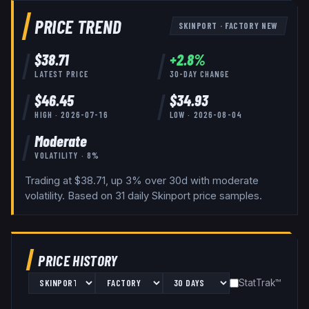
PRICE TREND
SKINPORT
·
FACTORY NEW
$
38.71
+
2.8
%
LATEST PRICE
30-DAY CHANGE
$
46.45
$
34.93
HIGH ·
2026-07-16
LOW ·
2026-08-04
Moderate
VOLATILITY ·
8
%
Trading at $38.71, up 3% over 30d with moderate
volatility.
Based on
31
daily
Skinport
price samples.
PRICE HISTORY
StatTrak™