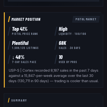
MARKET POSITION
PISTOL
MARKET
Top
41
%
High
PISTOL
PRICE RANK
LIQUIDITY ·
100
/100
Plentiful
68K
1,586,135
LISTINGS
SALES · 30 DAYS
↓ 48%
10
7-DAY SALES PACE
USED BY
PROS
USP-S | Cortex recorded 8,187 sales in the past 7 days
against a 15,847-per-week average over the last 30
days (130,711 in 90 days) — trading is cooler than usual.
SUMMARY