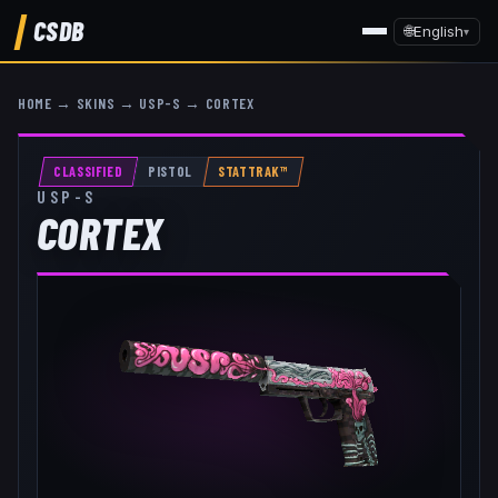
CSDB
🌐
English
▾
HOME
→
SKINS
→
USP-S
→
CORTEX
CLASSIFIED
PISTOL
STATTRAK™
USP-S
CORTEX