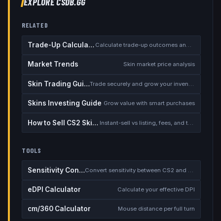
EXPLORE CSDB.GG
RELATED
Trade-Up Calculator
Calculate trade-up outcomes and EV
Market Trends
Skin market price analysis
Skin Trading Guide
Trade securely and grow your inventory
Skins Investing Guide
Grow value with smart purchases
How to Sell CS2 Skins for Real Money
Instant-sell vs listing, fees, and the cash-out safety checklist
TOOLS
Sensitivity Converter
Convert sensitivity between CS2 and other games
eDPI Calculator
Calculate your effective DPI
cm/360 Calculator
Mouse distance per full turn