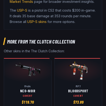
Market Trends
page for broader investment insights.
The
USP-S
is a
pistol
in CS2
that costs $200 in-game
.
It deals 35 base damage
at 353 rounds per minute
.
Browse all
USP-S
skins
for more options.
MORE FROM
THE CLUTCH COLLECTION
Other skins in the
The Clutch Collection
:
M4A4
MP7
NEO-NOIR
BLOODSPORT
COVERT
COVERT
$
119.70
$
73.89