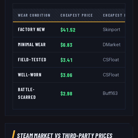
WEAR CONDITION
CHEAPEST PRICE
CHEAPEST MARKE
FACTORY NEW
$41.52
Skinport
MINIMAL WEAR
$6.83
DMarket
FIELD-TESTED
$3.41
CSFloat
WELL-WORN
$3.06
CSFloat
BATTLE-
$2.98
Buff163
SCARRED
STEAM MARKET VS THIRD-PARTY PRICES