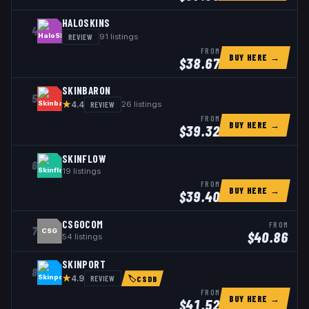
HALOSKINS
4
REVIEW
91
listings
FROM
BUY HERE →
$
38.67
SKINBARON
5
★
REVIEW
26
listings
4.4
FROM
BUY HERE →
$
39.32
SKINFLOW
6
19
listings
FROM
BUY HERE →
$
39.40
CSGOCOM
FROM
7
CSG
$
40.86
54
listings
SKINPORT
8
★
REVIEW
4.9
🏷
CSDB
FROM
BUY HERE →
$
41.52