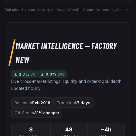
Full price & volume history via SteamWebAPI · Steam Community Market.
MARKET INTELLIGENCE
— FACTORY
NEW
▲
1.7
%
7d
▲
0.0
%
30d
Live cross-market listings, liquidity and order-book depth,
updated hourly.
Released
Feb 2018
Trade lock
7 days
Off-Steam
31% cheaper
8
48
~4h