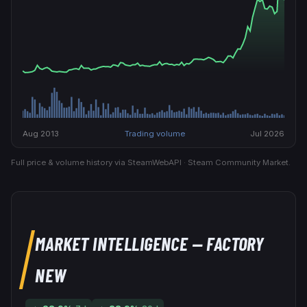
Aug 2013
Trading volume
Jul 2026
Full price & volume history via SteamWebAPI · Steam Community Market.
MARKET INTELLIGENCE
— FACTORY
NEW