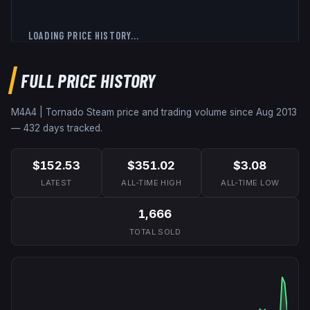
LOADING PRICE HISTORY...
FULL PRICE HISTORY
M4A4 | Tornado
Steam price and trading volume since
Aug 2013
—
432
days tracked.
$152.53
$351.02
$3.08
LATEST
ALL-TIME HIGH
ALL-TIME LOW
1,666
TOTAL SOLD