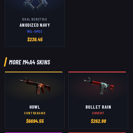
DUAL BERETTAS
ANODIZED NAVY
MIL-SPEC
$
236.45
MORE
M4A4
SKINS
HOWL
BULLET RAIN
CONTRABAND
COVERT
$
6694.55
$
262.98