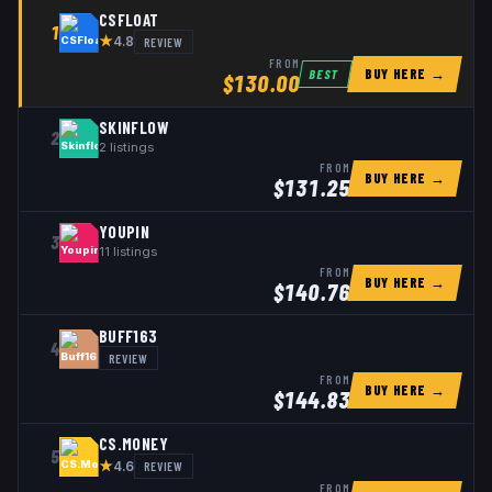
CSFLOAT
1
★
REVIEW
4.8
FROM
BUY HERE →
BEST
$
130.00
SKINFLOW
2
2
listings
FROM
BUY HERE →
$
131.25
YOUPIN
3
11
listings
FROM
BUY HERE →
$
140.76
BUFF163
4
REVIEW
FROM
BUY HERE →
$
144.83
CS.MONEY
5
★
REVIEW
4.6
FROM