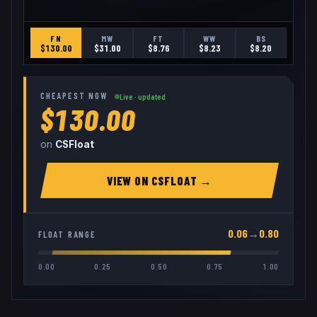
FN
MW
FT
WW
BS
$
130.00
$
31.00
$
8.76
$
8.23
$
8.20
CHEAPEST NOW
Live · updated
$130.00
on
CSFloat
VIEW ON
CSFLOAT
→
0.06
→
0.80
FLOAT RANGE
0.00
0.25
0.50
0.75
1.00