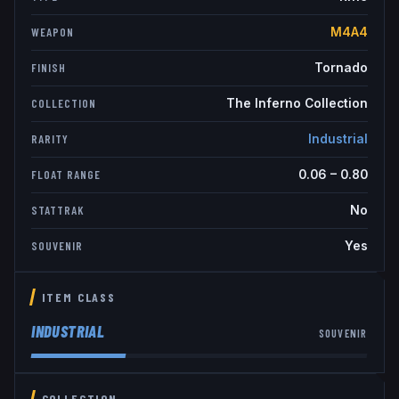
M4A4
WEAPON
Tornado
FINISH
The Inferno Collection
COLLECTION
Industrial
RARITY
0.06
–
0.80
FLOAT RANGE
No
STATTRAK
Yes
SOUVENIR
ITEM CLASS
INDUSTRIAL
SOUVENIR
COLLECTION