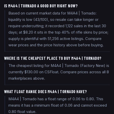
IS M4A4 | TORNADO A GOOD BUY RIGHT NOW?
Based on current market data for M4A4 | Tornado:
liquidity is low (43/100), so resale can take longer or
require undercutting; it recorded 1,122 sales in the last 30
days; at $8.20 it sits in the top 40% of rifle skins by price;
supply is plentiful with 51,256 active listings. Compare
wear prices and the price history above before buying.
WHERE IS THE CHEAPEST PLACE TO BUY M4A4 | TORNADO?
The cheapest listing for M4A4 | Tornado (Factory New) is
currently $130.00 on CSFloat. Compare prices across all 8
marketplaces above.
WHAT FLOAT RANGE DOES M4A4 | TORNADO HAVE?
M4A4 | Tornado has a float range of 0.06 to 0.80. This
means it has a minimum float of 0.06 and cannot exceed
0.80 float value.