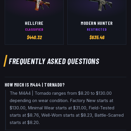
HELLFIRE
MODERN HUNTER
CLASSIFIED
RESTRICTED
$
440.32
$
635.46
FREQUENTLY ASKED QUESTIONS
HOW MUCH IS M4A4 | TORNADO?
The M4A4 | Tornado ranges from $8.20 to $130.00
depending on wear condition. Factory New starts at
$130.00, Minimal Wear starts at $31.00, Field-Tested
starts at $8.76, Well-Worn starts at $8.23, Battle-Scarred
starts at $8.20.