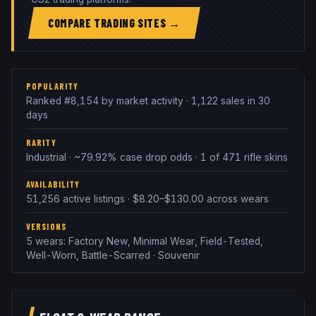
COMPARE TRADING SITES →
POPULARITY
Ranked #8,154 by market activity · 1,122 sales in 30
days
RARITY
Industrial · ~79.92% case drop odds · 1 of 471 rifle skins
AVAILABILITY
51,256 active listings · $8.20–$130.00 across wears
VERSIONS
5 wears: Factory New, Minimal Wear, Field-Tested,
Well-Worn, Battle-Scarred · Souvenir