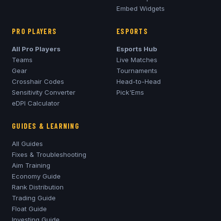
Embed Widgets
PRO PLAYERS
ESPORTS
All Pro Players
Esports Hub
Teams
Live Matches
Gear
Tournaments
Crosshair Codes
Head-to-Head
Sensitivity Converter
Pick'Ems
eDPI Calculator
GUIDES & LEARNING
All Guides
Fixes & Troubleshooting
Aim Training
Economy Guide
Rank Distribution
Trading Guide
Float Guide
Investing Guide