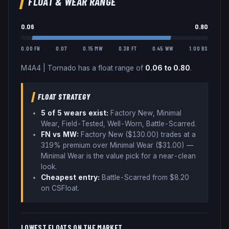
FLOAT & WEAR RANGE
0.06
0.80
0.00 FN
0.07
0.15 MW
0.38 FT
0.45 WW
1.00 BS
M4A4
|
Tornado
has a float range of
0.06
to
0.80
.
FLOAT STRATEGY
5
of 5 wear
s
exist:
Factory New, Minimal
Wear, Field-Tested, Well-Worn, Battle-Scarred
.
FN vs MW:
Factory New ($
130.00
) trades
at a
319% premium over
Minimal Wear ($
31.00
)
—
Minimal Wear is the value pick for a near-clean
look
.
Cheapest entry:
Battle-Scarred
from $
8.20
on CSFloat
.
LOWEST FLOATS ON THE MARKET