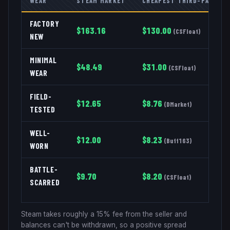
WEAR
STEAM MARKET
CHEAPEST THIRD-PARTY
FACTORY
$
163.16
$
130.00
(
CSFloat
)
NEW
MINIMAL
$
48.49
$
31.00
(
CSFloat
)
WEAR
FIELD-
$
12.65
$
8.76
(
DMarket
)
TESTED
WELL-
$
12.00
$
8.23
(
Buff163
)
WORN
BATTLE-
$
9.70
$
8.20
(
CSFloat
)
SCARRED
Steam takes roughly a 15% fee from the seller and
balances can't be withdrawn, so a positive spread