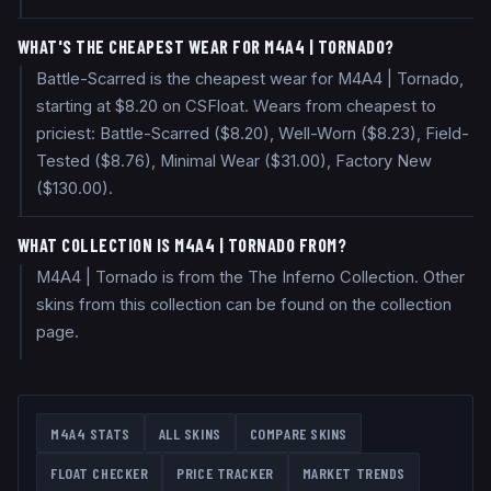
WHAT'S THE CHEAPEST WEAR FOR M4A4 | TORNADO?
Battle-Scarred is the cheapest wear for M4A4 | Tornado,
starting at $8.20 on CSFloat. Wears from cheapest to
priciest: Battle-Scarred ($8.20), Well-Worn ($8.23), Field-
Tested ($8.76), Minimal Wear ($31.00), Factory New
($130.00).
WHAT COLLECTION IS M4A4 | TORNADO FROM?
M4A4 | Tornado is from the The Inferno Collection. Other
skins from this collection can be found on the collection
page.
M4A4
STATS
ALL SKINS
COMPARE SKINS
FLOAT CHECKER
PRICE TRACKER
MARKET TRENDS