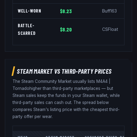
WELL-WORN
$8.23
Buff163
BATTLE-
$8.20
CSFloat
SCARRED
STEAM MARKET VS THIRD-PARTY PRICES
The Steam Community Market usually lists
M4A4
|
Tornado
higher than third-party marketplaces — but
Steam sales keep the funds in your Steam wallet, while
third-party sales can cash out. The spread below
compares Steam's listing price with the cheapest third-
party offer per wear.