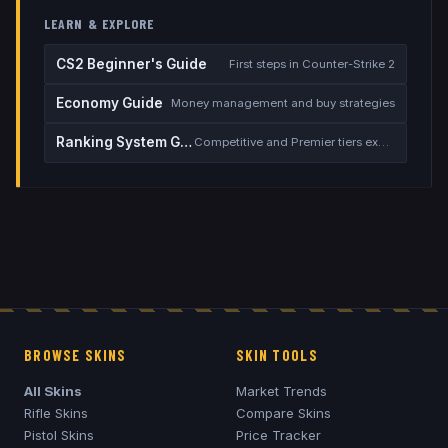
LEARN & EXPLORE
CS2 Beginner's Guide
First steps in Counter-Strike 2
Economy Guide
Money management and buy strategies
Ranking System Guide
Competitive and Premier tiers explained
BROWSE SKINS
SKIN TOOLS
All Skins
Market Trends
Rifle Skins
Compare Skins
Pistol Skins
Price Tracker