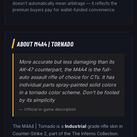
doesn't automatically mean arbitrage — it reflects the
premium buyers pay for wallet-funded convenience.
ABOUT
M4A4
|
TORNADO
More accurate but less damaging than its
AK-47 counterpart, the M4A4 is the full-
auto assault rifle of choice for CTs. It has
individual parts spray-painted solid colors
in a tornado color scheme. Don't be fooled
by its simplicity
— Official in-game description
The
M4A4
|
Tornado
is a
Industrial
grade
rifle
skin in
Counter-Strike 2
, part of the The Inferno Collection
.