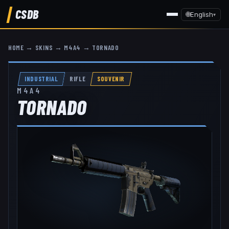
CSDB
🌐
English
▾
HOME
→
SKINS
→
M4A4
→
TORNADO
INDUSTRIAL
RIFLE
SOUVENIR
M4A4
TORNADO