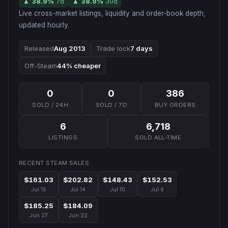
▲
38.9
%
7d
▲
38.9
%
30d
Live cross-market listings, liquidity and order-book depth,
updated hourly.
Released
Aug 2013
Trade lock
7 days
Off-Steam
44% cheaper
0
0
386
SOLD / 24H
SOLD / 7D
BUY ORDERS
6
6,718
LISTINGS
SOLD ALL-TIME
RECENT STEAM SALES
$161.03
$202.82
$148.43
$152.53
Jul 15
Jul 14
Jul 10
Jul 6
$185.25
$184.09
Jun 27
Jun 22