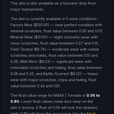
This skin is also available as a Souvenir drop from
major tournaments.
The skin is currently available in
5
wear condition
s
:
Factory New ($130.00) — near-perfect condition with
minimal scratches, float value between 0.00 and 0.07,
Minimal Wear ($31.00) — slight cosmetic wear with
minor scratches, float value between 0.07 and 0.15,
Field-Tested ($8.76) — moderate wear with visible
scratches and marks, float value between 0.15 and
0.38, Well-Worn ($8.23) — significant wear with
noticeable scratches and fading, float value between
0.38 and 0.45, and Battle-Scarred ($8.20) — heavy
wear with major scratches, chips and fading, float
value between 0.45 and 1.00
.
The float value range for
M4A4
|
Tornado
is
0.06
to
0.80
. Lower float values mean less wear on the
skin's texture. A float of
0.06
will look the cleanest,
while
0.80
will show the most wear. Use the
Float