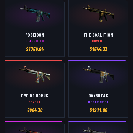
POSEIDON
THE COALITION
CLASSIFIED
COVERT
$
1756.84
$
1544.33
EYE OF HORUS
DAYBREAK
COVERT
RESTRICTED
$
864.38
$
1211.80