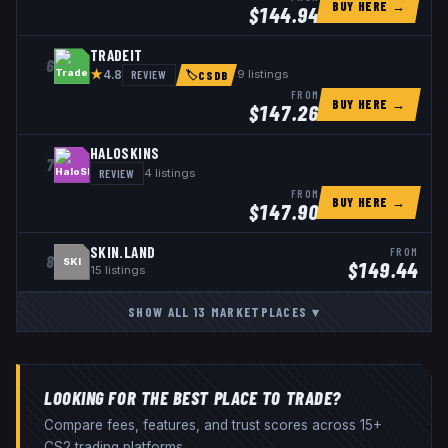
BUY HERE →
$
144.94
TRADEIT
6
★
REVIEW
9
listings
4.8
🏷
CSDB
FROM
BUY HERE →
$
147.26
HALOSKINS
7
REVIEW
4
listings
FROM
BUY HERE →
$
147.90
SKIN.LAND
FROM
8
SKI
$
149.44
15
listings
SHOW ALL
13
MARKETPLACES
▾
LOOKING FOR THE BEST PLACE TO TRADE?
Compare fees, features, and trust scores across 15+
CS2 trading platforms.