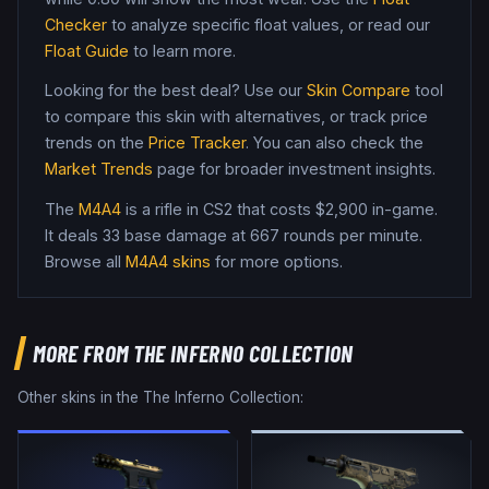
Checker
to analyze specific float values, or read our
Float Guide
to learn more.
Looking for the best deal? Use our
Skin Compare
tool
to compare this skin with alternatives, or track price
trends on the
Price Tracker
. You can also check the
Market Trends
page for broader investment insights.
The
M4A4
is a
rifle
in CS2
that costs $2,900 in-game
.
It deals 33 base damage
at 667 rounds per minute
.
Browse all
M4A4
skins
for more options.
MORE FROM
THE INFERNO COLLECTION
Other skins in the
The Inferno Collection
: