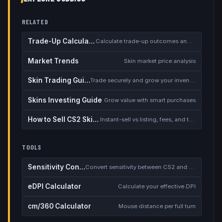
RELATED
Trade-Up Calculator
Calculate trade-up outcomes and EV
Market Trends
Skin market price analysis
Skin Trading Guide
Trade securely and grow your inventory
Skins Investing Guide
Grow value with smart purchases
How to Sell CS2 Skins for Real Money
Instant-sell vs listing, fees, and the cash-out safety checklist
TOOLS
Sensitivity Converter
Convert sensitivity between CS2 and other games
eDPI Calculator
Calculate your effective DPI
cm/360 Calculator
Mouse distance per full turn