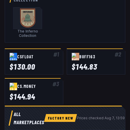
The Inferno
Collection
#
1
#
2
CSFLOAT
BUFF163
$
130.00
$
144.83
#
3
CS.MONEY
$
144.94
ALL
FACTORY NEW
Prices checked
Aug 7, 13:59 U
MARKETPLACES