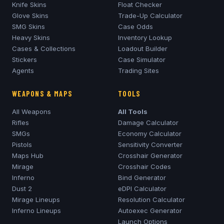
Knife Skins
Float Checker
Glove Skins
Trade-Up Calculator
SMG Skins
Case Odds
Heavy Skins
Inventory Lookup
Cases & Collections
Loadout Builder
Stickers
Case Simulator
Agents
Trading Sites
WEAPONS & MAPS
TOOLS
All Weapons
All Tools
Rifles
Damage Calculator
SMGs
Economy Calculator
Pistols
Sensitivity Converter
Maps Hub
Crosshair Generator
Mirage
Crosshair Codes
Inferno
Bind Generator
Dust 2
eDPI Calculator
Mirage
Lineups
Resolution Calculator
Inferno
Lineups
Autoexec Generator
Launch Options