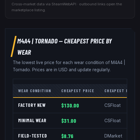
Cross-market data via SteamWebAPI · outbound links open the
marketplace listing.
M4A4
|
TORNADO
— CHEAPEST PRICE BY
WEAR
The lowest live price for each wear condition of
M4A4
|
Tornado
. Prices are in USD and update regularly.
WEAR CONDITION
CHEAPEST PRICE
CHEAPEST MARKE
FACTORY NEW
$130.00
CSFloat
MINIMAL WEAR
$31.00
CSFloat
FIELD-TESTED
$8.76
DMarket