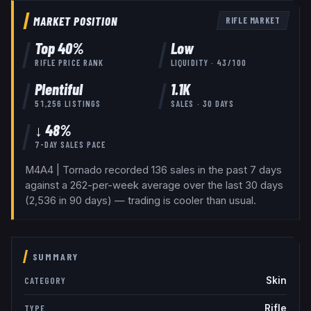
MARKET POSITION
RIFLE
MARKET
Top
40
%
Low
RIFLE
PRICE RANK
LIQUIDITY ·
43
/100
Plentiful
1.1K
51,256
LISTINGS
SALES · 30 DAYS
↓ 48%
7-DAY SALES PACE
M4A4 | Tornado recorded 136 sales in the past 7 days
against a 262-per-week average over the last 30 days
(2,536 in 90 days) — trading is cooler than usual.
SUMMARY
Skin
CATEGORY
Rifle
TYPE