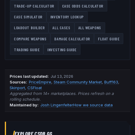
TRADE-UP CALCULATOR
CASE ODDS CALCULATOR
CASE SIMULATOR
INVENTORY LOOKUP
LOADOUT BUILDER
ALL CASES
ALL WEAPONS
COMPARE WEAPONS
DAMAGE CALCULATOR
FLOAT GUIDE
TRADING GUIDE
INVESTING GUIDE
Prices last updated
:
Jul 13, 2026
Source
s
:
PriceEmpire
,
Steam Community Market
,
Buff163
,
Skinport
,
CSFloat
Aggregated from 14+ marketplaces. Prices refresh on a
rolling schedule.
Maintained by:
Josh Lingenfelter
How we source data
EXPLORE CSDB.GG