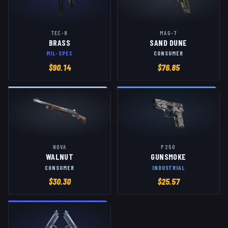
TEC-9
MAG-7
BRASS
SAND DUNE
MIL-SPEC
CONSUMER
$
90.14
$
76.85
NOVA
P250
WALNUT
GUNSMOKE
CONSUMER
INDUSTRIAL
$
30.30
$
25.57