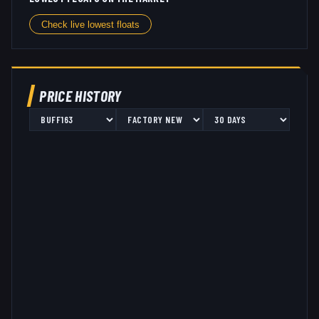
Check live lowest floats
PRICE HISTORY