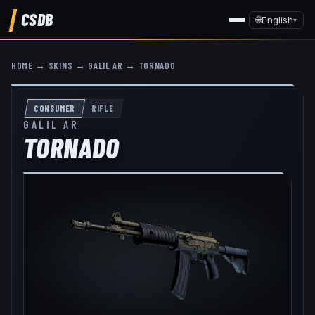
CSDB
🌐
English
▾
HOME
→
SKINS
→
GALIL AR
→
TORNADO
CONSUMER
RIFLE
GALIL AR
TORNADO