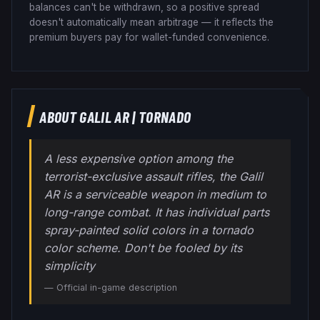
balances can't be withdrawn, so a positive spread
doesn't automatically mean arbitrage — it reflects the
premium buyers pay for wallet-funded convenience.
ABOUT
GALIL AR
|
TORNADO
A less expensive option among the
terrorist-exclusive assault rifles, the Galil
AR is a serviceable weapon in medium to
long-range combat. It has individual parts
spray-painted solid colors in a tornado
color scheme. Don't be fooled by its
simplicity
— Official in-game description