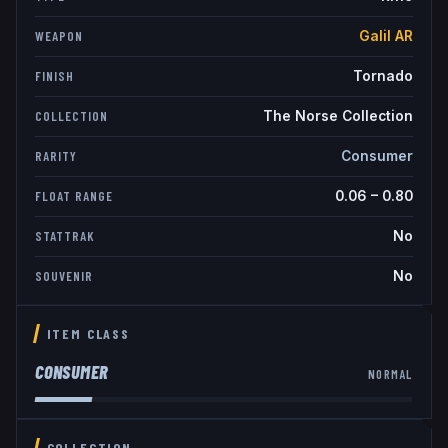
Galil AR
WEAPON
Tornado
FINISH
The Norse Collection
COLLECTION
Consumer
RARITY
0.06
–
0.80
FLOAT RANGE
No
STATTRAK
No
SOUVENIR
ITEM CLASS
CONSUMER
NORMAL
COLLECTION