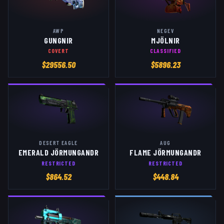
AWP
NEGEV
GUNGNIR
MJÖLNIR
COVERT
CLASSIFIED
$
29556.50
$
5896.23
DESERT EAGLE
AUG
EMERALD JÖRMUNGANDR
FLAME JÖRMUNGANDR
RESTRICTED
RESTRICTED
$
864.52
$
448.84