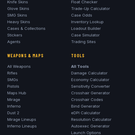
Knife Skins
Float Checker
Glove Skins
Trade-Up Calculator
SMG Skins
Case Odds
Heavy Skins
Inventory Lookup
Cases & Collections
Loadout Builder
Stickers
Case Simulator
Agents
Trading Sites
WEAPONS & MAPS
TOOLS
All Weapons
All Tools
Rifles
Damage Calculator
SMGs
Economy Calculator
Pistols
Sensitivity Converter
Maps Hub
Crosshair Generator
Mirage
Crosshair Codes
Inferno
Bind Generator
Dust 2
eDPI Calculator
Mirage
Lineups
Resolution Calculator
Inferno
Lineups
Autoexec Generator
Launch Options