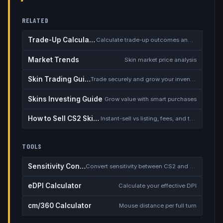
RELATED
Trade-Up Calculator
Calculate trade-up outcomes and EV
Market Trends
Skin market price analysis
Skin Trading Guide
Trade securely and grow your inventory
Skins Investing Guide
Grow value with smart purchases
How to Sell CS2 Skins for Real Money
Instant-sell vs listing, fees, and the cash-out safety checklist
TOOLS
Sensitivity Converter
Convert sensitivity between CS2 and other games
eDPI Calculator
Calculate your effective DPI
cm/360 Calculator
Mouse distance per full turn