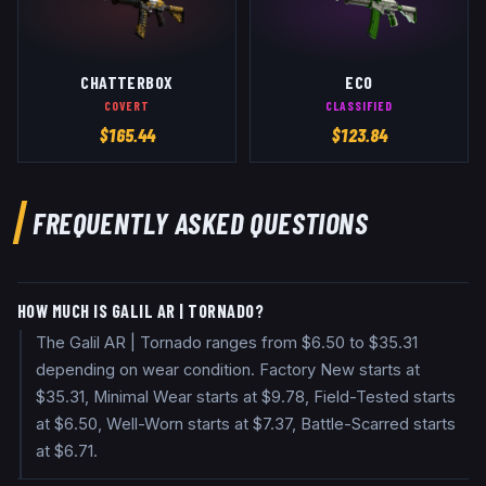
CHATTERBOX
ECO
COVERT
CLASSIFIED
$
165.44
$
123.84
FREQUENTLY ASKED QUESTIONS
HOW MUCH IS GALIL AR | TORNADO?
The Galil AR | Tornado ranges from $6.50 to $35.31
depending on wear condition. Factory New starts at
$35.31, Minimal Wear starts at $9.78, Field-Tested starts
at $6.50, Well-Worn starts at $7.37, Battle-Scarred starts
at $6.71.