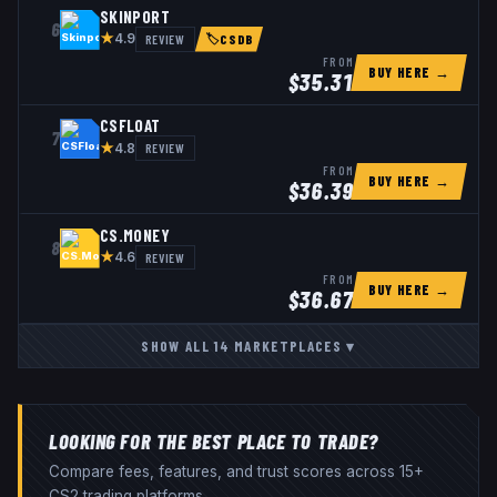
SKINPORT
6
★
REVIEW
4.9
🏷
CSDB
FROM
BUY HERE →
$
35.31
CSFLOAT
7
★
REVIEW
4.8
FROM
BUY HERE →
$
36.39
CS.MONEY
8
★
REVIEW
4.6
FROM
BUY HERE →
$
36.67
SHOW ALL
14
MARKETPLACES
▾
LOOKING FOR THE BEST PLACE TO TRADE?
Compare fees, features, and trust scores across 15+
CS2 trading platforms.