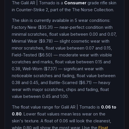
The
Galil AR
|
Tornado
is a
Consumer
grade
rifle
skin
in Counter-Strike 2
, part of the The Norse Collection
.
The skin is currently available in
5
wear condition
s
:
Factory New ($35.31) — near-perfect condition with
minimal scratches, float value between 0.00 and 0.07,
Minimal Wear ($9.78) — slight cosmetic wear with
minor scratches, float value between 0.07 and 0.15,
Field-Tested ($6.50) — moderate wear with visible
scratches and marks, float value between 0.15 and
0.38, Well-Worn ($7.37) — significant wear with
noticeable scratches and fading, float value between
0.38 and 0.45, and Battle-Scarred ($6.71) — heavy
wear with major scratches, chips and fading, float
value between 0.45 and 1.00
.
The float value range for
Galil AR
|
Tornado
is
0.06
to
0.80
. Lower float values mean less wear on the
skin's texture. A float of
0.06
will look the cleanest,
while
0.80
will show the most wear. Use the
Float