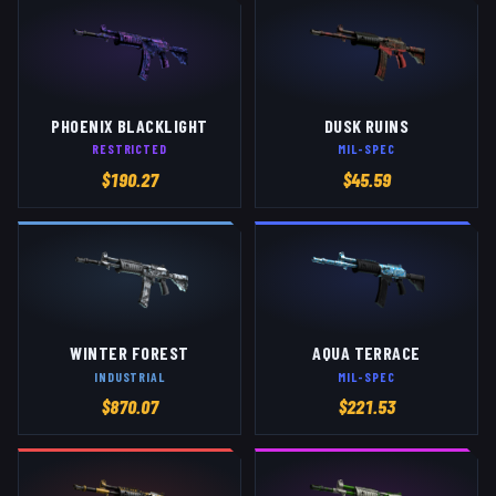
PHOENIX BLACKLIGHT
DUSK RUINS
RESTRICTED
MIL-SPEC
$
190.27
$
45.59
WINTER FOREST
AQUA TERRACE
INDUSTRIAL
MIL-SPEC
$
870.07
$
221.53