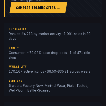
COMPARE TRADING SITES →
POPULARITY
Ranked #4,213 by market activity · 1,091 sales in 30
days
RARITY
Consumer · ~79.92% case drop odds · 1 of 471 rifle
skins
AVAILABILITY
170,167 active listings · $6.50–$35.31 across wears
VERSIONS
5 wears: Factory New, Minimal Wear, Field-Tested,
Well-Worn, Battle-Scarred