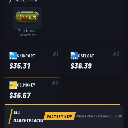
The Norse
Collection
#
1
#
2
SKINPORT
CSFLOAT
$
35.31
$
36.39
#
3
CS.MONEY
$
36.67
ALL
FACTORY NEW
Prices checked
Aug 8, 12:18 U
MARKETPLACES