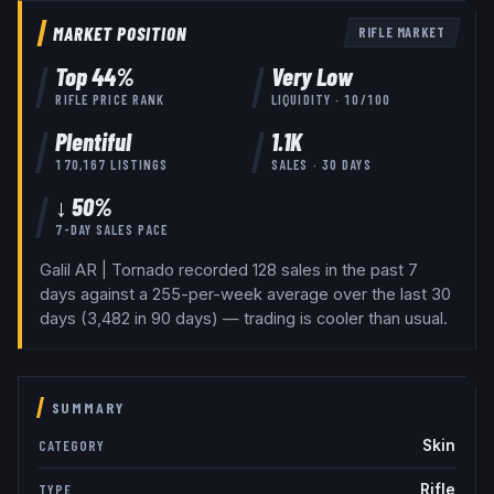
MARKET POSITION
RIFLE
MARKET
Top
44
%
Very Low
RIFLE
PRICE RANK
LIQUIDITY ·
10
/100
Plentiful
1.1K
170,167
LISTINGS
SALES · 30 DAYS
↓ 50%
7-DAY SALES PACE
Galil AR | Tornado recorded 128 sales in the past 7
days against a 255-per-week average over the last 30
days (3,482 in 90 days) — trading is cooler than usual.
SUMMARY
Skin
CATEGORY
Rifle
TYPE