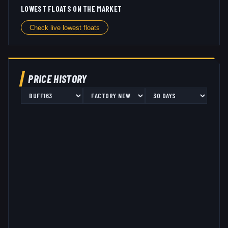
LOWEST FLOATS ON THE MARKET
Check live lowest floats
PRICE HISTORY