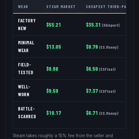
WEAR
STEAM MARKET
CHEAPEST THIRD-PARTY
FACTORY
$
55.21
$
35.31
(
Skinport
)
NEW
MINIMAL
$
13.05
$
9.78
(
CS.Money
)
WEAR
FIELD-
$
9.86
$
6.50
(
CSFloat
)
TESTED
WELL-
$
9.59
$
7.37
(
CSFloat
)
WORN
BATTLE-
$
10.17
$
6.71
(
CS.Money
)
SCARRED
Steam takes roughly a 15% fee from the seller and