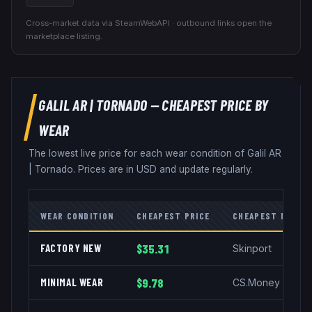
Cross-market data via SteamWebAPI · outbound links open the
marketplace listing.
GALIL AR
|
TORNADO
— CHEAPEST PRICE BY
WEAR
The lowest live price for each wear condition of
Galil AR
|
Tornado
. Prices are in USD and update regularly.
WEAR CONDITION
CHEAPEST PRICE
CHEAPEST MARKE
FACTORY NEW
$35.31
Skinport
MINIMAL WEAR
$9.78
CS.Money