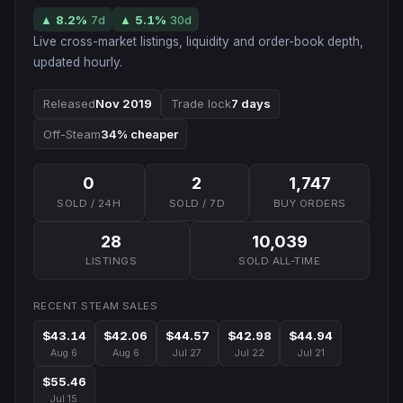
▲
8.2
%
7d
▲
5.1
%
30d
Live cross-market listings, liquidity and order-book depth,
updated hourly.
Released
Nov 2019
Trade lock
7 days
Off-Steam
34% cheaper
0
2
1,747
SOLD / 24H
SOLD / 7D
BUY ORDERS
28
10,039
LISTINGS
SOLD ALL-TIME
RECENT STEAM SALES
$43.14
$42.06
$44.57
$42.98
$44.94
Aug 6
Aug 6
Jul 27
Jul 22
Jul 21
$55.46
Jul 15