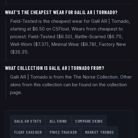
WHAT'S THE CHEAPEST WEAR FOR GALIL AR | TORNADO?
Field-Tested is the cheapest wear for Galil AR | Tornado,
starting at $6.50 on CSFloat. Wears from cheapest to
priciest: Field-Tested ($6.50), Battle-Scarred ($6.71),
Well-Worn ($7.37), Minimal Wear ($9.78), Factory New
($35.31).
WHAT COLLECTION IS GALIL AR | TORNADO FROM?
Galil AR | Tornado is from the The Norse Collection. Other
skins from this collection can be found on the collection
page.
GALIL AR
STATS
ALL SKINS
COMPARE SKINS
FLOAT CHECKER
PRICE TRACKER
MARKET TRENDS