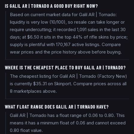
IS GALIL AR | TORNADO A GOOD BUY RIGHT NOW?
Based on current market data for Galil AR | Tornado:
liquidity is very low (10/100), so resale can take longer or
require undercutting; it recorded 1,091 sales in the last 30
days; at $6.50 it sits in the top 44% of rifle skins by price;
supply is plentiful with 170,167 active listings. Compare
wear prices and the price history above before buying.
WHERE IS THE CHEAPEST PLACE TO BUY GALIL AR | TORNADO?
The cheapest listing for Galil AR | Tornado (Factory New)
is currently $35.31 on Skinport. Compare prices across all
8 marketplaces above.
WHAT FLOAT RANGE DOES GALIL AR | TORNADO HAVE?
Galil AR | Tornado has a float range of 0.06 to 0.80. This
means it has a minimum float of 0.06 and cannot exceed
0.80 float value.