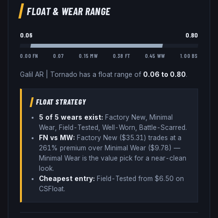
FLOAT & WEAR RANGE
0.06
0.80
0.00 FN
0.07
0.15 MW
0.38 FT
0.45 WW
1.00 BS
Galil AR
|
Tornado
has a float range of
0.06
to
0.80
.
FLOAT STRATEGY
5
of 5 wear
s
exist:
Factory New, Minimal
Wear, Field-Tested, Well-Worn, Battle-Scarred
.
FN vs MW:
Factory New ($
35.31
) trades
at a
261% premium over
Minimal Wear ($
9.78
)
—
Minimal Wear is the value pick for a near-clean
look
.
Cheapest entry:
Field-Tested
from $
6.50
on
CSFloat
.