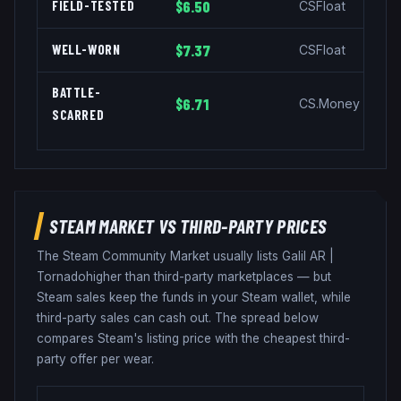
FIELD-TESTED
$6.50
CSFloat
WELL-WORN
$7.37
CSFloat
BATTLE-
$6.71
CS.Money
SCARRED
STEAM MARKET VS THIRD-PARTY PRICES
The Steam Community Market usually lists
Galil AR
|
Tornado
higher than third-party marketplaces — but
Steam sales keep the funds in your Steam wallet, while
third-party sales can cash out. The spread below
compares Steam's listing price with the cheapest third-
party offer per wear.