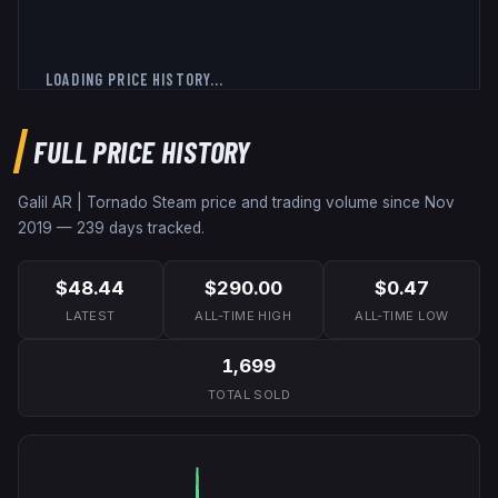
LOADING PRICE HISTORY...
FULL PRICE HISTORY
Galil AR | Tornado
Steam price and trading volume since
Nov
2019
—
239
days tracked.
$48.44
$290.00
$0.47
LATEST
ALL-TIME HIGH
ALL-TIME LOW
1,699
TOTAL SOLD