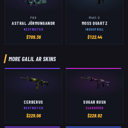
P90
M4A1-S
ASTRAL JÖRMUNGANDR
MOSS QUARTZ
RESTRICTED
INDUSTRIAL
$
709.36
$
122.44
MORE
GALIL AR
SKINS
CERBERUS
SUGAR RUSH
RESTRICTED
CLASSIFIED
$
229.06
$
228.92