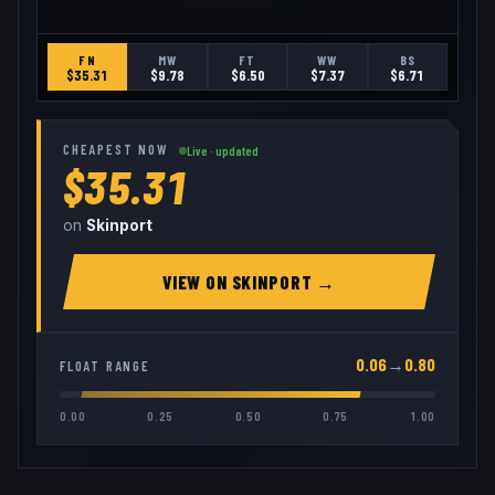
FN
MW
FT
WW
BS
$
35.31
$
9.78
$
6.50
$
7.37
$
6.71
CHEAPEST NOW
Live · updated
$35.31
on
Skinport
VIEW ON
SKINPORT
→
0.06
→
0.80
FLOAT RANGE
0.00
0.25
0.50
0.75
1.00