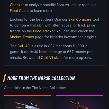
Checker
to analyze specific float values, or read our
Float Guide
to learn more.
Looking for the best deal? Use our
Skin Compare
tool
to compare this skin with alternatives, or track price
trends on the
Price Tracker
. You can also check the
Market Trends
page for broader investment insights.
The
Galil AR
is a
rifle
in CS2
that costs $1,800 in-
game
.
It deals 30 base damage
at 667 rounds per
minute
. Browse all
Galil AR
skins
for more options.
MORE FROM
THE NORSE COLLECTION
Other skins in the
The Norse Collection
: