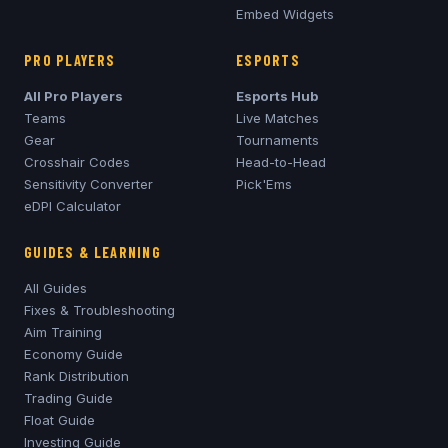
Embed Widgets
PRO PLAYERS
ESPORTS
All Pro Players
Esports Hub
Teams
Live Matches
Gear
Tournaments
Crosshair Codes
Head-to-Head
Sensitivity Converter
Pick'Ems
eDPI Calculator
GUIDES & LEARNING
All Guides
Fixes & Troubleshooting
Aim Training
Economy Guide
Rank Distribution
Trading Guide
Float Guide
Investing Guide