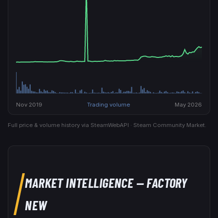
Nov 2019
Trading volume
May 2026
Full price & volume history via SteamWebAPI · Steam Community Market.
MARKET INTELLIGENCE
— FACTORY
NEW