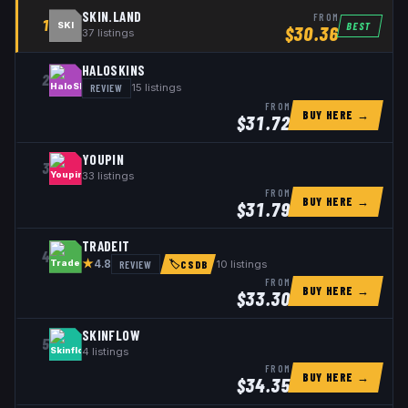
SKIN.LAND
FROM
1
BEST
SKI
$
30.36
37
listings
HALOSKINS
2
REVIEW
15
listings
FROM
BUY HERE →
$
31.72
YOUPIN
3
33
listings
FROM
BUY HERE →
$
31.79
TRADEIT
4
★
REVIEW
10
listings
4.8
🏷
CSDB
FROM
BUY HERE →
$
33.30
SKINFLOW
5
4
listings
FROM
BUY HERE →
$
34.35