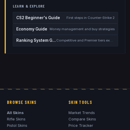
LEARN & EXPLORE
CS2 Beginner's Guide
First steps in Counter-Strike 2
Economy Guide
Money management and buy strategies
Ranking System Guide
Competitive and Premier tiers explained
BROWSE SKINS
SKIN TOOLS
All Skins
Market Trends
Rifle Skins
Compare Skins
Pistol Skins
Price Tracker