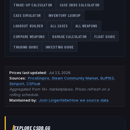
TRADE-UP CALCULATOR
CASE ODDS CALCULATOR
CASE SIMULATOR
INVENTORY LOOKUP
LOADOUT BUILDER
ALL CASES
ALL WEAPONS
COMPARE WEAPONS
DAMAGE CALCULATOR
FLOAT GUIDE
TRADING GUIDE
INVESTING GUIDE
Prices last updated
:
Jul 13, 2026
Source
s
:
PriceEmpire
,
Steam Community Market
,
Buff163
,
Skinport
,
CSFloat
Aggregated from 14+ marketplaces. Prices refresh on a
rolling schedule.
Maintained by:
Josh Lingenfelter
How we source data
EXPLORE CSDB.GG