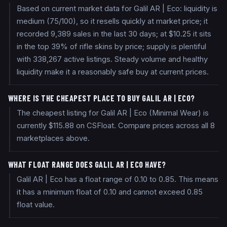
Based on current market data for Galil AR | Eco: liquidity is
medium (75/100), so it resells quickly at market price; it
recorded 9,389 sales in the last 30 days; at $10.25 it sits
in the top 39% of rifle skins by price; supply is plentiful
with 338,267 active listings. Steady volume and healthy
liquidity make it a reasonably safe buy at current prices.
WHERE IS THE CHEAPEST PLACE TO BUY GALIL AR | ECO?
The cheapest listing for Galil AR | Eco (Minimal Wear) is
currently $115.88 on CSFloat. Compare prices across all 8
marketplaces above.
WHAT FLOAT RANGE DOES GALIL AR | ECO HAVE?
Galil AR | Eco has a float range of 0.10 to 0.85. This means
it has a minimum float of 0.10 and cannot exceed 0.85
float value.