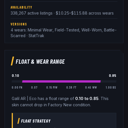
AVAILABILITY
338,267 active listings · $10.25–$115.88 across wears
VERSIONS
4 wears: Minimal Wear, Field-Tested, Well-Worn, Battle-
Scarred · StatTrak
FLOAT & WEAR RANGE
0.10
0.85
0.00 FN
0.07
0.15 MW
0.38 FT
0.45 WW
1.00 BS
Galil AR
|
Eco
has a float range of
0.10
to
0.85
.
This
skin cannot drop in Factory New condition.
FLOAT STRATEGY