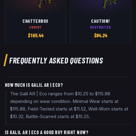
CHATTERBOX
CAUTION!
COVERT
RESTRICTED
$
165.44
$
84.24
FREQUENTLY ASKED QUESTIONS
HOW MUCH IS GALIL AR | ECO?
The Galil AR | Eco ranges from $10.25 to $115.88
depending on wear condition. Minimal Wear starts at
$115.88, Field-Tested starts at $11.52, Well-Worn starts at
$10.32, Battle-Scarred starts at $10.25.
IS GALIL AR | ECO A GOOD BUY RIGHT NOW?