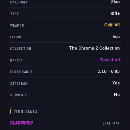
Skin
CATEGORY
Rifle
TYPE
Galil AR
WEAPON
Eco
FINISH
The Chroma 2 Collection
COLLECTION
Classified
RARITY
0.10
–
0.85
FLOAT RANGE
Yes
STATTRAK
No
SOUVENIR
ITEM CLASS
CLASSIFIED
STATTRAK