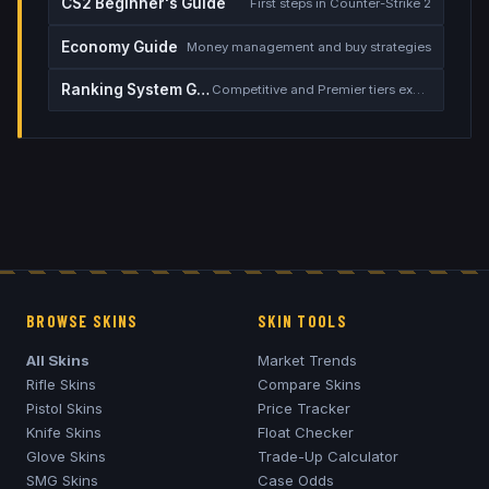
CS2 Beginner's Guide
First steps in Counter-Strike 2
Economy Guide
Money management and buy strategies
Ranking System Guide
Competitive and Premier tiers explained
BROWSE SKINS
SKIN TOOLS
All Skins
Market Trends
Rifle Skins
Compare Skins
Pistol Skins
Price Tracker
Knife Skins
Float Checker
Glove Skins
Trade-Up Calculator
SMG Skins
Case Odds