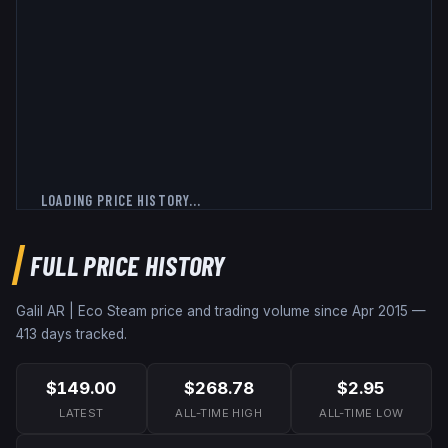
LOADING PRICE HISTORY...
FULL PRICE HISTORY
Galil AR | Eco
Steam price and trading volume since
Apr 2015
—
413
days tracked.
$149.00
$268.78
$2.95
LATEST
ALL-TIME HIGH
ALL-TIME LOW