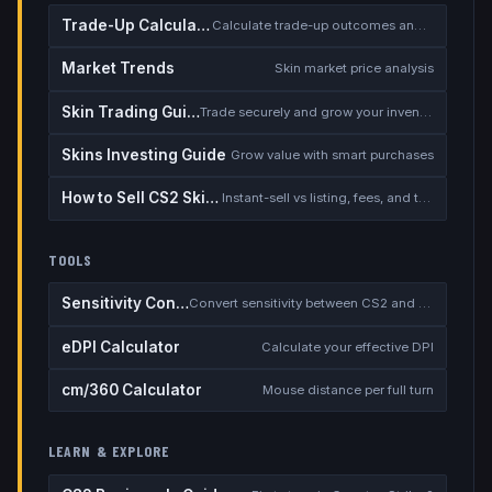
Trade-Up Calculator
Calculate trade-up outcomes and EV
Market Trends
Skin market price analysis
Skin Trading Guide
Trade securely and grow your inventory
Skins Investing Guide
Grow value with smart purchases
How to Sell CS2 Skins for Real Money
Instant-sell vs listing, fees, and the cash-out safety checklist
TOOLS
Sensitivity Converter
Convert sensitivity between CS2 and other games
eDPI Calculator
Calculate your effective DPI
cm/360 Calculator
Mouse distance per full turn
LEARN & EXPLORE