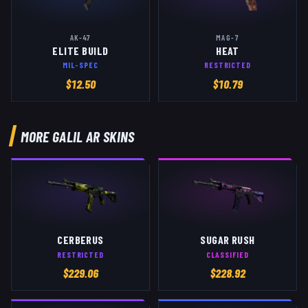
AK-47
MAG-7
ELITE BUILD
HEAT
MIL-SPEC
RESTRICTED
$
12.50
$
10.79
MORE
GALIL AR
SKINS
CERBERUS
SUGAR RUSH
RESTRICTED
CLASSIFIED
$
229.06
$
228.92