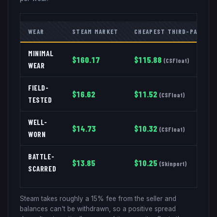
WEAR
STEAM MARKET
CHEAPEST THIRD-PARTY
MINIMAL
$
160.17
$
115.88
(
CSFloat
)
WEAR
FIELD-
$
16.62
$
11.52
(
CSFloat
)
TESTED
WELL-
$
14.73
$
10.32
(
CSFloat
)
WORN
BATTLE-
$
13.85
$
10.25
(
Skinport
)
SCARRED
Steam takes roughly a 15% fee from the seller and
balances can't be withdrawn, so a positive spread