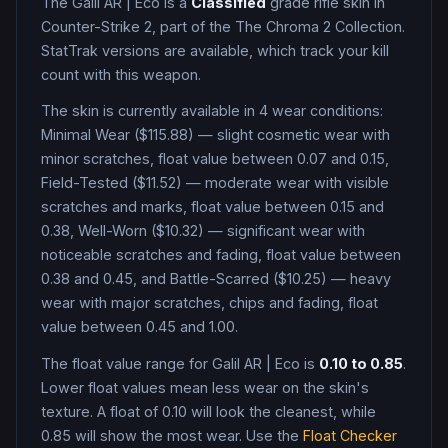
The
Galil AR
|
Eco
is a
Classified
grade
rifle
skin in
Counter-Strike 2
, part of the The Chroma 2 Collection
.
StatTrak versions are available, which track your kill
count with this weapon.
The skin is currently available in
4
wear condition
s
:
Minimal Wear ($115.88) — slight cosmetic wear with
minor scratches, float value between 0.07 and 0.15,
Field-Tested ($11.52) — moderate wear with visible
scratches and marks, float value between 0.15 and
0.38, Well-Worn ($10.32) — significant wear with
noticeable scratches and fading, float value between
0.38 and 0.45, and Battle-Scarred ($10.25) — heavy
wear with major scratches, chips and fading, float
value between 0.45 and 1.00
.
The float value range for
Galil AR
|
Eco
is
0.10
to
0.85
.
Lower float values mean less wear on the skin's
texture. A float of
0.10
will look the cleanest, while
0.85
will show the most wear. Use the
Float Checker