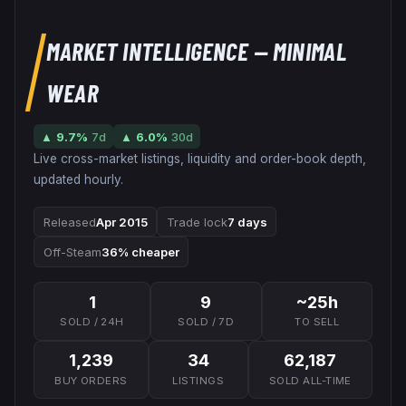
MARKET INTELLIGENCE
— MINIMAL
WEAR
▲
9.7
%
7d
▲
6.0
%
30d
Live cross-market listings, liquidity and order-book depth,
updated hourly.
Released
Apr 2015
Trade lock
7 days
Off-Steam
36% cheaper
1
9
~25h
SOLD / 24H
SOLD / 7D
TO SELL
1,239
34
62,187
BUY ORDERS
LISTINGS
SOLD ALL-TIME