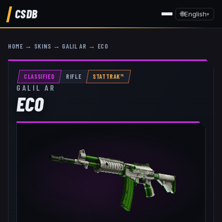
CSDB
🌐
English
▾
HOME
→
SKINS
→
GALIL AR
→
ECO
CLASSIFIED
RIFLE
STATTRAK™
GALIL AR
ECO