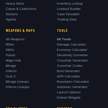
Heavy Skins
Inventory Lookup
Cases & Collections
Loadout Builder
Stickers
Case Simulator
Agents
Trading Sites
WEAPONS & MAPS
TOOLS
All Weapons
All Tools
Rifles
Damage Calculator
SMGs
Economy Calculator
Pistols
Sensitivity Converter
Maps Hub
Crosshair Generator
Mirage
Crosshair Codes
Inferno
Bind Generator
Dust 2
eDPI Calculator
Mirage
Lineups
Resolution Calculator
Inferno
Lineups
Autoexec Generator
Launch Options
Embed Widgets