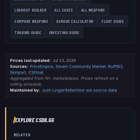
LOADOUT BUILDER
ALL CASES
ALL WEAPONS
COMPARE WEAPONS
DAMAGE CALCULATOR
FLOAT GUIDE
TRADING GUIDE
INVESTING GUIDE
Prices last updated
:
Jul 13, 2026
Source
s
:
PriceEmpire
,
Steam Community Market
,
Buff163
,
Skinport
,
CSFloat
Aggregated from 14+ marketplaces. Prices refresh on a
rolling schedule.
Maintained by:
Josh Lingenfelter
How we source data
EXPLORE CSDB.GG
RELATED