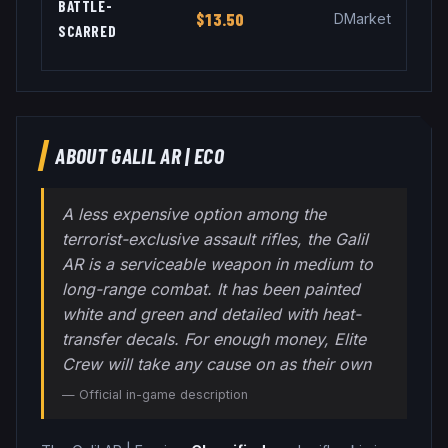
BATTLE-
$13.50
DMarket
SCARRED
ABOUT
GALIL AR
|
ECO
A less expensive option among the
terrorist-exclusive assault rifles, the Galil
AR is a serviceable weapon in medium to
long-range combat. It has been painted
white and green and detailed with heat-
transfer decals. For enough money, Elite
Crew will take any cause on as their own
— Official in-game description