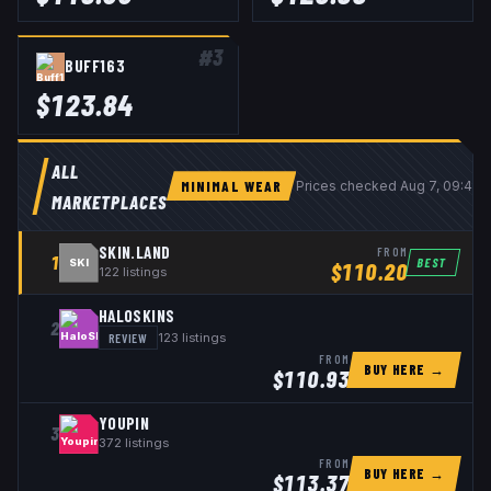
#
3
BUFF163
$
123.84
ALL
MINIMAL WEAR
Prices checked
Aug 7, 09:40
MARKETPLACES
SKIN.LAND
FROM
1
BEST
SKI
$
110.20
122
listings
HALOSKINS
2
REVIEW
123
listings
FROM
BUY HERE →
$
110.93
YOUPIN
3
372
listings
FROM
BUY HERE →
$
113.37