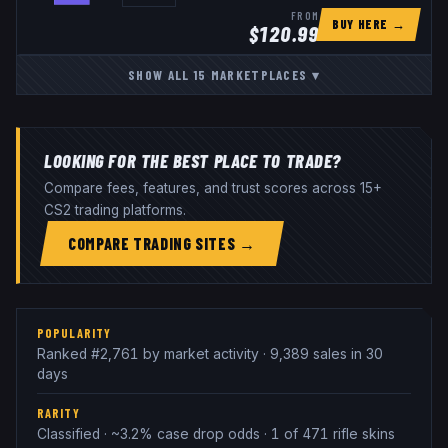
FROM
BUY HERE →
$
120.99
SHOW ALL
15
MARKETPLACES
▾
LOOKING FOR THE BEST PLACE TO TRADE?
Compare fees, features, and trust scores across 15+
CS2 trading platforms.
COMPARE TRADING SITES →
POPULARITY
Ranked #2,761 by market activity · 9,389 sales in 30
days
RARITY
Classified · ~3.2% case drop odds · 1 of 471 rifle skins