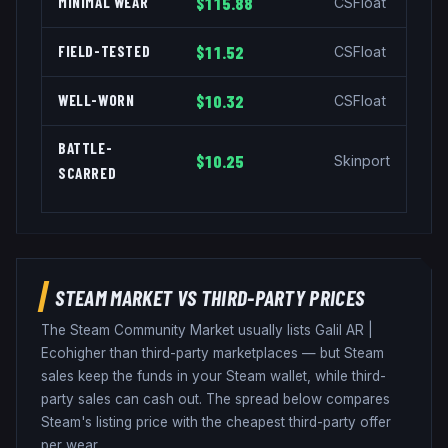
MINIMAL WEAR
$115.88
CSFloat
FIELD-TESTED
$11.52
CSFloat
WELL-WORN
$10.32
CSFloat
BATTLE-
$10.25
Skinport
SCARRED
STEAM MARKET VS THIRD-PARTY PRICES
The Steam Community Market usually lists
Galil AR
|
Eco
higher than third-party marketplaces — but Steam
sales keep the funds in your Steam wallet, while third-
party sales can cash out. The spread below compares
Steam's listing price with the cheapest third-party offer
per wear.