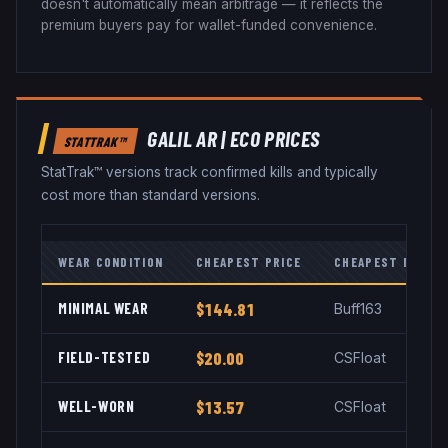
doesn't automatically mean arbitrage — it reflects the
premium buyers pay for wallet-funded convenience.
GALIL AR
|
ECO
PRICES
STATTRAK™
StatTrak™ versions track confirmed kills and typically
cost more than standard versions.
WEAR CONDITION
CHEAPEST PRICE
CHEAPEST MARKE
MINIMAL WEAR
$144.81
Buff163
FIELD-TESTED
$20.00
CSFloat
WELL-WORN
$13.57
CSFloat