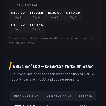
RECENT STEAM SALES
$172.07
$157.50
$149.00
$149.50
Aug 7
Aug 6
Aug 5
Aug 5
$153.77
$163.15
Aug 4
Aug 3
Cross-market data via SteamWebAPI · outbound links open the
marketplace listing.
GALIL AR
|
ECO
— CHEAPEST PRICE BY WEAR
The lowest live price for each wear condition of
Galil AR
|
Eco
. Prices are in USD and update regularly.
WEAR CONDITION
CHEAPEST PRICE
CHEAPEST MARKE