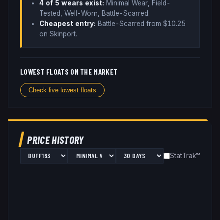
4
of 5 wear
s
exist:
Minimal Wear, Field-
Tested, Well-Worn, Battle-Scarred
.
Cheapest entry:
Battle-Scarred
from $
10.25
on Skinport
.
LOWEST FLOATS ON THE MARKET
Check live lowest floats
PRICE HISTORY
StatTrak™