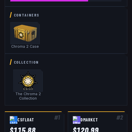
CONTAINERS
Chroma 2 Case
COLLECTION
The Chroma 2
Collection
#
1
#
2
CSFLOAT
DMARKET
$
115.88
$
120.99