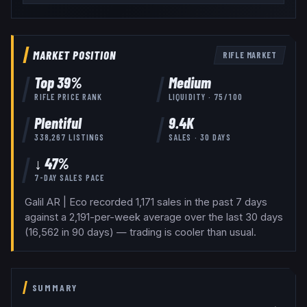
MARKET POSITION
RIFLE
MARKET
Top
39
%
Medium
RIFLE
PRICE RANK
LIQUIDITY ·
75
/100
Plentiful
9.4K
338,267
LISTINGS
SALES · 30 DAYS
↓ 47%
7-DAY SALES PACE
Galil AR | Eco recorded 1,171 sales in the past 7 days
against a 2,191-per-week average over the last 30 days
(16,562 in 90 days) — trading is cooler than usual.
SUMMARY