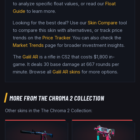
to analyze specific float values, or read our
Float
Guide
to learn more.
Looking for the best deal? Use our
Skin Compare
tool
to compare this skin with alternatives, or track price
trends on the
Price Tracker
. You can also check the
Market Trends
page for broader investment insights.
The
Galil AR
is a
rifle
in CS2
that costs $1,800 in-
game
.
It deals 30 base damage
at 667 rounds per
minute
. Browse all
Galil AR
skins
for more options.
MORE FROM
THE CHROMA 2 COLLECTION
Other skins in the
The Chroma 2 Collection
: