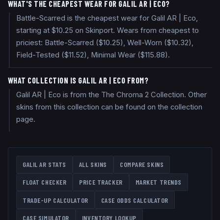
WHAT'S THE CHEAPEST WEAR FOR GALIL AR | ECO?
Battle-Scarred is the cheapest wear for Galil AR | Eco,
starting at $10.25 on Skinport. Wears from cheapest to
priciest: Battle-Scarred ($10.25), Well-Worn ($10.32),
Field-Tested ($11.52), Minimal Wear ($115.88).
WHAT COLLECTION IS GALIL AR | ECO FROM?
Galil AR | Eco is from the The Chroma 2 Collection. Other
skins from this collection can be found on the collection
page.
GALIL AR
STATS
ALL SKINS
COMPARE SKINS
FLOAT CHECKER
PRICE TRACKER
MARKET TRENDS
TRADE-UP CALCULATOR
CASE ODDS CALCULATOR
CASE SIMULATOR
INVENTORY LOOKUP