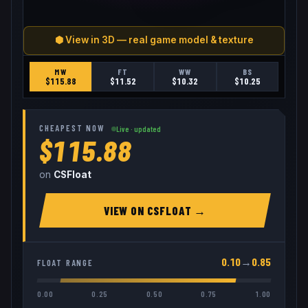
⬢ View in 3D — real game model & texture
MW
FT
WW
BS
$
115.88
$
11.52
$
10.32
$
10.25
CHEAPEST NOW
Live · updated
$115.88
on
CSFloat
VIEW ON
CSFLOAT
→
0.10
→
0.85
FLOAT RANGE
0.00
0.25
0.50
0.75
1.00