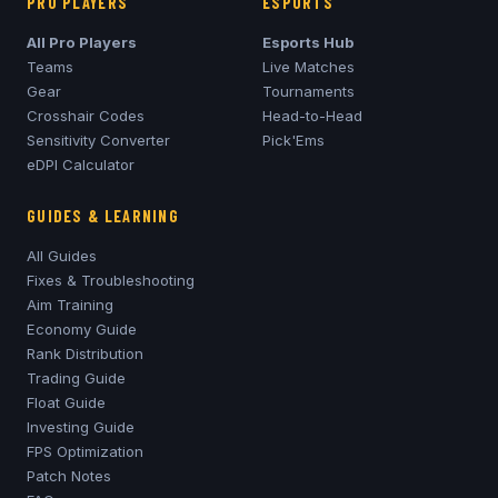
PRO PLAYERS
ESPORTS
All Pro Players
Esports Hub
Teams
Live Matches
Gear
Tournaments
Crosshair Codes
Head-to-Head
Sensitivity Converter
Pick'Ems
eDPI Calculator
GUIDES & LEARNING
All Guides
Fixes & Troubleshooting
Aim Training
Economy Guide
Rank Distribution
Trading Guide
Float Guide
Investing Guide
FPS Optimization
Patch Notes