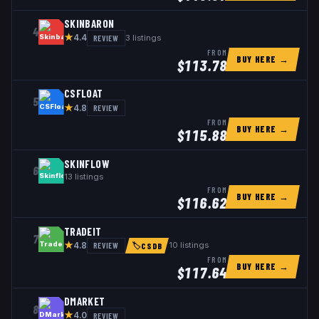
SKINBARON
4
★
REVIEW
3
listings
4.4
FROM
BUY HERE →
$
113.78
CSFLOAT
5
★
REVIEW
4.8
FROM
BUY HERE →
$
115.88
SKINFLOW
6
13
listings
FROM
BUY HERE →
$
116.62
TRADEIT
7
★
REVIEW
10
listings
4.8
🏷
CSDB
FROM
BUY HERE →
$
117.64
DMARKET
8
★
REVIEW
4.0