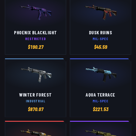
PHOENIX BLACKLIGHT
DUSK RUINS
RESTRICTED
MIL-SPEC
$
190.27
$
45.59
WINTER FOREST
AQUA TERRACE
INDUSTRIAL
MIL-SPEC
$
870.07
$
221.53