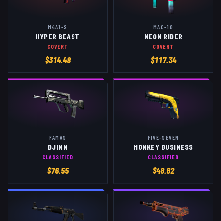
M4A1-S
MAC-10
HYPER BEAST
NEON RIDER
COVERT
COVERT
$
314.48
$
117.34
FAMAS
FIVE-SEVEN
DJINN
MONKEY BUSINESS
CLASSIFIED
CLASSIFIED
$
76.55
$
48.62