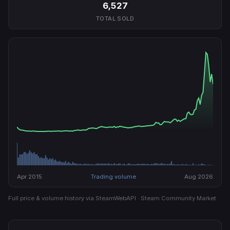
6,527
TOTAL SOLD
Apr 2015
Trading volume
Aug 2026
Full price & volume history via SteamWebAPI · Steam Community Market.