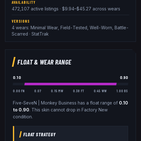
AVAILABILITY
472,107 active listings · $9.94–$45.27 across wears
VERSIONS
4 wears: Minimal Wear, Field-Tested, Well-Worn, Battle-
Scarred · StatTrak
FLOAT & WEAR RANGE
0.10
0.90
0.00 FN
0.07
0.15 MW
0.38 FT
0.45 WW
1.00 BS
Five-SeveN
|
Monkey Business
has a float range of
0.10
to
0.90
.
This skin cannot drop in Factory New
condition.
FLOAT STRATEGY