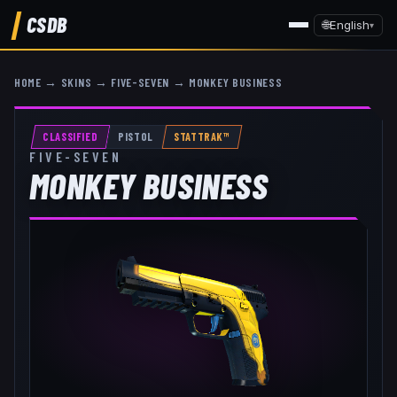
CSDB
🌐
English
▾
HOME
→
SKINS
→
FIVE-SEVEN
→
MONKEY BUSINESS
CLASSIFIED
PISTOL
STATTRAK™
FIVE-SEVEN
MONKEY BUSINESS