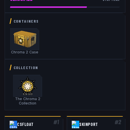
CONTAINERS
Chroma 2 Case
COLLECTION
The Chroma 2
Collection
#
1
#
2
CSFLOAT
SKINPORT