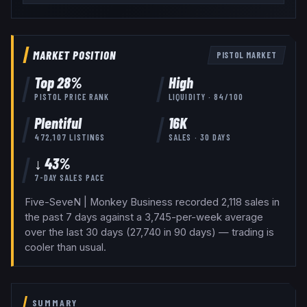
MARKET POSITION
PISTOL
MARKET
Top
28
%
High
PISTOL
PRICE RANK
LIQUIDITY ·
84
/100
Plentiful
16K
472,107
LISTINGS
SALES · 30 DAYS
↓ 43%
7-DAY SALES PACE
Five-SeveN | Monkey Business recorded 2,118 sales in
the past 7 days against a 3,745-per-week average
over the last 30 days (27,740 in 90 days) — trading is
cooler than usual.
SUMMARY