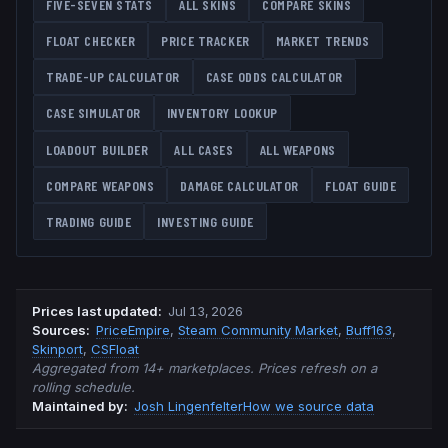
FIVE-SEVEN
STATS
ALL SKINS
COMPARE SKINS
FLOAT CHECKER
PRICE TRACKER
MARKET TRENDS
TRADE-UP CALCULATOR
CASE ODDS CALCULATOR
CASE SIMULATOR
INVENTORY LOOKUP
LOADOUT BUILDER
ALL CASES
ALL WEAPONS
COMPARE WEAPONS
DAMAGE CALCULATOR
FLOAT GUIDE
TRADING GUIDE
INVESTING GUIDE
Prices last updated
:
Jul 13, 2026
Source
s
:
PriceEmpire
,
Steam Community Market
,
Buff163
,
Skinport
,
CSFloat
Aggregated from 14+ marketplaces. Prices refresh on a
rolling schedule.
Maintained by:
Josh Lingenfelter
How we source data