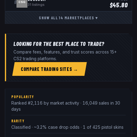
8
CSG
$
45.80
31
listings
SHOW ALL
14
MARKETPLACES
▾
LOOKING FOR THE BEST PLACE TO TRADE?
Compare fees, features, and trust scores across 15+
CS2 trading platforms.
COMPARE TRADING SITES →
POPULARITY
Ranked #2,116 by market activity · 16,049 sales in 30
days
RARITY
Classified · ~3.2% case drop odds · 1 of 425 pistol skins