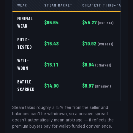
WEAR
STEAM MARKET
CHEAPEST THIRD-PARTY
MINIMAL
$
65.64
$
45.27
(
CSFloat
)
WEAR
FIELD-
$
15.43
$
10.92
(
CSFloat
)
TESTED
WELL-
$
15.11
$
9.94
(
DMarket
)
WORN
BATTLE-
$
14.00
$
9.97
(
DMarket
)
SCARRED
Steam takes roughly a 15% fee from the seller and
balances can't be withdrawn, so a positive spread
doesn't automatically mean arbitrage — it reflects the
premium buyers pay for wallet-funded convenience.