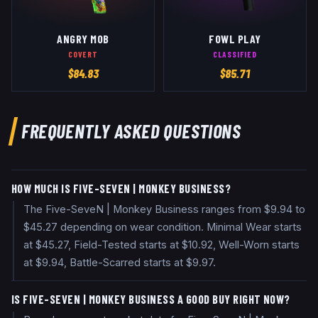
ANGRY MOB
FOWL PLAY
COVERT
CLASSIFIED
$
84.83
$
85.71
FREQUENTLY ASKED QUESTIONS
HOW MUCH IS FIVE-SEVEN | MONKEY BUSINESS?
The Five-SeveN | Monkey Business ranges from $9.94 to
$45.27 depending on wear condition. Minimal Wear starts
at $45.27, Field-Tested starts at $10.92, Well-Worn starts
at $9.94, Battle-Scarred starts at $9.97.
IS FIVE-SEVEN | MONKEY BUSINESS A GOOD BUY RIGHT NOW?