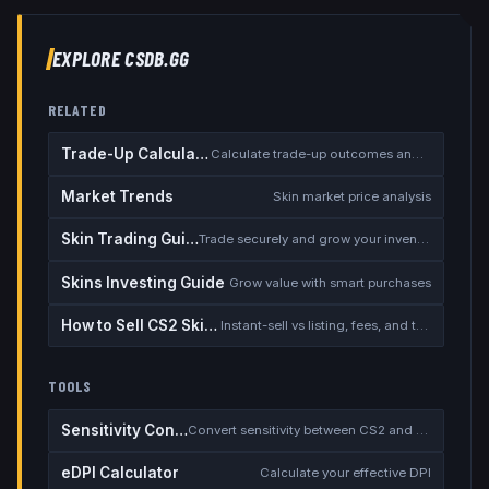
EXPLORE CSDB.GG
RELATED
Trade-Up Calculator
Calculate trade-up outcomes and EV
Market Trends
Skin market price analysis
Skin Trading Guide
Trade securely and grow your inventory
Skins Investing Guide
Grow value with smart purchases
How to Sell CS2 Skins for Real Money
Instant-sell vs listing, fees, and the cash-out safety checklist
TOOLS
Sensitivity Converter
Convert sensitivity between CS2 and other games
eDPI Calculator
Calculate your effective DPI