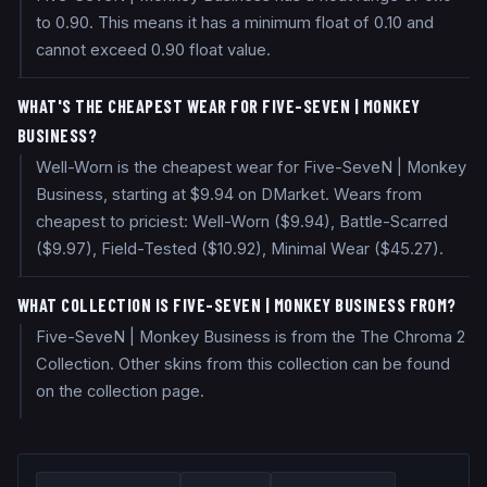
to 0.90. This means it has a minimum float of 0.10 and
cannot exceed 0.90 float value.
WHAT'S THE CHEAPEST WEAR FOR FIVE-SEVEN | MONKEY
BUSINESS?
Well-Worn is the cheapest wear for Five-SeveN | Monkey
Business, starting at $9.94 on DMarket. Wears from
cheapest to priciest: Well-Worn ($9.94), Battle-Scarred
($9.97), Field-Tested ($10.92), Minimal Wear ($45.27).
WHAT COLLECTION IS FIVE-SEVEN | MONKEY BUSINESS FROM?
Five-SeveN | Monkey Business is from the The Chroma 2
Collection. Other skins from this collection can be found
on the collection page.