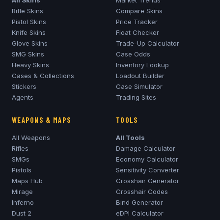
Rifle Skins
Compare Skins
Pistol Skins
Price Tracker
Knife Skins
Float Checker
Glove Skins
Trade-Up Calculator
SMG Skins
Case Odds
Heavy Skins
Inventory Lookup
Cases & Collections
Loadout Builder
Stickers
Case Simulator
Agents
Trading Sites
WEAPONS & MAPS
TOOLS
All Weapons
All Tools
Rifles
Damage Calculator
SMGs
Economy Calculator
Pistols
Sensitivity Converter
Maps Hub
Crosshair Generator
Mirage
Crosshair Codes
Inferno
Bind Generator
Dust 2
eDPI Calculator