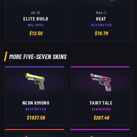
AK-47
MAG-7
ELITE BUILD
HEAT
MIL-SPEC
RESTRICTED
$
12.50
$
10.79
MORE
FIVE-SEVEN
SKINS
NEON KIMONO
FAIRY TALE
RESTRICTED
CLASSIFIED
$
1937.58
$
267.48