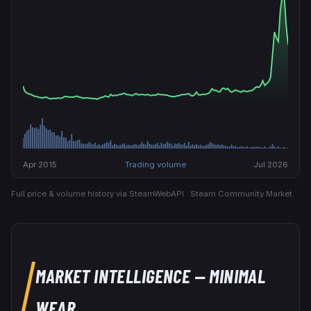
Apr 2015
Trading volume
Jul 2026
Full price & volume history via SteamWebAPI · Steam Community Market.
MARKET INTELLIGENCE
— MINIMAL
WEAR