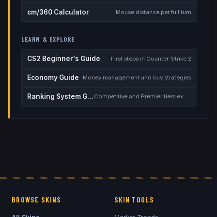
cm/360 Calculator
Mouse distance per full turn
LEARN & EXPLORE
CS2 Beginner's Guide
First steps in Counter-Strike 2
Economy Guide
Money management and buy strategies
Ranking System Guide
Competitive and Premier tiers explained
BROWSE SKINS
SKIN TOOLS
All Skins
Market Trends