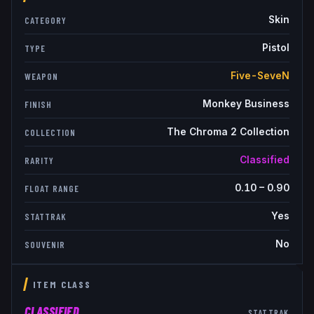
Skin
CATEGORY
Pistol
TYPE
Five-SeveN
WEAPON
Monkey Business
FINISH
The Chroma 2 Collection
COLLECTION
Classified
RARITY
0.10
–
0.90
FLOAT RANGE
Yes
STATTRAK
No
SOUVENIR
ITEM CLASS
CLASSIFIED
STATTRAK