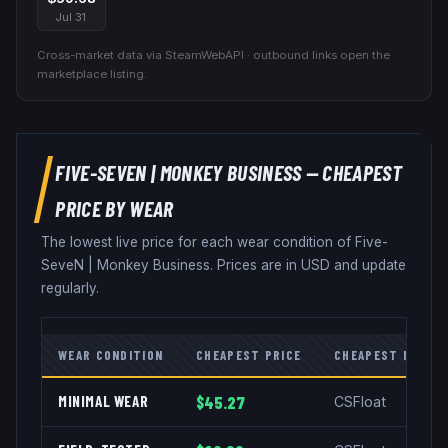
Jul 31
Cross-market data via SteamWebAPI · outbound links open the
marketplace listing.
FIVE-SEVEN
|
MONKEY BUSINESS
— CHEAPEST
PRICE BY WEAR
The lowest live price for each wear condition of
Five-
SeveN
|
Monkey Business
. Prices are in USD and update
regularly.
WEAR CONDITION
CHEAPEST PRICE
CHEAPEST MARKE
MINIMAL WEAR
$45.27
CSFloat