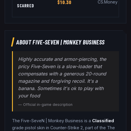
$10.30
CS.Money
SCARRED
ABOUT
FIVE-SEVEN
|
MONKEY BUSINESS
Highly accurate and armor-piercing, the
pricy Five-Seven is a slow-loader that
compensates with a generous 20-round
magazine and forgiving recoil. It's a
banana. Sometimes it's ok to play with
your food
— Official in-game description
The
Five-SeveN
|
Monkey Business
is a
Classified
grade
pistol
skin in Counter-Strike 2
, part of the The