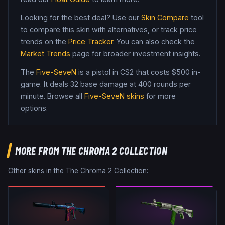
Looking for the best deal? Use our
Skin Compare
tool
to compare this skin with alternatives, or track price
trends on the
Price Tracker
. You can also check the
Market Trends
page for broader investment insights.
The
Five-SeveN
is a
pistol
in CS2
that costs $500 in-
game
.
It deals 32 base damage
at 400 rounds per
minute
. Browse all
Five-SeveN
skins
for more
options.
MORE FROM
THE CHROMA 2 COLLECTION
Other skins in the
The Chroma 2 Collection
: