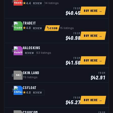
3
★
REVIEW
14
listings
4.4
FROM
BUY HERE →
$
40.45
TRADEIT
4
★
REVIEW
15
listings
4.8
🏷
CSDB
FROM
BUY HERE →
$
40.98
HALOSKINS
5
REVIEW
63
listings
FROM
BUY HERE →
$
41.56
SKIN.LAND
FROM
6
SKI
$
42.91
76
listings
CSFLOAT
7
★
REVIEW
4.8
FROM
BUY HERE →
$
45.27
CSGOCOM
FROM