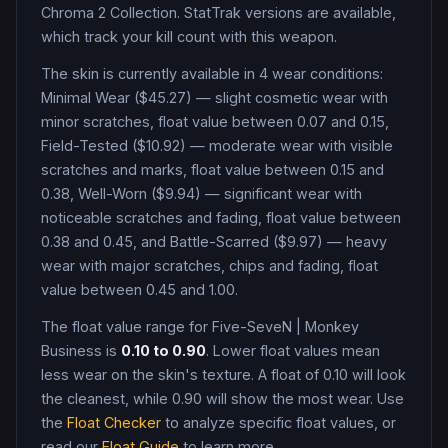
Chroma 2 Collection
.
StatTrak versions are available,
which track your kill count with this weapon.
The skin is currently available in
4
wear condition
s
:
Minimal Wear ($45.27) — slight cosmetic wear with
minor scratches, float value between 0.07 and 0.15,
Field-Tested ($10.92) — moderate wear with visible
scratches and marks, float value between 0.15 and
0.38, Well-Worn ($9.94) — significant wear with
noticeable scratches and fading, float value between
0.38 and 0.45, and Battle-Scarred ($9.97) — heavy
wear with major scratches, chips and fading, float
value between 0.45 and 1.00
.
The float value range for
Five-SeveN
|
Monkey
Business
is
0.10
to
0.90
. Lower float values mean
less wear on the skin's texture. A float of
0.10
will look
the cleanest, while
0.90
will show the most wear. Use
the
Float Checker
to analyze specific float values, or
read our
Float Guide
to learn more.