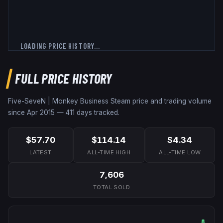
LOADING PRICE HISTORY...
FULL PRICE HISTORY
Five-SeveN | Monkey Business
Steam price and trading volume
since
Apr 2015
—
411
days tracked.
$57.70
$114.14
$4.34
LATEST
ALL-TIME HIGH
ALL-TIME LOW
7,606
TOTAL SOLD