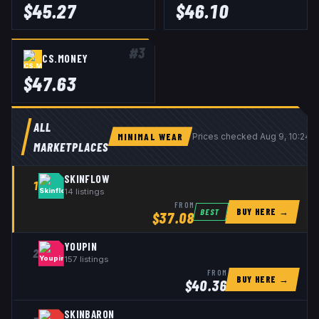
$
45.27
$
46.10
#
3
CS.MONEY
$
47.63
ALL
MINIMAL WEAR
Prices checked
Aug 9, 10:24 
MARKETPLACES
SKINFLOW
1
14
listings
FROM
BUY HERE →
BEST
$
37.08
YOUPIN
2
157
listings
FROM
BUY HERE →
$
40.36
SKINBARON