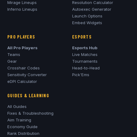
Mirage
Lineups
Resolution Calculator
Inferno
Lineups
Autoexec Generator
Launch Options
Embed Widgets
PRO PLAYERS
ESPORTS
All Pro Players
Esports Hub
Teams
Live Matches
Gear
Tournaments
Crosshair Codes
Head-to-Head
Sensitivity Converter
Pick'Ems
eDPI Calculator
GUIDES & LEARNING
All Guides
Fixes & Troubleshooting
Aim Training
Economy Guide
Rank Distribution