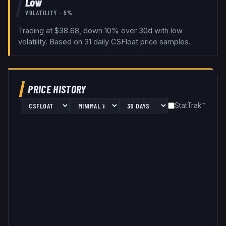
Low
VOLATILITY ·
5
%
Trading at $38.68, down 10% over 30d with low
volatility.
Based on
31
daily
CSFloat
price samples.
PRICE HISTORY
StatTrak™