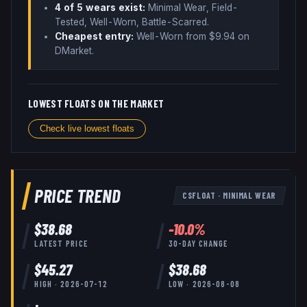
4
of 5 wear
s
exist:
Minimal Wear, Field-
Tested, Well-Worn, Battle-Scarred
.
Cheapest entry:
Well-Worn
from $
9.94
on
DMarket
.
LOWEST FLOATS ON THE MARKET
Check live lowest floats
PRICE TREND
CSFLOAT
·
MINIMAL WEAR
$
38.68
-10.0
%
LATEST PRICE
30-DAY CHANGE
$
45.27
$
38.68
HIGH ·
2026-07-12
LOW ·
2026-08-08