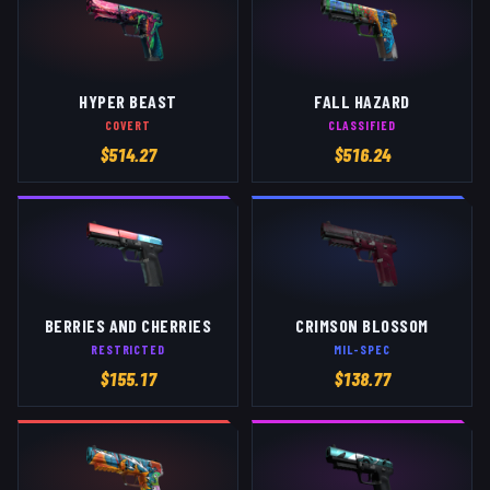
HYPER BEAST
FALL HAZARD
COVERT
CLASSIFIED
$
514.27
$
516.24
BERRIES AND CHERRIES
CRIMSON BLOSSOM
RESTRICTED
MIL-SPEC
$
155.17
$
138.77