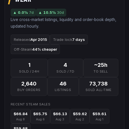
▲
0.0
%
7d
▲
10.5
%
30d
Live cross-market listings, liquidity and order-book depth,
updated hourly.
Released
Apr 2015
Trade lock
7 days
Off-Steam
44% cheaper
1
4
~25h
SOLD / 24H
SOLD / 7D
TO SELL
2,640
46
73,738
BUY ORDERS
LISTINGS
SOLD ALL-TIME
RECENT STEAM SALES
$66.84
$65.75
$66.13
$59.62
$59.61
Aug 8
Aug 6
Aug 3
Aug 2
Aug 1
$59.68