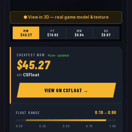
⬢ View in 3D — real game model & texture
MW
FT
WW
BS
$
45.27
$
10.92
$
9.94
$
9.97
CHEAPEST NOW
Live · updated
$45.27
on
CSFloat
VIEW ON
CSFLOAT
→
0.10
→
0.90
FLOAT RANGE
0.00
0.25
0.50
0.75
1.00