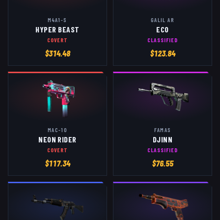
M4A1-S
GALIL AR
HYPER BEAST
ECO
COVERT
CLASSIFIED
$
314.48
$
123.84
MAC-10
FAMAS
NEON RIDER
DJINN
COVERT
CLASSIFIED
$
117.34
$
76.55