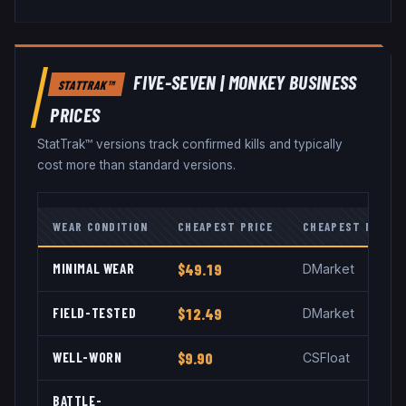
FIVE-SEVEN
|
MONKEY BUSINESS
STATTRAK™
PRICES
StatTrak™ versions track confirmed kills and typically
cost more than standard versions.
WEAR CONDITION
CHEAPEST PRICE
CHEAPEST MARKE
MINIMAL WEAR
$49.19
DMarket
FIELD-TESTED
$12.49
DMarket
WELL-WORN
$9.90
CSFloat
BATTLE-