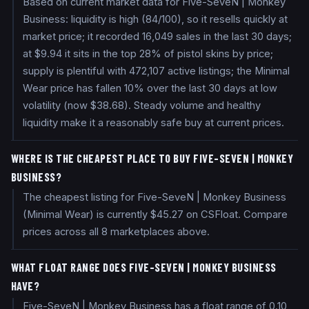
Based on current market data for Five-SeveN | Monkey
Business: liquidity is high (84/100), so it resells quickly at
market price; it recorded 16,049 sales in the last 30 days;
at $9.94 it sits in the top 28% of pistol skins by price;
supply is plentiful with 472,107 active listings; the Minimal
Wear price has fallen 10% over the last 30 days at low
volatility (now $38.68). Steady volume and healthy
liquidity make it a reasonably safe buy at current prices.
WHERE IS THE CHEAPEST PLACE TO BUY FIVE-SEVEN | MONKEY
BUSINESS?
The cheapest listing for Five-SeveN | Monkey Business
(Minimal Wear) is currently $45.27 on CSFloat. Compare
prices across all 8 marketplaces above.
WHAT FLOAT RANGE DOES FIVE-SEVEN | MONKEY BUSINESS
HAVE?
Five-SeveN | Monkey Business has a float range of 0.10