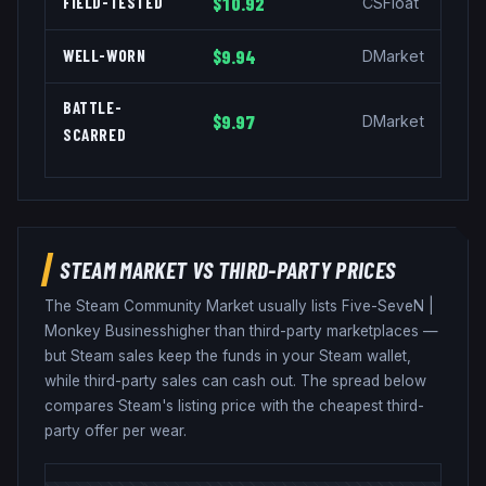
FIELD-TESTED
$10.92
CSFloat
WELL-WORN
$9.94
DMarket
BATTLE-
$9.97
DMarket
SCARRED
STEAM MARKET VS THIRD-PARTY PRICES
The Steam Community Market usually lists
Five-SeveN
|
Monkey Business
higher than third-party marketplaces —
but Steam sales keep the funds in your Steam wallet,
while third-party sales can cash out. The spread below
compares Steam's listing price with the cheapest third-
party offer per wear.