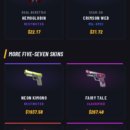
DUAL BERETTAS
SCAR-20
HEMOGLOBIN
CRIMSON WEB
RESTRICTED
MIL-SPEC
$
22.17
$
31.72
MORE
FIVE-SEVEN
SKINS
NEON KIMONO
FAIRY TALE
RESTRICTED
CLASSIFIED
$
1937.58
$
267.48