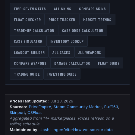
FIVE-SEVEN
STATS
ALL SKINS
COMPARE SKINS
FLOAT CHECKER
PRICE TRACKER
MARKET TRENDS
TRADE-UP CALCULATOR
CASE ODDS CALCULATOR
CASE SIMULATOR
INVENTORY LOOKUP
LOADOUT BUILDER
ALL CASES
ALL WEAPONS
COMPARE WEAPONS
DAMAGE CALCULATOR
FLOAT GUIDE
TRADING GUIDE
INVESTING GUIDE
Prices last updated
:
Jul 13, 2026
Source
s
:
PriceEmpire
,
Steam Community Market
,
Buff163
,
Skinport
,
CSFloat
Aggregated from 14+ marketplaces. Prices refresh on a
rolling schedule.
Maintained by:
Josh Lingenfelter
How we source data