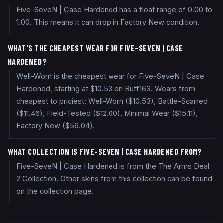
Five-SeveN | Case Hardened has a float range of 0.00 to
1.00. This means it can drop in Factory New condition.
WHAT'S THE CHEAPEST WEAR FOR FIVE-SEVEN | CASE
HARDENED?
Well-Worn is the cheapest wear for Five-SeveN | Case
Hardened, starting at $10.53 on Buff163. Wears from
cheapest to priciest: Well-Worn ($10.53), Battle-Scarred
($11.46), Field-Tested ($12.00), Minimal Wear ($15.11),
Factory New ($56.04).
WHAT COLLECTION IS FIVE-SEVEN | CASE HARDENED FROM?
Five-SeveN | Case Hardened is from the The Arms Deal
2 Collection. Other skins from this collection can be found
on the collection page.