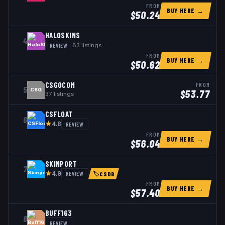
FROM
BUY HERE →
$
50.24
HALOSKINS
4
REVIEW
83
listings
FROM
BUY HERE →
$
50.62
CSGOCOM
FROM
5
CSG
$
53.77
37
listings
CSFLOAT
6
★
REVIEW
4.8
FROM
BUY HERE →
$
56.04
SKINPORT
7
★
REVIEW
4.9
🏷
CSDB
FROM
BUY HERE →
$
57.40
BUFF163
8
REVIEW