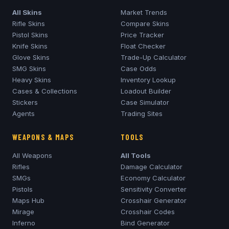
All Skins
Market Trends
Rifle Skins
Compare Skins
Pistol Skins
Price Tracker
Knife Skins
Float Checker
Glove Skins
Trade-Up Calculator
SMG Skins
Case Odds
Heavy Skins
Inventory Lookup
Cases & Collections
Loadout Builder
Stickers
Case Simulator
Agents
Trading Sites
WEAPONS & MAPS
TOOLS
All Weapons
All Tools
Rifles
Damage Calculator
SMGs
Economy Calculator
Pistols
Sensitivity Converter
Maps Hub
Crosshair Generator
Mirage
Crosshair Codes
Inferno
Bind Generator