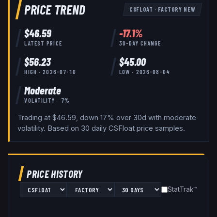
PRICE TREND
CSFLOAT
·
FACTORY NEW
$
46.59
-17.1
%
LATEST PRICE
30-DAY CHANGE
$
56.23
$
45.00
HIGH ·
2026-07-10
LOW ·
2026-08-04
Moderate
VOLATILITY ·
7
%
Trading at $46.59, down 17% over 30d with moderate
volatility.
Based on
30
daily
CSFloat
price samples.
PRICE HISTORY
StatTrak™