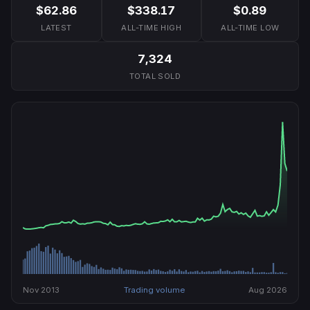
$62.86
$338.17
$0.89
LATEST
ALL-TIME HIGH
ALL-TIME LOW
7,324
TOTAL SOLD
Nov 2013
Trading volume
Aug 2026