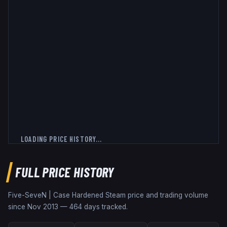
LOADING PRICE HISTORY...
FULL PRICE HISTORY
Five-SeveN | Case Hardened
Steam price and trading volume
since
Nov 2013
—
464
days tracked.