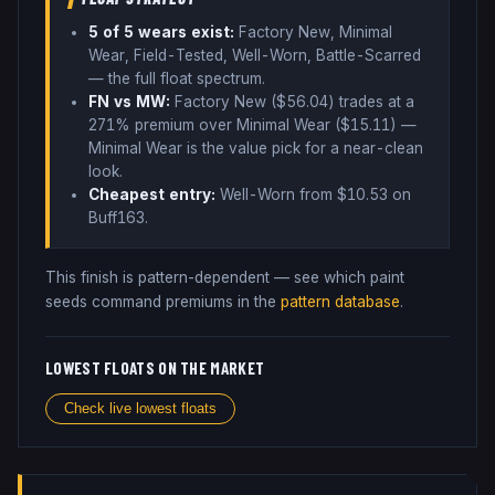
5
of 5 wear
s
exist:
Factory New, Minimal
Wear, Field-Tested, Well-Worn, Battle-Scarred
— the full float spectrum
.
FN vs MW:
Factory New ($
56.04
) trades
at a
271% premium over
Minimal Wear ($
15.11
)
—
Minimal Wear is the value pick for a near-clean
look
.
Cheapest entry:
Well-Worn
from $
10.53
on
Buff163
.
This finish is pattern-dependent — see which paint
seeds command premiums in the
pattern database
.
LOWEST FLOATS ON THE MARKET
Check live lowest floats