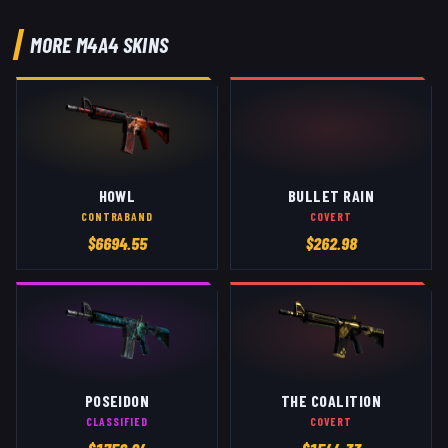
MORE
M4A4
SKINS
HOWL
BULLET RAIN
CONTRABAND
COVERT
$
6694.55
$
262.98
POSEIDON
THE COALITION
CLASSIFIED
COVERT