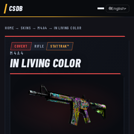
CSDB
🌐
English
▾
HOME
→
SKINS
→
M4A4
→
IN LIVING COLOR
COVERT
RIFLE
STATTRAK™
M4A4
IN LIVING COLOR