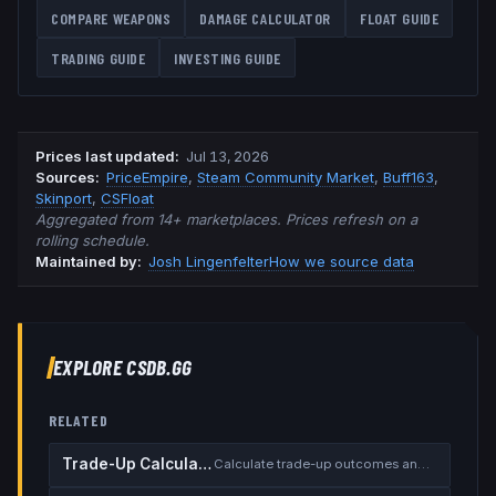
COMPARE WEAPONS
DAMAGE CALCULATOR
FLOAT GUIDE
TRADING GUIDE
INVESTING GUIDE
Prices last updated
:
Jul 13, 2026
Source
s
:
PriceEmpire
,
Steam Community Market
,
Buff163
,
Skinport
,
CSFloat
Aggregated from 14+ marketplaces. Prices refresh on a
rolling schedule.
Maintained by:
Josh Lingenfelter
How we source data
EXPLORE CSDB.GG
RELATED
Trade-Up Calculator
Calculate trade-up outcomes and EV