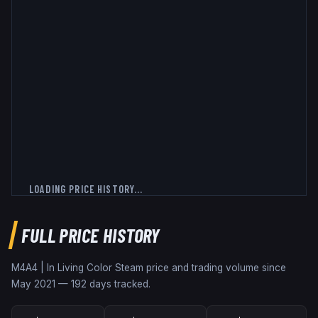
LOADING PRICE HISTORY...
FULL PRICE HISTORY
M4A4 | In Living Color
Steam price and trading volume since
May 2021
—
192
days tracked.