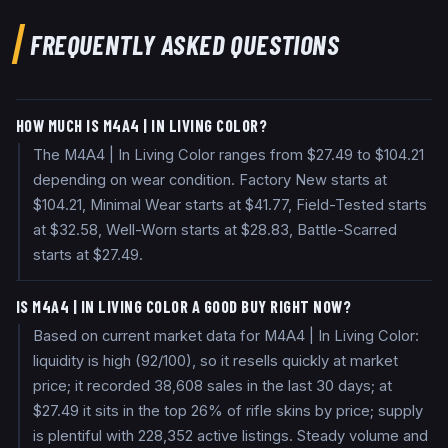
FREQUENTLY ASKED QUESTIONS
HOW MUCH IS M4A4 | IN LIVING COLOR?
The M4A4 | In Living Color ranges from $27.49 to $104.21
depending on wear condition. Factory New starts at
$104.21, Minimal Wear starts at $41.77, Field-Tested starts
at $32.58, Well-Worn starts at $28.83, Battle-Scarred
starts at $27.49.
IS M4A4 | IN LIVING COLOR A GOOD BUY RIGHT NOW?
Based on current market data for M4A4 | In Living Color:
liquidity is high (92/100), so it resells quickly at market
price; it recorded 38,608 sales in the last 30 days; at
$27.49 it sits in the top 26% of rifle skins by price; supply
is plentiful with 228,352 active listings. Steady volume and