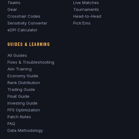
Teams
Live Matches
Gear
Tournaments
Crosshair Codes
Head-to-Head
Sensitivity Converter
Pick'Ems
eDPI Calculator
GUIDES & LEARNING
All Guides
Fixes & Troubleshooting
Aim Training
Economy Guide
Rank Distribution
Trading Guide
Float Guide
Investing Guide
FPS Optimization
Patch Notes
FAQ
Data Methodology