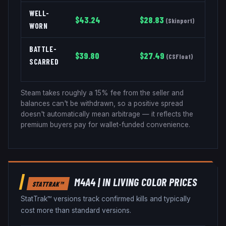
WELL-
$
43.24
$
28.83
(
Skinport
)
WORN
BATTLE-
$
39.80
$
27.49
(
CSFloat
)
SCARRED
Steam takes roughly a 15% fee from the seller and
balances can't be withdrawn, so a positive spread
doesn't automatically mean arbitrage — it reflects the
premium buyers pay for wallet-funded convenience.
M4A4
|
IN LIVING COLOR
PRICES
STATTRAK™
StatTrak™ versions track confirmed kills and typically
cost more than standard versions.