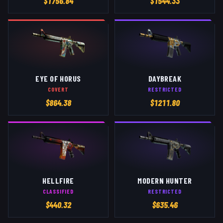
$
1756.84
$
1544.33
EYE OF HORUS
DAYBREAK
COVERT
RESTRICTED
$
864.38
$
1211.80
HELLFIRE
MODERN HUNTER
CLASSIFIED
RESTRICTED
$
440.32
$
635.46