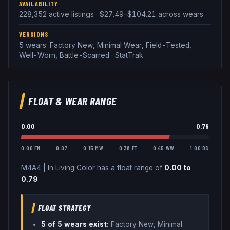
AVAILABILITY
228,352 active listings · $27.49–$104.21 across wears
VERSIONS
5 wears: Factory New, Minimal Wear, Field-Tested,
Well-Worn, Battle-Scarred · StatTrak
FLOAT & WEAR RANGE
0.00
0.79
0.00 FN
0.07
0.15 MW
0.38 FT
0.45 WW
1.00 BS
M4A4
|
In Living Color
has a float range of
0.00
to
0.79
.
FLOAT STRATEGY
5
of 5 wear
s
exist:
Factory New, Minimal