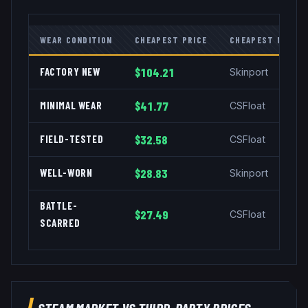
WEAR CONDITION
CHEAPEST PRICE
CHEAPEST MARKE
FACTORY NEW
$104.21
Skinport
MINIMAL WEAR
$41.77
CSFloat
FIELD-TESTED
$32.58
CSFloat
WELL-WORN
$28.83
Skinport
BATTLE-
$27.49
CSFloat
SCARRED
STEAM MARKET VS THIRD-PARTY PRICES