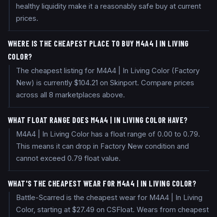
healthy liquidity make it a reasonably safe buy at current
prices.
WHERE IS THE CHEAPEST PLACE TO BUY M4A4 | IN LIVING
COLOR?
The cheapest listing for M4A4 | In Living Color (Factory
New) is currently $104.21 on Skinport. Compare prices
across all 8 marketplaces above.
WHAT FLOAT RANGE DOES M4A4 | IN LIVING COLOR HAVE?
M4A4 | In Living Color has a float range of 0.00 to 0.79.
This means it can drop in Factory New condition and
cannot exceed 0.79 float value.
WHAT'S THE CHEAPEST WEAR FOR M4A4 | IN LIVING COLOR?
Battle-Scarred is the cheapest wear for M4A4 | In Living
Color, starting at $27.49 on CSFloat. Wears from cheapest