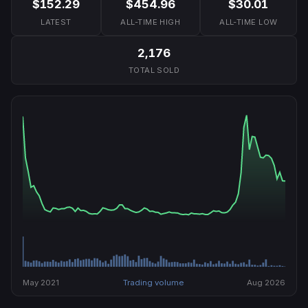
$152.29
$454.96
$30.01
LATEST
ALL-TIME HIGH
ALL-TIME LOW
2,176
TOTAL SOLD
May 2021
Trading volume
Aug 2026