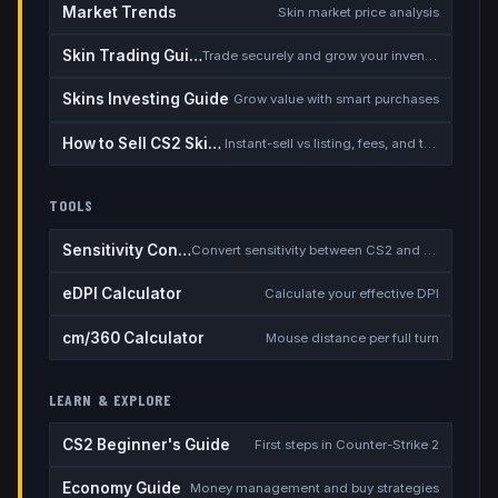
Market Trends
Skin market price analysis
Skin Trading Guide
Trade securely and grow your inventory
Skins Investing Guide
Grow value with smart purchases
How to Sell CS2 Skins for Real Money
Instant-sell vs listing, fees, and the cash-out safety checklist
TOOLS
Sensitivity Converter
Convert sensitivity between CS2 and other games
eDPI Calculator
Calculate your effective DPI
cm/360 Calculator
Mouse distance per full turn
LEARN & EXPLORE
CS2 Beginner's Guide
First steps in Counter-Strike 2
Economy Guide
Money management and buy strategies