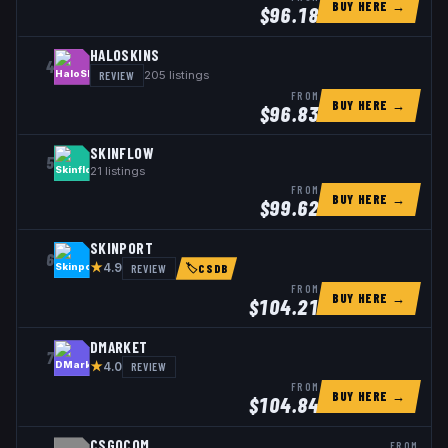
BUY HERE →
$
96.18
HALOSKINS
4
REVIEW
205
listings
FROM
BUY HERE →
$
96.83
SKINFLOW
5
21
listings
FROM
BUY HERE →
$
99.62
SKINPORT
6
★
REVIEW
4.9
🏷
CSDB
FROM
BUY HERE →
$
104.21
DMARKET
7
★
REVIEW
4.0
FROM
BUY HERE →
$
104.84
CSGOCOM
FROM