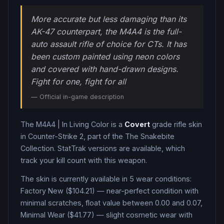
More accurate but less damaging than its
AK-47 counterpart, the M4A4 is the full-
auto assault rifle of choice for CTs. It has
been custom painted using neon colors
and covered with hand-drawn designs.
Fight for one, fight for all
— Official in-game description
The
M4A4
|
In Living Color
is a
Covert
grade
rifle
skin
in Counter-Strike 2
, part of the The Snakebite
Collection
.
StatTrak versions are available, which
track your kill count with this weapon.
The skin is currently available in
5
wear condition
s
:
Factory New ($104.21) — near-perfect condition with
minimal scratches, float value between 0.00 and 0.07,
Minimal Wear ($41.77) — slight cosmetic wear with