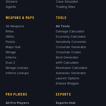
Stickers
Case Simulator
Agents
Trading Sites
WEAPONS & MAPS
TOOLS
All Weapons
All Tools
Rifles
Damage Calculator
SMGs
Economy Calculator
Pistols
Sensitivity Converter
Maps Hub
Crosshair Generator
Mirage
Crosshair Codes
Inferno
Bind Generator
Dust 2
eDPI Calculator
Mirage
Lineups
Resolution Calculator
Inferno
Lineups
Autoexec Generator
Launch Options
Embed Widgets
PRO PLAYERS
ESPORTS
All Pro Players
Esports Hub