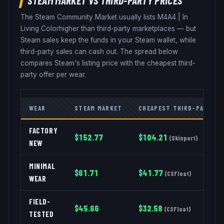
The Steam Community Market usually lists
M4A4
|
In
Living Color
higher than third-party marketplaces — but
Steam sales keep the funds in your Steam wallet, while
third-party sales can cash out. The spread below
compares Steam's listing price with the cheapest third-
party offer per wear.
WEAR
STEAM MARKET
CHEAPEST THIRD-PARTY
FACTORY
$
152.77
$
104.21
(
Skinport
)
NEW
MINIMAL
$
61.71
$
41.77
(
CSFloat
)
WEAR
FIELD-
$
45.66
$
32.58
(
CSFloat
)
TESTED