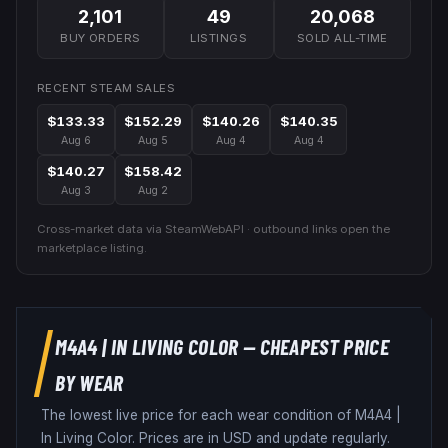
2,101
49
20,068
BUY ORDERS
LISTINGS
SOLD ALL-TIME
RECENT STEAM SALES
$133.33
$152.29
$140.26
$140.35
Aug 6
Aug 5
Aug 4
Aug 4
$140.27
$158.42
Aug 3
Aug 2
Cross-market data via SteamWebAPI · outbound links open the
marketplace listing.
M4A4
|
IN LIVING COLOR
— CHEAPEST PRICE
BY WEAR
The lowest live price for each wear condition of
M4A4
|
In Living Color
. Prices are in USD and update regularly.