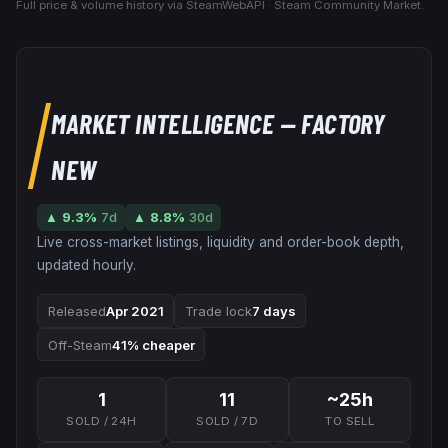
Full price & volume history via SteamWebAPI · Steam Community Market.
MARKET INTELLIGENCE
— FACTORY
NEW
▲
9.3
%
7d
▲
8.8
%
30d
Live cross-market listings, liquidity and order-book depth,
updated hourly.
Released
Apr 2021
Trade lock
7 days
Off-Steam
41% cheaper
1
11
~25h
SOLD / 24H
SOLD / 7D
TO SELL