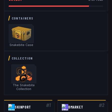
CONTAINERS
Snakebite Case
COLLECTION
The Snakebite
Collection
#
1
#
2
SKINPORT
DMARKET