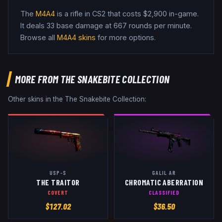
The
M4A4
is a
rifle
in CS2
that costs $2,900 in-game
.
It deals 33 base damage
at 667 rounds per minute
.
Browse all
M4A4
skins
for more options.
MORE FROM
THE SNAKEBITE COLLECTION
Other skins in the
The Snakebite Collection
:
USP-S
GALIL AR
THE TRAITOR
CHROMATIC ABERRATION
COVERT
CLASSIFIED
$
127.02
$
36.50