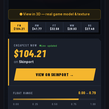
⬢ View in 3D — real game model & texture
FN
MW
FT
WW
BS
$
104.21
$
41.77
$
32.58
$
28.83
$
27.49
CHEAPEST NOW
Live · updated
$104.21
on
Skinport
VIEW ON
SKINPORT
→
0.00
→
0.79
FLOAT RANGE
0.00
0.25
0.50
0.75
1.00