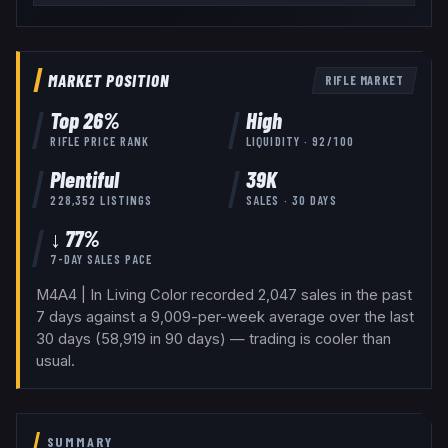
MARKET POSITION
RIFLE
MARKET
Top
26
%
High
RIFLE
PRICE RANK
LIQUIDITY ·
92
/100
Plentiful
39K
228,352
LISTINGS
SALES · 30 DAYS
↓ 77%
7-DAY SALES PACE
M4A4 | In Living Color recorded 2,047 sales in the past
7 days against a 9,009-per-week average over the last
30 days (58,919 in 90 days) — trading is cooler than
usual.
SUMMARY