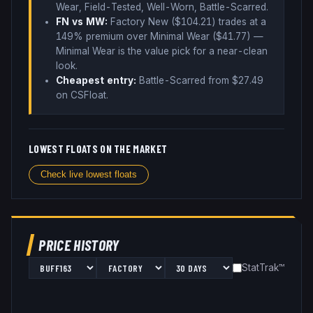
Wear, Field-Tested, Well-Worn, Battle-Scarred
.
FN vs MW:
Factory New ($
104.21
) trades
at a
149% premium over
Minimal Wear ($
41.77
)
—
Minimal Wear is the value pick for a near-clean
look
.
Cheapest entry:
Battle-Scarred
from $
27.49
on CSFloat
.
LOWEST FLOATS ON THE MARKET
Check live lowest floats
PRICE HISTORY
StatTrak™