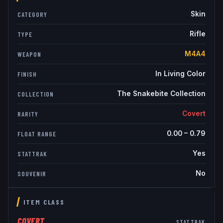
Skin
CATEGORY
Rifle
TYPE
M4A4
WEAPON
In Living Color
FINISH
The Snakebite Collection
COLLECTION
Covert
RARITY
0.00
–
0.79
FLOAT RANGE
Yes
STATTRAK
No
SOUVENIR
ITEM CLASS
COVERT
STATTRAK