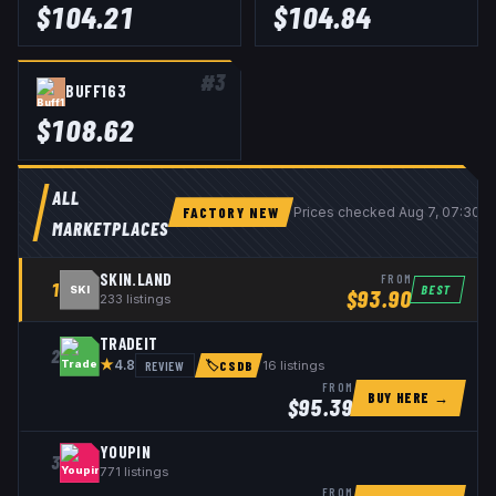
$
104.21
$
104.84
#
3
BUFF163
$
108.62
ALL
FACTORY NEW
Prices checked
Aug 7, 07:30 
MARKETPLACES
SKIN.LAND
FROM
1
BEST
SKI
$
93.90
233
listings
TRADEIT
2
★
REVIEW
16
listings
4.8
🏷
CSDB
FROM
BUY HERE →
$
95.39
YOUPIN
3
771
listings
FROM