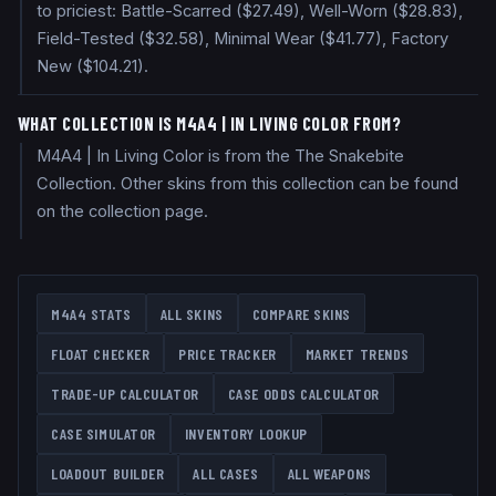
to priciest: Battle-Scarred ($27.49), Well-Worn ($28.83),
Field-Tested ($32.58), Minimal Wear ($41.77), Factory
New ($104.21).
WHAT COLLECTION IS M4A4 | IN LIVING COLOR FROM?
M4A4 | In Living Color is from the The Snakebite
Collection. Other skins from this collection can be found
on the collection page.
M4A4
STATS
ALL SKINS
COMPARE SKINS
FLOAT CHECKER
PRICE TRACKER
MARKET TRENDS
TRADE-UP CALCULATOR
CASE ODDS CALCULATOR
CASE SIMULATOR
INVENTORY LOOKUP
LOADOUT BUILDER
ALL CASES
ALL WEAPONS