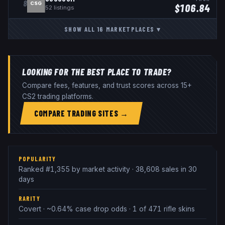
8
CSG
$
106.84
52
listings
SHOW ALL
16
MARKETPLACES
▾
LOOKING FOR THE BEST PLACE TO TRADE?
Compare fees, features, and trust scores across 15+
CS2 trading platforms.
COMPARE TRADING SITES →
POPULARITY
Ranked #1,355 by market activity · 38,608 sales in 30
days
RARITY
Covert · ~0.64% case drop odds · 1 of 471 rifle skins