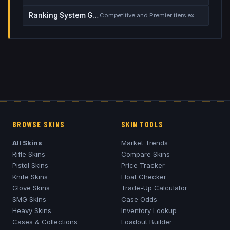
Ranking System Guide
Competitive and Premier tiers explained
BROWSE SKINS
SKIN TOOLS
All Skins
Market Trends
Rifle Skins
Compare Skins
Pistol Skins
Price Tracker
Knife Skins
Float Checker
Glove Skins
Trade-Up Calculator
SMG Skins
Case Odds
Heavy Skins
Inventory Lookup
Cases & Collections
Loadout Builder