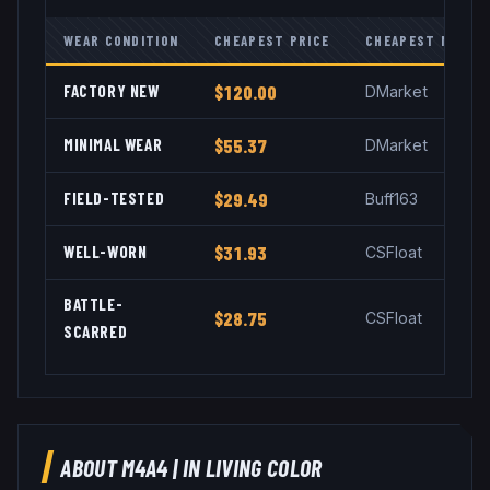
WEAR CONDITION
CHEAPEST PRICE
CHEAPEST MARKE
FACTORY NEW
$120.00
DMarket
MINIMAL WEAR
$55.37
DMarket
FIELD-TESTED
$29.49
Buff163
WELL-WORN
$31.93
CSFloat
BATTLE-
$28.75
CSFloat
SCARRED
ABOUT
M4A4
|
IN LIVING COLOR