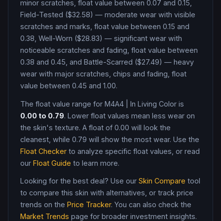
minor scratches, float value between 0.07 and 0.15,
Field-Tested ($32.58) — moderate wear with visible
scratches and marks, float value between 0.15 and
0.38, Well-Worn ($28.83) — significant wear with
noticeable scratches and fading, float value between
0.38 and 0.45, and Battle-Scarred ($27.49) — heavy
wear with major scratches, chips and fading, float
value between 0.45 and 1.00
.
The float value range for
M4A4
|
In Living Color
is
0.00
to
0.79
. Lower float values mean less wear on
the skin's texture. A float of
0.00
will look the
cleanest, while
0.79
will show the most wear. Use the
Float Checker
to analyze specific float values, or read
our
Float Guide
to learn more.
Looking for the best deal? Use our
Skin Compare
tool
to compare this skin with alternatives, or track price
trends on the
Price Tracker
. You can also check the
Market Trends
page for broader investment insights.