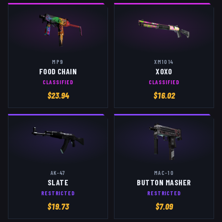
MP9
XM1014
FOOD CHAIN
XOXO
CLASSIFIED
CLASSIFIED
$
23.94
$
16.02
AK-47
MAC-10
SLATE
BUTTON MASHER
RESTRICTED
RESTRICTED
$
19.73
$
7.09