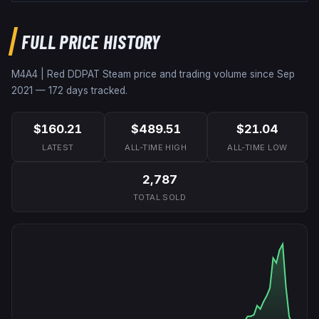
FULL PRICE HISTORY
M4A4 | Red DDPAT
Steam price and trading volume since
Sep
2021
—
172
days tracked.
$160.21
$489.51
$21.04
LATEST
ALL-TIME HIGH
ALL-TIME LOW
2,787
TOTAL SOLD