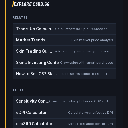
EXPLORE CSDB.GG
RELATED
Trade-Up Calculator
Calculate trade-up outcomes and EV
Market Trends
Skin market price analysis
Skin Trading Guide
Trade securely and grow your inventory
Skins Investing Guide
Grow value with smart purchases
How to Sell CS2 Skins for Real Money
Instant-sell vs listing, fees, and the cash-out safety checklist
TOOLS
Sensitivity Converter
Convert sensitivity between CS2 and other games
eDPI Calculator
Calculate your effective DPI
cm/360 Calculator
Mouse distance per full turn