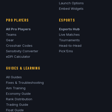
Launch Options
Embed Widgets
PRO PLAYERS
ESPORTS
All Pro Players
Esports Hub
Teams
Live Matches
Gear
Tournaments
Crosshair Codes
Head-to-Head
Sensitivity Converter
Pick'Ems
eDPI Calculator
GUIDES & LEARNING
All Guides
Fixes & Troubleshooting
Aim Training
Economy Guide
Rank Distribution
Trading Guide
Float Guide