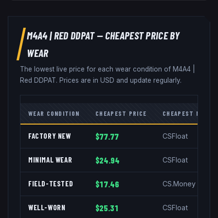
M4A4
|
RED DDPAT
— CHEAPEST PRICE BY
WEAR
The lowest live price for each wear condition of
M4A4
|
Red DDPAT
. Prices are in USD and update regularly.
WEAR CONDITION
CHEAPEST PRICE
CHEAPEST MARKE
FACTORY NEW
$77.77
CSFloat
MINIMAL WEAR
$24.94
CSFloat
FIELD-TESTED
$17.46
CS.Money
WELL-WORN
$25.31
CSFloat