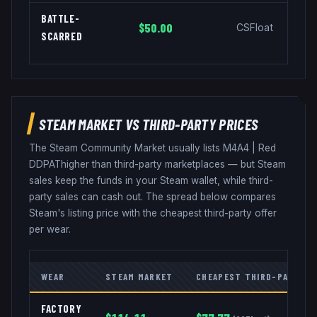
BATTLE-
$50.00
CSFloat
SCARRED
STEAM MARKET VS THIRD-PARTY PRICES
The Steam Community Market usually lists
M4A4
|
Red
DDPAT
higher than third-party marketplaces — but Steam
sales keep the funds in your Steam wallet, while third-
party sales can cash out. The spread below compares
Steam's listing price with the cheapest third-party offer
per wear.
WEAR
STEAM MARKET
CHEAPEST THIRD-PARTY
FACTORY