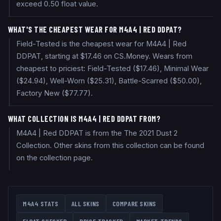
exceed 0.50 float value.
WHAT'S THE CHEAPEST WEAR FOR M4A4 | RED DDPAT?
Field-Tested is the cheapest wear for M4A4 | Red
DDPAT, starting at $17.46 on CS.Money. Wears from
cheapest to priciest: Field-Tested ($17.46), Minimal Wear
($24.94), Well-Worn ($25.31), Battle-Scarred ($50.00),
Factory New ($77.77).
WHAT COLLECTION IS M4A4 | RED DDPAT FROM?
M4A4 | Red DDPAT is from the The 2021 Dust 2
Collection. Other skins from this collection can be found
on the collection page.
M4A4
STATS
ALL SKINS
COMPARE SKINS