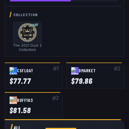
COLLECTION
The 2021 Dust 2
Collection
#
1
#
2
CSFLOAT
DMARKET
$
77.77
$
79.86
#
3
BUFF163
$
81.58
ALL