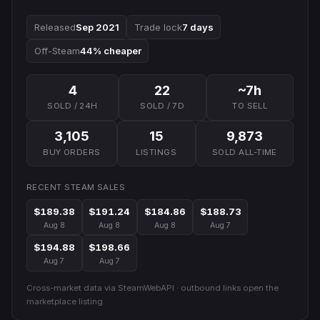
Released
Sep 2021
Trade lock
7 days
Off-Steam
44% cheaper
4
22
~7h
SOLD / 24H
SOLD / 7D
TO SELL
3,105
15
9,873
BUY ORDERS
LISTINGS
SOLD ALL-TIME
RECENT STEAM SALES
$189.38
$191.24
$184.86
$188.73
Aug 8
Aug 8
Aug 8
Aug 7
$194.88
$198.66
Aug 7
Aug 7
Cross-market data via SteamWebAPI · outbound links open the
marketplace listing.