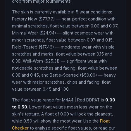
drop from major tournaments.
The skin is currently available in
5
wear condition
s
:
Factory New ($77.77) — near-perfect condition with
minimal scratches, float value between 0.00 and 0.07,
Minimal Wear ($24.94) — slight cosmetic wear with
minor scratches, float value between 0.07 and 0.15,
Field-Tested ($17.46) — moderate wear with visible
scratches and marks, float value between 0.15 and
0.38, Well-Worn ($25.31) — significant wear with
noticeable scratches and fading, float value between
0.38 and 0.45, and Battle-Scarred ($50.00) — heavy
wear with major scratches, chips and fading, float
value between 0.45 and 1.00
.
The float value range for
M4A4
|
Red DDPAT
is
0.00
to
0.50
. Lower float values mean less wear on the
skin's texture. A float of
0.00
will look the cleanest,
while
0.50
will show the most wear. Use the
Float
Checker
to analyze specific float values, or read our