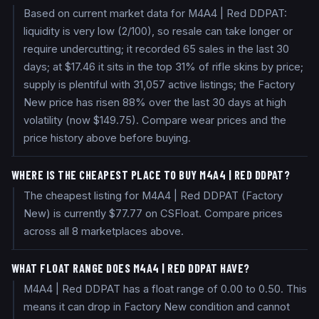
Based on current market data for M4A4 | Red DDPAT:
liquidity is very low (2/100), so resale can take longer or
require undercutting; it recorded 65 sales in the last 30
days; at $17.46 it sits in the top 31% of rifle skins by price;
supply is plentiful with 31,057 active listings; the Factory
New price has risen 88% over the last 30 days at high
volatility (now $149.75). Compare wear prices and the
price history above before buying.
WHERE IS THE CHEAPEST PLACE TO BUY M4A4 | RED DDPAT?
The cheapest listing for M4A4 | Red DDPAT (Factory
New) is currently $77.77 on CSFloat. Compare prices
across all 8 marketplaces above.
WHAT FLOAT RANGE DOES M4A4 | RED DDPAT HAVE?
M4A4 | Red DDPAT has a float range of 0.00 to 0.50. This
means it can drop in Factory New condition and cannot