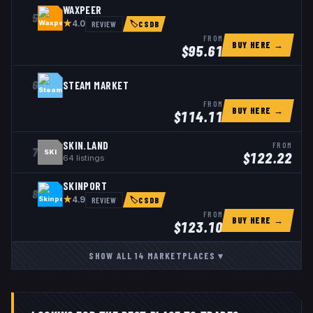
WAXPEER
5
★
REVIEW
4.0
🏷
CSDB
FROM
BUY HERE →
$
95.61
6
STEAM MARKET
FROM
BUY HERE →
$
114.11
SKIN.LAND
FROM
7
SKI
$
122.22
64
listings
SKINPORT
8
★
REVIEW
4.9
🏷
CSDB
FROM
BUY HERE →
$
123.10
SHOW ALL
14
MARKETPLACES
▾