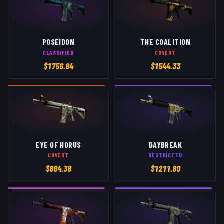
POSEIDON
THE COALITION
CLASSIFIED
COVERT
$
1756.84
$
1544.33
EYE OF HORUS
DAYBREAK
COVERT
RESTRICTED
$
864.38
$
1211.80