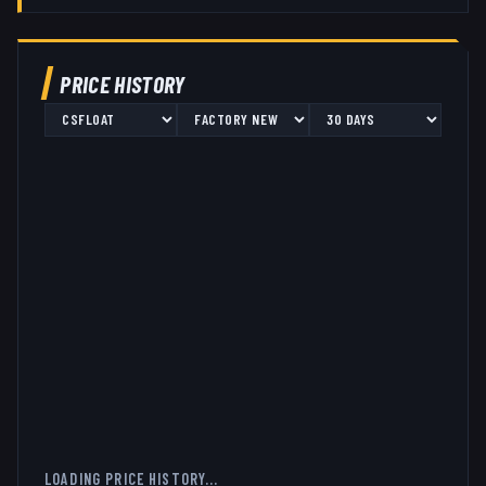
PRICE HISTORY
LOADING PRICE HISTORY...