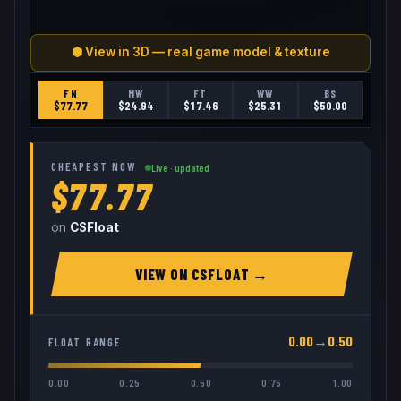
⬢ View in 3D — real game model & texture
FN
MW
FT
WW
BS
$
77.77
$
24.94
$
17.46
$
25.31
$
50.00
CHEAPEST NOW
Live · updated
$77.77
on
CSFloat
VIEW ON
CSFLOAT
→
0.00
→
0.50
FLOAT RANGE
0.00
0.25
0.50
0.75
1.00