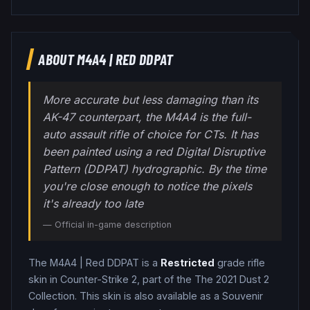
ABOUT
M4A4
|
RED DDPAT
More accurate but less damaging than its
AK-47 counterpart, the M4A4 is the full-
auto assault rifle of choice for CTs. It has
been painted using a red Digital Disruptive
Pattern (DDPAT) hydrographic. By the time
you're close enough to notice the pixels
it's already too late
— Official in-game description
The
M4A4
|
Red DDPAT
is a
Restricted
grade
rifle
skin in Counter-Strike 2
, part of the The 2021 Dust 2
Collection
.
This skin is also available as a Souvenir