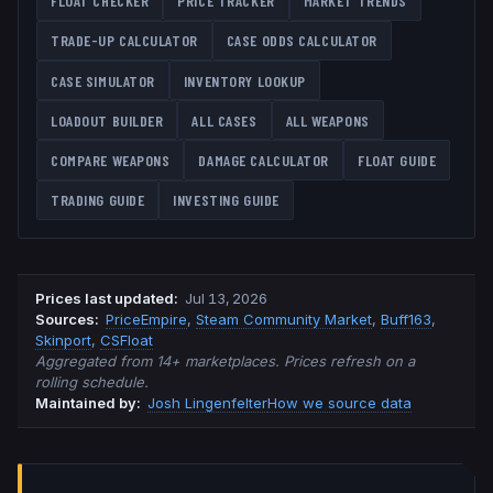
FLOAT CHECKER
PRICE TRACKER
MARKET TRENDS
TRADE-UP CALCULATOR
CASE ODDS CALCULATOR
CASE SIMULATOR
INVENTORY LOOKUP
LOADOUT BUILDER
ALL CASES
ALL WEAPONS
COMPARE WEAPONS
DAMAGE CALCULATOR
FLOAT GUIDE
TRADING GUIDE
INVESTING GUIDE
Prices last updated
:
Jul 13, 2026
Source
s
:
PriceEmpire
,
Steam Community Market
,
Buff163
,
Skinport
,
CSFloat
Aggregated from 14+ marketplaces. Prices refresh on a
rolling schedule.
Maintained by:
Josh Lingenfelter
How we source data