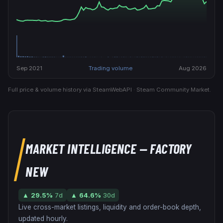
Sep 2021
Trading volume
Aug 2026
Full price & volume history via SteamWebAPI · Steam Community Market.
MARKET INTELLIGENCE
— FACTORY
NEW
▲
29.5
%
7d
▲
64.6
%
30d
Live cross-market listings, liquidity and order-book depth,
updated hourly.