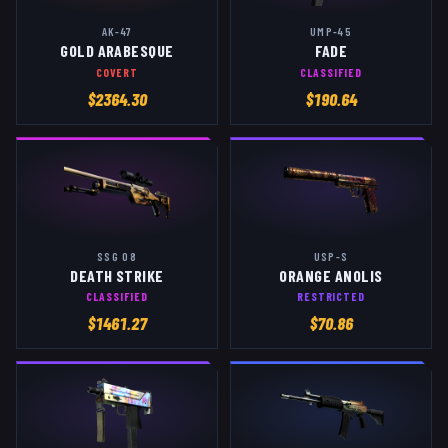
AK-47
UMP-45
GOLD ARABESQUE
FADE
COVERT
CLASSIFIED
$
2364.30
$
190.64
SSG 08
USP-S
DEATH STRIKE
ORANGE ANOLIS
CLASSIFIED
RESTRICTED
$
1461.27
$
70.86