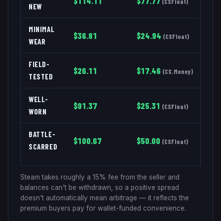
$
114.11
$
77.77
(
CSFloat
)
NEW
MINIMAL
$
36.81
$
24.94
(
CSFloat
)
WEAR
FIELD-
$
26.11
$
17.46
(
CS.Money
)
TESTED
WELL-
$
91.37
$
25.31
(
CSFloat
)
WORN
BATTLE-
$
100.67
$
50.00
(
CSFloat
)
SCARRED
Steam takes roughly a 15% fee from the seller and
balances can't be withdrawn, so a positive spread
doesn't automatically mean arbitrage — it reflects the
premium buyers pay for wallet-funded convenience.