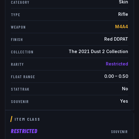
Skin
CATEGORY
Rifle
TYPE
M4A4
WEAPON
Red DDPAT
FINISH
The 2021 Dust 2 Collection
COLLECTION
Restricted
RARITY
0.00
–
0.50
FLOAT RANGE
No
STATTRAK
Yes
SOUVENIR
ITEM CLASS
RESTRICTED
SOUVENIR