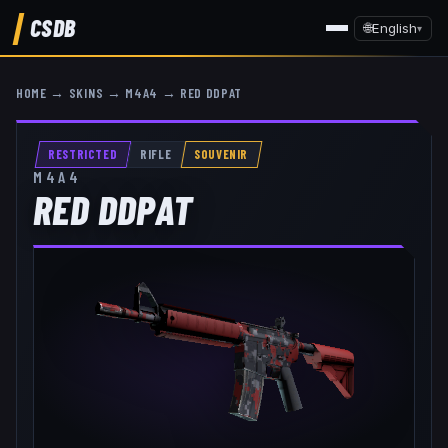
CSDB
🌐
English
▾
HOME
→
SKINS
→
M4A4
→
RED DDPAT
RESTRICTED
RIFLE
SOUVENIR
M4A4
RED DDPAT