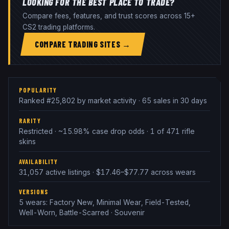
LOOKING FOR THE BEST PLACE TO TRADE?
Compare fees, features, and trust scores across 15+
CS2 trading platforms.
COMPARE TRADING SITES →
POPULARITY
Ranked #25,802 by market activity · 65 sales in 30 days
RARITY
Restricted · ~15.98% case drop odds · 1 of 471 rifle
skins
AVAILABILITY
31,057 active listings · $17.46–$77.77 across wears
VERSIONS
5 wears: Factory New, Minimal Wear, Field-Tested,
Well-Worn, Battle-Scarred · Souvenir