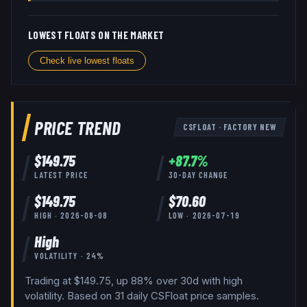
LOWEST FLOATS ON THE MARKET
Check live lowest floats
PRICE TREND
CSFLOAT
·
FACTORY NEW
$
149.75
+
87.7
%
LATEST PRICE
30-DAY CHANGE
$
149.75
$
70.60
HIGH ·
2026-08-08
LOW ·
2026-07-19
High
VOLATILITY ·
24
%
Trading at $149.75, up 88% over 30d with high
volatility.
Based on
31
daily
CSFloat
price samples.