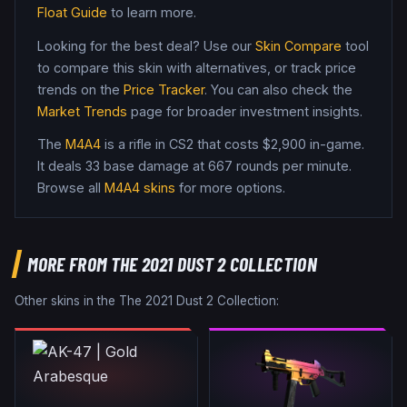
Float Guide
to learn more.
Looking for the best deal? Use our
Skin Compare
tool
to compare this skin with alternatives, or track price
trends on the
Price Tracker
. You can also check the
Market Trends
page for broader investment insights.
The
M4A4
is a
rifle
in CS2
that costs $2,900 in-game
.
It deals 33 base damage
at 667 rounds per minute
.
Browse all
M4A4
skins
for more options.
MORE FROM
THE 2021 DUST 2 COLLECTION
Other skins in the
The 2021 Dust 2 Collection
: