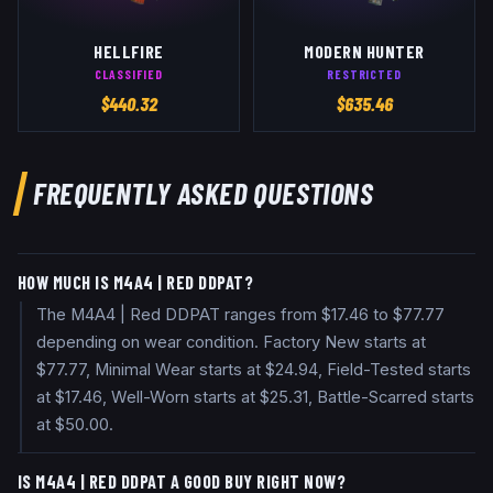
HELLFIRE
MODERN HUNTER
CLASSIFIED
RESTRICTED
$
440.32
$
635.46
FREQUENTLY ASKED QUESTIONS
HOW MUCH IS M4A4 | RED DDPAT?
The M4A4 | Red DDPAT ranges from $17.46 to $77.77
depending on wear condition. Factory New starts at
$77.77, Minimal Wear starts at $24.94, Field-Tested starts
at $17.46, Well-Worn starts at $25.31, Battle-Scarred starts
at $50.00.
IS M4A4 | RED DDPAT A GOOD BUY RIGHT NOW?