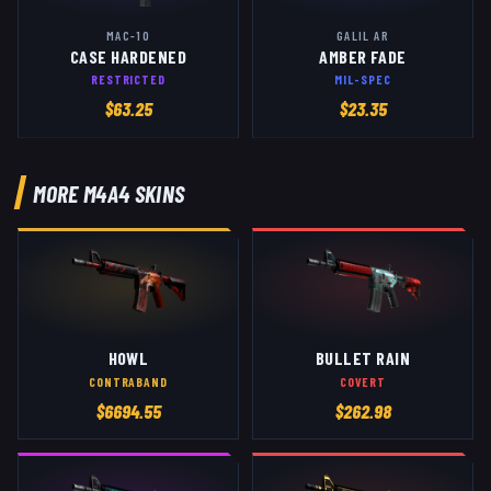
MAC-10
GALIL AR
CASE HARDENED
AMBER FADE
RESTRICTED
MIL-SPEC
$
63.25
$
23.35
MORE
M4A4
SKINS
HOWL
BULLET RAIN
CONTRABAND
COVERT
$
6694.55
$
262.98