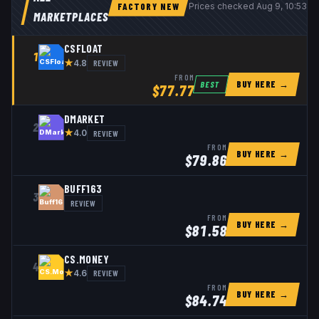
FACTORY NEW
Prices checked
Aug 9, 10:53 
MARKETPLACES
CSFLOAT
1
★
REVIEW
4.8
FROM
BUY HERE →
BEST
$
77.77
DMARKET
2
★
REVIEW
4.0
FROM
BUY HERE →
$
79.86
BUFF163
3
REVIEW
FROM
BUY HERE →
$
81.58
CS.MONEY
4
★
REVIEW
4.6
FROM
BUY HERE →
$
84.74