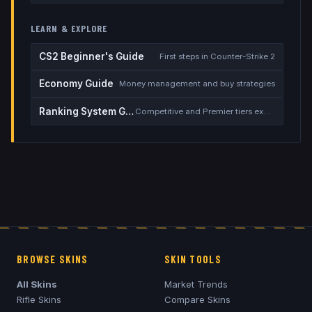
LEARN & EXPLORE
CS2 Beginner's Guide
First steps in Counter-Strike 2
Economy Guide
Money management and buy strategies
Ranking System Guide
Competitive and Premier tiers explained
BROWSE SKINS
SKIN TOOLS
All Skins
Market Trends
Rifle Skins
Compare Skins