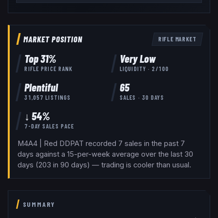
MARKET POSITION
RIFLE
MARKET
Top
31
%
Very Low
RIFLE
PRICE RANK
LIQUIDITY ·
2
/100
Plentiful
65
31,057
LISTINGS
SALES · 30 DAYS
↓ 54%
7-DAY SALES PACE
M4A4 | Red DDPAT recorded 7 sales in the past 7
days against a 15-per-week average over the last 30
days (203 in 90 days) — trading is cooler than usual.
SUMMARY