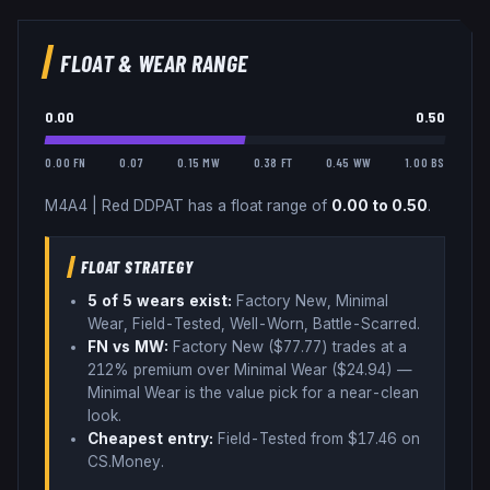
FLOAT & WEAR RANGE
0.00
0.50
0.00 FN
0.07
0.15 MW
0.38 FT
0.45 WW
1.00 BS
M4A4
|
Red DDPAT
has a float range of
0.00
to
0.50
.
FLOAT STRATEGY
5
of 5 wear
s
exist:
Factory New, Minimal
Wear, Field-Tested, Well-Worn, Battle-Scarred
.
FN vs MW:
Factory New ($
77.77
) trades
at a
212% premium over
Minimal Wear ($
24.94
)
—
Minimal Wear is the value pick for a near-clean
look
.
Cheapest entry:
Field-Tested
from $
17.46
on
CS.Money
.