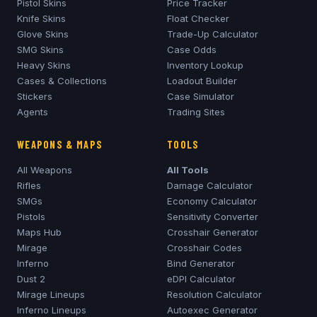
Pistol Skins
Price Tracker
Knife Skins
Float Checker
Glove Skins
Trade-Up Calculator
SMG Skins
Case Odds
Heavy Skins
Inventory Lookup
Cases & Collections
Loadout Builder
Stickers
Case Simulator
Agents
Trading Sites
WEAPONS & MAPS
TOOLS
All Weapons
All Tools
Rifles
Damage Calculator
SMGs
Economy Calculator
Pistols
Sensitivity Converter
Maps Hub
Crosshair Generator
Mirage
Crosshair Codes
Inferno
Bind Generator
Dust 2
eDPI Calculator
Mirage
Lineups
Resolution Calculator
Inferno
Lineups
Autoexec Generator