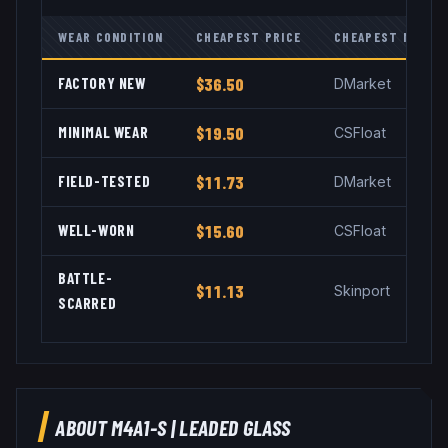
WEAR CONDITION
CHEAPEST PRICE
CHEAPEST MARKE
FACTORY NEW
$36.50
DMarket
MINIMAL WEAR
$19.50
CSFloat
FIELD-TESTED
$11.73
DMarket
WELL-WORN
$15.60
CSFloat
BATTLE-
$11.13
Skinport
SCARRED
ABOUT
M4A1-S
|
LEADED GLASS