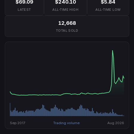
$69.09
$240.10
$5.84
LATEST
ALL-TIME HIGH
ALL-TIME LOW
12,668
TOTAL SOLD
Sep 2017
Trading volume
Aug 2026