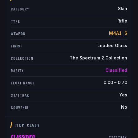
Skin
CATEGORY
Rifle
TYPE
M4A1-S
WEAPON
Leaded Glass
FINISH
The Spectrum 2 Collection
COLLECTION
Classified
RARITY
0.00
–
0.70
FLOAT RANGE
Yes
STATTRAK
No
SOUVENIR
ITEM CLASS
CLASSIFIED
STATTRAK