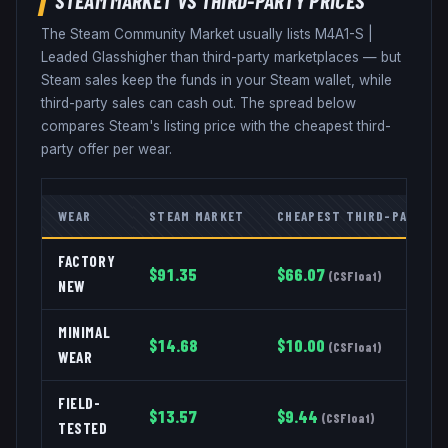
The Steam Community Market usually lists
M4A1-S
|
Leaded Glass
higher than third-party marketplaces — but
Steam sales keep the funds in your Steam wallet, while
third-party sales can cash out. The spread below
compares Steam's listing price with the cheapest third-
party offer per wear.
WEAR
STEAM MARKET
CHEAPEST THIRD-PARTY
FACTORY
$
91.35
$
66.07
(
CSFloat
)
NEW
MINIMAL
$
14.68
$
10.00
(
CSFloat
)
WEAR
FIELD-
$
13.57
$
9.44
(
CSFloat
)
TESTED