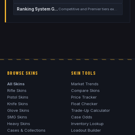
Ranking System Guide
Competitive and Premier tiers explained
BROWSE SKINS
SKIN TOOLS
All Skins
Market Trends
Rifle Skins
Compare Skins
Pistol Skins
Price Tracker
Knife Skins
Float Checker
Glove Skins
Trade-Up Calculator
SMG Skins
Case Odds
Heavy Skins
Inventory Lookup
Cases & Collections
Loadout Builder