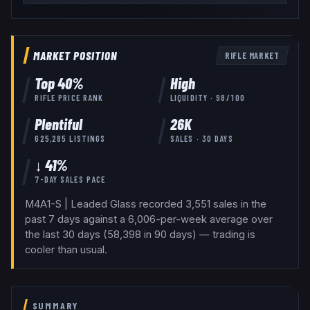
MARKET POSITION
RIFLE
MARKET
Top
40
%
High
RIFLE
PRICE RANK
LIQUIDITY ·
98
/100
Plentiful
26K
625,285
LISTINGS
SALES · 30 DAYS
↓ 41%
7-DAY SALES PACE
M4A1-S | Leaded Glass recorded 3,551 sales in the
past 7 days against a 6,006-per-week average over
the last 30 days (58,398 in 90 days) — trading is
cooler than usual.
SUMMARY