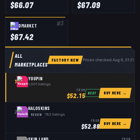
$
66.07
$
67.09
#
3
DMARKET
$
67.42
ALL
FACTORY NEW
Prices checked
Aug 6, 01:21 U
MARKETPLACES
YOUPIN
1
1,001
listings
FROM
BUY HERE →
BEST
$
52.15
HALOSKINS
2
REVIEW
182
listings
FROM
BUY HERE →
$
52.88
SKIN.LAND
FROM