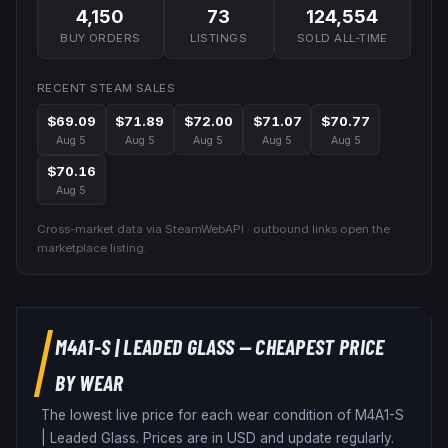
4,150
73
124,554
BUY ORDERS
LISTINGS
SOLD ALL-TIME
RECENT STEAM SALES
$69.09
$71.89
$72.00
$71.07
$70.77
Aug 5
Aug 5
Aug 5
Aug 5
Aug 5
$70.16
Aug 5
Cross-market data via SteamWebAPI · outbound links open the
marketplace listing.
M4A1-S
|
LEADED GLASS
— CHEAPEST PRICE
BY WEAR
The lowest live price for each wear condition of
M4A1-S
|
Leaded Glass
. Prices are in USD and update regularly.