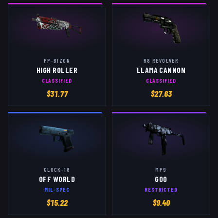
PP-BIZON
R8 REVOLVER
HIGH ROLLER
LLAMA CANNON
CLASSIFIED
CLASSIFIED
$
31.77
$
27.63
GLOCK-18
MP9
OFF WORLD
GOO
MIL-SPEC
RESTRICTED
$
15.22
$
9.40