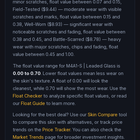
minor scratches, float value between 0.07 and 0.15,
Field-Tested ($9.44) — moderate wear with visible
scratches and marks, float value between 0.15 and
0.38, Well-Worn ($8.93) — significant wear with
noticeable scratches and fading, float value between
0.38 and 0.45, and Battle-Scarred ($8.78) — heavy
wear with major scratches, chips and fading, float
value between 0.45 and 1.00
.
The float value range for
M4A1-S
|
Leaded Glass
is
0.00
to
0.70
. Lower float values mean less wear on
the skin's texture. A float of
0.00
will look the
cleanest, while
0.70
will show the most wear. Use the
Float Checker
to analyze specific float values, or read
our
Float Guide
to learn more.
Looking for the best deal? Use our
Skin Compare
tool
to compare this skin with alternatives, or track price
trends on the
Price Tracker
. You can also check the
Market Trends
page for broader investment insights.