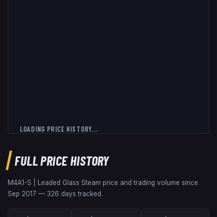
LOADING PRICE HISTORY...
FULL PRICE HISTORY
M4A1-S | Leaded Glass
Steam price and trading volume since
Sep 2017
—
326
days tracked.