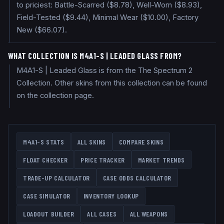
to priciest: Battle-Scarred ($8.78), Well-Worn ($8.93),
Field-Tested ($9.44), Minimal Wear ($10.00), Factory
New ($66.07).
WHAT COLLECTION IS M4A1-S | LEADED GLASS FROM?
M4A1-S | Leaded Glass is from the The Spectrum 2
Collection. Other skins from this collection can be found
on the collection page.
M4A1-S
STATS
ALL SKINS
COMPARE SKINS
FLOAT CHECKER
PRICE TRACKER
MARKET TRENDS
TRADE-UP CALCULATOR
CASE ODDS CALCULATOR
CASE SIMULATOR
INVENTORY LOOKUP
LOADOUT BUILDER
ALL CASES
ALL WEAPONS