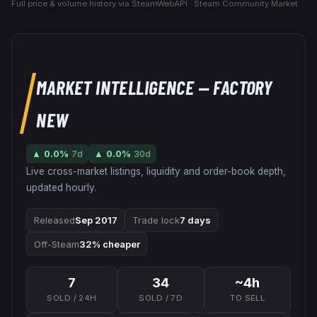
Full price & volume history via SteamWebAPI · Steam Community Market.
MARKET INTELLIGENCE
— FACTORY
NEW
▲
0.0
%
7d
▲
0.0
%
30d
Live cross-market listings, liquidity and order-book depth,
updated hourly.
Released
Sep 2017
Trade lock
7 days
Off-Steam
32% cheaper
7
34
~4h
SOLD / 24H
SOLD / 7D
TO SELL