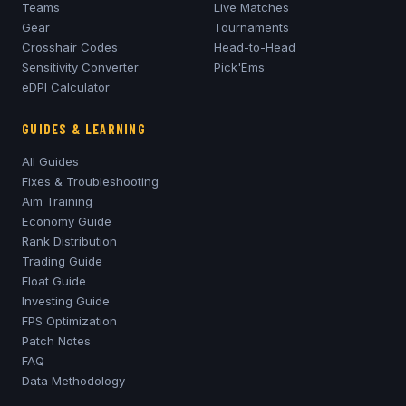
Teams
Live Matches
Gear
Tournaments
Crosshair Codes
Head-to-Head
Sensitivity Converter
Pick'Ems
eDPI Calculator
GUIDES & LEARNING
All Guides
Fixes & Troubleshooting
Aim Training
Economy Guide
Rank Distribution
Trading Guide
Float Guide
Investing Guide
FPS Optimization
Patch Notes
FAQ
Data Methodology