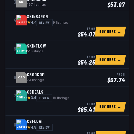
3
SKI
$
53.07
167
listings
SKINBARON
4
★
REVIEW
9
listings
4.4
FROM
BUY HERE →
$
54.07
SKINFLOW
5
51
listings
FROM
BUY HERE →
$
54.25
CSGOCOM
FROM
6
CSG
$
57.74
73
listings
CSDEALS
7
★
REVIEW
18
listings
3.4
FROM
BUY HERE →
$
65.41
CSFLOAT
8
★
REVIEW
4.8
FROM