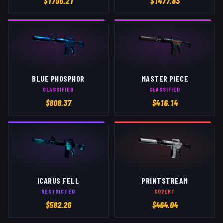
$
1796.21
$
1477.83
BLUE PHOSPHOR
MASTER PIECE
CLASSIFIED
CLASSIFIED
$
808.37
$
416.14
ICARUS FELL
PRINTSTREAM
RESTRICTED
COVERT
$
582.26
$
464.04