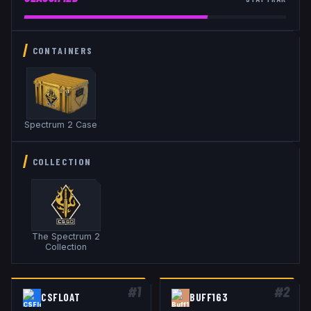
CONTAINERS
Spectrum 2 Case
COLLECTION
The Spectrum 2
Collection
#
1
#
2
CSFLOAT
BUFF163