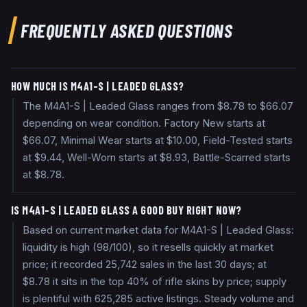
FREQUENTLY ASKED QUESTIONS
HOW MUCH IS M4A1-S | LEADED GLASS?
The M4A1-S | Leaded Glass ranges from $8.78 to $66.07
depending on wear condition. Factory New starts at
$66.07, Minimal Wear starts at $10.00, Field-Tested starts
at $9.44, Well-Worn starts at $8.93, Battle-Scarred starts
at $8.78.
IS M4A1-S | LEADED GLASS A GOOD BUY RIGHT NOW?
Based on current market data for M4A1-S | Leaded Glass:
liquidity is high (98/100), so it resells quickly at market
price; it recorded 25,742 sales in the last 30 days; at
$8.78 it sits in the top 40% of rifle skins by price; supply
is plentiful with 625,285 active listings. Steady volume and