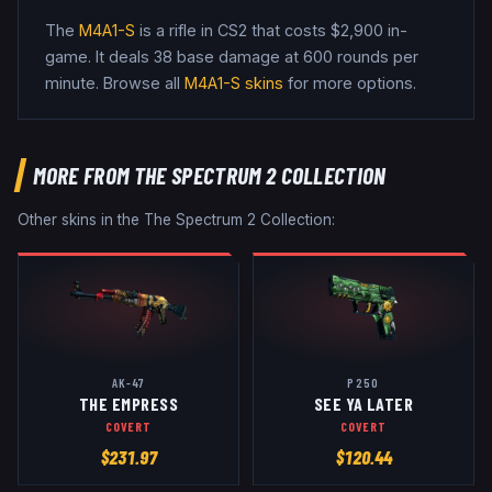
The
M4A1-S
is a
rifle
in CS2
that costs $2,900 in-
game
.
It deals 38 base damage
at 600 rounds per
minute
. Browse all
M4A1-S
skins
for more options.
MORE FROM
THE SPECTRUM 2 COLLECTION
Other skins in the
The Spectrum 2 Collection
:
AK-47
P250
THE EMPRESS
SEE YA LATER
COVERT
COVERT
$
231.97
$
120.44