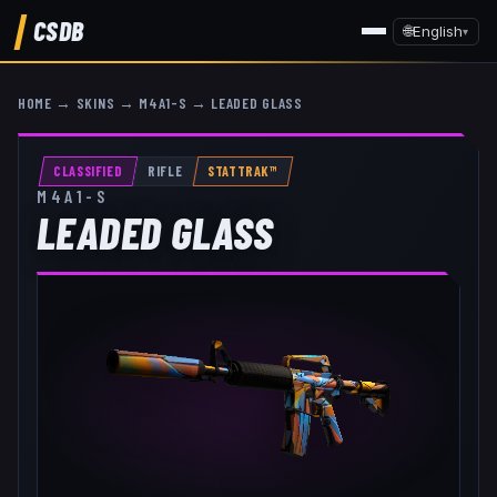
CSDB
🌐
English
▾
HOME
→
SKINS
→
M4A1-S
→
LEADED GLASS
CLASSIFIED
RIFLE
STATTRAK™
M4A1-S
LEADED GLASS