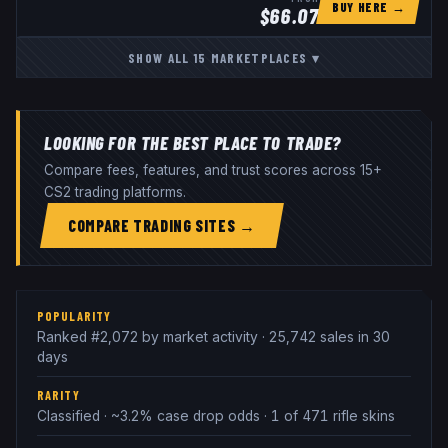
BUY HERE →
$
66.07
SHOW ALL
15
MARKETPLACES
▾
LOOKING FOR THE BEST PLACE TO TRADE?
Compare fees, features, and trust scores across 15+
CS2 trading platforms.
COMPARE TRADING SITES →
POPULARITY
Ranked #2,072 by market activity · 25,742 sales in 30
days
RARITY
Classified · ~3.2% case drop odds · 1 of 471 rifle skins