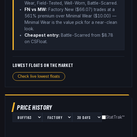
Wear, Field-Tested, Well-Worn, Battle-Scarred
.
FN vs MW:
Factory New ($
66.07
) trades
at a
561% premium over
Minimal Wear ($
10.00
)
—
Minimal Wear is the value pick for a near-clean
look
.
Cheapest entry:
Battle-Scarred
from $
8.78
on CSFloat
.
LOWEST FLOATS ON THE MARKET
Check live lowest floats
PRICE HISTORY
StatTrak™