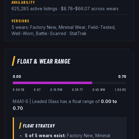
AVAILABILITY
625,285 active listings · $8.78–$66.07 across wears
VERSIONS
5 wears: Factory New, Minimal Wear, Field-Tested,
Well-Worn, Battle-Scarred · StatTrak
FLOAT & WEAR RANGE
0.00
0.70
0.00 FN
0.07
0.15 MW
0.38 FT
0.45 WW
1.00 BS
M4A1-S
|
Leaded Glass
has a float range of
0.00
to
0.70
.
FLOAT STRATEGY
5
of 5 wear
s
exist:
Factory New, Minimal