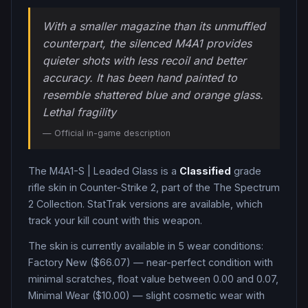
With a smaller magazine than its unmuffled
counterpart, the silenced M4A1 provides
quieter shots with less recoil and better
accuracy. It has been hand painted to
resemble shattered blue and orange glass.
Lethal fragility
— Official in-game description
The
M4A1-S
|
Leaded Glass
is a
Classified
grade
rifle
skin in Counter-Strike 2
, part of the The Spectrum
2 Collection
.
StatTrak versions are available, which
track your kill count with this weapon.
The skin is currently available in
5
wear condition
s
:
Factory New ($66.07) — near-perfect condition with
minimal scratches, float value between 0.00 and 0.07,
Minimal Wear ($10.00) — slight cosmetic wear with