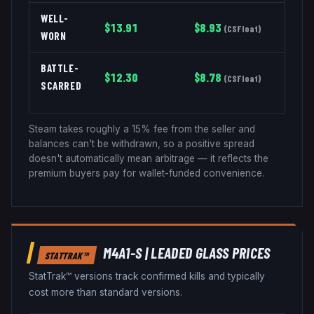
WELL-
$
13.91
$
8.93
(
CSFloat
)
WORN
BATTLE-
$
12.30
$
8.78
(
CSFloat
)
SCARRED
Steam takes roughly a 15% fee from the seller and
balances can't be withdrawn, so a positive spread
doesn't automatically mean arbitrage — it reflects the
premium buyers pay for wallet-funded convenience.
M4A1-S
|
LEADED GLASS
PRICES
STATTRAK™
StatTrak™ versions track confirmed kills and typically
cost more than standard versions.