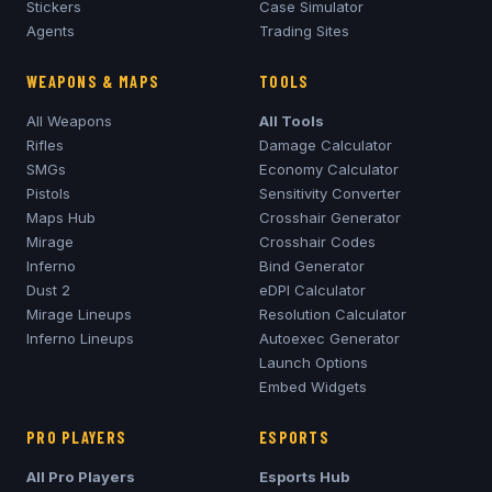
Stickers
Case Simulator
Agents
Trading Sites
WEAPONS & MAPS
TOOLS
All Weapons
All Tools
Rifles
Damage Calculator
SMGs
Economy Calculator
Pistols
Sensitivity Converter
Maps Hub
Crosshair Generator
Mirage
Crosshair Codes
Inferno
Bind Generator
Dust 2
eDPI Calculator
Mirage
Lineups
Resolution Calculator
Inferno
Lineups
Autoexec Generator
Launch Options
Embed Widgets
PRO PLAYERS
ESPORTS
All Pro Players
Esports Hub