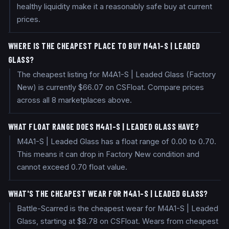
healthy liquidity make it a reasonably safe buy at current
prices.
WHERE IS THE CHEAPEST PLACE TO BUY M4A1-S | LEADED
GLASS?
The cheapest listing for M4A1-S | Leaded Glass (Factory
New) is currently $66.07 on CSFloat. Compare prices
across all 8 marketplaces above.
WHAT FLOAT RANGE DOES M4A1-S | LEADED GLASS HAVE?
M4A1-S | Leaded Glass has a float range of 0.00 to 0.70.
This means it can drop in Factory New condition and
cannot exceed 0.70 float value.
WHAT'S THE CHEAPEST WEAR FOR M4A1-S | LEADED GLASS?
Battle-Scarred is the cheapest wear for M4A1-S | Leaded
Glass, starting at $8.78 on CSFloat. Wears from cheapest