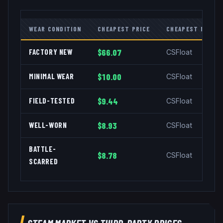
WEAR CONDITION
CHEAPEST PRICE
CHEAPEST MARKE
FACTORY NEW
$66.07
CSFloat
MINIMAL WEAR
$10.00
CSFloat
FIELD-TESTED
$9.44
CSFloat
WELL-WORN
$8.93
CSFloat
BATTLE-
$8.78
CSFloat
SCARRED
STEAM MARKET VS THIRD-PARTY PRICES