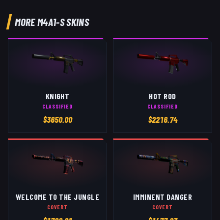
MORE
M4A1-S
SKINS
KNIGHT
HOT ROD
CLASSIFIED
CLASSIFIED
$
3650.00
$
2216.74
WELCOME TO THE JUNGLE
IMMINENT DANGER
COVERT
COVERT