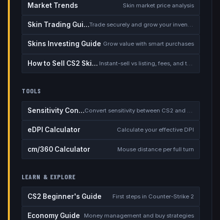
Market Trends
Skin market price analysis
Skin Trading Guide
Trade securely and grow your inventory
Skins Investing Guide
Grow value with smart purchases
How to Sell CS2 Skins for Real Money
Instant-sell vs listing, fees, and the cash-out safety checklist
TOOLS
Sensitivity Converter
Convert sensitivity between CS2 and other games
eDPI Calculator
Calculate your effective DPI
cm/360 Calculator
Mouse distance per full turn
LEARN & EXPLORE
CS2 Beginner's Guide
First steps in Counter-Strike 2
Economy Guide
Money management and buy strategies