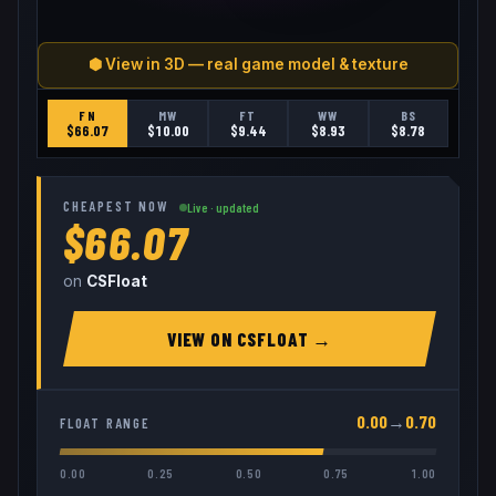
⬢ View in 3D — real game model & texture
FN
MW
FT
WW
BS
$
66.07
$
10.00
$
9.44
$
8.93
$
8.78
CHEAPEST NOW
Live · updated
$66.07
on
CSFloat
VIEW ON
CSFLOAT
→
0.00
→
0.70
FLOAT RANGE
0.00
0.25
0.50
0.75
1.00