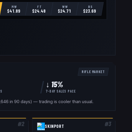
MW
FT
WW
BS
$
41.89
$
24.48
$
24.71
$
23.69
RIFLE
MARKET
↓ 15%
YS
7-DAY SALES PACE
46 in 90 days) — trading is cooler than usual.
#
2
#
3
SKINPORT