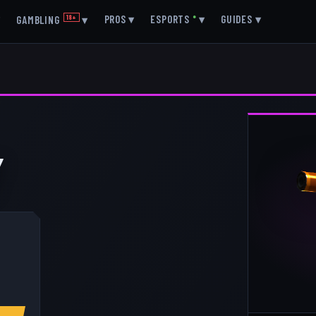
▾
PROS
▾
ESPORTS
●
▾
GUIDES
▾
GAMBLING
18+
▾
Y