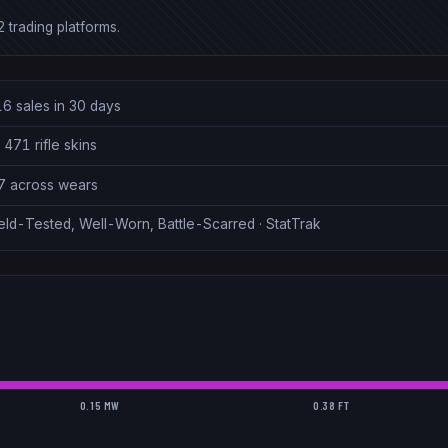
 trading platforms.
16 sales in 30 days
 471 rifle skins
27 across wears
eld-Tested, Well-Worn, Battle-Scarred · StatTrak
0.15 MW
0.38 FT
.