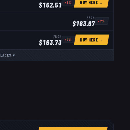
BUY HERE →
+
6
%
$
162.51
FROM
+
7
%
$
163.67
FROM
BUY HERE →
+
7
%
$
163.73
LACES
▾