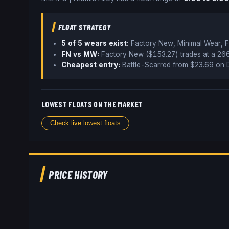
FLOAT STRATEGY
5
of 5 wear
s
exist:
Factory New, Minimal Wear, F
FN vs MW:
Factory New ($
153.27
) trades
at a 2
Cheapest entry:
Battle-Scarred
from $
23.69
on 
LOWEST FLOATS ON THE MARKET
Check live lowest floats
PRICE HISTORY