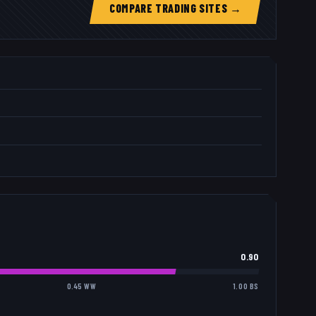
COMPARE TRADING SITES →
0.90
0.45 WW
1.00 BS