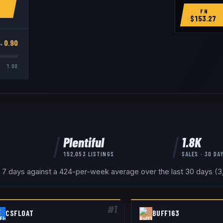
FN
$
153.27
→
0.90
1.00
Plentiful
1.8K
152,053
LISTINGS
SALES · 30 DA
 7 days against a 424-per-week average over the last 30 days (3,6
#
1
CSFLOAT
BUFF163