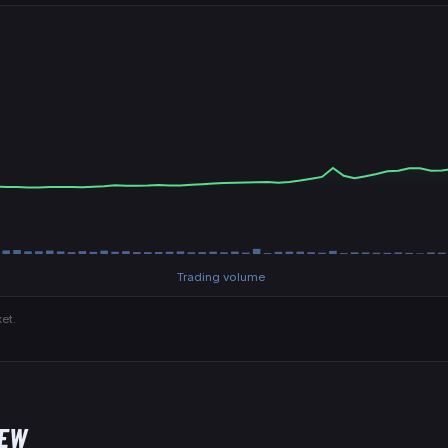
Trading volume
et.
NEW