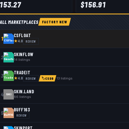
153.27
$
156.91
ALL MARKETPLACES
FACTORY NEW
CSFLOAT
1
★
REVIEW
4.8
SKINFLOW
2
14
listings
TRADEIT
3
★
REVIEW
13
listings
4.8
🏷
CSDB
SKIN.LAND
4
SKI
86
listings
BUFF163
5
REVIEW
SKINPORT