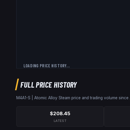
LOADING PRICE HISTORY...
FULL PRICE HISTORY
M4A1-S | Atomic Alloy
Steam price and trading volume since
$208.45
LATEST