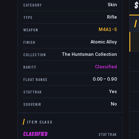
$
Skin
CATEGORY
Rifle
TYPE
M4A1-S
WEAPON
Atomic Alloy
FINISH
The Huntsman Collection
COLLECTION
Classified
RARITY
0.00
–
0.90
FLOAT RANGE
Yes
STATTRAK
No
SOUVENIR
ITEM CLASS
CLASSIFIED
STATTRAK