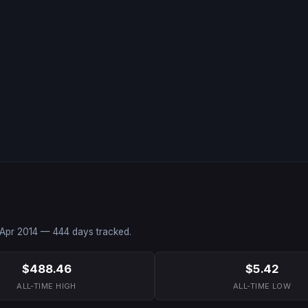
Apr 2014
—
444
days tracked.
$488.46
$5.42
ALL-TIME HIGH
ALL-TIME LOW