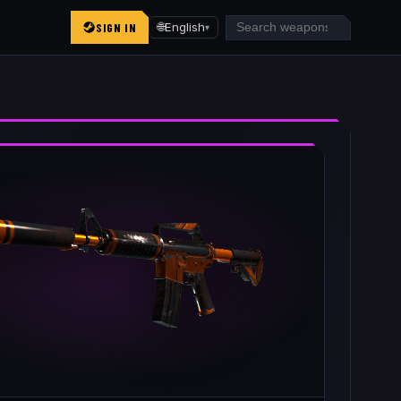
SIGN IN
🌐
English
▾