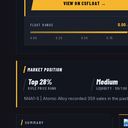
VIEW ON
CSFLOAT
→
0.00
FLOAT RANGE
0.00
0.25
0.50
0.75
MARKET POSITION
Top
28
%
Medium
RIFLE
PRICE RANK
LIQUIDITY ·
59
/100
M4A1-S | Atomic Alloy recorded 359 sales in the past
SUMMARY