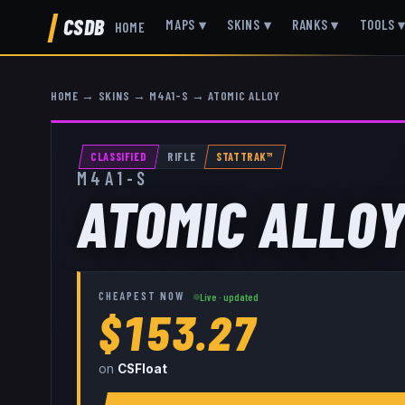
CSDB
MAPS
▾
SKINS
▾
RANKS
▾
TOOLS
HOME
HOME
→
SKINS
→
M4A1-S
→
ATOMIC ALLOY
CLASSIFIED
RIFLE
STATTRAK™
M4A1-S
ATOMIC ALLO
CHEAPEST NOW
Live · updated
$153.27
on
CSFloat