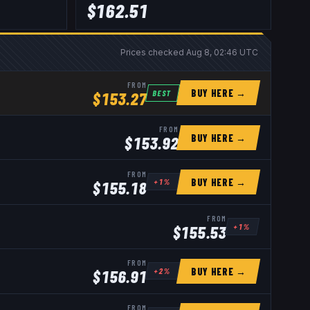
$
162.51
Prices checked
Aug 8, 02:46 UTC
FROM
BUY HERE →
BEST
$
153.27
FROM
BUY HERE →
$
153.92
FROM
BUY HERE →
+
1
%
$
155.18
FROM
+
1
%
$
155.53
FROM
BUY HERE →
+
2
%
$
156.91
FROM