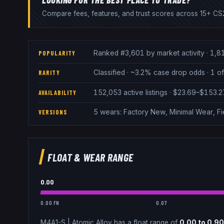
Compare fees, features, and trust scores across 15+ CS2
Ranked #3,601 by market activity · 1,8
POPULARITY
Classified · ~3.2% case drop odds · 1 of
RARITY
152,053 active listings · $23.69–$153.
AVAILABILITY
5 wears: Factory New, Minimal Wear, Fi
VERSIONS
FLOAT & WEAR RANGE
0.00
0.00 FN
0.07
M4A1-S
|
Atomic Alloy
has a float range of
0.00
to
0.90