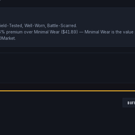
ield-Tested, Well-Worn, Battle-Scarred
.
66% premium over
Minimal Wear ($
41.89
)
— Minimal Wear is the value 
DMarket
.