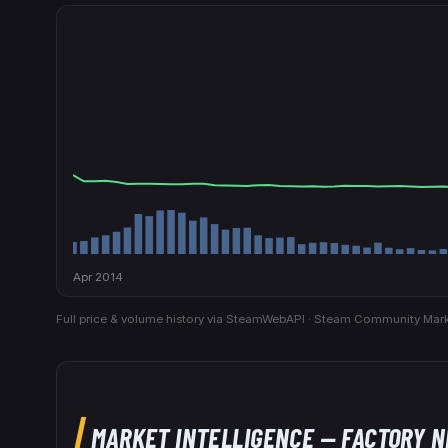
Apr 2014
Full price & volume history via SteamWebAPI · Steam Community Mark
MARKET INTELLIGENCE
— FACTORY 