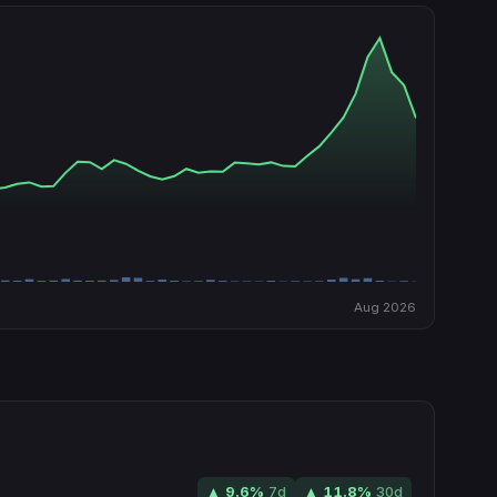
Aug 2026
▲
9.6
%
7d
▲
11.8
%
30d