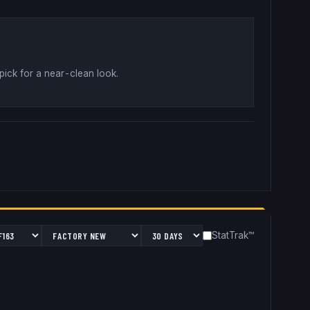
pick for a near-clean look
.
StatTrak™