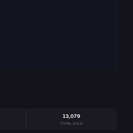
13,079
TOTAL SOLD