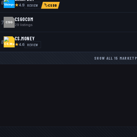
6
★
REVIEW
4.9
🏷
CSDB
CSGOCOM
7
CSG
29
listings
CS.MONEY
8
★
REVIEW
4.6
SHOW ALL
15
MARKETP