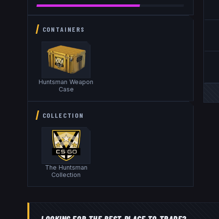
CONTAINERS
Huntsman Weapon
Case
COLLECTION
The Huntsman
Collection
LOOKING FOR THE BEST PLACE TO TRADE?