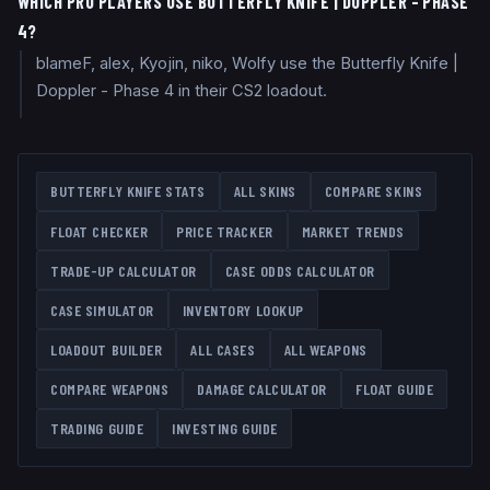
WHICH PRO PLAYERS USE BUTTERFLY KNIFE | DOPPLER - PHASE
4?
blameF, alex, Kyojin, niko, Wolfy use the Butterfly Knife |
Doppler - Phase 4 in their CS2 loadout.
BUTTERFLY KNIFE
STATS
ALL SKINS
COMPARE SKINS
FLOAT CHECKER
PRICE TRACKER
MARKET TRENDS
TRADE-UP CALCULATOR
CASE ODDS CALCULATOR
CASE SIMULATOR
INVENTORY LOOKUP
LOADOUT BUILDER
ALL CASES
ALL WEAPONS
COMPARE WEAPONS
DAMAGE CALCULATOR
FLOAT GUIDE
TRADING GUIDE
INVESTING GUIDE