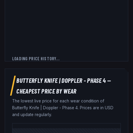
LOADING PRICE HISTORY...
BUTTERFLY KNIFE
|
DOPPLER - PHASE 4
—
CHEAPEST PRICE BY WEAR
The lowest live price for each wear condition of
Butterfly Knife
|
Doppler - Phase 4
. Prices are in USD
and update regularly.