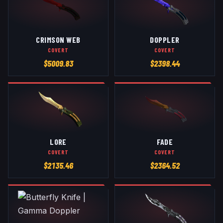
CRIMSON WEB
DOPPLER
COVERT
COVERT
$
5009.83
$
2398.44
LORE
FADE
COVERT
COVERT
$
2135.46
$
2364.52