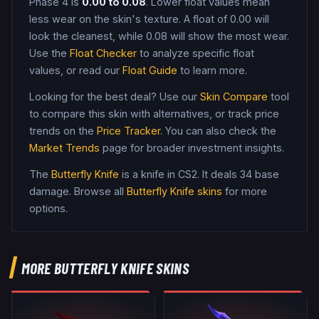
Phase 4
is
0.00
to
0.08
. Lower float values mean
less wear on the skin's texture. A float of
0.00
will
look the cleanest, while
0.08
will show the most wear.
Use the
Float Checker
to analyze specific float
values, or read our
Float Guide
to learn more.
Looking for the best deal? Use our
Skin Compare
tool
to compare this skin with alternatives, or track price
trends on the
Price Tracker
. You can also check the
Market Trends
page for broader investment insights.
The
Butterfly Knife
is a
knife
in CS2
.
It deals 34 base
damage
. Browse all
Butterfly Knife
skins
for more
options.
MORE
BUTTERFLY KNIFE
SKINS