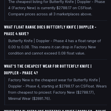
The cheapest listing for Butterfly Knife | Doppler - Phase
4 (Factory New) is currently $2788.17 on CSFloat.
Compare prices across all 3 marketplaces above.
WHAT FLOAT RANGE DOES BUTTERFLY KNIFE | DOPPLER -
PHASE 4 HAVE?
Butterfly Knife | Doppler - Phase 4 has a float range of
0.00 to 0.08. This means it can drop in Factory New
condition and cannot exceed 0.08 float value.
WHAT'S THE CHEAPEST WEAR FOR BUTTERFLY KNIFE |
DOPPLER - PHASE 4?
Factory New is the cheapest wear for Butterfly Knife |
Doppler - Phase 4, starting at $2788.17 on CSFloat. Wears
from cheapest to priciest: Factory New ($2788.17),
Minimal Wear ($2881.76).