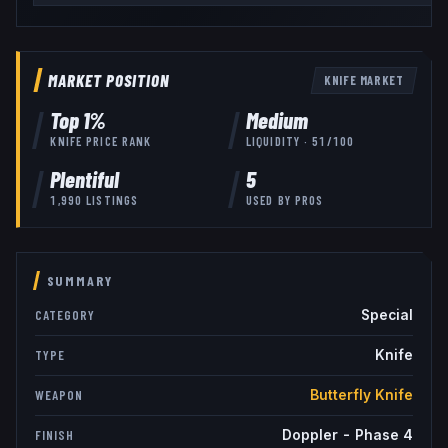
MARKET POSITION
KNIFE
MARKET
Top
1
%
Medium
KNIFE
PRICE RANK
LIQUIDITY ·
51
/100
Plentiful
5
1,990
LISTINGS
USED BY
PROS
SUMMARY
Special
CATEGORY
Knife
TYPE
Butterfly Knife
WEAPON
Doppler - Phase 4
FINISH