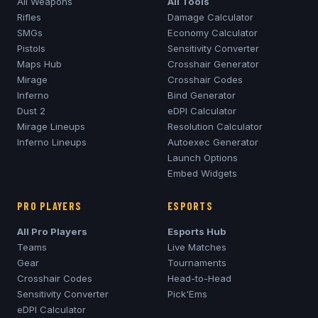
All Weapons
All Tools
Rifles
Damage Calculator
SMGs
Economy Calculator
Pistols
Sensitivity Converter
Maps Hub
Crosshair Generator
Mirage
Crosshair Codes
Inferno
Bind Generator
Dust 2
eDPI Calculator
Mirage
Lineups
Resolution Calculator
Inferno
Lineups
Autoexec Generator
Launch Options
Embed Widgets
PRO PLAYERS
ESPORTS
All Pro Players
Esports Hub
Teams
Live Matches
Gear
Tournaments
Crosshair Codes
Head-to-Head
Sensitivity Converter
Pick'Ems
eDPI Calculator