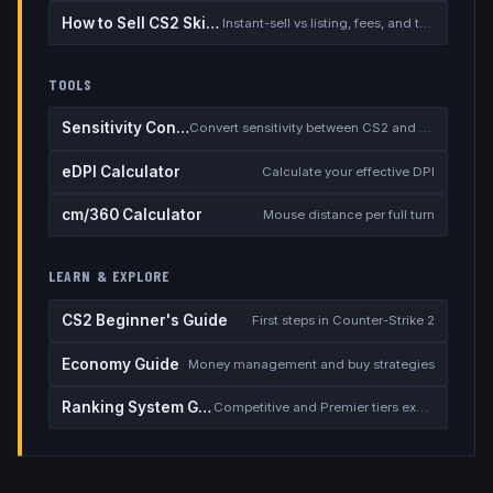
How to Sell CS2 Skins for Real Money
Instant-sell vs listing, fees, and the cash-out safety checklist
TOOLS
Sensitivity Converter
Convert sensitivity between CS2 and other games
eDPI Calculator
Calculate your effective DPI
cm/360 Calculator
Mouse distance per full turn
LEARN & EXPLORE
CS2 Beginner's Guide
First steps in Counter-Strike 2
Economy Guide
Money management and buy strategies
Ranking System Guide
Competitive and Premier tiers explained