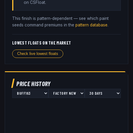
on CSFloat
.
This finish is pattern-dependent — see which paint
seeds command premiums in the
pattern database
.
LOWEST FLOATS ON THE MARKET
Check live lowest floats
PRICE HISTORY