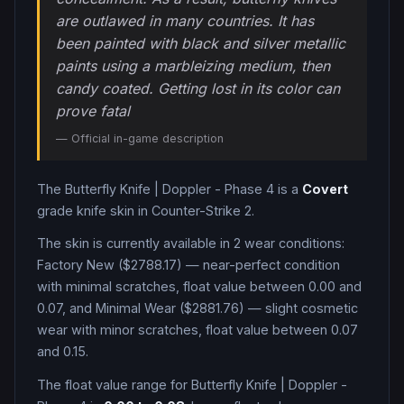
are outlawed in many countries. It has
been painted with black and silver metallic
paints using a marbleizing medium, then
candy coated. Getting lost in its color can
prove fatal
— Official in-game description
The
Butterfly Knife
|
Doppler - Phase 4
is a
Covert
grade
knife
skin in Counter-Strike 2
.
The skin is currently available in
2
wear condition
s
:
Factory New ($2788.17) — near-perfect condition
with minimal scratches, float value between 0.00 and
0.07, and Minimal Wear ($2881.76) — slight cosmetic
wear with minor scratches, float value between 0.07
and 0.15
.
The float value range for
Butterfly Knife
|
Doppler -