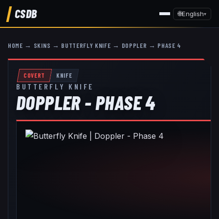
CSDB
🌐
English
▾
HOME
→
SKINS
→
BUTTERFLY KNIFE
→
DOPPLER
→
PHASE 4
COVERT
KNIFE
BUTTERFLY KNIFE
DOPPLER - PHASE 4