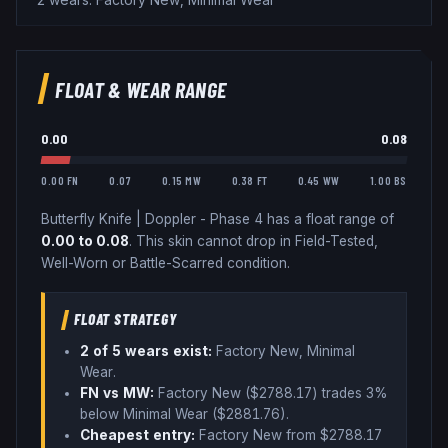
2 wears: Factory New, Minimal Wear
FLOAT & WEAR RANGE
0.00
0.08
0.00 FN
0.07
0.15 MW
0.38 FT
0.45 WW
1.00 BS
Butterfly Knife
|
Doppler - Phase 4
has a float range of
0.00
to
0.08
.
This skin cannot drop in Field-Tested,
Well-Worn or Battle-Scarred condition.
FLOAT STRATEGY
2
of 5 wear
s
exist:
Factory New, Minimal
Wear
.
FN vs MW:
Factory New ($
2788.17
) trades
3%
below
Minimal Wear ($
2881.76
)
.
Cheapest entry:
Factory New
from $
2788.17