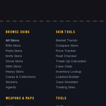
BROWSE SKINS
SKIN TOOLS
All Skins
Market Trends
Rifle Skins
Compare Skins
Pistol Skins
Price Tracker
Knife Skins
Float Checker
Glove Skins
Trade-Up Calculator
SMG Skins
Case Odds
Heavy Skins
Inventory Lookup
Cases & Collections
Loadout Builder
Stickers
Case Simulator
Agents
Trading Sites
WEAPONS & MAPS
TOOLS