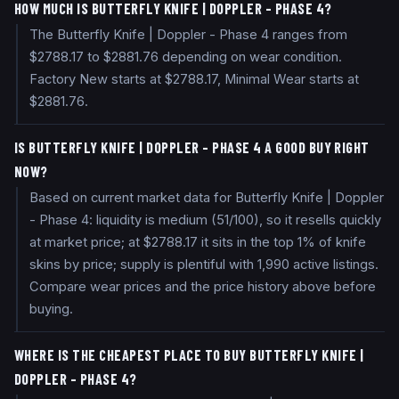
HOW MUCH IS BUTTERFLY KNIFE | DOPPLER - PHASE 4?
The Butterfly Knife | Doppler - Phase 4 ranges from
$2788.17 to $2881.76 depending on wear condition.
Factory New starts at $2788.17, Minimal Wear starts at
$2881.76.
IS BUTTERFLY KNIFE | DOPPLER - PHASE 4 A GOOD BUY RIGHT
NOW?
Based on current market data for Butterfly Knife | Doppler
- Phase 4: liquidity is medium (51/100), so it resells quickly
at market price; at $2788.17 it sits in the top 1% of knife
skins by price; supply is plentiful with 1,990 active listings.
Compare wear prices and the price history above before
buying.
WHERE IS THE CHEAPEST PLACE TO BUY BUTTERFLY KNIFE |
DOPPLER - PHASE 4?