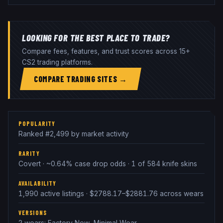
LOOKING FOR THE BEST PLACE TO TRADE?
Compare fees, features, and trust scores across 15+
CS2 trading platforms.
COMPARE TRADING SITES →
POPULARITY
Ranked #2,499 by market activity
RARITY
Covert · ~0.64% case drop odds · 1 of 584 knife skins
AVAILABILITY
1,990 active listings · $2788.17–$2881.76 across wears
VERSIONS