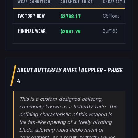
WEAR CONDITION
CHEAPEST PRICE
CHEAPEST MARKE
FACTORY NEW
$2788.17
CSFloat
MINIMAL WEAR
$2881.76
Buff163
ABOUT
BUTTERFLY KNIFE
|
DOPPLER - PHASE
4
This is a custom-designed balisong,
commonly known as a butterfly knife. The
defining characteristic of this weapon is
the fan-like opening of a freely pivoting
blade, allowing rapid deployment or
concealment. As a result, butterfly knives