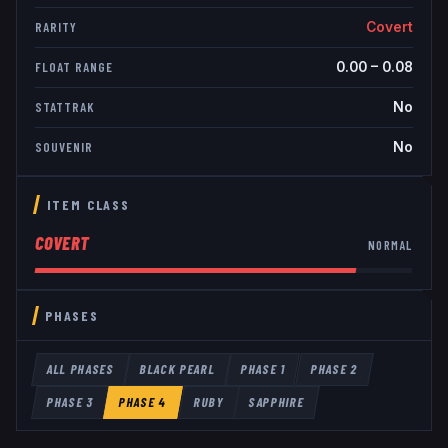
Covert
RARITY
0.00
–
0.08
FLOAT RANGE
No
STATTRAK
No
SOUVENIR
ITEM CLASS
COVERT
NORMAL
PHASES
ALL PHASES
BLACK PEARL
PHASE 1
PHASE 2
PHASE 3
PHASE 4
RUBY
SAPPHIRE