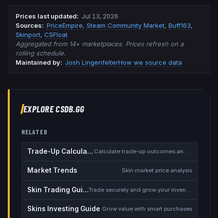
Prices last updated
:
Jul 13, 2026
Source
s
:
PriceEmpire
,
Steam Community Market
,
Buff163
,
Skinport
,
CSFloat
Aggregated from 14+ marketplaces. Prices refresh on a
rolling schedule.
Maintained by:
Josh Lingenfelter
How we source data
EXPLORE CSDB.GG
RELATED
Trade-Up Calculator
Calculate trade-up outcomes and EV
Market Trends
Skin market price analysis
Skin Trading Guide
Trade securely and grow your inventory
Skins Investing Guide
Grow value with smart purchases