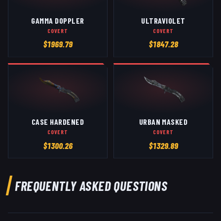
GAMMA DOPPLER
ULTRAVIOLET
COVERT
COVERT
$
1969.79
$
1847.28
CASE HARDENED
URBAN MASKED
COVERT
COVERT
$
1300.26
$
1329.89
FREQUENTLY ASKED QUESTIONS