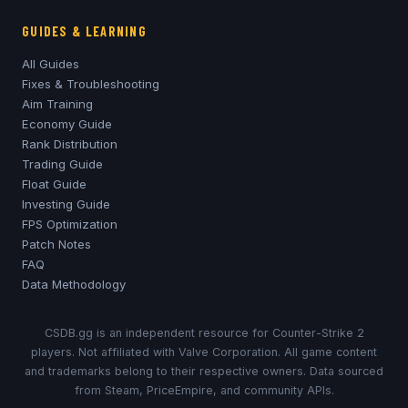
GUIDES & LEARNING
All Guides
Fixes & Troubleshooting
Aim Training
Economy Guide
Rank Distribution
Trading Guide
Float Guide
Investing Guide
FPS Optimization
Patch Notes
FAQ
Data Methodology
CSDB.gg is an independent resource for Counter-Strike 2
players. Not affiliated with Valve Corporation. All game content
and trademarks belong to their respective owners. Data sourced
from Steam, PriceEmpire, and community APIs.