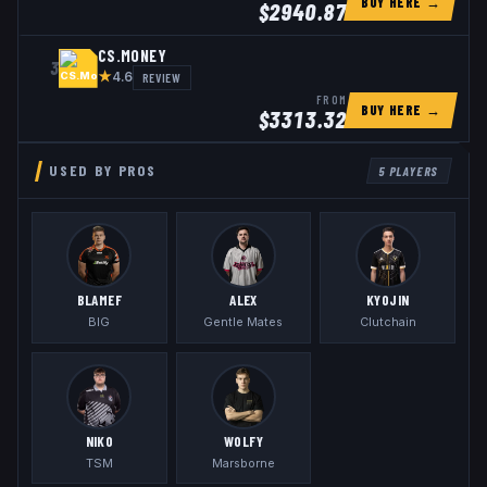
BUY HERE →
$
2940.87
CS.MONEY
3
★
REVIEW
4.6
FROM
BUY HERE →
$
3313.32
USED BY PROS
5
PLAYERS
BLAMEF
ALEX
KYOJIN
BIG
Gentle Mates
Clutchain
NIKO
WOLFY
TSM
Marsborne