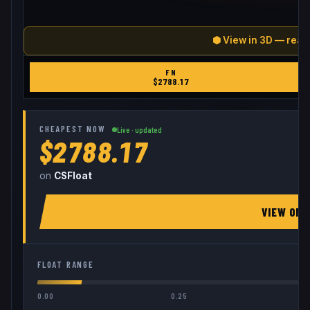
⬢ View in 3D — real
FN
$
2788.17
CHEAPEST NOW
Live · updated
$2788.17
on
CSFloat
VIEW ON
FLOAT RANGE
0.00
0.25
0