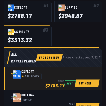
#
1
#
2
CSFLOAT
BUFF163
$
2788.17
$
2940.87
#
3
CS.MONEY
$
3313.32
ALL
FACTORY NEW
Prices checked
Aug 7, 22:41 U
MARKETPLACES
CSFLOAT
1
★
REVIEW
4.8
FROM
BUY HERE →
BEST
$
2788.17
BUFF163
2
REVIEW
FROM