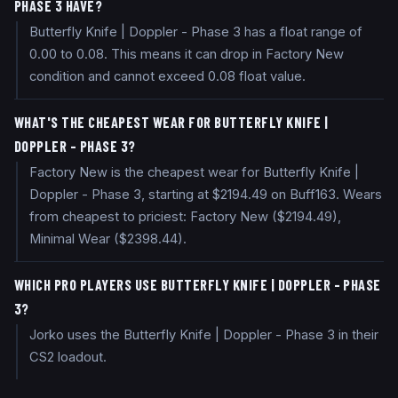
PHASE 3 HAVE?
Butterfly Knife | Doppler - Phase 3 has a float range of
0.00 to 0.08. This means it can drop in Factory New
condition and cannot exceed 0.08 float value.
WHAT'S THE CHEAPEST WEAR FOR BUTTERFLY KNIFE |
DOPPLER - PHASE 3?
Factory New is the cheapest wear for Butterfly Knife |
Doppler - Phase 3, starting at $2194.49 on Buff163. Wears
from cheapest to priciest: Factory New ($2194.49),
Minimal Wear ($2398.44).
WHICH PRO PLAYERS USE BUTTERFLY KNIFE | DOPPLER - PHASE
3?
Jorko uses the Butterfly Knife | Doppler - Phase 3 in their
CS2 loadout.