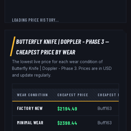
LOADING PRICE HISTORY...
BUTTERFLY KNIFE
|
DOPPLER - PHASE 3
—
CHEAPEST PRICE BY WEAR
The lowest live price for each wear condition of
Butterfly Knife
|
Doppler - Phase 3
. Prices are in USD
and update regularly.
WEAR CONDITION
CHEAPEST PRICE
CHEAPEST MARKE
FACTORY NEW
$2194.49
Buff163
MINIMAL WEAR
$2398.44
Buff163