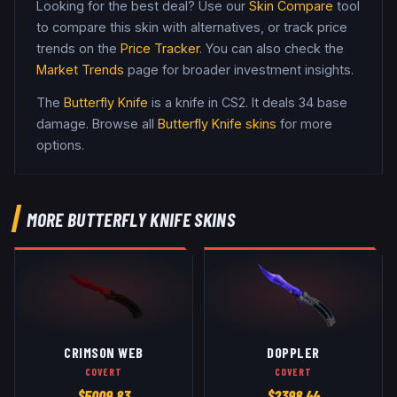
Looking for the best deal? Use our
Skin Compare
tool
to compare this skin with alternatives, or track price
trends on the
Price Tracker
. You can also check the
Market Trends
page for broader investment insights.
The
Butterfly Knife
is a
knife
in CS2
.
It deals 34 base
damage
. Browse all
Butterfly Knife
skins
for more
options.
MORE
BUTTERFLY KNIFE
SKINS
CRIMSON WEB
DOPPLER
COVERT
COVERT
$
5009.83
$
2398.44