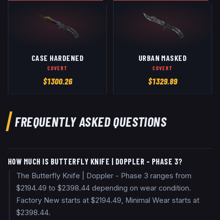
CASE HARDENED
URBAN MASKED
COVERT
COVERT
$
1300.26
$
1329.89
FREQUENTLY ASKED QUESTIONS
HOW MUCH IS BUTTERFLY KNIFE | DOPPLER - PHASE 3?
The Butterfly Knife | Doppler - Phase 3 ranges from
$2194.49 to $2398.44 depending on wear condition.
Factory New starts at $2194.49, Minimal Wear starts at
$2398.44.