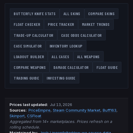
BUTTERFLY KNIFE
STATS
ALL SKINS
COMPARE SKINS
FLOAT CHECKER
PRICE TRACKER
MARKET TRENDS
TRADE-UP CALCULATOR
CASE ODDS CALCULATOR
CASE SIMULATOR
INVENTORY LOOKUP
LOADOUT BUILDER
ALL CASES
ALL WEAPONS
COMPARE WEAPONS
DAMAGE CALCULATOR
FLOAT GUIDE
TRADING GUIDE
INVESTING GUIDE
Prices last updated
:
Jul 13, 2026
Source
s
:
PriceEmpire
,
Steam Community Market
,
Buff163
,
Skinport
,
CSFloat
Aggregated from 14+ marketplaces. Prices refresh on a
rolling schedule.
Maintained by:
Josh Lingenfelter
How we source data