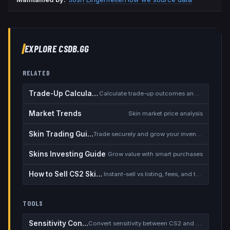
EXPLORE CSDB.GG
RELATED
Trade-Up Calculator
Calculate trade-up outcomes and EV
Market Trends
Skin market price analysis
Skin Trading Guide
Trade securely and grow your inventory
Skins Investing Guide
Grow value with smart purchases
How to Sell CS2 Skins for Real Money
Instant-sell vs listing, fees, and the cash-out safety checklist
TOOLS
Sensitivity Converter
Convert sensitivity between CS2 and other games