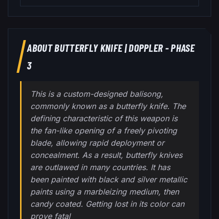
ABOUT
BUTTERFLY KNIFE
|
DOPPLER - PHASE
3
This is a custom-designed balisong,
commonly known as a butterfly knife. The
defining characteristic of this weapon is
the fan-like opening of a freely pivoting
blade, allowing rapid deployment or
concealment. As a result, butterfly knives
are outlawed in many countries. It has
been painted with black and silver metallic
paints using a marbleizing medium, then
candy coated. Getting lost in its color can
prove fatal