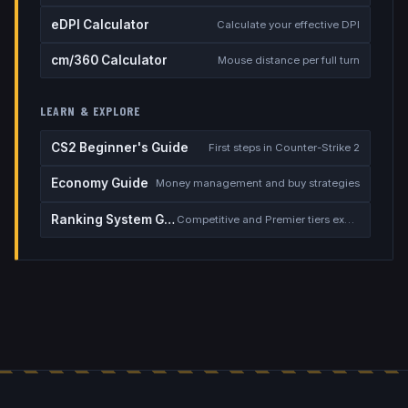
eDPI Calculator
Calculate your effective DPI
cm/360 Calculator
Mouse distance per full turn
LEARN & EXPLORE
CS2 Beginner's Guide
First steps in Counter-Strike 2
Economy Guide
Money management and buy strategies
Ranking System Guide
Competitive and Premier tiers explained