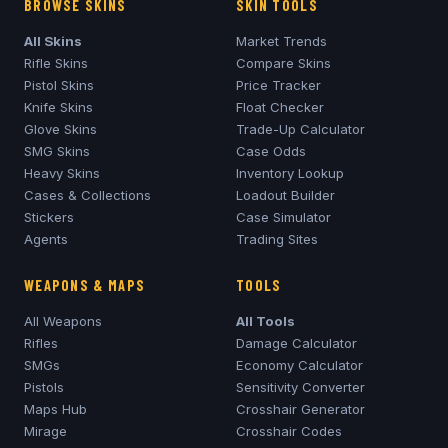
BROWSE SKINS
SKIN TOOLS
All Skins
Market Trends
Rifle Skins
Compare Skins
Pistol Skins
Price Tracker
Knife Skins
Float Checker
Glove Skins
Trade-Up Calculator
SMG Skins
Case Odds
Heavy Skins
Inventory Lookup
Cases & Collections
Loadout Builder
Stickers
Case Simulator
Agents
Trading Sites
WEAPONS & MAPS
TOOLS
All Weapons
All Tools
Rifles
Damage Calculator
SMGs
Economy Calculator
Pistols
Sensitivity Converter
Maps Hub
Crosshair Generator
Mirage
Crosshair Codes