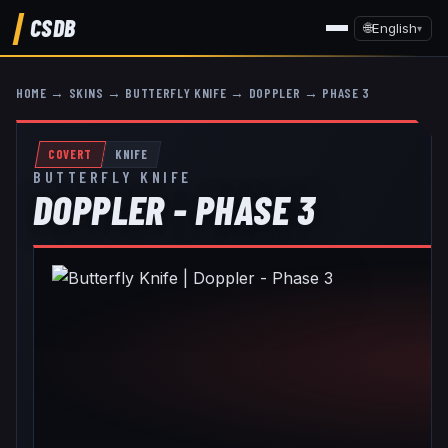
CSDB
🌐
English
▾
HOME
→
SKINS
→
BUTTERFLY KNIFE
→
DOPPLER
→
PHASE 3
COVERT
KNIFE
BUTTERFLY KNIFE
DOPPLER - PHASE 3