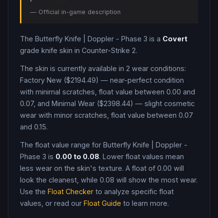
— Official in-game description
The
Butterfly Knife
|
Doppler - Phase 3
is a
Covert
grade
knife
skin in Counter-Strike 2
.
The skin is currently available in
2
wear condition
s
:
Factory New ($2194.49) — near-perfect condition
with minimal scratches, float value between 0.00 and
0.07, and Minimal Wear ($2398.44) — slight cosmetic
wear with minor scratches, float value between 0.07
and 0.15
.
The float value range for
Butterfly Knife
|
Doppler -
Phase 3
is
0.00
to
0.08
. Lower float values mean
less wear on the skin's texture. A float of
0.00
will
look the cleanest, while
0.08
will show the most wear.
Use the
Float Checker
to analyze specific float
values, or read our
Float Guide
to learn more.