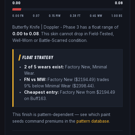
0.00
0.08
0.00 FN
0.07
0.15 MW
0.38 FT
0.45 WW
1.00 BS
Butterfly Knife
|
Doppler - Phase 3
has a float range of
0.00
to
0.08
.
This skin cannot drop in Field-Tested,
Well-Worn or Battle-Scarred condition.
FLOAT STRATEGY
2
of 5 wear
s
exist:
Factory New, Minimal
Wear
.
FN vs MW:
Factory New ($
2194.49
) trades
9% below
Minimal Wear ($
2398.44
)
.
Cheapest entry:
Factory New
from $
2194.49
on Buff163
.
This finish is pattern-dependent — see which paint
seeds command premiums in the
pattern database
.