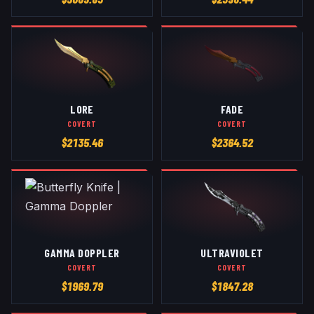
LORE
FADE
COVERT
COVERT
$
2135.46
$
2364.52
GAMMA DOPPLER
ULTRAVIOLET
COVERT
COVERT
$
1969.79
$
1847.28