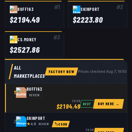
#
1
#
2
BUFF163
SKINPORT
$
2194.49
$
2223.80
#
3
CS.MONEY
$
2527.86
ALL
FACTORY NEW
Prices checked
Aug 7, 19:50 U
MARKETPLACES
BUFF163
1
REVIEW
FROM
BUY HERE →
BEST
$
2194.49
SKINPORT
2
★
REVIEW
4.9
🏷
CSDB
FROM