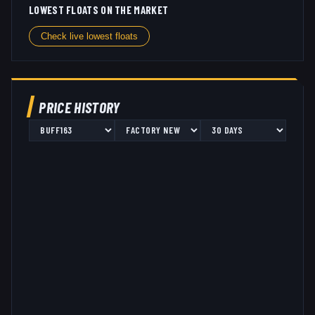
LOWEST FLOATS ON THE MARKET
Check live lowest floats
PRICE HISTORY