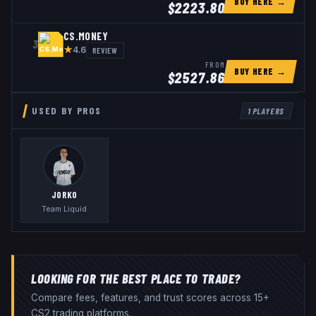
BUY HERE →
$
2223.80
CS.MONEY
3
★
REVIEW
4.6
FROM
BUY HERE →
$
2527.86
USED BY PROS
1
PLAYERS
JORKO
Team Liquid
LOOKING FOR THE BEST PLACE TO TRADE?
Compare fees, features, and trust scores across 15+
CS2 trading platforms.