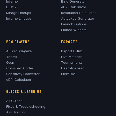
Inferno
Bind Generator
Dust 2
eDPI Calculator
Mirage
Lineups
Resolution Calculator
Inferno
Lineups
Autoexec Generator
Launch Options
Embed Widgets
PRO PLAYERS
ESPORTS
All Pro Players
Esports Hub
Teams
Live Matches
Gear
Tournaments
Crosshair Codes
Head-to-Head
Sensitivity Converter
Pick'Ems
eDPI Calculator
GUIDES & LEARNING
All Guides
Fixes & Troubleshooting
Aim Training