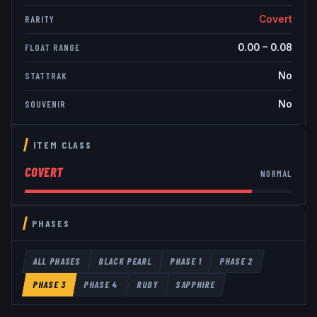
Covert
RARITY
0.00
–
0.08
FLOAT RANGE
No
STATTRAK
No
SOUVENIR
ITEM CLASS
COVERT
NORMAL
PHASES
ALL PHASES
BLACK PEARL
PHASE 1
PHASE 2
PHASE 3
PHASE 4
RUBY
SAPPHIRE