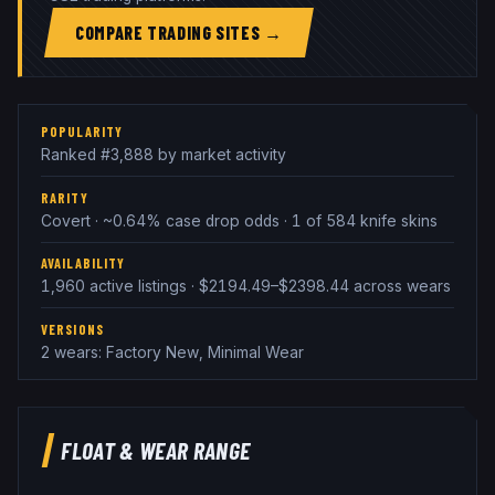
COMPARE TRADING SITES →
POPULARITY
Ranked #3,888 by market activity
RARITY
Covert · ~0.64% case drop odds · 1 of 584 knife skins
AVAILABILITY
1,960 active listings · $2194.49–$2398.44 across wears
VERSIONS
2 wears: Factory New, Minimal Wear
FLOAT & WEAR RANGE