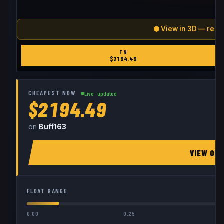
⬢ View in 3D — real
FN
$
2194.49
CHEAPEST NOW
Live · updated
$2194.49
on
Buff163
VIEW ON
FLOAT RANGE
0.00
0.25
0