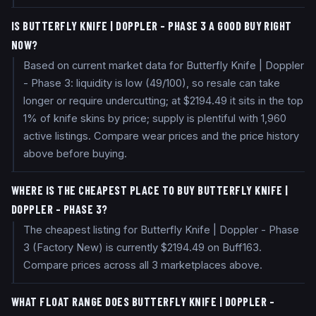
IS BUTTERFLY KNIFE | DOPPLER - PHASE 3 A GOOD BUY RIGHT
NOW?
Based on current market data for Butterfly Knife | Doppler
- Phase 3: liquidity is low (49/100), so resale can take
longer or require undercutting; at $2194.49 it sits in the top
1% of knife skins by price; supply is plentiful with 1,960
active listings. Compare wear prices and the price history
above before buying.
WHERE IS THE CHEAPEST PLACE TO BUY BUTTERFLY KNIFE |
DOPPLER - PHASE 3?
The cheapest listing for Butterfly Knife | Doppler - Phase
3 (Factory New) is currently $2194.49 on Buff163.
Compare prices across all 3 marketplaces above.
WHAT FLOAT RANGE DOES BUTTERFLY KNIFE | DOPPLER -