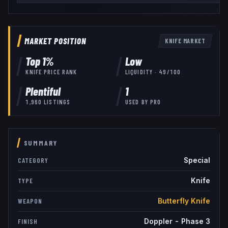
MARKET POSITION
KNIFE
MARKET
Top
1
%
Low
KNIFE
PRICE RANK
LIQUIDITY ·
49
/100
Plentiful
1
1,960
LISTINGS
USED BY
PRO
SUMMARY
Special
CATEGORY
Knife
TYPE
Butterfly Knife
WEAPON
Doppler - Phase 3
FINISH