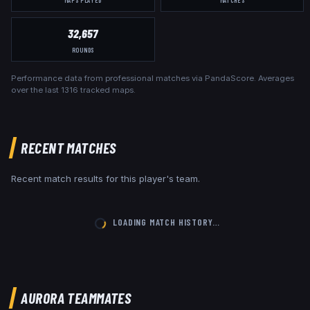
32,657
ROUNDS
Performance data from professional matches via PandaScore. Averages
over the last
1316
tracked maps.
RECENT MATCHES
Recent match results for this player's team.
LOADING MATCH HISTORY…
AURORA
TEAMMATES