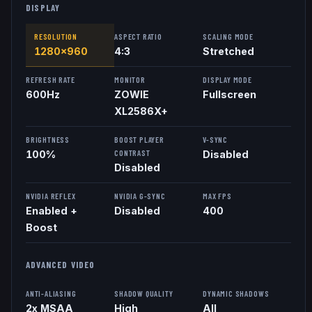
DISPLAY
RESOLUTION
ASPECT RATIO
SCALING MODE
1280x960
4:3
Stretched
REFRESH RATE
MONITOR
DISPLAY MODE
600
Hz
ZOWIE
Fullscreen
XL2586X+
BRIGHTNESS
BOOST PLAYER
V-SYNC
CONTRAST
100%
Disabled
Disabled
NVIDIA REFLEX
NVIDIA G-SYNC
MAX FPS
Enabled +
Disabled
400
Boost
ADVANCED VIDEO
ANTI-ALIASING
SHADOW QUALITY
DYNAMIC SHADOWS
2x MSAA
High
All