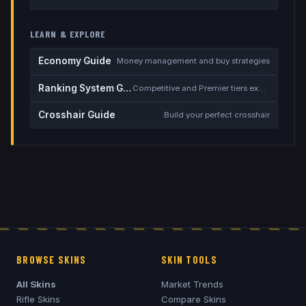
LEARN & EXPLORE
Economy Guide
Money management and buy strategies
Ranking System Guide
Competitive and Premier tiers explained
Crosshair Guide
Build your perfect crosshair
BROWSE SKINS
SKIN TOOLS
All Skins
Market Trends
Rifle Skins
Compare Skins