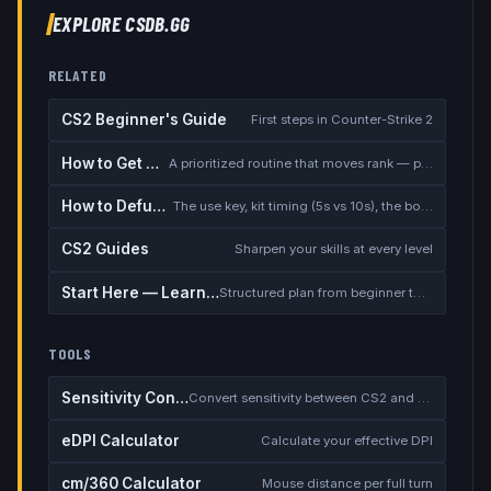
EXPLORE CSDB.GG
RELATED
CS2 Beginner's Guide
First steps in Counter-Strike 2
How to Get Better at CS2
A prioritized routine that moves rank — placement, warmup, utility, demos
How to Defuse the Bomb
The use key, kit timing (5s vs 10s), the bomb timer, and faking a defuse
CS2 Guides
Sharpen your skills at every level
Start Here — Learning Path
Structured plan from beginner to competitive
TOOLS
Sensitivity Converter
Convert sensitivity between CS2 and other games
eDPI Calculator
Calculate your effective DPI
cm/360 Calculator
Mouse distance per full turn