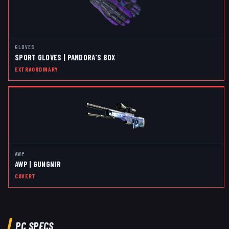
GLOVES
SPORT GLOVES | PANDORA'S BOX
EXTRAORDINARY
AWP
AWP | GUNGNIR
COVERT
PC SPECS