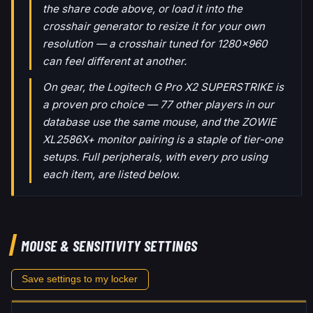
the share code above, or load it into the
crosshair generator to resize it for your own
resolution — a crosshair tuned for 1280x960
can feel different at another.
On gear, the Logitech G Pro X2 SUPERSTRIKE is
a proven pro choice — 77 other players in our
database use the same mouse, and the ZOWIE
XL2586X+ monitor pairing is a staple of tier-one
setups. Full peripherals, with every pro using
each item, are listed below.
MOUSE & SENSITIVITY SETTINGS
Save settings to my locker