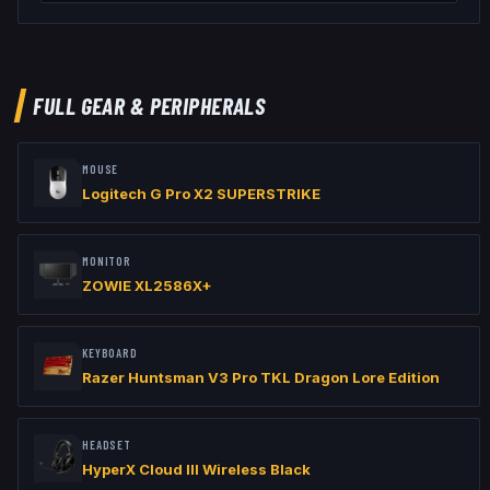
// Viewmodel

viewmodel_fov "60"

viewmodel_offset_x "1"

viewmodel_offset_y "1"

viewmodel_offset_z "-1"

FULL GEAR & PERIPHERALS
// Launch Options: -freq 240 -console
MOUSE
Logitech G Pro X2 SUPERSTRIKE
MONITOR
ZOWIE XL2586X+
KEYBOARD
Razer Huntsman V3 Pro TKL Dragon Lore Edition
HEADSET
HyperX Cloud III Wireless Black