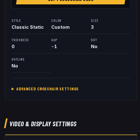
STYLE
COLOR
SIZE
Classic Static
Custom
3
THICKNESS
GAP
DOT
0
-1
No
OUTLINE
No
ADVANCED CROSSHAIR SETTINGS
VIDEO & DISPLAY SETTINGS