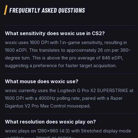
FREQUENTLY ASKED QUESTIONS
What sensitivity does woxic use in CS2?
woxic uses 1600 DPI with 1 in-game sensitivity, resulting in
1600 eDPI. This translates to approximately 26 cm per 360-
degree turn. This is above the pro average of 846 eDPI,
suggesting a preference for faster target acquisition.
What mouse does woxic use?
woxic currently uses the Logitech G Pro X2 SUPERSTRIKE at
1600 DPI with a 4000Hz polling rate, paired with a Razer
Gigantus V2 Pro Max Control mousepad.
What resolution does woxic play on?
woxic plays on 1280x960 (4:3) with Stretched display mode