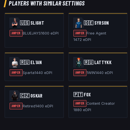
PLAYERS WITH SIMILAR SETTINGS
🇺🇸
SLIGHT
🇩🇪
SYRSON
BLUEJAYS
1600
eDPI
Free Agent
AWPER
AWPER
1472
eDPI
🇷🇺
EL1AN
🇷🇺
LATTYKK
Sparta
1440
eDPI
1WIN
1440
eDPI
AWPER
AWPER
🇵🇹
FOX
🇨🇿
OSKAR
Content Creator
AWPER
Retired
1400
eDPI
AWPER
1880
eDPI