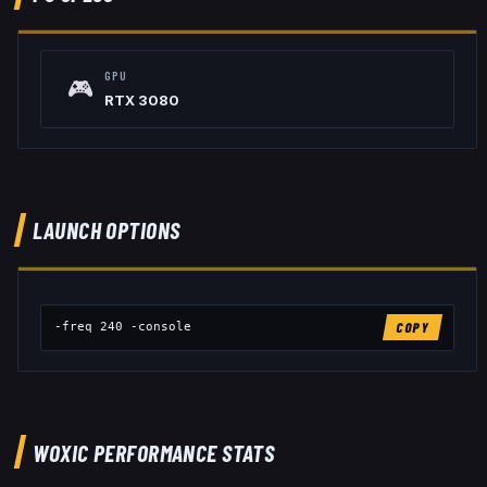
GPU
🎮
RTX 3080
LAUNCH OPTIONS
-freq 240 -console
COPY
WOXIC
PERFORMANCE STATS