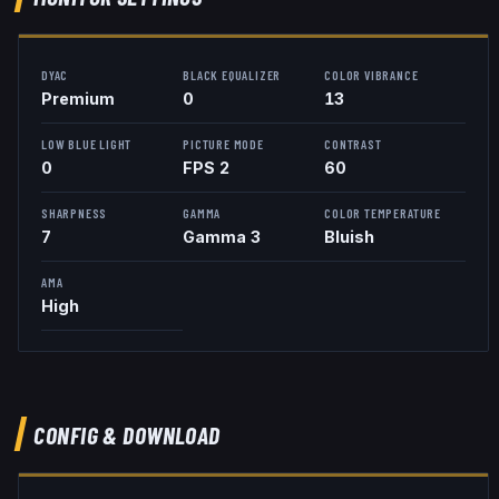
DYAC
BLACK EQUALIZER
COLOR VIBRANCE
Premium
0
13
LOW BLUE LIGHT
PICTURE MODE
CONTRAST
0
FPS 2
60
SHARPNESS
GAMMA
COLOR TEMPERATURE
7
Gamma 3
Bluish
AMA
High
CONFIG & DOWNLOAD