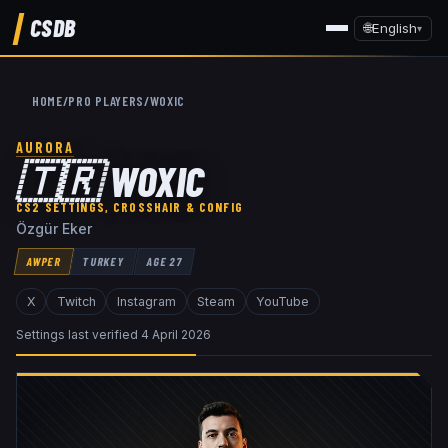
CSDB
🌐
English
▾
HOME
/
PRO PLAYERS
/
WOXIC
AURORA
🇹🇷
WOXIC
CS2 SETTINGS, CROSSHAIR & CONFIG
Özgür Eker
AWPER
TURKEY
AGE
27
X
Twitch
Instagram
Steam
YouTube
Settings last verified
4 April 2026