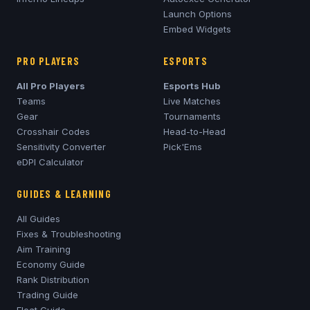
Launch Options
Embed Widgets
PRO PLAYERS
ESPORTS
All Pro Players
Esports Hub
Teams
Live Matches
Gear
Tournaments
Crosshair Codes
Head-to-Head
Sensitivity Converter
Pick'Ems
eDPI Calculator
GUIDES & LEARNING
All Guides
Fixes & Troubleshooting
Aim Training
Economy Guide
Rank Distribution
Trading Guide