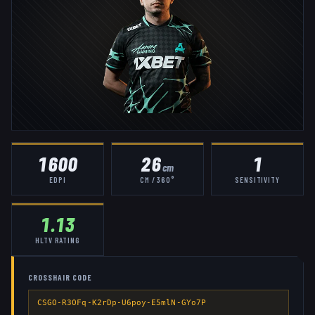
1600
26
1
cm
EDPI
CM / 360°
SENSITIVITY
1.13
HLTV RATING
CROSSHAIR CODE
CSGO-R3OFq-K2rDp-U6poy-E5mlN-GYo7P