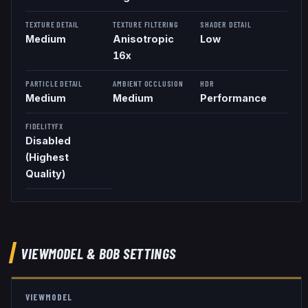
TEXTURE DETAIL
TEXTURE FILTERING
SHADER DETAIL
Medium
Anisotropic
Low
16x
PARTICLE DETAIL
AMBIENT OCCLUSION
HDR
Medium
Medium
Performance
FIDELITYFX
Disabled
(Highest
Quality)
VIEWMODEL
& BOB
SETTINGS
VIEWMODEL