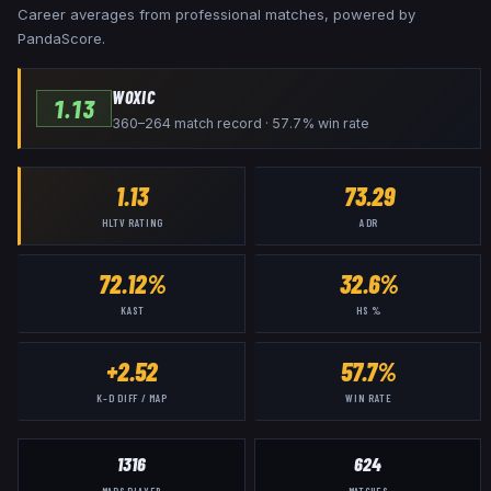
Career averages from professional matches, powered by
PandaScore.
WOXIC
1.13
360–264 match record · 57.7% win rate
1.13
73.29
HLTV RATING
ADR
72.12%
32.6%
KAST
HS %
+2.52
57.7%
K–D DIFF / MAP
WIN RATE
1316
624
MAPS PLAYED
MATCHES