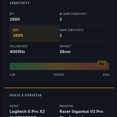
SENSITIVITY
DPI
IN-GAME SENSITIVITY
1600
1
EDPI
ZOOM SENSITIVITY
1600
1
POLLING RATE
CM/360°
4000
Hz
26
cm
1600
AVG
846
LOW
MEDIUM
HIGH
MOUSE & MOUSEPAD
MOUSE
MOUSEPAD
Logitech G Pro X2
Razer Gigantus V2 Pro