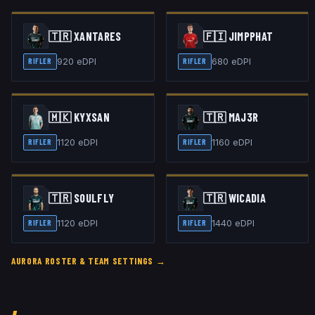
🇹🇷
XANTARES
🇫🇮
JIMPPHAT
920
eDPI
680
eDPI
RIFLER
RIFLER
🇲🇰
KYXSAN
🇹🇷
MAJ3R
1120
eDPI
1160
eDPI
RIFLER
RIFLER
🇹🇷
SOULFLY
🇹🇷
WICADIA
1120
eDPI
1440
eDPI
RIFLER
RIFLER
AURORA
ROSTER & TEAM SETTINGS →