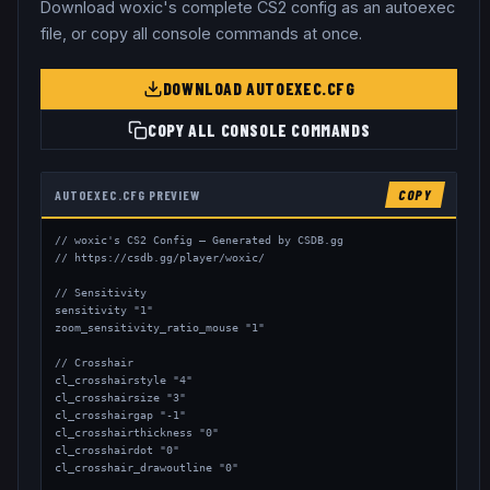
Download
woxic
's complete CS2 config as an autoexec
file, or copy all console commands at once.
DOWNLOAD AUTOEXEC.CFG
COPY ALL CONSOLE COMMANDS
AUTOEXEC.CFG PREVIEW
COPY
// woxic's CS2 Config — Generated by CSDB.gg

// https://csdb.gg/player/woxic/

// Sensitivity

sensitivity "1"

zoom_sensitivity_ratio_mouse "1"

// Crosshair

cl_crosshairstyle "4"

cl_crosshairsize "3"

cl_crosshairgap "-1"

cl_crosshairthickness "0"

cl_crosshairdot "0"

cl_crosshair_drawoutline "0"
