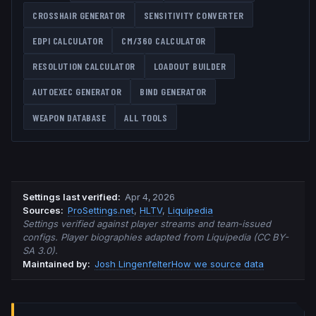
CROSSHAIR GENERATOR
SENSITIVITY CONVERTER
EDPI CALCULATOR
CM/360 CALCULATOR
RESOLUTION CALCULATOR
LOADOUT BUILDER
AUTOEXEC GENERATOR
BIND GENERATOR
WEAPON DATABASE
ALL TOOLS
Settings last verified
:
Apr 4, 2026
Source
s
:
ProSettings.net
,
HLTV
,
Liquipedia
Settings verified against player streams and team-issued
configs. Player biographies adapted from Liquipedia (CC BY-
SA 3.0).
Maintained by:
Josh Lingenfelter
How we source data