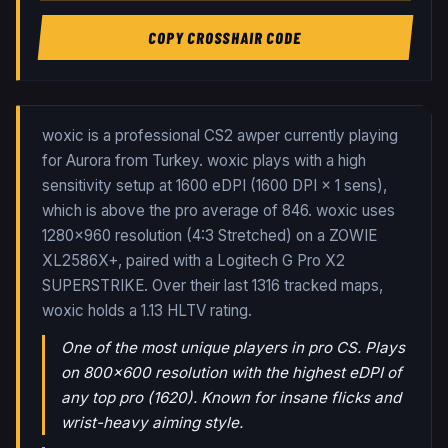
COPY CROSSHAIR CODE
woxic is a professional CS2 awper currently playing
for Aurora from Turkey. woxic plays with a high
sensitivity setup at 1600 eDPI (1600 DPI × 1 sens),
which is above the pro average of 846. woxic uses
1280x960 resolution (4:3 Stretched) on a ZOWIE
XL2586X+, paired with a Logitech G Pro X2
SUPERSTRIKE.
Over their last
1316
tracked maps,
woxic
holds a
1.13
HLTV rating.
One of the most unique players in pro CS. Plays
on 800x600 resolution with the highest eDPI of
any top pro (1620). Known for insane flicks and
wrist-heavy aiming style.