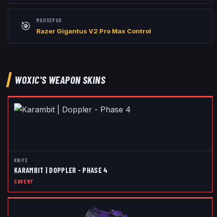
MOUSEPAD
🎯
Razer Gigantus V2 Pro Max Control
WOXIC
'S WEAPON SKINS
KNIFE
KARAMBIT | DOPPLER - PHASE 4
COVERT