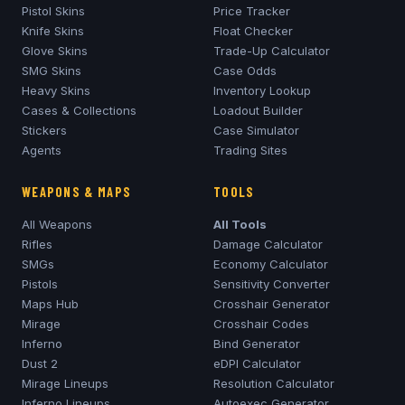
Pistol Skins
Price Tracker
Knife Skins
Float Checker
Glove Skins
Trade-Up Calculator
SMG Skins
Case Odds
Heavy Skins
Inventory Lookup
Cases & Collections
Loadout Builder
Stickers
Case Simulator
Agents
Trading Sites
WEAPONS & MAPS
TOOLS
All Weapons
All Tools
Rifles
Damage Calculator
SMGs
Economy Calculator
Pistols
Sensitivity Converter
Maps Hub
Crosshair Generator
Mirage
Crosshair Codes
Inferno
Bind Generator
Dust 2
eDPI Calculator
Mirage
Lineups
Resolution Calculator
Inferno
Lineups
Autoexec Generator