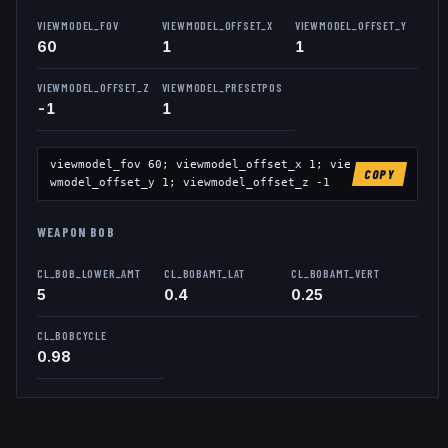
VIEWMODEL_FOV
VIEWMODEL_OFFSET_X
VIEWMODEL_OFFSET_Y
60
1
1
VIEWMODEL_OFFSET_Z
VIEWMODEL_PRESETPOS
-1
1
viewmodel_fov
60
; viewmodel_offset_x
1
; vie
COPY
wmodel_offset_y
1
; viewmodel_offset_z
-1
WEAPON BOB
CL_BOB_LOWER_AMT
CL_BOBAMT_LAT
CL_BOBAMT_VERT
5
0.4
0.25
CL_BOBCYCLE
0.98