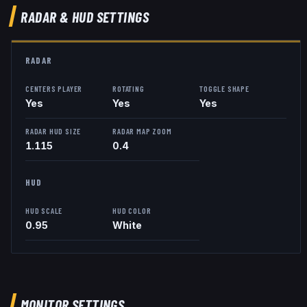
RADAR & HUD SETTINGS
RADAR
CENTERS PLAYER
ROTATING
TOGGLE SHAPE
Yes
Yes
Yes
RADAR HUD SIZE
RADAR MAP ZOOM
1.115
0.4
HUD
HUD SCALE
HUD COLOR
0.95
White
MONITOR SETTINGS