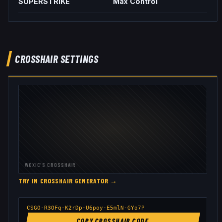
SUPERSTRIKE
Max Control
CROSSHAIR SETTINGS
WOXIC
'S CROSSHAIR
TRY IN CROSSHAIR GENERATOR →
CSGO-R3OFq-K2rDp-U6poy-E5mlN-GYo7P
COPY CROSSHAIR CODE