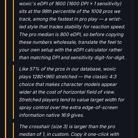
woxic's eDPI of 1600 (1600 DPI × 1 sensitivity)
sits at the 98th percentile of the 1008 pros we
track, among the fastest in pro play — a wrist-
led style that trades stability for reaction speed.
The pro median is 800 eDPI, so before copying
these numbers wholesale, translate the feel to
your own setup with the eDPI calculator rather
than matching DPI and sensitivity digit-for-digit.
Like 57% of the pros in our database, woxic
plays 1280x960 stretched — the classic 4:3
choice that makes character models appear
wider at the cost of horizontal field of view.
Stretched players tend to value target width for
spray control over the extra edge-of-screen
information native 16:9 gives.
The crosshair (size 3) is larger than the pro
median of 1, in custom. Copy it one-click with