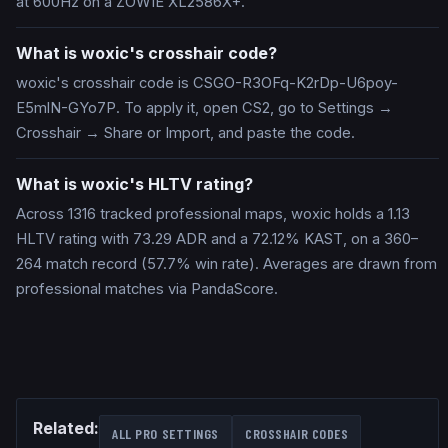
at 600Hz on a ZOWIE XL2586X+.
What is woxic's crosshair code?
woxic's crosshair code is CSGO-R3OFq-K2rDp-U6poy-
E5mlN-GYo7P. To apply it, open CS2, go to Settings →
Crosshair → Share or Import, and paste the code.
What is woxic's HLTV rating?
Across 1316 tracked professional maps, woxic holds a 1.13
HLTV rating with 73.29 ADR and a 72.12% KAST, on a 360–
264 match record (57.7% win rate). Averages are drawn from
professional matches via PandaScore.
Related:
ALL PRO SETTINGS
CROSSHAIR CODES