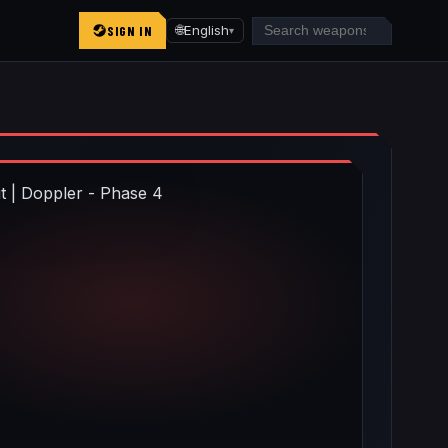
SIGN IN
🌐
English
▾