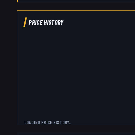
PRICE HISTORY
LOADING PRICE HISTORY...