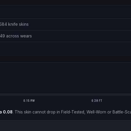
584 knife skins
.49 across wears
0.15 MW
0.38 FT
o
0.08
.
This skin cannot drop in Field-Tested, Well-Worn or Battle-Sca