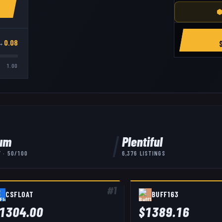
⬢
→
0.08
1.00
um
Plentiful
Y ·
50
/100
6,376
LISTINGS
#
1
CSFLOAT
BUFF163
1304.00
$
1389.16