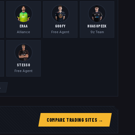
ERAA
GOOFY
HUASOPEEK
Alliance
Free Agent
9z Team
STESSO
Free Agent
→
COMPARE TRADING SITES →