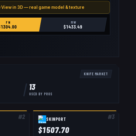
 View in 3D — real game model & texture
FN
MW
$
1304.00
$
1433.49
KNIFE
MARKET
13
USED BY
PROS
#
2
#
3
SKINPORT
$
1507.70