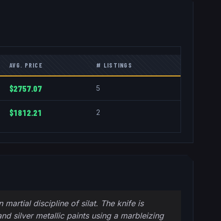
AVG. PRICE
# LISTINGS
$2757.07
5
$1812.21
2
artial discipline of silat. The knife is
and silver metallic paints using a marbleizing