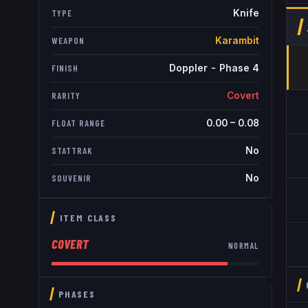
Knife
TYPE
Karambit
WEAPON
Doppler - Phase 4
FINISH
Covert
RARITY
0.00
–
0.08
FLOAT RANGE
No
STATTRAK
No
SOUVENIR
ITEM CLASS
COVERT
NORMAL
PHASES