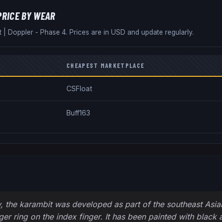
PRICE BY WEAR
t
|
Doppler - Phase 4
. Prices are in USD and update regularly.
CHEAPEST MARKETPLACE
CSFloat
Buff163
, the karambit was developed as part of the southeast Asian m
nger ring on the index finger. It has been painted with black 