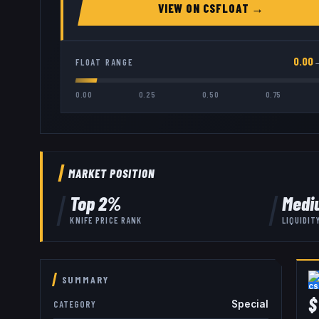
VIEW ON
CSFLOAT
→
0.00
FLOAT RANGE
0.00
0.25
0.50
0.75
MARKET POSITION
Top
2
%
Medi
KNIFE
PRICE RANK
LIQUIDIT
SUMMARY
$
Special
CATEGORY