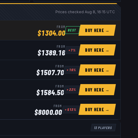
Prices checked
Aug 8, 16:15 UTC
FROM
BUY HERE →
BEST
$
1304.00
FROM
BUY HERE →
+
7
%
$
1389.16
FROM
BUY HERE →
+
16
%
$
1507.70
FROM
BUY HERE →
+
22
%
$
1584.50
FROM
BUY HERE →
+
513
%
$
8000.00
13
PLAYERS