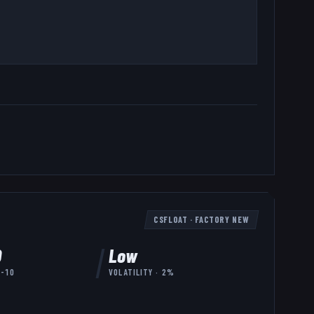
CSFLOAT
·
FACTORY NEW
0
Low
7-10
VOLATILITY ·
2
%