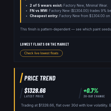
2
of 5 wear
s
exist:
Factory New, Minimal Wear
.
FN vs MW:
Factory New ($
1304.00
) trades
9% b
Cheapest entry:
Factory New
from $
1304.00
on 
This finish is pattern-dependent — see which paint see
LOWEST FLOATS ON THE MARKET
Check live lowest floats
PRICE TREND
$
1328.66
+
0.7
%
LATEST PRICE
30-DAY CHANGE
Trading at $1328.66, flat over 30d with low volatility.
B