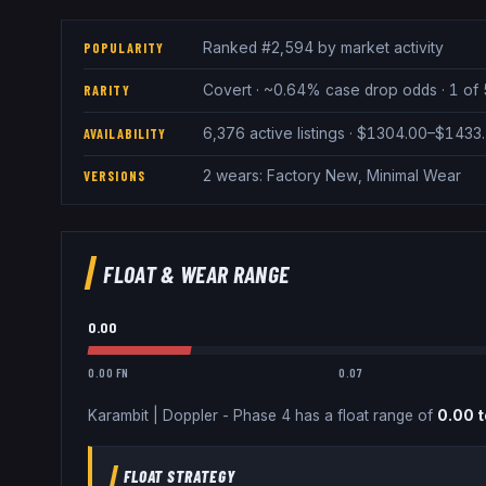
Ranked #2,594 by market activity
POPULARITY
Covert · ~0.64% case drop odds · 1 of 
RARITY
6,376 active listings · $1304.00–$1433
AVAILABILITY
2 wears: Factory New, Minimal Wear
VERSIONS
FLOAT & WEAR RANGE
0.00
0.00 FN
0.07
Karambit
|
Doppler - Phase 4
has a float range of
0.00
t
FLOAT STRATEGY