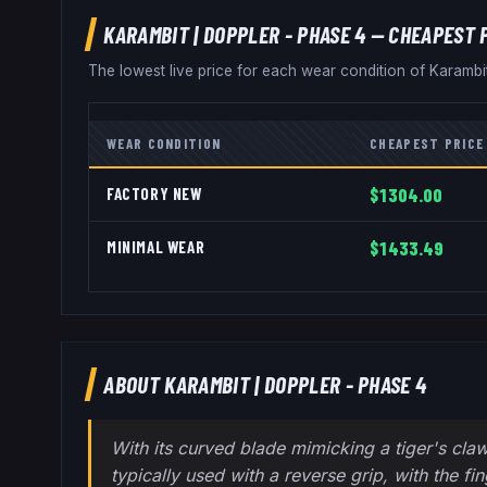
KARAMBIT
|
DOPPLER - PHASE 4
— CHEAPEST 
The lowest live price for each wear condition of
Karambi
WEAR CONDITION
CHEAPEST PRICE
FACTORY NEW
$1304.00
MINIMAL WEAR
$1433.49
ABOUT
KARAMBIT
|
DOPPLER - PHASE 4
With its curved blade mimicking a tiger's claw
typically used with a reverse grip, with the fi