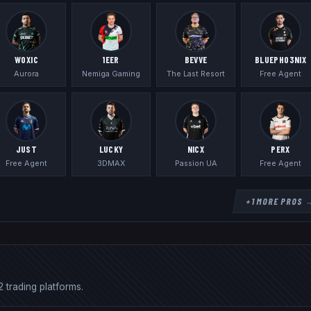
WOXIC
1EER
BEVVE
BLUEPHO3NIX
Aurora
Nemiga Gaming
The Last Resort
Free Agent
JUST
LUCKY
NICX
PERX
Free Agent
3DMAX
Passion UA
Free Agent
+
1
MORE PROS 
 trading platforms.