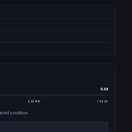
0.08
0.45 WW
1.00 BS
rred condition.