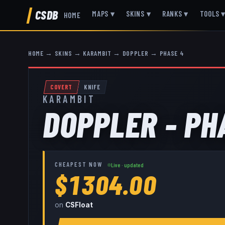
CSDB
MAPS
▾
SKINS
▾
RANKS
▾
TOOLS
HOME
HOME
→
SKINS
→
KARAMBIT
→
DOPPLER
→
PHASE 4
COVERT
KNIFE
KARAMBIT
DOPPLER - PH
CHEAPEST NOW
Live · updated
$1304.00
on
CSFloat