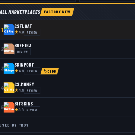
ALL MARKETPLACES
FACTORY NEW
CSFLOAT
1
★
REVIEW
4.8
BUFF163
2
REVIEW
SKINPORT
3
★
REVIEW
4.9
🏷
CSDB
CS.MONEY
4
★
REVIEW
4.6
BITSKINS
5
★
REVIEW
3.8
USED BY PROS