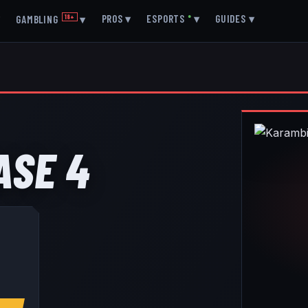
▾
PROS
▾
ESPORTS
●
▾
GUIDES
▾
GAMBLING
18+
▾
ASE 4