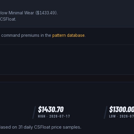
elow
Minimal Wear ($
1433.49
)
.
CSFloat
.
ds command premiums in the
pattern database
.
$
1430.70
$
1300.0
HIGH ·
2026-07-17
LOW ·
2026-0
ased on
31
daily
CSFloat
price samples.