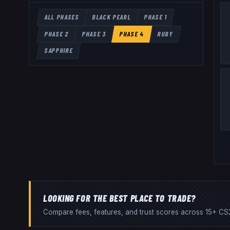
ALL PHASES
BLACK PEARL
PHASE 1
PHASE 2
PHASE 3
PHASE 4
RUBY
SAPPHIRE
LOOKING FOR THE BEST PLACE TO TRADE?
Compare fees, features, and trust scores across 15+ CS2