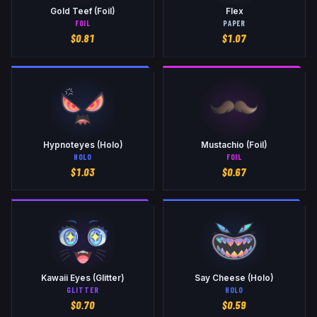
Gold Teef (Foil)
Flex
FOIL
PAPER
$
0.81
$
1.07
Hypnoteyes (Holo)
Mustachio (Foil)
HOLO
FOIL
$
1.03
$
0.67
Kawaii Eyes (Glitter)
Say Cheese (Holo)
GLITTER
HOLO
$
0.70
$
0.59