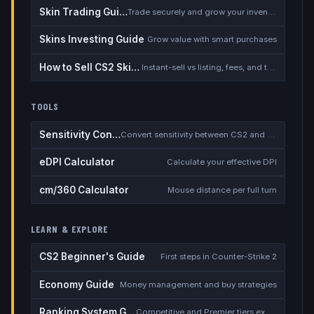
Skin Trading Guide
Trade securely and grow your inventory
Skins Investing Guide
Grow value with smart purchases
How to Sell CS2 Skins for Real Money
Instant-sell vs listing, fees, and the cash-out safety checklist
TOOLS
Sensitivity Converter
Convert sensitivity between CS2 and other games
eDPI Calculator
Calculate your effective DPI
cm/360 Calculator
Mouse distance per full turn
LEARN & EXPLORE
CS2 Beginner's Guide
First steps in Counter-Strike 2
Economy Guide
Money management and buy strategies
Ranking System Guide
Competitive and Premier tiers explained