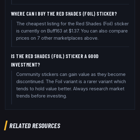
WHERE CAN I BUY THE RED SHADES (FOIL) STICKER?
The cheapest listing for the Red Shades (Foil) sticker
is currently on Buff163 at $1.37. You can also compare
prices on 7 other marketplaces above.
IS THE RED SHADES (FOIL) STICKER A GOOD
INVESTMENT?
Community stickers can gain value as they become
discontinued. The Foil variant is a rarer variant which
tends to hold value better. Always research market
trends before investing.
RELATED RESOURCES