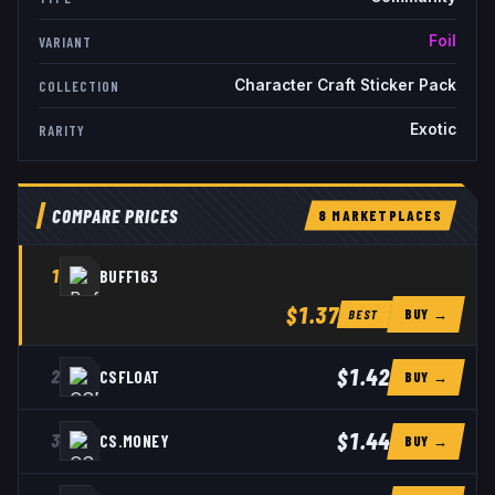
Foil
VARIANT
Character Craft Sticker Pack
COLLECTION
Exotic
RARITY
COMPARE PRICES
8
MARKETPLACE
S
1
BUFF163
$1.37
BUY →
BEST
$1.42
2
CSFLOAT
BUY →
$1.44
3
CS.MONEY
BUY →