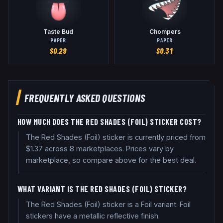
Taste Bud
Chompers
PAPER
PAPER
$
0.29
$
0.31
FREQUENTLY ASKED QUESTIONS
HOW MUCH DOES THE RED SHADES (FOIL) STICKER COST?
The Red Shades (Foil) sticker is currently priced from
$1.37 across 8 marketplaces. Prices vary by
marketplace, so compare above for the best deal.
WHAT VARIANT IS THE RED SHADES (FOIL) STICKER?
The Red Shades (Foil) sticker is a Foil variant. Foil
stickers have a metallic reflective finish.