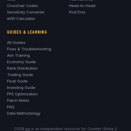
Crosshair Codes
Head-to-Head
Sensitivity Converter
Pick'Ems
eDPI Calculator
GUIDES & LEARNING
All Guides
Fixes & Troubleshooting
Aim Training
Economy Guide
Rank Distribution
Trading Guide
Float Guide
Investing Guide
FPS Optimization
Patch Notes
FAQ
Data Methodology
CSDB.gg is an independent resource for Counter-Strike 2