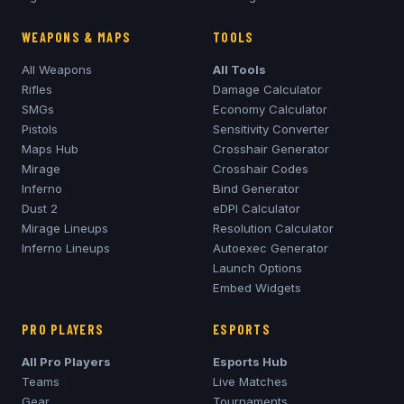
WEAPONS & MAPS
TOOLS
All Weapons
All Tools
Rifles
Damage Calculator
SMGs
Economy Calculator
Pistols
Sensitivity Converter
Maps Hub
Crosshair Generator
Mirage
Crosshair Codes
Inferno
Bind Generator
Dust 2
eDPI Calculator
Mirage
Lineups
Resolution Calculator
Inferno
Lineups
Autoexec Generator
Launch Options
Embed Widgets
PRO PLAYERS
ESPORTS
All Pro Players
Esports Hub
Teams
Live Matches
Gear
Tournaments