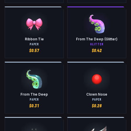
Ribbon Tie
From The Deep (Glitter)
PAPER
GLITTER
$
0.57
$
0.42
From The Deep
Clown Nose
PAPER
PAPER
$
0.31
$
0.28