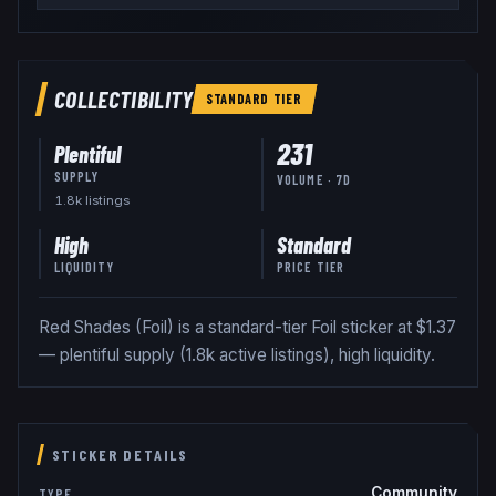
COLLECTIBILITY
STANDARD
TIER
231
Plentiful
SUPPLY
VOLUME · 7D
1.8k
listing
s
High
Standard
LIQUIDITY
PRICE TIER
Red Shades (Foil) is a standard-tier Foil sticker at $1.37
— plentiful supply (1.8k active listings), high liquidity.
STICKER DETAILS
Community
TYPE