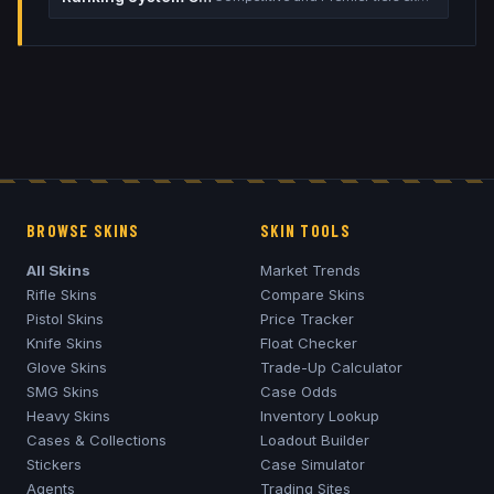
BROWSE SKINS
SKIN TOOLS
All Skins
Market Trends
Rifle Skins
Compare Skins
Pistol Skins
Price Tracker
Knife Skins
Float Checker
Glove Skins
Trade-Up Calculator
SMG Skins
Case Odds
Heavy Skins
Inventory Lookup
Cases & Collections
Loadout Builder
Stickers
Case Simulator
Agents
Trading Sites