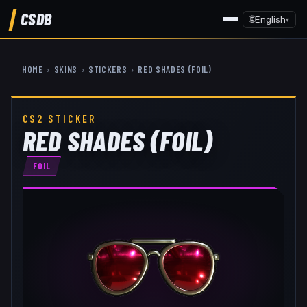
CSDB
🌐
English
▾
HOME
›
SKINS
›
STICKERS
›
RED SHADES (FOIL)
CS2 STICKER
RED SHADES (FOIL)
FOIL