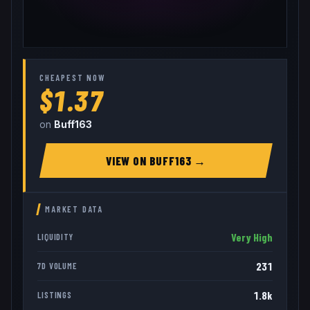
CHEAPEST NOW
$1.37
on
Buff163
VIEW ON
BUFF163
→
MARKET DATA
Very High
LIQUIDITY
231
7D VOLUME
1.8k
LISTINGS