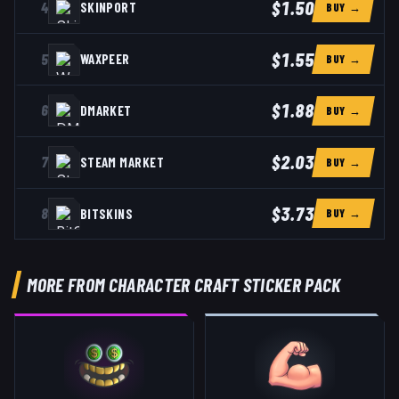
$1.50
4
SKINPORT
BUY →
$1.55
5
WAXPEER
BUY →
$1.88
6
DMARKET
BUY →
$2.03
7
STEAM MARKET
BUY →
$3.73
8
BITSKINS
BUY →
MORE FROM CHARACTER CRAFT STICKER PACK