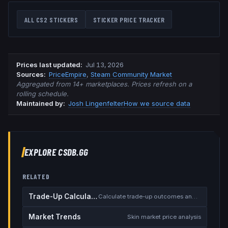
ALL CS2 STICKERS
STICKER PRICE TRACKER
Prices last updated
:
Jul 13, 2026
Source
s
:
PriceEmpire
,
Steam Community Market
Aggregated from 14+ marketplaces. Prices refresh on a
rolling schedule.
Maintained by:
Josh Lingenfelter
How we source data
EXPLORE CSDB.GG
RELATED
Trade-Up Calculator
Calculate trade-up outcomes and EV
Market Trends
Skin market price analysis