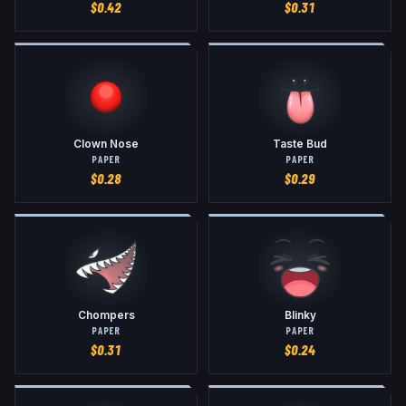
$
0.42
$
0.31
Clown Nose
Taste Bud
PAPER
PAPER
$
0.28
$
0.29
Chompers
Blinky
PAPER
PAPER
$
0.31
$
0.24