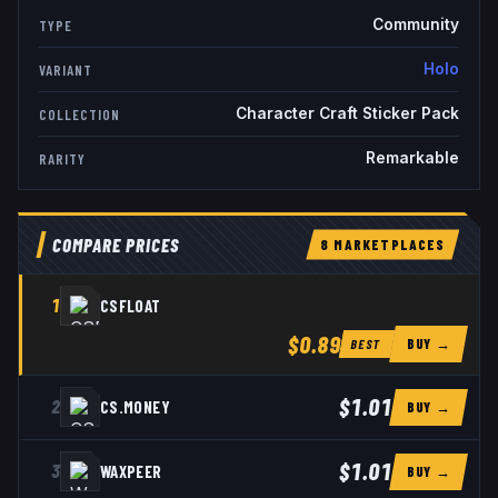
Community
TYPE
Holo
VARIANT
Character Craft Sticker Pack
COLLECTION
Remarkable
RARITY
COMPARE PRICES
8
MARKETPLACE
S
1
CSFLOAT
$0.89
BUY →
BEST
$1.01
2
CS.MONEY
BUY →
$1.01
3
WAXPEER
BUY →