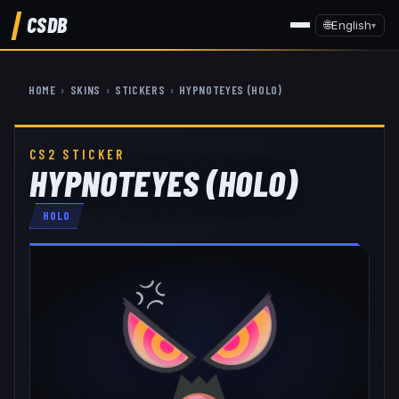
CSDB
🌐
English
▾
HOME
›
SKINS
›
STICKERS
›
HYPNOTEYES (HOLO)
CS2 STICKER
HYPNOTEYES (HOLO)
HOLO