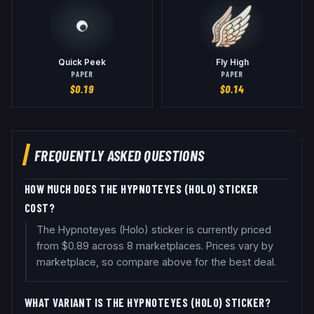
Quick Peek
Fly High
PAPER
PAPER
$
0.19
$
0.14
FREQUENTLY ASKED QUESTIONS
HOW MUCH DOES THE HYPNOTEYES (HOLO) STICKER
COST?
The Hypnoteyes (Holo) sticker is currently priced
from $0.89 across 8 marketplaces. Prices vary by
marketplace, so compare above for the best deal.
WHAT VARIANT IS THE HYPNOTEYES (HOLO) STICKER?