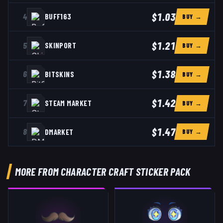
$1.03
4
BUFF163
BUY →
$1.21
5
SKINPORT
BUY →
$1.38
6
BITSKINS
BUY →
$1.42
7
STEAM MARKET
BUY →
$1.47
8
DMARKET
BUY →
MORE FROM CHARACTER CRAFT STICKER PACK