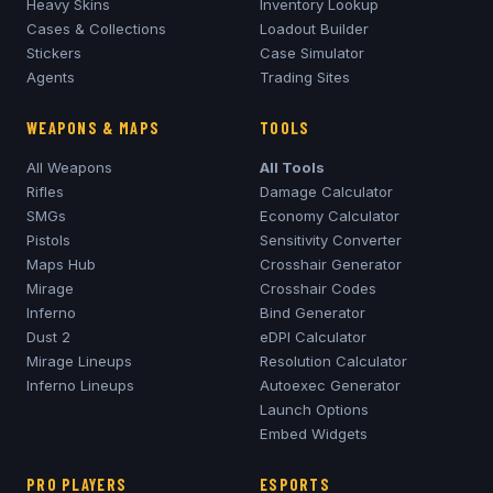
Heavy Skins
Inventory Lookup
Cases & Collections
Loadout Builder
Stickers
Case Simulator
Agents
Trading Sites
WEAPONS & MAPS
TOOLS
All Weapons
All Tools
Rifles
Damage Calculator
SMGs
Economy Calculator
Pistols
Sensitivity Converter
Maps Hub
Crosshair Generator
Mirage
Crosshair Codes
Inferno
Bind Generator
Dust 2
eDPI Calculator
Mirage
Lineups
Resolution Calculator
Inferno
Lineups
Autoexec Generator
Launch Options
Embed Widgets
PRO PLAYERS
ESPORTS