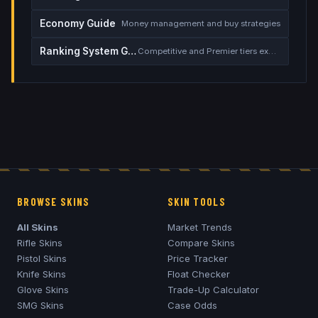
Economy Guide
Money management and buy strategies
Ranking System Guide
Competitive and Premier tiers explained
BROWSE SKINS
SKIN TOOLS
All Skins
Market Trends
Rifle Skins
Compare Skins
Pistol Skins
Price Tracker
Knife Skins
Float Checker
Glove Skins
Trade-Up Calculator
SMG Skins
Case Odds