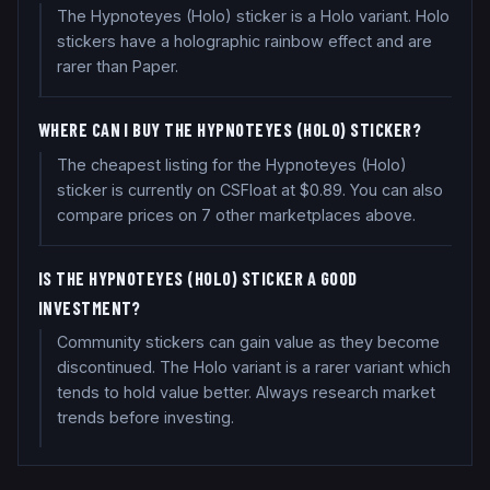
The Hypnoteyes (Holo) sticker is a Holo variant. Holo
stickers have a holographic rainbow effect and are
rarer than Paper.
WHERE CAN I BUY THE HYPNOTEYES (HOLO) STICKER?
The cheapest listing for the Hypnoteyes (Holo)
sticker is currently on CSFloat at $0.89. You can also
compare prices on 7 other marketplaces above.
IS THE HYPNOTEYES (HOLO) STICKER A GOOD
INVESTMENT?
Community stickers can gain value as they become
discontinued. The Holo variant is a rarer variant which
tends to hold value better. Always research market
trends before investing.