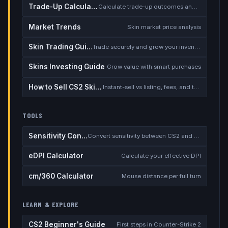
Trade-Up Calculator
Calculate trade-up outcomes and EV
Market Trends
Skin market price analysis
Skin Trading Guide
Trade securely and grow your inventory
Skins Investing Guide
Grow value with smart purchases
How to Sell CS2 Skins for Real Money
Instant-sell vs listing, fees, and the cash-out safety checklist
TOOLS
Sensitivity Converter
Convert sensitivity between CS2 and other games
eDPI Calculator
Calculate your effective DPI
cm/360 Calculator
Mouse distance per full turn
LEARN & EXPLORE
CS2 Beginner's Guide
First steps in Counter-Strike 2