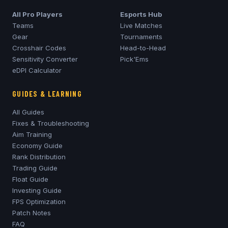
All Pro Players
Esports Hub
Teams
Live Matches
Gear
Tournaments
Crosshair Codes
Head-to-Head
Sensitivity Converter
Pick'Ems
eDPI Calculator
GUIDES & LEARNING
All Guides
Fixes & Troubleshooting
Aim Training
Economy Guide
Rank Distribution
Trading Guide
Float Guide
Investing Guide
FPS Optimization
Patch Notes
FAQ