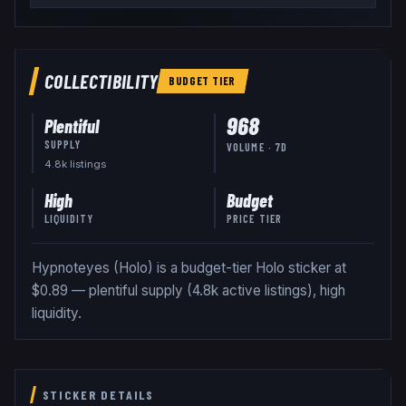
COLLECTIBILITY
BUDGET
TIER
968
Plentiful
SUPPLY
VOLUME · 7D
4.8k
listing
s
High
Budget
LIQUIDITY
PRICE TIER
Hypnoteyes (Holo) is a budget-tier Holo sticker at
$0.89 — plentiful supply (4.8k active listings), high
liquidity.
STICKER DETAILS