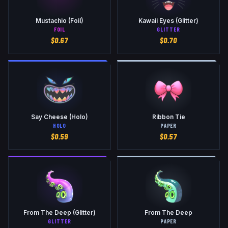
Mustachio (Foil)
Kawaii Eyes (Glitter)
FOIL
GLITTER
$
0.67
$
0.70
Say Cheese (Holo)
Ribbon Tie
HOLO
PAPER
$
0.59
$
0.57
From The Deep (Glitter)
From The Deep
GLITTER
PAPER