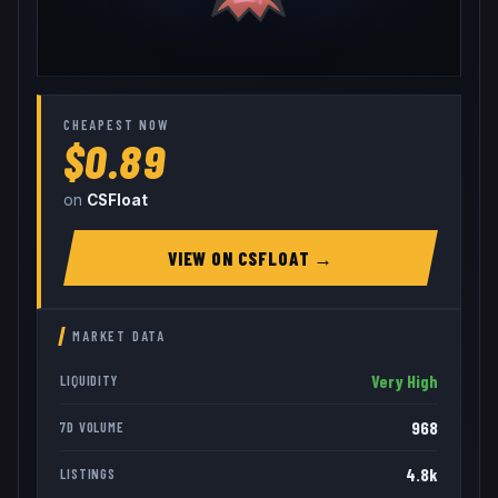
CHEAPEST NOW
$0.89
on
CSFloat
VIEW ON
CSFLOAT
→
MARKET DATA
Very High
LIQUIDITY
968
7D VOLUME
4.8k
LISTINGS