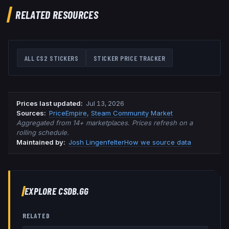
RELATED RESOURCES
ALL CS2 STICKERS
STICKER PRICE TRACKER
Prices last updated
:
Jul 13, 2026
Source
s
:
PriceEmpire
,
Steam Community Market
Aggregated from 14+ marketplaces. Prices refresh on a
rolling schedule.
Maintained by:
Josh Lingenfelter
How we source data
EXPLORE CSDB.GG
RELATED