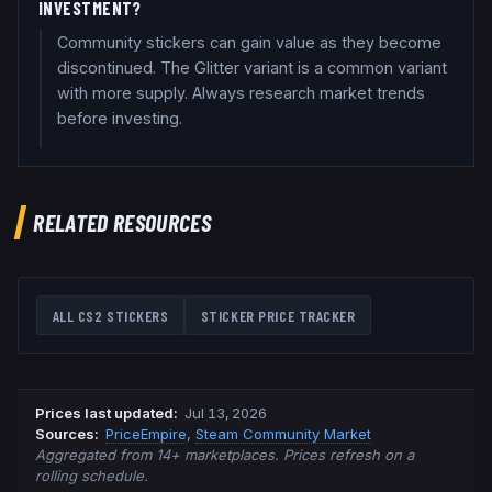
INVESTMENT?
Community stickers can gain value as they become
discontinued. The Glitter variant is a common variant
with more supply. Always research market trends
before investing.
RELATED RESOURCES
ALL CS2 STICKERS
STICKER PRICE TRACKER
Prices last updated
:
Jul 13, 2026
Source
s
:
PriceEmpire
,
Steam Community Market
Aggregated from 14+ marketplaces. Prices refresh on a
rolling schedule.