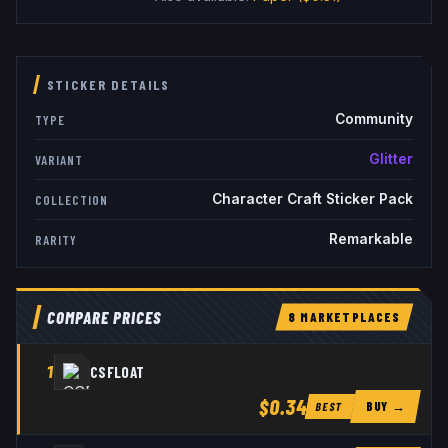
STICKER DETAILS
Community
TYPE
Glitter
VARIANT
Character Craft Sticker Pack
COLLECTION
Remarkable
RARITY
COMPARE PRICES
8
MARKETPLACE
S
1
CSFLOAT
$0.34
BUY →
BEST