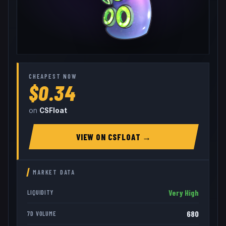
CHEAPEST NOW
$0.34
on
CSFloat
VIEW ON
CSFLOAT
→
MARKET DATA
Very High
LIQUIDITY
680
7D VOLUME