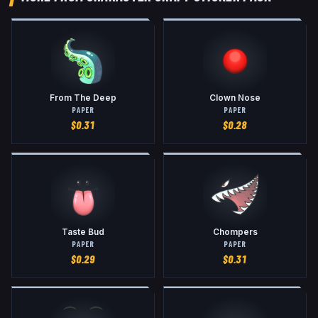
From The Deep
Clown Nose
PAPER
PAPER
$
0.31
$
0.28
Taste Bud
Chompers
PAPER
PAPER
$
0.29
$
0.31