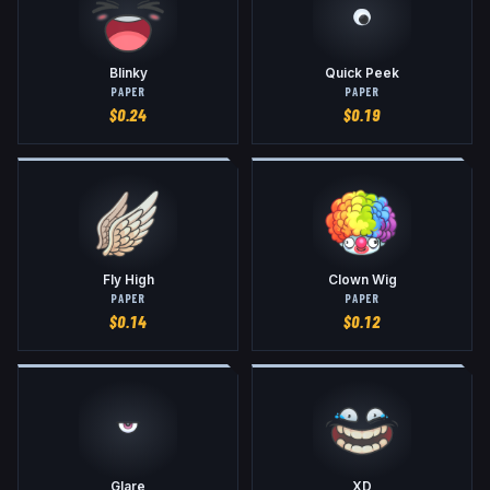
Blinky
Quick Peek
PAPER
PAPER
$
0.24
$
0.19
Fly High
Clown Wig
PAPER
PAPER
$
0.14
$
0.12
Glare
XD