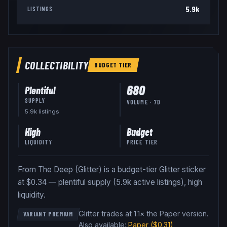
5.9k
LISTINGS
COLLECTIBILITY
BUDGET
TIER
680
Plentiful
SUPPLY
VOLUME · 7D
5.9k
listing
s
High
Budget
LIQUIDITY
PRICE TIER
From The Deep (Glitter) is a budget-tier Glitter sticker
at $0.34 — plentiful supply (5.9k active listings), high
liquidity.
Glitter trades at 1.1× the Paper version
.
VARIANT PREMIUM
Also available:
Paper
($0.31)