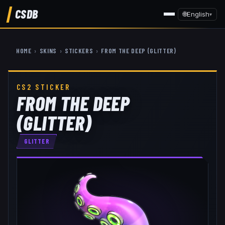
CSDB
🌐
English
▾
HOME
›
SKINS
›
STICKERS
›
FROM THE DEEP (GLITTER)
CS2 STICKER
FROM THE DEEP
(GLITTER)
GLITTER