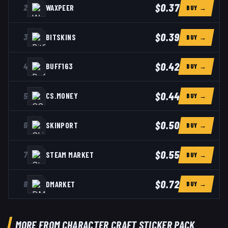
$0.37
2
WAXPEER
BUY →
$0.39
3
BITSKINS
BUY →
$0.42
4
BUFF163
BUY →
$0.44
5
CS.MONEY
BUY →
$0.50
6
SKINPORT
BUY →
$0.55
7
STEAM MARKET
BUY →
$0.72
8
DMARKET
BUY →
MORE FROM CHARACTER CRAFT STICKER PACK