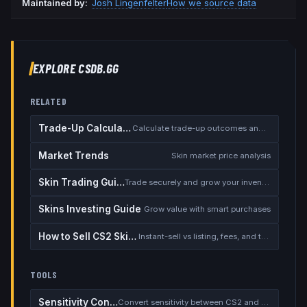
Maintained by:
Josh Lingenfelter
How we source data
EXPLORE CSDB.GG
RELATED
Trade-Up Calculator
Calculate trade-up outcomes and EV
Market Trends
Skin market price analysis
Skin Trading Guide
Trade securely and grow your inventory
Skins Investing Guide
Grow value with smart purchases
How to Sell CS2 Skins for Real Money
Instant-sell vs listing, fees, and the cash-out safety checklist
TOOLS
Sensitivity Converter
Convert sensitivity between CS2 and other games