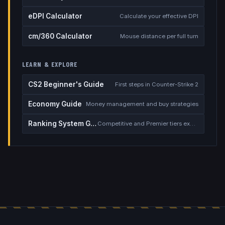
eDPI Calculator
Calculate your effective DPI
cm/360 Calculator
Mouse distance per full turn
LEARN & EXPLORE
CS2 Beginner's Guide
First steps in Counter-Strike 2
Economy Guide
Money management and buy strategies
Ranking System Guide
Competitive and Premier tiers explained