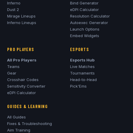
Inferno
Bind Generator
Dust 2
eDPI Calculator
Mirage
Lineups
Resolution Calculator
Inferno
Lineups
Autoexec Generator
Launch Options
Embed Widgets
PRO PLAYERS
ESPORTS
All Pro Players
Esports Hub
Teams
Live Matches
Gear
Tournaments
Crosshair Codes
Head-to-Head
Sensitivity Converter
Pick'Ems
eDPI Calculator
GUIDES & LEARNING
All Guides
Fixes & Troubleshooting
Aim Training