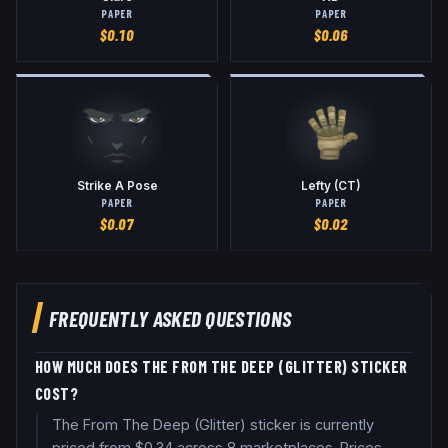
PAPER
PAPER
$
0.10
$
0.06
Strike A Pose
Lefty (CT)
PAPER
PAPER
$
0.07
$
0.02
FREQUENTLY ASKED QUESTIONS
HOW MUCH DOES THE FROM THE DEEP (GLITTER) STICKER
COST?
The From The Deep (Glitter) sticker is currently
priced from $0.34 across 8 marketplaces. Prices