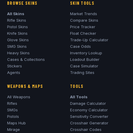
BROWSE SKINS
SKIN TOOLS
All Skins
Market Trends
Rifle Skins
Compare Skins
Pistol Skins
Price Tracker
Knife Skins
Float Checker
Glove Skins
Trade-Up Calculator
SMG Skins
Case Odds
Heavy Skins
Inventory Lookup
Cases & Collections
Loadout Builder
Stickers
Case Simulator
Agents
Trading Sites
WEAPONS & MAPS
TOOLS
All Weapons
All Tools
Rifles
Damage Calculator
SMGs
Economy Calculator
Pistols
Sensitivity Converter
Maps Hub
Crosshair Generator
Mirage
Crosshair Codes