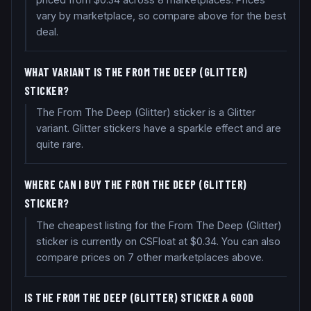
vary by marketplace, so compare above for the best
deal.
WHAT VARIANT IS THE FROM THE DEEP (GLITTER)
STICKER?
The From The Deep (Glitter) sticker is a Glitter
variant. Glitter stickers have a sparkle effect and are
quite rare.
WHERE CAN I BUY THE FROM THE DEEP (GLITTER)
STICKER?
The cheapest listing for the From The Deep (Glitter)
sticker is currently on CSFloat at $0.34. You can also
compare prices on 7 other marketplaces above.
IS THE FROM THE DEEP (GLITTER) STICKER A GOOD