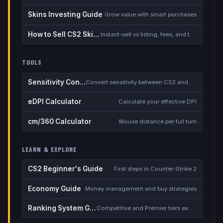
Skins Investing Guide
Grow value with smart purchases
How to Sell CS2 Skins for Real Money
Instant-sell vs listing, fees, and the cash-out safety checklist
TOOLS
Sensitivity Converter
Convert sensitivity between CS2 and other games
eDPI Calculator
Calculate your effective DPI
cm/360 Calculator
Mouse distance per full turn
LEARN & EXPLORE
CS2 Beginner's Guide
First steps in Counter-Strike 2
Economy Guide
Money management and buy strategies
Ranking System Guide
Competitive and Premier tiers explained