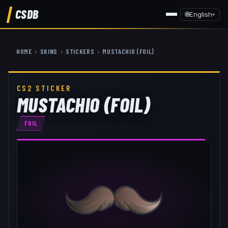
CSDB
🌐
English
▾
HOME
›
SKINS
›
STICKERS
›
MUSTACHIO (FOIL)
CS2 STICKER
MUSTACHIO (FOIL)
FOIL