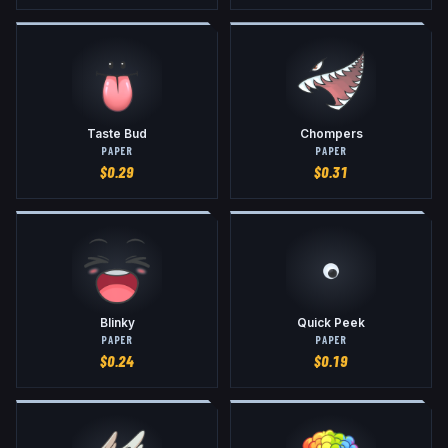
Taste Bud
Chompers
PAPER
PAPER
$
0.29
$
0.31
Blinky
Quick Peek
PAPER
PAPER
$
0.24
$
0.19