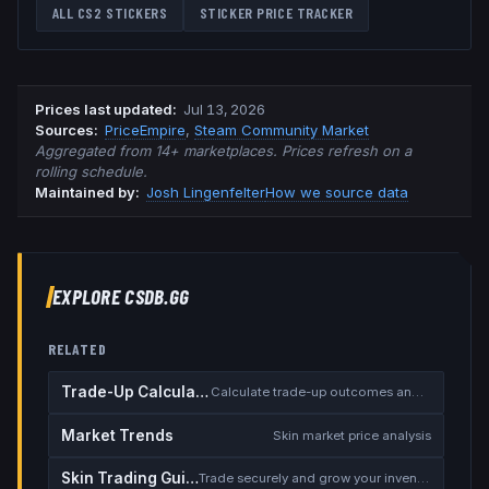
ALL CS2 STICKERS
STICKER PRICE TRACKER
Prices last updated
:
Jul 13, 2026
Source
s
:
PriceEmpire
,
Steam Community Market
Aggregated from 14+ marketplaces. Prices refresh on a
rolling schedule.
Maintained by:
Josh Lingenfelter
How we source data
EXPLORE CSDB.GG
RELATED
Trade-Up Calculator
Calculate trade-up outcomes and EV
Market Trends
Skin market price analysis
Skin Trading Guide
Trade securely and grow your inventory