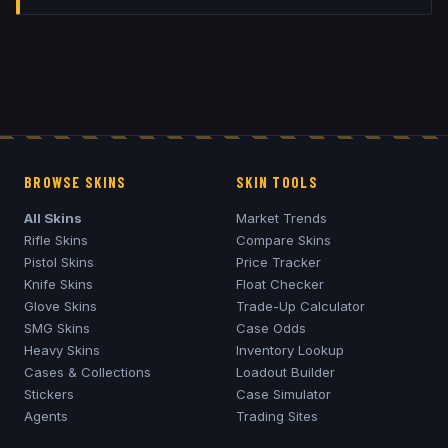
BROWSE SKINS
SKIN TOOLS
All Skins
Market Trends
Rifle Skins
Compare Skins
Pistol Skins
Price Tracker
Knife Skins
Float Checker
Glove Skins
Trade-Up Calculator
SMG Skins
Case Odds
Heavy Skins
Inventory Lookup
Cases & Collections
Loadout Builder
Stickers
Case Simulator
Agents
Trading Sites