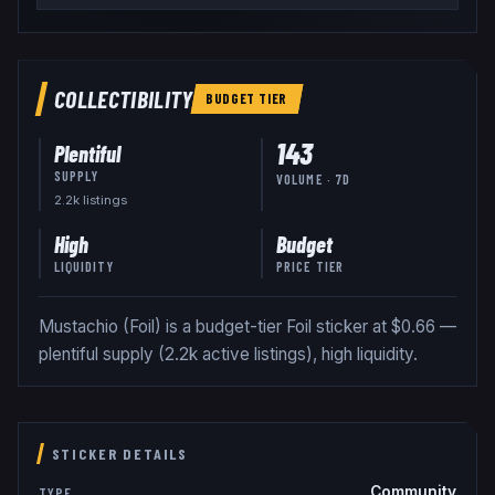
COLLECTIBILITY
BUDGET
TIER
143
Plentiful
SUPPLY
VOLUME · 7D
2.2k
listing
s
High
Budget
LIQUIDITY
PRICE TIER
Mustachio (Foil) is a budget-tier Foil sticker at $0.66 —
plentiful supply (2.2k active listings), high liquidity.
STICKER DETAILS
Community
TYPE