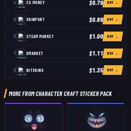
$0.79
4
CS.MONEY
BUY →
$0.89
5
SKINPORT
BUY →
$1.00
6
STEAM MARKET
BUY →
$1.11
7
DMARKET
BUY →
$1.35
8
BITSKINS
BUY →
MORE FROM CHARACTER CRAFT STICKER PACK