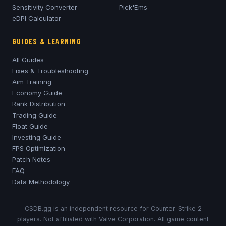
Sensitivity Converter
Pick'Ems
eDPI Calculator
GUIDES & LEARNING
All Guides
Fixes & Troubleshooting
Aim Training
Economy Guide
Rank Distribution
Trading Guide
Float Guide
Investing Guide
FPS Optimization
Patch Notes
FAQ
Data Methodology
CSDB.gg is an independent resource for Counter-Strike 2
players. Not affiliated with Valve Corporation. All game content