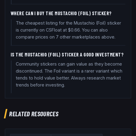
WHERE CAN I BUY THE MUSTACHIO (FOIL) STICKER?
The cheapest listing for the Mustachio (Foil) sticker
is currently on CSFloat at $0.66. You can also
compare prices on 7 other marketplaces above.
IS THE MUSTACHIO (FOIL) STICKER A GOOD INVESTMENT?
Community stickers can gain value as they become
discontinued. The Foil variant is a rarer variant which
tends to hold value better. Always research market
trends before investing.
RELATED RESOURCES