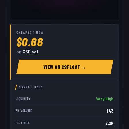
CHEAPEST NOW
$0.66
on
CSFloat
VIEW ON
CSFLOAT
→
MARKET DATA
Very High
LIQUIDITY
143
7D VOLUME
2.2k
LISTINGS