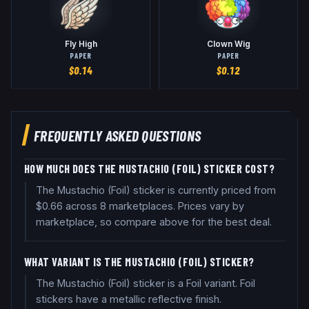
Fly High
Clown Wig
PAPER
PAPER
$
0.14
$
0.12
FREQUENTLY ASKED QUESTIONS
HOW MUCH DOES THE MUSTACHIO (FOIL) STICKER COST?
The Mustachio (Foil) sticker is currently priced from
$0.66 across 8 marketplaces. Prices vary by
marketplace, so compare above for the best deal.
WHAT VARIANT IS THE MUSTACHIO (FOIL) STICKER?
The Mustachio (Foil) sticker is a Foil variant. Foil
stickers have a metallic reflective finish.