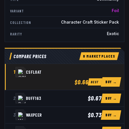
Foil
VARIANT
Character Craft Sticker Pack
COLLECTION
Exotic
RARITY
COMPARE PRICES
8
MARKETPLACE
S
1
CSFLOAT
$0.66
BUY →
BEST
$0.67
2
BUFF163
BUY →
$0.73
3
WAXPEER
BUY →