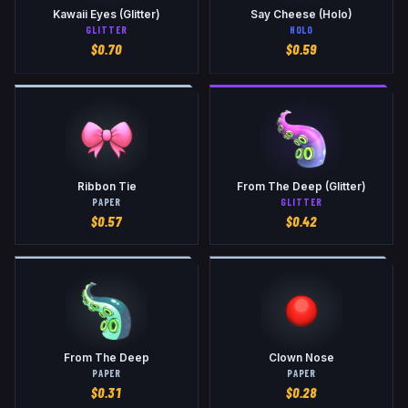
Kawaii Eyes (Glitter)
Say Cheese (Holo)
GLITTER
HOLO
$
0.70
$
0.59
Ribbon Tie
From The Deep (Glitter)
PAPER
GLITTER
$
0.57
$
0.42
From The Deep
Clown Nose
PAPER
PAPER
$
0.31
$
0.28