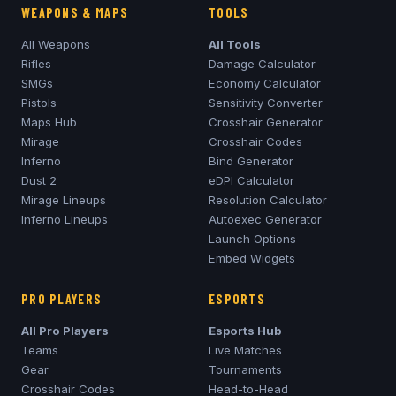
WEAPONS & MAPS
TOOLS
All Weapons
All Tools
Rifles
Damage Calculator
SMGs
Economy Calculator
Pistols
Sensitivity Converter
Maps Hub
Crosshair Generator
Mirage
Crosshair Codes
Inferno
Bind Generator
Dust 2
eDPI Calculator
Mirage
Lineups
Resolution Calculator
Inferno
Lineups
Autoexec Generator
Launch Options
Embed Widgets
PRO PLAYERS
ESPORTS
All Pro Players
Esports Hub
Teams
Live Matches
Gear
Tournaments
Crosshair Codes
Head-to-Head