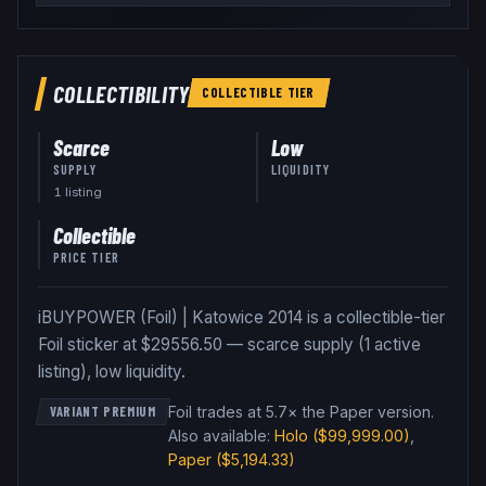
COLLECTIBILITY
COLLECTIBLE
TIER
Scarce
Low
SUPPLY
LIQUIDITY
1
listing
Collectible
PRICE TIER
iBUYPOWER (Foil) | Katowice 2014 is a collectible-tier
Foil sticker at $29556.50 — scarce supply (1 active
listing), low liquidity.
Foil trades at 5.7× the Paper version
.
VARIANT PREMIUM
Also available:
Holo
($99,999.00)
,
Paper
($5,194.33)