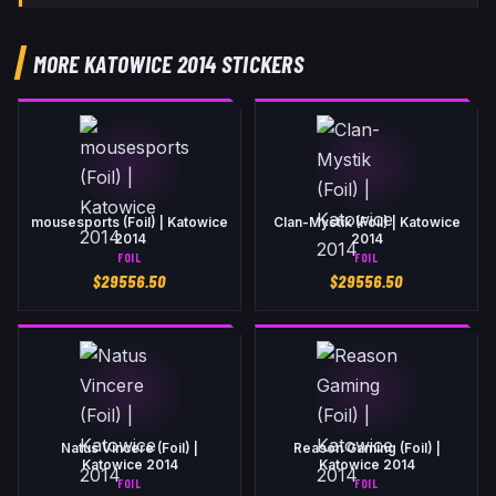
MORE KATOWICE 2014 STICKERS
mousesports (Foil) | Katowice
Clan-Mystik (Foil) | Katowice
2014
2014
FOIL
FOIL
$
29556.50
$
29556.50
Natus Vincere (Foil) |
Reason Gaming (Foil) |
Katowice 2014
Katowice 2014
FOIL
FOIL