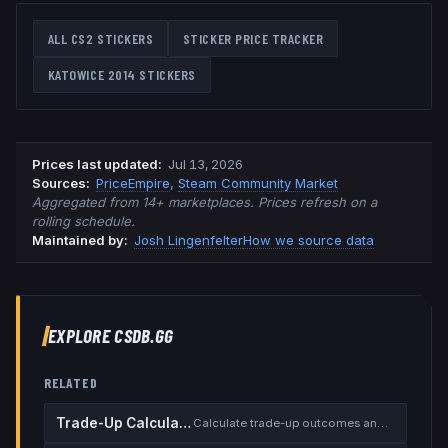
ALL CS2 STICKERS
STICKER PRICE TRACKER
KATOWICE 2014
STICKERS
Prices last updated
:
Jul 13, 2026
Source
s
:
PriceEmpire
,
Steam Community Market
Aggregated from 14+ marketplaces. Prices refresh on a
rolling schedule.
Maintained by:
Josh Lingenfelter
How we source data
EXPLORE CSDB.GG
RELATED
Trade-Up Calculator
Calculate trade-up outcomes and EV