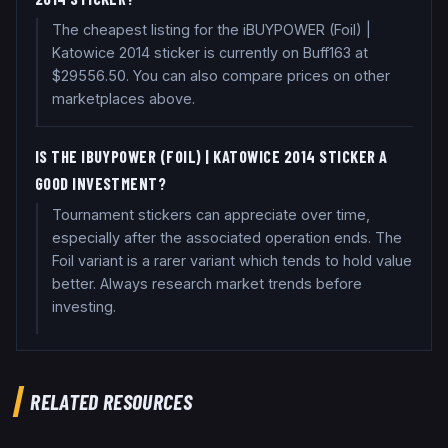
The cheapest listing for the iBUYPOWER (Foil) |
Katowice 2014 sticker is currently on Buff163 at
$29556.50. You can also compare prices on other
marketplaces above.
IS THE IBUYPOWER (FOIL) | KATOWICE 2014 STICKER A
GOOD INVESTMENT?
Tournament stickers can appreciate over time,
especially after the associated operation ends. The
Foil variant is a rarer variant which tends to hold value
better. Always research market trends before
investing.
RELATED RESOURCES