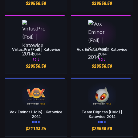
$
29556.50
$
29556.50
Virtus.Pro (Foil) | Katowice
Vox Eminor (Foil) | Katowice
2014
2014
FOIL
FOIL
$
29556.50
$
29556.50
Vox Eminor (Holo) | Katowice
Team Dignitas (Holo) |
2014
Katowice 2014
HOLO
HOLO
$
21103.34
$
29556.50