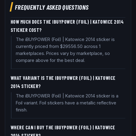
FREQUENTLY ASKED QUESTIONS
HOW MUCH DOES THE IBUYPOWER (FOIL) | KATOWICE 2014
STICKER COST?
The iBUYPOWER (Foil) | Katowice 2014 sticker is
currently priced from $29556.50 across 1
marketplaces. Prices vary by marketplace, so
compare above for the best deal.
WHAT VARIANT IS THE IBUYPOWER (FOIL) | KATOWICE
2014 STICKER?
The iBUYPOWER (Foil) | Katowice 2014 sticker is a
Foil variant. Foil stickers have a metallic reflective
finish.
WHERE CAN I BUY THE IBUYPOWER (FOIL) | KATOWICE
2014 STICKER?