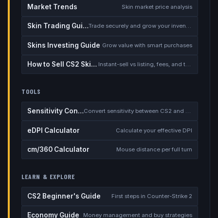
Market Trends
Skin market price analysis
Skin Trading Guide
Trade securely and grow your inventory
Skins Investing Guide
Grow value with smart purchases
How to Sell CS2 Skins for Real Money
Instant-sell vs listing, fees, and the cash-out safety checklist
TOOLS
Sensitivity Converter
Convert sensitivity between CS2 and other games
eDPI Calculator
Calculate your effective DPI
cm/360 Calculator
Mouse distance per full turn
LEARN & EXPLORE
CS2 Beginner's Guide
First steps in Counter-Strike 2
Economy Guide
Money management and buy strategies