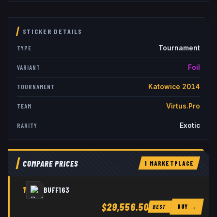
STICKER DETAILS
Tournament
TYPE
Foil
VARIANT
Katowice 2014
TOURNAMENT
Virtus.Pro
TEAM
Exotic
RARITY
COMPARE PRICES
1
MARKETPLACE
1
BUFF163
$29,556.50
BUY →
BEST