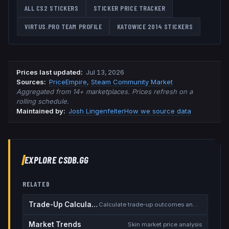
ALL CS2 STICKERS
STICKER PRICE TRACKER
VIRTUS.PRO
TEAM PROFILE
KATOWICE 2014
STICKERS
Prices last updated
:
Jul 13, 2026
Source
s
:
PriceEmpire
,
Steam Community Market
Aggregated from 14+ marketplaces. Prices refresh on a
rolling schedule.
Maintained by:
Josh Lingenfelter
How we source data
EXPLORE CSDB.GG
RELATED
Trade-Up Calculator
Calculate trade-up outcomes and EV
Market Trends
Skin market price analysis