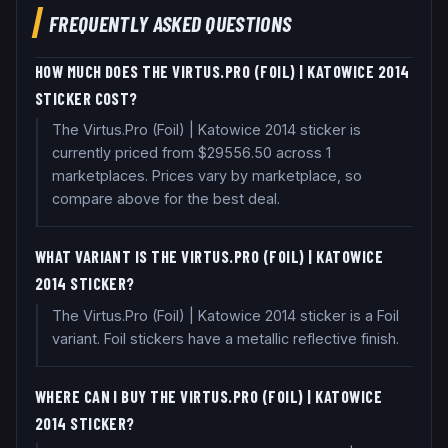
FREQUENTLY ASKED QUESTIONS
HOW MUCH DOES THE VIRTUS.PRO (FOIL) | KATOWICE 2014
STICKER COST?
The Virtus.Pro (Foil) | Katowice 2014 sticker is
currently priced from $29556.50 across 1
marketplaces. Prices vary by marketplace, so
compare above for the best deal.
WHAT VARIANT IS THE VIRTUS.PRO (FOIL) | KATOWICE
2014 STICKER?
The Virtus.Pro (Foil) | Katowice 2014 sticker is a Foil
variant. Foil stickers have a metallic reflective finish.
WHERE CAN I BUY THE VIRTUS.PRO (FOIL) | KATOWICE
2014 STICKER?