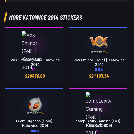
MORE KATOWICE 2014 STICKERS
Vox Eminor (Foil) | Katowice
Vox Eminor (Holo) | Katowice
2014
2014
FOIL
HOLO
$
29556.50
$
21103.34
Team Dignitas (Holo) |
compLexity Gaming (Foil) |
Katowice 2014
Katowice 2014
HOLO
FOIL