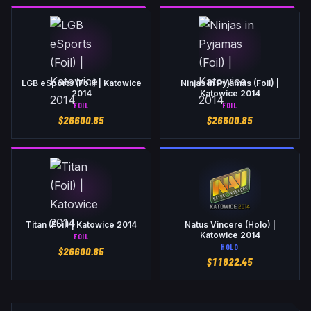
LGB eSports (Foil) | Katowice
Ninjas in Pyjamas (Foil) |
2014
Katowice 2014
FOIL
FOIL
$
26600.85
$
26600.85
Titan (Foil) | Katowice 2014
Natus Vincere (Holo) |
Katowice 2014
FOIL
HOLO
$
26600.85
$
11822.45