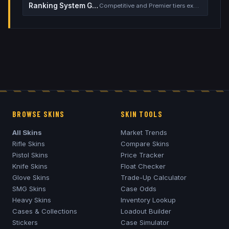
Ranking System Guide
Competitive and Premier tiers explained
BROWSE SKINS
SKIN TOOLS
All Skins
Market Trends
Rifle Skins
Compare Skins
Pistol Skins
Price Tracker
Knife Skins
Float Checker
Glove Skins
Trade-Up Calculator
SMG Skins
Case Odds
Heavy Skins
Inventory Lookup
Cases & Collections
Loadout Builder
Stickers
Case Simulator