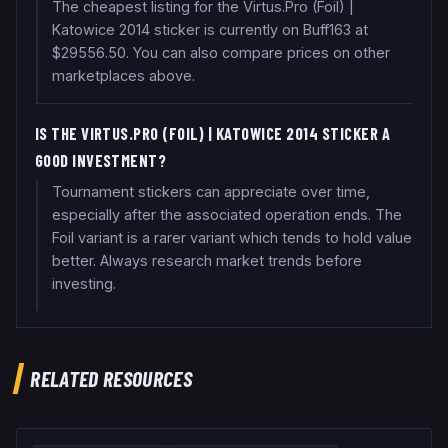
The cheapest listing for the Virtus.Pro (Foil) |
Katowice 2014 sticker is currently on Buff163 at
$29556.50. You can also compare prices on other
marketplaces above.
IS THE VIRTUS.PRO (FOIL) | KATOWICE 2014 STICKER A
GOOD INVESTMENT?
Tournament stickers can appreciate over time,
especially after the associated operation ends. The
Foil variant is a rarer variant which tends to hold value
better. Always research market trends before
investing.
RELATED RESOURCES