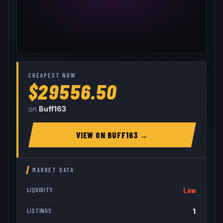
CHEAPEST NOW
$29556.50
on
Buff163
VIEW ON
BUFF163
→
MARKET DATA
Low
LIQUIDITY
1
LISTINGS