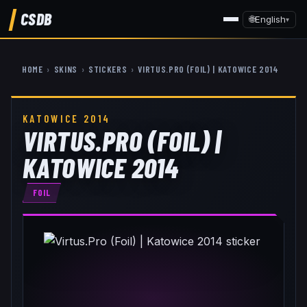
CSDB
🌐
English
▾
HOME
›
SKINS
›
STICKERS
›
VIRTUS.PRO (FOIL) | KATOWICE 2014
KATOWICE 2014
VIRTUS.PRO (FOIL) |
KATOWICE 2014
FOIL