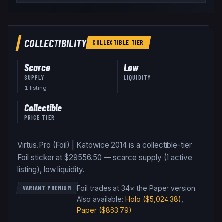
COLLECTIBILITY
COLLECTIBLE
TIER
Scarce
Low
SUPPLY
LIQUIDITY
1
listing
Collectible
PRICE TIER
Virtus.Pro (Foil) | Katowice 2014 is a collectible-tier
Foil sticker at $29556.50 — scarce supply (1 active
listing), low liquidity.
Foil trades at 34× the Paper version
.
VARIANT PREMIUM
Also available:
Holo
($5,024.38)
,
Paper
($863.79)