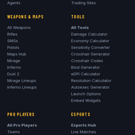
Agents
Trading Sites
WEAPONS & MAPS
TOOLS
All Weapons
All Tools
Rifles
Damage Calculator
SMGs
Economy Calculator
Pistols
Sensitivity Converter
Maps Hub
Crosshair Generator
Mirage
Crosshair Codes
Inferno
Bind Generator
Dust 2
eDPI Calculator
Mirage
Lineups
Resolution Calculator
Inferno
Lineups
Autoexec Generator
Launch Options
Embed Widgets
PRO PLAYERS
ESPORTS
All Pro Players
Esports Hub
Teams
Live Matches