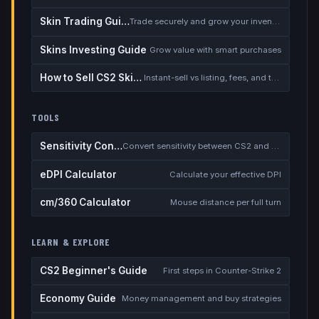
Skin Trading Guide
Trade securely and grow your inventory
Skins Investing Guide
Grow value with smart purchases
How to Sell CS2 Skins for Real Money
Instant-sell vs listing, fees, and the cash-out safety checklist
TOOLS
Sensitivity Converter
Convert sensitivity between CS2 and other games
eDPI Calculator
Calculate your effective DPI
cm/360 Calculator
Mouse distance per full turn
LEARN & EXPLORE
CS2 Beginner's Guide
First steps in Counter-Strike 2
Economy Guide
Money management and buy strategies