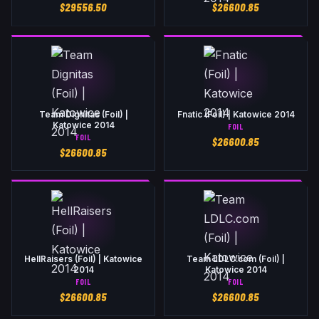
$
29556.50
$
26600.85
Team Dignitas (Foil) |
Fnatic (Foil) | Katowice 2014
Katowice 2014
FOIL
FOIL
$
26600.85
$
26600.85
HellRaisers (Foil) | Katowice
Team LDLC.com (Foil) |
2014
Katowice 2014
FOIL
FOIL
$
26600.85
$
26600.85