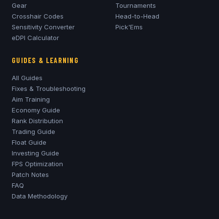
Gear
Tournaments
Crosshair Codes
Head-to-Head
Sensitivity Converter
Pick'Ems
eDPI Calculator
GUIDES & LEARNING
All Guides
Fixes & Troubleshooting
Aim Training
Economy Guide
Rank Distribution
Trading Guide
Float Guide
Investing Guide
FPS Optimization
Patch Notes
FAQ
Data Methodology