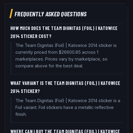
FREQUENTLY ASKED QUESTIONS
HOW MUCH DOES THE TEAM DIGNITAS (FOIL) | KATOWICE
2014 STICKER COST?
The Team Dignitas (Foil) | Katowice 2014 sticker is
currently priced from $26600.85 across 1
marketplaces. Prices vary by marketplace, so
compare above for the best deal.
WHAT VARIANT IS THE TEAM DIGNITAS (FOIL) | KATOWICE
2014 STICKER?
The Team Dignitas (Foil) | Katowice 2014 sticker is a
Foil variant. Foil stickers have a metallic reflective
finish.
WHERE CAN I BUY THE TEAM DIGNITAS (FOIL) | KATOWICE