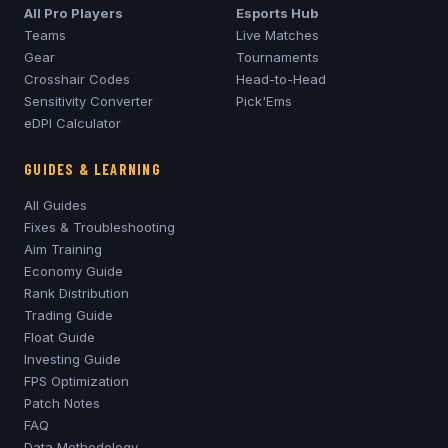
All Pro Players
Esports Hub
Teams
Live Matches
Gear
Tournaments
Crosshair Codes
Head-to-Head
Sensitivity Converter
Pick'Ems
eDPI Calculator
GUIDES & LEARNING
All Guides
Fixes & Troubleshooting
Aim Training
Economy Guide
Rank Distribution
Trading Guide
Float Guide
Investing Guide
FPS Optimization
Patch Notes
FAQ
Data Methodology