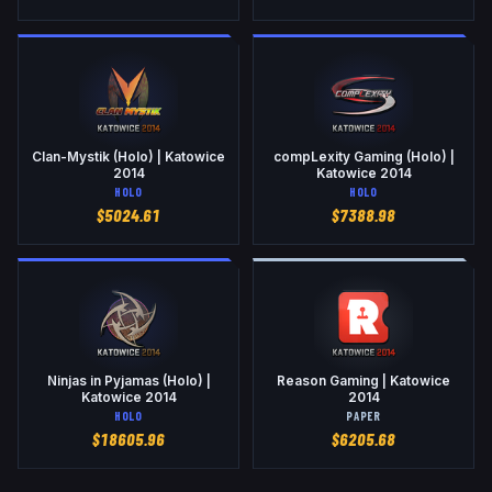
Clan-Mystik (Holo) | Katowice
compLexity Gaming (Holo) |
2014
Katowice 2014
HOLO
HOLO
$
5024.61
$
7388.98
Ninjas in Pyjamas (Holo) |
Reason Gaming | Katowice
Katowice 2014
2014
HOLO
PAPER
$
18605.96
$
6205.68