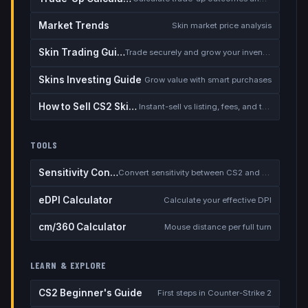
Market Trends
Skin market price analysis
Skin Trading Guide
Trade securely and grow your inventory
Skins Investing Guide
Grow value with smart purchases
How to Sell CS2 Skins for Real Money
Instant-sell vs listing, fees, and the cash-out safety checklist
TOOLS
Sensitivity Converter
Convert sensitivity between CS2 and other games
eDPI Calculator
Calculate your effective DPI
cm/360 Calculator
Mouse distance per full turn
LEARN & EXPLORE
CS2 Beginner's Guide
First steps in Counter-Strike 2