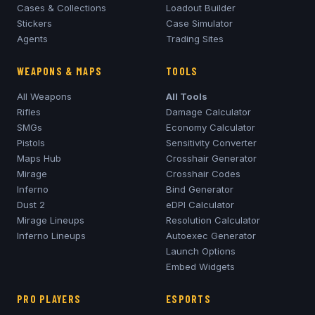
Cases & Collections
Loadout Builder
Stickers
Case Simulator
Agents
Trading Sites
WEAPONS & MAPS
TOOLS
All Weapons
All Tools
Rifles
Damage Calculator
SMGs
Economy Calculator
Pistols
Sensitivity Converter
Maps Hub
Crosshair Generator
Mirage
Crosshair Codes
Inferno
Bind Generator
Dust 2
eDPI Calculator
Mirage
Lineups
Resolution Calculator
Inferno
Lineups
Autoexec Generator
Launch Options
Embed Widgets
PRO PLAYERS
ESPORTS