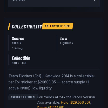
COLLECTIBILITY
COLLECTIBLE
TIER
Scarce
Low
SUPPLY
LIQUIDITY
1
listing
Collectible
PRICE TIER
Team Dignitas (Foil) | Katowice 2014 is a collectible-
tier Foil sticker at $26600.85 — scarce supply (1
active listing), low liquidity.
Foil trades at 24× the Paper version
.
VARIANT PREMIUM
Also available:
Holo
($29,556.50)
,
Paper
($1,122.85)