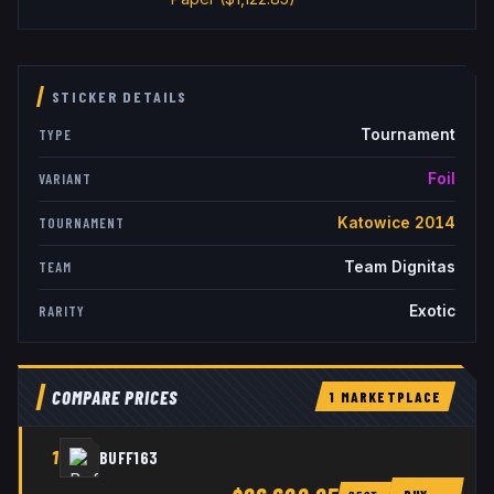
STICKER DETAILS
Tournament
TYPE
Foil
VARIANT
Katowice 2014
TOURNAMENT
Team Dignitas
TEAM
Exotic
RARITY
COMPARE PRICES
1
MARKETPLACE
1
BUFF163