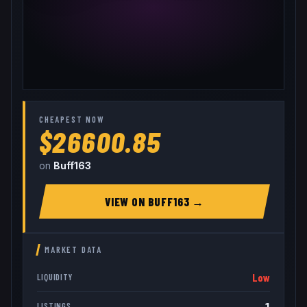
CHEAPEST NOW
$26600.85
on
Buff163
VIEW ON
BUFF163
→
MARKET DATA
Low
LIQUIDITY
1
LISTINGS