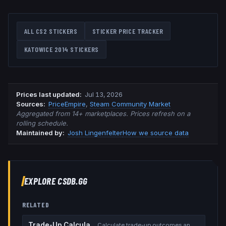
ALL CS2 STICKERS
STICKER PRICE TRACKER
KATOWICE 2014
STICKERS
Prices last updated
:
Jul 13, 2026
Source
s
:
PriceEmpire
,
Steam Community Market
Aggregated from 14+ marketplaces. Prices refresh on a
rolling schedule.
Maintained by:
Josh Lingenfelter
How we source data
EXPLORE CSDB.GG
RELATED
Trade-Up Calculator
Calculate trade-up outcomes and EV