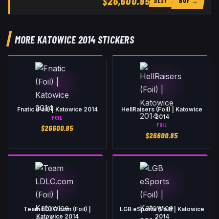
$26,600.85
BUY →
BEST
MORE KATOWICE 2014 STICKERS
Fnatic (Foil) | Katowice 2014
HellRaisers (Foil) | Katowice
2014
FOIL
FOIL
$
26600.85
$
26600.85
Team LDLC.com (Foil) |
LGB eSports (Foil) | Katowice
Katowice 2014
2014