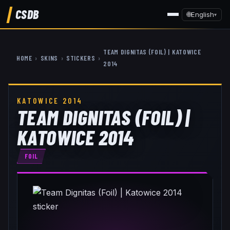
CSDB
🌐
English
▾
TEAM DIGNITAS (FOIL) | KATOWICE
HOME
›
SKINS
›
STICKERS
›
2014
KATOWICE 2014
TEAM DIGNITAS (FOIL) |
KATOWICE 2014
FOIL