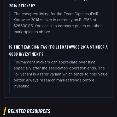
2014 STICKER?
The cheapest listing for the Team Dignitas (Foil) |
Katowice 2014 sticker is currently on Buff163 at
$26600.85. You can also compare prices on other
marketplaces above.
IS THE TEAM DIGNITAS (FOIL) | KATOWICE 2014 STICKER A
GOOD INVESTMENT?
Tournament stickers can appreciate over time,
especially after the associated operation ends. The
Foil variant is a rarer variant which tends to hold value
better. Always research market trends before
investing.
RELATED RESOURCES