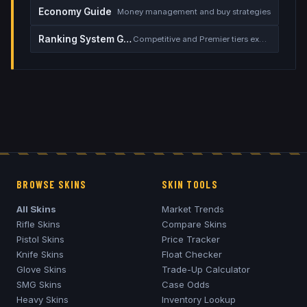
Economy Guide
Money management and buy strategies
Ranking System Guide
Competitive and Premier tiers explained
BROWSE SKINS
SKIN TOOLS
All Skins
Market Trends
Rifle Skins
Compare Skins
Pistol Skins
Price Tracker
Knife Skins
Float Checker
Glove Skins
Trade-Up Calculator
SMG Skins
Case Odds
Heavy Skins
Inventory Lookup