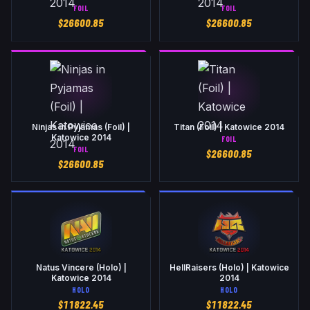
FOIL
FOIL
$
26600.85
$
26600.85
Ninjas in Pyjamas (Foil) |
Titan (Foil) | Katowice 2014
Katowice 2014
FOIL
FOIL
$
26600.85
$
26600.85
Natus Vincere (Holo) |
HellRaisers (Holo) | Katowice
Katowice 2014
2014
HOLO
HOLO
$
11822.45
$
11822.45