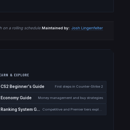
 on a rolling schedule.
Maintained by:
Josh Lingenfelter
EARN & EXPLORE
CS2 Beginner's Guide
First steps in Counter-Strike 2
Economy Guide
Money management and buy strategies
Ranking System Guide
Competitive and Premier tiers explained