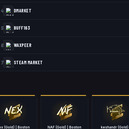
4
DMARKET
5
BUFF163
6
WAXPEER
7
STEAM MARKET
ex (Gold) | Boston
NAF (Gold) | Boston
keshandr (Gold) 