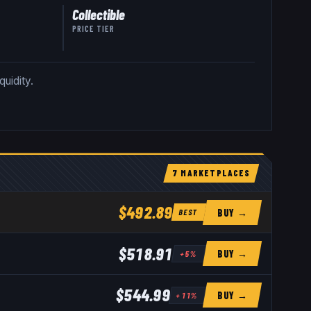
Collectible
PRICE TIER
quidity.
7
MARKETPLACE
S
$492.89
BUY →
BEST
$518.91
BUY →
+
5
%
$544.99
BUY →
+
11
%