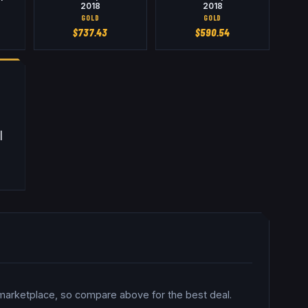
2018
2018
GOLD
GOLD
$
737.43
$
590.54
|
 marketplace, so compare above for the best deal.