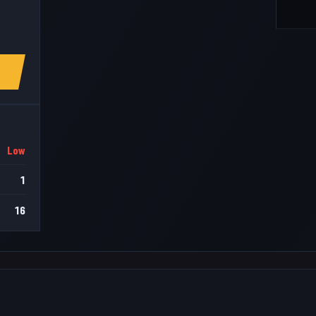
Low
1
16