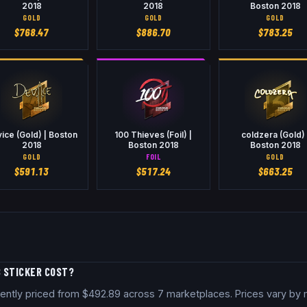
2018
2018
Boston 2018
GOLD
GOLD
GOLD
$
768.47
$
886.70
$
783.25
ice (Gold) | Boston
100 Thieves (Foil) |
coldzera (Gold) 
2018
Boston 2018
Boston 2018
GOLD
FOIL
GOLD
$
591.13
$
517.24
$
663.25
8 STICKER COST?
rrently priced from $492.89 across 7 marketplaces. Prices vary by