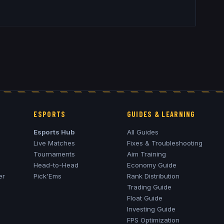
ESPORTS
GUIDES & LEARNING
Esports Hub
All Guides
Live Matches
Fixes & Troubleshooting
Tournaments
Aim Training
Head-to-Head
Economy Guide
er
Pick'Ems
Rank Distribution
Trading Guide
Float Guide
Investing Guide
FPS Optimization