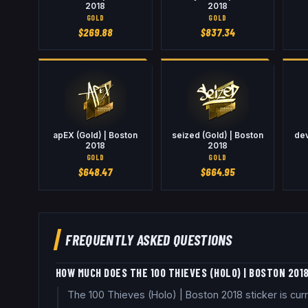
2018
2018
GOLD
GOLD
$
269.88
$
837.34
apEX (Gold) | Boston
seized (Gold) | Boston
dev
2018
2018
GOLD
GOLD
$
648.47
$
664.95
FREQUENTLY ASKED QUESTIONS
HOW MUCH DOES THE 100 THIEVES (HOLO) | BOSTON 201
The 100 Thieves (Holo) | Boston 2018 sticker is cu