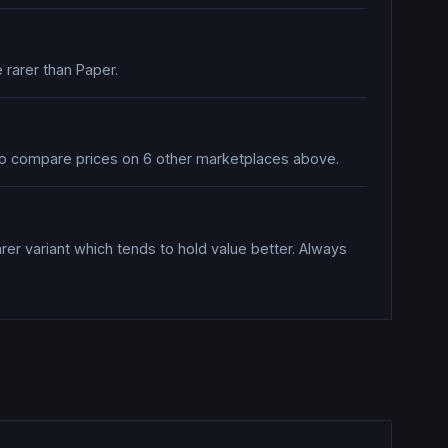
 rarer than Paper.
also compare prices on 6 other marketplaces above.
rer variant which tends to hold value better. Always