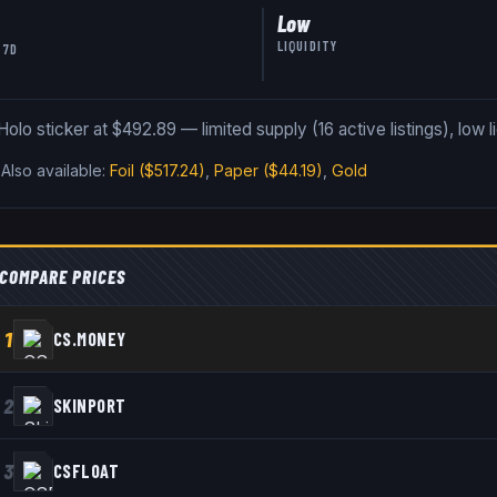
Low
LIQUIDITY
 7D
olo sticker at $492.89 — limited supply (16 active listings), low li
.
Also available:
Foil
($517.24)
,
Paper
($44.19)
,
Gold
COMPARE PRICES
1
CS.MONEY
2
SKINPORT
3
CSFLOAT