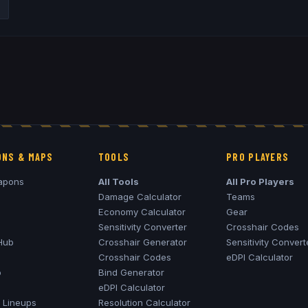
NS & MAPS
TOOLS
PRO PLAYERS
apons
All Tools
All Pro Players
Damage Calculator
Teams
Economy Calculator
Gear
Sensitivity Converter
Crosshair Codes
Hub
Crosshair Generator
Sensitivity Convert
Crosshair Codes
eDPI Calculator
o
Bind Generator
eDPI Calculator
Lineups
Resolution Calculator