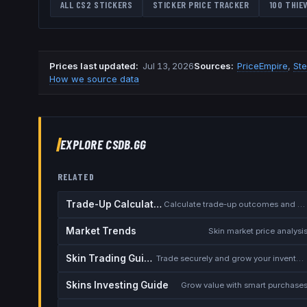
ALL CS2 STICKERS
STICKER PRICE TRACKER
100 THIE
Prices last updated
:
Jul 13, 2026
Source
s
:
PriceEmpire
,
St
How we source data
EXPLORE CSDB.GG
RELATED
Trade-Up Calculator
Calculate trade-up outcomes and EV
Market Trends
Skin market price analysi
Skin Trading Guide
Trade securely and grow your inventory
Skins Investing Guide
Grow value with smart purchase