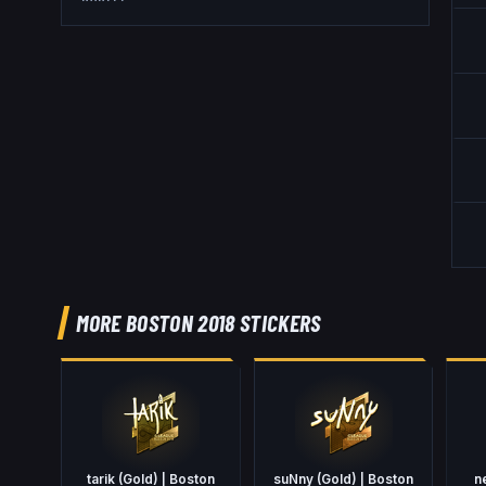
MORE BOSTON 2018 STICKERS
tarik (Gold) | Boston
suNny (Gold) | Boston
n