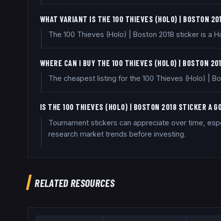
WHAT VARIANT IS THE 100 THIEVES (HOLO) | BOSTON 20
The 100 Thieves (Holo) | Boston 2018 sticker is a Ho
WHERE CAN I BUY THE 100 THIEVES (HOLO) | BOSTON 20
The cheapest listing for the 100 Thieves (Holo) | 
IS THE 100 THIEVES (HOLO) | BOSTON 2018 STICKER A 
Tournament stickers can appreciate over time, espec
research market trends before investing.
RELATED RESOURCES