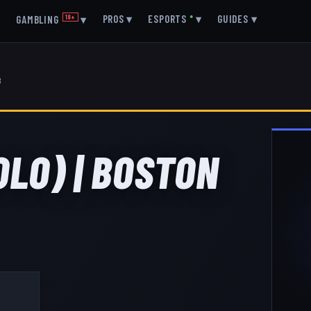
▾
PROS
▾
ESPORTS
●
▾
GUIDES
▾
GAMBLING
18+
▾
8
OLO) | BOSTON