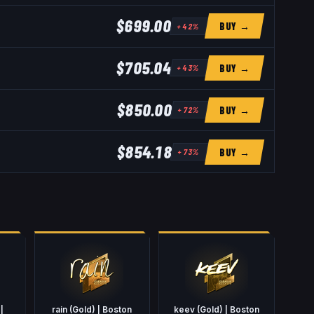
$699.00
BUY →
+
42
%
$705.04
BUY →
+
43
%
$850.00
BUY →
+
72
%
$854.18
BUY →
+
73
%
|
rain (Gold) | Boston
keev (Gold) | Boston