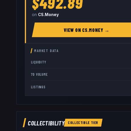
$492.89
on
CS.Money
VIEW ON
CS.MONEY
→
MARKET DATA
LIQUIDITY
7D VOLUME
LISTINGS
COLLECTIBILITY
COLLECTIBLE
TIER