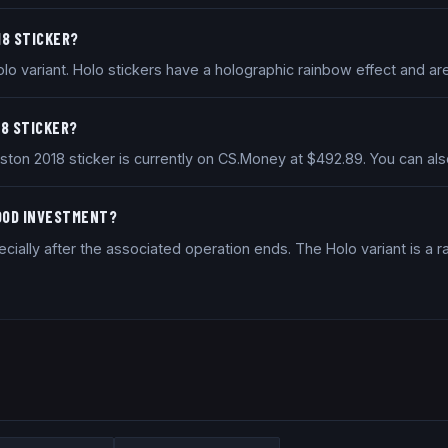
18 STICKER?
lo variant. Holo stickers have a holographic rainbow effect and are
18 STICKER?
Boston 2018 sticker is currently on CS.Money at $492.89. You can 
GOOD INVESTMENT?
ially after the associated operation ends. The Holo variant is a ra