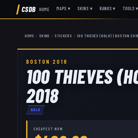
CSDB
MAPS
▾
SKINS
▾
RANKS
▾
TOOLS
HOME
HOME
›
SKINS
›
STICKERS
›
100 THIEVES (HOLO) | BOSTON 201
BOSTON 2018
100 THIEVES (H
2018
HOLO
CHEAPEST NOW