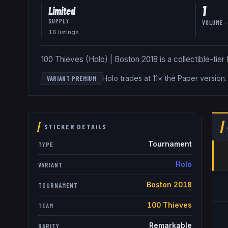
1
Limited
SUPPLY
VOLUME ·
16
listing
s
100 Thieves (Holo) | Boston 2018 is a collectible-tier H
Holo trades at 11× the Paper version
VARIANT PREMIUM
STICKER DETAILS
Tournament
TYPE
Holo
VARIANT
Boston 2018
TOURNAMENT
100 Thieves
TEAM
Remarkable
RARITY