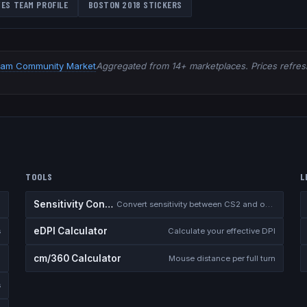
VES
TEAM PROFILE
BOSTON 2018
STICKERS
eam Community Market
Aggregated from 14+ marketplaces. Prices refresh
TOOLS
L
Sensitivity Converter
Convert sensitivity between CS2 and other games
eDPI Calculator
s
Calculate your effective DPI
cm/360 Calculator
Mouse distance per full turn
s