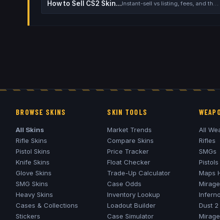
How to Sell CS2 Skins for Real Money
Instant-sell vs listing, fees, and the cash-out safety checklist
BROWSE SKINS
SKIN TOOLS
WEAPO
All Skins
Market Trends
All We
Rifle Skins
Compare Skins
Rifles
Pistol Skins
Price Tracker
SMGs
Knife Skins
Float Checker
Pistols
Glove Skins
Trade-Up Calculator
Maps 
SMG Skins
Case Odds
Mirage
Heavy Skins
Inventory Lookup
Infern
Cases & Collections
Loadout Builder
Dust 2
Stickers
Case Simulator
Mirage