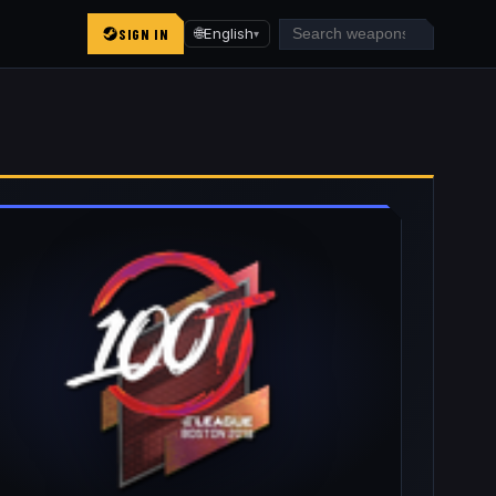
SIGN IN
🌐
English
▾