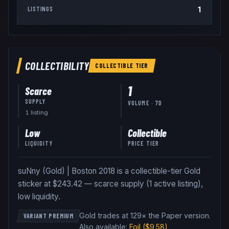
1
LISTINGS
COLLECTIBILITY
COLLECTIBLE
TIER
1
Scarce
SUPPLY
VOLUME · 7D
1
listing
Low
Collectible
LIQUIDITY
PRICE TIER
suNny (Gold) | Boston 2018 is a collectible-tier Gold
sticker at $243.42 — scarce supply (1 active listing),
low liquidity.
Gold trades at 129× the Paper version
.
VARIANT PREMIUM
Also available:
Foil
($9.58)
,