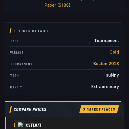
Paper
($1.88)
STICKER DETAILS
Tournament
TYPE
Gold
VARIANT
Boston 2018
TOURNAMENT
suNny
TEAM
Extraordinary
RARITY
COMPARE PRICES
3
MARKETPLACE
S
1
CSFLOAT