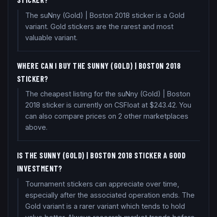
The suNny (Gold) | Boston 2018 sticker is a Gold
variant. Gold stickers are the rarest and most
valuable variant.
WHERE CAN I BUY THE SUNNY (GOLD) | BOSTON 2018
STICKER?
The cheapest listing for the suNny (Gold) | Boston
2018 sticker is currently on CSFloat at $243.42. You
can also compare prices on 2 other marketplaces
above.
IS THE SUNNY (GOLD) | BOSTON 2018 STICKER A GOOD
INVESTMENT?
Tournament stickers can appreciate over time,
especially after the associated operation ends. The
Gold variant is a rarer variant which tends to hold