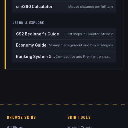
cm/360 Calculator
Mouse distance per full turn
LEARN & EXPLORE
CS2 Beginner's Guide
First steps in Counter-Strike 2
Economy Guide
Money management and buy strategies
Ranking System Guide
Competitive and Premier tiers explained
BROWSE SKINS
SKIN TOOLS
All Skins
Market Trends