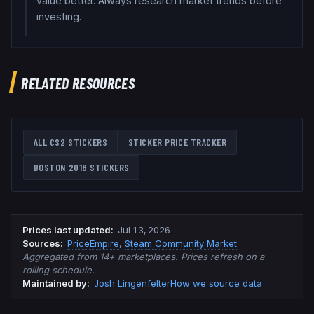
value better. Always research market trends before
investing.
RELATED RESOURCES
ALL CS2 STICKERS
STICKER PRICE TRACKER
BOSTON 2018
STICKERS
Prices last updated
:
Jul 13, 2026
Source
s
:
PriceEmpire
,
Steam Community Market
Aggregated from 14+ marketplaces. Prices refresh on a
rolling schedule.
Maintained by:
Josh Lingenfelter
How we source data