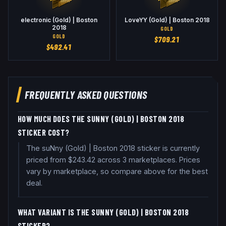
electronic (Gold) | Boston
LoveYY (Gold) | Boston 2018
2018
GOLD
GOLD
$
709.21
$
492.41
FREQUENTLY ASKED QUESTIONS
HOW MUCH DOES THE SUNNY (GOLD) | BOSTON 2018
STICKER COST?
The suNny (Gold) | Boston 2018 sticker is currently
priced from $243.42 across 3 marketplaces. Prices
vary by marketplace, so compare above for the best
deal.
WHAT VARIANT IS THE SUNNY (GOLD) | BOSTON 2018
STICKER?