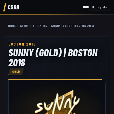
CSDB
🌐
English
▾
HOME
›
SKINS
›
STICKERS
›
SUNNY (GOLD) | BOSTON 2018
BOSTON 2018
SUNNY (GOLD) | BOSTON
2018
GOLD