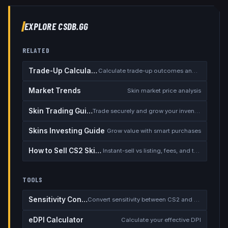
EXPLORE CSDB.GG
RELATED
Trade-Up Calculator
Calculate trade-up outcomes and EV
Market Trends
Skin market price analysis
Skin Trading Guide
Trade securely and grow your inventory
Skins Investing Guide
Grow value with smart purchases
How to Sell CS2 Skins for Real Money
Instant-sell vs listing, fees, and the cash-out safety checklist
TOOLS
Sensitivity Converter
Convert sensitivity between CS2 and other games
eDPI Calculator
Calculate your effective DPI