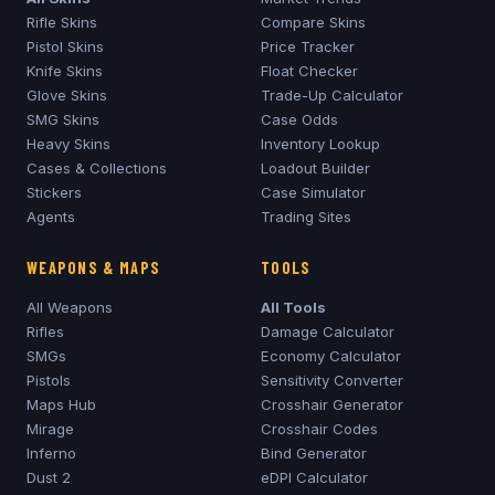
Rifle Skins
Compare Skins
Pistol Skins
Price Tracker
Knife Skins
Float Checker
Glove Skins
Trade-Up Calculator
SMG Skins
Case Odds
Heavy Skins
Inventory Lookup
Cases & Collections
Loadout Builder
Stickers
Case Simulator
Agents
Trading Sites
WEAPONS & MAPS
TOOLS
All Weapons
All Tools
Rifles
Damage Calculator
SMGs
Economy Calculator
Pistols
Sensitivity Converter
Maps Hub
Crosshair Generator
Mirage
Crosshair Codes
Inferno
Bind Generator
Dust 2
eDPI Calculator