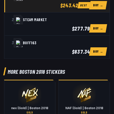
$243.42
BUY →
BEST
2
STEAM MARKET
$277.79
BUY →
3
BUFF163
$837.34
BUY →
MORE BOSTON 2018 STICKERS
nex (Gold) | Boston 2018
NAF (Gold) | Boston 2018
GOLD
GOLD