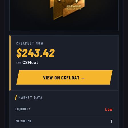
CHEAPEST NOW
$243.42
on
CSFloat
VIEW ON
CSFLOAT
→
MARKET DATA
Low
LIQUIDITY
1
7D VOLUME