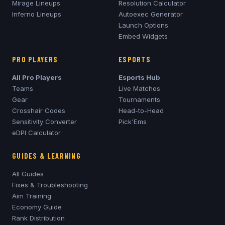
Mirage
Lineups
Resolution Calculator
Inferno
Lineups
Autoexec Generator
Launch Options
Embed Widgets
PRO PLAYERS
ESPORTS
All Pro Players
Esports Hub
Teams
Live Matches
Gear
Tournaments
Crosshair Codes
Head-to-Head
Sensitivity Converter
Pick'Ems
eDPI Calculator
GUIDES & LEARNING
All Guides
Fixes & Troubleshooting
Aim Training
Economy Guide
Rank Distribution