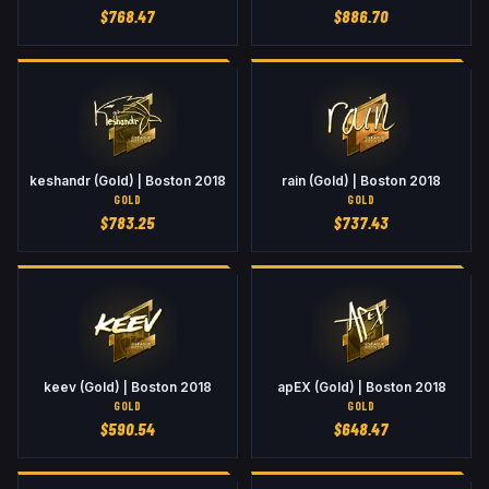
$
768.47
$
886.70
keshandr (Gold) | Boston 2018
rain (Gold) | Boston 2018
GOLD
GOLD
$
783.25
$
737.43
keev (Gold) | Boston 2018
apEX (Gold) | Boston 2018
GOLD
GOLD
$
590.54
$
648.47