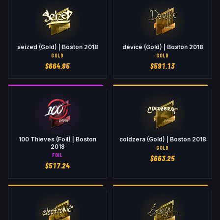
seized (Gold) | Boston 2018
device (Gold) | Boston 2018
GOLD
GOLD
$
664.95
$
591.13
100 Thieves (Foil) | Boston
coldzera (Gold) | Boston 2018
2018
GOLD
FOIL
$
663.25
$
517.24