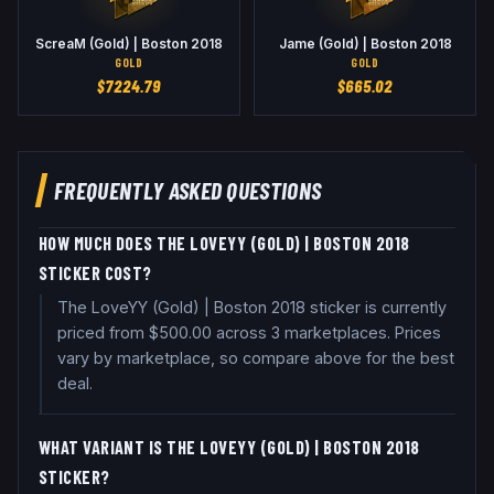
ScreaM (Gold) | Boston 2018
Jame (Gold) | Boston 2018
GOLD
GOLD
$
7224.79
$
665.02
FREQUENTLY ASKED QUESTIONS
HOW MUCH DOES THE LOVEYY (GOLD) | BOSTON 2018
STICKER COST?
The LoveYY (Gold) | Boston 2018 sticker is currently
priced from $500.00 across 3 marketplaces. Prices
vary by marketplace, so compare above for the best
deal.
WHAT VARIANT IS THE LOVEYY (GOLD) | BOSTON 2018
STICKER?