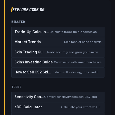
EXPLORE CSDB.GG
RELATED
Trade-Up Calculator
Calculate trade-up outcomes and EV
Market Trends
Skin market price analysis
Skin Trading Guide
Trade securely and grow your inventory
Skins Investing Guide
Grow value with smart purchases
How to Sell CS2 Skins for Real Money
Instant-sell vs listing, fees, and the cash-out safety checklist
TOOLS
Sensitivity Converter
Convert sensitivity between CS2 and other games
eDPI Calculator
Calculate your effective DPI