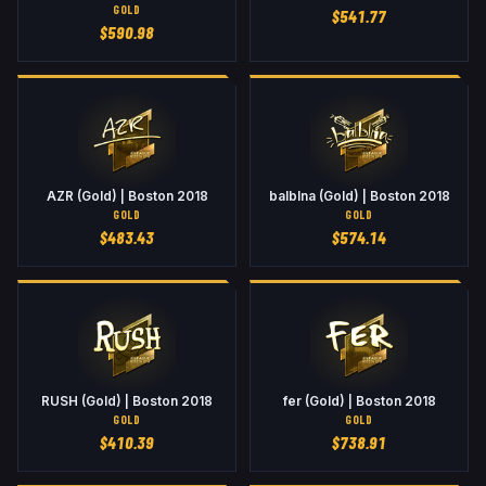
GOLD
$
541.77
$
590.98
AZR (Gold) | Boston 2018
balblna (Gold) | Boston 2018
GOLD
GOLD
$
483.43
$
574.14
RUSH (Gold) | Boston 2018
fer (Gold) | Boston 2018
GOLD
GOLD
$
410.39
$
738.91