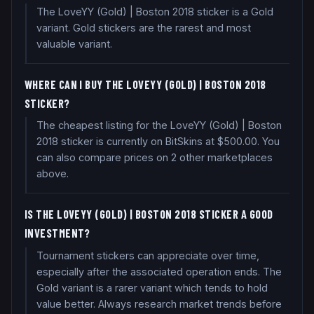
The LoveYY (Gold) | Boston 2018 sticker is a Gold
variant. Gold stickers are the rarest and most
valuable variant.
WHERE CAN I BUY THE LOVEYY (GOLD) | BOSTON 2018
STICKER?
The cheapest listing for the LoveYY (Gold) | Boston
2018 sticker is currently on BitSkins at $500.00. You
can also compare prices on 2 other marketplaces
above.
IS THE LOVEYY (GOLD) | BOSTON 2018 STICKER A GOOD
INVESTMENT?
Tournament stickers can appreciate over time,
especially after the associated operation ends. The
Gold variant is a rarer variant which tends to hold
value better. Always research market trends before