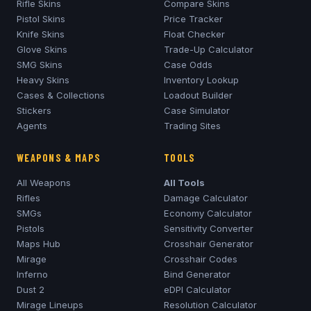
Rifle Skins
Compare Skins
Pistol Skins
Price Tracker
Knife Skins
Float Checker
Glove Skins
Trade-Up Calculator
SMG Skins
Case Odds
Heavy Skins
Inventory Lookup
Cases & Collections
Loadout Builder
Stickers
Case Simulator
Agents
Trading Sites
WEAPONS & MAPS
TOOLS
All Weapons
All Tools
Rifles
Damage Calculator
SMGs
Economy Calculator
Pistols
Sensitivity Converter
Maps Hub
Crosshair Generator
Mirage
Crosshair Codes
Inferno
Bind Generator
Dust 2
eDPI Calculator
Mirage
Lineups
Resolution Calculator