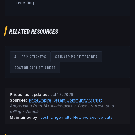
investing.
RELATED RESOURCES
ALL CS2 STICKERS
STICKER PRICE TRACKER
BOSTON 2018
STICKERS
Prices last updated
:
Jul 13, 2026
Source
s
:
PriceEmpire
,
Steam Community Market
Aggregated from 14+ marketplaces. Prices refresh on a
rolling schedule.
Maintained by:
Josh Lingenfelter
How we source data