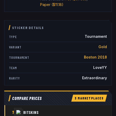
Paper
($11.18)
STICKER DETAILS
Tournament
TYPE
Gold
VARIANT
Boston 2018
TOURNAMENT
LoveYY
TEAM
Extraordinary
RARITY
COMPARE PRICES
3
MARKETPLACE
S
1
BITSKINS