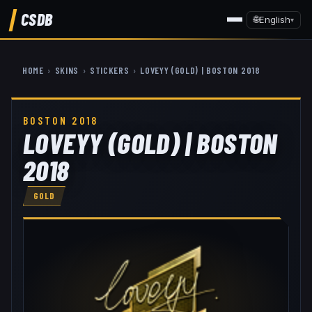
CSDB
🌐
English
▾
HOME
›
SKINS
›
STICKERS
›
LOVEYY (GOLD) | BOSTON 2018
BOSTON 2018
LOVEYY (GOLD) | BOSTON
2018
GOLD