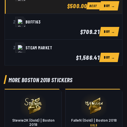
$500.00
BUY →
BEST
2
BUFF163
$709.21
BUY →
3
STEAM MARKET
$1,566.41
BUY →
MORE BOSTON 2018 STICKERS
Stewie2K (Gold) | Boston
FalleN (Gold) | Boston 2018
2018
GOLD