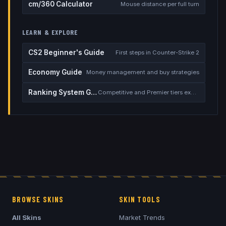
cm/360 Calculator
Mouse distance per full turn
LEARN & EXPLORE
CS2 Beginner's Guide
First steps in Counter-Strike 2
Economy Guide
Money management and buy strategies
Ranking System Guide
Competitive and Premier tiers explained
BROWSE SKINS
SKIN TOOLS
All Skins
Market Trends