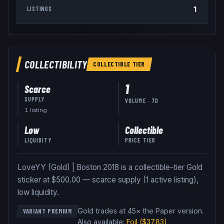
1
LISTINGS
COLLECTIBILITY
COLLECTIBLE
TIER
1
Scarce
SUPPLY
VOLUME · 7D
1
listing
Low
Collectible
LIQUIDITY
PRICE TIER
LoveYY (Gold) | Boston 2018 is a collectible-tier Gold
sticker at $500.00 — scarce supply (1 active listing),
low liquidity.
Gold trades at 45× the Paper version
.
VARIANT PREMIUM
Also available:
Foil
($37.83)
,