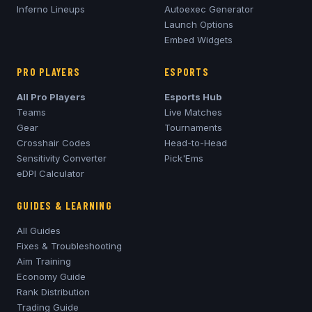
Inferno
Lineups
Autoexec Generator
Launch Options
Embed Widgets
PRO PLAYERS
ESPORTS
All Pro Players
Esports Hub
Teams
Live Matches
Gear
Tournaments
Crosshair Codes
Head-to-Head
Sensitivity Converter
Pick'Ems
eDPI Calculator
GUIDES & LEARNING
All Guides
Fixes & Troubleshooting
Aim Training
Economy Guide
Rank Distribution
Trading Guide