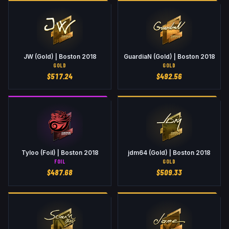
JW (Gold) | Boston 2018
GuardiaN (Gold) | Boston 2018
GOLD
GOLD
$
517.24
$
492.56
Tyloo (Foil) | Boston 2018
jdm64 (Gold) | Boston 2018
FOIL
GOLD
$
487.68
$
509.33