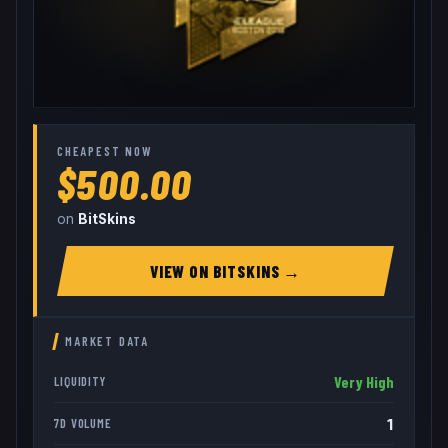
CHEAPEST NOW
$500.00
on
BitSkins
VIEW ON
BITSKINS
→
MARKET DATA
Very High
LIQUIDITY
1
7D VOLUME