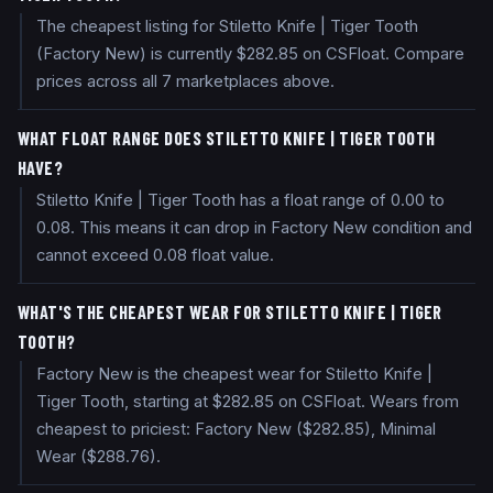
The cheapest listing for Stiletto Knife | Tiger Tooth
(Factory New) is currently $282.85 on CSFloat. Compare
prices across all 7 marketplaces above.
WHAT FLOAT RANGE DOES STILETTO KNIFE | TIGER TOOTH
HAVE?
Stiletto Knife | Tiger Tooth has a float range of 0.00 to
0.08. This means it can drop in Factory New condition and
cannot exceed 0.08 float value.
WHAT'S THE CHEAPEST WEAR FOR STILETTO KNIFE | TIGER
TOOTH?
Factory New is the cheapest wear for Stiletto Knife |
Tiger Tooth, starting at $282.85 on CSFloat. Wears from
cheapest to priciest: Factory New ($282.85), Minimal
Wear ($288.76).