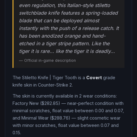
even regulation, this Italian-style stiletto
switchblade knife features a spring-loaded
blade that can be deployed almost
instantly with the push of a release catch. It
has been anodized orange and hand-
etched in a tiger stripe pattern. Like the
tiger it is rare... like the tiger it is deadly...
— Official in-game description
The
Stiletto Knife
|
Tiger Tooth
is a
Covert
grade
knife
skin in Counter-Strike 2
.
The skin is currently available in
2
wear condition
s
:
Factory New ($282.85) — near-perfect condition with
minimal scratches, float value between 0.00 and 0.07,
and Minimal Wear ($288.76) — slight cosmetic wear
with minor scratches, float value between 0.07 and
0.15
.