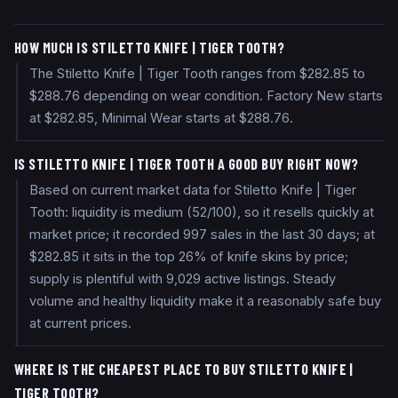
HOW MUCH IS STILETTO KNIFE | TIGER TOOTH?
The Stiletto Knife | Tiger Tooth ranges from $282.85 to
$288.76 depending on wear condition. Factory New starts
at $282.85, Minimal Wear starts at $288.76.
IS STILETTO KNIFE | TIGER TOOTH A GOOD BUY RIGHT NOW?
Based on current market data for Stiletto Knife | Tiger
Tooth: liquidity is medium (52/100), so it resells quickly at
market price; it recorded 997 sales in the last 30 days; at
$282.85 it sits in the top 26% of knife skins by price;
supply is plentiful with 9,029 active listings. Steady
volume and healthy liquidity make it a reasonably safe buy
at current prices.
WHERE IS THE CHEAPEST PLACE TO BUY STILETTO KNIFE |
TIGER TOOTH?