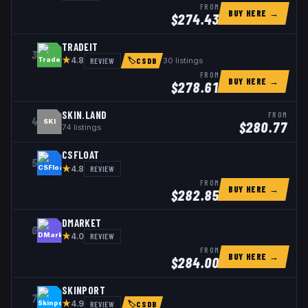
FROM
BUY HERE →
$
274.43
TRADEIT
3
★
REVIEW
30
listings
4.8
🏷
CSDB
FROM
BUY HERE →
$
278.61
SKIN.LAND
FROM
4
SKI
$
280.77
74
listings
CSFLOAT
5
★
REVIEW
4.8
FROM
BUY HERE →
$
282.85
DMARKET
6
★
REVIEW
4.0
FROM
BUY HERE →
$
284.00
SKINPORT
7
★
REVIEW
4.9
🏷
CSDB