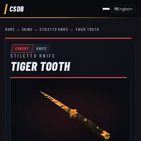
CSDB
🌐
English
▾
HOME
→
SKINS
→
STILETTO KNIFE
→
TIGER TOOTH
COVERT
KNIFE
STILETTO KNIFE
TIGER TOOTH