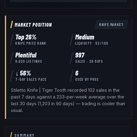
MARKET POSITION
KNIFE
MARKET
Top
26
%
Medium
KNIFE
PRICE RANK
LIQUIDITY ·
52
/100
Plentiful
997
9,029
LISTINGS
SALES · 30 DAYS
↓ 56%
6
7-DAY SALES PACE
USED BY
PROS
Stiletto Knife | Tiger Tooth recorded 102 sales in the
past 7 days against a 233-per-week average over the
last 30 days (1,203 in 90 days) — trading is cooler than
usual.
SUMMARY