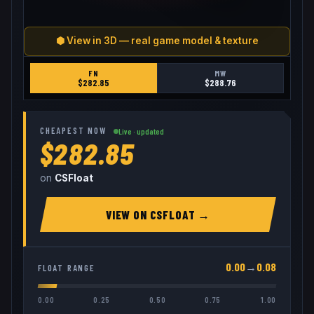
⬢ View in 3D — real game model & texture
FN
MW
$
282.85
$
288.76
CHEAPEST NOW
Live · updated
$282.85
on
CSFloat
VIEW ON
CSFLOAT
→
0.00
→
0.08
FLOAT RANGE
0.00
0.25
0.50
0.75
1.00