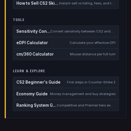
How to Sell CS2 Skins for Real Money
Instant-sell vs listing, fees, and the cash-out safety checklist
TOOLS
Sensitivity Converter
Convert sensitivity between CS2 and other games
eDPI Calculator
Calculate your effective DPI
cm/360 Calculator
Mouse distance per full turn
LEARN & EXPLORE
CS2 Beginner's Guide
First steps in Counter-Strike 2
Economy Guide
Money management and buy strategies
Ranking System Guide
Competitive and Premier tiers explained