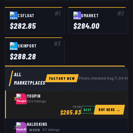
#
1
#
2
CSFLOAT
DMARKET
$
282.85
$
284.00
#
3
SKINPORT
$
288.28
ALL
FACTORY NEW
Prices checked
Aug 7, 04:40 
MARKETPLACES
YOUPIN
1
254
listings
FROM
BUY HERE →
BEST
$
265.83
HALOSKINS
2
REVIEW
57
listings