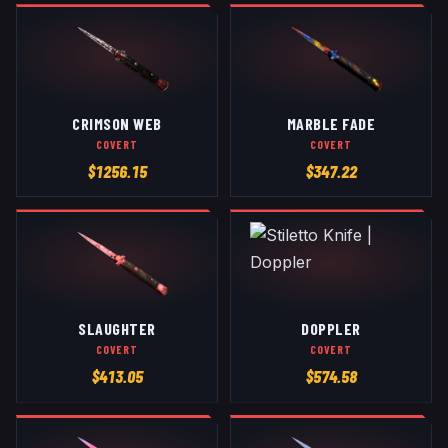
CRIMSON WEB
MARBLE FADE
COVERT
COVERT
$
1256.15
$
347.22
SLAUGHTER
DOPPLER
COVERT
COVERT
$
413.05
$
574.58