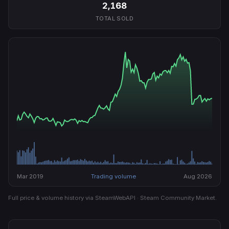
2,168
TOTAL SOLD
Mar 2019
Trading volume
Aug 2026
Full price & volume history via SteamWebAPI · Steam Community Market.