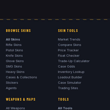
BROWSE SKINS
SKIN TOOLS
All Skins
Market Trends
Rifle Skins
Compare Skins
Pistol Skins
Price Tracker
Knife Skins
Float Checker
Glove Skins
Trade-Up Calculator
SMG Skins
Case Odds
Heavy Skins
Inventory Lookup
Cases & Collections
Loadout Builder
Stickers
Case Simulator
Agents
Trading Sites
WEAPONS & MAPS
TOOLS
All Weapons
All Tools