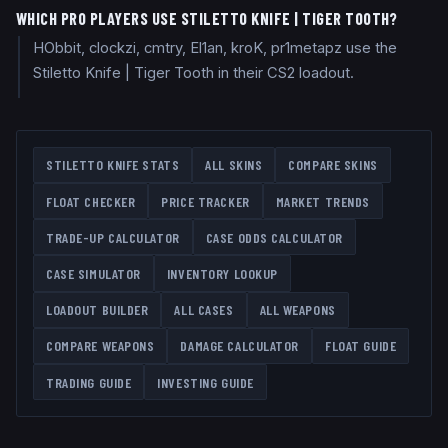
WHICH PRO PLAYERS USE STILETTO KNIFE | TIGER TOOTH?
HObbit, clockzi, cmtry, El1an, kroK, pr1metapz use the
Stiletto Knife | Tiger Tooth in their CS2 loadout.
STILETTO KNIFE
STATS
ALL SKINS
COMPARE SKINS
FLOAT CHECKER
PRICE TRACKER
MARKET TRENDS
TRADE-UP CALCULATOR
CASE ODDS CALCULATOR
CASE SIMULATOR
INVENTORY LOOKUP
LOADOUT BUILDER
ALL CASES
ALL WEAPONS
COMPARE WEAPONS
DAMAGE CALCULATOR
FLOAT GUIDE
TRADING GUIDE
INVESTING GUIDE