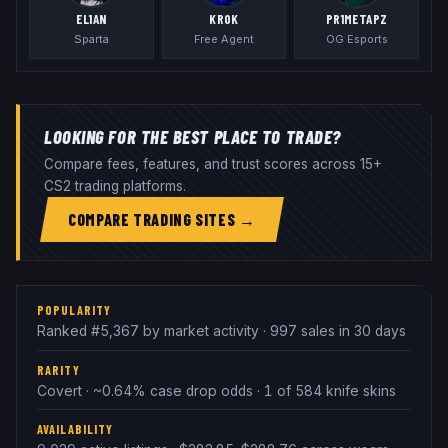
EL1AN
KROK
PR1METAPZ
Sparta
Free Agent
OG Esports
LOOKING FOR THE BEST PLACE TO TRADE?
Compare fees, features, and trust scores across 15+
CS2 trading platforms.
COMPARE TRADING SITES →
POPULARITY
Ranked #5,367 by market activity · 997 sales in 30 days
RARITY
Covert · ~0.64% case drop odds · 1 of 584 knife skins
AVAILABILITY