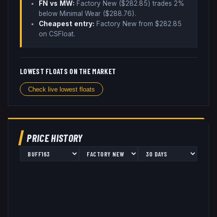
FN vs MW:
Factory New ($
282.85
) trades
2%
below
Minimal Wear ($
288.76
)
.
Cheapest entry:
Factory New
from $
282.85
on CSFloat
.
LOWEST FLOATS ON THE MARKET
Check live lowest floats
PRICE HISTORY