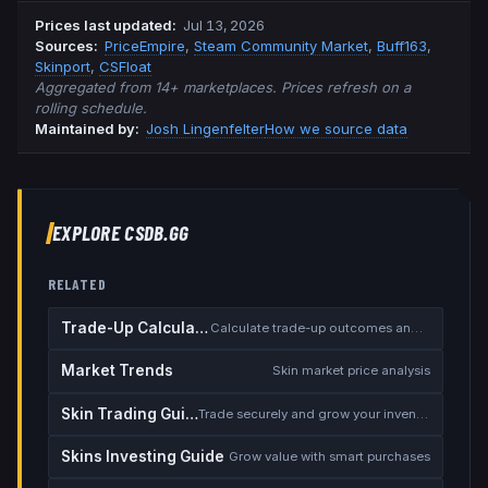
Prices last updated
:
Jul 13, 2026
Source
s
:
PriceEmpire
,
Steam Community Market
,
Buff163
,
Skinport
,
CSFloat
Aggregated from 14+ marketplaces. Prices refresh on a
rolling schedule.
Maintained by:
Josh Lingenfelter
How we source data
EXPLORE CSDB.GG
RELATED
Trade-Up Calculator
Calculate trade-up outcomes and EV
Market Trends
Skin market price analysis
Skin Trading Guide
Trade securely and grow your inventory
Skins Investing Guide
Grow value with smart purchases