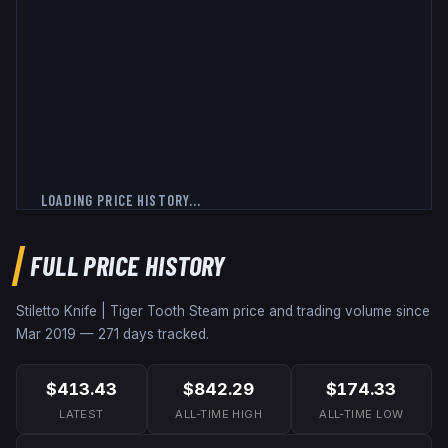
LOADING PRICE HISTORY...
FULL PRICE HISTORY
Stiletto Knife | Tiger Tooth
Steam price and trading volume since
Mar 2019
—
271
days tracked.
$413.43
$842.29
$174.33
LATEST
ALL-TIME HIGH
ALL-TIME LOW