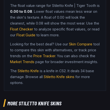
The float value range for
Stiletto Knife
|
Tiger Tooth
is
0.00
to
0.08
. Lower float values mean less wear on
the skin's texture. A float of
0.00
will look the
cleanest, while
0.08
will show the most wear. Use the
Float Checker
to analyze specific float values, or read
our
Float Guide
to learn more.
Looking for the best deal? Use our
Skin Compare
tool
to compare this skin with alternatives, or track price
trends on the
Price Tracker
. You can also check the
Market Trends
page for broader investment insights.
The
Stiletto Knife
is a
knife
in CS2
.
It deals 34 base
damage
. Browse all
Stiletto Knife
skins
for more
options.
MORE
STILETTO KNIFE
SKINS