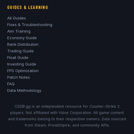
GUIDES & LEARNING
All Guides
Fixes & Troubleshooting
Aim Training
Economy Guide
Rank Distribution
Trading Guide
Float Guide
Investing Guide
FPS Optimization
Patch Notes
FAQ
Data Methodology
CSDB.gg is an independent resource for Counter-Strike 2
players. Not affiliated with Valve Corporation. All game content
and trademarks belong to their respective owners. Data sourced
from Steam, PriceEmpire, and community APIs.