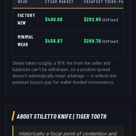
WEAR
STEAM MARKET
CHEAPEST THIRD-PARTY
FACTORY
$
400.00
$
282.85
(
CSFloat
)
NEW
MINIMAL
$
456.67
$
288.76
(
CSFloat
)
WEAR
Steam takes roughly a 15% fee from the seller and
balances can't be withdrawn, so a positive spread
doesn't automatically mean arbitrage — it reflects the
premium buyers pay for wallet-funded convenience.
ABOUT
STILETTO KNIFE
|
TIGER TOOTH
Historically a focal point of contention and