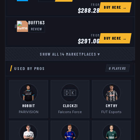
FROM
BUY HERE →
$
288.28
BUFF163
8
REVIEW
FROM
BUY HERE →
$
291.06
SHOW ALL
14
MARKETPLACES
▾
USED BY PROS
6
PLAYERS
🇩🇰
HOBBIT
CLOCKZI
CMTRY
PARIVISION
Falcons Force
FUT Esports