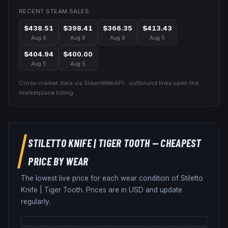
RECENT STEAM SALES
$438.51
$398.41
$366.35
$413.43
Aug 6
Aug 6
Aug 6
Aug 5
$404.94
$400.00
Aug 5
Aug 5
Cross-market data via SteamWebAPI · outbound links open the
marketplace listing.
STILETTO KNIFE
|
TIGER TOOTH
— CHEAPEST
PRICE BY WEAR
The lowest live price for each wear condition of
Stiletto
Knife
|
Tiger Tooth
. Prices are in USD and update
regularly.