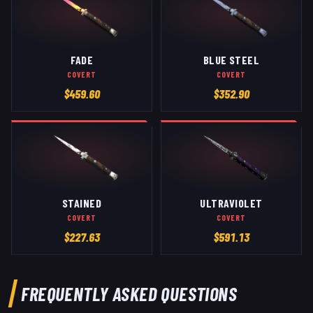
FADE
BLUE STEEL
COVERT
COVERT
$
459.60
$
352.90
STAINED
ULTRAVIOLET
COVERT
COVERT
$
227.63
$
591.13
FREQUENTLY ASKED QUESTIONS