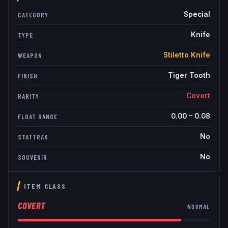
Special
CATEGORY
Knife
TYPE
Stiletto Knife
WEAPON
Tiger Tooth
FINISH
Covert
RARITY
0.00
–
0.08
FLOAT RANGE
No
STATTRAK
No
SOUVENIR
ITEM CLASS
COVERT
NORMAL