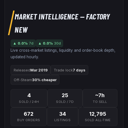
MARKET INTELLIGENCE
— FACTORY
NEW
▲
0.0
%
7d
▲
0.0
%
30d
Live cross-market listings, liquidity and order-book depth,
updated hourly.
Released
Mar 2019
Trade lock
7 days
Off-Steam
30% cheaper
4
25
~7h
SOLD / 24H
SOLD / 7D
TO SELL
672
34
12,795
BUY ORDERS
LISTINGS
SOLD ALL-TIME