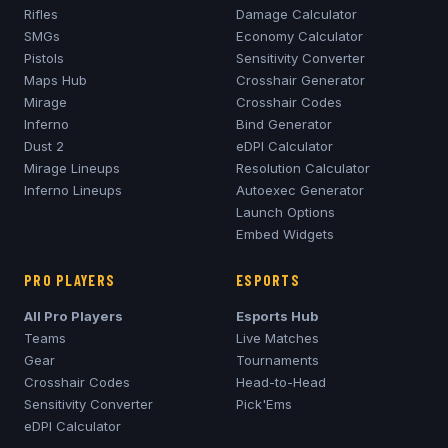
Rifles
Damage Calculator
SMGs
Economy Calculator
Pistols
Sensitivity Converter
Maps Hub
Crosshair Generator
Mirage
Crosshair Codes
Inferno
Bind Generator
Dust 2
eDPI Calculator
Mirage
Lineups
Resolution Calculator
Inferno
Lineups
Autoexec Generator
Launch Options
Embed Widgets
PRO PLAYERS
ESPORTS
All Pro Players
Esports Hub
Teams
Live Matches
Gear
Tournaments
Crosshair Codes
Head-to-Head
Sensitivity Converter
Pick'Ems
eDPI Calculator