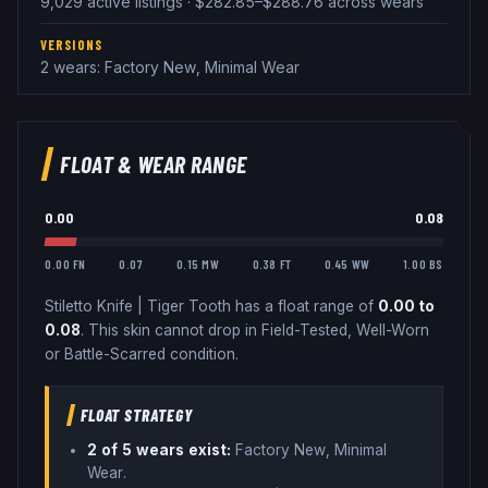
9,029 active listings · $282.85–$288.76 across wears
VERSIONS
2 wears: Factory New, Minimal Wear
FLOAT & WEAR RANGE
0.00
0.08
0.00 FN
0.07
0.15 MW
0.38 FT
0.45 WW
1.00 BS
Stiletto Knife
|
Tiger Tooth
has a float range of
0.00
to
0.08
.
This skin cannot drop in Field-Tested, Well-Worn
or Battle-Scarred condition.
FLOAT STRATEGY
2
of 5 wear
s
exist:
Factory New, Minimal
Wear
.