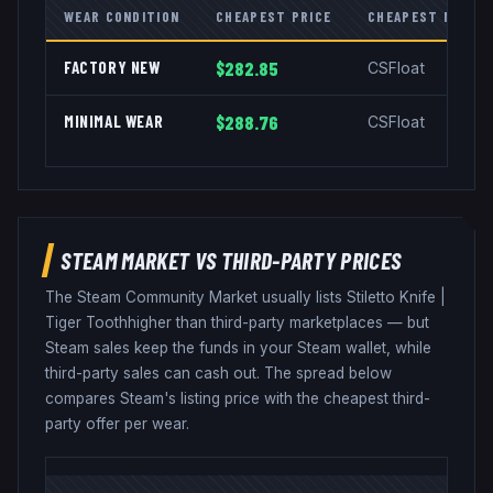
WEAR CONDITION
CHEAPEST PRICE
CHEAPEST MARKE
FACTORY NEW
$282.85
CSFloat
MINIMAL WEAR
$288.76
CSFloat
STEAM MARKET VS THIRD-PARTY PRICES
The Steam Community Market usually lists
Stiletto Knife
|
Tiger Tooth
higher than third-party marketplaces — but
Steam sales keep the funds in your Steam wallet, while
third-party sales can cash out. The spread below
compares Steam's listing price with the cheapest third-
party offer per wear.