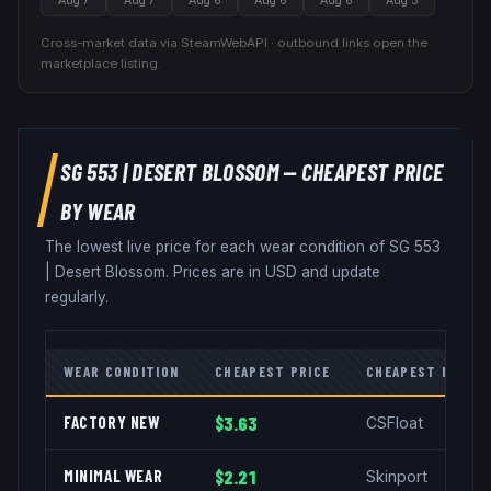
Aug 7
Aug 7
Aug 6
Aug 6
Aug 6
Aug 5
Cross-market data via SteamWebAPI · outbound links open the
marketplace listing.
SG 553
|
DESERT BLOSSOM
— CHEAPEST PRICE
BY WEAR
The lowest live price for each wear condition of
SG 553
|
Desert Blossom
. Prices are in USD and update
regularly.
WEAR CONDITION
CHEAPEST PRICE
CHEAPEST MARKE
FACTORY NEW
$3.63
CSFloat
MINIMAL WEAR
$2.21
Skinport