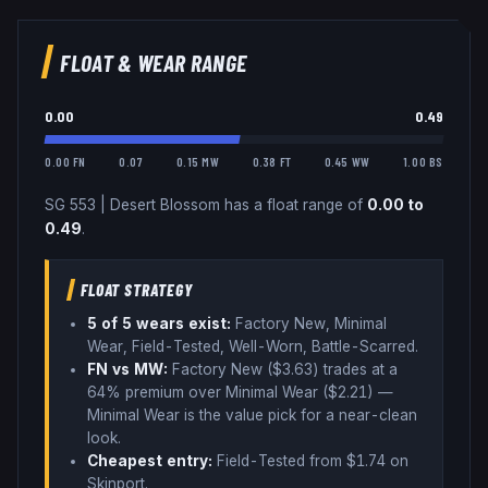
FLOAT & WEAR RANGE
0.00
0.49
0.00 FN
0.07
0.15 MW
0.38 FT
0.45 WW
1.00 BS
SG 553
|
Desert Blossom
has a float range of
0.00
to
0.49
.
FLOAT STRATEGY
5
of 5 wear
s
exist:
Factory New, Minimal
Wear, Field-Tested, Well-Worn, Battle-Scarred
.
FN vs MW:
Factory New ($
3.63
) trades
at a
64% premium over
Minimal Wear ($
2.21
)
—
Minimal Wear is the value pick for a near-clean
look
.
Cheapest entry:
Field-Tested
from $
1.74
on
Skinport
.