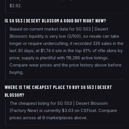
$2.92.
IS SG 553 | DESERT BLOSSOM A GOOD BUY RIGHT NOW?
Based on current market data for SG 553 | Desert
Blossom: liquidity is very low (2/100), so resale can take
longer or require undercutting; it recorded 326 sales in the
last 30 days; at $1.74 it sits in the top 61% of rifle skins by
price; supply is plentiful with 118,286 active listings.
Compare wear prices and the price history above before
buying.
WHERE IS THE CHEAPEST PLACE TO BUY SG 553 | DESERT
BLOSSOM?
The cheapest listing for SG 553 | Desert Blossom
(Factory New) is currently $3.63 on CSFloat. Compare
prices across all 8 marketplaces above.