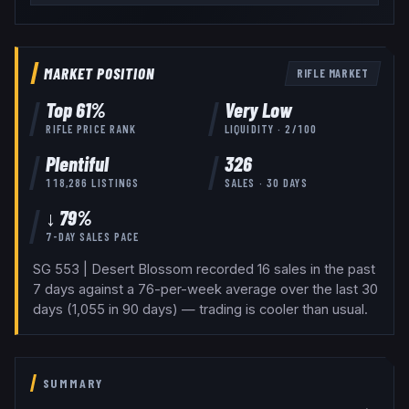
MARKET POSITION
RIFLE
MARKET
Top
61
%
Very Low
RIFLE
PRICE RANK
LIQUIDITY ·
2
/100
Plentiful
326
118,286
LISTINGS
SALES · 30 DAYS
↓ 79%
7-DAY SALES PACE
SG 553 | Desert Blossom recorded 16 sales in the past
7 days against a 76-per-week average over the last 30
days (1,055 in 90 days) — trading is cooler than usual.
SUMMARY