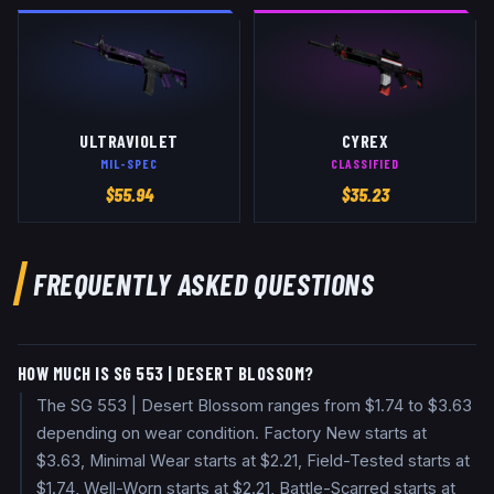
ULTRAVIOLET
CYREX
MIL-SPEC
CLASSIFIED
$
55.94
$
35.23
FREQUENTLY ASKED QUESTIONS
HOW MUCH IS SG 553 | DESERT BLOSSOM?
The SG 553 | Desert Blossom ranges from $1.74 to $3.63
depending on wear condition. Factory New starts at
$3.63, Minimal Wear starts at $2.21, Field-Tested starts at
$1.74, Well-Worn starts at $2.21, Battle-Scarred starts at