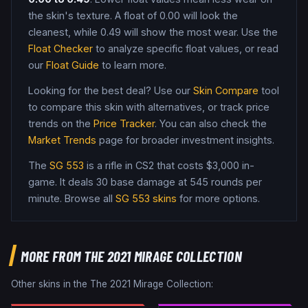
the skin's texture. A float of
0.00
will look the
cleanest, while
0.49
will show the most wear. Use the
Float Checker
to analyze specific float values, or read
our
Float Guide
to learn more.
Looking for the best deal? Use our
Skin Compare
tool
to compare this skin with alternatives, or track price
trends on the
Price Tracker
. You can also check the
Market Trends
page for broader investment insights.
The
SG 553
is a
rifle
in CS2
that costs $3,000 in-
game
.
It deals 30 base damage
at 545 rounds per
minute
. Browse all
SG 553
skins
for more options.
MORE FROM
THE 2021 MIRAGE COLLECTION
Other skins in the
The 2021 Mirage Collection
: