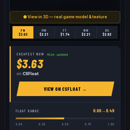
⬢ View in 3D — real game model & texture
FN
MW
FT
WW
BS
$
3.63
$
2.21
$
1.74
$
2.21
$
2.92
CHEAPEST NOW
Live · updated
$3.63
on
CSFloat
VIEW ON
CSFLOAT
→
0.00
→
0.49
FLOAT RANGE
0.00
0.25
0.50
0.75
1.00