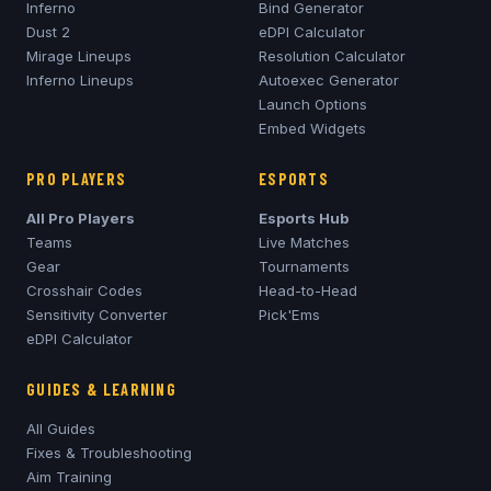
Inferno
Bind Generator
Dust 2
eDPI Calculator
Mirage
Lineups
Resolution Calculator
Inferno
Lineups
Autoexec Generator
Launch Options
Embed Widgets
PRO PLAYERS
ESPORTS
All Pro Players
Esports Hub
Teams
Live Matches
Gear
Tournaments
Crosshair Codes
Head-to-Head
Sensitivity Converter
Pick'Ems
eDPI Calculator
GUIDES & LEARNING
All Guides
Fixes & Troubleshooting
Aim Training