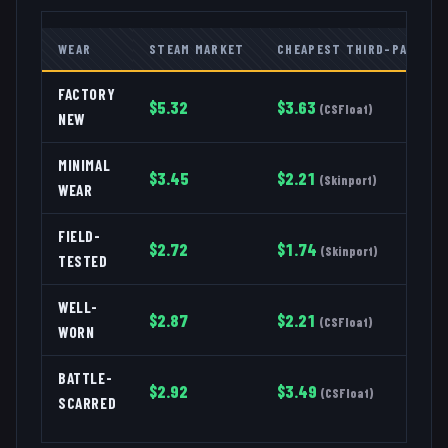
WEAR
STEAM MARKET
CHEAPEST THIRD-PARTY
FACTORY
$
5.32
$
3.63
(
CSFloat
)
NEW
MINIMAL
$
3.45
$
2.21
(
Skinport
)
WEAR
FIELD-
$
2.72
$
1.74
(
Skinport
)
TESTED
WELL-
$
2.87
$
2.21
(
CSFloat
)
WORN
BATTLE-
$
2.92
$
3.49
(
CSFloat
)
SCARRED