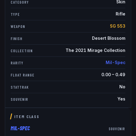
Skin
CATEGORY
Rifle
TYPE
SG 553
WEAPON
Desert Blossom
FINISH
The 2021 Mirage Collection
COLLECTION
Mil-Spec
RARITY
0.00
–
0.49
FLOAT RANGE
No
STATTRAK
Yes
SOUVENIR
ITEM CLASS
MIL-SPEC
SOUVENIR