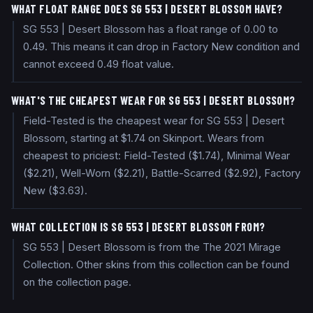
WHAT FLOAT RANGE DOES SG 553 | DESERT BLOSSOM HAVE?
SG 553 | Desert Blossom has a float range of 0.00 to
0.49. This means it can drop in Factory New condition and
cannot exceed 0.49 float value.
WHAT'S THE CHEAPEST WEAR FOR SG 553 | DESERT BLOSSOM?
Field-Tested is the cheapest wear for SG 553 | Desert
Blossom, starting at $1.74 on Skinport. Wears from
cheapest to priciest: Field-Tested ($1.74), Minimal Wear
($2.21), Well-Worn ($2.21), Battle-Scarred ($2.92), Factory
New ($3.63).
WHAT COLLECTION IS SG 553 | DESERT BLOSSOM FROM?
SG 553 | Desert Blossom is from the The 2021 Mirage
Collection. Other skins from this collection can be found
on the collection page.