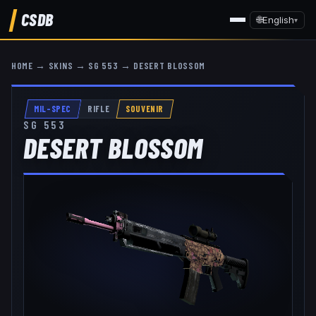
CSDB
🌐
English
▾
HOME
→
SKINS
→
SG 553
→
DESERT BLOSSOM
MIL-SPEC
RIFLE
SOUVENIR
SG 553
DESERT BLOSSOM