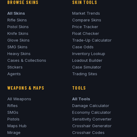
BROWSE SKINS
SKIN TOOLS
All Skins
Market Trends
Rifle Skins
Compare Skins
Pistol Skins
Price Tracker
Knife Skins
Float Checker
Glove Skins
Trade-Up Calculator
SMG Skins
Case Odds
Heavy Skins
Inventory Lookup
Cases & Collections
Loadout Builder
Stickers
Case Simulator
Agents
Trading Sites
WEAPONS & MAPS
TOOLS
All Weapons
All Tools
Rifles
Damage Calculator
SMGs
Economy Calculator
Pistols
Sensitivity Converter
Maps Hub
Crosshair Generator
Mirage
Crosshair Codes