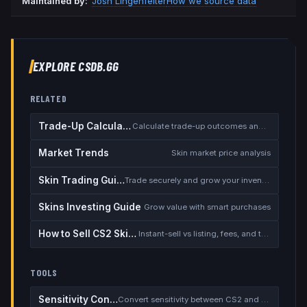
Maintained by:
Josh Lingenfelter
How we source data
EXPLORE CSDB.GG
RELATED
Trade-Up Calculator
Calculate trade-up outcomes and EV
Market Trends
Skin market price analysis
Skin Trading Guide
Trade securely and grow your inventory
Skins Investing Guide
Grow value with smart purchases
How to Sell CS2 Skins for Real Money
Instant-sell vs listing, fees, and the cash-out safety checklist
TOOLS
Sensitivity Converter
Convert sensitivity between CS2 and other games