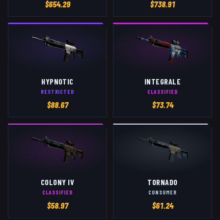
$
654.29
$
738.91
HYPNOTIC
INTEGRALE
RESTRICTED
CLASSIFIED
$
88.67
$
73.74
COLONY IV
TORNADO
CLASSIFIED
CONSUMER
$
58.97
$
61.24