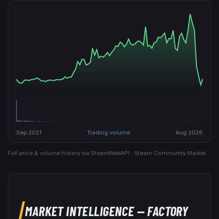
Sep 2021
Trading volume
Aug 2026
Full price & volume history via SteamWebAPI · Steam Community Market.
MARKET INTELLIGENCE
— FACTORY