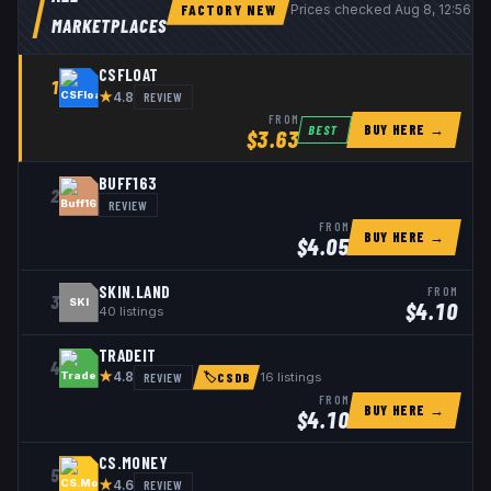
FACTORY NEW
Prices checked
Aug 8, 12:56 U
MARKETPLACES
CSFLOAT
1
★
REVIEW
4.8
FROM
BUY HERE →
BEST
$
3.63
BUFF163
2
REVIEW
FROM
BUY HERE →
$
4.05
SKIN.LAND
FROM
3
SKI
$
4.10
40
listings
TRADEIT
4
★
REVIEW
16
listings
4.8
🏷
CSDB
FROM
BUY HERE →
$
4.10
CS.MONEY
5
★
REVIEW
4.6