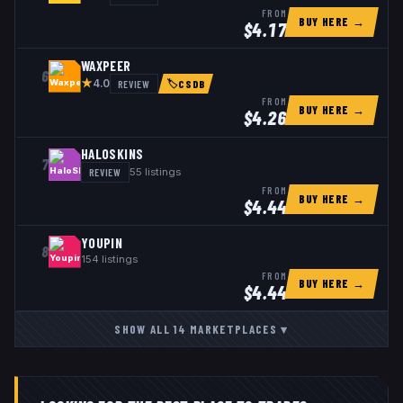
FROM
BUY HERE →
$
4.17
WAXPEER
6
★
REVIEW
4.0
🏷
CSDB
FROM
BUY HERE →
$
4.26
HALOSKINS
7
REVIEW
55
listings
FROM
BUY HERE →
$
4.44
YOUPIN
8
154
listings
FROM
BUY HERE →
$
4.44
SHOW ALL
14
MARKETPLACES
▾