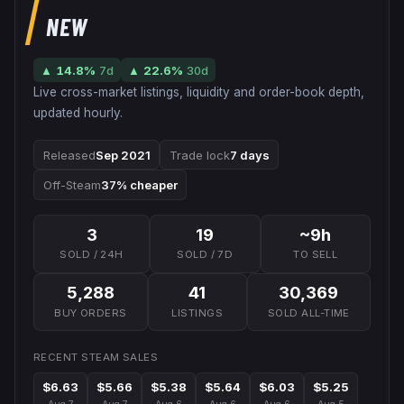
NEW
▲
14.8
%
7d
▲
22.6
%
30d
Live cross-market listings, liquidity and order-book depth,
updated hourly.
Released
Sep 2021
Trade lock
7 days
Off-Steam
37% cheaper
3
19
~9h
SOLD / 24H
SOLD / 7D
TO SELL
5,288
41
30,369
BUY ORDERS
LISTINGS
SOLD ALL-TIME
RECENT STEAM SALES
$6.63
$5.66
$5.38
$5.64
$6.03
$5.25