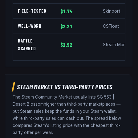
FIELD-TESTED
$1.74
Skinport
WELL-WORN
$2.21
CSFloat
BATTLE-
$2.92
Steam Market
SCARRED
STEAM MARKET VS THIRD-PARTY PRICES
The Steam Community Market usually lists
SG 553
|
Desert Blossom
higher than third-party marketplaces —
but Steam sales keep the funds in your Steam wallet,
while third-party sales can cash out. The spread below
compares Steam's listing price with the cheapest third-
party offer per wear.