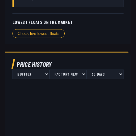
LOWEST FLOATS ON THE MARKET
Check live lowest floats
PRICE HISTORY