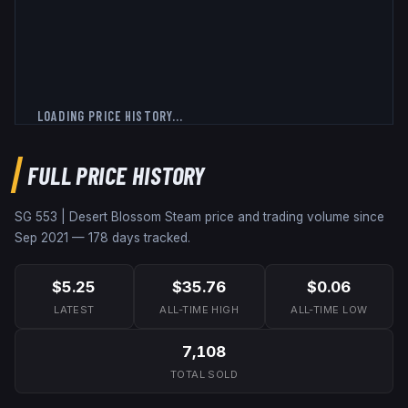
LOADING PRICE HISTORY...
FULL PRICE HISTORY
SG 553 | Desert Blossom
Steam price and trading volume since
Sep 2021
—
178
days tracked.
$5.25
$35.76
$0.06
LATEST
ALL-TIME HIGH
ALL-TIME LOW
7,108
TOTAL SOLD