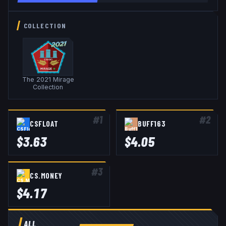
COLLECTION
The 2021 Mirage
Collection
#
1
#
2
CSFLOAT
BUFF163
$
3.63
$
4.05
#
3
CS.MONEY
$
4.17
ALL