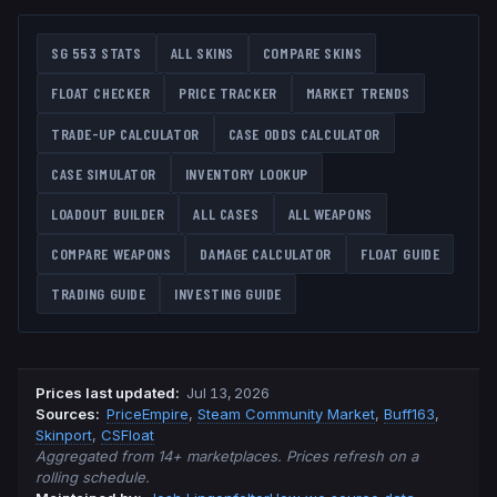
SG 553
STATS
ALL SKINS
COMPARE SKINS
FLOAT CHECKER
PRICE TRACKER
MARKET TRENDS
TRADE-UP CALCULATOR
CASE ODDS CALCULATOR
CASE SIMULATOR
INVENTORY LOOKUP
LOADOUT BUILDER
ALL CASES
ALL WEAPONS
COMPARE WEAPONS
DAMAGE CALCULATOR
FLOAT GUIDE
TRADING GUIDE
INVESTING GUIDE
Prices last updated
:
Jul 13, 2026
Source
s
:
PriceEmpire
,
Steam Community Market
,
Buff163
,
Skinport
,
CSFloat
Aggregated from 14+ marketplaces. Prices refresh on a
rolling schedule.