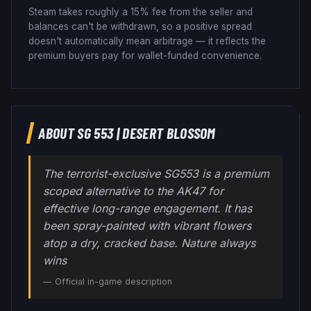
Steam takes roughly a 15% fee from the seller and
balances can't be withdrawn, so a positive spread
doesn't automatically mean arbitrage — it reflects the
premium buyers pay for wallet-funded convenience.
ABOUT
SG 553
|
DESERT BLOSSOM
The terrorist-exclusive SG553 is a premium
scoped alternative to the AK47 for
effective long-range engagement. It has
been spray-painted with vibrant flowers
atop a dry, cracked base. Nature always
wins
— Official in-game description