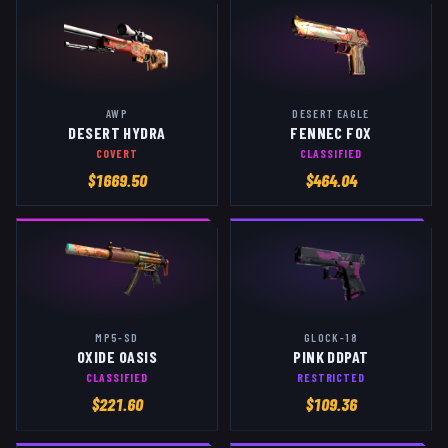
AWP
DESERT EAGLE
DESERT HYDRA
FENNEC FOX
COVERT
CLASSIFIED
$
1669.50
$
464.04
MP5-SD
GLOCK-18
OXIDE OASIS
PINK DDPAT
CLASSIFIED
RESTRICTED
$
221.60
$
109.36