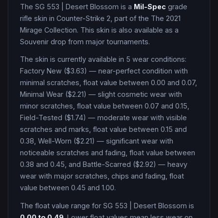
The
SG 553
|
Desert Blossom
is a
Mil-Spec
grade
rifle
skin in Counter-Strike 2
, part of the The 2021
Mirage Collection
.
This skin is also available as a
Souvenir drop from major tournaments.
The skin is currently available in
5
wear condition
s
:
Factory New ($3.63) — near-perfect condition with
minimal scratches, float value between 0.00 and 0.07,
Minimal Wear ($2.21) — slight cosmetic wear with
minor scratches, float value between 0.07 and 0.15,
Field-Tested ($1.74) — moderate wear with visible
scratches and marks, float value between 0.15 and
0.38, Well-Worn ($2.21) — significant wear with
noticeable scratches and fading, float value between
0.38 and 0.45, and Battle-Scarred ($2.92) — heavy
wear with major scratches, chips and fading, float
value between 0.45 and 1.00
.
The float value range for
SG 553
|
Desert Blossom
is
0.00
to
0.49
. Lower float values mean less wear on