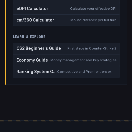
eDPI Calculator
Calculate your effective DPI
cm/360 Calculator
Mouse distance per full turn
LEARN & EXPLORE
CS2 Beginner's Guide
First steps in Counter-Strike 2
Economy Guide
Money management and buy strategies
Ranking System Guide
Competitive and Premier tiers explained