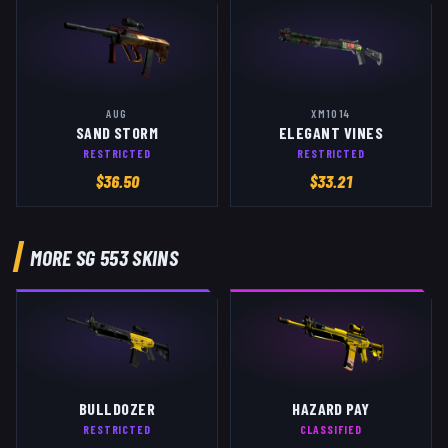
AUG
XM1014
SAND STORM
ELEGANT VINES
RESTRICTED
RESTRICTED
$
36.50
$
33.21
MORE
SG 553
SKINS
BULLDOZER
HAZARD PAY
RESTRICTED
CLASSIFIED