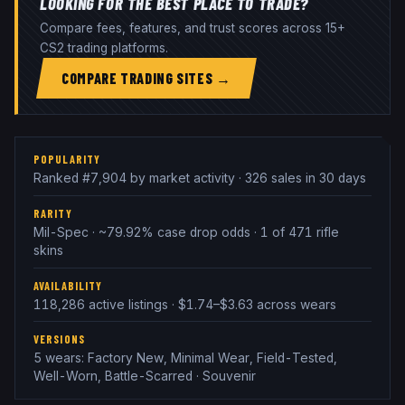
LOOKING FOR THE BEST PLACE TO TRADE?
Compare fees, features, and trust scores across 15+
CS2 trading platforms.
COMPARE TRADING SITES →
POPULARITY
Ranked #7,904 by market activity · 326 sales in 30 days
RARITY
Mil-Spec · ~79.92% case drop odds · 1 of 471 rifle
skins
AVAILABILITY
118,286 active listings · $1.74–$3.63 across wears
VERSIONS
5 wears: Factory New, Minimal Wear, Field-Tested,
Well-Worn, Battle-Scarred · Souvenir