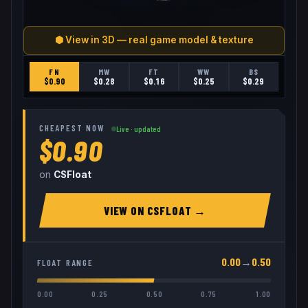
⬢ View in 3D — real game model & texture
FN
MW
FT
WW
BS
$
0.90
$
0.28
$
0.16
$
0.25
$
0.29
CHEAPEST NOW
Live · updated
$0.90
on
CSFloat
VIEW ON
CSFLOAT
→
0.00
→
0.50
FLOAT RANGE
0.00
0.25
0.50
0.75
1.00