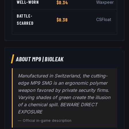
WELL-WORN
$0.34
Waxpeer
BATTLE-
$0.38
CSFloat
SCARRED
ABOUT
MP9
|
BIOLEAK
Manufactured in Switzerland, the cutting-
edge MP9 SMG is an ergonomic polymer
weapon favored by private security firms.
Varying shades of green create the illusion
of a chemical spill. BEWARE DIRECT
EXPOSURE
— Official in-game description