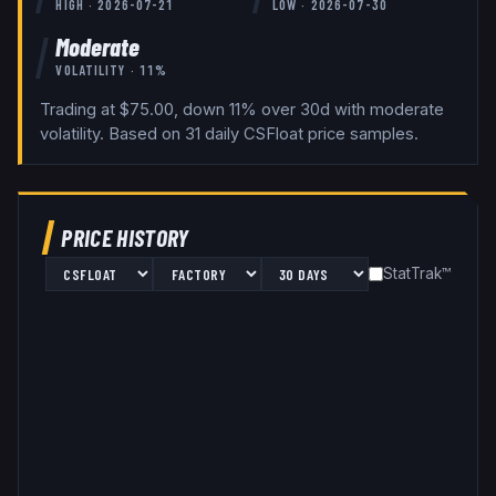
HIGH ·
2026-07-21
LOW ·
2026-07-30
Moderate
VOLATILITY ·
11
%
Trading at $75.00, down 11% over 30d with moderate
volatility.
Based on
31
daily
CSFloat
price samples.
PRICE HISTORY
StatTrak™