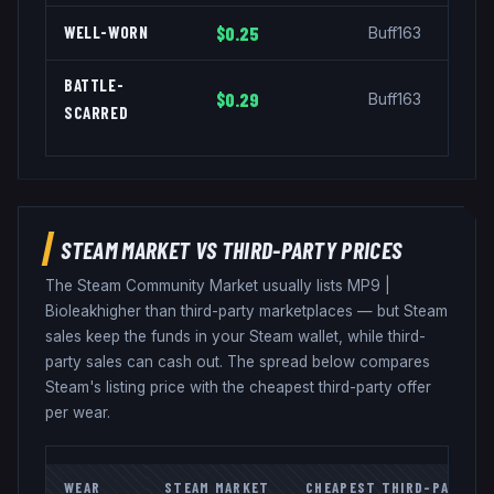
WELL-WORN
$0.25
Buff163
BATTLE-
$0.29
Buff163
SCARRED
STEAM MARKET VS THIRD-PARTY PRICES
The Steam Community Market usually lists
MP9
|
Bioleak
higher than third-party marketplaces — but Steam
sales keep the funds in your Steam wallet, while third-
party sales can cash out. The spread below compares
Steam's listing price with the cheapest third-party offer
per wear.
WEAR
STEAM MARKET
CHEAPEST THIRD-PARTY