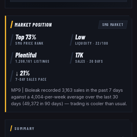
MARKET POSITION
SMG
MARKET
Top
73
%
Low
SMG
PRICE RANK
LIQUIDITY ·
32
/100
Plentiful
17K
1,208,161
LISTINGS
SALES · 30 DAYS
↓ 21%
7-DAY SALES PACE
MP9 | Bioleak recorded 3,163 sales in the past 7 days
against a 4,004-per-week average over the last 30
days (49,372 in 90 days) — trading is cooler than usual.
SUMMARY