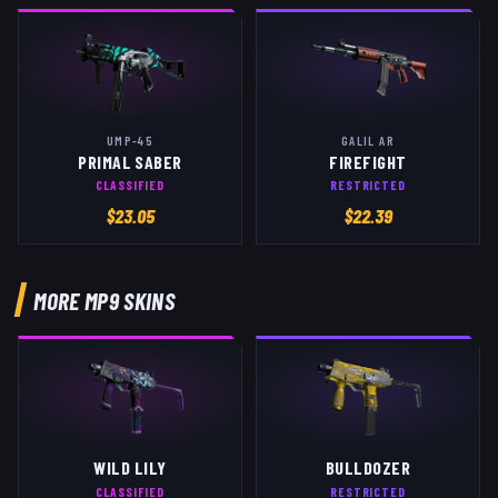
UMP-45
GALIL AR
PRIMAL SABER
FIREFIGHT
CLASSIFIED
RESTRICTED
$
23.05
$
22.39
MORE
MP9
SKINS
WILD LILY
BULLDOZER
CLASSIFIED
RESTRICTED