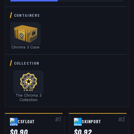
CONTAINERS
Chroma 3 Case
COLLECTION
The Chroma 3
Collection
#
1
#
2
CSFLOAT
SKINPORT
$
0.90
$
0.92