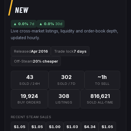
NEW
▲
0.0
%
7d
▲
0.0
%
30d
Live cross-market listings, liquidity and order-book depth,
updated hourly.
Released
Apr 2016
Trade lock
7 days
Off-Steam
20% cheaper
43
302
~1h
SOLD / 24H
SOLD / 7D
TO SELL
19,924
308
816,621
BUY ORDERS
LISTINGS
SOLD ALL-TIME
RECENT STEAM SALES
$1.05
$1.05
$1.00
$1.03
$4.34
$1.05