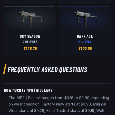
DRY SEASON
DARK AGE
CONSUMER
MIL-SPEC
$
116.75
$
100.05
FREQUENTLY ASKED QUESTIONS
HOW MUCH IS MP9 | BIOLEAK?
The MP9 | Bioleak ranges from $0.16 to $0.90 depending
on wear condition. Factory New starts at $0.90, Minimal
Wear starts at $0.28, Field-Tested starts at $0.16, Well-