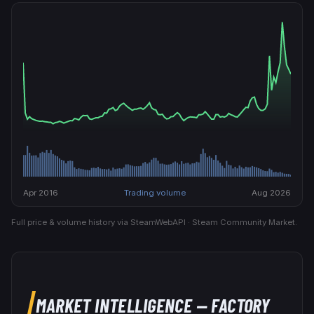
Apr 2016
Trading volume
Aug 2026
Full price & volume history via SteamWebAPI · Steam Community Market.
MARKET INTELLIGENCE
— FACTORY