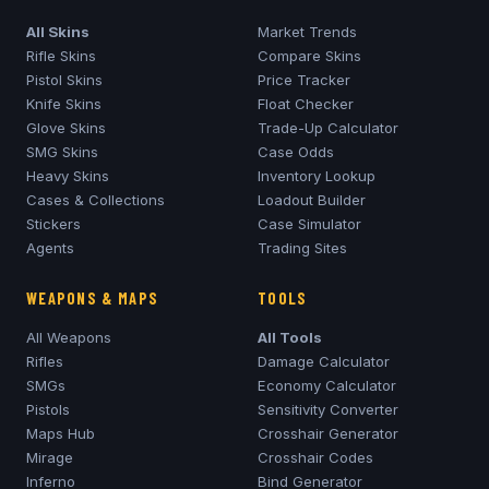
All Skins
Market Trends
Rifle Skins
Compare Skins
Pistol Skins
Price Tracker
Knife Skins
Float Checker
Glove Skins
Trade-Up Calculator
SMG Skins
Case Odds
Heavy Skins
Inventory Lookup
Cases & Collections
Loadout Builder
Stickers
Case Simulator
Agents
Trading Sites
WEAPONS & MAPS
TOOLS
All Weapons
All Tools
Rifles
Damage Calculator
SMGs
Economy Calculator
Pistols
Sensitivity Converter
Maps Hub
Crosshair Generator
Mirage
Crosshair Codes
Inferno
Bind Generator