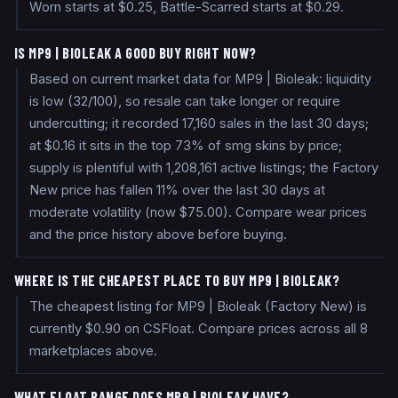
Worn starts at $0.25, Battle-Scarred starts at $0.29.
IS MP9 | BIOLEAK A GOOD BUY RIGHT NOW?
Based on current market data for MP9 | Bioleak: liquidity
is low (32/100), so resale can take longer or require
undercutting; it recorded 17,160 sales in the last 30 days;
at $0.16 it sits in the top 73% of smg skins by price;
supply is plentiful with 1,208,161 active listings; the Factory
New price has fallen 11% over the last 30 days at
moderate volatility (now $75.00). Compare wear prices
and the price history above before buying.
WHERE IS THE CHEAPEST PLACE TO BUY MP9 | BIOLEAK?
The cheapest listing for MP9 | Bioleak (Factory New) is
currently $0.90 on CSFloat. Compare prices across all 8
marketplaces above.
WHAT FLOAT RANGE DOES MP9 | BIOLEAK HAVE?