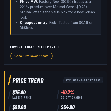
FN vs MW:
Factory New ($
0.90
) trades
at a
221% premium over
Minimal Wear ($
0.28
)
—
Minimal Wear is the value pick for a near-clean
look
.
Cheapest entry:
Field-Tested
from $
0.16
on
BitSkins
.
LOWEST FLOATS ON THE MARKET
Check live lowest floats
PRICE TREND
CSFLOAT
·
FACTORY NEW
$
75.00
-10.7
%
LATEST PRICE
30-DAY CHANGE
$
98.00
$
64.00