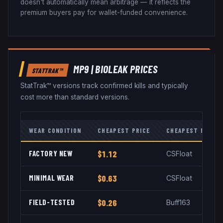
doesn't automatically mean arbitrage — it reflects the
premium buyers pay for wallet-funded convenience.
MP9
|
BIOLEAK
PRICES
STATTRAK™
StatTrak™ versions track confirmed kills and typically
cost more than standard versions.
WEAR CONDITION
CHEAPEST PRICE
CHEAPEST MARKE
FACTORY NEW
$1.12
CSFloat
MINIMAL WEAR
$0.63
CSFloat
FIELD-TESTED
$0.26
Buff163