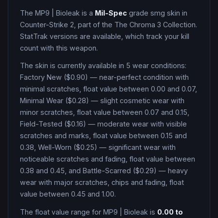
The
MP9
|
Bioleak
is a
Mil-Spec
grade
smg
skin in
Counter-Strike 2
, part of the The Chroma 3 Collection
.
StatTrak versions are available, which track your kill
count with this weapon.
The skin is currently available in
5
wear condition
s
:
Factory New ($0.90) — near-perfect condition with
minimal scratches, float value between 0.00 and 0.07,
Minimal Wear ($0.28) — slight cosmetic wear with
minor scratches, float value between 0.07 and 0.15,
Field-Tested ($0.16) — moderate wear with visible
scratches and marks, float value between 0.15 and
0.38, Well-Worn ($0.25) — significant wear with
noticeable scratches and fading, float value between
0.38 and 0.45, and Battle-Scarred ($0.29) — heavy
wear with major scratches, chips and fading, float
value between 0.45 and 1.00
.
The float value range for
MP9
|
Bioleak
is
0.00
to