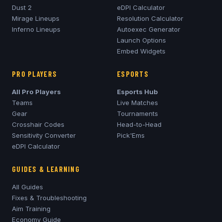
Dust 2
eDPI Calculator
Mirage
Lineups
Resolution Calculator
Inferno
Lineups
Autoexec Generator
Launch Options
Embed Widgets
PRO PLAYERS
ESPORTS
All Pro Players
Esports Hub
Teams
Live Matches
Gear
Tournaments
Crosshair Codes
Head-to-Head
Sensitivity Converter
Pick'Ems
eDPI Calculator
GUIDES & LEARNING
All Guides
Fixes & Troubleshooting
Aim Training
Economy Guide