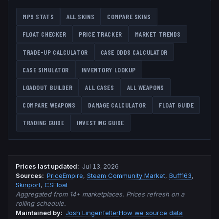
MP9
STATS
ALL SKINS
COMPARE SKINS
FLOAT CHECKER
PRICE TRACKER
MARKET TRENDS
TRADE-UP CALCULATOR
CASE ODDS CALCULATOR
CASE SIMULATOR
INVENTORY LOOKUP
LOADOUT BUILDER
ALL CASES
ALL WEAPONS
COMPARE WEAPONS
DAMAGE CALCULATOR
FLOAT GUIDE
TRADING GUIDE
INVESTING GUIDE
Prices last updated
:
Jul 13, 2026
Source
s
:
PriceEmpire
,
Steam Community Market
,
Buff163
,
Skinport
,
CSFloat
Aggregated from 14+ marketplaces. Prices refresh on a
rolling schedule.
Maintained by:
Josh Lingenfelter
How we source data