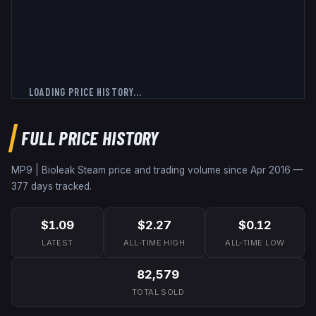
LOADING PRICE HISTORY...
FULL PRICE HISTORY
MP9 | Bioleak
Steam price and trading volume since
Apr 2016
—
377
days tracked.
$1.09
$2.27
$0.12
LATEST
ALL-TIME HIGH
ALL-TIME LOW
82,579
TOTAL SOLD