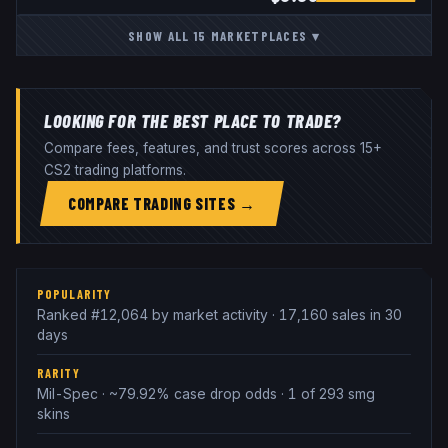
SHOW ALL
15
MARKETPLACES
▾
LOOKING FOR THE BEST PLACE TO TRADE?
Compare fees, features, and trust scores across 15+
CS2 trading platforms.
COMPARE TRADING SITES →
POPULARITY
Ranked #12,064 by market activity · 17,160 sales in 30
days
RARITY
Mil-Spec · ~79.92% case drop odds · 1 of 293 smg
skins