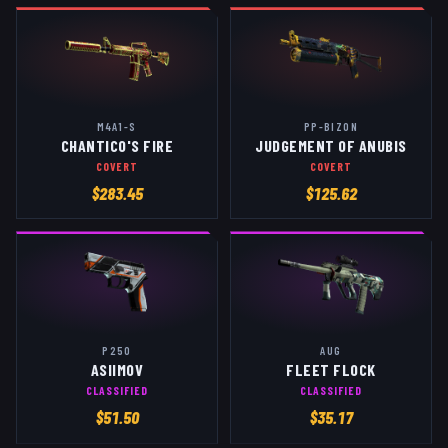
M4A1-S
PP-BIZON
CHANTICO'S FIRE
JUDGEMENT OF ANUBIS
COVERT
COVERT
$
283.45
$
125.62
P250
AUG
ASIIMOV
FLEET FLOCK
CLASSIFIED
CLASSIFIED
$
51.50
$
35.17