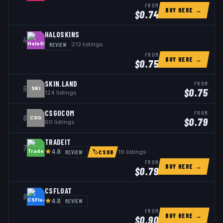
FROM
BUY HERE →
$
0.74
HALOSKINS
4
REVIEW
213
listings
FROM
BUY HERE →
$
0.75
SKIN.LAND
FROM
5
SKI
$
0.75
124
listings
CSGOCOM
FROM
6
CSG
$
0.79
60
listings
TRADEIT
7
★
REVIEW
19
listings
4.8
🏷
CSDB
FROM
BUY HERE →
$
0.79
CSFLOAT
8
★
REVIEW
4.8
FROM
BUY HERE →
$
0.90