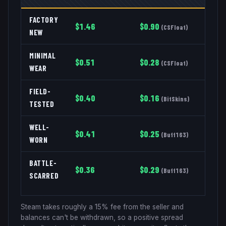
FACTORY
$
1.46
$
0.90
(
CSFloat
)
NEW
MINIMAL
$
0.51
$
0.28
(
CSFloat
)
WEAR
FIELD-
$
0.40
$
0.16
(
BitSkins
)
TESTED
WELL-
$
0.41
$
0.25
(
Buff163
)
WORN
BATTLE-
$
0.36
$
0.29
(
Buff163
)
SCARRED
Steam takes roughly a 15% fee from the seller and
balances can't be withdrawn, so a positive spread