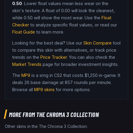
0.50
. Lower float values mean less wear on the
skin's texture. A float of
0.00
will look the cleanest,
while
0.50
will show the most wear. Use the
Float
Checker
to analyze specific float values, or read our
Float Guide
to learn more.
Looking for the best deal? Use our
Skin Compare
tool
to compare this skin with alternatives, or track price
trends on the
Price Tracker
. You can also check the
Market Trends
page for broader investment insights.
The
MP9
is a
smg
in CS2
that costs $1,250 in-game
.
It
deals 26 base damage
at 857 rounds per minute
.
Browse all
MP9
skins
for more options.
MORE FROM
THE CHROMA 3 COLLECTION
Other skins in the
The Chroma 3 Collection
: