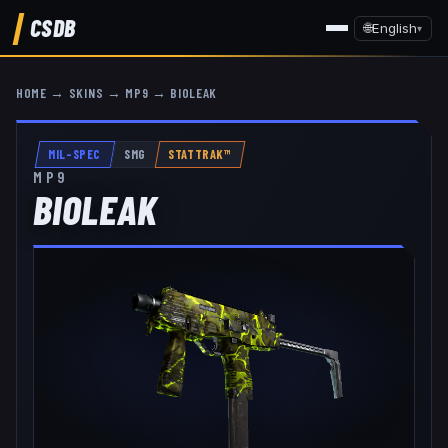
CSDB
🌐
English
▾
HOME
→
SKINS
→
MP9
→
BIOLEAK
MIL-SPEC
SMG
STATTRAK™
MP9
BIOLEAK