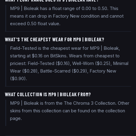
MP9 | Bioleak has a float range of 0.00 to 0.50. This
means it can drop in Factory New condition and cannot
exceed 0.50 float value.
WHAT'S THE CHEAPEST WEAR FOR MP9 | BIOLEAK?
Field-Tested is the cheapest wear for MP9 | Bioleak,
starting at $0.16 on BitSkins. Wears from cheapest to
priciest: Field-Tested ($0.16), Well-Worn ($0.25), Minimal
Wear ($0.28), Battle-Scarred ($0.29), Factory New
($0.90).
WHAT COLLECTION IS MP9 | BIOLEAK FROM?
MP9 | Bioleak is from the The Chroma 3 Collection. Other
skins from this collection can be found on the collection
page.