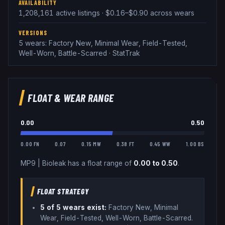
AVAILABILITY
1,208,161 active listings · $0.16–$0.90 across wears
VERSIONS
5 wears: Factory New, Minimal Wear, Field-Tested,
Well-Worn, Battle-Scarred · StatTrak
FLOAT & WEAR RANGE
0.00
0.50
0.00 FN
0.07
0.15 MW
0.38 FT
0.45 WW
1.00 BS
MP9
|
Bioleak
has a float range of
0.00
to
0.50
.
FLOAT STRATEGY
5
of 5 wear
s
exist:
Factory New, Minimal
Wear, Field-Tested, Well-Worn, Battle-Scarred
.