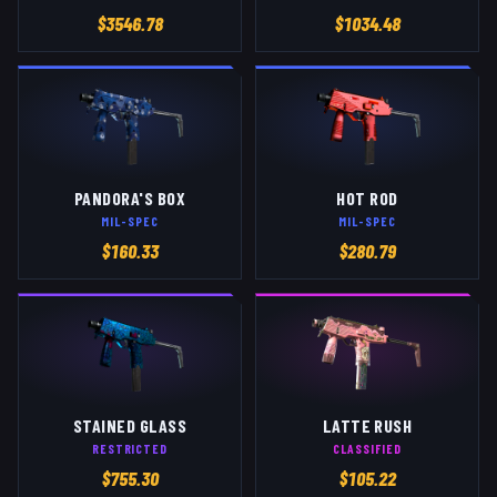
$
3546.78
$
1034.48
PANDORA'S BOX
HOT ROD
MIL-SPEC
MIL-SPEC
$
160.33
$
280.79
STAINED GLASS
LATTE RUSH
RESTRICTED
CLASSIFIED
$
755.30
$
105.22