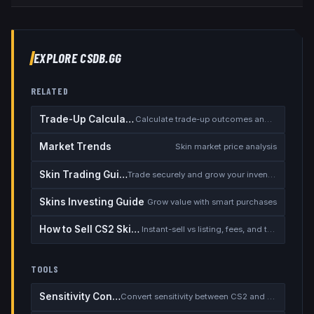
EXPLORE CSDB.GG
RELATED
Trade-Up Calculator
Calculate trade-up outcomes and EV
Market Trends
Skin market price analysis
Skin Trading Guide
Trade securely and grow your inventory
Skins Investing Guide
Grow value with smart purchases
How to Sell CS2 Skins for Real Money
Instant-sell vs listing, fees, and the cash-out safety checklist
TOOLS
Sensitivity Converter
Convert sensitivity between CS2 and other games