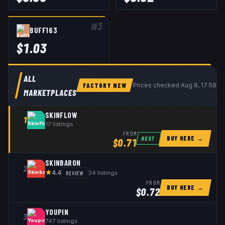
#
3
BUFF163
$
1.03
ALL
FACTORY NEW
Prices checked
Aug 8, 17:58 
MARKETPLACES
SKINFLOW
1
17
listings
FROM
BUY HERE →
BEST
$
0.71
SKINBARON
2
★
REVIEW
34
listings
4.4
FROM
BUY HERE →
$
0.72
YOUPIN
3
747
listings