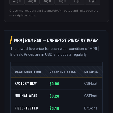
Aug 8
Aug 8
Aug 8
Aug 8
Aug 8
Aug 8
Cross-market data via SteamWebAPI · outbound links open the
marketplace listing.
MP9
|
BIOLEAK
— CHEAPEST PRICE BY WEAR
The lowest live price for each wear condition of
MP9
|
Bioleak
. Prices are in USD and update regularly.
WEAR CONDITION
CHEAPEST PRICE
CHEAPEST MARKE
FACTORY NEW
$0.90
CSFloat
MINIMAL WEAR
$0.28
CSFloat
FIELD-TESTED
$0.16
BitSkins