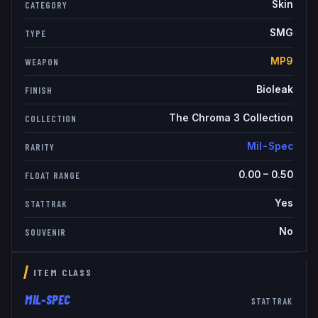
Skin
CATEGORY
SMG
TYPE
MP9
WEAPON
Bioleak
FINISH
The Chroma 3 Collection
COLLECTION
Mil-Spec
RARITY
0.00
–
0.50
FLOAT RANGE
Yes
STATTRAK
No
SOUVENIR
ITEM CLASS
MIL-SPEC
STATTRAK