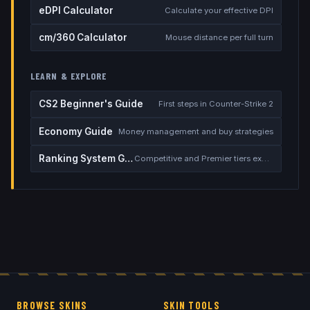
eDPI Calculator
Calculate your effective DPI
cm/360 Calculator
Mouse distance per full turn
LEARN & EXPLORE
CS2 Beginner's Guide
First steps in Counter-Strike 2
Economy Guide
Money management and buy strategies
Ranking System Guide
Competitive and Premier tiers explained
BROWSE SKINS
SKIN TOOLS