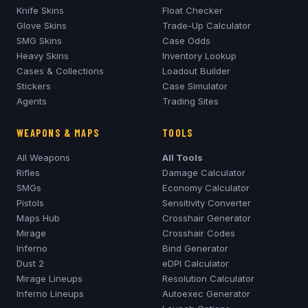
Knife Skins
Float Checker
Glove Skins
Trade-Up Calculator
SMG Skins
Case Odds
Heavy Skins
Inventory Lookup
Cases & Collections
Loadout Builder
Stickers
Case Simulator
Agents
Trading Sites
WEAPONS & MAPS
TOOLS
All Weapons
All Tools
Rifles
Damage Calculator
SMGs
Economy Calculator
Pistols
Sensitivity Converter
Maps Hub
Crosshair Generator
Mirage
Crosshair Codes
Inferno
Bind Generator
Dust 2
eDPI Calculator
Mirage
Lineups
Resolution Calculator
Inferno
Lineups
Autoexec Generator