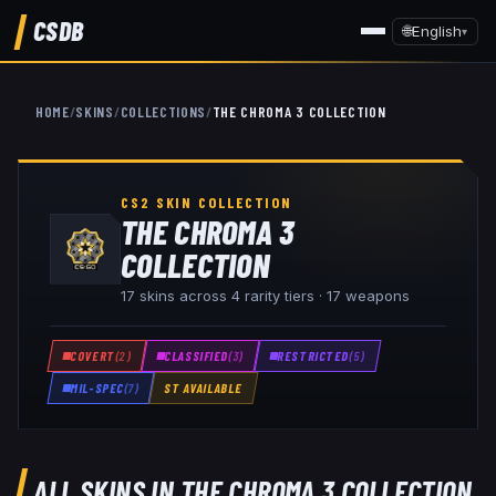
CSDB
🌐
English
▾
HOME
/
SKINS
/
COLLECTIONS
/
THE CHROMA 3 COLLECTION
CS2 SKIN COLLECTION
THE CHROMA 3
COLLECTION
17
skins across
4
rarity tiers ·
17
weapon
s
COVERT
(
2
)
CLASSIFIED
(
3
)
RESTRICTED
(
5
)
MIL-SPEC
(
7
)
ST AVAILABLE
ALL SKINS IN
THE CHROMA 3 COLLECTION