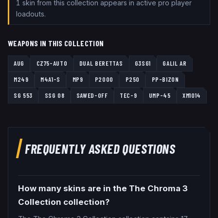
1
skin
from this collection
appears
in active pro player
loadouts.
WEAPONS IN THIS COLLECTION
AUG
CZ75-AUTO
DUAL BERETTAS
G3SG1
GALIL AR
M249
M4A1-S
MP9
P2000
P250
PP-BIZON
SG 553
SSG 08
SAWED-OFF
TEC-9
UMP-45
XM1014
FREQUENTLY ASKED QUESTIONS
How many skins are in the The Chroma 3
Collection collection?