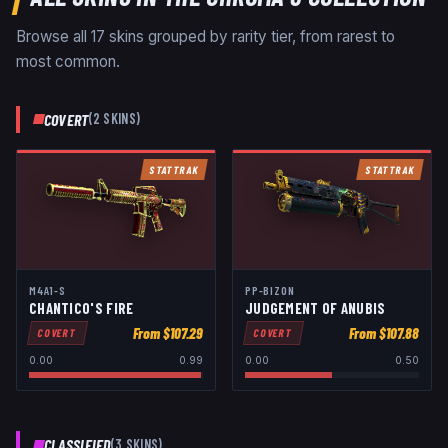
Browse all
17
skins grouped by rarity tier, from rarest to
most common.
COVERT
(
2
SKIN
S
)
STATTRAK
STATTRAK
M4A1-S
PP-BIZON
CHANTICO'S FIRE
JUDGEMENT OF ANUBIS
From $
107.29
From $
107.88
COVERT
COVERT
0.00
0.99
0.00
0.50
CLASSIFIED
(
3
SKIN
S
)