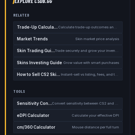
EXPLORE CSDB.GG
RELATED
Trade-Up Calculator
Calculate trade-up outcomes and EV
Market Trends
Skin market price analysis
Skin Trading Guide
Trade securely and grow your inventory
Skins Investing Guide
Grow value with smart purchases
How to Sell CS2 Skins for Real Money
Instant-sell vs listing, fees, and the cash-out safety checklist
TOOLS
Sensitivity Converter
Convert sensitivity between CS2 and other games
eDPI Calculator
Calculate your effective DPI
cm/360 Calculator
Mouse distance per full turn