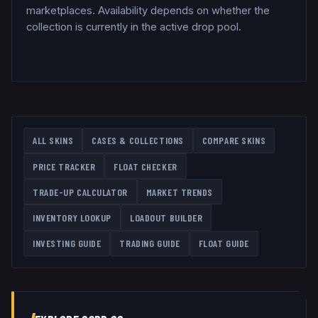
marketplaces. Availability depends on whether the
collection is currently in the active drop pool.
ALL SKINS
CASES & COLLECTIONS
COMPARE SKINS
PRICE TRACKER
FLOAT CHECKER
TRADE-UP CALCULATOR
MARKET TRENDS
INVENTORY LOOKUP
LOADOUT BUILDER
INVESTING GUIDE
TRADING GUIDE
FLOAT GUIDE