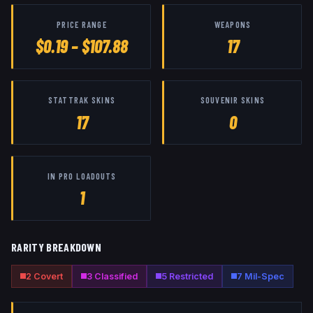
PRICE RANGE
WEAPONS
$0.19 – $107.88
17
STATTRAK SKINS
SOUVENIR SKINS
17
0
IN PRO LOADOUTS
1
RARITY BREAKDOWN
2
Covert
3
Classified
5
Restricted
7
Mil-Spec