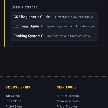
LEARN & EXPLORE
CS2 Beginner's Guide
First steps in Counter-Strike 2
Economy Guide
Money management and buy strategies
Ranking System Guide
Competitive and Premier tiers explained
BROWSE SKINS
SKIN TOOLS
All Skins
Market Trends
Rifle Skins
Compare Skins
Pistol Skins
Price Tracker