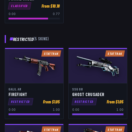
From $
10.18
CLASSIFIED
0.00
0.77
RESTRICTED
(
5
SKIN
S
)
STATTRAK
STATTRAK
GALIL AR
SSG 08
FIREFIGHT
GHOST CRUSADER
From $
1.05
From $
1.05
RESTRICTED
RESTRICTED
0.00
1.00
0.00
1.00
STATTRAK
STATTRAK