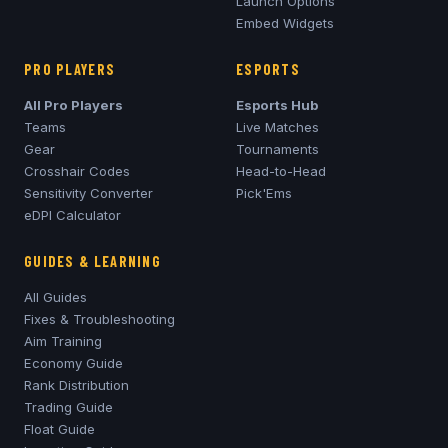
Launch Options
Embed Widgets
PRO PLAYERS
ESPORTS
All Pro Players
Esports Hub
Teams
Live Matches
Gear
Tournaments
Crosshair Codes
Head-to-Head
Sensitivity Converter
Pick'Ems
eDPI Calculator
GUIDES & LEARNING
All Guides
Fixes & Troubleshooting
Aim Training
Economy Guide
Rank Distribution
Trading Guide
Float Guide