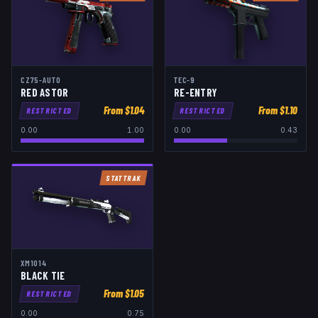
CZ75-AUTO
TEC-9
RED ASTOR
RE-ENTRY
From $
1.04
From $
1.10
RESTRICTED
RESTRICTED
0.00
1.00
0.00
0.43
STATTRAK
XM1014
BLACK TIE
From $
1.05
RESTRICTED
0.00
0.75