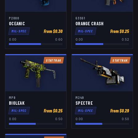
P2000
G3SG1
OCEANIC
ORANGE CRASH
From $
0.30
From $
0.25
MIL-SPEC
MIL-SPEC
0.00
0.60
0.00
0.52
STATTRAK
STATTRAK
MP9
M249
BIOLEAK
SPECTRE
From $
0.25
From $
0.29
MIL-SPEC
MIL-SPEC
0.00
0.50
0.00
0.50