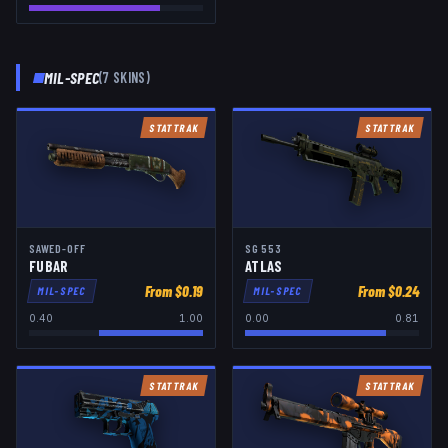
MIL-SPEC
(
7
SKIN
S
)
STATTRAK
STATTRAK
SAWED-OFF
SG 553
FUBAR
ATLAS
From $
0.19
From $
0.24
MIL-SPEC
MIL-SPEC
0.40
1.00
0.00
0.81
STATTRAK
STATTRAK