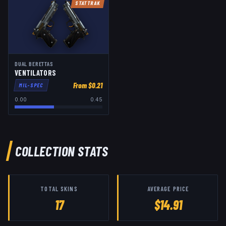
STATTRAK
DUAL BERETTAS
VENTILATORS
From $
0.21
MIL-SPEC
0.00
0.45
COLLECTION STATS
TOTAL SKINS
AVERAGE PRICE
17
$14.91