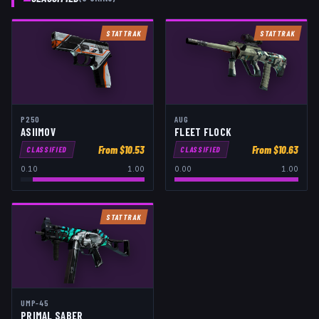
STATTRAK
STATTRAK
P250
AUG
ASIIMOV
FLEET FLOCK
From $
10.53
From $
10.63
CLASSIFIED
CLASSIFIED
0.10
1.00
0.00
1.00
STATTRAK
UMP-45
PRIMAL SABER