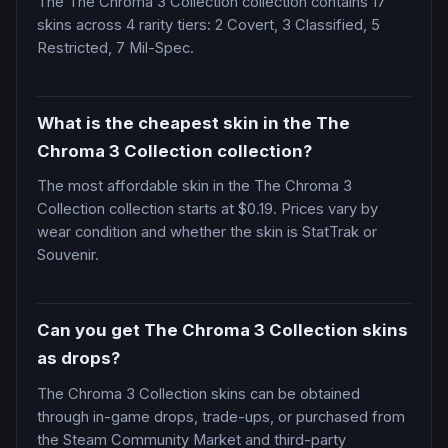
The The Chroma 3 Collection collection contains 17
skins across 4 rarity tiers: 2 Covert, 3 Classified, 5
Restricted, 7 Mil-Spec.
What is the cheapest skin in the The
Chroma 3 Collection collection?
The most affordable skin in the The Chroma 3
Collection collection starts at $0.19. Prices vary by
wear condition and whether the skin is StatTrak or
Souvenir.
Can you get The Chroma 3 Collection skins
as drops?
The Chroma 3 Collection skins can be obtained
through in-game drops, trade-ups, or purchased from
the Steam Community Market and third-party