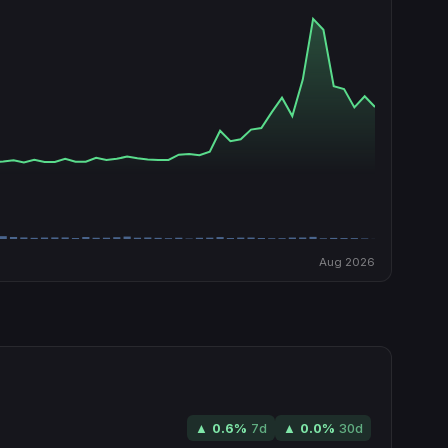
Aug 2026
▲
0.6
%
7d
▲
0.0
%
30d