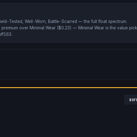
ield-Tested, Well-Worn, Battle-Scarred
— the full float spectrum
.
 premium over
Minimal Wear ($
0.23
)
— Minimal Wear is the value pick
ff163
.