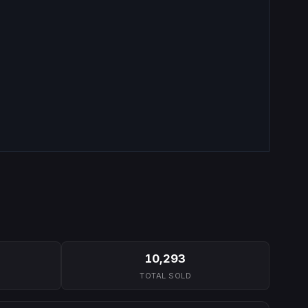
10,293
TOTAL SOLD