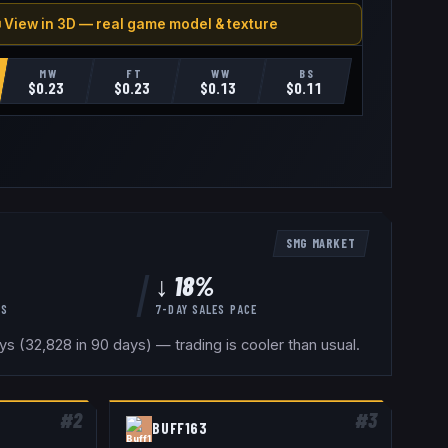
 View in 3D — real game model & texture
MW
FT
WW
BS
$
0.23
$
0.23
$
0.13
$
0.11
SMG
MARKET
↓ 18%
YS
7-DAY SALES PACE
 (32,828 in 90 days) — trading is cooler than usual.
#
2
#
3
BUFF163