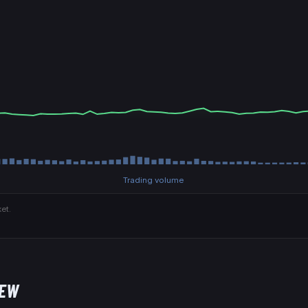
Trading volume
et.
NEW