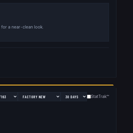
 for a near-clean look
.
StatTrak™