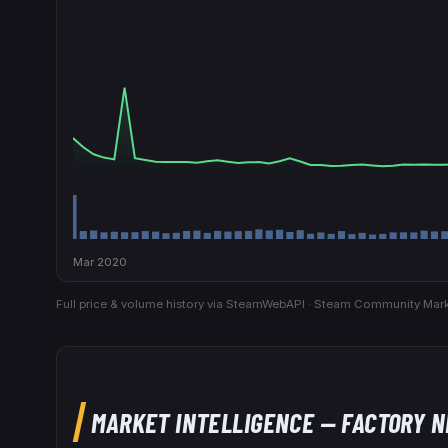
Mar 2020
Full price & volume history via SteamWebAPI · Steam Community Mark
MARKET INTELLIGENCE
— FACTORY 