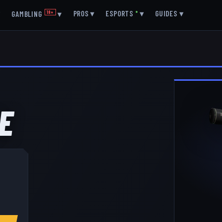
▾
PROS
▾
ESPORTS
●
▾
GUIDES
▾
GAMBLING
18+
▾
E