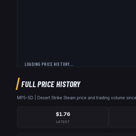
LOADING PRICE HISTORY...
FULL PRICE HISTORY
MP5-SD | Desert Strike
Steam price and trading volume sinc
$1.76
LATEST