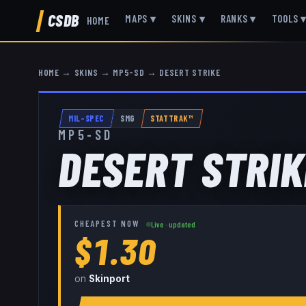
CSDB
MAPS
▾
SKINS
▾
RANKS
▾
TOOLS
HOME
HOME
→
SKINS
→
MP5-SD
→
DESERT STRIKE
MIL-SPEC
SMG
STATTRAK™
MP5-SD
DESERT STRIK
CHEAPEST NOW
Live · updated
$1.30
on
Skinport