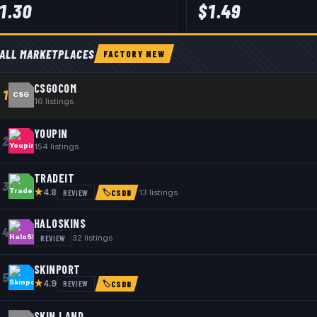
1.30
$
1.49
ALL MARKETPLACES
FACTORY NEW
CSGOCOM
1
CSG
16
listings
YOUPIN
2
154
listings
TRADEIT
3
★
REVIEW
13
listings
4.8
🏷
CSDB
HALOSKINS
4
REVIEW
32
listings
SKINPORT
5
★
REVIEW
4.9
🏷
CSDB
SKIN.LAND