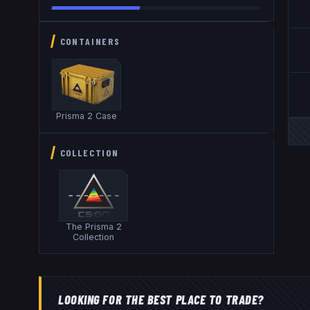
CONTAINERS
Prisma 2 Case
COLLECTION
The Prisma 2
Collection
LOOKING FOR THE BEST PLACE TO TRADE?