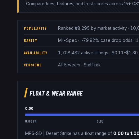
Compare fees, features, and trust scores across 15+ CS2
Ranked #8,295 by market activity · 10,
POPULARITY
Mil-Spec · ~79.92% case drop odds · 1
RARITY
1,708,482 active listings · $0.11–$1.3
AVAILABILITY
All 5 wears · StatTrak
VERSIONS
FLOAT & WEAR RANGE
0.00
0.00 FN
0.07
MP5-SD
|
Desert Strike
has a float range of
0.00
to
1.0