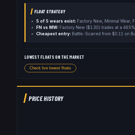
FLOAT STRATEGY
5
of 5 wear
s
exist:
Factory New, Minimal Wear, F
FN vs MW:
Factory New ($
1.30
) trades
at a 465%
Cheapest entry:
Battle-Scarred
from $
0.11
on Bu
LOWEST FLOATS ON THE MARKET
Check live lowest floats
PRICE HISTORY