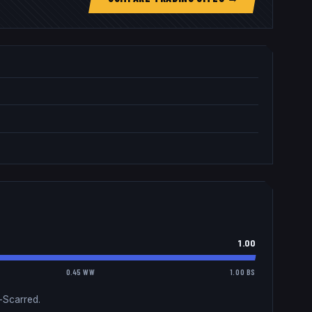
1.00
0.45 WW
1.00 BS
-Scarred.