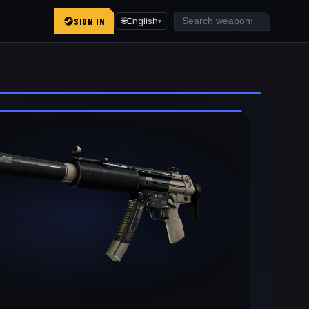
SIGN IN
🌐
English
▾