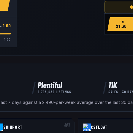
⬢
FN
→
1.00
$
1.30
1.00
Plentiful
11K
1,708,482
LISTINGS
SALES · 30 DA
ast 7 days against a 2,490-per-week average over the last 30 days
#
1
SKINPORT
CSFLOAT