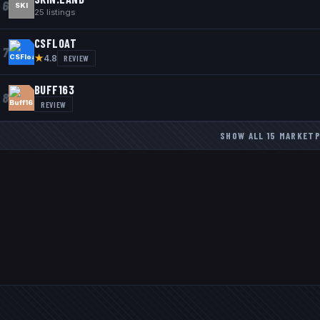
6
SKI
25
listings
CSFLOAT
7
★
REVIEW
4.8
BUFF163
8
REVIEW
SHOW ALL
15
MARKETP