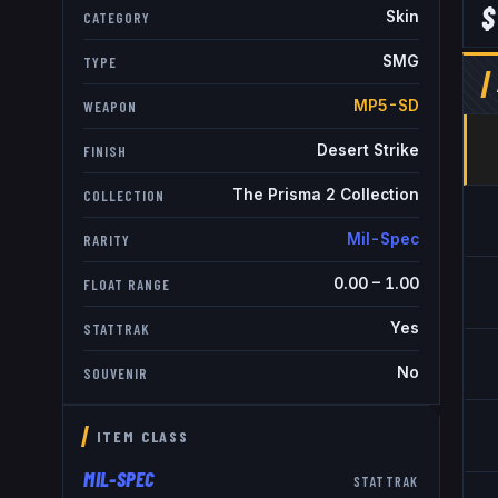
$
Skin
CATEGORY
SMG
TYPE
MP5-SD
WEAPON
Desert Strike
FINISH
The Prisma 2 Collection
COLLECTION
Mil-Spec
RARITY
0.00
–
1.00
FLOAT RANGE
Yes
STATTRAK
No
SOUVENIR
ITEM CLASS
MIL-SPEC
STATTRAK