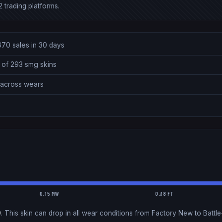
 trading platforms.
670 sales in 30 days
 of 293 smg skins
0 across wears
0.15 MW
0.38 FT
0
.
This skin can drop in all wear conditions from Factory New to Battle