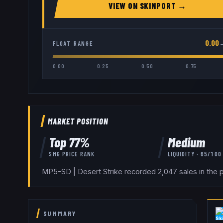
VIEW ON
SKINPORT
→
0.00
FLOAT RANGE
0.00
0.25
0.50
0.75
MARKET POSITION
Top
77
%
Medium
SMG
PRICE RANK
LIQUIDITY ·
65
/100
MP5-SD | Desert Strike recorded 2,047 sales in the p
SUMMARY