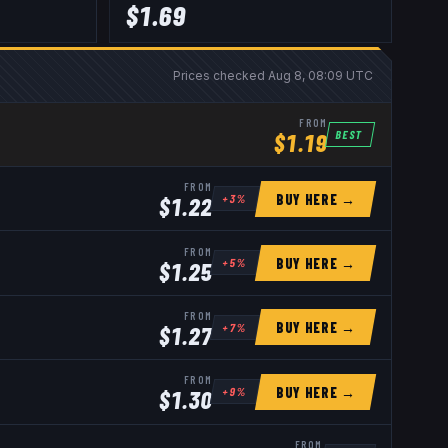
$
1.69
Prices checked
Aug 8, 08:09 UTC
FROM
BEST
$
1.19
FROM
BUY HERE →
+
3
%
$
1.22
FROM
BUY HERE →
+
5
%
$
1.25
FROM
BUY HERE →
+
7
%
$
1.27
FROM
BUY HERE →
+
9
%
$
1.30
FROM