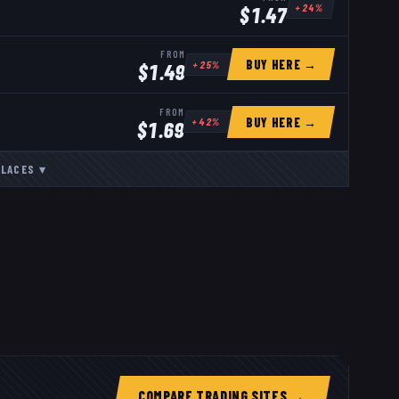
+
24
%
$
1.47
FROM
BUY HERE →
+
25
%
$
1.49
FROM
BUY HERE →
+
42
%
$
1.69
LACES
▾
COMPARE TRADING SITES →