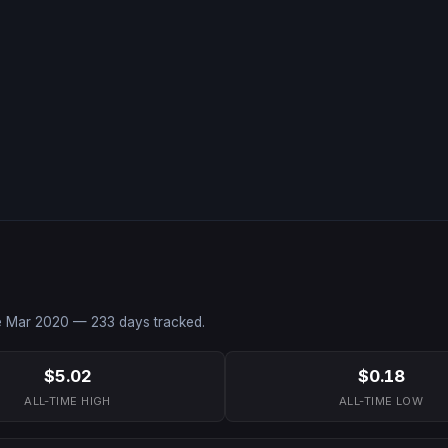
e
Mar 2020
—
233
days tracked.
$5.02
$0.18
ALL-TIME HIGH
ALL-TIME LOW