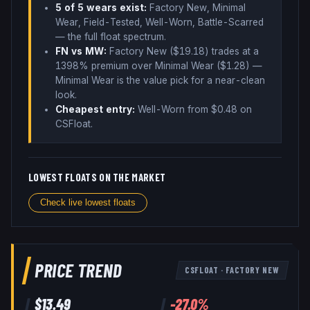
5
of 5 wear
s
exist:
Factory New, Minimal
Wear, Field-Tested, Well-Worn, Battle-Scarred
— the full float spectrum
.
FN vs MW:
Factory New ($
19.18
) trades
at a
1398% premium over
Minimal Wear ($
1.28
)
—
Minimal Wear is the value pick for a near-clean
look
.
Cheapest entry:
Well-Worn
from $
0.48
on
CSFloat
.
LOWEST FLOATS ON THE MARKET
Check live lowest floats
PRICE TREND
CSFLOAT
·
FACTORY NEW
$
13.49
-27.0
%