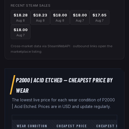
RECENT STEAM SALES
$18.28
$18.23
$18.00
$18.00
$17.65
Aug 8
Aug 8
Aug 8
Aug 7
Aug 7
$18.00
Aug 7
Cross-market data via SteamWebAPI · outbound links open the
marketplace listing.
P2000
|
ACID ETCHED
— CHEAPEST PRICE BY
WEAR
The lowest live price for each wear condition of
P2000
|
Acid Etched
. Prices are in USD and update regularly.
WEAR CONDITION
CHEAPEST PRICE
CHEAPEST MARKE