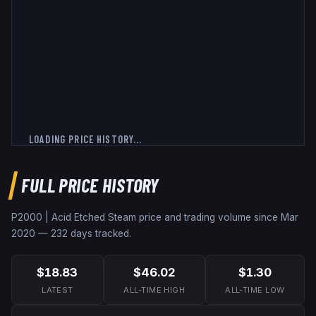
LOADING PRICE HISTORY...
FULL PRICE HISTORY
P2000 | Acid Etched
Steam price and trading volume since
Mar
2020
—
232
days tracked.
$18.83
$46.02
$1.30
LATEST
ALL-TIME HIGH
ALL-TIME LOW