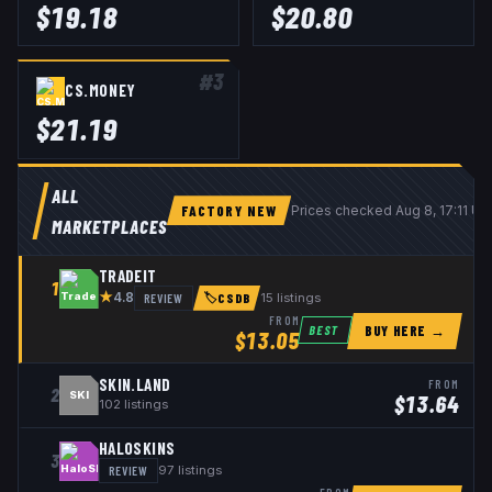
$
19.18
$
20.80
#
3
CS.MONEY
$
21.19
ALL
FACTORY NEW
Prices checked
Aug 8, 17:11 U
MARKETPLACES
TRADEIT
1
★
REVIEW
15
listings
4.8
🏷
CSDB
FROM
BUY HERE →
BEST
$
13.05
SKIN.LAND
FROM
2
SKI
$
13.64
102
listings
HALOSKINS
3
REVIEW
97
listings