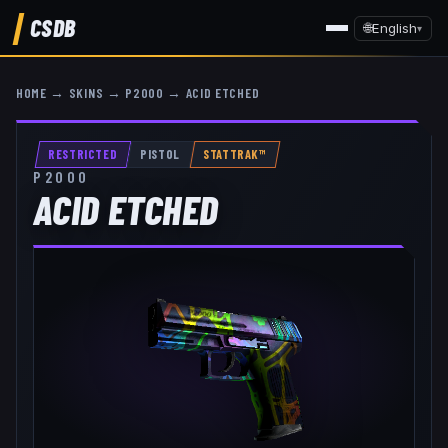
CSDB
🌐
English
▾
HOME
→
SKINS
→
P2000
→
ACID ETCHED
RESTRICTED
PISTOL
STATTRAK™
P2000
ACID ETCHED