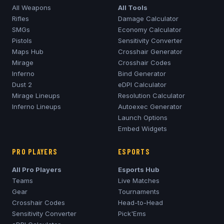
All Weapons
All Tools
Rifles
Damage Calculator
SMGs
Economy Calculator
Pistols
Sensitivity Converter
Maps Hub
Crosshair Generator
Mirage
Crosshair Codes
Inferno
Bind Generator
Dust 2
eDPI Calculator
Mirage
Lineups
Resolution Calculator
Inferno
Lineups
Autoexec Generator
Launch Options
Embed Widgets
PRO PLAYERS
ESPORTS
All Pro Players
Esports Hub
Teams
Live Matches
Gear
Tournaments
Crosshair Codes
Head-to-Head
Sensitivity Converter
Pick'Ems