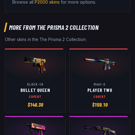
Browse all
P2000
skins
for more options.
MORE FROM
THE PRISMA 2 COLLECTION
Other skins in the
The Prisma 2 Collection
:
GLOCK-18
M4A1-S
BULLET QUEEN
PLAYER TWO
COVERT
COVERT
$
146.30
$
159.10