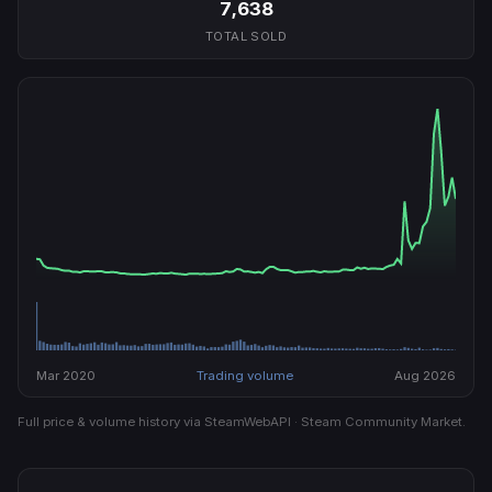
7,638
TOTAL SOLD
Mar 2020
Trading volume
Aug 2026
Full price & volume history via SteamWebAPI · Steam Community Market.