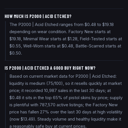
HOW MUCH IS P2000 | ACID ETCHED?
The P2000 | Acid Etched ranges from $0.48 to $19.18
depending on wear condition. Factory New starts at
$19.18, Minimal Wear starts at $1.28, Field-Tested starts at
$0.55, Well-Worn starts at $0.48, Battle-Scarred starts at
$0.50.
IS P2000 | ACID ETCHED A GOOD BUY RIGHT NOW?
Based on current market data for P2000 | Acid Etched:
liquidity is medium (75/100), so it resells quickly at market
price; it recorded 10,987 sales in the last 30 days; at
$0.48 it sits in the top 65% of pistol skins by price; supply
is plentiful with 787,570 active listings; the Factory New
price has fallen 27% over the last 30 days at high volatility
(now $13.49). Steady volume and healthy liquidity make it
a reasonably safe buy at current prices.