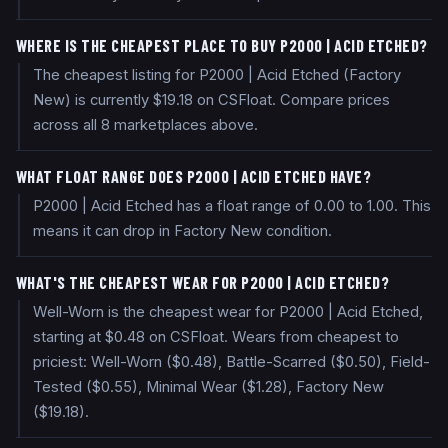
WHERE IS THE CHEAPEST PLACE TO BUY P2000 | ACID ETCHED?
The cheapest listing for P2000 | Acid Etched (Factory
New) is currently $19.18 on CSFloat. Compare prices
across all 8 marketplaces above.
WHAT FLOAT RANGE DOES P2000 | ACID ETCHED HAVE?
P2000 | Acid Etched has a float range of 0.00 to 1.00. This
means it can drop in Factory New condition.
WHAT'S THE CHEAPEST WEAR FOR P2000 | ACID ETCHED?
Well-Worn is the cheapest wear for P2000 | Acid Etched,
starting at $0.48 on CSFloat. Wears from cheapest to
priciest: Well-Worn ($0.48), Battle-Scarred ($0.50), Field-
Tested ($0.55), Minimal Wear ($1.28), Factory New
($19.18).