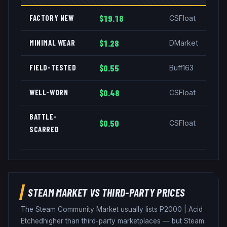
FACTORY NEW
$19.18
CSFloat
MINIMAL WEAR
$1.28
DMarket
FIELD-TESTED
$0.55
Buff163
WELL-WORN
$0.48
CSFloat
BATTLE-
$0.50
CSFloat
SCARRED
STEAM MARKET VS THIRD-PARTY PRICES
The Steam Community Market usually lists
P2000
|
Acid
Etched
higher than third-party marketplaces — but Steam