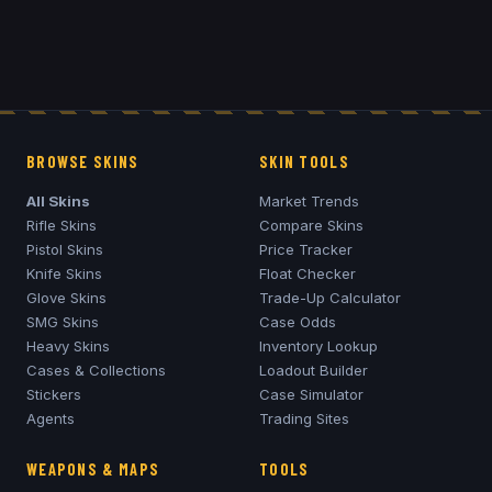
BROWSE SKINS
SKIN TOOLS
All Skins
Market Trends
Rifle Skins
Compare Skins
Pistol Skins
Price Tracker
Knife Skins
Float Checker
Glove Skins
Trade-Up Calculator
SMG Skins
Case Odds
Heavy Skins
Inventory Lookup
Cases & Collections
Loadout Builder
Stickers
Case Simulator
Agents
Trading Sites
WEAPONS & MAPS
TOOLS