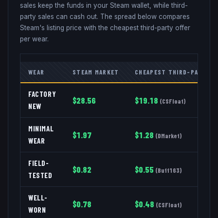
sales keep the funds in your Steam wallet, while third-
party sales can cash out. The spread below compares
Steam's listing price with the cheapest third-party offer
per wear.
WEAR
STEAM MARKET
CHEAPEST THIRD-PARTY
FACTORY
$
28.56
$
19.18
(
CSFloat
)
NEW
MINIMAL
$
1.97
$
1.28
(
DMarket
)
WEAR
FIELD-
$
0.82
$
0.55
(
Buff163
)
TESTED
WELL-
$
0.78
$
0.48
(
CSFloat
)
WORN