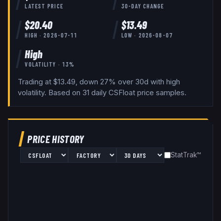
LATEST PRICE
30-DAY CHANGE
$
20.40
$
13.49
HIGH ·
2026-07-11
LOW ·
2026-08-07
High
VOLATILITY ·
13
%
Trading at $13.49, down 27% over 30d with high
volatility.
Based on
31
daily
CSFloat
price samples.
PRICE HISTORY
StatTrak™