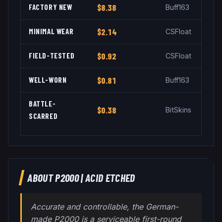
FACTORY NEW
$8.38
Buff163
MINIMAL WEAR
$2.14
CSFloat
FIELD-TESTED
$0.92
CSFloat
WELL-WORN
$0.81
Buff163
BATTLE-
$0.38
BitSkins
SCARRED
ABOUT
P2000
|
ACID ETCHED
Accurate and controllable, the German-
made P2000 is a serviceable first-round