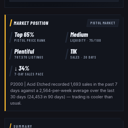
MARKET POSITION
PISTOL
MARKET
Top
65
%
Medium
PISTOL
PRICE RANK
LIQUIDITY ·
75
/100
Plentiful
11K
787,570
LISTINGS
SALES · 30 DAYS
↓ 34%
7-DAY SALES PACE
P2000 | Acid Etched recorded 1,693 sales in the past 7
days against a 2,564-per-week average over the last
30 days (24,453 in 90 days) — trading is cooler than
usual.
SUMMARY