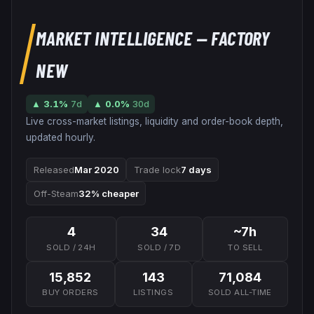
MARKET INTELLIGENCE
— FACTORY
NEW
▲
3.1
%
7d
▲
0.0
%
30d
Live cross-market listings, liquidity and order-book depth,
updated hourly.
Released
Mar 2020
Trade lock
7 days
Off-Steam
32% cheaper
4
34
~7h
SOLD / 24H
SOLD / 7D
TO SELL
15,852
143
71,084
BUY ORDERS
LISTINGS
SOLD ALL-TIME