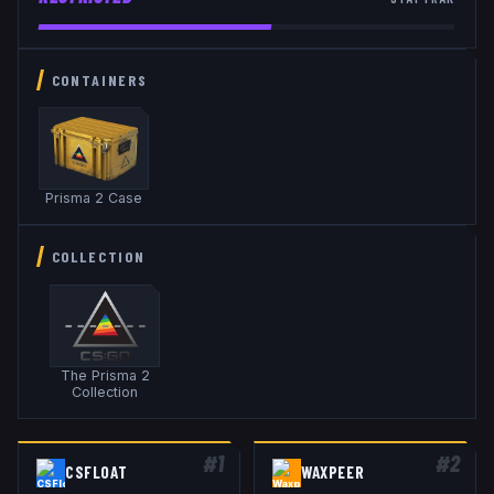
CONTAINERS
Prisma 2 Case
COLLECTION
The Prisma 2
Collection
#
1
#
2
CSFLOAT
WAXPEER