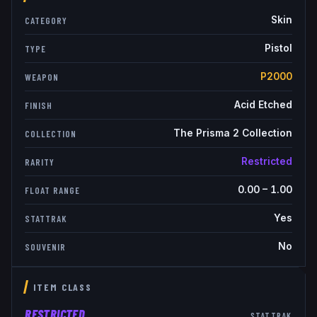
Skin
CATEGORY
Pistol
TYPE
P2000
WEAPON
Acid Etched
FINISH
The Prisma 2 Collection
COLLECTION
Restricted
RARITY
0.00
–
1.00
FLOAT RANGE
Yes
STATTRAK
No
SOUVENIR
ITEM CLASS
RESTRICTED
STATTRAK