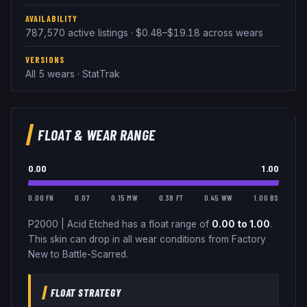
AVAILABILITY
787,570 active listings · $0.48–$19.18 across wears
VERSIONS
All 5 wears · StatTrak
FLOAT & WEAR RANGE
0.00
1.00
0.00 FN
0.07
0.15 MW
0.38 FT
0.45 WW
1.00 BS
P2000
|
Acid Etched
has a float range of
0.00
to
1.00
.
This skin can drop in all wear conditions from Factory
New to Battle-Scarred.
FLOAT STRATEGY