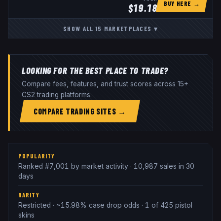
BUY HERE →
$
19.18
SHOW ALL
15
MARKETPLACES
▾
LOOKING FOR THE BEST PLACE TO TRADE?
Compare fees, features, and trust scores across 15+
CS2 trading platforms.
COMPARE TRADING SITES →
POPULARITY
Ranked #7,001 by market activity · 10,987 sales in 30
days
RARITY
Restricted · ~15.98% case drop odds · 1 of 425 pistol
skins