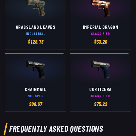
GRASSLAND LEAVES
IMPERIAL DRAGON
INDUSTRIAL
CLASSIFIED
$
128.13
$
53.20
CHAINMAIL
CORTICERA
MIL-SPEC
CLASSIFIED
$
88.67
$
75.22
FREQUENTLY ASKED QUESTIONS