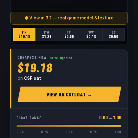
⬢ View in 3D — real game model & texture
FN
MW
FT
WW
BS
$
19.18
$
1.28
$
0.55
$
0.48
$
0.50
CHEAPEST NOW
Live · updated
$19.18
on
CSFloat
VIEW ON
CSFLOAT
→
0.00
→
1.00
FLOAT RANGE
0.00
0.25
0.50
0.75
1.00