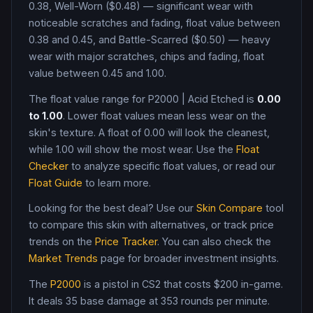
0.38, Well-Worn ($0.48) — significant wear with
noticeable scratches and fading, float value between
0.38 and 0.45, and Battle-Scarred ($0.50) — heavy
wear with major scratches, chips and fading, float
value between 0.45 and 1.00
.
The float value range for
P2000
|
Acid Etched
is
0.00
to
1.00
. Lower float values mean less wear on the
skin's texture. A float of
0.00
will look the cleanest,
while
1.00
will show the most wear. Use the
Float
Checker
to analyze specific float values, or read our
Float Guide
to learn more.
Looking for the best deal? Use our
Skin Compare
tool
to compare this skin with alternatives, or track price
trends on the
Price Tracker
. You can also check the
Market Trends
page for broader investment insights.
The
P2000
is a
pistol
in CS2
that costs $200 in-game
.
It deals 35 base damage
at 353 rounds per minute
.