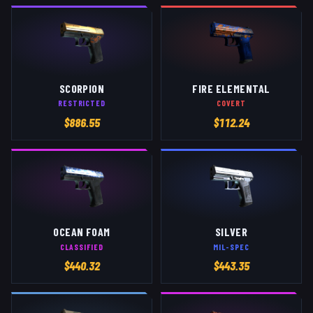
SCORPION
FIRE ELEMENTAL
RESTRICTED
COVERT
$
886.55
$
112.24
OCEAN FOAM
SILVER
CLASSIFIED
MIL-SPEC
$
440.32
$
443.35