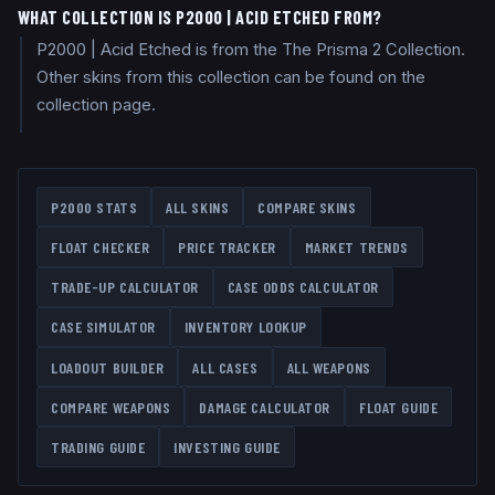
WHAT COLLECTION IS P2000 | ACID ETCHED FROM?
P2000 | Acid Etched is from the The Prisma 2 Collection.
Other skins from this collection can be found on the
collection page.
P2000
STATS
ALL SKINS
COMPARE SKINS
FLOAT CHECKER
PRICE TRACKER
MARKET TRENDS
TRADE-UP CALCULATOR
CASE ODDS CALCULATOR
CASE SIMULATOR
INVENTORY LOOKUP
LOADOUT BUILDER
ALL CASES
ALL WEAPONS
COMPARE WEAPONS
DAMAGE CALCULATOR
FLOAT GUIDE
TRADING GUIDE
INVESTING GUIDE