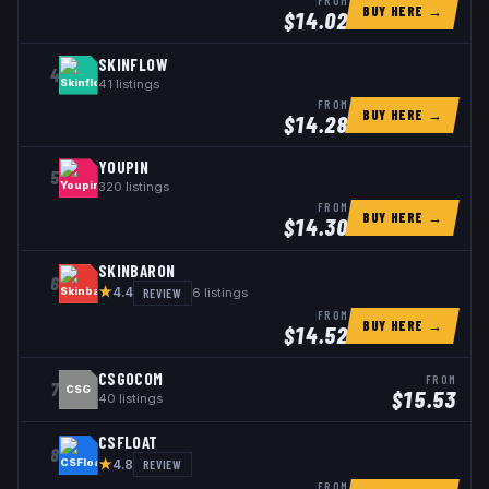
FROM
BUY HERE →
$
14.02
SKINFLOW
4
41
listings
FROM
BUY HERE →
$
14.28
YOUPIN
5
320
listings
FROM
BUY HERE →
$
14.30
SKINBARON
6
★
REVIEW
6
listings
4.4
FROM
BUY HERE →
$
14.52
CSGOCOM
FROM
7
CSG
$
15.53
40
listings
CSFLOAT
8
★
REVIEW
4.8
FROM