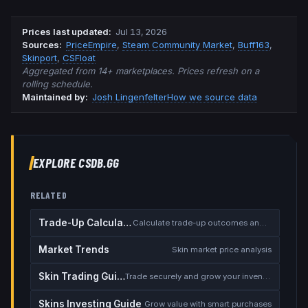
Prices last updated
:
Jul 13, 2026
Source
s
:
PriceEmpire
,
Steam Community Market
,
Buff163
,
Skinport
,
CSFloat
Aggregated from 14+ marketplaces. Prices refresh on a
rolling schedule.
Maintained by:
Josh Lingenfelter
How we source data
EXPLORE CSDB.GG
RELATED
Trade-Up Calculator
Calculate trade-up outcomes and EV
Market Trends
Skin market price analysis
Skin Trading Guide
Trade securely and grow your inventory
Skins Investing Guide
Grow value with smart purchases