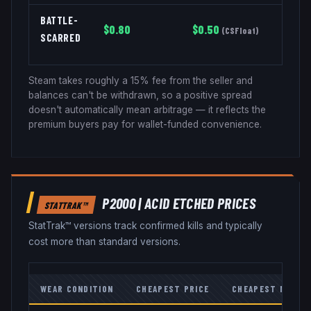
BATTLE-
$
0.80
$
0.50
(
CSFloat
)
SCARRED
Steam takes roughly a 15% fee from the seller and
balances can't be withdrawn, so a positive spread
doesn't automatically mean arbitrage — it reflects the
premium buyers pay for wallet-funded convenience.
P2000
|
ACID ETCHED
PRICES
STATTRAK™
StatTrak™ versions track confirmed kills and typically
cost more than standard versions.
WEAR CONDITION
CHEAPEST PRICE
CHEAPEST MARKE