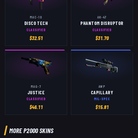
MAC-10
AK-47
DISCO TECH
PHANTOM DISRUPTOR
CLASSIFIED
CLASSIFIED
$
32.51
$
31.70
MAG-7
AWP
JUSTICE
CAPILLARY
CLASSIFIED
MIL-SPEC
$
46.11
$
15.81
MORE
P2000
SKINS