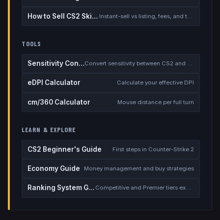
How to Sell CS2 Skins for Real Money
Instant-sell vs listing, fees, and the cash-out safety checklist
TOOLS
Sensitivity Converter
Convert sensitivity between CS2 and other games
eDPI Calculator
Calculate your effective DPI
cm/360 Calculator
Mouse distance per full turn
LEARN & EXPLORE
CS2 Beginner's Guide
First steps in Counter-Strike 2
Economy Guide
Money management and buy strategies
Ranking System Guide
Competitive and Premier tiers explained