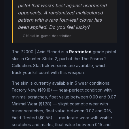
pistol that works best against unarmored
opponents. A randomized multicolored
pattern with a rare four-leaf clover has
been applied. Do you feel lucky?
— Official in-game description
The
P2000
|
Acid Etched
is a
Restricted
grade
pistol
skin in Counter-Strike 2
, part of the The Prisma 2
Collection
.
StatTrak versions are available, which
track your kill count with this weapon.
The skin is currently available in
5
wear condition
s
:
Factory New ($19.18) — near-perfect condition with
minimal scratches, float value between 0.00 and 0.07,
Minimal Wear ($1.28) — slight cosmetic wear with
minor scratches, float value between 0.07 and 0.15,
Field-Tested ($0.55) — moderate wear with visible
scratches and marks, float value between 0.15 and