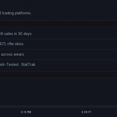
 trading platforms.
86 sales in 30 days
71 rifle skins
7 across wears
eld-Tested · StatTrak
0.15 MW
0.38 FT