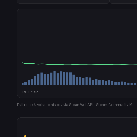
Dec 2013
Full price & volume history via SteamWebAPI · Steam Community Mark