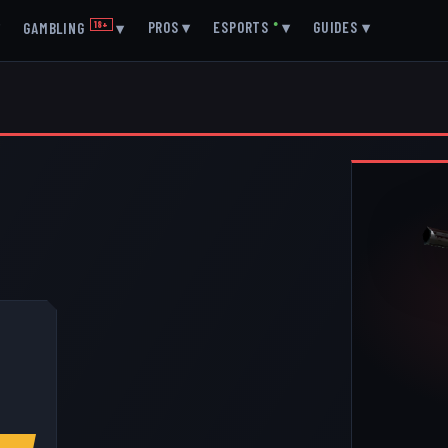
▾
PROS
▾
ESPORTS
●
▾
GUIDES
▾
GAMBLING
18+
▾