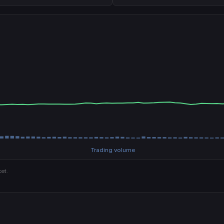
Trading volume
et.