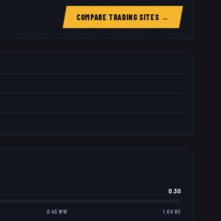
COMPARE TRADING SITES →
0.30
0.45 WW
1.00 BS