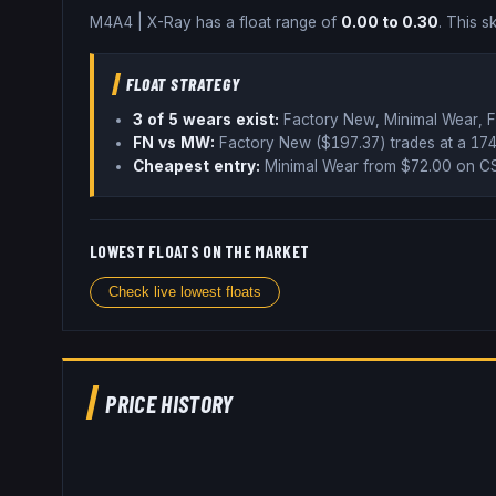
M4A4
|
X-Ray
has a float range of
0.00
to
0.30
.
This sk
FLOAT STRATEGY
3
of 5 wear
s
exist:
Factory New, Minimal Wear, F
FN vs MW:
Factory New ($
197.37
) trades
at a 17
Cheapest entry:
Minimal Wear
from $
72.00
on CS
LOWEST FLOATS ON THE MARKET
Check live lowest floats
PRICE HISTORY