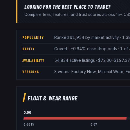
LOOKING FOR THE BEST PLACE TO TRADE?
Compare fees, features, and trust scores across 15+ CS2
Ranked #1,914 by market activity · 1,3
POPULARITY
Covert · ~0.64% case drop odds · 1 of 4
RARITY
54,834 active listings · $72.00–$197.3
AVAILABILITY
3 wears: Factory New, Minimal Wear, Fi
VERSIONS
FLOAT & WEAR RANGE
0.00
0.00 FN
0.07