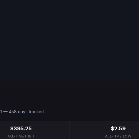
3
—
458
days tracked.
$395.25
$2.59
ALL-TIME HIGH
ALL-TIME LOW