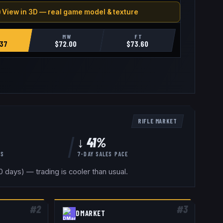
 View in 3D — real game model & texture
MW
FT
37
$
72.00
$
73.60
RIFLE
MARKET
↓ 41%
YS
7-DAY SALES PACE
 days) — trading is cooler than usual.
#
2
#
3
DMARKET