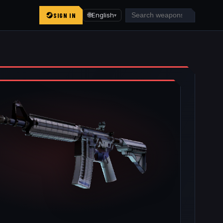
SIGN IN
🌐
English
▾