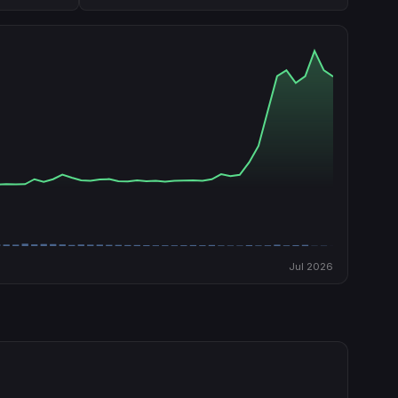
Jul 2026