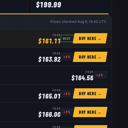
$
199.99
Prices checked
Aug 8, 14:40 UTC
FROM
BUY HERE →
BEST
$
161.11
FROM
BUY HERE →
+
2
%
$
163.92
FROM
+
2
%
$
164.56
FROM
BUY HERE →
+
2
%
$
165.01
FROM
BUY HERE →
+
3
%
$
166.00
FROM