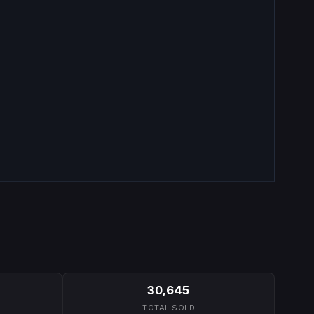
30,645
TOTAL SOLD