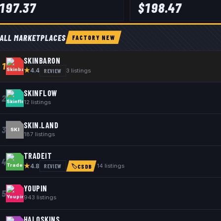
197.37
$
198.47
ALL MARKETPLACES
FACTORY NEW
SKINBARON
1
★
REVIEW
3
listings
4.4
SKINFLOW
2
12
listings
SKIN.LAND
3
SKI
187
listings
TRADEIT
4
★
REVIEW
14
listings
4.8
🏷
CSDB
YOUPIN
5
943
listings
HALOSKINS