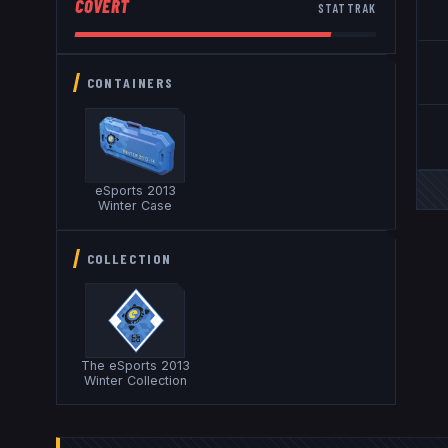
COVERT
STATTRAK
CONTAINERS
eSports 2013
Winter Case
COLLECTION
The eSports 2013
Winter Collection