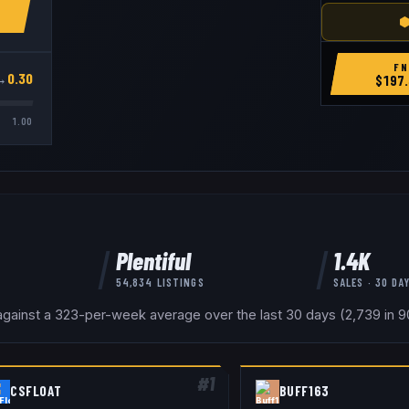
⬢
FN
→
0.30
$
197.
1.00
Plentiful
1.4K
54,834
LISTINGS
SALES · 30 DA
gainst a 323-per-week average over the last 30 days (2,739 in 90
#
1
CSFLOAT
BUFF163