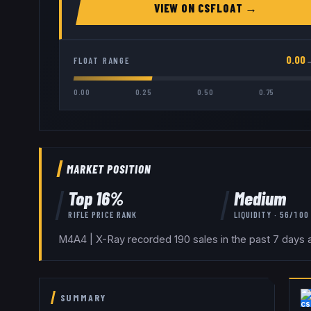
VIEW ON
CSFLOAT
→
0.00
FLOAT RANGE
0.00
0.25
0.50
0.75
MARKET POSITION
Top
16
%
Medium
RIFLE
PRICE RANK
LIQUIDITY ·
56
/100
M4A4 | X-Ray recorded 190 sales in the past 7 days a
SUMMARY