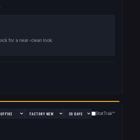
.
pick for a near-clean look
.
StatTrak™