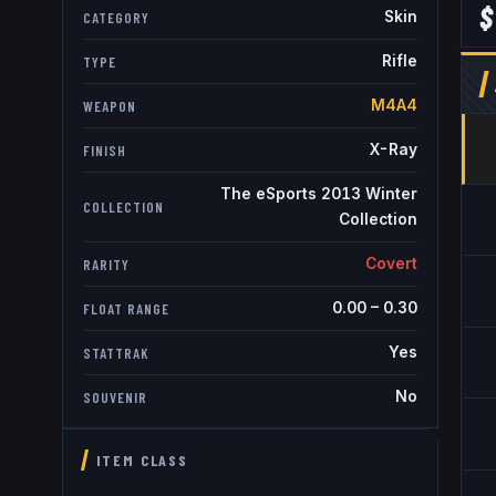
$
Skin
CATEGORY
Rifle
TYPE
M4A4
WEAPON
X-Ray
FINISH
The eSports 2013 Winter
COLLECTION
Collection
Covert
RARITY
0.00
–
0.30
FLOAT RANGE
Yes
STATTRAK
No
SOUVENIR
ITEM CLASS