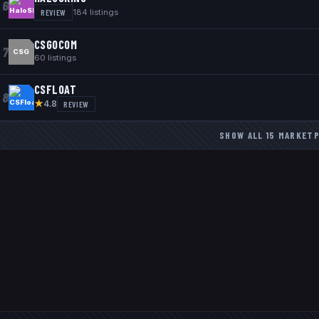
6
REVIEW
184
listings
CSGOCOM
7
CSG
60
listings
CSFLOAT
8
★
REVIEW
4.8
SHOW ALL
15
MARKETP