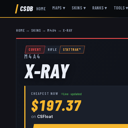
CSDB
MAPS
▾
SKINS
▾
RANKS
▾
TOOLS
HOME
HOME
→
SKINS
→
M4A4
→
X-RAY
COVERT
RIFLE
STATTRAK™
M4A4
X-RAY
CHEAPEST NOW
Live · updated
$197.37
on
CSFloat