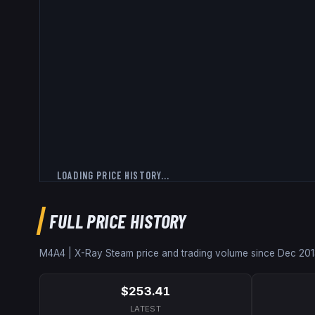
LOADING PRICE HISTORY...
FULL PRICE HISTORY
M4A4 | X-Ray
Steam price and trading volume since
Dec 201
$253.41
LATEST