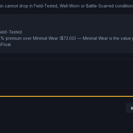
in cannot drop in Field-Tested, Well-Worn or Battle-Scarred condition
ield-Tested
.
4% premium over
Minimal Wear ($
72.00
)
— Minimal Wear is the value 
Float
.