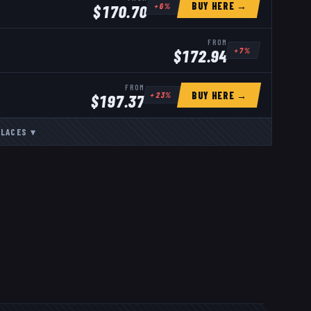
BUY HERE →
+
6
%
$
170.70
FROM
+
7
%
$
172.94
FROM
BUY HERE →
+
23
%
$
197.37
LACES
▾