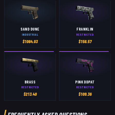
SAND DUNE
FRANKLIN
INDUSTRIAL
RESTRICTED
$
1064.03
$
156.57
BRASS
PINK DDPAT
RESTRICTED
RESTRICTED
$
213.40
$
109.36
FREQUENTLY ASKED QUESTIONS