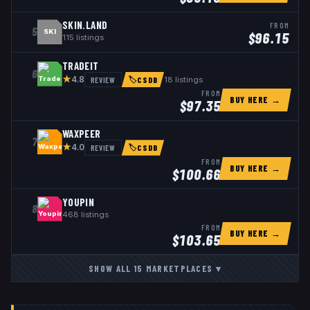
SKIN.LAND
FROM
5
SKI
$
96.15
115
listings
TRADEIT
6
★
REVIEW
18
listings
4.8
🏷
CSDB
FROM
BUY HERE →
$
97.35
WAXPEER
7
★
REVIEW
4.0
🏷
CSDB
FROM
BUY HERE →
$
100.66
YOUPIN
8
468
listings
FROM
BUY HERE →
$
103.65
SHOW ALL
15
MARKETPLACES
▾