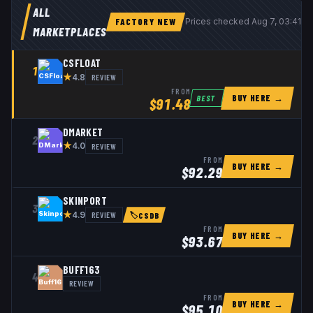
ALL
FACTORY NEW
Prices checked
Aug 7, 03:41 
MARKETPLACES
CSFLOAT
1
★
REVIEW
4.8
FROM
BUY HERE →
BEST
$
91.48
DMARKET
2
★
REVIEW
4.0
FROM
BUY HERE →
$
92.29
SKINPORT
3
★
REVIEW
4.9
🏷
CSDB
FROM
BUY HERE →
$
93.67
BUFF163
4
REVIEW
FROM
BUY HERE →
$
95.10