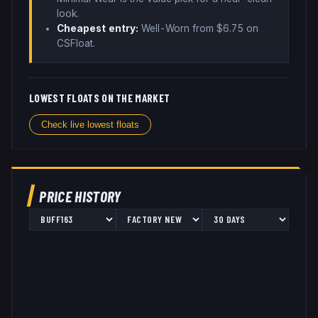
look
.
Cheapest entry:
Well-Worn
from $
6.75
on
CSFloat
.
LOWEST FLOATS ON THE MARKET
Check live lowest floats
PRICE HISTORY