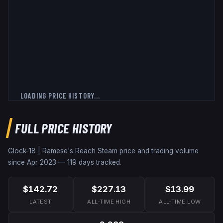
LOADING PRICE HISTORY...
FULL PRICE HISTORY
Glock-18 | Ramese's Reach
Steam price and trading volume
since
Apr 2023
—
119
days tracked.
$142.72
$227.13
$13.99
LATEST
ALL-TIME HIGH
ALL-TIME LOW