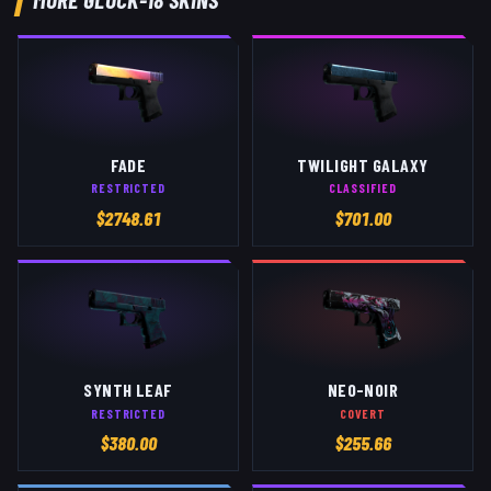
FADE
TWILIGHT GALAXY
RESTRICTED
CLASSIFIED
$
2748.61
$
701.00
SYNTH LEAF
NEO-NOIR
RESTRICTED
COVERT
$
380.00
$
255.66