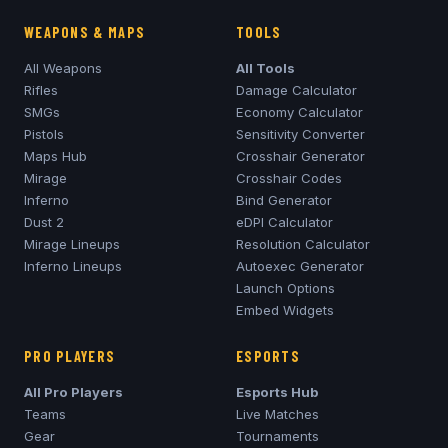
WEAPONS & MAPS
TOOLS
All Weapons
All Tools
Rifles
Damage Calculator
SMGs
Economy Calculator
Pistols
Sensitivity Converter
Maps Hub
Crosshair Generator
Mirage
Crosshair Codes
Inferno
Bind Generator
Dust 2
eDPI Calculator
Mirage
Lineups
Resolution Calculator
Inferno
Lineups
Autoexec Generator
Launch Options
Embed Widgets
PRO PLAYERS
ESPORTS
All Pro Players
Esports Hub
Teams
Live Matches
Gear
Tournaments