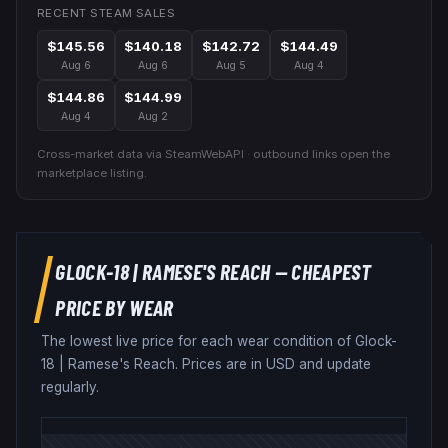
RECENT STEAM SALES
$145.56
$140.18
$142.72
$144.49
Aug 6
Aug 6
Aug 5
Aug 4
$144.86
$144.99
Aug 4
Aug 2
Cross-market data via SteamWebAPI · outbound links open the
marketplace listing.
GLOCK-18
|
RAMESE'S REACH
— CHEAPEST
PRICE BY WEAR
The lowest live price for each wear condition of
Glock-
18
|
Ramese's Reach
. Prices are in USD and update
regularly.