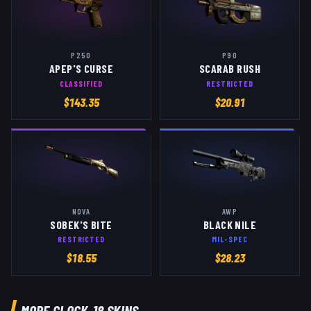
P250
P90
APEP'S CURSE
SCARAB RUSH
CLASSIFIED
RESTRICTED
$
143.35
$
20.91
NOVA
AWP
SOBEK'S BITE
BLACK NILE
RESTRICTED
MIL-SPEC
$
18.55
$
28.23
MORE
GLOCK-18
SKINS