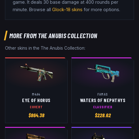
game
.
It deals 30 base damage
at 400 rounds per
minute
. Browse all
Glock-18
skins
for more options.
MORE FROM
THE ANUBIS COLLECTION
Other skins in the
The Anubis Collection
:
M4A4
FAMAS
EYE OF HORUS
WATERS OF NEPHTHYS
COVERT
CLASSIFIED
$
864.38
$
228.62