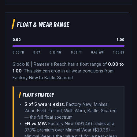
FLOAT & WEAR RANGE
0.00
1.00
0.00 FN
0.07
0.15 MW
0.38 FT
0.45 WW
1.00 BS
Glock-18
|
Ramese's Reach
has a float range of
0.00
to
1.00
.
This skin can drop in all wear conditions from
Factory New to Battle-Scarred.
FLOAT STRATEGY
5
of 5 wear
s
exist:
Factory New, Minimal
Wear, Field-Tested, Well-Worn, Battle-Scarred
— the full float spectrum
.
FN vs MW:
Factory New ($
91.48
) trades
at a
373% premium over
Minimal Wear ($
19.36
)
—
Minimal Wear is the value pick for a near-clean