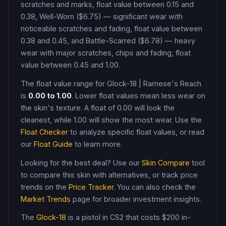
scratches and marks, float value between 0.15 and
0.38, Well-Worn ($6.75) — significant wear with
noticeable scratches and fading, float value between
0.38 and 0.45, and Battle-Scarred ($6.78) — heavy
wear with major scratches, chips and fading, float
value between 0.45 and 1.00
.
The float value range for
Glock-18
|
Ramese's Reach
is
0.00
to
1.00
. Lower float values mean less wear on
the skin's texture. A float of
0.00
will look the
cleanest, while
1.00
will show the most wear. Use the
Float Checker
to analyze specific float values, or read
our
Float Guide
to learn more.
Looking for the best deal? Use our
Skin Compare
tool
to compare this skin with alternatives, or track price
trends on the
Price Tracker
. You can also check the
Market Trends
page for broader investment insights.
The
Glock-18
is a
pistol
in CS2
that costs $200 in-