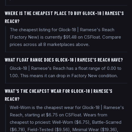
WHERE IS THE CHEAPEST PLACE TO BUY GLOCK-18 | RAMESE'S
REACH?
The cheapest listing for Glock-18 | Ramese's Reach
(Factory New) is currently $91.48 on CSFloat. Compare
prices across all 8 marketplaces above.
WHAT FLOAT RANGE DOES GLOCK-18 | RAMESE'S REACH HAVE?
Glock-18 | Ramese's Reach has a float range of 0.00 to
1.00. This means it can drop in Factory New condition.
WHAT'S THE CHEAPEST WEAR FOR GLOCK-18 | RAMESE'S
REACH?
Well-Worn is the cheapest wear for Glock-18 | Ramese's
Reach, starting at $6.75 on CSFloat. Wears from
cheapest to priciest: Well-Worn ($6.75), Battle-Scarred
($6.78), Field-Tested ($9.56), Minimal Wear ($19.36),