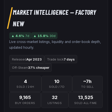
MARKET INTELLIGENCE
— FACTORY
NEW
▲
4.6
%
7d
▲
15.8
%
30d
Live cross-market listings, liquidity and order-book depth,
updated hourly.
Released
Apr 2023
Trade lock
7 days
Off-Steam
37% cheaper
4
10
~7h
SOLD / 24H
SOLD / 7D
TO SELL
9,165
32
13,525
BUY ORDERS
LISTINGS
SOLD ALL-TIME