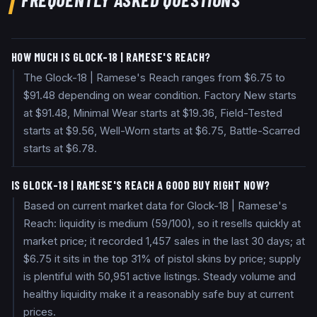
HOW MUCH IS GLOCK-18 | RAMESE'S REACH?
The Glock-18 | Ramese's Reach ranges from $6.75 to
$91.48 depending on wear condition. Factory New starts
at $91.48, Minimal Wear starts at $19.36, Field-Tested
starts at $9.56, Well-Worn starts at $6.75, Battle-Scarred
starts at $6.78.
IS GLOCK-18 | RAMESE'S REACH A GOOD BUY RIGHT NOW?
Based on current market data for Glock-18 | Ramese's
Reach: liquidity is medium (59/100), so it resells quickly at
market price; it recorded 1,457 sales in the last 30 days; at
$6.75 it sits in the top 31% of pistol skins by price; supply
is plentiful with 50,951 active listings. Steady volume and
healthy liquidity make it a reasonably safe buy at current
prices.