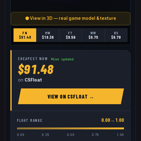
⬢ View in 3D — real game model & texture
FN
MW
FT
WW
BS
$
91.48
$
19.36
$
9.56
$
6.75
$
6.78
CHEAPEST NOW
Live · updated
$91.48
on
CSFloat
VIEW ON
CSFLOAT
→
0.00
→
1.00
FLOAT RANGE
0.00
0.25
0.50
0.75
1.00