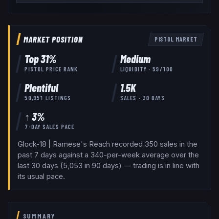
MARKET POSITION
PISTOL
MARKET
Top
31
%
Medium
PISTOL
PRICE RANK
LIQUIDITY ·
59
/100
Plentiful
1.5K
50,951
LISTINGS
SALES · 30 DAYS
↑ 3%
7-DAY SALES PACE
Glock-18 | Ramese's Reach recorded 350 sales in the
past 7 days against a 340-per-week average over the
last 30 days (5,053 in 90 days) — trading is in line with
its usual pace.
SUMMARY