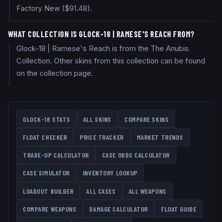
Factory New ($91.48).
WHAT COLLECTION IS GLOCK-18 | RAMESE'S REACH FROM?
Glock-18 | Ramese's Reach is from the The Anubis
Collection. Other skins from this collection can be found
on the collection page.
GLOCK-18
STATS
ALL SKINS
COMPARE SKINS
FLOAT CHECKER
PRICE TRACKER
MARKET TRENDS
TRADE-UP CALCULATOR
CASE ODDS CALCULATOR
CASE SIMULATOR
INVENTORY LOOKUP
LOADOUT BUILDER
ALL CASES
ALL WEAPONS
COMPARE WEAPONS
DAMAGE CALCULATOR
FLOAT GUIDE