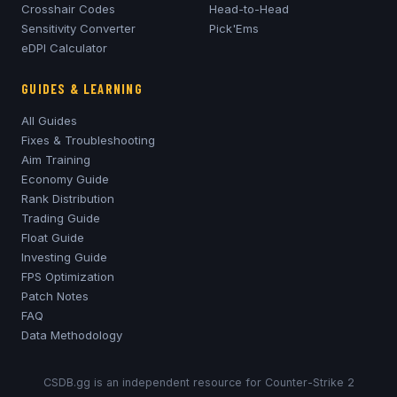
Crosshair Codes
Head-to-Head
Sensitivity Converter
Pick'Ems
eDPI Calculator
GUIDES & LEARNING
All Guides
Fixes & Troubleshooting
Aim Training
Economy Guide
Rank Distribution
Trading Guide
Float Guide
Investing Guide
FPS Optimization
Patch Notes
FAQ
Data Methodology
CSDB.gg is an independent resource for Counter-Strike 2