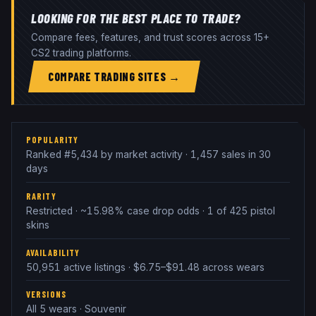
LOOKING FOR THE BEST PLACE TO TRADE?
Compare fees, features, and trust scores across 15+
CS2 trading platforms.
COMPARE TRADING SITES →
POPULARITY
Ranked #5,434 by market activity · 1,457 sales in 30
days
RARITY
Restricted · ~15.98% case drop odds · 1 of 425 pistol
skins
AVAILABILITY
50,951 active listings · $6.75–$91.48 across wears
VERSIONS
All 5 wears · Souvenir