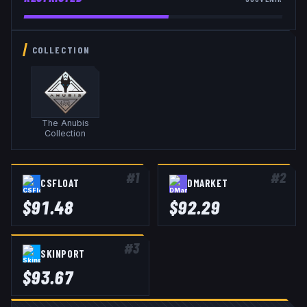
COLLECTION
The Anubis
Collection
#
1
#
2
CSFLOAT
DMARKET
$
91.48
$
92.29
#
3
SKINPORT
$
93.67