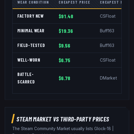
WEAR CONDITION
CHEAPEST PRICE
CHEAPEST MARKE
FACTORY NEW
$91.48
CSFloat
MINIMAL WEAR
$19.36
Buff163
FIELD-TESTED
$9.56
Buff163
WELL-WORN
$6.75
CSFloat
BATTLE-
$6.78
DMarket
SCARRED
STEAM MARKET VS THIRD-PARTY PRICES
The Steam Community Market usually lists
Glock-18
|