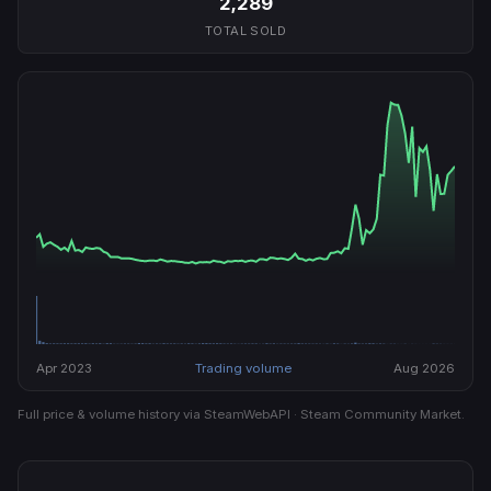
2,289
TOTAL SOLD
Apr 2023
Trading volume
Aug 2026
Full price & volume history via SteamWebAPI · Steam Community Market.