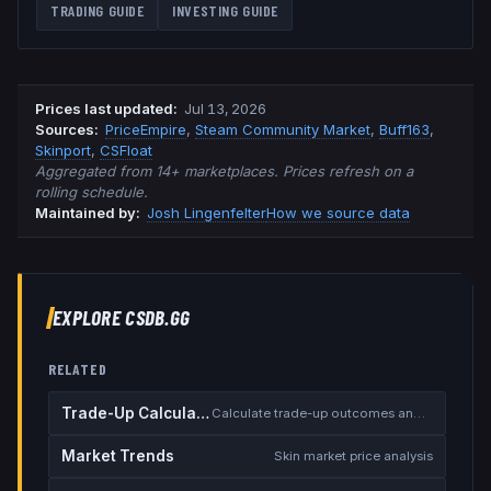
TRADING GUIDE
INVESTING GUIDE
Prices last updated
:
Jul 13, 2026
Source
s
:
PriceEmpire
,
Steam Community Market
,
Buff163
,
Skinport
,
CSFloat
Aggregated from 14+ marketplaces. Prices refresh on a
rolling schedule.
Maintained by:
Josh Lingenfelter
How we source data
EXPLORE CSDB.GG
RELATED
Trade-Up Calculator
Calculate trade-up outcomes and EV
Market Trends
Skin market price analysis