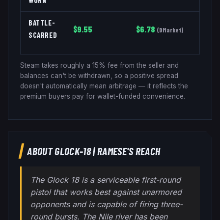
BATTLE-
$
9.55
$
6.78
(
DMarket
)
SCARRED
Steam takes roughly a 15% fee from the seller and
balances can't be withdrawn, so a positive spread
doesn't automatically mean arbitrage — it reflects the
premium buyers pay for wallet-funded convenience.
ABOUT
GLOCK-18
|
RAMESE'S REACH
The Glock 18 is a serviceable first-round
pistol that works best against unarmored
opponents and is capable of firing three-
round bursts. The Nile river has been