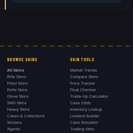
BROWSE SKINS
SKIN TOOLS
All Skins
Market Trends
Rifle Skins
Compare Skins
Pistol Skins
Price Tracker
Knife Skins
Float Checker
Glove Skins
Trade-Up Calculator
SMG Skins
Case Odds
Heavy Skins
Inventory Lookup
Cases & Collections
Loadout Builder
Stickers
Case Simulator
Agents
Trading Sites