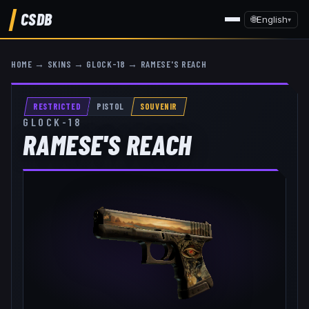
CSDB
🌐
English
▾
HOME
→
SKINS
→
GLOCK-18
→
RAMESE'S REACH
RESTRICTED
PISTOL
SOUVENIR
GLOCK-18
RAMESE'S REACH