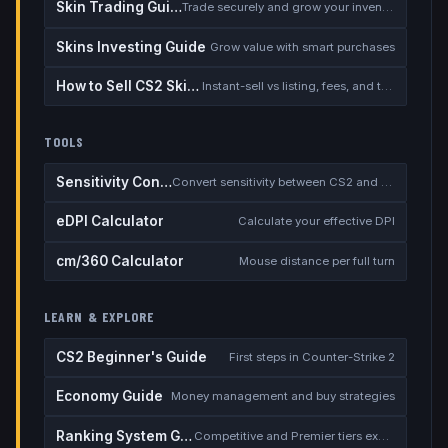
Skin Trading Guide
Trade securely and grow your inventory
Skins Investing Guide
Grow value with smart purchases
How to Sell CS2 Skins for Real Money
Instant-sell vs listing, fees, and the cash-out safety checklist
TOOLS
Sensitivity Converter
Convert sensitivity between CS2 and other games
eDPI Calculator
Calculate your effective DPI
cm/360 Calculator
Mouse distance per full turn
LEARN & EXPLORE
CS2 Beginner's Guide
First steps in Counter-Strike 2
Economy Guide
Money management and buy strategies
Ranking System Guide
Competitive and Premier tiers explained