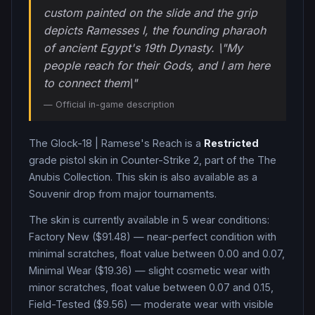
custom painted on the slide and the grip
depicts Ramesses I, the founding pharaoh
of ancient Egypt's 19th Dynasty. \"My
people reach for their Gods, and I am here
to connect them\"
— Official in-game description
The
Glock-18
|
Ramese's Reach
is a
Restricted
grade
pistol
skin in Counter-Strike 2
, part of the The
Anubis Collection
.
This skin is also available as a
Souvenir drop from major tournaments.
The skin is currently available in
5
wear condition
s
:
Factory New ($91.48) — near-perfect condition with
minimal scratches, float value between 0.00 and 0.07,
Minimal Wear ($19.36) — slight cosmetic wear with
minor scratches, float value between 0.07 and 0.15,
Field-Tested ($9.56) — moderate wear with visible