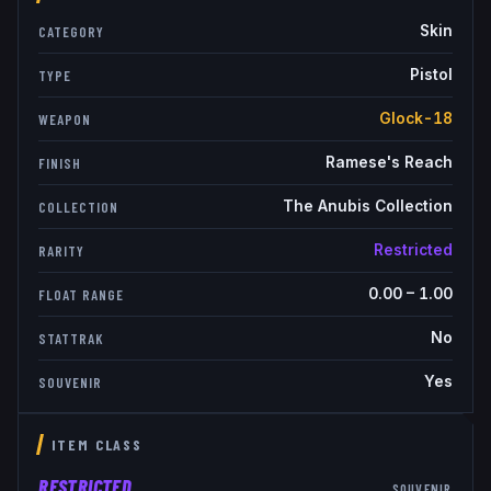
Skin
CATEGORY
Pistol
TYPE
Glock-18
WEAPON
Ramese's Reach
FINISH
The Anubis Collection
COLLECTION
Restricted
RARITY
0.00
–
1.00
FLOAT RANGE
No
STATTRAK
Yes
SOUVENIR
ITEM CLASS
RESTRICTED
SOUVENIR