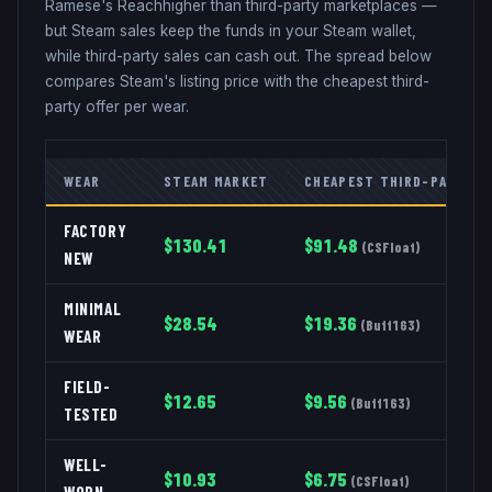
Ramese's Reach
higher than third-party marketplaces —
but Steam sales keep the funds in your Steam wallet,
while third-party sales can cash out. The spread below
compares Steam's listing price with the cheapest third-
party offer per wear.
WEAR
STEAM MARKET
CHEAPEST THIRD-PARTY
FACTORY
$
130.41
$
91.48
(
CSFloat
)
NEW
MINIMAL
$
28.54
$
19.36
(
Buff163
)
WEAR
FIELD-
$
12.65
$
9.56
(
Buff163
)
TESTED
WELL-
$
10.93
$
6.75
(
CSFloat
)
WORN