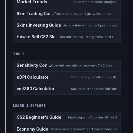
Market Trends
Skin market price analysis
Skin Trading Guide
Trade securely and grow your inventory
Skins Investing Guide
Grow value with smart purchases
How to Sell CS2 Skins for Real Money
Instant-sell vs listing, fees, and the cash-out safety checklist
TOOLS
Sensitivity Converter
Convert sensitivity between CS2 and other games
eDPI Calculator
Calculate your effective DPI
cm/360 Calculator
Mouse distance per full turn
LEARN & EXPLORE
CS2 Beginner's Guide
First steps in Counter-Strike 2
Economy Guide
Money management and buy strategies