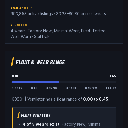
AVAILABILITY
993,853 active listings · $0.23–$0.80 across wears
VERSIONS
4 wears: Factory New, Minimal Wear, Field-Tested,
Well-Worn · StatTrak
FLOAT & WEAR RANGE
0.00
0.45
0.00 FN
0.07
0.15 MW
0.38 FT
0.45 WW
1.00 BS
G3SG1
|
Ventilator
has a float range of
0.00
to
0.45
.
FLOAT STRATEGY
4
of 5 wear
s
exist:
Factory New, Minimal