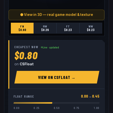
⬢ View in 3D — real game model & texture
FN
MW
FT
WW
$
0.80
$
0.26
$
0.23
$
0.23
CHEAPEST NOW
Live · updated
$0.80
on
CSFloat
VIEW ON
CSFLOAT
→
0.00
→
0.45
FLOAT RANGE
0.00
0.25
0.50
0.75
1.00