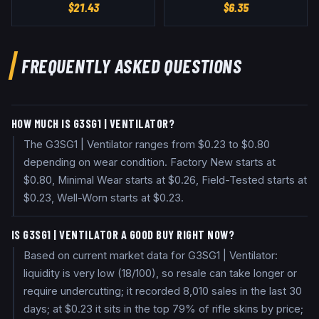
$
21.43
$
6.35
FREQUENTLY ASKED QUESTIONS
HOW MUCH IS G3SG1 | VENTILATOR?
The G3SG1 | Ventilator ranges from $0.23 to $0.80
depending on wear condition. Factory New starts at
$0.80, Minimal Wear starts at $0.26, Field-Tested starts at
$0.23, Well-Worn starts at $0.23.
IS G3SG1 | VENTILATOR A GOOD BUY RIGHT NOW?
Based on current market data for G3SG1 | Ventilator:
liquidity is very low (18/100), so resale can take longer or
require undercutting; it recorded 8,010 sales in the last 30
days; at $0.23 it sits in the top 79% of rifle skins by price;