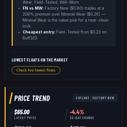
Wear, Field-Tested, Well-Worn
.
FN vs MW:
Factory New ($
0.80
) trades
at a
208% premium over
Minimal Wear ($
0.26
)
—
Minimal Wear is the value pick for a near-clean
look
.
Cheapest entry:
Field-Tested
from $
0.23
on
Buff163
.
LOWEST FLOATS ON THE MARKET
Check live lowest floats
PRICE TREND
CSFLOAT
·
FACTORY NEW
$
65.00
-4.4
%
LATEST PRICE
30-DAY CHANGE