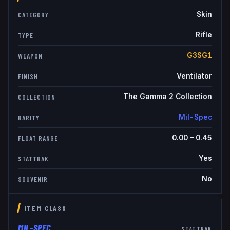
Skin
CATEGORY
Rifle
TYPE
G3SG1
WEAPON
Ventilator
FINISH
The Gamma 2 Collection
COLLECTION
Mil-Spec
RARITY
0.00
–
0.45
FLOAT RANGE
Yes
STATTRAK
No
SOUVENIR
ITEM CLASS
MIL-SPEC
STATTRAK