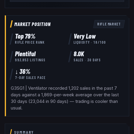
MARKET POSITION
RIFLE
MARKET
Top
79
%
Very Low
RIFLE
PRICE RANK
LIQUIDITY ·
18
/100
Plentiful
8.0K
993,853
LISTINGS
SALES · 30 DAYS
↓ 36%
7-DAY SALES PACE
G3SG1 | Ventilator recorded 1,202 sales in the past 7
days against a 1,869-per-week average over the last
30 days (23,044 in 90 days) — trading is cooler than
usual.
SUMMARY