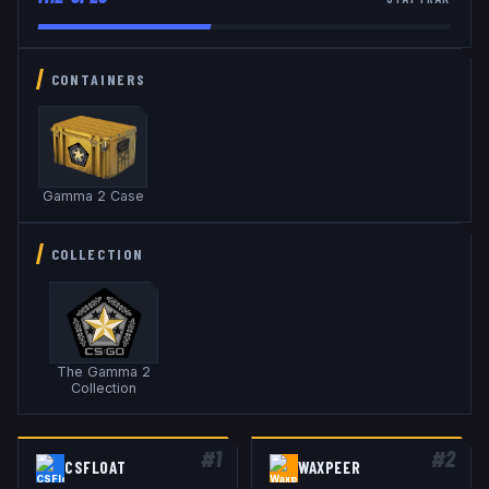
CONTAINERS
Gamma 2 Case
COLLECTION
The Gamma 2
Collection
#
1
#
2
CSFLOAT
WAXPEER