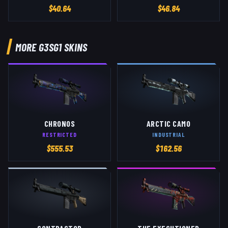
$
40.64
$
46.84
MORE
G3SG1
SKINS
CHRONOS
ARCTIC CAMO
RESTRICTED
INDUSTRIAL
$
555.53
$
162.56