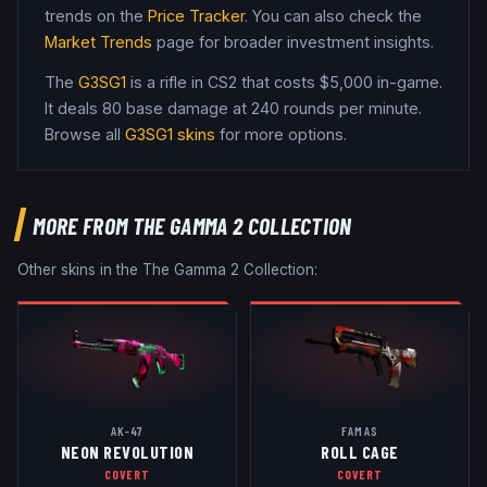
trends on the
Price Tracker
. You can also check the
Market Trends
page for broader investment insights.
The
G3SG1
is a
rifle
in CS2
that costs $5,000 in-game
.
It deals 80 base damage
at 240 rounds per minute
.
Browse all
G3SG1
skins
for more options.
MORE FROM
THE GAMMA 2 COLLECTION
Other skins in the
The Gamma 2 Collection
:
AK-47
FAMAS
NEON REVOLUTION
ROLL CAGE
COVERT
COVERT