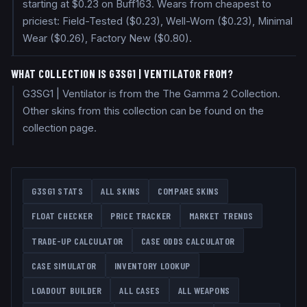
starting at $0.23 on Buff163. Wears from cheapest to
priciest: Field-Tested ($0.23), Well-Worn ($0.23), Minimal
Wear ($0.26), Factory New ($0.80).
WHAT COLLECTION IS G3SG1 | VENTILATOR FROM?
G3SG1 | Ventilator is from the The Gamma 2 Collection.
Other skins from this collection can be found on the
collection page.
G3SG1
STATS
ALL SKINS
COMPARE SKINS
FLOAT CHECKER
PRICE TRACKER
MARKET TRENDS
TRADE-UP CALCULATOR
CASE ODDS CALCULATOR
CASE SIMULATOR
INVENTORY LOOKUP
LOADOUT BUILDER
ALL CASES
ALL WEAPONS