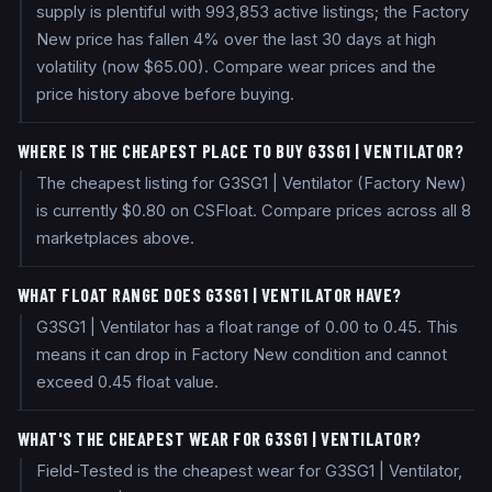
supply is plentiful with 993,853 active listings; the Factory
New price has fallen 4% over the last 30 days at high
volatility (now $65.00). Compare wear prices and the
price history above before buying.
WHERE IS THE CHEAPEST PLACE TO BUY G3SG1 | VENTILATOR?
The cheapest listing for G3SG1 | Ventilator (Factory New)
is currently $0.80 on CSFloat. Compare prices across all 8
marketplaces above.
WHAT FLOAT RANGE DOES G3SG1 | VENTILATOR HAVE?
G3SG1 | Ventilator has a float range of 0.00 to 0.45. This
means it can drop in Factory New condition and cannot
exceed 0.45 float value.
WHAT'S THE CHEAPEST WEAR FOR G3SG1 | VENTILATOR?
Field-Tested is the cheapest wear for G3SG1 | Ventilator,