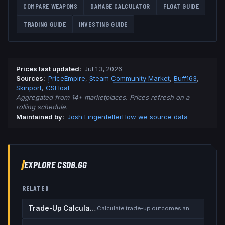
COMPARE WEAPONS
DAMAGE CALCULATOR
FLOAT GUIDE
TRADING GUIDE
INVESTING GUIDE
Prices last updated
:
Jul 13, 2026
Source
s
:
PriceEmpire
,
Steam Community Market
,
Buff163
,
Skinport
,
CSFloat
Aggregated from 14+ marketplaces. Prices refresh on a
rolling schedule.
Maintained by:
Josh Lingenfelter
How we source data
EXPLORE CSDB.GG
RELATED
Trade-Up Calculator
Calculate trade-up outcomes and EV