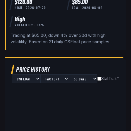
$
120.00
$
65.00
HIGH ·
2026-07-20
LOW ·
2026-08-04
High
VOLATILITY ·
18
%
Trading at $65.00, down 4% over 30d with high
volatility.
Based on
31
daily
CSFloat
price samples.
PRICE HISTORY
StatTrak™