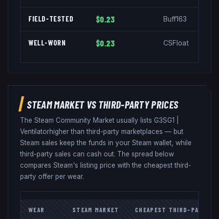
FIELD-TESTED
$0.23
Buff163
WELL-WORN
$0.23
CSFloat
STEAM MARKET VS THIRD-PARTY PRICES
The Steam Community Market usually lists
G3SG1
|
Ventilator
higher than third-party marketplaces — but
Steam sales keep the funds in your Steam wallet, while
third-party sales can cash out. The spread below
compares Steam's listing price with the cheapest third-
party offer per wear.
WEAR
STEAM MARKET
CHEAPEST THIRD-PARTY