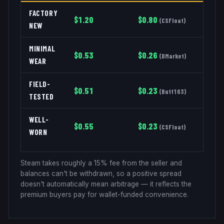
FACTORY
$
1.20
$
0.80
(
CSFloat
)
NEW
MINIMAL
$
0.53
$
0.26
(
DMarket
)
WEAR
FIELD-
$
0.51
$
0.23
(
Buff163
)
TESTED
WELL-
$
0.55
$
0.23
(
CSFloat
)
WORN
Steam takes roughly a 15% fee from the seller and
balances can't be withdrawn, so a positive spread
doesn't automatically mean arbitrage — it reflects the
premium buyers pay for wallet-funded convenience.