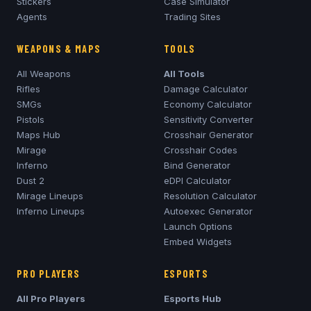
Stickers
Case Simulator
Agents
Trading Sites
WEAPONS & MAPS
TOOLS
All Weapons
All Tools
Rifles
Damage Calculator
SMGs
Economy Calculator
Pistols
Sensitivity Converter
Maps Hub
Crosshair Generator
Mirage
Crosshair Codes
Inferno
Bind Generator
Dust 2
eDPI Calculator
Mirage
Lineups
Resolution Calculator
Inferno
Lineups
Autoexec Generator
Launch Options
Embed Widgets
PRO PLAYERS
ESPORTS
All Pro Players
Esports Hub