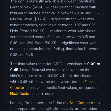
The skin is currently available in
4
wear condition
s
:
Factory New ($0.80) — near-perfect condition with
minimal scratches, float value between 0.00 and 0.07,
Minimal Wear ($0.26) — slight cosmetic wear with
minor scratches, float value between 0.07 and 0.15,
Field-Tested ($0.23) — moderate wear with visible
scratches and marks, float value between 0.15 and
0.38, and Well-Worn ($0.23) — significant wear with
noticeable scratches and fading, float value between
0.38 and 0.45
.
The float value range for
G3SG1
|
Ventilator
is
0.00
to
0.45
. Lower float values mean less wear on the
skin's texture. A float of
0.00
will look the cleanest,
while
0.45
will show the most wear. Use the
Float
Checker
to analyze specific float values, or read our
Float Guide
to learn more.
Looking for the best deal? Use our
Skin Compare
tool
to compare this skin with alternatives, or track price