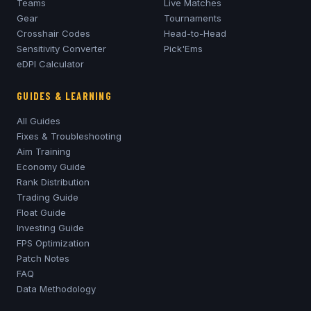
Teams
Live Matches
Gear
Tournaments
Crosshair Codes
Head-to-Head
Sensitivity Converter
Pick'Ems
eDPI Calculator
GUIDES & LEARNING
All Guides
Fixes & Troubleshooting
Aim Training
Economy Guide
Rank Distribution
Trading Guide
Float Guide
Investing Guide
FPS Optimization
Patch Notes
FAQ
Data Methodology