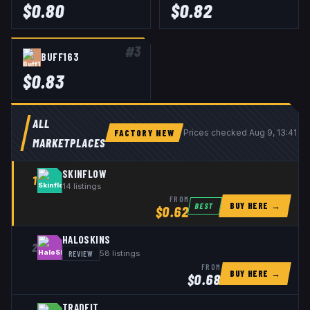
$
0.80
$
0.82
#
3
BUFF163
$
0.83
ALL
FACTORY NEW
Prices checked
Aug 9, 13:41 U
MARKETPLACES
SKINFLOW
1
14
listings
FROM
BUY HERE →
BEST
$
0.62
HALOSKINS
2
REVIEW
58
listings
FROM
BUY HERE →
$
0.68
TRADEIT