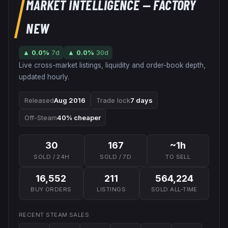
MARKET INTELLIGENCE
— FACTORY
NEW
▲
0.0
%
7d
▲
0.0
%
30d
Live cross-market listings, liquidity and order-book depth,
updated hourly.
Released
Aug 2016
Trade lock
7 days
Off-Steam
40% cheaper
30
167
~1h
SOLD / 24H
SOLD / 7D
TO SELL
16,552
211
564,224
BUY ORDERS
LISTINGS
SOLD ALL-TIME
RECENT STEAM SALES