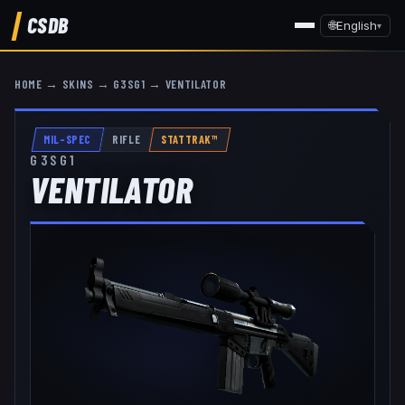
CSDB
🌐
English
▾
HOME
→
SKINS
→
G3SG1
→
VENTILATOR
MIL-SPEC
RIFLE
STATTRAK™
G3SG1
VENTILATOR