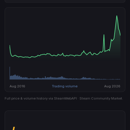
Aug 2016
Trading volume
Aug 2026
Full price & volume history via SteamWebAPI · Steam Community Market.