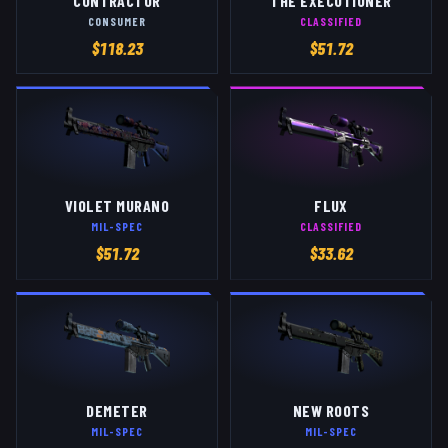
CONTRACTOR
THE EXECUTIONER
CONSUMER
CLASSIFIED
$
118.23
$
51.72
VIOLET MURANO
FLUX
MIL-SPEC
CLASSIFIED
$
51.72
$
33.62
DEMETER
NEW ROOTS
MIL-SPEC
MIL-SPEC