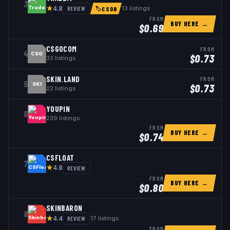
3
★
REVIEW
13
listings
4.8
🏷
CSDB
FROM
BUY HERE →
$
0.69
CSGOCOM
FROM
4
CSG
$
0.73
33
listings
SKIN.LAND
FROM
5
SKI
$
0.73
22
listings
YOUPIN
6
239
listings
FROM
BUY HERE →
$
0.74
CSFLOAT
7
★
REVIEW
4.8
FROM
BUY HERE →
$
0.80
SKINBARON
8
★
REVIEW
17
listings
4.4
FROM