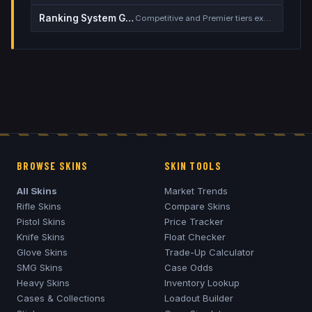
Ranking System Guide
Competitive and Premier tiers explained
BROWSE SKINS
SKIN TOOLS
All Skins
Market Trends
Rifle Skins
Compare Skins
Pistol Skins
Price Tracker
Knife Skins
Float Checker
Glove Skins
Trade-Up Calculator
SMG Skins
Case Odds
Heavy Skins
Inventory Lookup
Cases & Collections
Loadout Builder