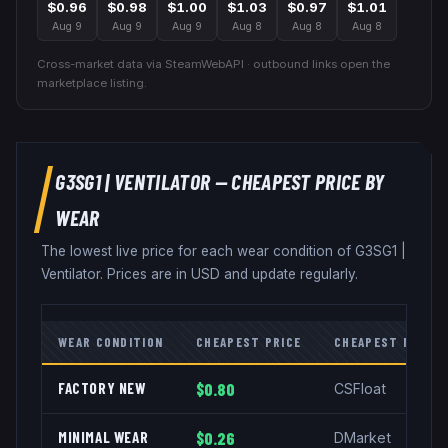
$0.96
$0.98
$1.00
$1.03
$0.97
$1.01
Aug 9
Aug 9
Aug 9
Aug 8
Aug 8
Aug 8
Cross-market data via SteamWebAPI · outbound links open the
marketplace listing.
G3SG1
|
VENTILATOR
— CHEAPEST PRICE BY
WEAR
The lowest live price for each wear condition of
G3SG1
|
Ventilator
. Prices are in USD and update regularly.
WEAR CONDITION
CHEAPEST PRICE
CHEAPEST MARKE
FACTORY NEW
$0.80
CSFloat
MINIMAL WEAR
$0.26
DMarket