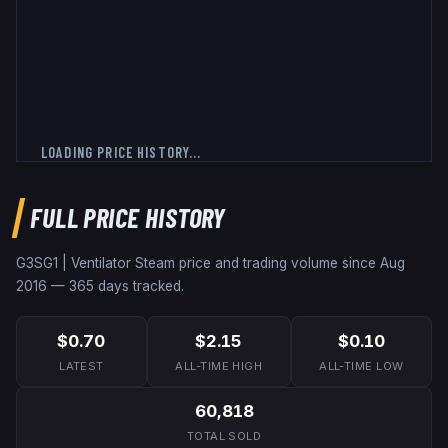
LOADING PRICE HISTORY...
FULL PRICE HISTORY
G3SG1 | Ventilator
Steam price and trading volume since
Aug
2016
—
365
days tracked.
$0.70
$2.15
$0.10
LATEST
ALL-TIME HIGH
ALL-TIME LOW
60,818
TOTAL SOLD