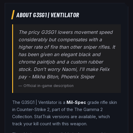
ABOUT
G3SG1
|
VENTILATOR
The pricy G3SG1 lowers movement speed
considerably but compensates with a
higher rate of fire than other sniper rifles. It
has been given an elegant black and
chrome paintjob and a custom rubber
stock. Don't worry Naomi, I'll make Felix
pay - Mikha Biton, Phoenix Sniper
— Official in-game description
The
G3SG1
|
Ventilator
is a
Mil-Spec
grade
rifle
skin
in Counter-Strike 2
, part of the The Gamma 2
Collection
.
StatTrak versions are available, which
track your kill count with this weapon.