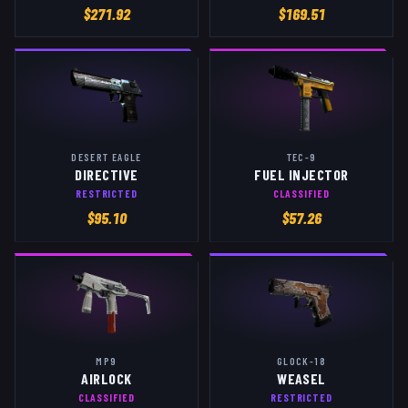
$
271.92
$
169.51
DESERT EAGLE
TEC-9
DIRECTIVE
FUEL INJECTOR
RESTRICTED
CLASSIFIED
$
95.10
$
57.26
MP9
GLOCK-18
AIRLOCK
WEASEL
CLASSIFIED
RESTRICTED