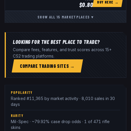
BUY HERE →
$
0.80
SHOW ALL
15
MARKETPLACES
▾
LOOKING FOR THE BEST PLACE TO TRADE?
Compare fees, features, and trust scores across 15+
CS2 trading platforms.
COMPARE TRADING SITES →
POPULARITY
Ranked #11,365 by market activity · 8,010 sales in 30
days
RARITY
Mil-Spec · ~79.92% case drop odds · 1 of 471 rifle
skins