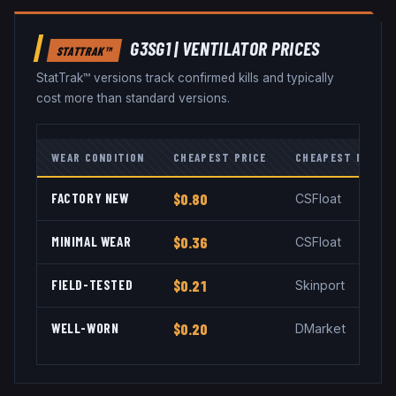
G3SG1
|
VENTILATOR
PRICES
STATTRAK™
StatTrak™ versions track confirmed kills and typically
cost more than standard versions.
WEAR CONDITION
CHEAPEST PRICE
CHEAPEST MARKE
FACTORY NEW
$0.80
CSFloat
MINIMAL WEAR
$0.36
CSFloat
FIELD-TESTED
$0.21
Skinport
WELL-WORN
$0.20
DMarket