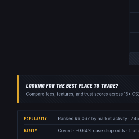
LOOKING FOR THE BEST PLACE TO TRADE?
Compare fees, features, and trust scores across 15+ CS2
Ranked #6,067 by market activity · 745
POPULARITY
Covert · ~0.64% case drop odds · 1 of 
RARITY