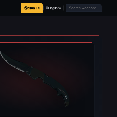
SIGN IN
🌐
English
▾