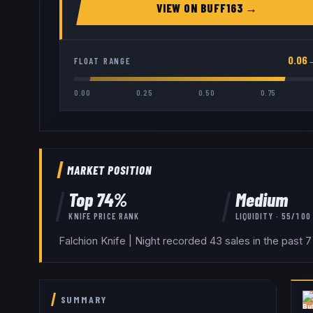
VIEW ON
BUFF163
→
0.06
FLOAT RANGE
0.00
0.25
0.50
0.75
MARKET POSITION
Top
74
%
Medium
KNIFE
PRICE RANK
LIQUIDITY ·
55
/100
Falchion Knife | Night recorded 43 sales in the past 
SUMMARY