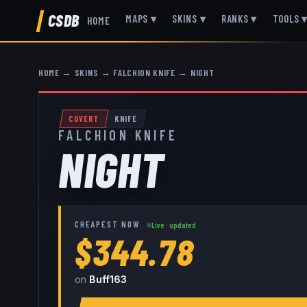
CSDB
MAPS
▾
SKINS
▾
RANKS
▾
TOOLS
HOME
HOME
→
SKINS
→
FALCHION KNIFE
→
NIGHT
COVERT
KNIFE
FALCHION KNIFE
NIGHT
CHEAPEST NOW
Live · updated
$344.78
on
Buff163