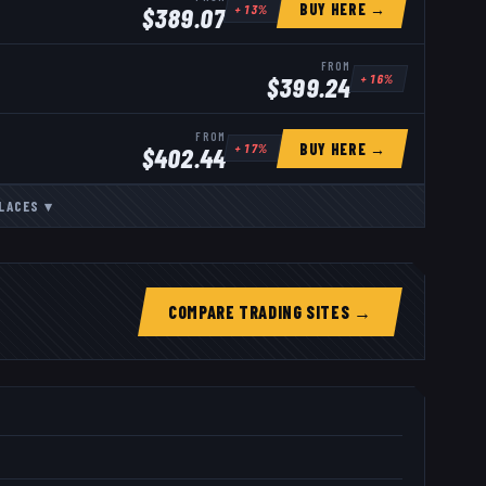
BUY HERE →
+
13
%
$
389.07
FROM
+
16
%
$
399.24
FROM
BUY HERE →
+
17
%
$
402.44
LACES
▾
COMPARE TRADING SITES →