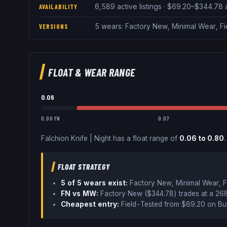
6,589 active listings · $69.20–$344.78
AVAILABILITY
5 wears: Factory New, Minimal Wear, F
VERSIONS
FLOAT & WEAR RANGE
0.06
0.00 FN
0.07
Falchion Knife
|
Night
has a float range of
0.06
to
0.80
.
FLOAT STRATEGY
5
of 5 wear
s
exist:
Factory New, Minimal Wear, F
FN vs MW:
Factory New ($
344.78
) trades
at a 2
Cheapest entry:
Field-Tested
from $
69.20
on Bu