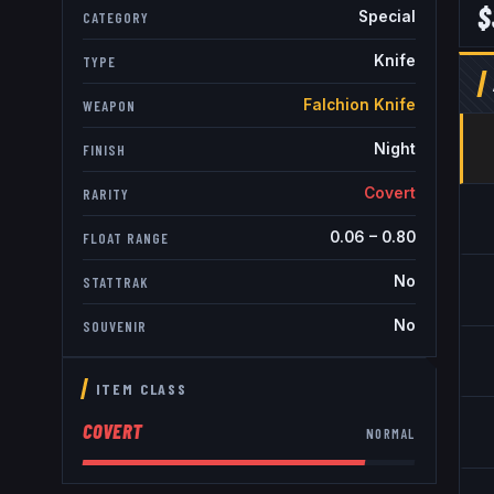
$
Special
CATEGORY
Knife
TYPE
Falchion Knife
WEAPON
Night
FINISH
Covert
RARITY
0.06
–
0.80
FLOAT RANGE
No
STATTRAK
No
SOUVENIR
ITEM CLASS
COVERT
NORMAL