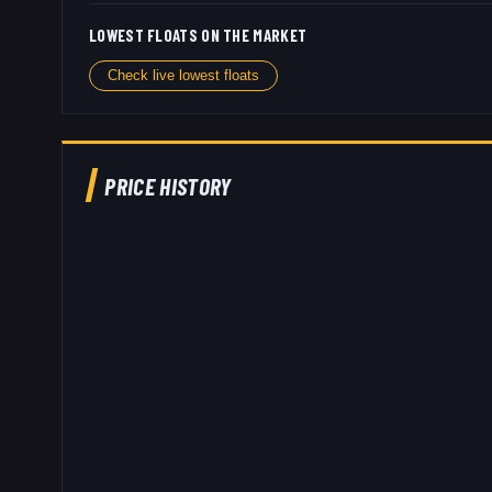
LOWEST FLOATS ON THE MARKET
Check live lowest floats
PRICE HISTORY