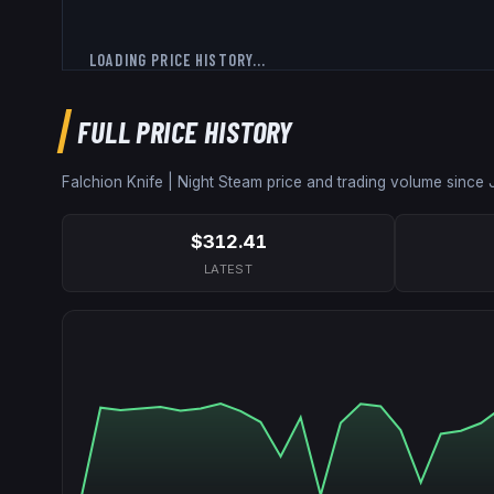
LOADING PRICE HISTORY...
FULL PRICE HISTORY
Falchion Knife | Night
Steam price and trading volume since
$312.41
LATEST