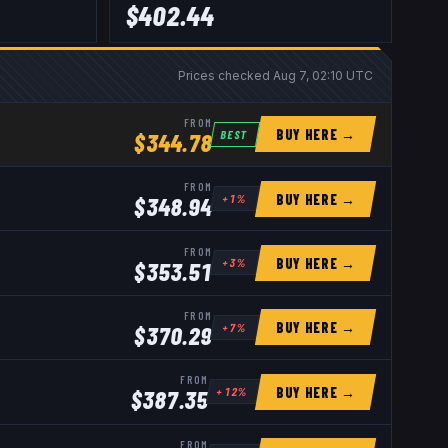
$
402.44
Prices checked
Aug 7, 02:10 UTC
FROM
BUY HERE →
BEST
$
344.78
FROM
BUY HERE →
+
1
%
$
348.94
FROM
BUY HERE →
+
3
%
$
353.51
FROM
BUY HERE →
+
7
%
$
370.29
FROM
BUY HERE →
+
12
%
$
387.35
FROM