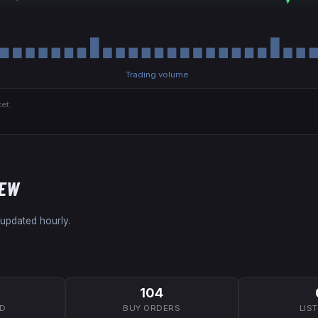
Trading volume
et.
NEW
 updated hourly.
104
7D
BUY ORDERS
LIS