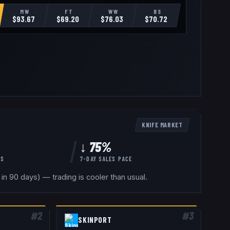
MW
FT
WW
BS
$
93.67
$
69.20
$
76.03
$
70.72
KNIFE
MARKET
↓ 75%
YS
7-DAY SALES PACE
in 90 days) — trading is cooler than usual.
#
2
#
3
SKINPORT