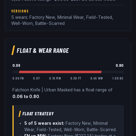
VERSIONS
5 wears: Factory New, Minimal Wear, Field-Tested,
Well-Worn, Battle-Scarred
FLOAT & WEAR RANGE
0.06
0.80
0.00 FN
0.07
0.15 MW
0.38 FT
0.45 WW
1.00 BS
Falchion Knife
|
Urban Masked
has a float range of
0.06
to
0.80
.
FLOAT STRATEGY
5
of 5 wear
s
exist:
Factory New, Minimal
Wear, Field-Tested, Well-Worn, Battle-Scarred
.