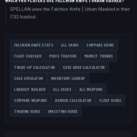
WHICH PRO PLAYERS USE FALCHION KNIFE | URBAN MASKED?
SPELLAN uses the Falchion Knife | Urban Masked in their
CS2 loadout.
FALCHION KNIFE
STATS
ALL SKINS
COMPARE SKINS
FLOAT CHECKER
PRICE TRACKER
MARKET TRENDS
TRADE-UP CALCULATOR
CASE ODDS CALCULATOR
CASE SIMULATOR
INVENTORY LOOKUP
LOADOUT BUILDER
ALL CASES
ALL WEAPONS
COMPARE WEAPONS
DAMAGE CALCULATOR
FLOAT GUIDE
TRADING GUIDE
INVESTING GUIDE