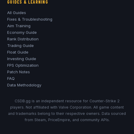
GUIDES & LEARNING
All Guides
Fixes & Troubleshooting
Aim Training
Economy Guide
Rank Distribution
Trading Guide
Float Guide
Investing Guide
FPS Optimization
Patch Notes
FAQ
Data Methodology
CSDB.gg is an independent resource for Counter-Strike 2
players. Not affiliated with Valve Corporation. All game content
and trademarks belong to their respective owners. Data sourced
from Steam, PriceEmpire, and community APIs.