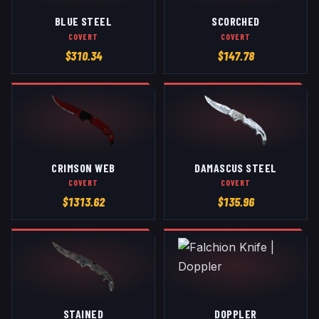
BLUE STEEL
SCORCHED
COVERT
COVERT
$
310.34
$
147.78
CRIMSON WEB
DAMASCUS STEEL
COVERT
COVERT
$
1313.62
$
135.96
STAINED
DOPPLER