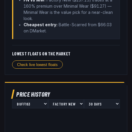
FN vs MW:
Factory New ($
237.15
) trades
at a
160% premium over
Minimal Wear ($
91.27
)
—
Minimal Wear is the value pick for a near-clean
look
.
Cheapest entry:
Battle-Scarred
from $
66.03
on DMarket
.
LOWEST FLOATS ON THE MARKET
Check live lowest floats
PRICE HISTORY