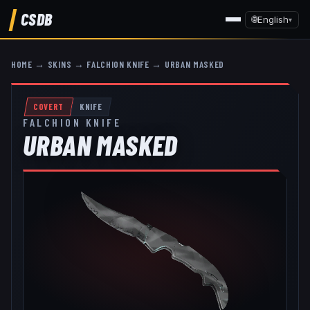
CSDB
🌐
English
▾
HOME
→
SKINS
→
FALCHION KNIFE
→
URBAN MASKED
COVERT
KNIFE
FALCHION KNIFE
URBAN MASKED