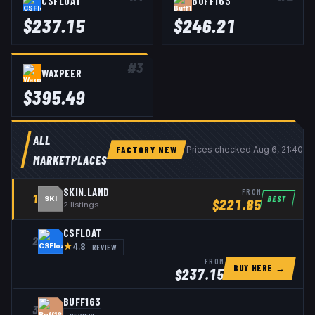
CSFLOAT
BUFF163
$
237.15
$
246.21
#
3
WAXPEER
$
395.49
ALL
FACTORY NEW
Prices checked
Aug 6, 21:40 
MARKETPLACES
SKIN.LAND
FROM
1
BEST
SKI
$
221.85
2
listings
CSFLOAT
2
★
REVIEW
4.8
FROM
BUY HERE →
$
237.15
BUFF163
3