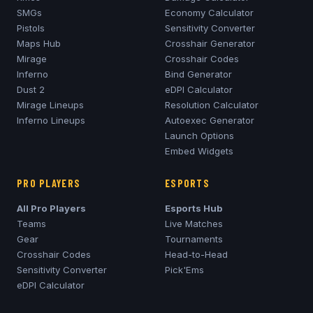
SMGs
Economy Calculator
Pistols
Sensitivity Converter
Maps Hub
Crosshair Generator
Mirage
Crosshair Codes
Inferno
Bind Generator
Dust 2
eDPI Calculator
Mirage
Lineups
Resolution Calculator
Inferno
Lineups
Autoexec Generator
Launch Options
Embed Widgets
PRO PLAYERS
ESPORTS
All Pro Players
Esports Hub
Teams
Live Matches
Gear
Tournaments
Crosshair Codes
Head-to-Head
Sensitivity Converter
Pick'Ems
eDPI Calculator