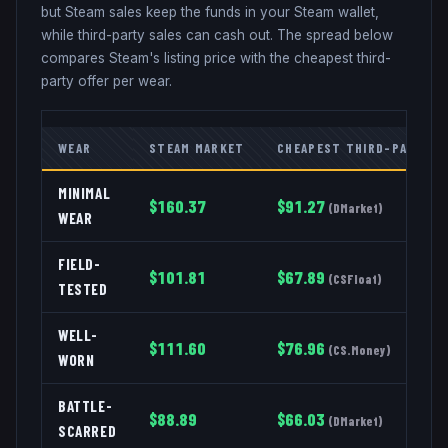
but Steam sales keep the funds in your Steam wallet,
while third-party sales can cash out. The spread below
compares Steam's listing price with the cheapest third-
party offer per wear.
WEAR
STEAM MARKET
CHEAPEST THIRD-PARTY
MINIMAL
$
160.37
$
91.27
(
DMarket
)
WEAR
FIELD-
$
101.81
$
67.89
(
CSFloat
)
TESTED
WELL-
$
111.60
$
76.96
(
CS.Money
)
WORN
BATTLE-
$
88.89
$
66.03
(
DMarket
)
SCARRED