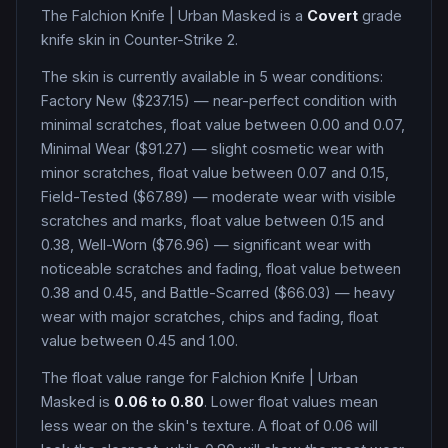
The
Falchion Knife
|
Urban Masked
is a
Covert
grade
knife
skin in Counter-Strike 2
.
The skin is currently available in
5
wear condition
s
:
Factory New ($237.15) — near-perfect condition with
minimal scratches, float value between 0.00 and 0.07,
Minimal Wear ($91.27) — slight cosmetic wear with
minor scratches, float value between 0.07 and 0.15,
Field-Tested ($67.89) — moderate wear with visible
scratches and marks, float value between 0.15 and
0.38, Well-Worn ($76.96) — significant wear with
noticeable scratches and fading, float value between
0.38 and 0.45, and Battle-Scarred ($66.03) — heavy
wear with major scratches, chips and fading, float
value between 0.45 and 1.00
.
The float value range for
Falchion Knife
|
Urban
Masked
is
0.06
to
0.80
. Lower float values mean
less wear on the skin's texture. A float of
0.06
will