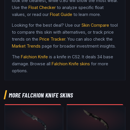
look the cleanest, while
0.80
will show the most wear.
Use the
Float Checker
to analyze specific float
values, or read our
Float Guide
to learn more.
Looking for the best deal? Use our
Skin Compare
tool
to compare this skin with alternatives, or track price
trends on the
Price Tracker
. You can also check the
Market Trends
page for broader investment insights.
The
Falchion Knife
is a
knife
in CS2
.
It deals 34 base
damage
. Browse all
Falchion Knife
skins
for more
options.
MORE
FALCHION KNIFE
SKINS