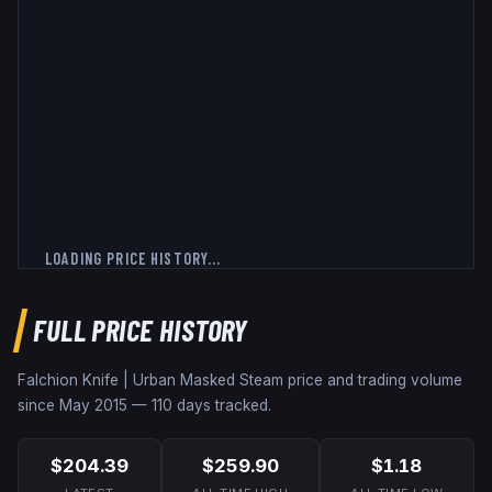
LOADING PRICE HISTORY...
FULL PRICE HISTORY
Falchion Knife | Urban Masked
Steam price and trading volume
since
May 2015
—
110
days tracked.
$204.39
$259.90
$1.18