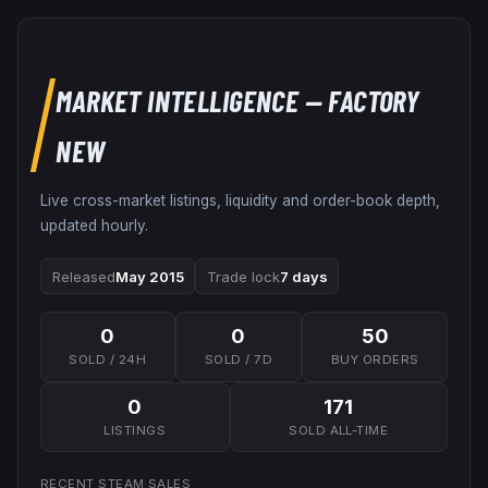
MARKET INTELLIGENCE
— FACTORY
NEW
Live cross-market listings, liquidity and order-book depth,
updated hourly.
Released
May 2015
Trade lock
7 days
0
0
50
SOLD / 24H
SOLD / 7D
BUY ORDERS
0
171
LISTINGS
SOLD ALL-TIME
RECENT STEAM SALES