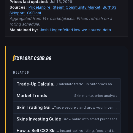
Prices last updated
:
Jul 13, 2026
Source
s
:
PriceEmpire
,
Steam Community Market
,
Buff163
,
Skinport
,
CSFloat
Aggregated from 14+ marketplaces. Prices refresh on a
rolling schedule.
Maintained by:
Josh Lingenfelter
How we source data
EXPLORE CSDB.GG
RELATED
Trade-Up Calculator
Calculate trade-up outcomes and EV
Market Trends
Skin market price analysis
Skin Trading Guide
Trade securely and grow your inventory
Skins Investing Guide
Grow value with smart purchases
How to Sell CS2 Skins for Real Money
Instant-sell vs listing, fees, and the cash-out safety checklist