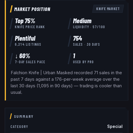
MARKET POSITION
KNIFE
MARKET
Top
75
%
Medium
KNIFE
PRICE RANK
LIQUIDITY ·
57
/100
Plentiful
754
6,314
LISTINGS
SALES · 30 DAYS
↓ 60%
1
7-DAY SALES PACE
USED BY
PRO
Falchion Knife | Urban Masked recorded 71 sales in the
past 7 days against a 176-per-week average over the
last 30 days (1,095 in 90 days) — trading is cooler than
usual.
SUMMARY
Special
CATEGORY