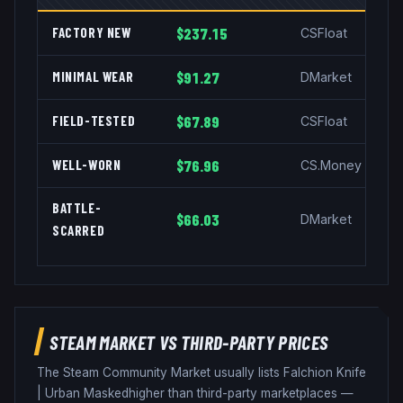
FACTORY NEW
$237.15
CSFloat
MINIMAL WEAR
$91.27
DMarket
FIELD-TESTED
$67.89
CSFloat
WELL-WORN
$76.96
CS.Money
BATTLE-
$66.03
DMarket
SCARRED
STEAM MARKET VS THIRD-PARTY PRICES
The Steam Community Market usually lists
Falchion Knife
|
Urban Masked
higher than third-party marketplaces —