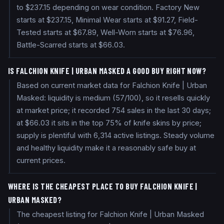
to $237.15 depending on wear condition. Factory New
starts at $237.15, Minimal Wear starts at $91.27, Field-
Tested starts at $67.89, Well-Worn starts at $76.96,
Battle-Scarred starts at $66.03.
IS FALCHION KNIFE | URBAN MASKED A GOOD BUY RIGHT NOW?
Based on current market data for Falchion Knife | Urban
Masked: liquidity is medium (57/100), so it resells quickly
at market price; it recorded 754 sales in the last 30 days;
at $66.03 it sits in the top 75% of knife skins by price;
supply is plentiful with 6,314 active listings. Steady volume
and healthy liquidity make it a reasonably safe buy at
current prices.
WHERE IS THE CHEAPEST PLACE TO BUY FALCHION KNIFE |
URBAN MASKED?
The cheapest listing for Falchion Knife | Urban Masked