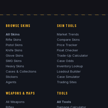
BROWSE SKINS
SKIN TOOLS
All Skins
Market Trends
Rifle Skins
Compare Skins
Pistol Skins
Price Tracker
Knife Skins
Float Checker
Glove Skins
Trade-Up Calculator
SMG Skins
Case Odds
Heavy Skins
Inventory Lookup
Cases & Collections
Loadout Builder
Stickers
Case Simulator
Agents
Trading Sites
WEAPONS & MAPS
TOOLS
All Weapons
All Tools
Rifles
Damage Calculator