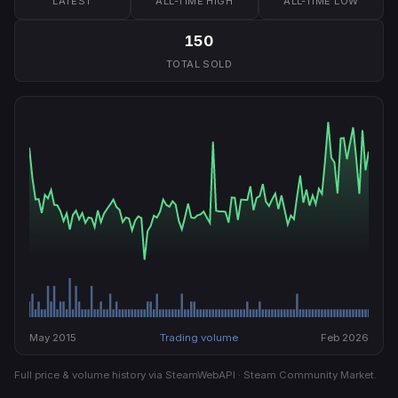
LATEST
ALL-TIME HIGH
ALL-TIME LOW
150
TOTAL SOLD
May 2015
Trading volume
Feb 2026
Full price & volume history via SteamWebAPI · Steam Community Market.