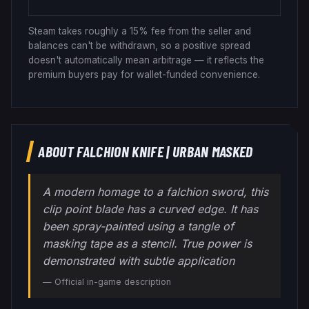
Steam takes roughly a 15% fee from the seller and
balances can't be withdrawn, so a positive spread
doesn't automatically mean arbitrage — it reflects the
premium buyers pay for wallet-funded convenience.
ABOUT
FALCHION KNIFE
|
URBAN MASKED
A modern homage to a falchion sword, this
clip point blade has a curved edge. It has
been spray-painted using a tangle of
masking tape as a stencil. True power is
demonstrated with subtle application
— Official in-game description