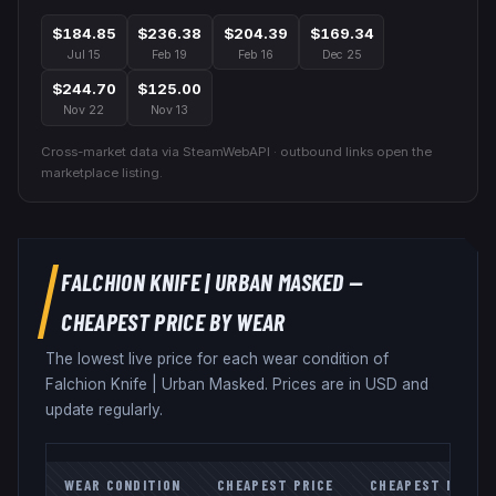
$184.85
$236.38
$204.39
$169.34
Jul 15
Feb 19
Feb 16
Dec 25
$244.70
$125.00
Nov 22
Nov 13
Cross-market data via SteamWebAPI · outbound links open the
marketplace listing.
FALCHION KNIFE
|
URBAN MASKED
—
CHEAPEST PRICE BY WEAR
The lowest live price for each wear condition of
Falchion Knife
|
Urban Masked
. Prices are in USD and
update regularly.
WEAR CONDITION
CHEAPEST PRICE
CHEAPEST MARKE