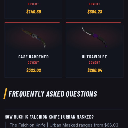
COVERT
COVERT
$
140.39
$
384.23
CASE HARDENED
ULTRAVIOLET
COVERT
COVERT
$
322.02
$
280.64
FREQUENTLY ASKED QUESTIONS
HOW MUCH IS FALCHION KNIFE | URBAN MASKED?
The Falchion Knife | Urban Masked ranges from $66.03