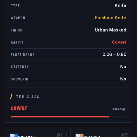
Knife
TYPE
Falchion Knife
WEAPON
Urban Masked
FINISH
Covert
RARITY
0.06
–
0.80
FLOAT RANGE
No
STATTRAK
No
SOUVENIR
ITEM CLASS
COVERT
NORMAL
#
1
#
2