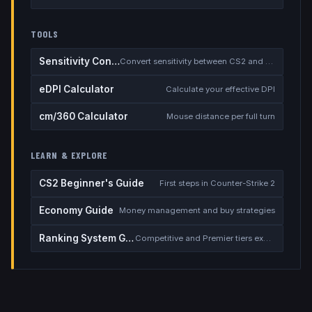
TOOLS
Sensitivity Converter
Convert sensitivity between CS2 and other games
eDPI Calculator
Calculate your effective DPI
cm/360 Calculator
Mouse distance per full turn
LEARN & EXPLORE
CS2 Beginner's Guide
First steps in Counter-Strike 2
Economy Guide
Money management and buy strategies
Ranking System Guide
Competitive and Premier tiers explained