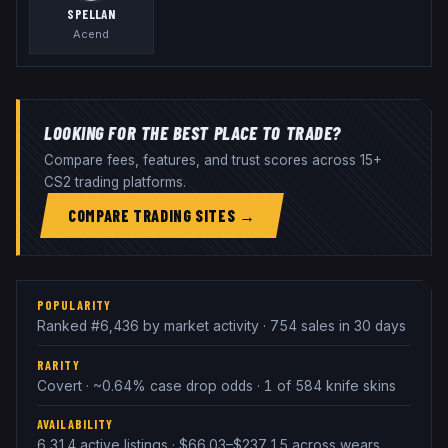
SPELLAN
Acend
LOOKING FOR THE BEST PLACE TO TRADE?
Compare fees, features, and trust scores across 15+
CS2 trading platforms.
COMPARE TRADING SITES →
POPULARITY
Ranked #6,436 by market activity · 754 sales in 30 days
RARITY
Covert · ~0.64% case drop odds · 1 of 584 knife skins
AVAILABILITY
6,314 active listings · $66.03–$237.15 across wears