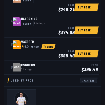
REVIEW
FROM
BUY HERE →
$
246.21
HALOSKINS
4
REVIEW
1
listings
FROM
BUY HERE →
$
374.09
WAXPEER
5
★
REVIEW
4.0
🏷
CSDB
FROM
BUY HERE →
$
395.49
CSGOCOM
FROM
6
CSG
$
395.49
1
listings
USED BY PROS
1
PLAYERS