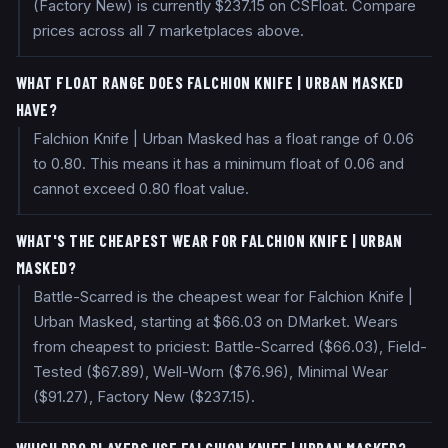
(Factory New) is currently $237.15 on CSFloat. Compare
prices across all 7 marketplaces above.
WHAT FLOAT RANGE DOES FALCHION KNIFE | URBAN MASKED
HAVE?
Falchion Knife | Urban Masked has a float range of 0.06
to 0.80. This means it has a minimum float of 0.06 and
cannot exceed 0.80 float value.
WHAT'S THE CHEAPEST WEAR FOR FALCHION KNIFE | URBAN
MASKED?
Battle-Scarred is the cheapest wear for Falchion Knife |
Urban Masked, starting at $66.03 on DMarket. Wears
from cheapest to priciest: Battle-Scarred ($66.03), Field-
Tested ($67.89), Well-Worn ($76.96), Minimal Wear
($91.27), Factory New ($237.15).