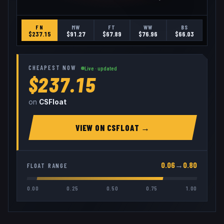
FN
MW
FT
WW
BS
$
237.15
$
91.27
$
67.89
$
76.96
$
66.03
CHEAPEST NOW
Live · updated
$237.15
on
CSFloat
VIEW ON
CSFLOAT
→
0.06
→
0.80
FLOAT RANGE
0.00
0.25
0.50
0.75
1.00