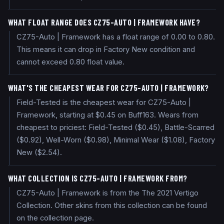
WHAT FLOAT RANGE DOES CZ75-AUTO | FRAMEWORK HAVE?
CZ75-Auto | Framework has a float range of 0.00 to 0.80.
This means it can drop in Factory New condition and
cannot exceed 0.80 float value.
WHAT'S THE CHEAPEST WEAR FOR CZ75-AUTO | FRAMEWORK?
Field-Tested is the cheapest wear for CZ75-Auto |
Framework, starting at $0.45 on Buff163. Wears from
cheapest to priciest: Field-Tested ($0.45), Battle-Scarred
($0.92), Well-Worn ($0.98), Minimal Wear ($1.08), Factory
New ($2.54).
WHAT COLLECTION IS CZ75-AUTO | FRAMEWORK FROM?
CZ75-Auto | Framework is from the The 2021 Vertigo
Collection. Other skins from this collection can be found
on the collection page.