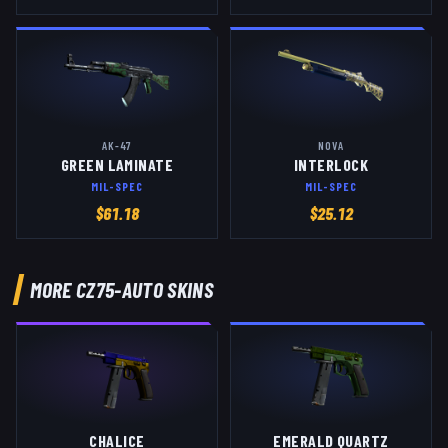
AK-47
NOVA
GREEN LAMINATE
INTERLOCK
MIL-SPEC
MIL-SPEC
$
61.18
$
25.12
MORE
CZ75-AUTO
SKINS
CHALICE
EMERALD QUARTZ