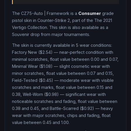
The
CZ75-Auto
|
Framework
is a
Consumer
grade
pistol
skin in Counter-Strike 2
, part of the The 2021
Vertigo Collection
.
This skin is also available as a
Souvenir drop from major tournaments.
The skin is currently available in
5
wear condition
s
:
Factory New ($2.54) — near-perfect condition with
minimal scratches, float value between 0.00 and 0.07,
Minimal Wear ($1.08) — slight cosmetic wear with
minor scratches, float value between 0.07 and 0.15,
Field-Tested ($0.45) — moderate wear with visible
scratches and marks, float value between 0.15 and
0.38, Well-Worn ($0.98) — significant wear with
noticeable scratches and fading, float value between
0.38 and 0.45, and Battle-Scarred ($0.92) — heavy
wear with major scratches, chips and fading, float
value between 0.45 and 1.00
.