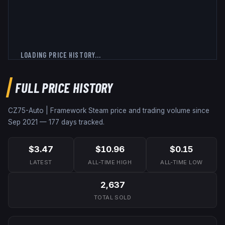
LOADING PRICE HISTORY...
FULL PRICE HISTORY
CZ75-Auto | Framework
Steam price and trading volume since
Sep 2021
—
177
days tracked.
$3.47
$10.96
$0.15
LATEST
ALL-TIME HIGH
ALL-TIME LOW
2,637
TOTAL SOLD