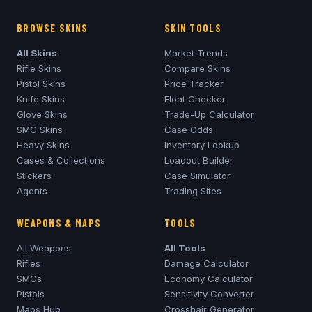
BROWSE SKINS
SKIN TOOLS
All Skins
Market Trends
Rifle Skins
Compare Skins
Pistol Skins
Price Tracker
Knife Skins
Float Checker
Glove Skins
Trade-Up Calculator
SMG Skins
Case Odds
Heavy Skins
Inventory Lookup
Cases & Collections
Loadout Builder
Stickers
Case Simulator
Agents
Trading Sites
WEAPONS & MAPS
TOOLS
All Weapons
All Tools
Rifles
Damage Calculator
SMGs
Economy Calculator
Pistols
Sensitivity Converter
Maps Hub
Crosshair Generator