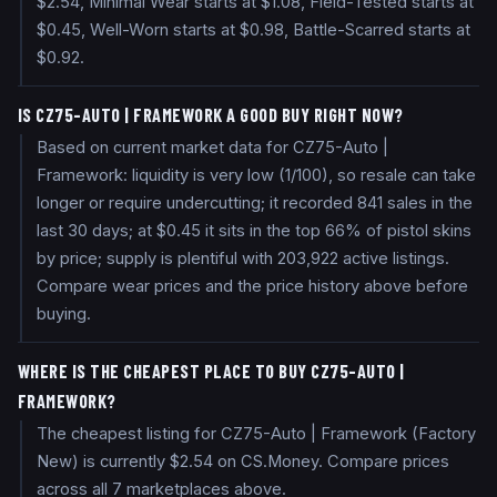
$2.54, Minimal Wear starts at $1.08, Field-Tested starts at
$0.45, Well-Worn starts at $0.98, Battle-Scarred starts at
$0.92.
IS CZ75-AUTO | FRAMEWORK A GOOD BUY RIGHT NOW?
Based on current market data for CZ75-Auto |
Framework: liquidity is very low (1/100), so resale can take
longer or require undercutting; it recorded 841 sales in the
last 30 days; at $0.45 it sits in the top 66% of pistol skins
by price; supply is plentiful with 203,922 active listings.
Compare wear prices and the price history above before
buying.
WHERE IS THE CHEAPEST PLACE TO BUY CZ75-AUTO |
FRAMEWORK?
The cheapest listing for CZ75-Auto | Framework (Factory
New) is currently $2.54 on CS.Money. Compare prices
across all 7 marketplaces above.