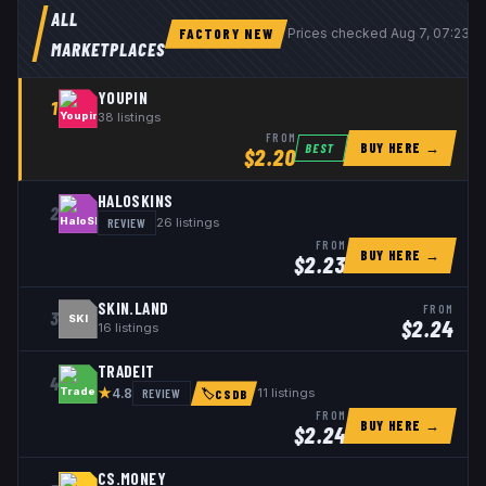
ALL
FACTORY NEW
Prices checked
Aug 7, 07:23 
MARKETPLACES
YOUPIN
1
38
listings
FROM
BUY HERE →
BEST
$
2.20
HALOSKINS
2
REVIEW
26
listings
FROM
BUY HERE →
$
2.23
SKIN.LAND
FROM
3
SKI
$
2.24
16
listings
TRADEIT
4
★
REVIEW
11
listings
4.8
🏷
CSDB
FROM
BUY HERE →
$
2.24
CS.MONEY