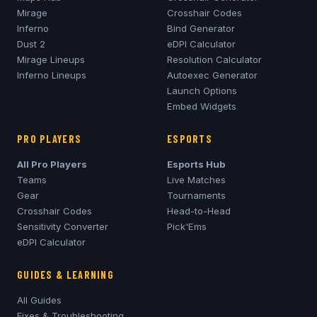
Mirage
Crosshair Codes
Inferno
Bind Generator
Dust 2
eDPI Calculator
Mirage
Lineups
Resolution Calculator
Inferno
Lineups
Autoexec Generator
Launch Options
Embed Widgets
PRO PLAYERS
ESPORTS
All Pro Players
Esports Hub
Teams
Live Matches
Gear
Tournaments
Crosshair Codes
Head-to-Head
Sensitivity Converter
Pick'Ems
eDPI Calculator
GUIDES & LEARNING
All Guides
Fixes & Troubleshooting