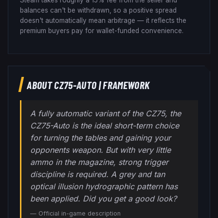
balances can't be withdrawn, so a positive spread
doesn't automatically mean arbitrage — it reflects the
premium buyers pay for wallet-funded convenience.
ABOUT
CZ75-AUTO
|
FRAMEWORK
A fully automatic variant of the CZ75, the
CZ75-Auto is the ideal short-term choice
for turning the tables and gaining your
opponents weapon. But with very little
ammo in the magazine, strong trigger
discipline is required. A grey and tan
optical illusion hydrographic pattern has
been applied. Did you get a good look?
— Official in-game description