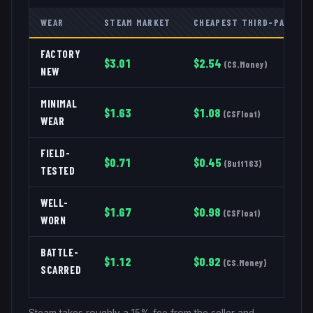
WEAR
STEAM MARKET
CHEAPEST THIRD-PARTY
FACTORY
$
3.01
$
2.54
(
CS.Money
)
NEW
MINIMAL
$
1.63
$
1.08
(
CSFloat
)
WEAR
FIELD-
$
0.71
$
0.45
(
Buff163
)
TESTED
WELL-
$
1.67
$
0.98
(
CSFloat
)
WORN
BATTLE-
$
1.12
$
0.92
(
CS.Money
)
SCARRED
Steam takes roughly a 15% fee from the seller and