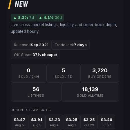
NEW
▲
8.3
%
7d
▲
4.1
%
30d
Live cross-market listings, liquidity and order-book depth,
updated hourly.
Released
Sep 2021
Trade lock
7 days
Off-Steam
37% cheaper
0
5
3,720
SOLD / 24H
SOLD / 7D
BUY ORDERS
56
18,139
LISTINGS
SOLD ALL-TIME
RECENT STEAM SALES
$3.47
$3.91
$3.23
$3.25
$3.25
$3.40
Aug 5
Aug 5
Aug 4
Aug 1
Jul 29
Jul 27