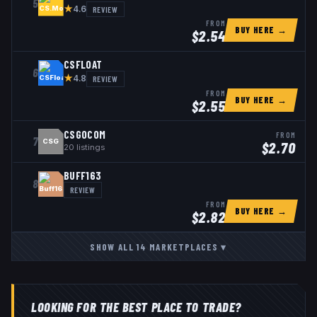
5
★
REVIEW
4.6
FROM
BUY HERE →
$
2.54
CSFLOAT
6
★
REVIEW
4.8
FROM
BUY HERE →
$
2.55
CSGOCOM
FROM
7
CSG
$
2.70
20
listings
BUFF163
8
REVIEW
FROM
BUY HERE →
$
2.82
SHOW ALL
14
MARKETPLACES
▾
LOOKING FOR THE BEST PLACE TO TRADE?