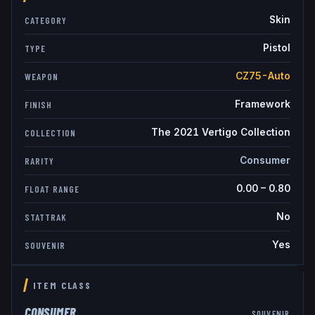
Skin
CATEGORY
Pistol
TYPE
CZ75-Auto
WEAPON
Framework
FINISH
The 2021 Vertigo Collection
COLLECTION
Consumer
RARITY
0.00
–
0.80
FLOAT RANGE
No
STATTRAK
Yes
SOUVENIR
ITEM CLASS
CONSUMER
SOUVENIR