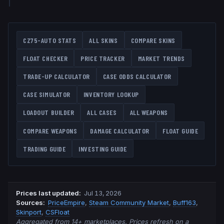
CZ75-AUTO
STATS
ALL SKINS
COMPARE SKINS
FLOAT CHECKER
PRICE TRACKER
MARKET TRENDS
TRADE-UP CALCULATOR
CASE ODDS CALCULATOR
CASE SIMULATOR
INVENTORY LOOKUP
LOADOUT BUILDER
ALL CASES
ALL WEAPONS
COMPARE WEAPONS
DAMAGE CALCULATOR
FLOAT GUIDE
TRADING GUIDE
INVESTING GUIDE
Prices last updated
:
Jul 13, 2026
Source
s
:
PriceEmpire
,
Steam Community Market
,
Buff163
,
Skinport
,
CSFloat
Aggregated from 14+ marketplaces. Prices refresh on a