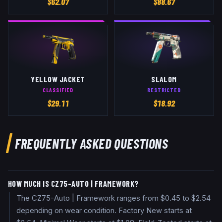
$
62.07
$
88.67
YELLOW JACKET
SLALOM
CLASSIFIED
RESTRICTED
$
29.11
$
18.92
FREQUENTLY ASKED QUESTIONS
HOW MUCH IS CZ75-AUTO | FRAMEWORK?
The CZ75-Auto | Framework ranges from $0.45 to $2.54
depending on wear condition. Factory New starts at