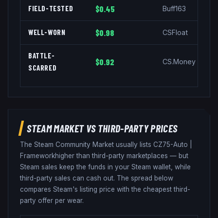
FIELD-TESTED
$0.45
Buff163
WELL-WORN
$0.98
CSFloat
BATTLE-
$0.92
CS.Money
SCARRED
STEAM MARKET VS THIRD-PARTY PRICES
The Steam Community Market usually lists
CZ75-Auto
|
Framework
higher than third-party marketplaces — but
Steam sales keep the funds in your Steam wallet, while
third-party sales can cash out. The spread below
compares Steam's listing price with the cheapest third-
party offer per wear.