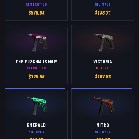
RESTRICTED
MIL-SPEC
$
579.93
$
138.71
THE FUSCHIA IS NOW
VICTORIA
CLASSIFIED
COVERT
$
129.86
$
107.88
EMERALD
NITRO
MIL-SPEC
MIL-SPEC