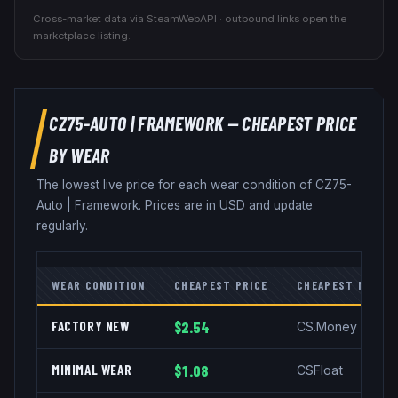
Cross-market data via SteamWebAPI · outbound links open the
marketplace listing.
CZ75-AUTO
|
FRAMEWORK
— CHEAPEST PRICE
BY WEAR
The lowest live price for each wear condition of
CZ75-
Auto
|
Framework
. Prices are in USD and update
regularly.
WEAR CONDITION
CHEAPEST PRICE
CHEAPEST MARKE
FACTORY NEW
$2.54
CS.Money
MINIMAL WEAR
$1.08
CSFloat