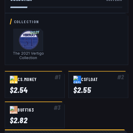
COLLECTION
The 2021 Vertigo
Collection
#
1
#
2
CS.MONEY
CSFLOAT
$
2.54
$
2.55
#
3
BUFF163
$
2.82