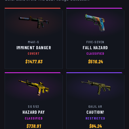
M4A1-S
FIVE-SEVEN
IMMINENT DANGER
FALL HAZARD
COVERT
CLASSIFIED
$
1477.83
$
516.24
SG 553
GALIL AR
HAZARD PAY
CAUTION!
CLASSIFIED
RESTRICTED
$
738.91
$
84.24