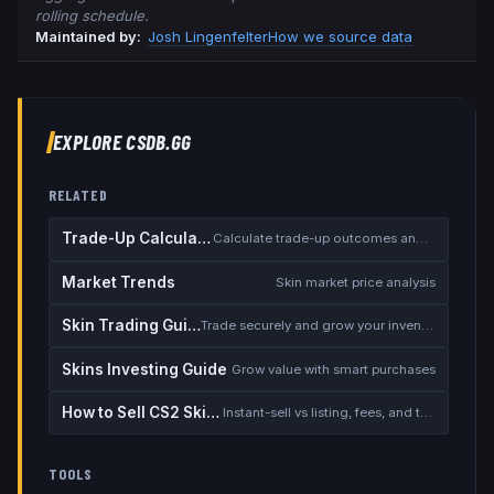
rolling schedule.
Maintained by:
Josh Lingenfelter
How we source data
EXPLORE CSDB.GG
RELATED
Trade-Up Calculator
Calculate trade-up outcomes and EV
Market Trends
Skin market price analysis
Skin Trading Guide
Trade securely and grow your inventory
Skins Investing Guide
Grow value with smart purchases
How to Sell CS2 Skins for Real Money
Instant-sell vs listing, fees, and the cash-out safety checklist
TOOLS