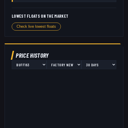
LOWEST FLOATS ON THE MARKET
Check live lowest floats
PRICE HISTORY