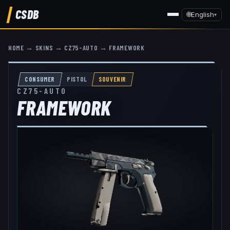
CSDB
🌐
English
▾
HOME
→
SKINS
→
CZ75-AUTO
→
FRAMEWORK
CONSUMER
PISTOL
SOUVENIR
CZ75-AUTO
FRAMEWORK