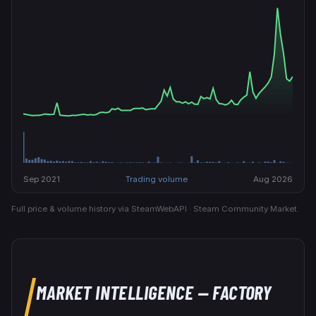
Sep 2021
Trading volume
Aug 2026
Full price & volume history via SteamWebAPI · Steam Community Market.
MARKET INTELLIGENCE
— FACTORY