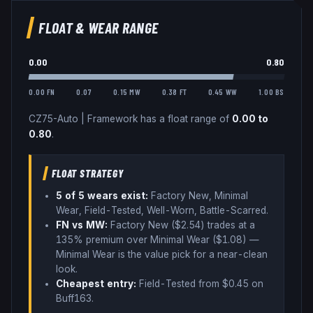
FLOAT & WEAR RANGE
0.00
0.80
0.00 FN
0.07
0.15 MW
0.38 FT
0.45 WW
1.00 BS
CZ75-Auto
|
Framework
has a float range of
0.00
to
0.80
.
FLOAT STRATEGY
5
of 5 wear
s
exist:
Factory New, Minimal
Wear, Field-Tested, Well-Worn, Battle-Scarred
.
FN vs MW:
Factory New ($
2.54
) trades
at a
135% premium over
Minimal Wear ($
1.08
)
—
Minimal Wear is the value pick for a near-clean
look
.
Cheapest entry:
Field-Tested
from $
0.45
on
Buff163
.