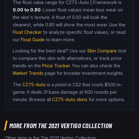
The float value range for
CZ75-Auto
|
Framework
is
0.00
to
0.80
. Lower float values mean less wear on
the skin's texture. A float of
0.00
will look the
cleanest, while
0.80
will show the most wear. Use the
Float Checker
to analyze specific float values, or read
our
Float Guide
to learn more.
Looking for the best deal? Use our
Skin Compare
tool
to compare this skin with alternatives, or track price
trends on the
Price Tracker
. You can also check the
Market Trends
page for broader investment insights.
The
CZ75-Auto
is a
pistol
in CS2
that costs $500 in-
game
.
It deals 31 base damage
at 600 rounds per
minute
. Browse all
CZ75-Auto
skins
for more options.
MORE FROM
THE 2021 VERTIGO COLLECTION
Other skins in the
The 2021 Vertigo Collection
: