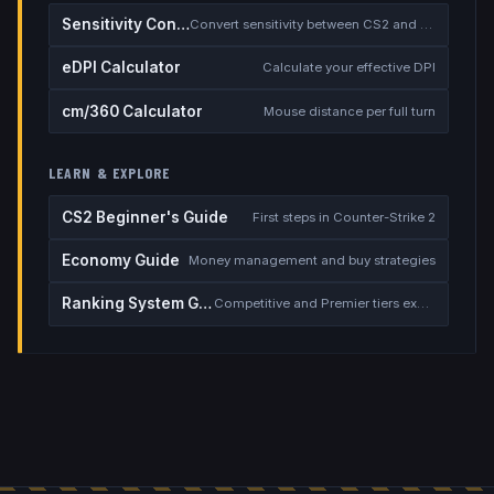
Sensitivity Converter
Convert sensitivity between CS2 and other games
eDPI Calculator
Calculate your effective DPI
cm/360 Calculator
Mouse distance per full turn
LEARN & EXPLORE
CS2 Beginner's Guide
First steps in Counter-Strike 2
Economy Guide
Money management and buy strategies
Ranking System Guide
Competitive and Premier tiers explained