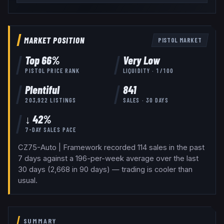
MARKET POSITION
PISTOL
MARKET
Top
66
%
Very Low
PISTOL
PRICE RANK
LIQUIDITY ·
1
/100
Plentiful
841
203,922
LISTINGS
SALES · 30 DAYS
↓ 42%
7-DAY SALES PACE
CZ75-Auto | Framework recorded 114 sales in the past
7 days against a 196-per-week average over the last
30 days (2,668 in 90 days) — trading is cooler than
usual.
SUMMARY