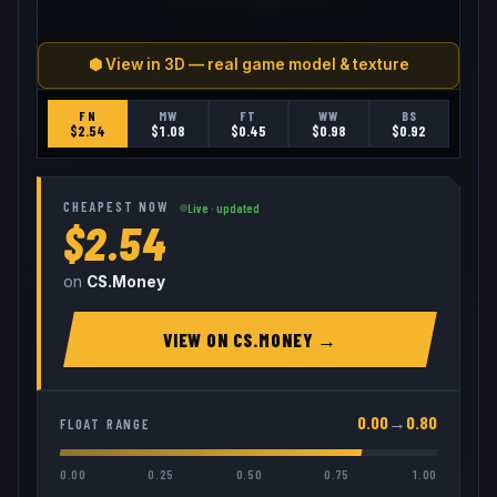
⬢ View in 3D — real game model & texture
FN
MW
FT
WW
BS
$
2.54
$
1.08
$
0.45
$
0.98
$
0.92
CHEAPEST NOW
Live · updated
$2.54
on
CS.Money
VIEW ON
CS.MONEY
→
0.00
→
0.80
FLOAT RANGE
0.00
0.25
0.50
0.75
1.00