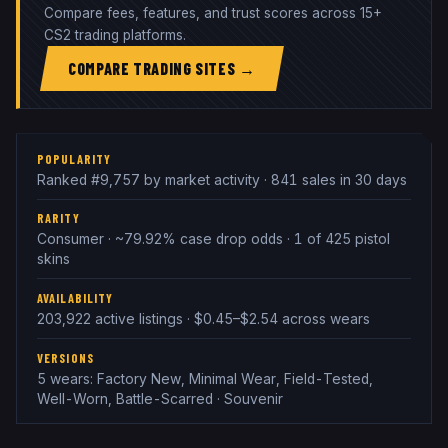
Compare fees, features, and trust scores across 15+
CS2 trading platforms.
COMPARE TRADING SITES →
POPULARITY
Ranked #9,757 by market activity · 841 sales in 30 days
RARITY
Consumer · ~79.92% case drop odds · 1 of 425 pistol
skins
AVAILABILITY
203,922 active listings · $0.45–$2.54 across wears
VERSIONS
5 wears: Factory New, Minimal Wear, Field-Tested,
Well-Worn, Battle-Scarred · Souvenir