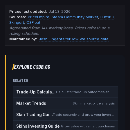
Prices last updated
:
Jul 13, 2026
Source
s
:
PriceEmpire
,
Steam Community Market
,
Buff163
,
Skinport
,
CSFloat
Aggregated from 14+ marketplaces. Prices refresh on a
rolling schedule.
Maintained by:
Josh Lingenfelter
How we source data
EXPLORE CSDB.GG
RELATED
Trade-Up Calculator
Calculate trade-up outcomes and EV
Market Trends
Skin market price analysis
Skin Trading Guide
Trade securely and grow your inventory
Skins Investing Guide
Grow value with smart purchases