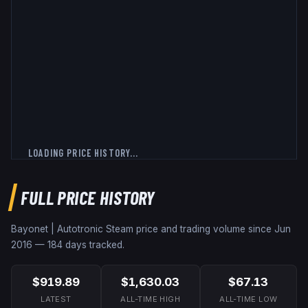
LOADING PRICE HISTORY...
FULL PRICE HISTORY
Bayonet | Autotronic
Steam price and trading volume since
Jun
2016
—
184
days tracked.
$919.89
$1,630.03
$67.13
LATEST
ALL-TIME HIGH
ALL-TIME LOW