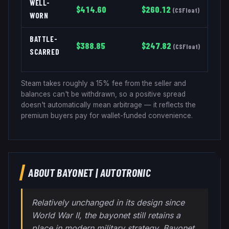
WELL-
$
414.60
$
260.12
(
CSFloat
)
WORN
BATTLE-
$
388.85
$
247.82
(
CSFloat
)
SCARRED
Steam takes roughly a 15% fee from the seller and
balances can't be withdrawn, so a positive spread
doesn't automatically mean arbitrage — it reflects the
premium buyers pay for wallet-funded convenience.
ABOUT
BAYONET
|
AUTOTRONIC
Relatively unchanged in its design since
World War II, the bayonet still retains a
place in modern military strategy. Bayonet