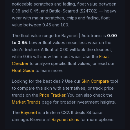
noticeable scratches and fading, float value between
0.38 and 0.45, and Battle-Scarred ($247.82) — heavy
wear with major scratches, chips and fading, float
value between 0.45 and 1.00
.
The float value range for
Bayonet
|
Autotronic
is
0.00
to
0.85
. Lower float values mean less wear on the
skin's texture. A float of
0.00
will look the cleanest,
while
0.85
will show the most wear. Use the
Float
Checker
to analyze specific float values, or read our
Float Guide
to learn more.
Looking for the best deal? Use our
Skin Compare
tool
to compare this skin with alternatives, or track price
trends on the
Price Tracker
. You can also check the
Market Trends
page for broader investment insights.
The
Bayonet
is a
knife
in CS2
.
It deals 34 base
damage
. Browse all
Bayonet
skins
for more options.