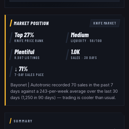
MARKET POSITION
KNIFE
MARKET
Top
27
%
Medium
KNIFE
PRICE RANK
LIQUIDITY ·
56
/100
Plentiful
1.0K
8,597
LISTINGS
SALES · 30 DAYS
↓ 71%
7-DAY SALES PACE
Bayonet | Autotronic recorded 70 sales in the past 7
days against a 243-per-week average over the last 30
days (1,250 in 90 days) — trading is cooler than usual.
SUMMARY