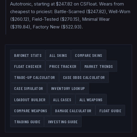
Autotronic, starting at $247.82 on CSFloat. Wears from
cheapest to priciest: Battle-Scarred ($247.82), Well-Worn
($260.12), Field-Tested ($270.15), Minimal Wear
($319.84), Factory New ($522.93).
BAYONET
STATS
ALL SKINS
COMPARE SKINS
FLOAT CHECKER
PRICE TRACKER
MARKET TRENDS
TRADE-UP CALCULATOR
CASE ODDS CALCULATOR
CASE SIMULATOR
INVENTORY LOOKUP
LOADOUT BUILDER
ALL CASES
ALL WEAPONS
COMPARE WEAPONS
DAMAGE CALCULATOR
FLOAT GUIDE
TRADING GUIDE
INVESTING GUIDE