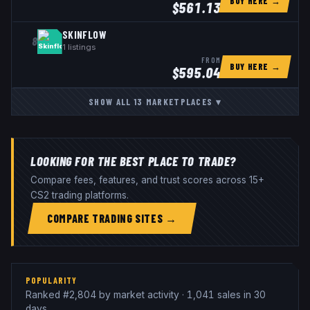
BUY HERE →
$
561.13
SKINFLOW
8
1
listings
FROM
BUY HERE →
$
595.04
SHOW ALL
13
MARKETPLACES
▾
LOOKING FOR THE BEST PLACE TO TRADE?
Compare fees, features, and trust scores across 15+
CS2 trading platforms.
COMPARE TRADING SITES →
POPULARITY
Ranked #2,804 by market activity · 1,041 sales in 30
days