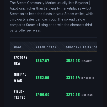
The Steam Community Market usually lists
Bayonet
|
Autotronic
higher than third-party marketplaces — but
Steam sales keep the funds in your Steam wallet, while
third-party sales can cash out. The spread below
compares Steam's listing price with the cheapest third-
party offer per wear.
WEAR
STEAM MARKET
CHEAPEST THIRD-PARTY
FACTORY
$
867.67
$
522.93
(
DMarket
)
NEW
MINIMAL
$
552.09
$
319.84
(
DMarket
)
WEAR
FIELD-
$
400.00
$
270.15
(
CSFloat
)
TESTED