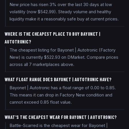
New price has risen 3% over the last 30 days at low
volatility (now $542.99). Steady volume and healthy
liquidity make it a reasonably safe buy at current prices.
WHERE IS THE CHEAPEST PLACE TO BUY BAYONET |
AUTOTRONIC?
The cheapest listing for Bayonet | Autotronic (Factory
New) is currently $522.93 on DMarket. Compare prices
across all 7 marketplaces above.
WHAT FLOAT RANGE DOES BAYONET | AUTOTRONIC HAVE?
Bayonet | Autotronic has a float range of 0.00 to 0.85.
This means it can drop in Factory New condition and
cannot exceed 0.85 float value.
WHAT'S THE CHEAPEST WEAR FOR BAYONET | AUTOTRONIC?
Battle-Scarred is the cheapest wear for Bayonet |