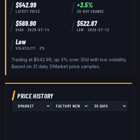
$
542.99
+
3.5
%
LATEST PRICE
30-DAY CHANGE
$
569.90
$
522.87
HIGH ·
2026-07-14
LOW ·
2026-07-13
Low
VOLATILITY ·
3
%
Trading at $542.99, up 3% over 30d with low volatility.
Based on
31
daily
DMarket
price samples.
PRICE HISTORY