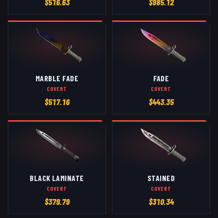
$
516.63
$
985.12
MARBLE FADE
FADE
COVERT
COVERT
$
517.16
$
443.35
BLACK LAMINATE
STAINED
COVERT
COVERT
$
379.79
$
310.34