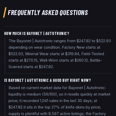
FREQUENTLY ASKED QUESTIONS
HOW MUCH IS BAYONET | AUTOTRONIC?
The Bayonet | Autotronic ranges from $247.82 to $522.93
depending on wear condition. Factory New starts at
$522.93, Minimal Wear starts at $319.84, Field-Tested
starts at $270.15, Well-Worn starts at $260.12, Battle-
Scarred starts at $247.82.
IS BAYONET | AUTOTRONIC A GOOD BUY RIGHT NOW?
Based on current market data for Bayonet | Autotronic:
liquidity is medium (56/100), so it resells quickly at market
price; it recorded 1,041 sales in the last 30 days; at
$247.82 it sits in the top 27% of knife skins by price;
supply is plentiful with 8,597 active listings; the Factory