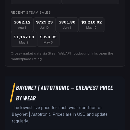
RECENT STEAM SALES
$682.12
$729.29
$861.80
$1,210.02
Aug 1
Jul 10
Jun 1
May 10
$1,167.03
$929.95
May 9
May 5
Cross-market data via SteamWebAPI · outbound links open the
marketplace listing.
BAYONET
|
AUTOTRONIC
— CHEAPEST PRICE
BY WEAR
The lowest live price for each wear condition of
Bayonet
|
Autotronic
. Prices are in USD and update
regularly.