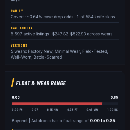
RARITY
Covert · ~0.64% case drop odds · 1 of 584 knife skins
AVAILABILITY
8,597 active listings · $247.82–$522.93 across wears
VERSIONS
5 wears: Factory New, Minimal Wear, Field-Tested,
Well-Worn, Battle-Scarred
FLOAT & WEAR RANGE
0.00
0.85
0.00 FN
0.07
0.15 MW
0.38 FT
0.45 WW
1.00 BS
Bayonet
|
Autotronic
has a float range of
0.00
to
0.85
.