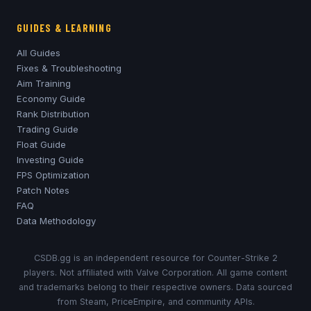
GUIDES & LEARNING
All Guides
Fixes & Troubleshooting
Aim Training
Economy Guide
Rank Distribution
Trading Guide
Float Guide
Investing Guide
FPS Optimization
Patch Notes
FAQ
Data Methodology
CSDB.gg is an independent resource for Counter-Strike 2
players. Not affiliated with Valve Corporation. All game content
and trademarks belong to their respective owners. Data sourced
from Steam, PriceEmpire, and community APIs.