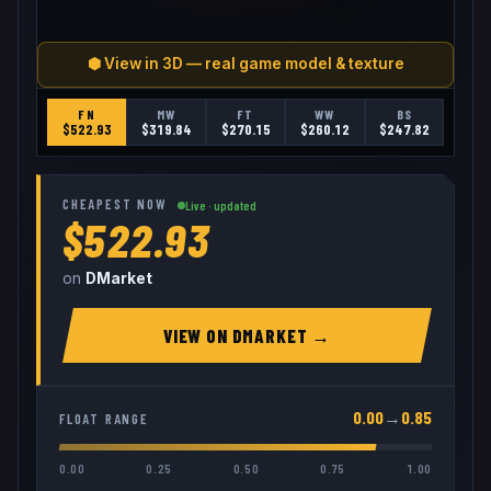
⬢ View in 3D — real game model & texture
FN
MW
FT
WW
BS
$
522.93
$
319.84
$
270.15
$
260.12
$
247.82
CHEAPEST NOW
Live · updated
$522.93
on
DMarket
VIEW ON
DMARKET
→
0.00
→
0.85
FLOAT RANGE
0.00
0.25
0.50
0.75
1.00