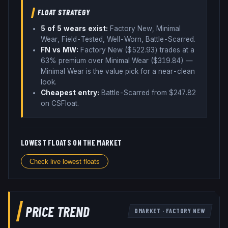
FLOAT STRATEGY
5
of 5 wear
s
exist:
Factory New, Minimal
Wear, Field-Tested, Well-Worn, Battle-Scarred
.
FN vs MW:
Factory New ($
522.93
) trades
at a
63% premium over
Minimal Wear ($
319.84
)
—
Minimal Wear is the value pick for a near-clean
look
.
Cheapest entry:
Battle-Scarred
from $
247.82
on CSFloat
.
LOWEST FLOATS ON THE MARKET
Check live lowest floats
PRICE TREND
DMARKET
·
FACTORY NEW