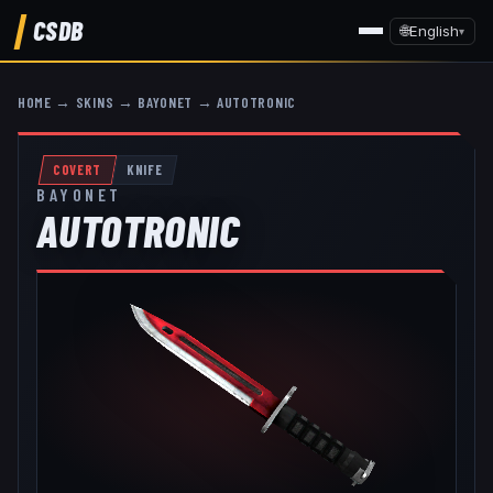
CSDB
🌐
English
▾
HOME
→
SKINS
→
BAYONET
→
AUTOTRONIC
COVERT
KNIFE
BAYONET
AUTOTRONIC