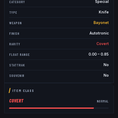
Special
CATEGORY
Knife
TYPE
Bayonet
WEAPON
Autotronic
FINISH
Covert
RARITY
0.00
–
0.85
FLOAT RANGE
No
STATTRAK
No
SOUVENIR
ITEM CLASS
COVERT
NORMAL