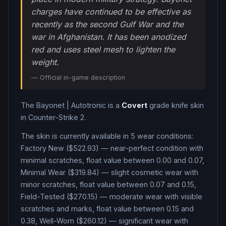
charges have continued to be effective as
recently as the second Gulf War and the
war in Afghanistan. It has been anodized
red and uses steel mesh to lighten the
weight.
— Official in-game description
The
Bayonet
|
Autotronic
is a
Covert
grade
knife
skin
in Counter-Strike 2
.
The skin is currently available in
5
wear condition
s
:
Factory New ($522.93) — near-perfect condition with
minimal scratches, float value between 0.00 and 0.07,
Minimal Wear ($319.84) — slight cosmetic wear with
minor scratches, float value between 0.07 and 0.15,
Field-Tested ($270.15) — moderate wear with visible
scratches and marks, float value between 0.15 and
0.38, Well-Worn ($260.12) — significant wear with