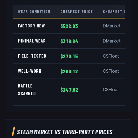
WEAR CONDITION
CHEAPEST PRICE
CHEAPEST MARKE
FACTORY NEW
$522.93
DMarket
MINIMAL WEAR
$319.84
DMarket
FIELD-TESTED
$270.15
CSFloat
WELL-WORN
$260.12
CSFloat
BATTLE-
$247.82
CSFloat
SCARRED
STEAM MARKET VS THIRD-PARTY PRICES