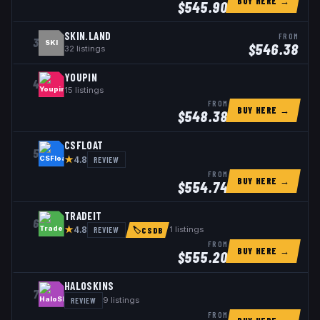
BUY HERE →
$
545.90
SKIN.LAND
FROM
3
SKI
$
546.38
32
listings
YOUPIN
4
15
listings
FROM
BUY HERE →
$
548.38
CSFLOAT
5
★
REVIEW
4.8
FROM
BUY HERE →
$
554.74
TRADEIT
6
★
REVIEW
1
listings
4.8
🏷
CSDB
FROM
BUY HERE →
$
555.20
HALOSKINS
7
REVIEW
9
listings
FROM