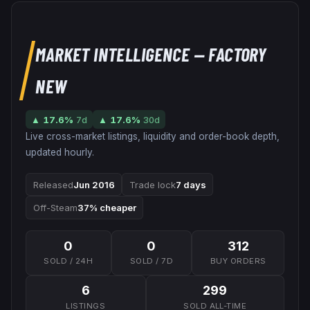
MARKET INTELLIGENCE
— FACTORY
NEW
▲
17.6
%
7d
▲
17.6
%
30d
Live cross-market listings, liquidity and order-book depth,
updated hourly.
Released
Jun 2016
Trade lock
7 days
Off-Steam
37% cheaper
0
0
312
SOLD / 24H
SOLD / 7D
BUY ORDERS
6
299
LISTINGS
SOLD ALL-TIME