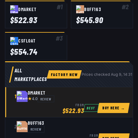
#
1
#
2
DMARKET
BUFF163
$
522.93
$
545.90
#
3
CSFLOAT
$
554.74
ALL
FACTORY NEW
Prices checked
Aug 9, 14:31 U
MARKETPLACES
DMARKET
1
★
REVIEW
4.0
FROM
BUY HERE →
BEST
$
522.93
BUFF163
2
REVIEW
FROM