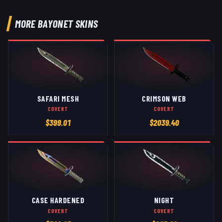
MORE
BAYONET
SKINS
SAFARI MESH
CRIMSON WEB
COVERT
COVERT
$
399.01
$
2039.40
CASE HARDENED
NIGHT
COVERT
COVERT