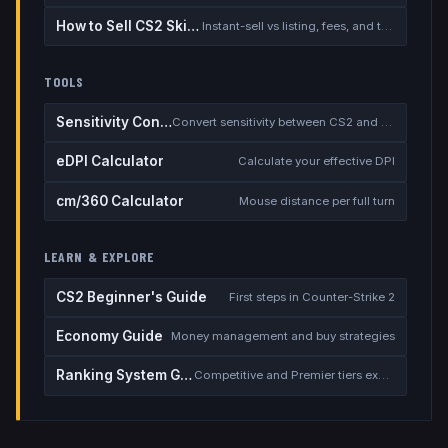
How to Sell CS2 Skins for Real Money
Instant-sell vs listing, fees, and the cash-out safety checklist
TOOLS
Sensitivity Converter
Convert sensitivity between CS2 and other games
eDPI Calculator
Calculate your effective DPI
cm/360 Calculator
Mouse distance per full turn
LEARN & EXPLORE
CS2 Beginner's Guide
First steps in Counter-Strike 2
Economy Guide
Money management and buy strategies
Ranking System Guide
Competitive and Premier tiers explained