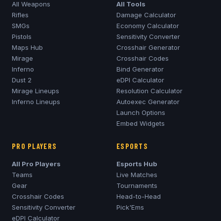
All Weapons
All Tools
Rifles
Damage Calculator
SMGs
Economy Calculator
Pistols
Sensitivity Converter
Maps Hub
Crosshair Generator
Mirage
Crosshair Codes
Inferno
Bind Generator
Dust 2
eDPI Calculator
Mirage
Lineups
Resolution Calculator
Inferno
Lineups
Autoexec Generator
Launch Options
Embed Widgets
PRO PLAYERS
ESPORTS
All Pro Players
Esports Hub
Teams
Live Matches
Gear
Tournaments
Crosshair Codes
Head-to-Head
Sensitivity Converter
Pick'Ems
eDPI Calculator