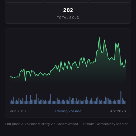
282
TOTAL SOLD
Jun 2016
Trading volume
Apr 2026
Full price & volume history via SteamWebAPI · Steam Community Market.