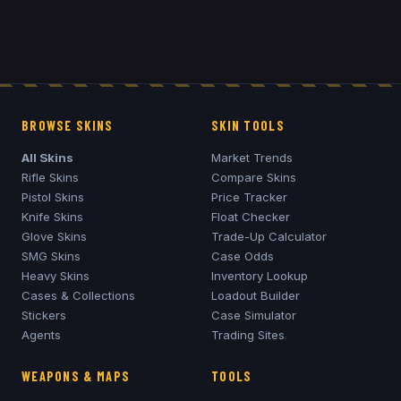
BROWSE SKINS
SKIN TOOLS
All Skins
Market Trends
Rifle Skins
Compare Skins
Pistol Skins
Price Tracker
Knife Skins
Float Checker
Glove Skins
Trade-Up Calculator
SMG Skins
Case Odds
Heavy Skins
Inventory Lookup
Cases & Collections
Loadout Builder
Stickers
Case Simulator
Agents
Trading Sites
WEAPONS & MAPS
TOOLS