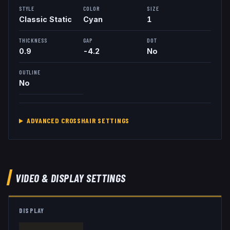
STYLE
COLOR
SIZE
Classic Static
Cyan
1
THICKNESS
GAP
DOT
0.9
-4.2
No
OUTLINE
No
ADVANCED CROSSHAIR SETTINGS
VIDEO & DISPLAY SETTINGS
DISPLAY