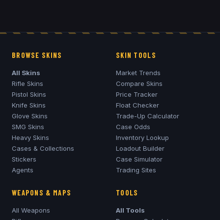
BROWSE SKINS
SKIN TOOLS
All Skins
Market Trends
Rifle Skins
Compare Skins
Pistol Skins
Price Tracker
Knife Skins
Float Checker
Glove Skins
Trade-Up Calculator
SMG Skins
Case Odds
Heavy Skins
Inventory Lookup
Cases & Collections
Loadout Builder
Stickers
Case Simulator
Agents
Trading Sites
WEAPONS & MAPS
TOOLS
All Weapons
All Tools