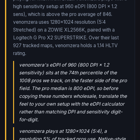
high sensitivity setup at 960 eDPI (800 DPI × 1.2
sens), which is above the pro average of 846.
venomzera uses 1280x1024 resolution (5:4
Stretched) on a ZOWIE XL2566K, paired with a
Logitech G Pro X2 SUPERSTRIKE.
Over their last
927
tracked maps,
venomzera
holds a
1.14
HLTV
rating.
venomzera's eDPI of 960 (800 DPI × 1.2
sensitivity) sits at the 74th percentile of the
1008 pros we track, on the faster side of the pro
field. The pro median is 800 eDPI, so before
copying these numbers wholesale, translate the
feel to your own setup with the eDPI calculator
rather than matching DPI and sensitivity digit-
for-digit.
venomzera plays at 1280x1024 (5:4), a
resolution 5% of tracked pros use. Native-style