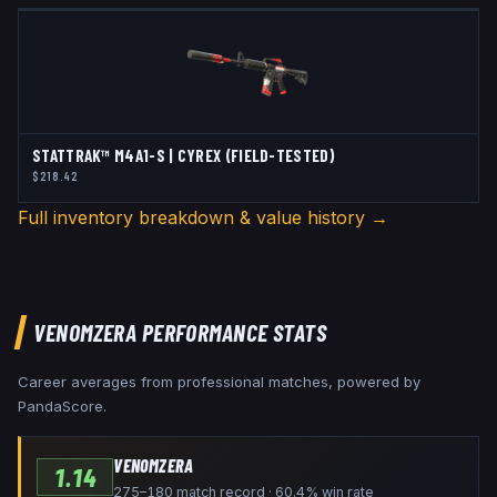
STATTRAK™ M4A1-S | CYREX (FIELD-TESTED)
$218.42
Full inventory breakdown & value history →
VENOMZERA
PERFORMANCE STATS
Career averages from professional matches, powered by
PandaScore.
VENOMZERA
1.14
275–180 match record · 60.4% win rate