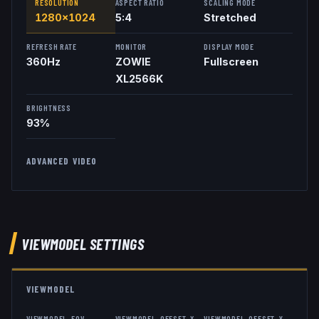
RESOLUTION
ASPECT RATIO
SCALING MODE
1280x1024
5:4
Stretched
REFRESH RATE
MONITOR
DISPLAY MODE
360
Hz
ZOWIE
Fullscreen
XL2566K
BRIGHTNESS
93%
ADVANCED VIDEO
VIEWMODEL
SETTINGS
VIEWMODEL
VIEWMODEL_FOV
VIEWMODEL_OFFSET_X
VIEWMODEL_OFFSET_Y