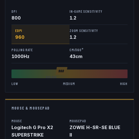
DPI
IN-GAME SENSITIVITY
800
1.2
EDPI
ZOOM SENSITIVITY
960
1.2
POLLING RATE
CM/360°
1000
Hz
43
cm
960
AVG
846
LOW
MEDIUM
HIGH
MOUSE & MOUSEPAD
MOUSE
MOUSEPAD
Logitech G Pro X2
ZOWIE H-SR-SE BLUE
SUPERSTRIKE
II