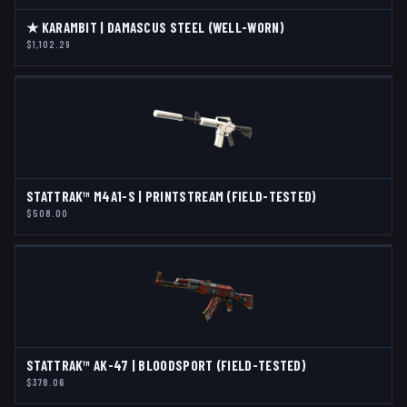
★ KARAMBIT | DAMASCUS STEEL (WELL-WORN)
$1,102.29
STATTRAK™ M4A1-S | PRINTSTREAM (FIELD-TESTED)
$508.00
STATTRAK™ AK-47 | BLOODSPORT (FIELD-TESTED)
$378.06