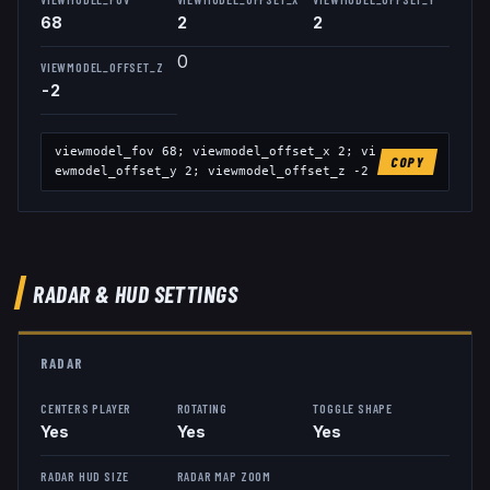
68
2
2
0
VIEWMODEL_OFFSET_Z
-2
viewmodel_fov
68
; viewmodel_offset_x
2
; vi
COPY
ewmodel_offset_y
2
; viewmodel_offset_z
-2
RADAR & HUD SETTINGS
RADAR
CENTERS PLAYER
ROTATING
TOGGLE SHAPE
Yes
Yes
Yes
RADAR HUD SIZE
RADAR MAP ZOOM