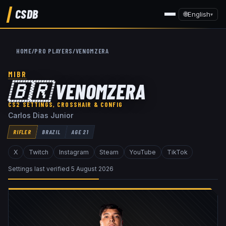
CSDB
🌐
English
▾
HOME
/
PRO PLAYERS
/
VENOMZERA
MIBR
🇧🇷
VENOMZERA
CS2 SETTINGS, CROSSHAIR & CONFIG
Carlos Dias Junior
RIFLER
BRAZIL
AGE
21
X
Twitch
Instagram
Steam
YouTube
TikTok
Settings last verified
5 August 2026