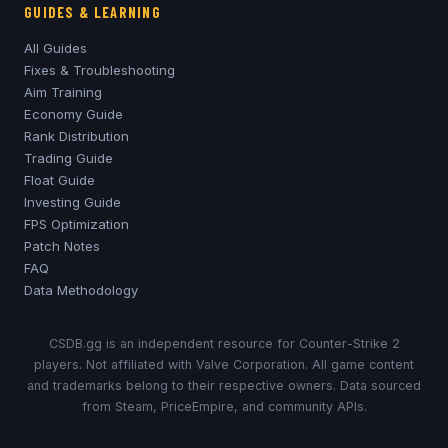
GUIDES & LEARNING
All Guides
Fixes & Troubleshooting
Aim Training
Economy Guide
Rank Distribution
Trading Guide
Float Guide
Investing Guide
FPS Optimization
Patch Notes
FAQ
Data Methodology
CSDB.gg is an independent resource for Counter-Strike 2
players. Not affiliated with Valve Corporation. All game content
and trademarks belong to their respective owners. Data sourced
from Steam, PriceEmpire, and community APIs.