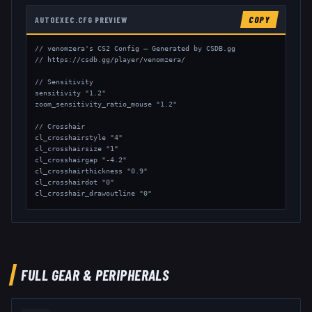
AUTOEXEC.CFG PREVIEW
COPY
// venomzera's CS2 Config — Generated by CSDB.gg

// https://csdb.gg/player/venomzera/

// Sensitivity

sensitivity "1.2"

zoom_sensitivity_ratio_mouse "1.2"

// Crosshair

cl_crosshairstyle "4"

cl_crosshairsize "1"

cl_crosshairgap "-4.2"

cl_crosshairthickness "0.9"

cl_crosshairdot "0"

cl_crosshair_drawoutline "0"

// Viewmodel

viewmodel_fov "68"

viewmodel_offset_x "2"

viewmodel_offset_y "2"

viewmodel_offset_z "-2"
FULL GEAR & PERIPHERALS