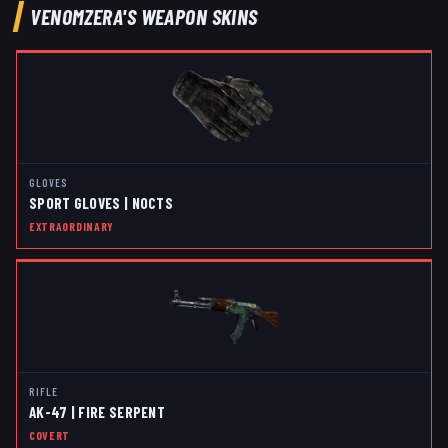
VENOMZERA
'S WEAPON SKINS
GLOVES
SPORT GLOVES | NOCTS
EXTRAORDINARY
RIFLE
AK-47 | FIRE SERPENT
COVERT