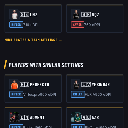
🇸🇪
LNZ
🇧🇷
NQZ
716
eDPI
760
eDPI
RIFLER
AWPER
MIBR
ROSTER & TEAM SETTINGS →
PLAYERS WITH SIMILAR SETTINGS
🇷🇺
PERFECTO
🇱🇻
YEKINDAR
Virtus.pro
960
eDPI
FURIA
960
eDPI
RIFLER
RIFLER
🇨🇳
ADVENT
🇦🇺
AZR
Retired
960
eDPI
FlyQuest
960
eDPI
RIFLER
RIFLER