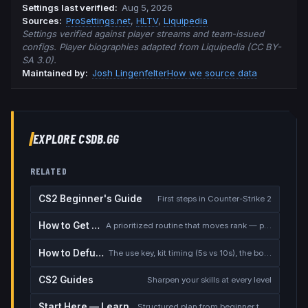
Settings last verified
:
Aug 5, 2026
Source
s
:
ProSettings.net
,
HLTV
,
Liquipedia
Settings verified against player streams and team-issued
configs. Player biographies adapted from Liquipedia (CC BY-
SA 3.0).
Maintained by:
Josh Lingenfelter
How we source data
EXPLORE CSDB.GG
RELATED
CS2 Beginner's Guide
First steps in Counter-Strike 2
How to Get Better at CS2
A prioritized routine that moves rank — placement, warmup, utility, demos
How to Defuse the Bomb
The use key, kit timing (5s vs 10s), the bomb timer, and faking a defuse
CS2 Guides
Sharpen your skills at every level
Start Here — Learning Path
Structured plan from beginner to competitive