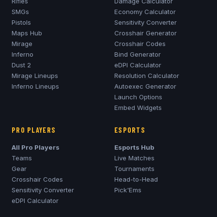
Rifles
Damage Calculator
SMGs
Economy Calculator
Pistols
Sensitivity Converter
Maps Hub
Crosshair Generator
Mirage
Crosshair Codes
Inferno
Bind Generator
Dust 2
eDPI Calculator
Mirage
Lineups
Resolution Calculator
Inferno
Lineups
Autoexec Generator
Launch Options
Embed Widgets
PRO PLAYERS
ESPORTS
All Pro Players
Esports Hub
Teams
Live Matches
Gear
Tournaments
Crosshair Codes
Head-to-Head
Sensitivity Converter
Pick'Ems
eDPI Calculator