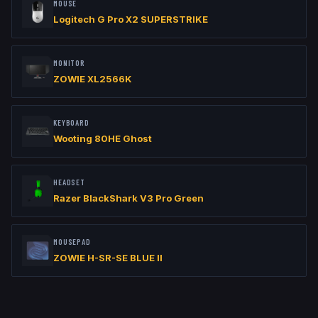
MOUSE
Logitech G Pro X2 SUPERSTRIKE
MONITOR
ZOWIE XL2566K
KEYBOARD
Wooting 80HE Ghost
HEADSET
Razer BlackShark V3 Pro Green
MOUSEPAD
ZOWIE H-SR-SE BLUE II