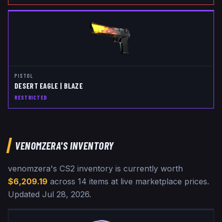
PISTOL
DESERT EAGLE | BLAZE
RESTRICTED
VENOMZERA
'S INVENTORY
venomzera
's CS2 inventory is currently worth
$6,209.19
across
14
items at live marketplace prices
.
Updated
Jul 28, 2026
.