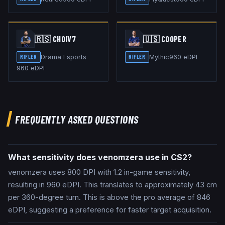
🇷🇸
CHOIV7
🇺🇸
COOPER
Drama Esports
Mythic
960
eDPI
RIFLER
RIFLER
960
eDPI
FREQUENTLY ASKED QUESTIONS
What sensitivity does venomzera use in CS2?
venomzera uses 800 DPI with 1.2 in-game sensitivity,
resulting in 960 eDPI. This translates to approximately 43 cm
per 360-degree turn. This is above the pro average of 846
eDPI, suggesting a preference for faster target acquisition.