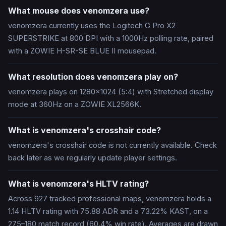
What mouse does venomzera use?
venomzera currently uses the Logitech G Pro X2
SUPERSTRIKE at 800 DPI with a 1000Hz polling rate, paired
with a ZOWIE H-SR-SE BLUE II mousepad.
What resolution does venomzera play on?
venomzera plays on 1280x1024 (5:4) with Stretched display
mode at 360Hz on a ZOWIE XL2566K.
What is venomzera's crosshair code?
venomzera's crosshair code is not currently available. Check
back later as we regularly update player settings.
What is venomzera's HLTV rating?
Across 927 tracked professional maps, venomzera holds a
1.14 HLTV rating with 75.88 ADR and a 73.22% KAST, on a
275–180 match record (60.4% win rate). Averages are drawn