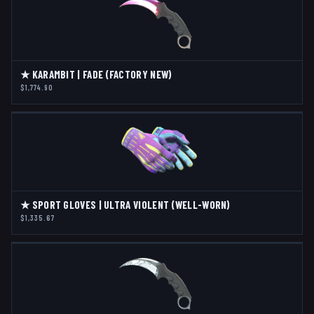
★ KARAMBIT | FADE (FACTORY NEW)
$1,774.90
★ SPORT GLOVES | ULTRA VIOLENT (WELL-WORN)
$1,335.67