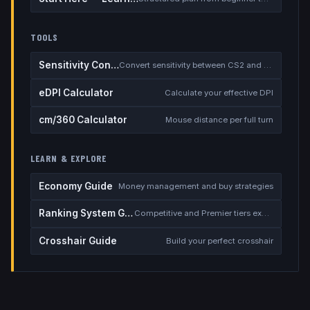
TOOLS
Sensitivity Converter
Convert sensitivity between CS2 and other games
eDPI Calculator
Calculate your effective DPI
cm/360 Calculator
Mouse distance per full turn
LEARN & EXPLORE
Economy Guide
Money management and buy strategies
Ranking System Guide
Competitive and Premier tiers explained
Crosshair Guide
Build your perfect crosshair