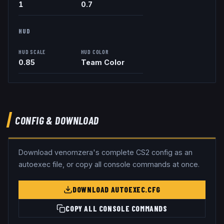
1
0.7
HUD
HUD SCALE
HUD COLOR
0.85
Team Color
CONFIG & DOWNLOAD
Download
venomzera
's complete CS2 config as an
autoexec file, or copy all console commands at once.
DOWNLOAD AUTOEXEC.CFG
COPY ALL CONSOLE COMMANDS