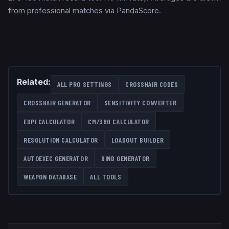
from professional matches via PandaScore.
Related:
ALL PRO SETTINGS
CROSSHAIR CODES
CROSSHAIR GENERATOR
SENSITIVITY CONVERTER
EDPI CALCULATOR
CM/360 CALCULATOR
RESOLUTION CALCULATOR
LOADOUT BUILDER
AUTOEXEC GENERATOR
BIND GENERATOR
WEAPON DATABASE
ALL TOOLS