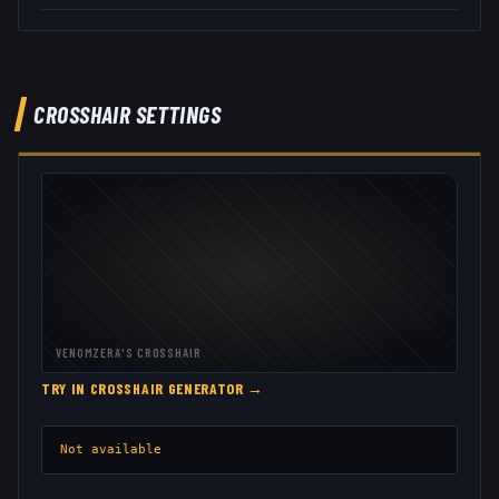
CROSSHAIR SETTINGS
VENOMZERA
'S CROSSHAIR
TRY IN CROSSHAIR GENERATOR →
Not available