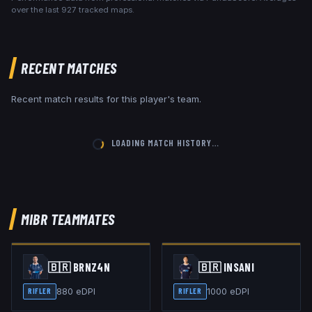
over the last
927
tracked maps.
RECENT MATCHES
Recent match results for this player's team.
LOADING MATCH HISTORY…
MIBR
TEAMMATES
🇧🇷
BRNZ4N
🇧🇷
INSANI
880
eDPI
1000
eDPI
RIFLER
RIFLER