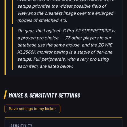
setups prioritise the widest possible field of
view and the cleanest image over the enlarged
models of stretched 4:3.
On gear, the Logitech G Pro X2 SUPERSTRIKE is
a proven pro choice — 77 other players in our
database use the same mouse, and the ZOWIE
XL2566K monitor pairing is a staple of tier-one
setups. Full peripherals, with every pro using
each item, are listed below.
MOUSE & SENSITIVITY SETTINGS
Save settings to my locker
SENSITIVITY