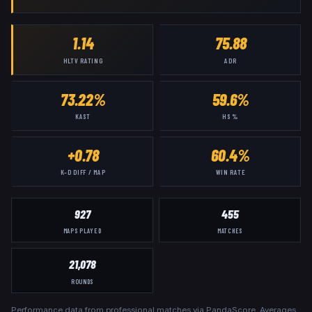
1.14
75.88
HLTV RATING
ADR
73.22%
59.6%
KAST
HS %
+0.78
60.4%
K–D DIFF / MAP
WIN RATE
927
455
MAPS PLAYED
MATCHES
21,078
ROUNDS
Performance data from professional matches via PandaScore. Averages