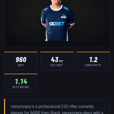
960
43
1.2
cm
EDPI
CM / 360°
SENSITIVITY
1.14
HLTV RATING
venomzera is a professional CS2 rifler currently
playing for MIBR from Brazil. venomzera plays with a