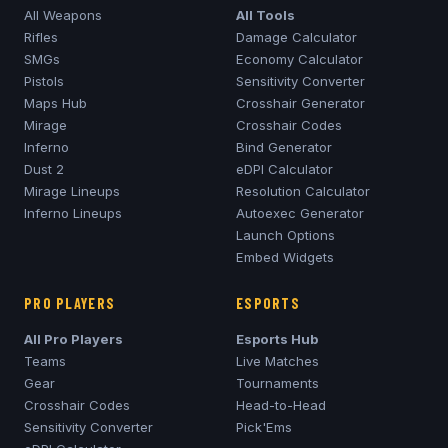
All Weapons
All Tools
Rifles
Damage Calculator
SMGs
Economy Calculator
Pistols
Sensitivity Converter
Maps Hub
Crosshair Generator
Mirage
Crosshair Codes
Inferno
Bind Generator
Dust 2
eDPI Calculator
Mirage
Lineups
Resolution Calculator
Inferno
Lineups
Autoexec Generator
Launch Options
Embed Widgets
PRO PLAYERS
ESPORTS
All Pro Players
Esports Hub
Teams
Live Matches
Gear
Tournaments
Crosshair Codes
Head-to-Head
Sensitivity Converter
Pick'Ems