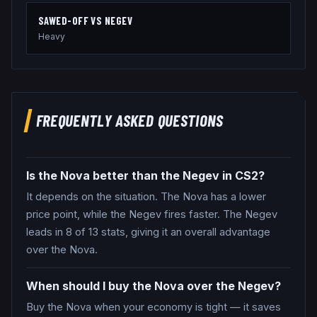
SAWED-OFF
VS
NEGEV
Heavy
FREQUENTLY ASKED QUESTIONS
Is the Nova better than the Negev in CS2?
It depends on the situation. The Nova has a lower
price point, while the Negev fires faster. The Negev
leads in 8 of 13 stats, giving it an overall advantage
over the Nova.
When should I buy the Nova over the Negev?
Buy the Nova when your economy is tight — it saves