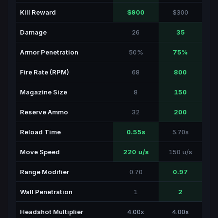
Kill Reward
$900
$300
Damage
26
35
Armor Penetration
50%
75%
Fire Rate (RPM)
68
800
Magazine Size
8
150
Reserve Ammo
32
200
Reload Time
0.55s
5.70s
Move Speed
220 u/s
150 u/s
Range Modifier
0.70
0.97
Wall Penetration
1
2
Headshot Multiplier
4.00x
4.00x