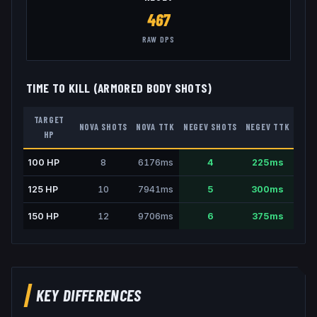
467
RAW DPS
TIME TO KILL (ARMORED BODY SHOTS)
TARGET
NOVA
SHOTS
NOVA
TTK
NEGEV
SHOTS
NEGEV
TTK
HP
100
HP
8
6176
ms
4
225
ms
125
HP
10
7941
ms
5
300
ms
150
HP
12
9706
ms
6
375
ms
KEY DIFFERENCES