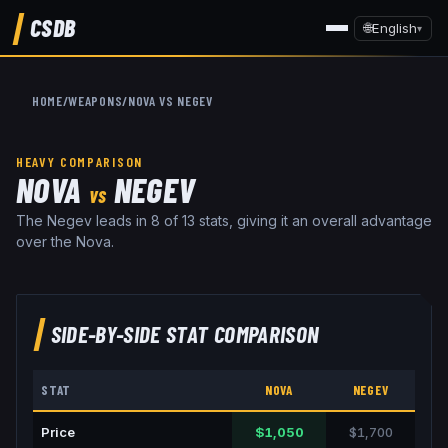
CSDB
🌐
English
▾
HOME
/
WEAPONS
/
NOVA
VS
NEGEV
HEAVY
COMPARISON
NOVA
NEGEV
VS
The Negev leads in 8 of 13 stats, giving it an overall advantage
over the Nova.
SIDE-BY-SIDE STAT COMPARISON
STAT
NOVA
NEGEV
Price
$1,050
$1,700