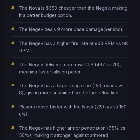
The Nova is $650 cheaper than the Negev, making
it a better budget option.
The Negev deals 9 more base damage per shot.
The Negev has a higher fire rate at 800 RPM vs 68
RPM.
The Negev delivers more raw DPS (467 vs 29),
meaning faster kills on paper.
The Negev has a larger magazine (150 rounds vs
8), giving more sustained fire before reloading.
Players move faster with the Nova (220 u/s vs 150
u/s).
The Negev has higher armor penetration (75% vs
50%), making it stronger against armored