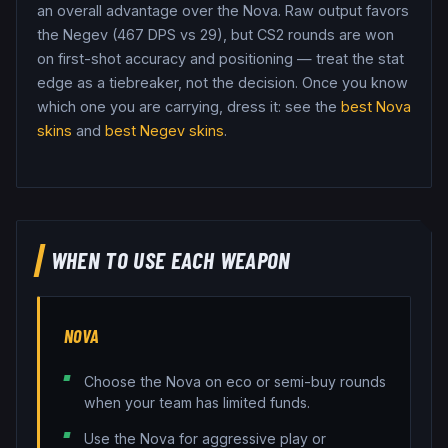
an overall advantage over the Nova.
Raw output favors
the Negev (467 DPS vs 29), but CS2 rounds are won
on first-shot accuracy and positioning — treat the stat
edge as a tiebreaker, not the decision.
Once you know
which one you are carrying, dress it: see the
best
Nova
skins
and
best
Negev
skins
.
WHEN TO USE EACH WEAPON
NOVA
Choose the Nova on eco or semi-buy rounds
when your team has limited funds.
Use the Nova for aggressive play or