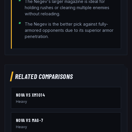
The Negev's larger magazine is ideal for
holding rushes or clearing multiple enemies
without reloading.
The Negev is the better pick against fully-
armored opponents due to its superior armor
penetration.
RELATED COMPARISONS
NOVA
VS
XM1014
Heavy
NOVA
VS
MAG-7
Heavy