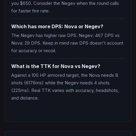
you $650. Consider the Negev when the round calls
for faster fire rate.
Which has more DPS: Nova or Negev?
The Negev has higher raw DPS. Negev: 467 DPS vs
Nova: 29 DPS. Keep in mind raw DPS doesn't account
for accuracy or recoil.
What is the TTK for Nova vs Negev?
Against a 100 HP armored target, the Nova needs 8
shots (6176ms) while the Negev needs 4 shots
(225ms). Real TTK varies with accuracy, headshots,
and distance.