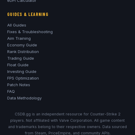
eDPI Calculator
GUIDES & LEARNING
All Guides
Fixes & Troubleshooting
Aim Training
Economy Guide
Rank Distribution
Trading Guide
Float Guide
Investing Guide
FPS Optimization
Patch Notes
FAQ
Data Methodology
CSDB.gg is an independent resource for Counter-Strike 2
players. Not affiliated with Valve Corporation. All game content
and trademarks belong to their respective owners. Data sourced
from Steam, PriceEmpire, and community APIs.