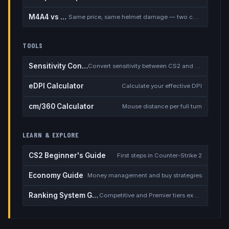
M4A4 vs M4A1-S
Same price, same helmet damage — two completely different rifles
TOOLS
Sensitivity Converter
Convert sensitivity between CS2 and other games
eDPI Calculator
Calculate your effective DPI
cm/360 Calculator
Mouse distance per full turn
LEARN & EXPLORE
CS2 Beginner's Guide
First steps in Counter-Strike 2
Economy Guide
Money management and buy strategies
Ranking System Guide
Competitive and Premier tiers explained