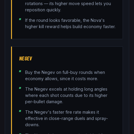
rotations — its higher move speed lets you
reposition quickly.
If the round looks favorable, the Nova's
higher kill reward helps build economy faster.
NEGEV
Buy the Negev on full-buy rounds when
economy allows, since it costs more.
The Negev excels at holding long angles
where each shot counts due to its higher
per-bullet damage.
The Negev's faster fire rate makes it
effective in close-range duels and spray-
downs.