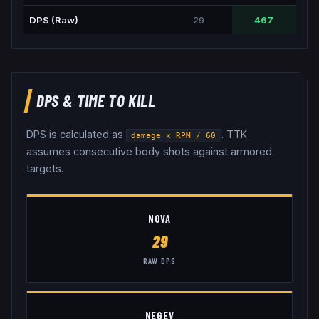
DPS (Raw)
29
467
DPS & TIME TO KILL
DPS is calculated as
. TTK
damage x RPM / 60
assumes consecutive body shots against armored
targets.
NOVA
29
RAW DPS
NEGEV