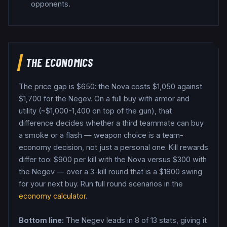
opponents.
THE ECONOMICS
The price gap is $
650
: the
Nova
costs $
1,050
against
$
1,700
for the
Negev
. On a full buy with armor and
utility (~$1,000-1,400 on top of the gun), that
difference decides whether a third teammate can buy
a smoke or a flash — weapon choice is a team-
economy decision, not just a personal one.
Kill rewards
differ too: $
900
per kill with the
Nova
versus $
300
with
the
Negev
— over a 3-kill round that is a $
1800
swing
for your next buy.
Run full round scenarios in the
economy calculator
.
Bottom line:
The Negev leads in 8 of 13 stats, giving it