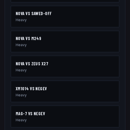
NOVA
VS
SAWED-OFF
Heavy
NOVA
VS
M249
Heavy
NOVA
VS
ZEUS X27
Heavy
XM1014
VS
NEGEV
Heavy
MAG-7
VS
NEGEV
Heavy