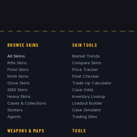
BROWSE SKINS
SKIN TOOLS
All Skins
Market Trends
Rifle Skins
Compare Skins
Pistol Skins
Price Tracker
Knife Skins
Float Checker
Glove Skins
Trade-Up Calculator
SMG Skins
Case Odds
Heavy Skins
Inventory Lookup
Cases & Collections
Loadout Builder
Stickers
Case Simulator
Agents
Trading Sites
WEAPONS & MAPS
TOOLS