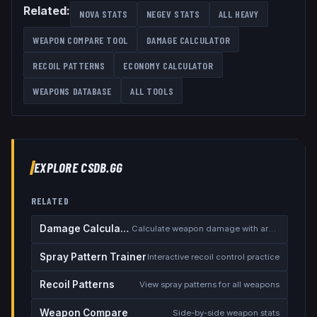
Related:
NOVA
STATS
NEGEV
STATS
ALL
HEAVY
WEAPON COMPARE TOOL
DAMAGE CALCULATOR
RECOIL PATTERNS
ECONOMY CALCULATOR
WEAPONS DATABASE
ALL TOOLS
EXPLORE CSDB.GG
RELATED
Damage Calculator
Calculate weapon damage with armor
Spray Pattern Trainer
Interactive recoil control practice
Recoil Patterns
View spray patterns for all weapons
Weapon Compare
Side-by-side weapon stats